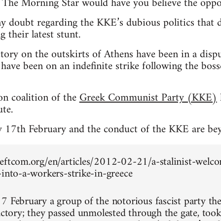
. The Morning Star would have you believe the oppo
ny doubt regarding the KKE’s dubious politics that 
 their latest stunt.
ctory on the outskirts of Athens have been in a dis
have been on an indefinite strike following the bos
n coalition of the
Greek Communist Party (KKE)
te.
y 17th February and the conduct of the KKE are be
eftcom.org/en/articles/2012-02-21/a-stalinist-welco
-into-a-workers-strike-in-greece
7 February a group of the notorious fascist party th
factory; they passed unmolested through the gate, to