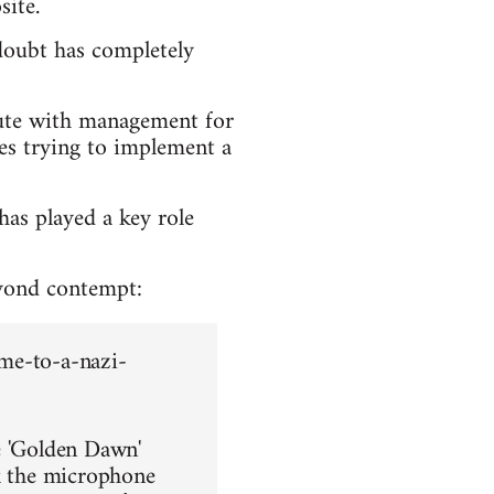
site.
doubt has completely
pute with management for
ses trying to implement a
has played a key role
yond contempt:
me-to-a-nazi-
e 'Golden Dawn'
ok the microphone