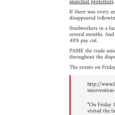
anarchist protestors
If there was every a
disappeared following
Steelworkers in a fa
several months. And 
40% pay cut.
PAME the trade unio
throughout the dispu
The events on Frida
http://www.l
intervention
“On Friday 1
visited the 