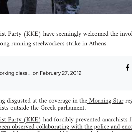
 Party (KKE) have seemingly welcomed the involv
long running steelworkers strike in Athens.
orking class …
on February 27, 2012
ing disgusted at the coverage in the
Morning Star
reg
nists outside the Greek parliament.
st Party (KKE)
had forcibly prevented anarchists f
been observed collaborating with the police and enc