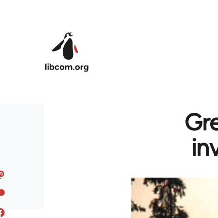
Skip to main content
Gre
in