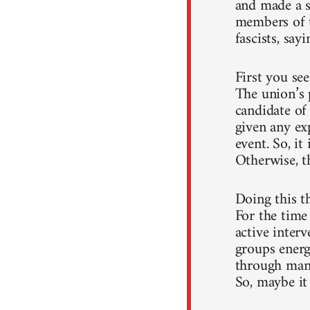
and made a sp
members of t
fascists, sayi
First you se
The union’s 
candidate of
given any ex
event. So, it
Otherwise, t
Doing this t
For the time 
active interv
groups energ
through many
So, maybe it 