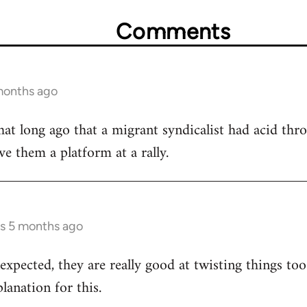
Comments
months ago
that long ago that a migrant syndicalist had acid thro
ve them a platform at a rally.
rs 5 months ago
xpected, they are really good at twisting things to
planation for this.