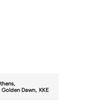
thens
Golden Dawn
KKE