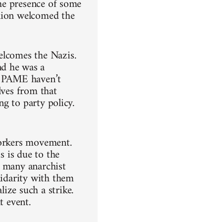
the presence of some
union welcomed the
elcomes the Nazis.
nd he was a
ow PAME haven’t
lves from that
ng to party policy.
workers movement.
s is due to the
t, many anarchist
lidarity with them
ize such a strike.
t event.