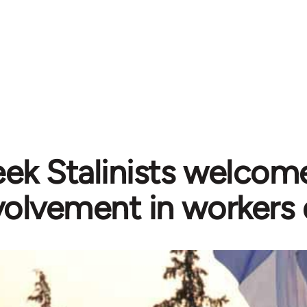
ek Stalinists welcome
volvement in workers 