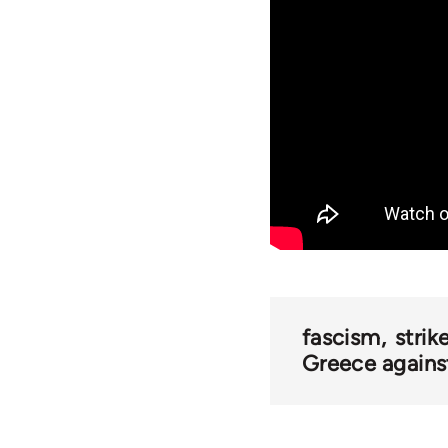
fascism
strik
Greece against