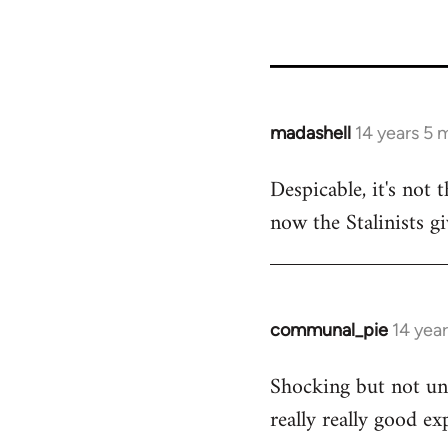
madashell
14 years 5 
In
reply
Despicable, it's not 
to
now the Stalinists gi
Welcome
by
libcom.org
communal_pie
14 yea
In
reply
Shocking but not une
to
really really good ex
Welcome
by