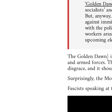
‘Golden Dawn
socialists’ a
But, anyway,
against immig
with the pol
workers area
upcoming ele
The Golden Dawn] is
and armed forces. Th
disgrace, and it sho
Surprisingly, the Mo
Fascists speaking at 