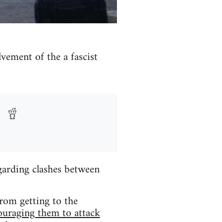
ement of the a fascist
arding clashes between
rom getting to the
ouraging them to attack