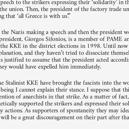
eech to the strikers expressing their ‘solidarity’ in 
he union. Then, the president of the factory trade 
ng that ‘all Greece is with us’.”
e the Nazis making a speech and then the president w
president, Giorgos Sifonios, is a member of PAME a
 the KKE in the district elections in 1998. Until n
planation, and they haven’t tried to dissociate themse
 is justified to assume that the president acted accordi
hey would have expelled him immediately.
he Stalinist KKE have brought the fascists into the 
being I cannot explain their stance. I suppose that thi
ention of anarchists in that strike. As a matter of fac
etically supported the strikers and expressed their so
 actions. As supporters of spontaneity they may ideal
will be a great discouragement on their part after tha