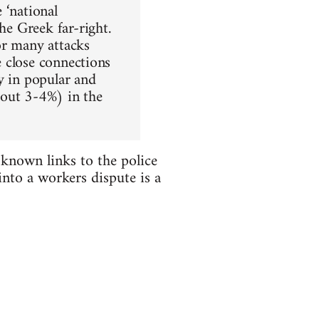
 ‘national
he Greek far-right.
or many attacks
e close connections
y in popular and
bout 3-4%) in the
known links to the police
nto a workers dispute is a