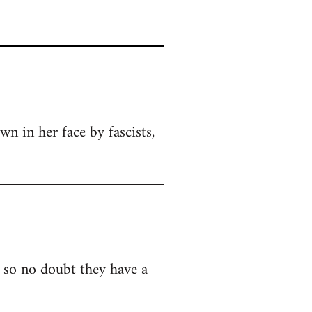
wn in her face by fascists,
o so no doubt they have a