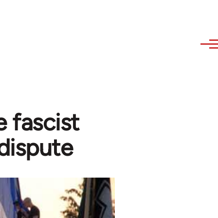
 fascist
dispute