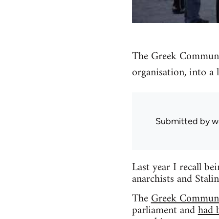
The Greek Communist
organisation, into a 
Submitted by
w
Last year I recall be
anarchists and Stali
The
Greek Communi
parliament and
had 