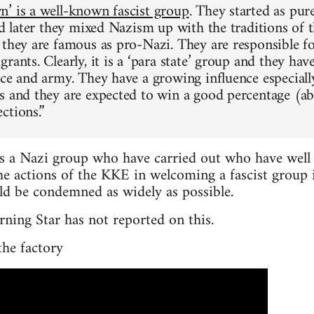
’ is a well-known fascist group
. They started as pure
nd later they mixed Nazism up with the traditions of t
 they are famous as pro-Nazi. They are responsible f
rants. Clearly, it is a ‘para state’ group and they hav
ice and army. They have a growing influence especiall
s and they are expected to win a good percentage (a
ctions.”
 a Nazi group who have carried out who have well 
e actions of the KKE in welcoming a fascist group i
uld be condemned as widely as possible.
rning Star has not reported on this.
the factory