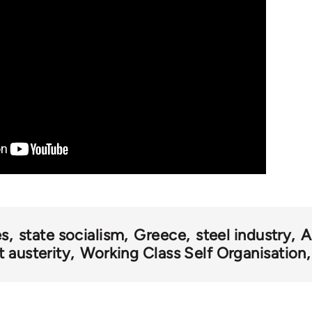
es
state socialism
Greece
steel industry
A
 austerity
Working Class Self Organisation