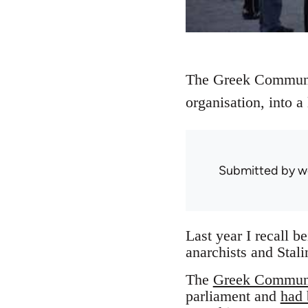
The Greek Communis
organisation, into a
Submitted by
w
Last year I recall b
anarchists and Stali
The
Greek Communi
parliament and
had 