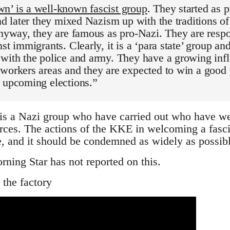
n’ is a well-known fascist group
. They started as p
and later they mixed Nazism up with the traditions of
anyway, they are famous as pro-Nazi. They are resp
nst immigrants. Clearly, it is a ‘para state’ group an
with the police and army. They have a growing infl
workers areas and they are expected to win a good
e upcoming elections.”
s a Nazi group who have carried out who have wel
rces. The actions of the KKE in welcoming a fasci
ce, and it should be condemned as widely as possibl
rning Star has not reported on this.
 the factory