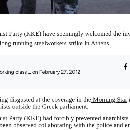
t Party (KKE) have seemingly welcomed the invol
 long running steelworkers strike in Athens.
orking class …
on February 27, 2012
eing disgusted at the coverage in the
Morning Star
r
nists outside the Greek parliament.
st Party (KKE)
had forcibly prevented anarchists 
been observed collaborating with the police and e