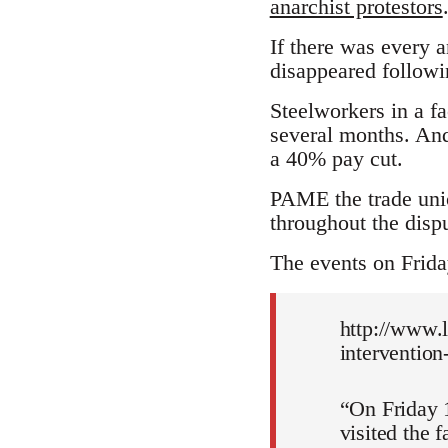
anarchist protestors
If there was every 
disappeared followin
Steelworkers in a f
several months. And
a 40% pay cut.
PAME the trade unio
throughout the dispu
The events on Frid
http://www.l
intervention
“On Friday 1
visited the 