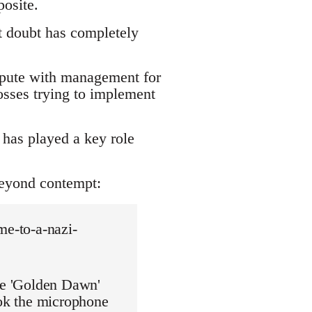
osite.
t doubt has completely
ispute with management for
osses trying to implement
has played a key role
beyond contempt:
me-to-a-nazi-
the 'Golden Dawn'
ook the microphone