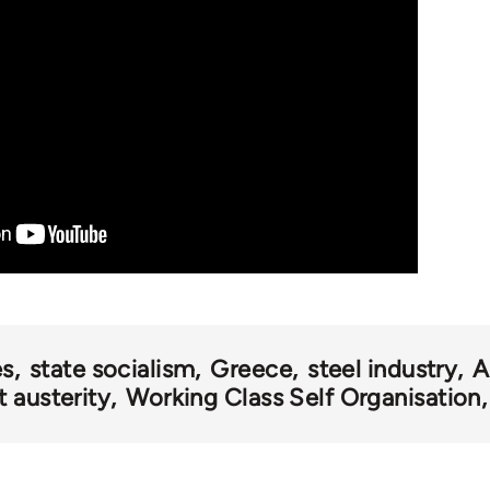
es
state socialism
Greece
steel industry
A
 austerity
Working Class Self Organisation