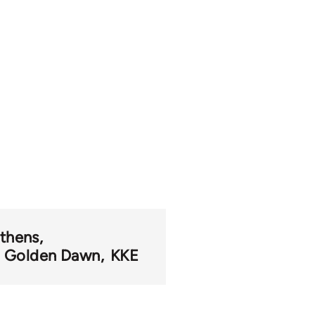
thens
Golden Dawn
KKE