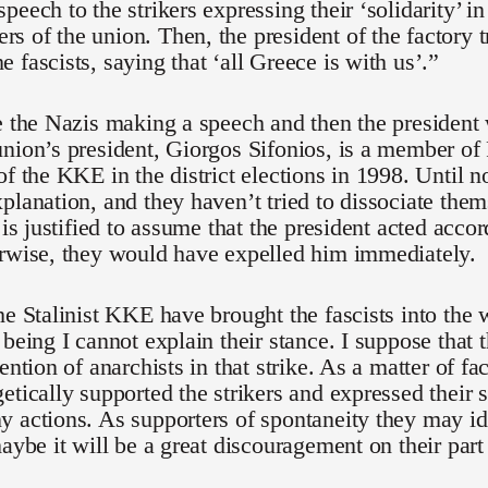
peech to the strikers expressing their ‘solidarity’ in
 of the union. Then, the president of the factory 
 fascists, saying that ‘all Greece is with us’.”
e the Nazis making a speech and then the presiden
union’s president, Giorgos Sifonios, is a member 
of the KKE in the district elections in 1998. Unti
planation, and they haven’t tried to dissociate them
 is justified to assume that the president acted accor
erwise, they would have expelled him immediately.
he Stalinist KKE have brought the fascists into th
being I cannot explain their stance. I suppose that t
ention of anarchists in that strike. As a matter of f
etically supported the strikers and expressed their 
 actions. As supporters of spontaneity they may id
maybe it will be a great discouragement on their part 