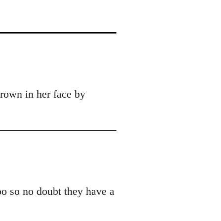
hrown in her face by
oo so no doubt they have a