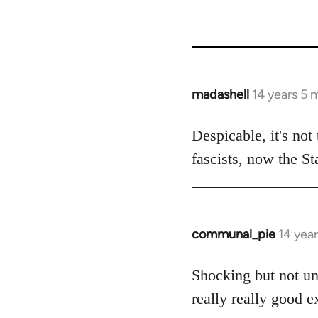
madashell
14 years 5 
In
reply
to
Despicable, it's not
Welcome
fascists, now the Sta
by
libcom.org
communal_pie
14 yea
In
reply
to
Shocking but not un
Welcome
really really good e
by