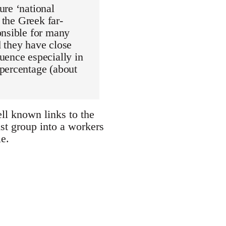
ure ‘national
 the Greek far-
onsible for many
d they have close
uence especially in
 percentage (about
l known links to the
st group into a workers
e.