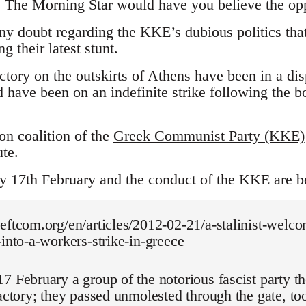
. The Morning Star would have you believe the opp
any doubt regarding the KKE’s dubious politics tha
g their latest stunt.
actory on the outskirts of Athens have been in a d
 have been on an indefinite strike following the b
n coalition of the
Greek Communist Party (KKE)
te.
ay 17th February and the conduct of the KKE are 
eftcom.org/en/articles/2012-02-21/a-stalinist-welco
-into-a-workers-strike-in-greece
7 February a group of the notorious fascist party 
factory; they passed unmolested through the gate, t