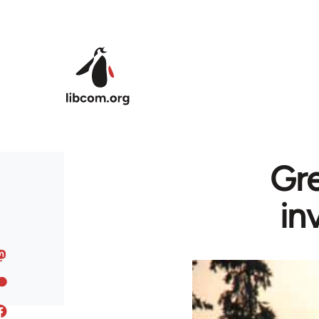
Skip to main content
Gre
in