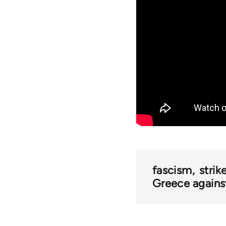
fascism
strik
Greece against