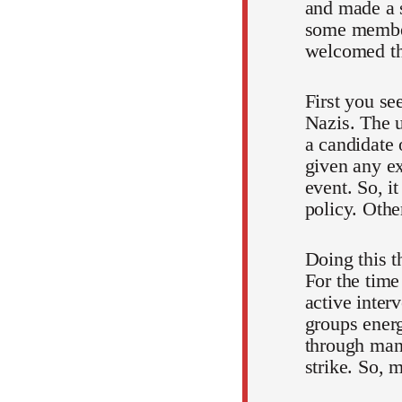
and made a s
some members
welcomed the
First you se
Nazis. The 
a candidate 
given any ex
event. So, it
policy. Oth
Doing this t
For the time 
active interv
groups energ
through many
strike. So, 