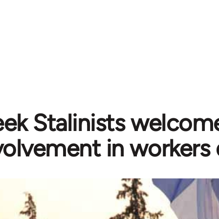
ek Stalinists welcome
volvement in workers 