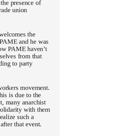
 the presence of
trade union
t welcomes the
of PAME and he was
l now PAME haven’t
selves from that
ding to party
e workers movement.
his is due to the
act, many anarchist
solidarity with them
ealize such a
after that event.