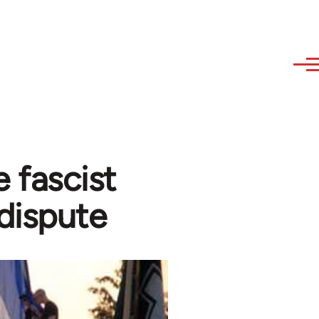
 fascist
dispute