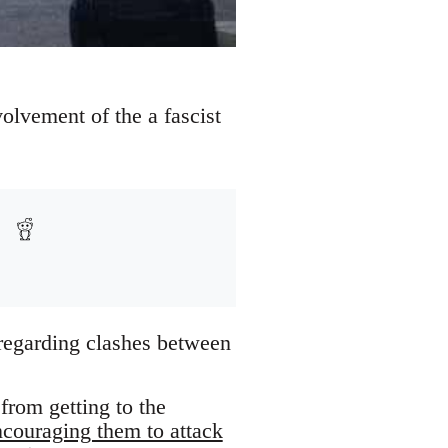
vement of the a fascist
egarding clashes between
from getting to the
ncouraging them to attack