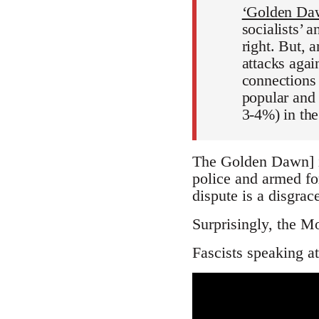
‘Golden Daw
socialists’ 
right. But, 
attacks agai
connections 
popular and 
3-4%) in th
The Golden Dawn] i
police and armed fo
dispute is a disgra
Surprisingly, the Mo
Fascists speaking at