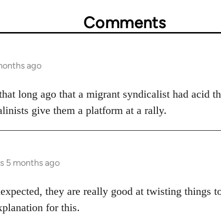
Comments
months ago
 that long ago that a migrant syndicalist had acid t
linists give them a platform at a rally.
rs 5 months ago
expected, they are really good at twisting things t
xplanation for this.