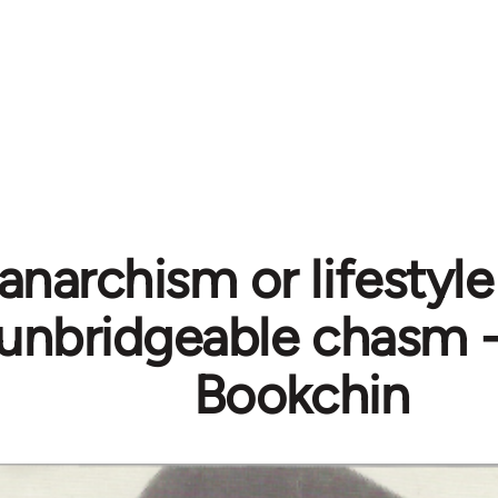
 anarchism or lifestyl
 unbridgeable chasm 
Bookchin