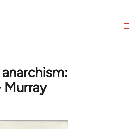
e anarchism:
- Murray