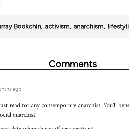
n
rray Bookchin
activism
anarchism
lifesty
Comments
onths ago
ust read for any contemporary anarchist. You'll benef
ocial anarchist.