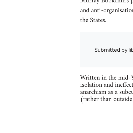
Murray Bookchin's po
and anti-organisation
the States.
Submitted by
l
Written in the mid-'
isolation and ineffec
anarchism as a subcu
(rather than outside