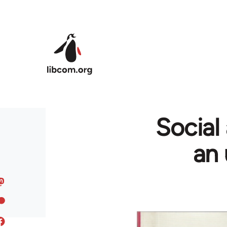
Skip to main content
Social
an