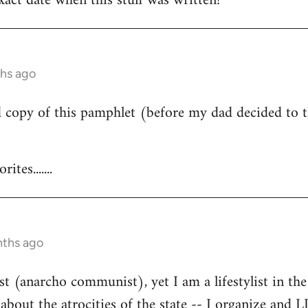
act date when this stuff was written?
ths ago
d copy of this pamphlet (before my dad decided to t
tes.......
nths ago
st (anarcho communist), yet I am a lifestylist in the 
bout the atrocities of the state -- I organize and 