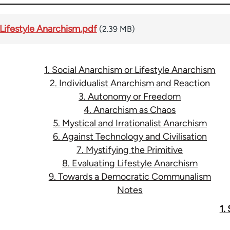
 Lifestyle Anarchism.pdf
(2.39 MB)
1. Social Anarchism or Lifestyle Anarchism
2. Individualist Anarchism and Reaction
3. Autonomy or Freedom
4. Anarchism as Chaos
5. Mystical and Irrationalist Anarchism
6. Against Technology and Civilisation
7. Mystifying the Primitive
8. Evaluating Lifestyle Anarchism
9. Towards a Democratic Communalism
Notes
1.