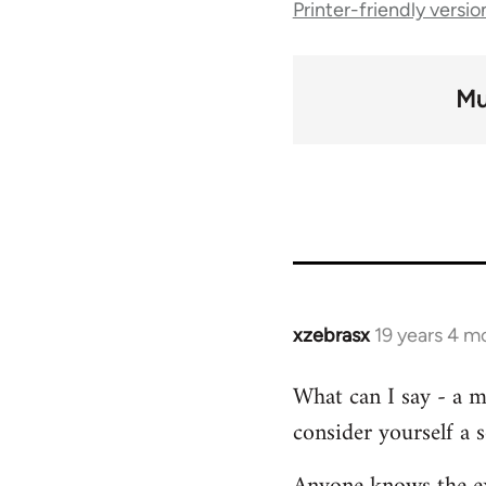
Printer-friendly versio
traversal
links
Mu
for
45
xzebrasx
19 years 4 m
In
reply
What can I say - a m
to
consider yourself a s
Welcome
by
libcom.org