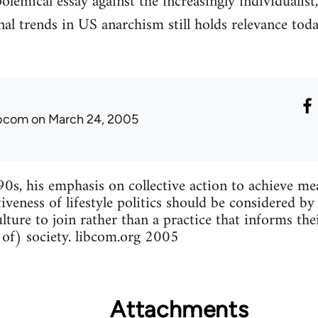
lemical essay against the increasingly individualist
al trends in US anarchism still holds relevance today
ibcom
on March 24, 2005
90s, his emphasis on collective action to achieve me
tiveness of lifestyle politics should be considered by
lture to join rather than a practice that informs the
 of) society. libcom.org 2005
Attachments