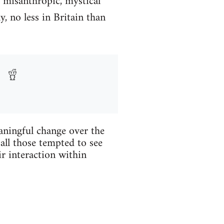
, misanthropic, mystical
, no less in Britain than
aningful change over the
 all those tempted to see
ir interaction within