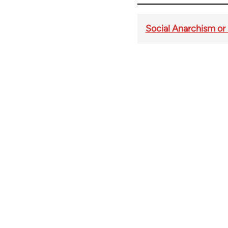
Social Anarchism or
Book