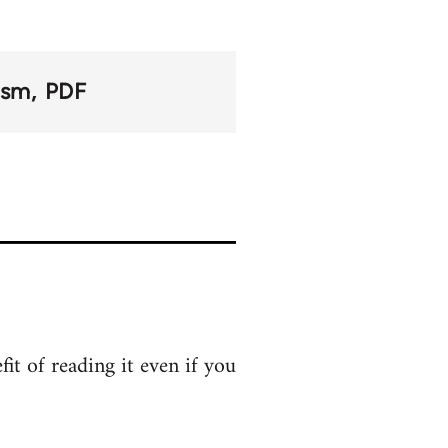
lism
PDF
it of reading it even if you