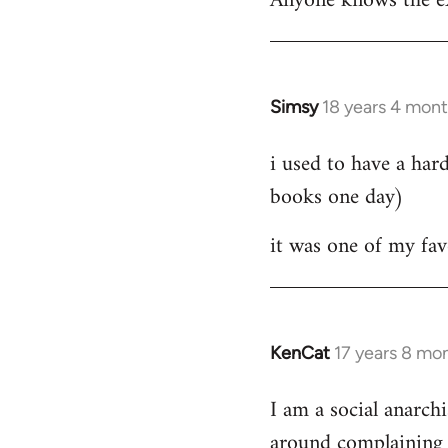
Anyone knows the ex
Simsy
18 years 4 mon
In
reply
i used to have a har
to
books one day)
Welcome
by
it was one of my favori
libcom.org
KenCat
17 years 8 mo
In
reply
I am a social anarchi
to
around complaining a
Welcome