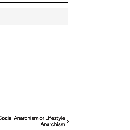
 Social Anarchism or Lifestyle
Anarchism