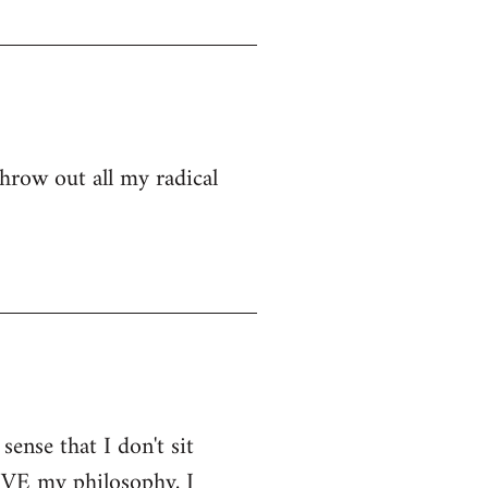
hrow out all my radical
sense that I don't sit
LIVE my philosophy, I