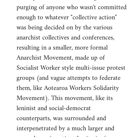
purging of anyone who wasn't committed
enough to whatever "collective action"
was being decided on by the various
anarchist collectives and conferences,
resulting in a smaller, more formal
Anarchist Movement, made up of
Socialist Worker style multi-issue protest
groups (and vague attempts to federate
them, like Aotearoa Workers Solidarity
Movement). This movement, like its
leninist and social-democrat
counterparts, was surrounded and
interpenetrated by a much larger and