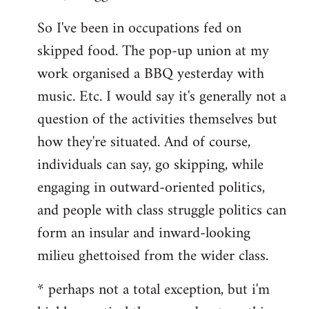
So I've been in occupations fed on
skipped food. The pop-up union at my
work organised a BBQ yesterday with
music. Etc. I would say it's generally not a
question of the activities themselves but
how they're situated. And of course,
individuals can say, go skipping, while
engaging in outward-oriented politics,
and people with class struggle politics can
form an insular and inward-looking
milieu ghettoised from the wider class.
* perhaps not a total exception, but i'm