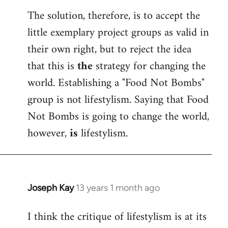
The solution, therefore, is to accept the
little exemplary project groups as valid in
their own right, but to reject the idea
that this is
the
strategy for changing the
world. Establishing a "Food Not Bombs"
group is not lifestylism. Saying that Food
Not Bombs is going to change the world,
however,
is
lifestylism.
Joseph Kay
13 years 1 month ago
In
reply
I think the critique of lifestylism is at its
to