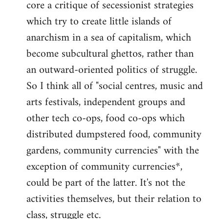
core a critique of secessionist strategies
Welcome
by
which try to create little islands of
libcom.org
anarchism in a sea of capitalism, which
become subcultural ghettos, rather than
an outward-oriented politics of struggle.
So I think all of "social centres, music and
arts festivals, independent groups and
other tech co-ops, food co-ops which
distributed dumpstered food, community
gardens, community currencies" with the
exception of community currencies*,
could be part of the latter. It's not the
activities themselves, but their relation to
class, struggle etc.