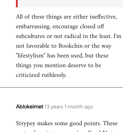
All of these things are either ineffective,
embarrassing, encourage closed off
subcultures or not radical in the least. I'm
not favorable to Bookchin or the way
"lifestylism" has been used, but these
things you mention deserve to be
criticized ruthlessly.
Ablokeimet
13 years 1 month ago
In
reply
Strypey makes some good points. These
to
Welcome