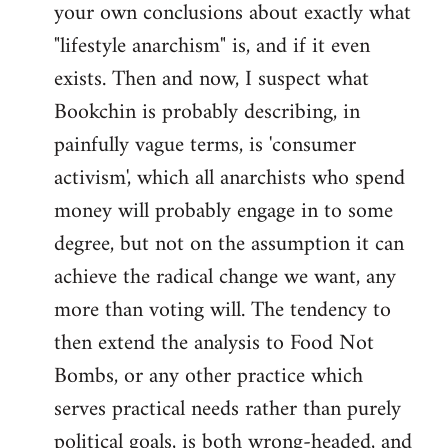
your own conclusions about exactly what
"lifestyle anarchism" is, and if it even
exists. Then and now, I suspect what
Bookchin is probably describing, in
painfully vague terms, is 'consumer
activism', which all anarchists who spend
money will probably engage in to some
degree, but not on the assumption it can
achieve the radical change we want, any
more than voting will. The tendency to
then extend the analysis to Food Not
Bombs, or any other practice which
serves practical needs rather than purely
political goals, is both wrong-headed, and