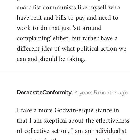
anarchist communists like myself who
have rent and bills to pay and need to
work to do that just 'sit around
complaining' either, but rather have a
different idea of what political action we
can and should be taking.
DesecrateConformity
14 years 5 months ago
In
reply
I take a more Godwin-esque stance in
to
that I am skeptical about the effectiveness
Welcome
by
of collective action. I am an individualist
libcom.org