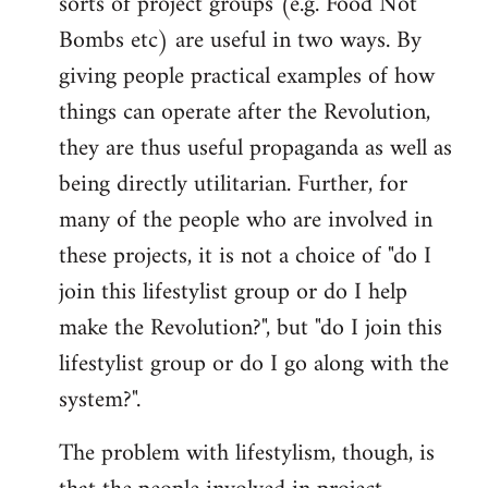
sorts of project groups (e.g. Food Not
by
Bombs etc) are useful in two ways. By
libcom.org
giving people practical examples of how
things can operate after the Revolution,
they are thus useful propaganda as well as
being directly utilitarian. Further, for
many of the people who are involved in
these projects, it is not a choice of "do I
join this lifestylist group or do I help
make the Revolution?", but "do I join this
lifestylist group or do I go along with the
system?".
The problem with lifestylism, though, is