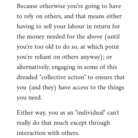
Because otherwise you're going to have
to rely on others, and that means either
having to sell your labour in return for
the money needed for the above (until
you're too old to do so, at which point
you're reliant on others anyway); or
alternatively, engaging in some of this
dreaded "collective action" to ensure that
you (and they) have access to the things
you need.
Either way, you as an "individual" can't
really do that much except through
interaction with others.