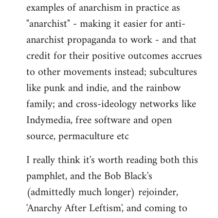
examples of anarchism in practice as
"anarchist" - making it easier for anti-
anarchist propaganda to work - and that
credit for their positive outcomes accrues
to other movements instead; subcultures
like punk and indie, and the rainbow
family; and cross-ideology networks like
Indymedia, free software and open
source, permaculture etc
I really think it's worth reading both this
pamphlet, and the Bob Black's
(admittedly much longer) rejoinder,
'Anarchy After Leftism', and coming to