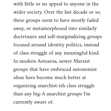
with little or no appeal to anyone in the
wider society. Over the last decade or so,
these groups seem to have mostly faded
away, or metamorphosed into similarly
doctrinaire and self-marginalizing groups
focused around identity politics, instead
of class struggle of any meaningful kind.
In modern Aotearoa, newer Marxist
groups that have embraced autonomist
ideas have become much better at
organizing anarchist-ish class struggle
than any big-A anarchist groups I'm
currently aware of.