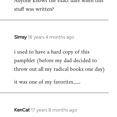
Anyone knows the exact date when this
stuff was written?
Simsy
18 years 4 months ago
In
reply
i used to have a hard copy of this
to
pamphlet (before my dad decided to
Welcome
by
throw out all my radical books one day)
libcom.org
it was one of my favorites.......
KenCat
17 years 8 months ago
In