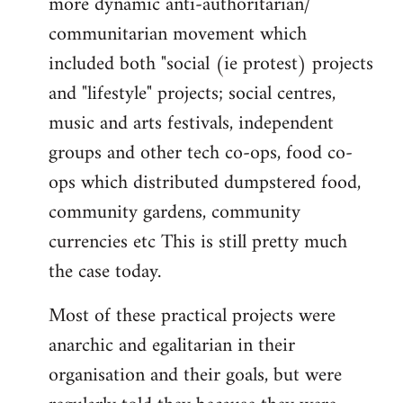
more dynamic anti-authoritarian/
communitarian movement which
included both "social (ie protest) projects
and "lifestyle" projects; social centres,
music and arts festivals, independent
groups and other tech co-ops, food co-
ops which distributed dumpstered food,
community gardens, community
currencies etc This is still pretty much
the case today.
Most of these practical projects were
anarchic and egalitarian in their
organisation and their goals, but were