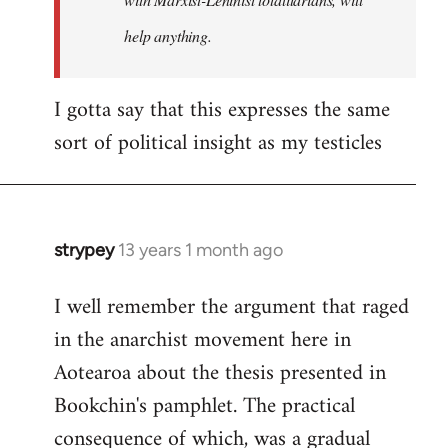
help anything.
I gotta say that this expresses the same
sort of political insight as my testicles
strypey
13 years 1 month ago
In
reply
I well remember the argument that raged
to
in the anarchist movement here in
Welcome
by
Aotearoa about the thesis presented in
libcom.org
Bookchin's pamphlet. The practical
consequence of which, was a gradual