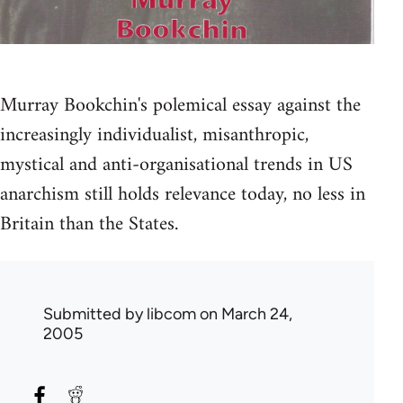
Murray Bookchin's polemical essay against the
increasingly individualist, misanthropic,
mystical and anti-organisational trends in US
anarchism still holds relevance today, no less in
Britain than the States.
Submitted by
libcom
on March 24,
2005