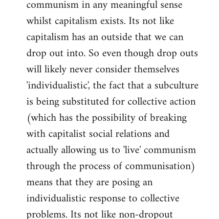
communism in any meaningful sense
Welcome
by
whilst capitalism exists. Its not like
libcom.org
capitalism has an outside that we can
drop out into. So even though drop outs
will likely never consider themselves
'individualistic', the fact that a subculture
is being substituted for collective action
(which has the possibility of breaking
with capitalist social relations and
actually allowing us to 'live' communism
through the process of communisation)
means that they are posing an
individualistic response to collective
problems. Its not like non-dropout