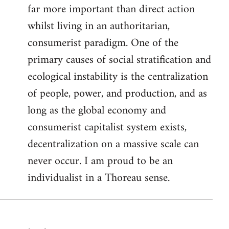
far more important than direct action
whilst living in an authoritarian,
consumerist paradigm. One of the
primary causes of social stratification and
ecological instability is the centralization
of people, power, and production, and as
long as the global economy and
consumerist capitalist system exists,
decentralization on a massive scale can
never occur. I am proud to be an
individualist in a Thoreau sense.