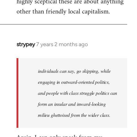
highly sceptical these are about anything
other than friendly local capitalism.
strypey
7 years 2 months ago
In
reply
to
Welcome
individuals can say, go skipping, while
by
engaging in outward-oriented politics,
libcom.org
and people with class struggle politics can
form an insular and inward-looking
milieu ghettoised from the wider class.