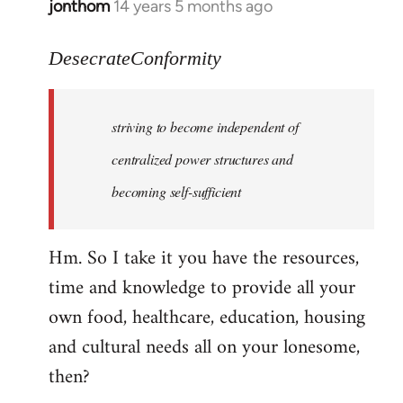
jonthom
14 years 5 months ago
In
reply
to
DesecrateConformity
Welcome
by
striving to become independent of
libcom.org
centralized power structures and
becoming self-sufficient
Hm. So I take it you have the resources,
time and knowledge to provide all your
own food, healthcare, education, housing
and cultural needs all on your lonesome,
then?