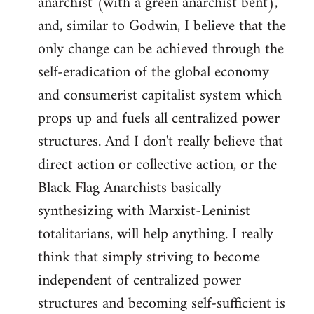
anarchist (with a green anarchist bent),
and, similar to Godwin, I believe that the
only change can be achieved through the
self-eradication of the global economy
and consumerist capitalist system which
props up and fuels all centralized power
structures. And I don't really believe that
direct action or collective action, or the
Black Flag Anarchists basically
synthesizing with Marxist-Leninist
totalitarians, will help anything. I really
think that simply striving to become
independent of centralized power
structures and becoming self-sufficient is