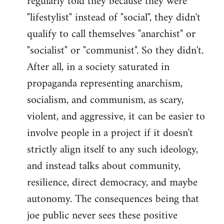
regularly told they because they were
"lifestylist" instead of "social", they didn't
qualify to call themselves "anarchist" or
"socialist" or "communist". So they didn't.
After all, in a society saturated in
propaganda representing anarchism,
socialism, and communism, as scary,
violent, and aggressive, it can be easier to
involve people in a project if it doesn't
strictly align itself to any such ideology,
and instead talks about community,
resilience, direct democracy, and maybe
autonomy. The consequences being that
joe public never sees these positive