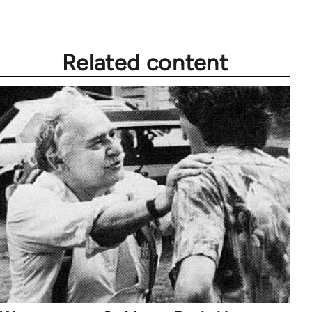
Related content