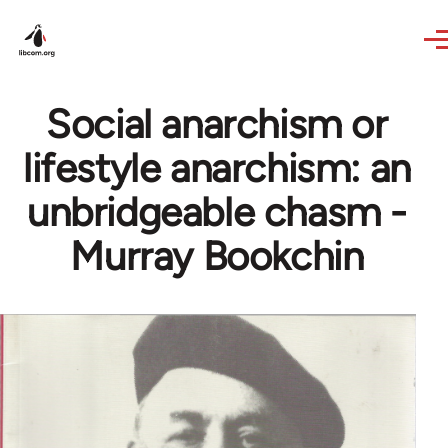
Skip to main content
Social anarchism or
lifestyle anarchism: an
unbridgeable chasm -
Murray Bookchin