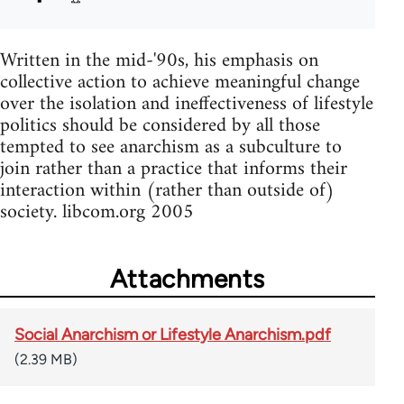
Written in the mid-'90s, his emphasis on
collective action to achieve meaningful change
over the isolation and ineffectiveness of lifestyle
politics should be considered by all those
tempted to see anarchism as a subculture to
join rather than a practice that informs their
interaction within (rather than outside of)
society. libcom.org 2005
Attachments
Social Anarchism or Lifestyle Anarchism.pdf
(2.39 MB)