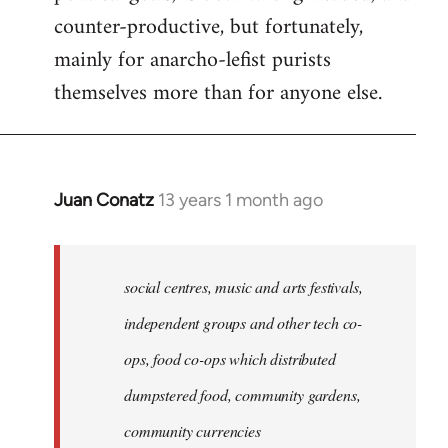
counter-productive, but fortunately,
mainly for anarcho-lefist purists
themselves more than for anyone else.
Juan Conatz
13 years 1 month ago
In
reply
to
Welcome
social centres, music and arts festivals,
by
independent groups and other tech co-
libcom.org
ops, food co-ops which distributed
dumpstered food, community gardens,
community currencies