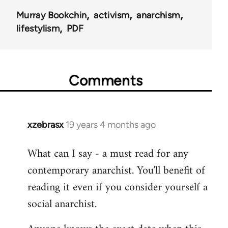
Murray Bookchin
activism
anarchism
lifestylism
PDF
Comments
xzebrasx
19 years 4 months ago
In
reply
What can I say - a must read for any
to
contemporary anarchist. You'll benefit of
Welcome
by
reading it even if you consider yourself a
libcom.org
social anarchist.