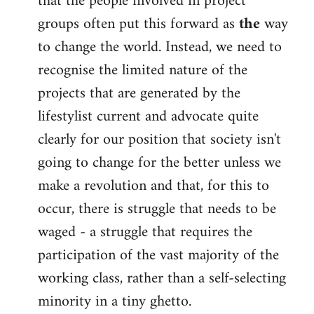
that the people involved in project
groups often put this forward as
the
way
to change the world. Instead, we need to
recognise the limited nature of the
projects that are generated by the
lifestylist current and advocate quite
clearly for our position that society isn't
going to change for the better unless we
make a revolution and that, for this to
occur, there is struggle that needs to be
waged - a struggle that requires the
participation of the vast majority of the
working class, rather than a self-selecting
minority in a tiny ghetto.