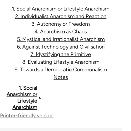
1. Social Anarchism or Lifestyle Anarchism
2. Individualist Anarchism and Reaction
3. Autonomy or Freedom
4. Anarchism as Chaos
5. Mystical and Irrationalist Anarchism
6. Against Technology and Civilisation
7. Mystifying the Primitive
8. Evaluating Lifestyle Anarchism
9. Towards a Democratic Communalism
Notes
Book
1. Social
Anarchism or
traversal
Lifestyle
Anarchism
links
Printer-friendly version
for
45