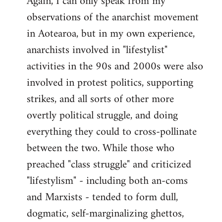
Again, I can only speak from my
observations of the anarchist movement
in Aotearoa, but in my own experience,
anarchists involved in "lifestylist"
activities in the 90s and 2000s were also
involved in protest politics, supporting
strikes, and all sorts of other more
overtly political struggle, and doing
everything they could to cross-pollinate
between the two. While those who
preached "class struggle" and criticized
"lifestylism" - including both an-coms
and Marxists - tended to form dull,
dogmatic, self-marginalizing ghettos,