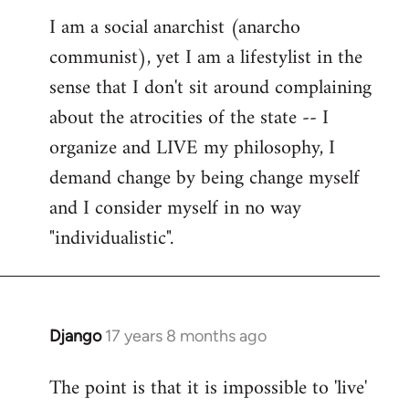
reply
I am a social anarchist (anarcho
to
communist), yet I am a lifestylist in the
Welcome
by
sense that I don't sit around complaining
libcom.org
about the atrocities of the state -- I
organize and LIVE my philosophy, I
demand change by being change myself
and I consider myself in no way
"individualistic".
Django
17 years 8 months ago
In
reply
The point is that it is impossible to 'live'
to