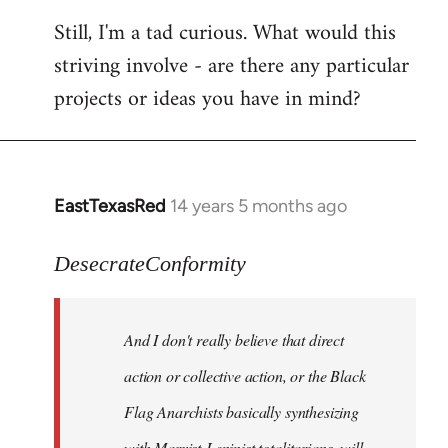
Still, I'm a tad curious. What would this
striving involve - are there any particular
projects or ideas you have in mind?
EastTexasRed
14 years 5 months ago
In
reply
to
DesecrateConformity
Welcome
by
And I don't really believe that direct
libcom.org
action or collective action, or the Black
Flag Anarchists basically synthesizing
with Marxist-Leninist totalitarians, will