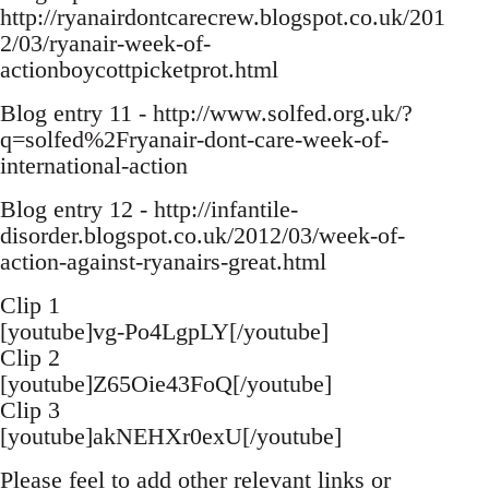
http://ryanairdontcarecrew.blogspot.co.uk/201
2/03/ryanair-week-of-
actionboycottpicketprot.html
Blog entry 11 - http://www.solfed.org.uk/?
q=solfed%2Fryanair-dont-care-week-of-
international-action
Blog entry 12 - http://infantile-
disorder.blogspot.co.uk/2012/03/week-of-
action-against-ryanairs-great.html
Clip 1
[youtube]vg-Po4LgpLY[/youtube]
Clip 2
[youtube]Z65Oie43FoQ[/youtube]
Clip 3
[youtube]akNEHXr0exU[/youtube]
Please feel to add other relevant links or