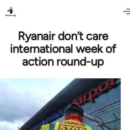
Skip to main content
Ryanair don’t care
international week of
action round-up