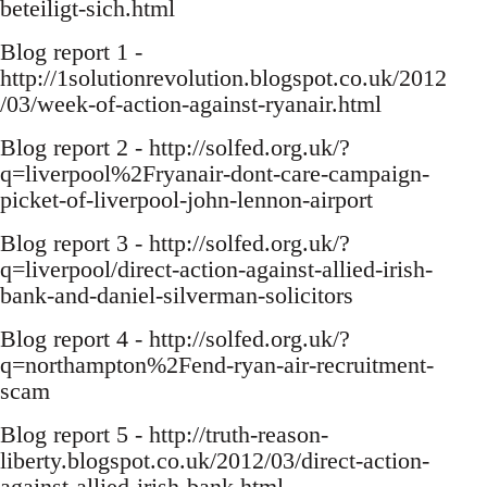
beteiligt-sich.html
Blog report 1 -
http://1solutionrevolution.blogspot.co.uk/2012
/03/week-of-action-against-ryanair.html
Blog report 2 - http://solfed.org.uk/?
q=liverpool%2Fryanair-dont-care-campaign-
picket-of-liverpool-john-lennon-airport
Blog report 3 - http://solfed.org.uk/?
q=liverpool/direct-action-against-allied-irish-
bank-and-daniel-silverman-solicitors
Blog report 4 - http://solfed.org.uk/?
q=northampton%2Fend-ryan-air-recruitment-
scam
Blog report 5 - http://truth-reason-
liberty.blogspot.co.uk/2012/03/direct-action-
against-allied-irish-bank.html