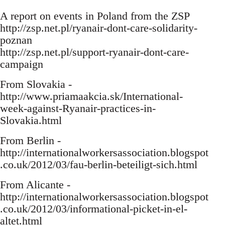
A report on events in Poland from the ZSP
http://zsp.net.pl/ryanair-dont-care-solidarity-
poznan
http://zsp.net.pl/support-ryanair-dont-care-
campaign
From Slovakia -
http://www.priamaakcia.sk/International-
week-against-Ryanair-practices-in-
Slovakia.html
From Berlin -
http://internationalworkersassociation.blogspot
.co.uk/2012/03/fau-berlin-beteiligt-sich.html
From Alicante -
http://internationalworkersassociation.blogspot
.co.uk/2012/03/informational-picket-in-el-
altet.html