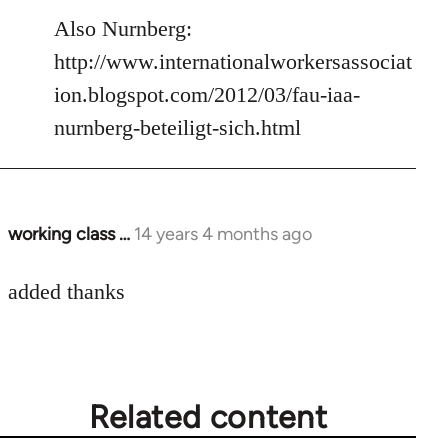
to
Also Nurnberg:
Welcome
http://www.internationalworkersassociat
by
ion.blogspot.com/2012/03/fau-iaa-
libcom.org
nurnberg-beteiligt-sich.html
working class …
14 years 4 months ago
In
reply
to
added thanks
Welcome
by
libcom.org
Related content