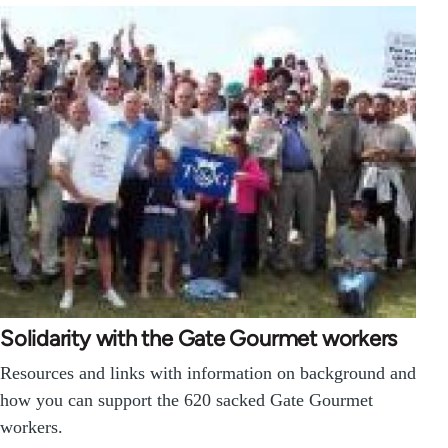
Solidarity with the Gate Gourmet workers
Resources and links with information on background and
how you can support the 620 sacked Gate Gourmet
workers.