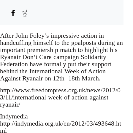
After John Foley’s impressive action in
handcuffing himself to the goalposts during an
important premiership match to highlight his
Ryanair Don’t Care campaign Solidarity
Federation have formally put their support
behind the International Week of Action
Against Ryanair on 12th -18th March.
http://www.freedompress.org.uk/news/2012/0
3/11/international-week-of-action-against-
ryanair/
Indymedia -
http://indymedia.org.uk/en/2012/03/493648.ht
ml