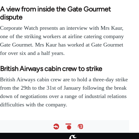
A view from inside the Gate Gourmet
dispute
Corporate Watch presents an interview with Mrs Kaur,
one of the striking workers at airline catering company
Gate Gourmet. Mrs Kaur has worked at Gate Gourmet
for over six and a half years.
British Airways cabin crew to strike
British Airways cabin crew are to hold a three-day strike
from the 29th to the 31st of January following the break
down of negotiations over a range of industrial relations
difficulties with the company.