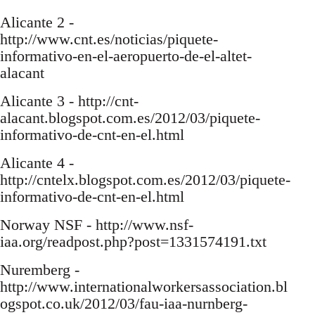
Alicante 2 -
http://www.cnt.es/noticias/piquete-
informativo-en-el-aeropuerto-de-el-altet-
alacant
Alicante 3 - http://cnt-
alacant.blogspot.com.es/2012/03/piquete-
informativo-de-cnt-en-el.html
Alicante 4 -
http://cntelx.blogspot.com.es/2012/03/piquete-
informativo-de-cnt-en-el.html
Norway NSF - http://www.nsf-
iaa.org/readpost.php?post=1331574191.txt
Nuremberg -
http://www.internationalworkersassociation.bl
ogspot.co.uk/2012/03/fau-iaa-nurnberg-