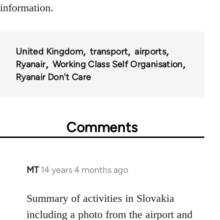
information.
United Kingdom
transport
airports
Ryanair
Working Class Self Organisation
Ryanair Don't Care
Comments
MT
14 years 4 months ago
In
reply
to
Summary of activities in Slovakia
Welcome
including a photo from the airport and