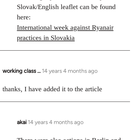
by
Slovak/English leaflet can be found
libcom.org
here:
International week against Ryanair
practices in Slovakia
working class …
14 years 4 months ago
In
reply
to
thanks, I have added it to the article
Welcome
by
libcom.org
akai
14 years 4 months ago
In
reply
to