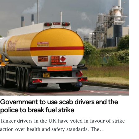
Government to use scab drivers and the
police to break fuel strike
Tanker drivers in the UK have voted in favour of strike
action over health and safety standards. The…