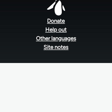
Footer
menu
Donate
Help out
Other languages
Site notes