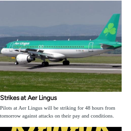
Strikes at Aer Lingus
Pilots at Aer Lingus will be striking for 48 hours from
tomorrow against attacks on their pay and conditions.