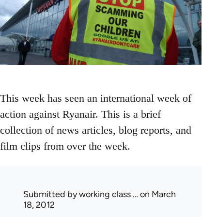
This week has seen an international week of
action against Ryanair. This is a brief
collection of news articles, blog reports, and
film clips from over the week.
Submitted by
working class …
on March
18, 2012