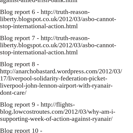
Blog report 6 - http://truth-reason-
liberty.blogspot.co.uk/2012/03/asbo-cannot-
stop-international-action.html
Blog report 7 - http://truth-reason-
liberty.blogspot.co.uk/2012/03/asbo-cannot-
stop-international-action.html
Blog report 8 -
http://anarchobastard.wordpress.com/2012/03/
17/liverpool-solidarity-federation-picket-
liverpool-john-lennon-airport-with-ryanair-
dont-care/
Blog report 9 - http://flights-
blog.lowcostroutes.com/2012/03/why-am-i-
supporting-week-of-action-against-ryanair/
Blog report 10 -