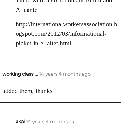
There were also actions in Berlin and
Welcome
Alicante
by
libcom.org
http://internationalworkersassociation.bl
ogspot.com/2012/03/informational-
picket-in-el-altet.html
working class …
14 years 4 months ago
In
reply
to
added them, thanks
Welcome
by
libcom.org
akai
14 years 4 months ago
In
reply