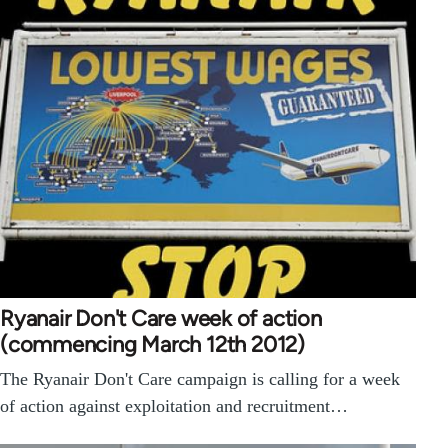
Ryanair Don't Care week of action
(commencing March 12th 2012)
The Ryanair Don't Care campaign is calling for a week
of action against exploitation and recruitment…