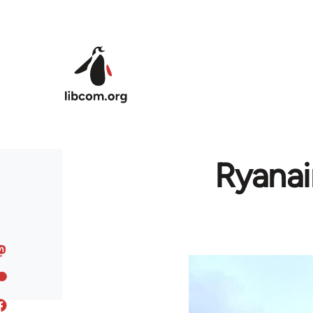
Skip to main content
Ryanai