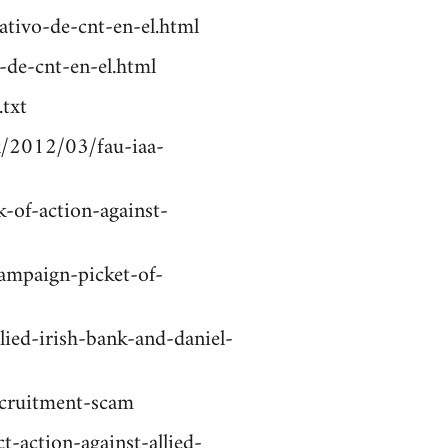
ativo-de-cnt-en-el.html
-de-cnt-en-el.html
txt
k/2012/03/fau-iaa-
-of-action-against-
campaign-picket-of-
llied-irish-bank-and-daniel-
ecruitment-scam
t-action-against-allied-