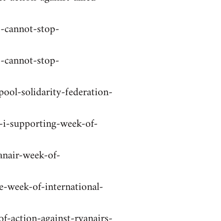
o-cannot-stop-
o-cannot-stop-
ool-solidarity-federation-
-i-supporting-week-of-
anair-week-of-
e-week-of-international-
f-action-against-ryanairs-