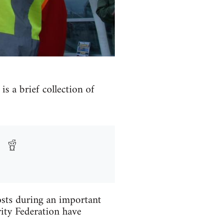
s a brief collection of
osts during an important
ity Federation have