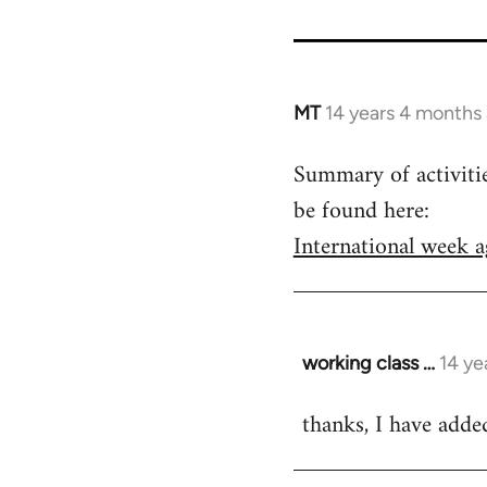
MT
14 years 4 months
In
reply
Summary of activitie
to
be found here:
Welcome
by
International week a
libcom.org
working class …
14 ye
In
reply
thanks, I have added
to
Welcome
by