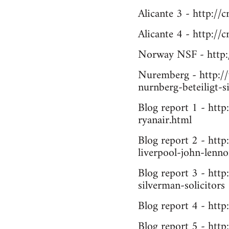
Alicante 3 - http://
Alicante 4 - http://
Norway NSF - http:
Nuremberg - http://
nurnberg-beteiligt-s
Blog report 1 - htt
ryanair.html
Blog report 2 - http
liverpool-john-lenno
Blog report 3 - http
silverman-solicitors
Blog report 4 - htt
Blog report 5 - http