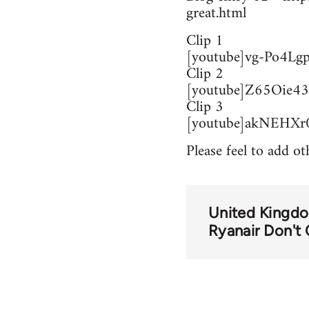
great.html
Clip 1
[youtube]vg-Po4Lgp
Clip 2
[youtube]Z65Oie43
Clip 3
[youtube]akNEHXr0
Please feel to add ot
United Kingd
Ryanair Don't 