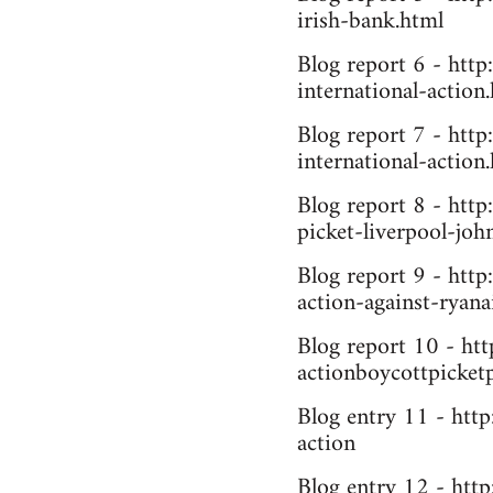
irish-bank.html
Blog report 6 - http
international-action
Blog report 7 - http
international-action
Blog report 8 - htt
picket-liverpool-joh
Blog report 9 - htt
action-against-ryana
Blog report 10 - ht
actionboycottpicket
Blog entry 11 - htt
action
Blog entry 12 - http