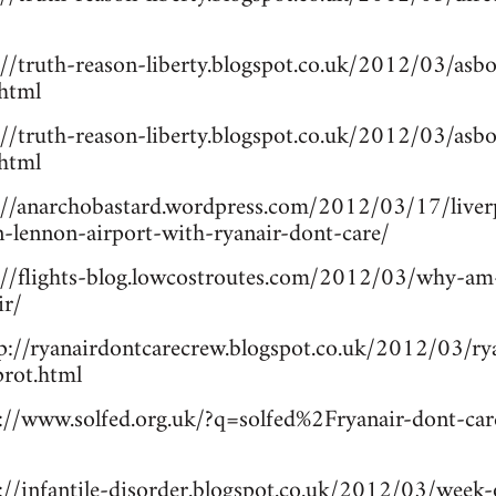
://truth-reason-liberty.blogspot.co.uk/2012/03/asb
.html
://truth-reason-liberty.blogspot.co.uk/2012/03/asb
.html
p://anarchobastard.wordpress.com/2012/03/17/liverp
n-lennon-airport-with-ryanair-dont-care/
p://flights-blog.lowcostroutes.com/2012/03/why-am
ir/
tp://ryanairdontcarecrew.blogspot.co.uk/2012/03/ry
prot.html
p://www.solfed.org.uk/?q=solfed%2Fryanair-dont-car
://infantile-disorder.blogspot.co.uk/2012/03/week-o