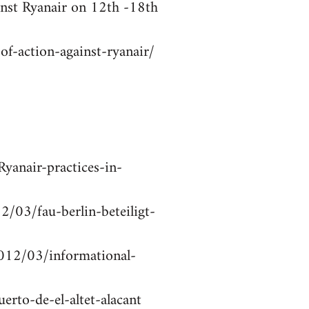
inst Ryanair on 12th -18th
f-action-against-ryanair/
yanair-practices-in-
2/03/fau-berlin-beteiligt-
2012/03/informational-
erto-de-el-altet-alacant