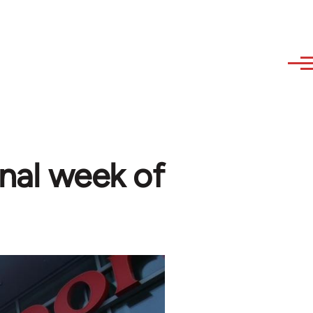
onal week of