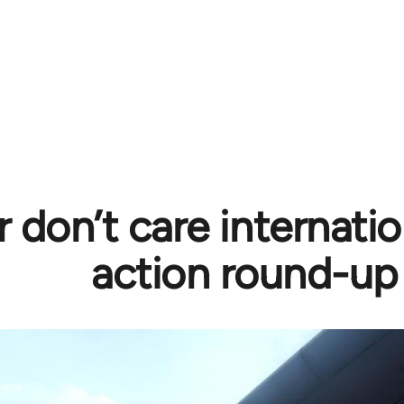
r don’t care internati
action round-up