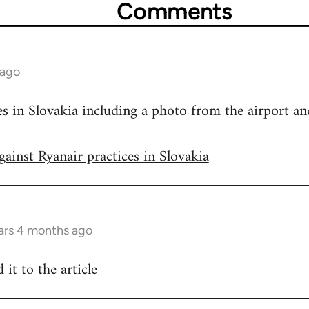
Comments
 ago
s in Slovakia including a photo from the airport and
gainst Ryanair practices in Slovakia
ars 4 months ago
 it to the article