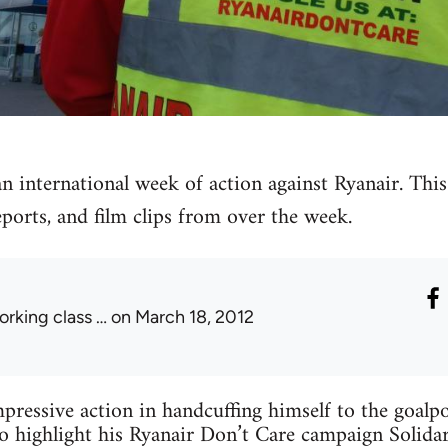
 international week of action against Ryanair. This i
eports, and film clips from over the week.
orking class …
on March 18, 2012
mpressive action in handcuffing himself to the goalp
 highlight his Ryanair Don’t Care campaign Solidar