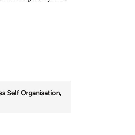
s Self Organisation