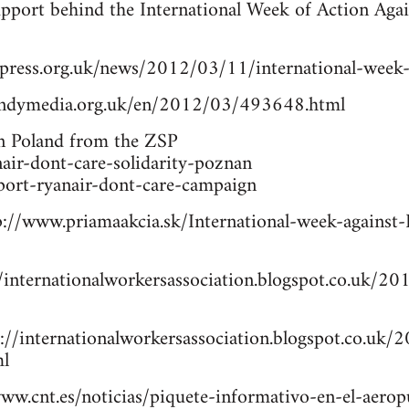
upport behind the International Week of Action Aga
ress.org.uk/news/2012/03/11/international-week-o
/indymedia.org.uk/en/2012/03/493648.html
in Poland from the ZSP
anair-dont-care-solidarity-poznan
pport-ryanair-dont-care-campaign
p://www.priamaakcia.sk/International-week-against-R
/internationalworkersassociation.blogspot.co.uk/201
p://internationalworkersassociation.blogspot.co.uk/
ml
www.cnt.es/noticias/piquete-informativo-en-el-aeropu