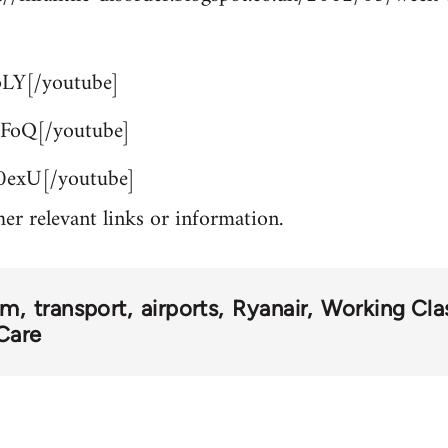
LY[/youtube]
FoQ[/youtube]
exU[/youtube]
her relevant links or information.
om
transport
airports
Ryanair
Working Clas
Care