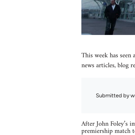
This week has seen an
news articles, blog r
Submitted by
w
After John Foley’s i
premiership match to