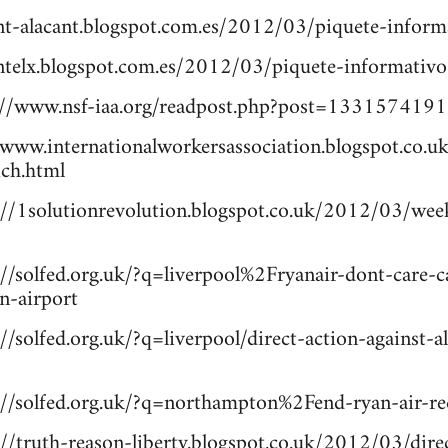
cnt-alacant.blogspot.com.es/2012/03/piquete-inform
cntelx.blogspot.com.es/2012/03/piquete-informativo
//www.nsf-iaa.org/readpost.php?post=1331574191.
www.internationalworkersassociation.blogspot.co.u
ich.html
p://1solutionrevolution.blogspot.co.uk/2012/03/week
://solfed.org.uk/?q=liverpool%2Fryanair-dont-care-
n-airport
://solfed.org.uk/?q=liverpool/direct-action-against-a
p://solfed.org.uk/?q=northampton%2Fend-ryan-air-r
://truth-reason-liberty.blogspot.co.uk/2012/03/direc