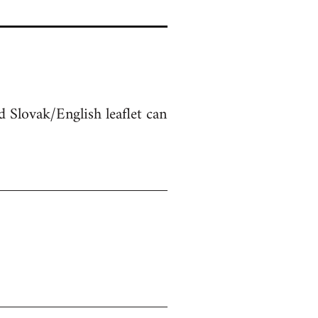
 Slovak/English leaflet can