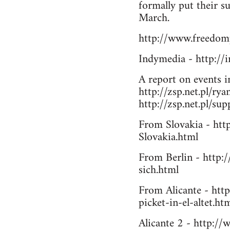
formally put their s
March.
http://www.freedomp
Indymedia - http:/
A report on events 
http://zsp.net.pl/ry
http://zsp.net.pl/su
From Slovakia - htt
Slovakia.html
From Berlin - http:/
sich.html
From Alicante - htt
picket-in-el-altet.ht
Alicante 2 - http://