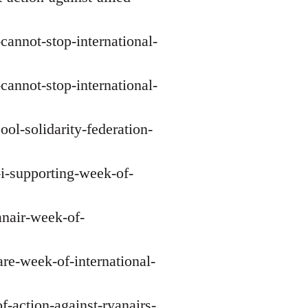
-cannot-stop-international-
-cannot-stop-international-
ol-solidarity-federation-
-i-supporting-week-of-
anair-week-of-
re-week-of-international-
f-action-against-ryanairs-