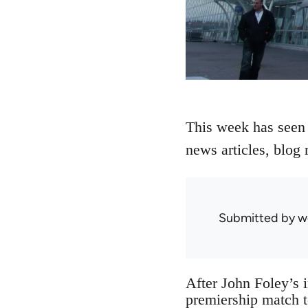
This week has seen a
news articles, blog 
Submitted by
w
After John Foley’s 
premiership match t