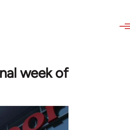
onal week of