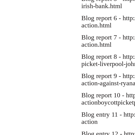
irish-bank.html
Blog report 6 - http
action.html
Blog report 7 - http
action.html
Blog report 8 - htt
picket-liverpool-joh
Blog report 9 - htt
action-against-ryana
Blog report 10 - ht
actionboycottpicket
Blog entry 11 - htt
action
Blog entry 12 - http