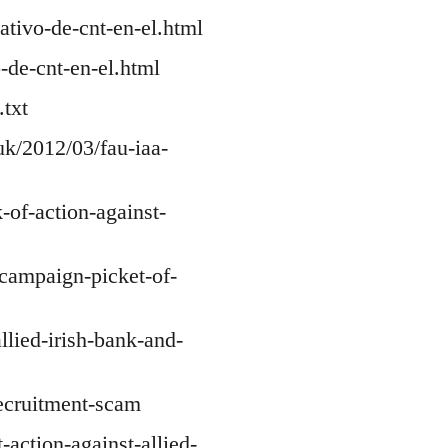
ativo-de-cnt-en-el.html
-de-cnt-en-el.html
txt
uk/2012/03/fau-iaa-
-of-action-against-
-campaign-picket-of-
allied-irish-bank-and-
recruitment-scam
-action-against-allied-