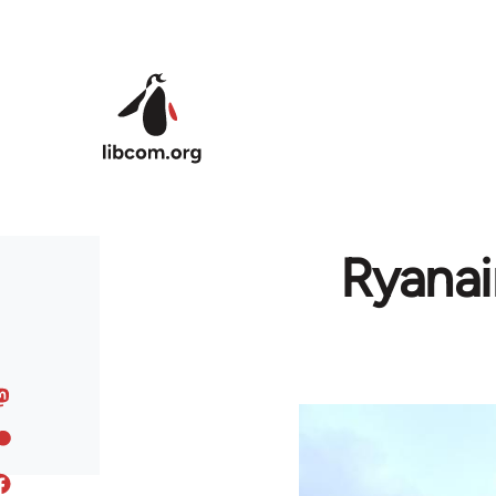
Skip to main content
Ryanai