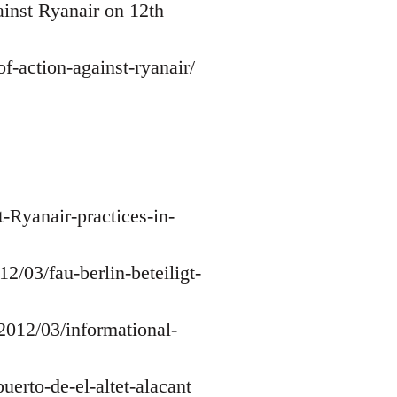
ainst Ryanair on 12th
-action-against-ryanair/
-Ryanair-practices-in-
2/03/fau-berlin-beteiligt-
/2012/03/informational-
uerto-de-el-altet-alacant