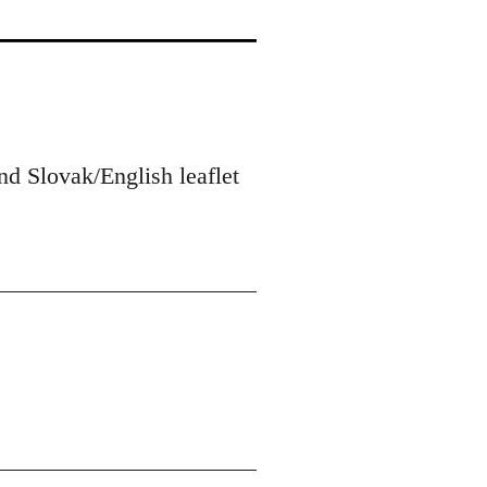
nd Slovak/English leaflet