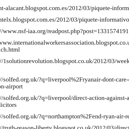
cnt-alacant.blogspot.com.es/2012/03/piquete-inform
/cntelx.blogspot.com.es/2012/03/piquete-informativo
//www.nsf-iaa.org/readpost.php?post=1331574191.
www.internationalworkersassociation.blogspot.co.
ich.html
://1solutionrevolution.blogspot.co.uk/2012/03/week
p://solfed.org.uk/?q=liverpool%2Fryanair-dont-care
n-airport
://solfed.org.uk/?q=liverpool/direct-action-against-
icitors
p://solfed.org.uk/?q=northampton%2Fend-ryan-air-
://truth-reason-liberty.blogspot.co.uk/2012/03/direct