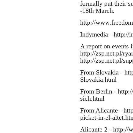
formally put their 
-18th March.
http://www.freedomp
Indymedia - http://
A report on events 
http://zsp.net.pl/ry
http://zsp.net.pl/su
From Slovakia - htt
Slovakia.html
From Berlin - http:/
sich.html
From Alicante - htt
picket-in-el-altet.ht
Alicante 2 - http://