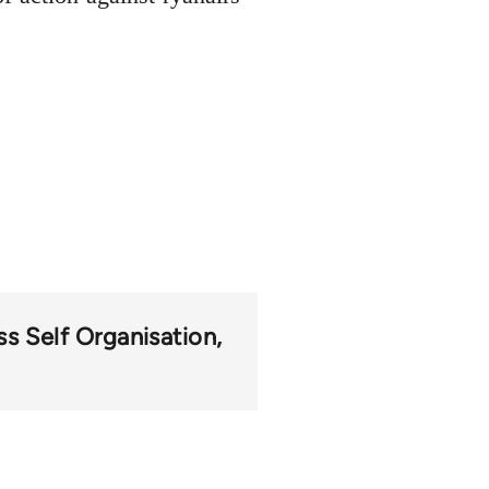
s Self Organisation