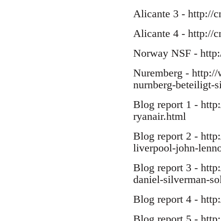
Alicante 3 - http://
Alicante 4 - http:/
Norway NSF - http:
Nuremberg - http://
nurnberg-beteiligt-s
Blog report 1 - http
ryanair.html
Blog report 2 - htt
liverpool-john-lenno
Blog report 3 - http
daniel-silverman-sol
Blog report 4 - htt
Blog report 5 - http