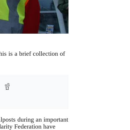
s is a brief collection of
alposts during an important
arity Federation have