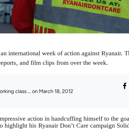
n international week of action against Ryanair. Thi
reports, and film clips from over the week.
orking class …
on March 18, 2012
impressive action in handcuffing himself to the go
o highlight his Ryanair Don’t Care campaign Solid