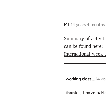
MT
14 years 4 months
In
reply
to
Summary of activitie
Welcome
can be found here:
by
International week 
libcom.org
working class …
14 ye
In
reply
to
thanks, I have added
Welcome
by