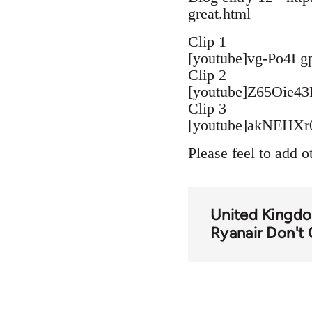
great.html
Clip 1
[youtube]vg-Po4Lg
Clip 2
[youtube]Z65Oie43
Clip 3
[youtube]akNEHXr0
Please feel to add o
United Kingd
Ryanair Don't 