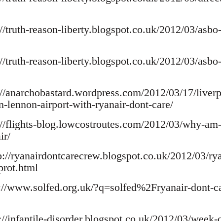
://truth-reason-liberty.blogspot.co.uk/2012/03/asbo
://truth-reason-liberty.blogspot.co.uk/2012/03/asbo
p://anarchobastard.wordpress.com/2012/03/17/liverpo
n-lennon-airport-with-ryanair-dont-care/
p://flights-blog.lowcostroutes.com/2012/03/why-am
ir/
tp://ryanairdontcarecrew.blogspot.co.uk/2012/03/ry
prot.html
p://www.solfed.org.uk/?q=solfed%2Fryanair-dont-ca
://infantile-disorder.blogspot.co.uk/2012/03/week-o