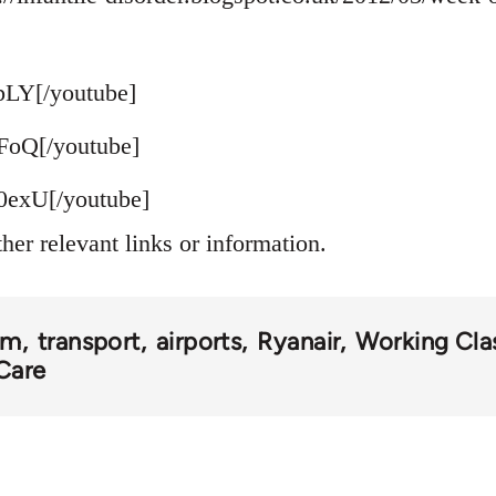
pLY[/youtube]
FoQ[/youtube]
exU[/youtube]
ther relevant links or information.
om
transport
airports
Ryanair
Working Clas
Care