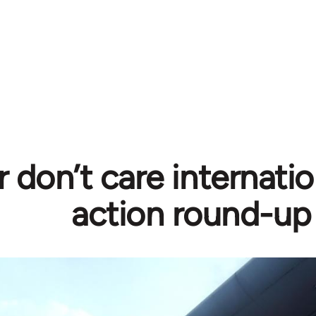
r don’t care internati
action round-up