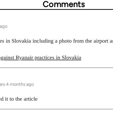
Comments
 ago
s in Slovakia including a photo from the airport a
against Ryanair practices in Slovakia
ars 4 months ago
 it to the article