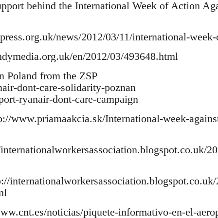
support behind the International Week of Action Ag
ress.org.uk/news/2012/03/11/international-week-of
indymedia.org.uk/en/2012/03/493648.html
in Poland from the ZSP
anair-dont-care-solidarity-poznan
pport-ryanair-dont-care-campaign
p://www.priamaakcia.sk/International-week-against
/internationalworkersassociation.blogspot.co.uk/201
p://internationalworkersassociation.blogspot.co.uk
ml
www.cnt.es/noticias/piquete-informativo-en-el-aerop