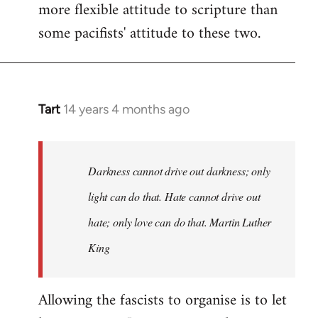
more flexible attitude to scripture than
some pacifists' attitude to these two.
Tart
14 years 4 months ago
In
reply
to
Welcome
Darkness cannot drive out darkness; only
by
light can do that. Hate cannot drive out
libcom.org
hate; only love can do that. Martin Luther
King
Allowing the fascists to organise is to let