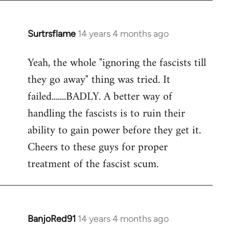
Surtrsflame
14 years 4 months ago
In
reply
Yeah, the whole "ignoring the fascists till
to
they go away" thing was tried. It
Welcome
by
failed.......BADLY. A better way of
libcom.org
handling the fascists is to ruin their
ability to gain power before they get it.
Cheers to these guys for proper
treatment of the fascist scum.
BanjoRed91
14 years 4 months ago
In