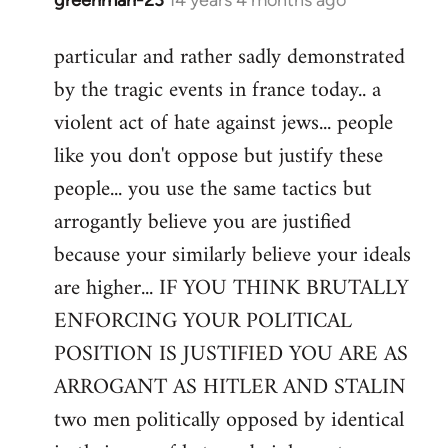
In
reply
particular and rather sadly demonstrated
to
by the tragic events in france today.. a
Welcome
by
violent act of hate against jews... people
libcom.org
like you don't oppose but justify these
people... you use the same tactics but
arrogantly believe you are justified
because your similarly believe your ideals
are higher... IF YOU THINK BRUTALLY
ENFORCING YOUR POLITICAL
POSITION IS JUSTIFIED YOU ARE AS
ARROGANT AS HITLER AND STALIN
two men politically opposed by identical