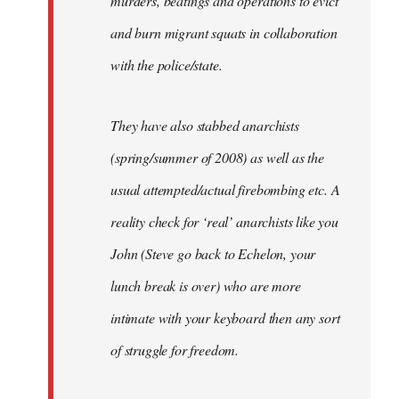
murders, beatings and operations to evict
and burn migrant squats in collaboration
with the police/state.
They have also stabbed anarchists
(spring/summer of 2008) as well as the
usual attempted/actual firebombing etc. A
reality check for ‘real’ anarchists like you
John (Steve go back to Echelon, your
lunch break is over) who are more
intimate with your keyboard then any sort
of struggle for freedom.