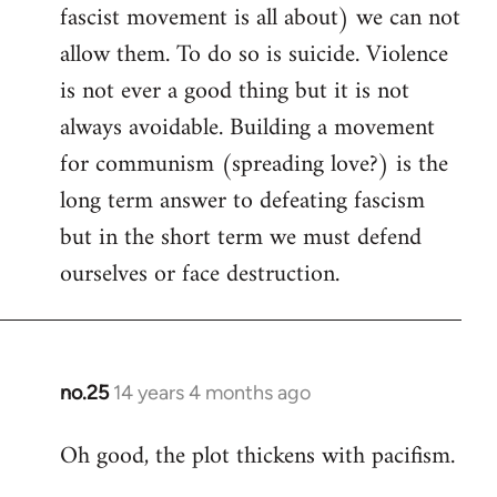
fascist movement is all about) we can not
allow them. To do so is suicide. Violence
is not ever a good thing but it is not
always avoidable. Building a movement
for communism (spreading love?) is the
long term answer to defeating fascism
but in the short term we must defend
ourselves or face destruction.
no.25
14 years 4 months ago
In
reply
Oh good, the plot thickens with pacifism.
to
Welcome