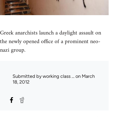
Greek anarchists launch a daylight assault on
the newly opened office of a prominent neo-
nazi group.
Submitted by
working class …
on March
18, 2012