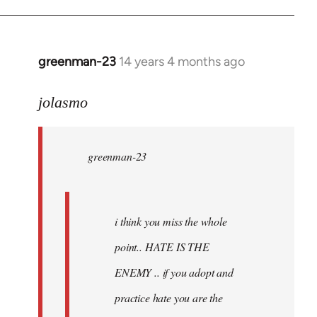
greenman-23
14 years 4 months ago
In
reply
to
jolasmo
Welcome
by
greenman-23
libcom.org
i think you miss the whole
point.. HATE IS THE
ENEMY .. if you adopt and
practice hate you are the