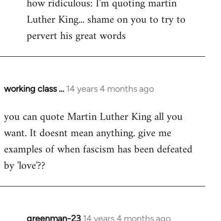
how ridiculous: I'm quoting martin
Luther King... shame on you to try to
pervert his great words
working class …
14 years 4 months ago
In
reply
you can quote Martin Luther King all you
to
want. It doesnt mean anything. give me
Welcome
by
examples of when fascism has been defeated
libcom.org
by 'love'??
greenman-23
14 years 4 months ago
In