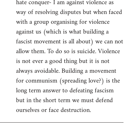
hate conquer- I am against violence as
way of resolving disputes but when faced
with a group organising for violence
against us (which is what building a
fascist movement is all about) we can not
allow them. To do so is suicide. Violence
is not ever a good thing but it is not
always avoidable. Building a movement
for communism (spreading love?) is the
long term answer to defeating fascism
but in the short term we must defend
ourselves or face destruction.