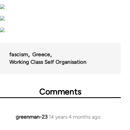
fascism
Greece
Working Class Self Organisation
Comments
greenman-23
14 years 4 months ago
In
reply