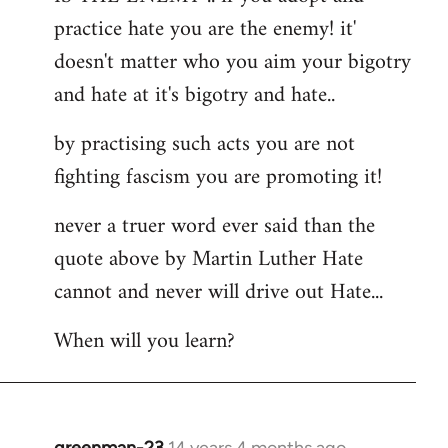
by
practice hate you are the enemy! it'
libcom.org
doesn't matter who you aim your bigotry
and hate at it's bigotry and hate..
by practising such acts you are not
fighting fascism you are promoting it!
never a truer word ever said than the
quote above by Martin Luther Hate
cannot and never will drive out Hate...
When will you learn?
greenman-23
14 years 4 months ago