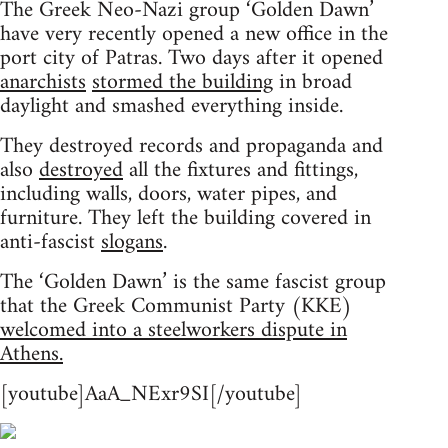
The Greek Neo-Nazi group ‘Golden Dawn’
have very recently opened a new office in the
port city of Patras. Two days after it opened
anarchists
stormed the building
in broad
daylight and smashed everything inside.
They destroyed records and propaganda and
also
destroyed
all the fixtures and fittings,
including walls, doors, water pipes, and
furniture. They left the building covered in
anti-fascist
slogans
.
The ‘Golden Dawn’ is the same fascist group
that the Greek Communist Party (KKE)
welcomed into a steelworkers dispute in
Athens.
[youtube]AaA_NExr9SI[/youtube]