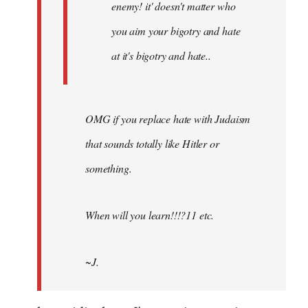
enemy! it' doesn't matter who
you aim your bigotry and hate
at it's bigotry and hate..
OMG if you replace hate with Judaism
that sounds totally like Hitler or
something.
When will you learn!!!?11 etc.
~J.