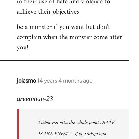
in their use of hate and violence to
achieve their objectives
be a monster if you want but don't
complain when the monster come after
you!
jolasmo
14 years 4 months ago
In
reply
to
greenman-23
Welcome
by
i think you miss the whole point.. HATE
libcom.org
IS THE ENEMY .. if you adopt and