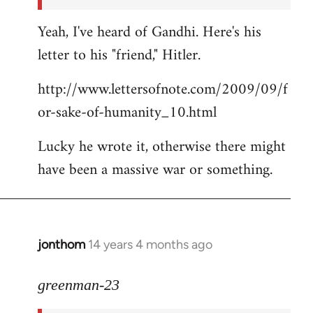
Yeah, I've heard of Gandhi. Here's his
letter to his "friend," Hitler.
http://www.lettersofnote.com/2009/09/f
or-sake-of-humanity_10.html
Lucky he wrote it, otherwise there might
have been a massive war or something.
jonthom
14 years 4 months ago
In
reply
to
greenman-23
Welcome