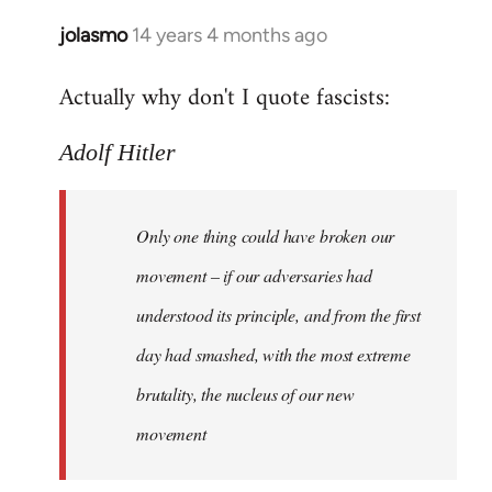
jolasmo
14 years 4 months ago
In
reply
Actually why don't I quote fascists:
to
Welcome
Adolf Hitler
by
libcom.org
Only one thing could have broken our
movement – if our adversaries had
understood its principle, and from the first
day had smashed, with the most extreme
brutality, the nucleus of our new
movement