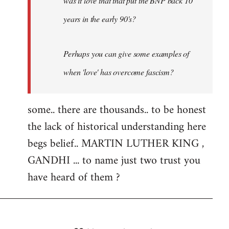
was it love that that put the BNP back 10
years in the early 90's?
Perhaps you can give some examples of
when 'love' has overcome fascism?
some.. there are thousands.. to be honest
the lack of historical understanding here
begs belief.. MARTIN LUTHER KING ,
GANDHI ... to name just two trust you
have heard of them ?