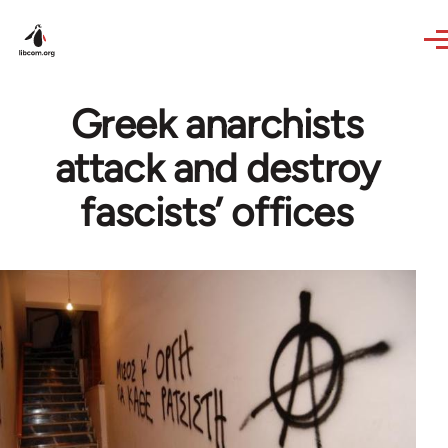
Skip to main content
Greek anarchists
attack and destroy
fascists’ offices