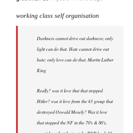
reply
to
working class self organisation
Welcome
by
Darkness cannot drive out darkness; only
libcom.org
light can do that. Hate cannot drive out
hate; only love can do that. Martin Luther
King
Really? was it love that that stopped
Hitler? was it love from the 43 group that
destroyed Oswald Mosely? Was it love
that stopped the NF in the 70's & 80's,