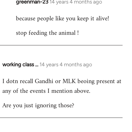
greenman-23
14 years 4 months ago
In
reply
because people like you keep it alive!
to
Welcome
stop feeding the animal !
by
libcom.org
working class …
14 years 4 months ago
In
reply
I dotn recall Gandhi or MLK beoing present at
to
any of the events I mention above.
Welcome
by
Are you just ignoring those?
libcom.org