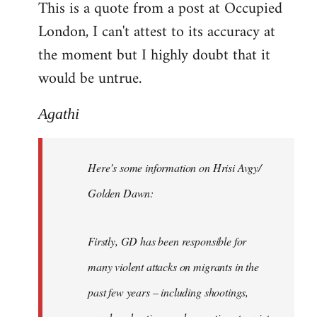
This is a quote from a post at Occupied
by
London, I can't attest to its accuracy at
libcom.org
the moment but I highly doubt that it
would be untrue.
Agathi
Here’s some information on Hrisi Avgy/
Golden Dawn:
Firstly, GD has been responsible for
many violent attacks on migrants in the
past few years – including shootings,