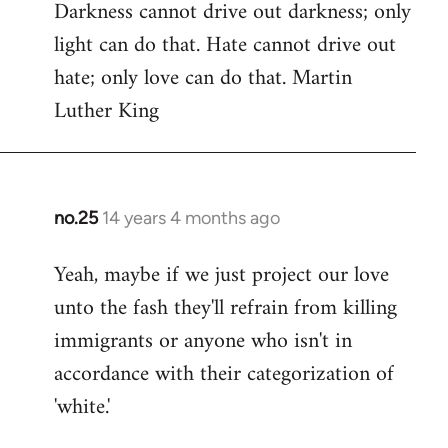
Darkness cannot drive out darkness; only
to
light can do that. Hate cannot drive out
Welcome
by
hate; only love can do that. Martin
libcom.org
Luther King
no.25
14 years 4 months ago
In
reply
Yeah, maybe if we just project our love
to
unto the fash they'll refrain from killing
Welcome
by
immigrants or anyone who isn't in
libcom.org
accordance with their categorization of
'white.'