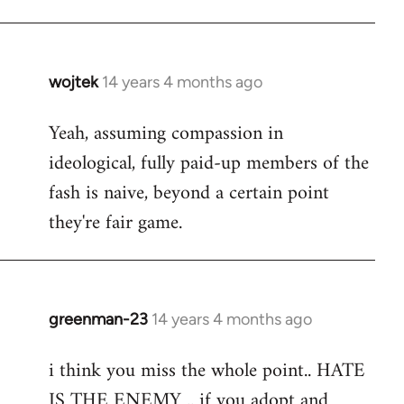
Welcome
by
libcom.org
wojtek
14 years 4 months ago
In
reply
Yeah, assuming compassion in
to
ideological, fully paid-up members of the
Welcome
by
fash is naive, beyond a certain point
libcom.org
they're fair game.
greenman-23
14 years 4 months ago
In
reply
i think you miss the whole point.. HATE
to
IS THE ENEMY .. if you adopt and
Welcome