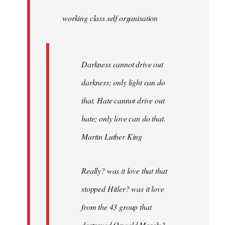
by
working class self organisation
libcom.org
Darkness cannot drive out
darkness; only light can do
that. Hate cannot drive out
hate; only love can do that.
Martin Luther King
Really? was it love that that
stopped Hitler? was it love
from the 43 group that
destroyed Oswald Mosely?