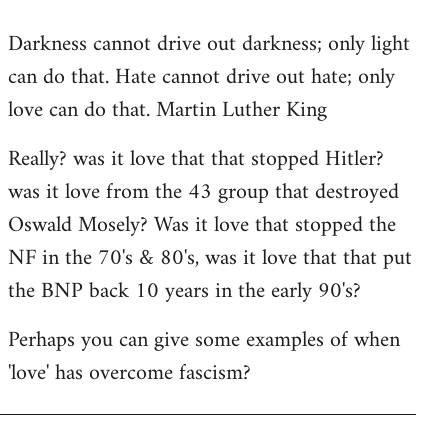
reply
Darkness cannot drive out darkness; only light
to
can do that. Hate cannot drive out hate; only
Welcome
by
love can do that. Martin Luther King
libcom.org
Really? was it love that that stopped Hitler?
was it love from the 43 group that destroyed
Oswald Mosely? Was it love that stopped the
NF in the 70's & 80's, was it love that that put
the BNP back 10 years in the early 90's?
Perhaps you can give some examples of when
'love' has overcome fascism?