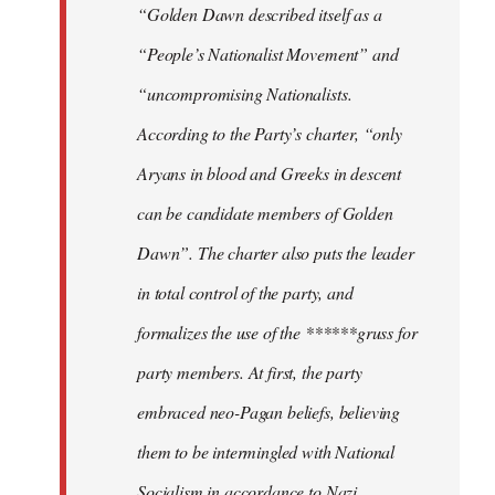
“Golden Dawn described itself as a
“People’s Nationalist Movement” and
“uncompromising Nationalists.
According to the Party’s charter, “only
Aryans in blood and Greeks in descent
can be candidate members of Golden
Dawn”. The charter also puts the leader
in total control of the party, and
formalizes the use of the ******gruss for
party members. At first, the party
embraced neo-Pagan beliefs, believing
them to be intermingled with National
Socialism in accordance to Nazi