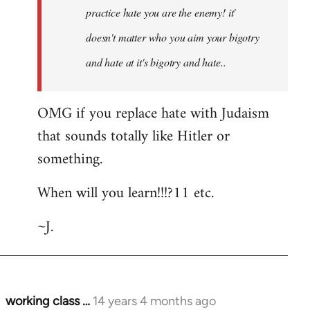
practice hate you are the enemy! it'
doesn't matter who you aim your bigotry
and hate at it's bigotry and hate..
OMG if you replace hate with Judaism
that sounds totally like Hitler or
something.
When will you learn!!!?11 etc.
~J.
working class …
14 years 4 months ago
In