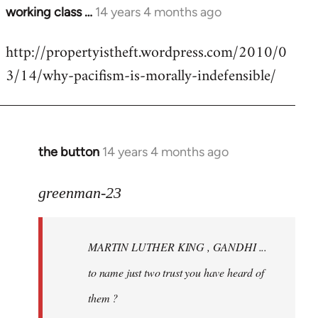
working class …
14 years 4 months ago
In
reply
http://propertyistheft.wordpress.com/2010/0
to
3/14/why-pacifism-is-morally-indefensible/
Welcome
by
libcom.org
the button
14 years 4 months ago
In
reply
to
greenman-23
Welcome
by
MARTIN LUTHER KING , GANDHI ...
libcom.org
to name just two trust you have heard of
them ?