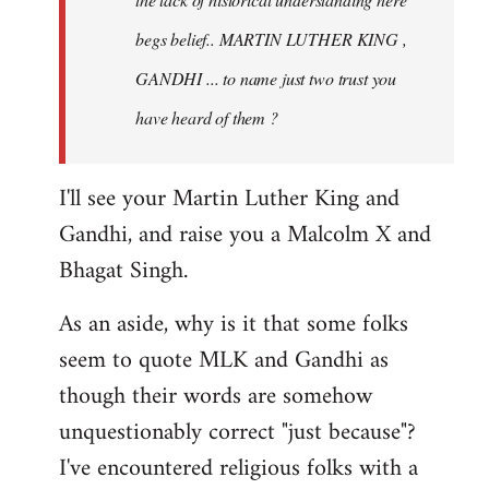
begs belief.. MARTIN LUTHER KING ,
GANDHI ... to name just two trust you
have heard of them ?
I'll see your Martin Luther King and
Gandhi, and raise you a Malcolm X and
Bhagat Singh.
As an aside, why is it that some folks
seem to quote MLK and Gandhi as
though their words are somehow
unquestionably correct "just because"?
I've encountered religious folks with a