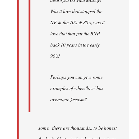
Was it love that stopped the
NF in the 70's & 80's, was it
love that that put the BNP
back 10 years in the early
90's?
Perhaps you can give some
examples of when 'love' has
overcome fascism?
some.. there are thousands.. to be honest
the lack of historical understanding here