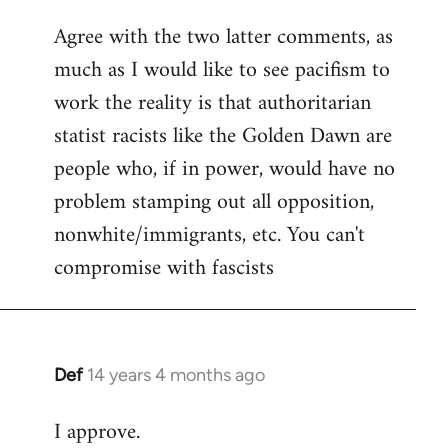
reply
Agree with the two latter comments, as
to
much as I would like to see pacifism to
Welcome
by
work the reality is that authoritarian
libcom.org
statist racists like the Golden Dawn are
people who, if in power, would have no
problem stamping out all opposition,
nonwhite/immigrants, etc. You can't
compromise with fascists
Def
14 years 4 months ago
In
reply
I approve.
to