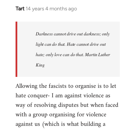
Tart
14 years 4 months ago
In
reply
to
Welcome
Darkness cannot drive out darkness; only
by
light can do that. Hate cannot drive out
libcom.org
hate; only love can do that. Martin Luther
King
Allowing the fascists to organise is to let
hate conquer- I am against violence as
way of resolving disputes but when faced
with a group organising for violence
against us (which is what building a