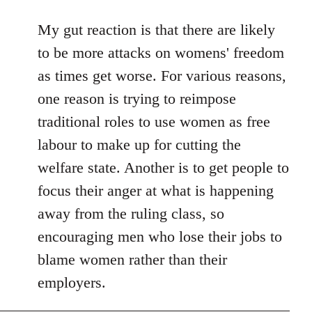
reply
to
My gut reaction is that there are likely
Welcome
to be more attacks on womens' freedom
by
as times get worse. For various reasons,
libcom.org
one reason is trying to reimpose
traditional roles to use women as free
labour to make up for cutting the
welfare state. Another is to get people to
focus their anger at what is happening
away from the ruling class, so
encouraging men who lose their jobs to
blame women rather than their
employers.