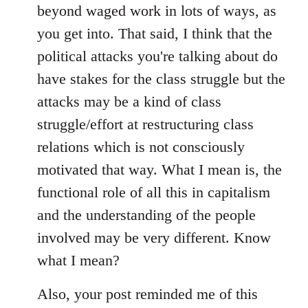
beyond waged work in lots of ways, as
you get into. That said, I think that the
political attacks you're talking about do
have stakes for the class struggle but the
attacks may be a kind of class
struggle/effort at restructuring class
relations which is not consciously
motivated that way. What I mean is, the
functional role of all this in capitalism
and the understanding of the people
involved may be very different. Know
what I mean?
Also, your post reminded me of this