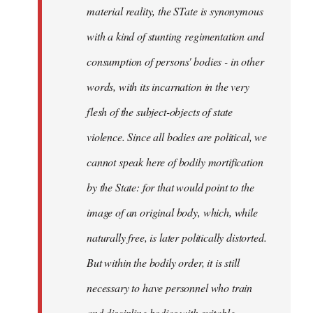
material reality, the STate is synonymous
with a kind of stunting regimentation and
consumption of persons' bodies - in other
words, with its incarnation in the very
flesh of the subject-objects of state
violence. Since all bodies are political, we
cannot speak here of bodily mortification
by the State: for that would point to the
image of an original body, which, while
naturally free, is later politically distorted.
But within the bodily order, it is still
necessary to have personnel who train
and discipline bodies with suitable