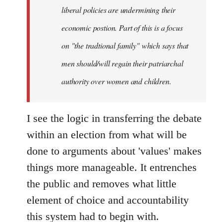
liberal policies are undermining their
economic postion. Part of this is a focus
on "the tradtional family" which says that
men should/will regain their patriarchal
authority over women and children.
I see the logic in transferring the debate
within an election from what will be
done to arguments about 'values' makes
things more manageable. It entrenches
the public and removes what little
element of choice and accountability
this system had to begin with.