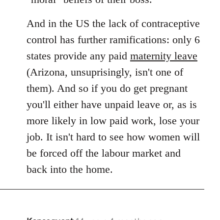
And in the US the lack of contraceptive
control has further ramifications: only 6
states provide any paid
maternity leave
(Arizona, unsuprisingly, isn't one of
them). And so if you do get pregnant
you'll either have unpaid leave or, as is
more likely in low paid work, lose your
job. It isn't hard to see how women will
be forced off the labour market and
back into the home.