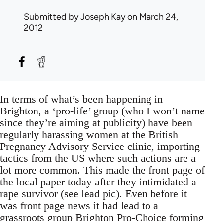
Submitted by
Joseph Kay
on March 24,
2012
In terms of what’s been happening in
Brighton, a ‘pro-life’ group (who I won’t name
since they’re aiming at publicity) have been
regularly harassing women at the British
Pregnancy Advisory Service clinic, importing
tactics from the US where such actions are a
lot more common. This made the front page of
the local paper today after they intimidated a
rape survivor (see lead pic). Even before it
was front page news it had lead to a
grassroots group
Brighton Pro-Choice
forming