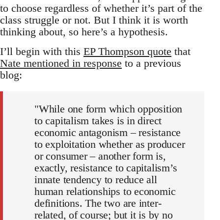
to choose regardless of whether it’s part of the
class struggle or not. But I think it is worth
thinking about, so here’s a hypothesis.
I’ll begin with this
EP Thompson quote
that
Nate mentioned in response
to a previous
blog:
"While one form which opposition
to capitalism takes is in direct
economic antagonism – resistance
to exploitation whether as producer
or consumer – another form is,
exactly, resistance to capitalism’s
innate tendency to reduce all
human relationships to economic
definitions. The two are inter-
related, of course; but it is by no