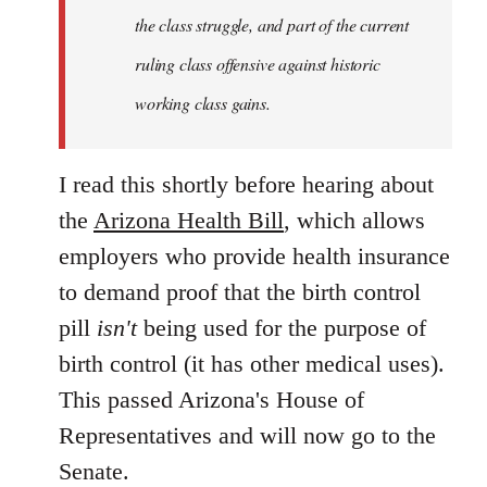
the class struggle, and part of the current
ruling class offensive against historic
working class gains.
I read this shortly before hearing about
the
Arizona Health Bill
, which allows
employers who provide health insurance
to demand proof that the birth control
pill
isn't
being used for the purpose of
birth control (it has other medical uses).
This passed Arizona's House of
Representatives and will now go to the
Senate.