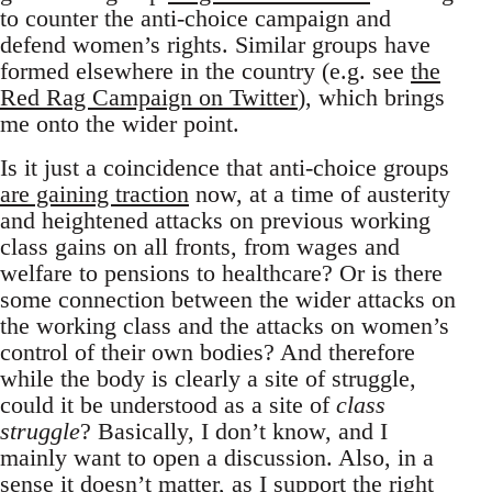
to counter the anti-choice campaign and
defend women’s rights. Similar groups have
formed elsewhere in the country (e.g. see
the
Red Rag Campaign on Twitter
), which brings
me onto the wider point.
Is it just a coincidence that anti-choice groups
are gaining traction
now, at a time of austerity
and heightened attacks on previous working
class gains on all fronts, from wages and
welfare to pensions to healthcare? Or is there
some connection between the wider attacks on
the working class and the attacks on women’s
control of their own bodies? And therefore
while the body is clearly a site of struggle,
could it be understood as a site of
class
struggle
? Basically, I don’t know, and I
mainly want to open a discussion. Also, in a
sense it doesn’t matter, as I support the right