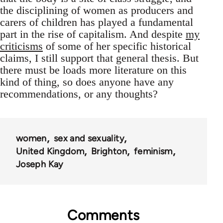
the disciplining of women as producers and
carers of children has played a fundamental
part in the rise of capitalism. And despite
my
criticisms
of some of her specific historical
claims, I still support that general thesis. But
there must be loads more literature on this
kind of thing, so does anyone have any
recommendations, or any thoughts?
women
sex and sexuality
United Kingdom
Brighton
feminism
Joseph Kay
Comments