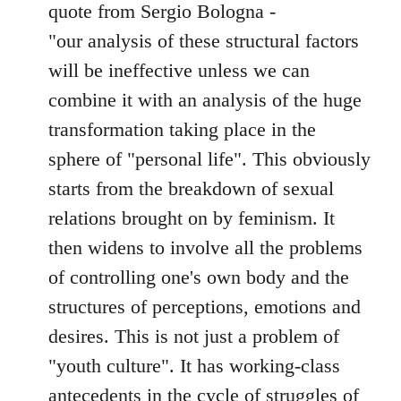
quote from Sergio Bologna -
"our analysis of these structural factors
will be ineffective unless we can
combine it with an analysis of the huge
transformation taking place in the
sphere of "personal life". This obviously
starts from the breakdown of sexual
relations brought on by feminism. It
then widens to involve all the problems
of controlling one's own body and the
structures of perceptions, emotions and
desires. This is not just a problem of
"youth culture". It has working-class
antecedents in the cycle of struggles of