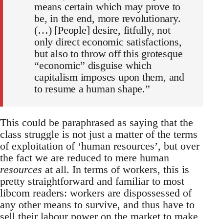
means certain which may prove to
be, in the end, more revolutionary.
(…) [People] desire, fitfully, not
only direct economic satisfactions,
but also to throw off this grotesque
“economic” disguise which
capitalism imposes upon them, and
to resume a human shape.”
This could be paraphrased as saying that the
class struggle is not just a matter of the terms
of exploitation of ‘human resources’, but over
the fact we are reduced to mere human
resources
at all. In terms of workers, this is
pretty straightforward and familiar to most
libcom readers: workers are dispossessed of
any other means to survive, and thus have to
sell their labour power on the market to make