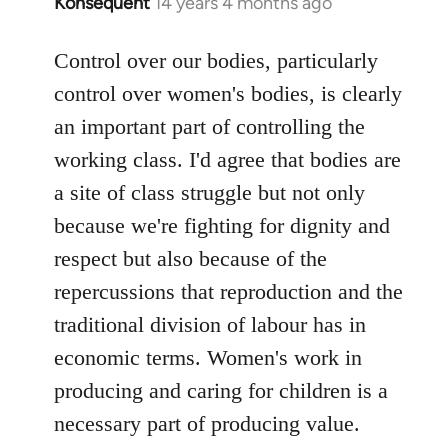
Konsequent
14 years 4 months ago
In
reply
to
Control over our bodies, particularly
Welcome
control over women's bodies, is clearly
by
an important part of controlling the
libcom.org
working class. I'd agree that bodies are
a site of class struggle but not only
because we're fighting for dignity and
respect but also because of the
repercussions that reproduction and the
traditional division of labour has in
economic terms. Women's work in
producing and caring for children is a
necessary part of producing value.