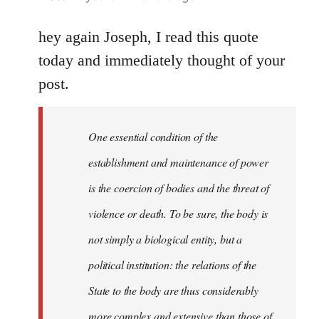
reply
to
hey again Joseph, I read this quote
Welcome
today and immediately thought of your
by
post.
libcom.org
One essential condition of the
establishment and maintenance of power
is the coercion of bodies and the threat of
violence or death. To be sure, the body is
not simply a biological entity, but a
political institution: the relations of the
State to the body are thus considerably
more complex and extensive than those of