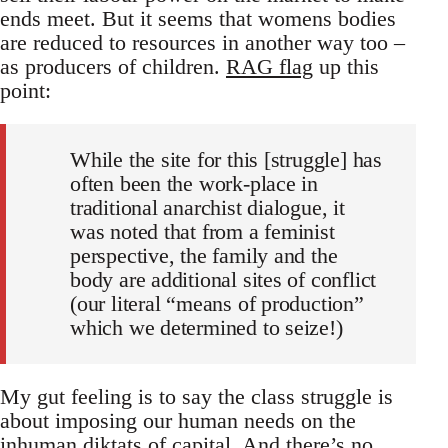
ends meet. But it seems that womens bodies
are reduced to resources in another way too –
as producers of children.
RAG flag
up this
point:
While the site for this [struggle] has
often been the work-place in
traditional anarchist dialogue, it
was noted that from a feminist
perspective, the family and the
body are additional sites of conflict
(our literal “means of production”
which we determined to seize!)
My gut feeling is to say the class struggle is
about imposing our human needs on the
inhuman diktats of capital. And there’s no