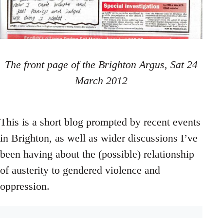
The front page of the Brighton Argus, Sat 24
March 2012
This is a short blog prompted by recent events
in Brighton, as well as wider discussions I’ve
been having about the (possible) relationship
of austerity to gendered violence and
oppression.