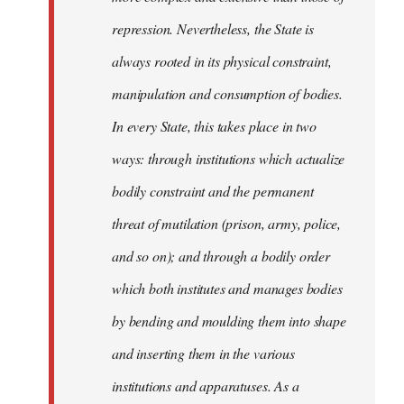
repression. Nevertheless, the State is
always rooted in its physical constraint,
manipulation and consumption of bodies.
In every State, this takes place in two
ways: through institutions which actualize
bodily constraint and the permanent
threat of mutilation (prison, army, police,
and so on); and through a bodily order
which both institutes and manages bodies
by bending and moulding them into shape
and inserting them in the various
institutions and apparatuses. As a