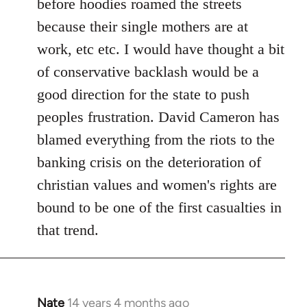
before hoodies roamed the streets
because their single mothers are at
work, etc etc. I would have thought a bit
of conservative backlash would be a
good direction for the state to push
peoples frustration. David Cameron has
blamed everything from the riots to the
banking crisis on the deterioration of
christian values and women's rights are
bound to be one of the first casualties in
that trend.
Nate
14 years 4 months ago
In