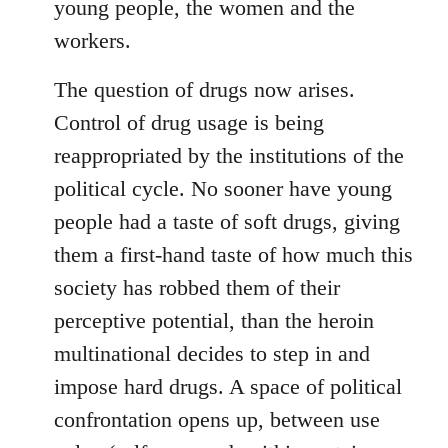
young people, the women and the
workers.
The question of drugs now arises.
Control of drug usage is being
reappropriated by the institutions of the
political cycle. No sooner have young
people had a taste of soft drugs, giving
them a first-hand taste of how much this
society has robbed them of their
perceptive potential, than the heroin
multinational decides to step in and
impose hard drugs. A space of political
confrontation opens up, between use