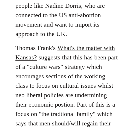
people like Nadine Dorris, who are
connected to the US anti-abortion
movement and want to import its
approach to the UK.
Thomas Frank's
What's the matter with
Kansas?
suggests that this has been part
of a "culture wars" strategy which
encourages sections of the working
class to focus on cultural issues whilst
neo liberal policies are undermining
their economic postion. Part of this is a
focus on "the tradtional family" which
says that men should/will regain their