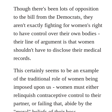
Though there's been lots of opposition
to the bill from the Democrats, they
aren't exactly fighting for women's right
to have control over their own bodies -
their line of argument is that women
shouldn't have to disclose their medical
records.
This certainly seems to be an example
of the traditional role of women being
imposed upon us - women must either
relinquish contraceptive control to their
partner, or failing that, abide by the
"moral" beliefs of their boss.