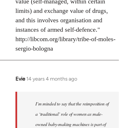
value (self-managed, within certain
limits) and exchange value of drugs,
and this involves organisation and
instances of armed self-defence."
http://libcom.org/library/tribe-of-moles-
sergio-bologna
Evie
14 years 4 months ago
In
reply
to
Welcome
I’m minded to say that the reimposition of
by
a ‘traditional’ role of women as male-
libcom.org
owned baby-making machines is part of