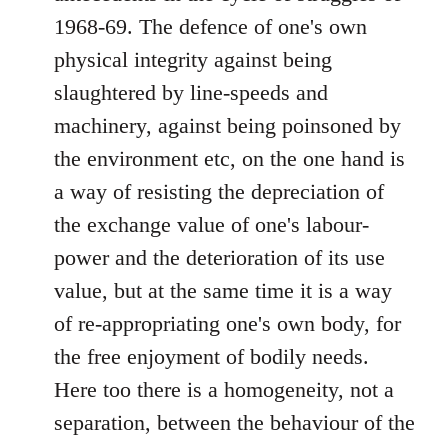
1968-69. The defence of one's own
physical integrity against being
slaughtered by line-speeds and
machinery, against being poinsoned by
the environment etc, on the one hand is
a way of resisting the depreciation of
the exchange value of one's labour-
power and the deterioration of its use
value, but at the same time it is a way
of re-appropriating one's own body, for
the free enjoyment of bodily needs.
Here too there is a homogeneity, not a
separation, between the behaviour of the