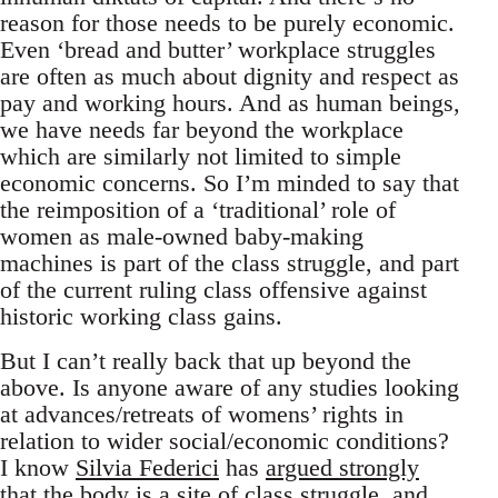
reason for those needs to be purely economic.
Even ‘bread and butter’ workplace struggles
are often as much about dignity and respect as
pay and working hours. And as human beings,
we have needs far beyond the workplace
which are similarly not limited to simple
economic concerns. So I’m minded to say that
the reimposition of a ‘traditional’ role of
women as male-owned baby-making
machines is part of the class struggle, and part
of the current ruling class offensive against
historic working class gains.
But I can’t really back that up beyond the
above. Is anyone aware of any studies looking
at advances/retreats of womens’ rights in
relation to wider social/economic conditions?
I know
Silvia Federici
has
argued strongly
that the body is a site of class struggle, and