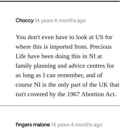
Choccy
14 years 4 months ago
In
reply
to
You don't even have to look at US for
Welcome
where this is imported from. Precious
by
Life have been doing this in NI at
libcom.org
family planning and advice centres for
as long as I can remember, and of
course NI is the only part of the UK that
isn't covered by the 1967 Abortion Act.
fingers malone
14 years 4 months ago
In