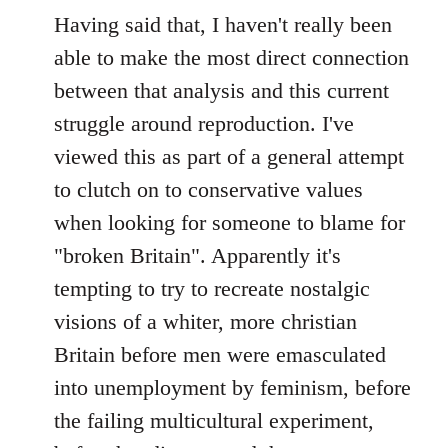
Having said that, I haven't really been
able to make the most direct connection
between that analysis and this current
struggle around reproduction. I've
viewed this as part of a general attempt
to clutch on to conservative values
when looking for someone to blame for
"broken Britain". Apparently it's
tempting to try to recreate nostalgic
visions of a whiter, more christian
Britain before men were emasculated
into unemployment by feminism, before
the failing multicultural experiment,