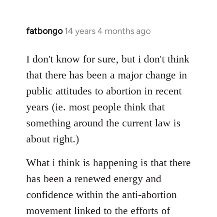
fatbongo
14 years 4 months ago
In
reply
to
I don't know for sure, but i don't think
Welcome
that there has been a major change in
by
public attitudes to abortion in recent
libcom.org
years (ie. most people think that
something around the current law is
about right.)
What i think is happening is that there
has been a renewed energy and
confidence within the anti-abortion
movement linked to the efforts of