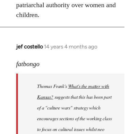
patriarchal authority over women and
children.
jef costello
14 years 4 months ago
In
reply
to
fatbongo
Welcome
by
Thomas Frank's
What's the matter with
libcom.org
Kansas?
suggests that this has been part
of a "culture wars" strategy which
encourages sections of the working class
to focus on cultural issues whilst neo