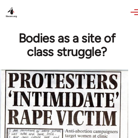
Skip to main content
Bodies as a site of
class struggle?