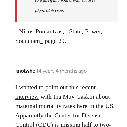
physical devices."
- Nicos Poulantzas, _State, Power,
Socialism_ page 29.
knotwho
14 years 4 months ago
In
reply
to
I wanted to point out this
recent
Welcome
interview
with Ina May Gaskin about
by
maternal mortality rates here in the US.
libcom.org
Apparently the Center for Disease
Control (CDC) is missing half to two-