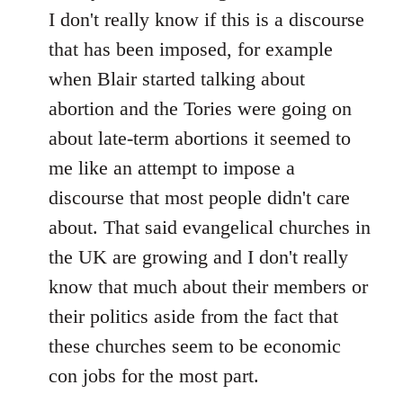
I don't really know if this is a discourse
that has been imposed, for example
when Blair started talking about
abortion and the Tories were going on
about late-term abortions it seemed to
me like an attempt to impose a
discourse that most people didn't care
about. That said evangelical churches in
the UK are growing and I don't really
know that much about their members or
their politics aside from the fact that
these churches seem to be economic
con jobs for the most part.