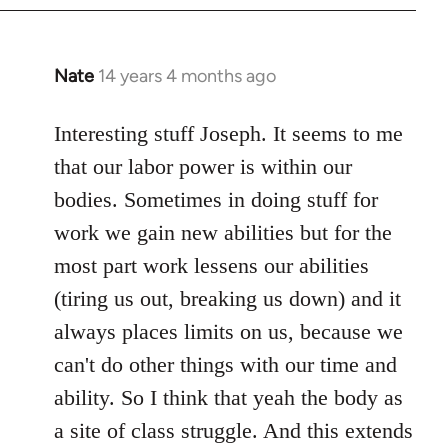
Nate
14 years 4 months ago
In
reply
to
Interesting stuff Joseph. It seems to me
Welcome
that our labor power is within our
by
bodies. Sometimes in doing stuff for
libcom.org
work we gain new abilities but for the
most part work lessens our abilities
(tiring us out, breaking us down) and it
always places limits on us, because we
can't do other things with our time and
ability. So I think that yeah the body as
a site of class struggle. And this extends