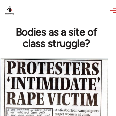
Skip to main content
Bodies as a site of
class struggle?