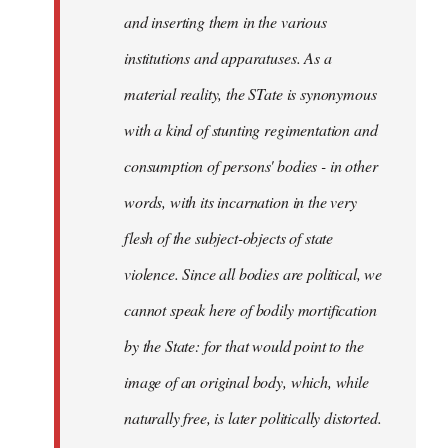
and inserting them in the various
institutions and apparatuses. As a
material reality, the STate is synonymous
with a kind of stunting regimentation and
consumption of persons' bodies - in other
words, with its incarnation in the very
flesh of the subject-objects of state
violence. Since all bodies are political, we
cannot speak here of bodily mortification
by the State: for that would point to the
image of an original body, which, while
naturally free, is later politically distorted.