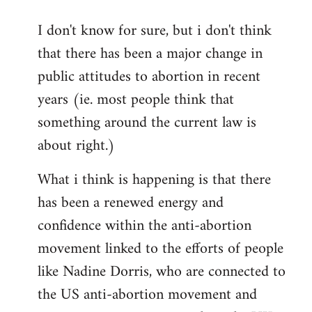
reply
I don't know for sure, but i don't think
to
that there has been a major change in
Welcome
by
public attitudes to abortion in recent
libcom.org
years (ie. most people think that
something around the current law is
about right.)
What i think is happening is that there
has been a renewed energy and
confidence within the anti-abortion
movement linked to the efforts of people
like Nadine Dorris, who are connected to
the US anti-abortion movement and