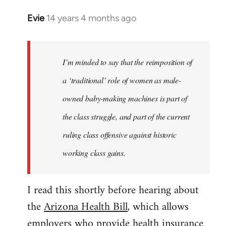
Evie
14 years 4 months ago
In
reply
to
Welcome
I’m minded to say that the reimposition of
by
a ‘traditional’ role of women as male-
libcom.org
owned baby-making machines is part of
the class struggle, and part of the current
ruling class offensive against historic
working class gains.
I read this shortly before hearing about
the
Arizona Health Bill
, which allows
employers who provide health insurance