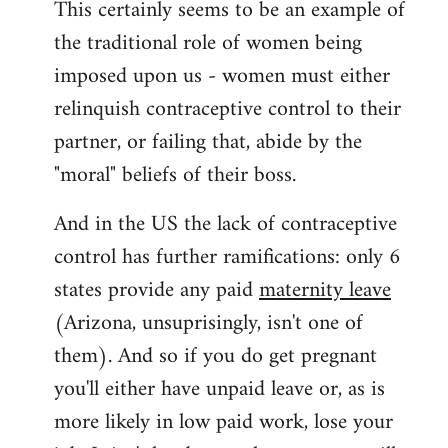
This certainly seems to be an example of
the traditional role of women being
imposed upon us - women must either
relinquish contraceptive control to their
partner, or failing that, abide by the
"moral" beliefs of their boss.
And in the US the lack of contraceptive
control has further ramifications: only 6
states provide any paid
maternity leave
(Arizona, unsuprisingly, isn't one of
them). And so if you do get pregnant
you'll either have unpaid leave or, as is
more likely in low paid work, lose your