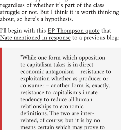
regardless of whether it’s part of the class
struggle or not. But I think it is worth thinking
about, so here’s a hypothesis.
I’ll begin with this
EP Thompson quote
that
Nate mentioned in response
to a previous blog:
"While one form which opposition
to capitalism takes is in direct
economic antagonism – resistance to
exploitation whether as producer or
consumer – another form is, exactly,
resistance to capitalism’s innate
tendency to reduce all human
relationships to economic
definitions. The two are inter-
related, of course; but it is by no
means certain which may prove to