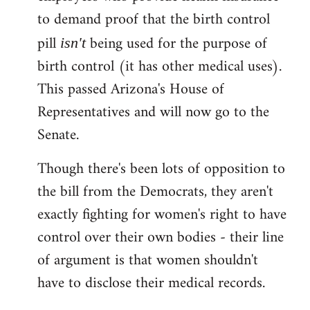
to demand proof that the birth control
pill
being used for the purpose of
isn't
birth control (it has other medical uses).
This passed Arizona's House of
Representatives and will now go to the
Senate.
Though there's been lots of opposition to
the bill from the Democrats, they aren't
exactly fighting for women's right to have
control over their own bodies - their line
of argument is that women shouldn't
have to disclose their medical records.