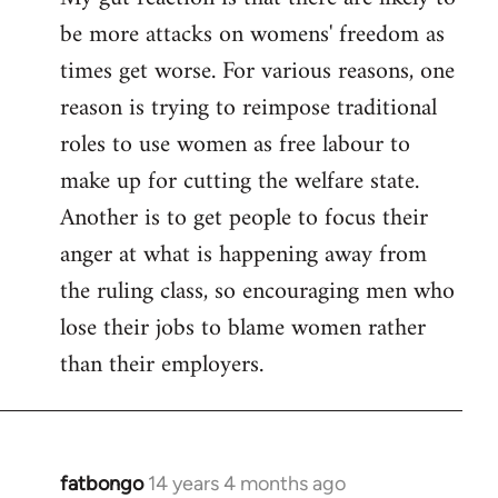
be more attacks on womens' freedom as
Welcome
by
times get worse. For various reasons, one
libcom.org
reason is trying to reimpose traditional
roles to use women as free labour to
make up for cutting the welfare state.
Another is to get people to focus their
anger at what is happening away from
the ruling class, so encouraging men who
lose their jobs to blame women rather
than their employers.
fatbongo
14 years 4 months ago
In