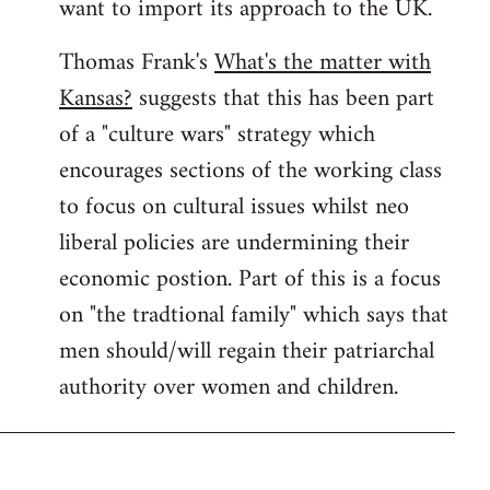
want to import its approach to the UK.
Thomas Frank's
What's the matter with
Kansas?
suggests that this has been part
of a "culture wars" strategy which
encourages sections of the working class
to focus on cultural issues whilst neo
liberal policies are undermining their
economic postion. Part of this is a focus
on "the tradtional family" which says that
men should/will regain their patriarchal
authority over women and children.