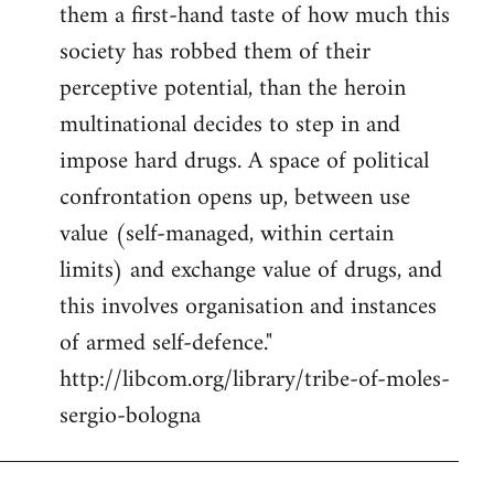
them a first-hand taste of how much this
society has robbed them of their
perceptive potential, than the heroin
multinational decides to step in and
impose hard drugs. A space of political
confrontation opens up, between use
value (self-managed, within certain
limits) and exchange value of drugs, and
this involves organisation and instances
of armed self-defence."
http://libcom.org/library/tribe-of-moles-
sergio-bologna