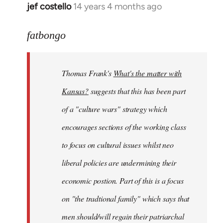
jef costello
14 years 4 months ago
In
reply
to
fatbongo
Welcome
by
Thomas Frank's
What's the matter with
libcom.org
Kansas?
suggests that this has been part
of a "culture wars" strategy which
encourages sections of the working class
to focus on cultural issues whilst neo
liberal policies are undermining their
economic postion. Part of this is a focus
on "the tradtional family" which says that
men should/will regain their patriarchal