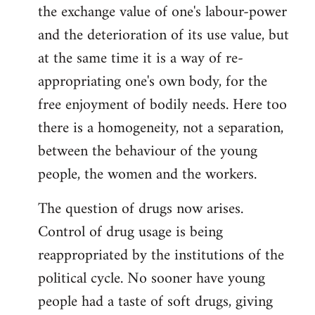
the exchange value of one's labour-power
and the deterioration of its use value, but
at the same time it is a way of re-
appropriating one's own body, for the
free enjoyment of bodily needs. Here too
there is a homogeneity, not a separation,
between the behaviour of the young
people, the women and the workers.
The question of drugs now arises.
Control of drug usage is being
reappropriated by the institutions of the
political cycle. No sooner have young
people had a taste of soft drugs, giving