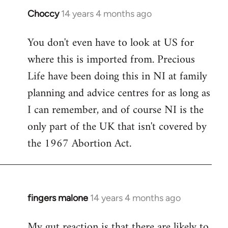
Choccy
14 years 4 months ago
In
reply
You don't even have to look at US for
to
where this is imported from. Precious
Welcome
by
Life have been doing this in NI at family
libcom.org
planning and advice centres for as long as
I can remember, and of course NI is the
only part of the UK that isn't covered by
the 1967 Abortion Act.
fingers malone
14 years 4 months ago
In
reply
My gut reaction is that there are likely to
to