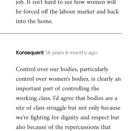
job. It isn't hard to see how women will
be forced off the labour market and back
into the home.
Konsequent
14 years 4 months ago
In
reply
Control over our bodies, particularly
to
control over women's bodies, is clearly an
Welcome
by
important part of controlling the
libcom.org
working class. I'd agree that bodies are a
site of class struggle but not only because
we're fighting for dignity and respect but
also because of the repercussions that