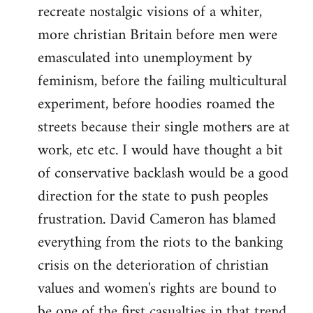
recreate nostalgic visions of a whiter,
more christian Britain before men were
emasculated into unemployment by
feminism, before the failing multicultural
experiment, before hoodies roamed the
streets because their single mothers are at
work, etc etc. I would have thought a bit
of conservative backlash would be a good
direction for the state to push peoples
frustration. David Cameron has blamed
everything from the riots to the banking
crisis on the deterioration of christian
values and women's rights are bound to
be one of the first casualties in that trend.