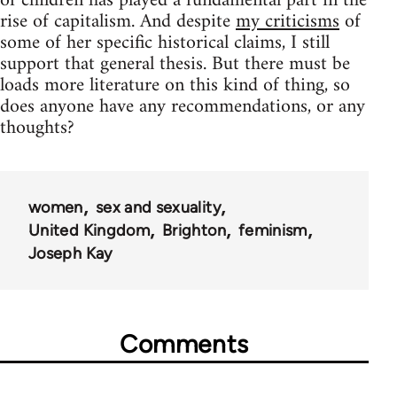
of children has played a fundamental part in the
rise of capitalism. And despite
my criticisms
of
some of her specific historical claims, I still
support that general thesis. But there must be
loads more literature on this kind of thing, so
does anyone have any recommendations, or any
thoughts?
women
sex and sexuality
United Kingdom
Brighton
feminism
Joseph Kay
Comments