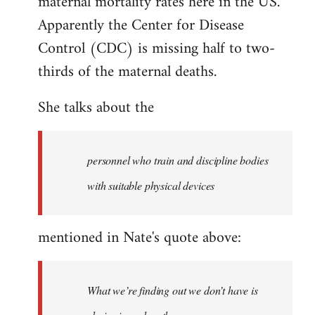
maternal mortality rates here in the US.
libcom.org
Apparently the Center for Disease
Control (CDC) is missing half to two-
thirds of the maternal deaths.
She talks about the
personnel who train and discipline bodies
with suitable physical devices
mentioned in Nate's quote above:
What we’re finding out we don’t have is