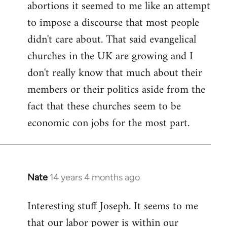
abortions it seemed to me like an attempt
to impose a discourse that most people
didn't care about. That said evangelical
churches in the UK are growing and I
don't really know that much about their
members or their politics aside from the
fact that these churches seem to be
economic con jobs for the most part.
Nate
14 years 4 months ago
In
reply
Interesting stuff Joseph. It seems to me
to
that our labor power is within our
Welcome