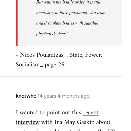
But within the bodily order, it is still
necessary to have personnel who train
and discipline bodies with suitable
physical devices."
- Nicos Poulantzas, _State, Power,
Socialism_ page 29.
knotwho
14 years 4 months ago
In
reply
I wanted to point out this
recent
to
interview
with Ina May Gaskin about
Welcome
by