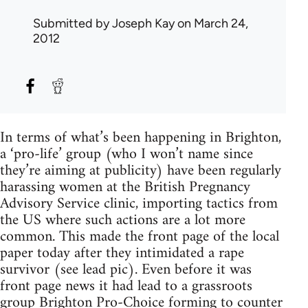
Submitted by
Joseph Kay
on March 24,
2012
In terms of what’s been happening in Brighton,
a ‘pro-life’ group (who I won’t name since
they’re aiming at publicity) have been regularly
harassing women at the British Pregnancy
Advisory Service clinic, importing tactics from
the US where such actions are a lot more
common. This made the front page of the local
paper today after they intimidated a rape
survivor (see lead pic). Even before it was
front page news it had lead to a grassroots
group
Brighton Pro-Choice
forming to counter