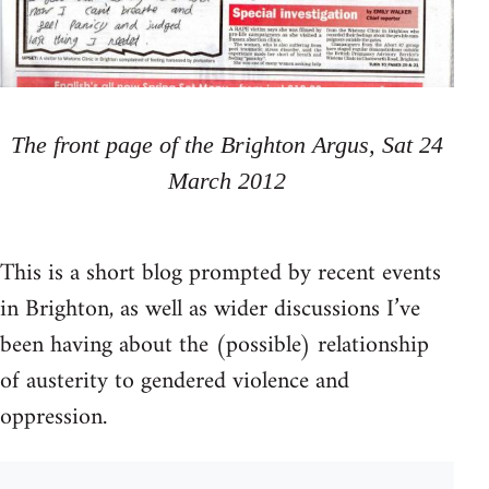
The front page of the Brighton Argus, Sat 24
March 2012
This is a short blog prompted by recent events
in Brighton, as well as wider discussions I’ve
been having about the (possible) relationship
of austerity to gendered violence and
oppression.