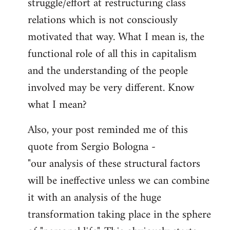
struggle/effort at restructuring class
relations which is not consciously
motivated that way. What I mean is, the
functional role of all this in capitalism
and the understanding of the people
involved may be very different. Know
what I mean?
Also, your post reminded me of this
quote from Sergio Bologna -
"our analysis of these structural factors
will be ineffective unless we can combine
it with an analysis of the huge
transformation taking place in the sphere