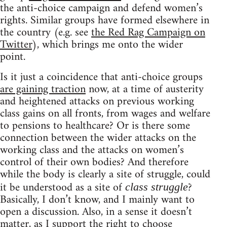
the anti-choice campaign and defend women’s
rights. Similar groups have formed elsewhere in
the country (e.g. see
the Red Rag Campaign on
Twitter
), which brings me onto the wider
point.
Is it just a coincidence that anti-choice groups
are gaining traction
now, at a time of austerity
and heightened attacks on previous working
class gains on all fronts, from wages and welfare
to pensions to healthcare? Or is there some
connection between the wider attacks on the
working class and the attacks on women’s
control of their own bodies? And therefore
while the body is clearly a site of struggle, could
it be understood as a site of
?
class struggle
Basically, I don’t know, and I mainly want to
open a discussion. Also, in a sense it doesn’t
matter, as I support the right to choose