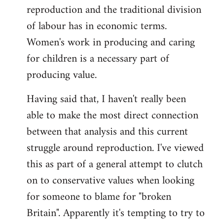
reproduction and the traditional division
of labour has in economic terms.
Women's work in producing and caring
for children is a necessary part of
producing value.
Having said that, I haven't really been
able to make the most direct connection
between that analysis and this current
struggle around reproduction. I've viewed
this as part of a general attempt to clutch
on to conservative values when looking
for someone to blame for "broken
Britain". Apparently it's tempting to try to