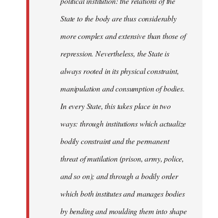
political institution: the relations of the
State to the body are thus considerably
more complex and extensive than those of
repression. Nevertheless, the State is
always rooted in its physical constraint,
manipulation and consumption of bodies.
In every State, this takes place in two
ways: through institutions which actualize
bodily constraint and the permanent
threat of mutilation (prison, army, police,
and so on); and through a bodily order
which both institutes and manages bodies
by bending and moulding them into shape