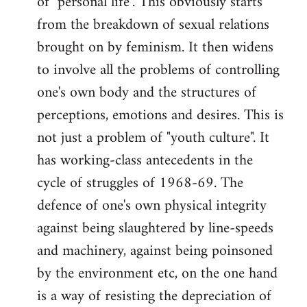
of "personal life". This obviously starts
from the breakdown of sexual relations
brought on by feminism. It then widens
to involve all the problems of controlling
one's own body and the structures of
perceptions, emotions and desires. This is
not just a problem of "youth culture". It
has working-class antecedents in the
cycle of struggles of 1968-69. The
defence of one's own physical integrity
against being slaughtered by line-speeds
and machinery, against being poinsoned
by the environment etc, on the one hand
is a way of resisting the depreciation of