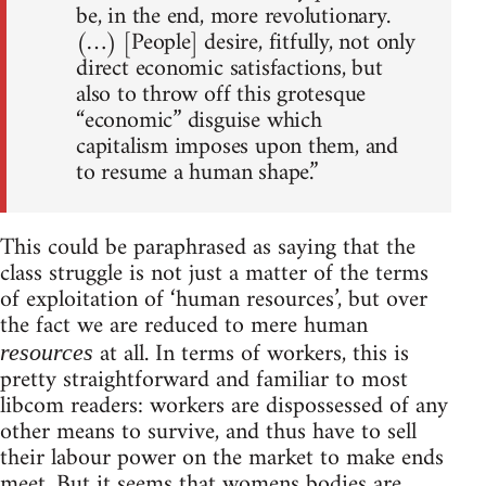
be, in the end, more revolutionary.
(…) [People] desire, fitfully, not only
direct economic satisfactions, but
also to throw off this grotesque
“economic” disguise which
capitalism imposes upon them, and
to resume a human shape.”
This could be paraphrased as saying that the
class struggle is not just a matter of the terms
of exploitation of ‘human resources’, but over
the fact we are reduced to mere human
at all. In terms of workers, this is
resources
pretty straightforward and familiar to most
libcom readers: workers are dispossessed of any
other means to survive, and thus have to sell
their labour power on the market to make ends
meet. But it seems that womens bodies are