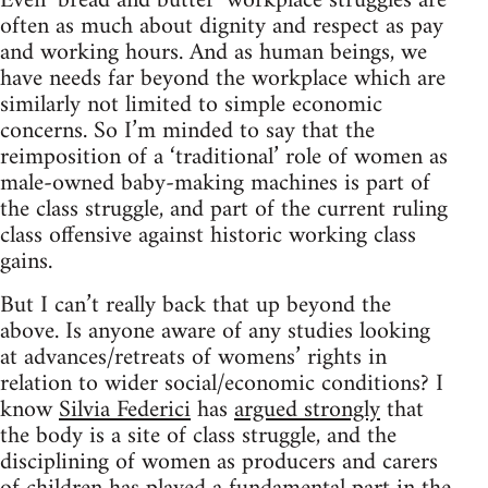
Even ‘bread and butter’ workplace struggles are
often as much about dignity and respect as pay
and working hours. And as human beings, we
have needs far beyond the workplace which are
similarly not limited to simple economic
concerns. So I’m minded to say that the
reimposition of a ‘traditional’ role of women as
male-owned baby-making machines is part of
the class struggle, and part of the current ruling
class offensive against historic working class
gains.
But I can’t really back that up beyond the
above. Is anyone aware of any studies looking
at advances/retreats of womens’ rights in
relation to wider social/economic conditions? I
know
Silvia Federici
has
argued strongly
that
the body is a site of class struggle, and the
disciplining of women as producers and carers