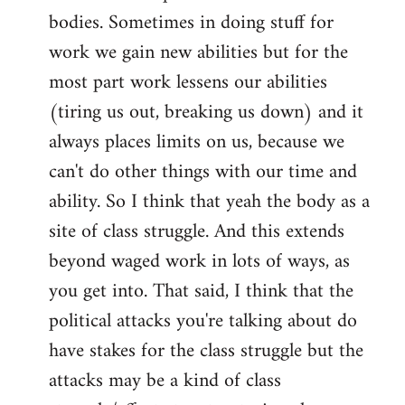
by
bodies. Sometimes in doing stuff for
libcom.org
work we gain new abilities but for the
most part work lessens our abilities
(tiring us out, breaking us down) and it
always places limits on us, because we
can't do other things with our time and
ability. So I think that yeah the body as a
site of class struggle. And this extends
beyond waged work in lots of ways, as
you get into. That said, I think that the
political attacks you're talking about do
have stakes for the class struggle but the
attacks may be a kind of class