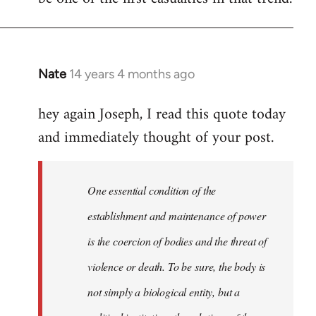
Nate
14 years 4 months ago
In
reply
hey again Joseph, I read this quote today
to
and immediately thought of your post.
Welcome
by
libcom.org
One essential condition of the
establishment and maintenance of power
is the coercion of bodies and the threat of
violence or death. To be sure, the body is
not simply a biological entity, but a