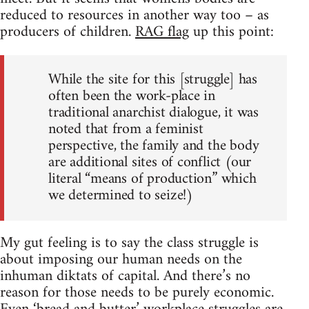
reduced to resources in another way too – as
producers of children.
RAG flag
up this point:
While the site for this [struggle] has
often been the work-place in
traditional anarchist dialogue, it was
noted that from a feminist
perspective, the family and the body
are additional sites of conflict (our
literal “means of production” which
we determined to seize!)
My gut feeling is to say the class struggle is
about imposing our human needs on the
inhuman diktats of capital. And there’s no
reason for those needs to be purely economic.