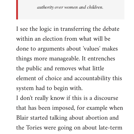
authority over women and children.
I see the logic in transferring the debate
within an election from what will be
done to arguments about 'values' makes
things more manageable. It entrenches
the public and removes what little
element of choice and accountability this
system had to begin with.
I don't really know if this is a discourse
that has been imposed, for example when
Blair started talking about abortion and
the Tories were going on about late-term