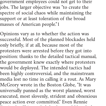
government employees could not get to their
jobs. The larger objective was "to create the
spectre of social chaos while maintaining the
support or at least toleration of the broad
masses of American people."1
Opinions vary as to whether the action was
successful. Most of the planned blockades held
only briefly, if at all, because most of the
protesters were arrested before they got into
position: thanks to the detailed tactical manual,
the government knew exactly where protesters
would be deployed. The intended tactics had
been highly controversial, and the mainstream
media lost no time in calling it a rout. As Mary
McGrory wrote in the Boston Globe, "It was
universally panned as the worst planned, worst
executed, most slovenly, strident and obnoxious
peace action ever committed." Even Rennie