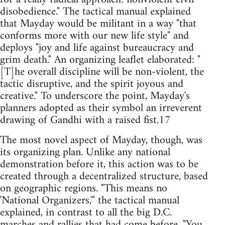
disobedience." The tactical manual explained
that Mayday would be militant in a way "that
conforms more with our new life style" and
deploys "joy and life against bureaucracy and
grim death." An organizing leaflet elaborated: "
[T]he overall discipline will be non-violent, the
tactic disruptive, and the spirit joyous and
creative." To underscore the point, Mayday's
planners adopted as their symbol an irreverent
drawing of Gandhi with a raised fist.17
The most novel aspect of Mayday, though, was
its organizing plan. Unlike any national
demonstration before it, this action was to be
created through a decentralized structure, based
on geographic regions. "This means no
'National Organizers,'" the tactical manual
explained, in contrast to all the big D.C.
marches and rallies that had come before. "You