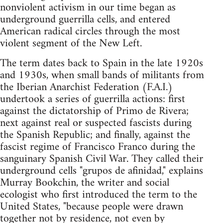
nonviolent activism in our time began as
underground guerrilla cells, and entered
American radical circles through the most
violent segment of the New Left.
The term dates back to Spain in the late 1920s
and 1930s, when small bands of militants from
the Iberian Anarchist Federation (F.A.I.)
undertook a series of guerrilla actions: first
against the dictatorship of Primo de Rivera;
next against real or suspected fascists during
the Spanish Republic; and finally, against the
fascist regime of Francisco Franco during the
sanguinary Spanish Civil War. They called their
underground cells "grupos de afinidad," explains
Murray Bookchin, the writer and social
ecologist who first introduced the term to the
United States, "because people were drawn
together not by residence, not even by