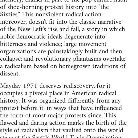
of shoe-horning protest history into "the
Sixties." This nonviolent radical action,
moreover, doesn't fit into the classic narrative
of the New Left's rise and fall, a story in which
noble democratic ideals degenerate into
bitterness and violence; large movement
organizations are painstakingly built and then
collapse; and revolutionary phantasms overtake
a radicalism based on homegrown traditions of
dissent.
Mayday 1971 deserves rediscovery, for it
occupies a pivotal place in American radical
history. It was organized differently from any
protest before it, in ways that have influenced
the form of most major protests since. This
flawed and daring action marks the birth of the
style of radicalism that vaulted onto the world
stage at the Seattle World Trade Organization