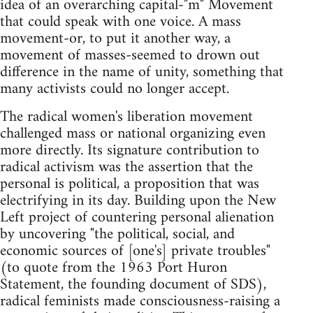
idea of an overarching capital-"m" Movement
that could speak with one voice. A mass
movement-or, to put it another way, a
movement of masses-seemed to drown out
difference in the name of unity, something that
many activists could no longer accept.
The radical women's liberation movement
challenged mass or national organizing even
more directly. Its signature contribution to
radical activism was the assertion that the
personal is political, a proposition that was
electrifying in its day. Building upon the New
Left project of countering personal alienation
by uncovering "the political, social, and
economic sources of [one's] private troubles"
(to quote from the 1963 Port Huron
Statement, the founding document of SDS),
radical feminists made consciousness-raising a