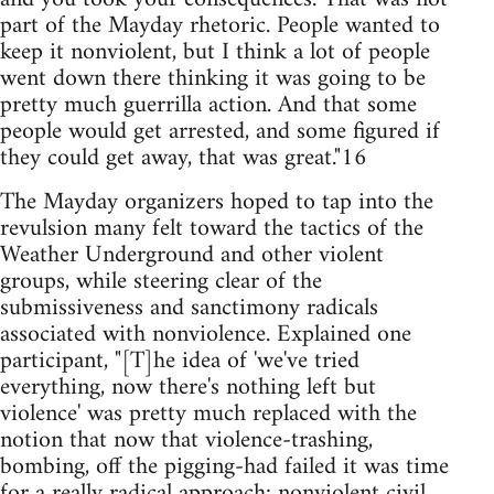
part of the Mayday rhetoric. People wanted to
keep it nonviolent, but I think a lot of people
went down there thinking it was going to be
pretty much guerrilla action. And that some
people would get arrested, and some figured if
they could get away, that was great."16
The Mayday organizers hoped to tap into the
revulsion many felt toward the tactics of the
Weather Underground and other violent
groups, while steering clear of the
submissiveness and sanctimony radicals
associated with nonviolence. Explained one
participant, "[T]he idea of 'we've tried
everything, now there's nothing left but
violence' was pretty much replaced with the
notion that now that violence-trashing,
bombing, off the pigging-had failed it was time
for a really radical approach: nonviolent civil