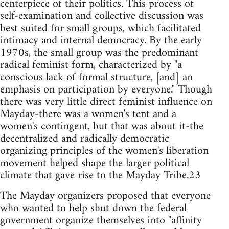
centerpiece of their politics. This process of
self-examination and collective discussion was
best suited for small groups, which facilitated
intimacy and internal democracy. By the early
1970s, the small group was the predominant
radical feminist form, characterized by "a
conscious lack of formal structure, [and] an
emphasis on participation by everyone." Though
there was very little direct feminist influence on
Mayday-there was a women's tent and a
women's contingent, but that was about it-the
decentralized and radically democratic
organizing principles of the women's liberation
movement helped shape the larger political
climate that gave rise to the Mayday Tribe.23
The Mayday organizers proposed that everyone
who wanted to help shut down the federal
government organize themselves into "affinity