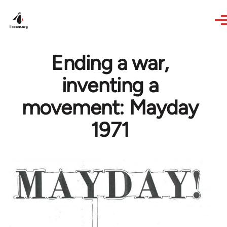
Skip to main content
Ending a war,
inventing a
movement: Mayday
1971