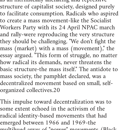
structure of capitalist society, designed purely
to facilitate consumption. Radicals who aspired
to create a mass movement-like the Socialist
Workers Party with its 24 April NPAC march
and rally-were reproducing the very structure
they should be challenging. "We don't fight the
mass (market) with a mass (movement)," the
essay argued. "This form of struggle, no matter
how radical its demands, never threatens the
basic structure-the mass itself." The antidote to
mass society, the pamphlet declared, was a
decentralized movement based on small, self-
organized collectives.20
This impulse toward decentralization was to
some extent echoed in the activism of the
radical identity-based movements that had
emerged between 1966 and 1969-the
multihued array of "power" movements (Black