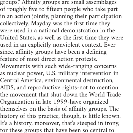
groups." Affinity groups are small assemblages
of roughly five to fifteen people who take part
in an action jointly, planning their participation
collectively. Mayday was the first time they
were used in a national demonstration in the
United States, as well as the first time they were
used in an explicitly nonviolent context. Ever
since, affinity groups have been a defining
feature of most direct action protests.
Movements with such wide-ranging concerns
as nuclear power, U.S. military intervention in
Central America, environmental destruction,
AIDS, and reproductive rights-not to mention
the movement that shut down the World Trade
Organization in late 1999-have organized
themselves on the basis of affinity groups. The
history of this practice, though, is little known.
It's a history, moreover, that's steeped in irony,
for these groups that have been so central to