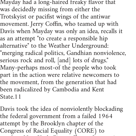
Mayday had a long-haired freaky flavor that
was decidedly missing from either the
Trotskyist or pacifist wings of the antiwar
movement. Jerry Coffin, who teamed up with
Davis when Mayday was only an idea, recalls it
as an attempt "to create a responsible hip
alternative" to the Weather Underground:
"merging radical politics, Gandhian nonviolence,
serious rock and roll, [and] lots of drugs."
Many-perhaps most-of the people who took
part in the action were relative newcomers to
the movement, from the generation that had
been radicalized by Cambodia and Kent
State.11
Davis took the idea of nonviolently blockading
the federal government from a failed 1964
attempt by the Brooklyn chapter of the
Congress of Racial Equality (CORE) to