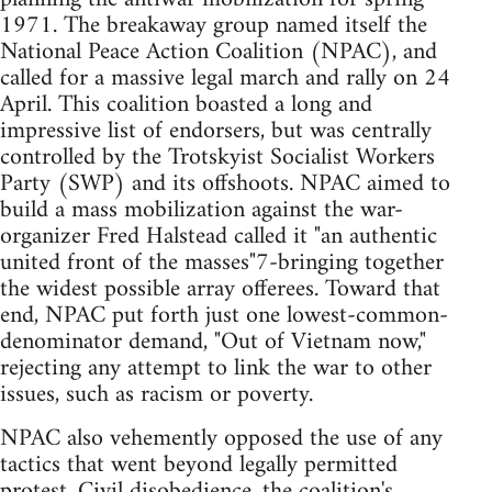
1971. The breakaway group named itself the
National Peace Action Coalition (NPAC), and
called for a massive legal march and rally on 24
April. This coalition boasted a long and
impressive list of endorsers, but was centrally
controlled by the Trotskyist Socialist Workers
Party (SWP) and its offshoots. NPAC aimed to
build a mass mobilization against the war-
organizer Fred Halstead called it "an authentic
united front of the masses"7-bringing together
the widest possible array offerees. Toward that
end, NPAC put forth just one lowest-common-
denominator demand, "Out of Vietnam now,"
rejecting any attempt to link the war to other
issues, such as racism or poverty.
NPAC also vehemently opposed the use of any
tactics that went beyond legally permitted
protest. Civil disobedience, the coalition's