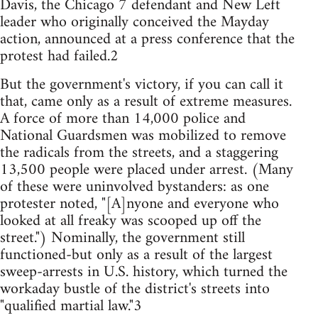
Davis, the Chicago 7 defendant and New Left
leader who originally conceived the Mayday
action, announced at a press conference that the
protest had failed.2
But the government's victory, if you can call it
that, came only as a result of extreme measures.
A force of more than 14,000 police and
National Guardsmen was mobilized to remove
the radicals from the streets, and a staggering
13,500 people were placed under arrest. (Many
of these were uninvolved bystanders: as one
protester noted, "[A]nyone and everyone who
looked at all freaky was scooped up off the
street.") Nominally, the government still
functioned-but only as a result of the largest
sweep-arrests in U.S. history, which turned the
workaday bustle of the district's streets into
"qualified martial law."3