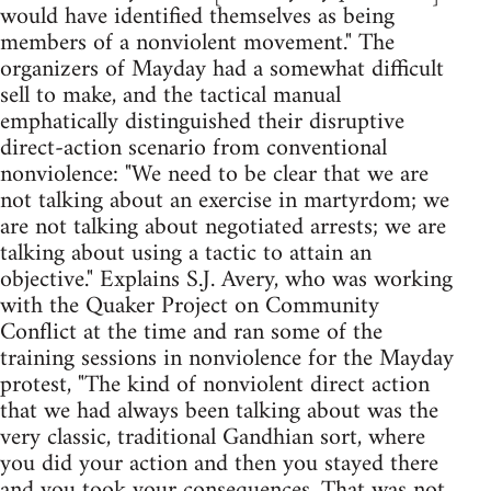
would have identified themselves as being
members of a nonviolent movement." The
organizers of Mayday had a somewhat difficult
sell to make, and the tactical manual
emphatically distinguished their disruptive
direct-action scenario from conventional
nonviolence: "We need to be clear that we are
not talking about an exercise in martyrdom; we
are not talking about negotiated arrests; we are
talking about using a tactic to attain an
objective." Explains S.J. Avery, who was working
with the Quaker Project on Community
Conflict at the time and ran some of the
training sessions in nonviolence for the Mayday
protest, "The kind of nonviolent direct action
that we had always been talking about was the
very classic, traditional Gandhian sort, where
you did your action and then you stayed there
and you took your consequences. That was not