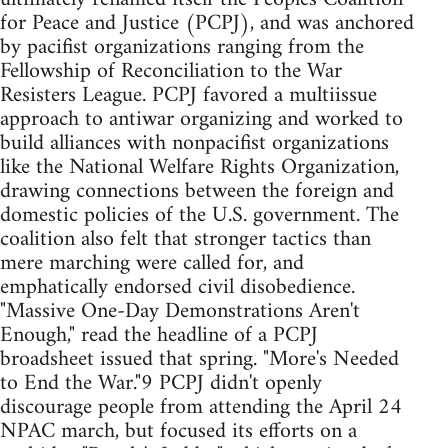
for Peace and Justice (PCPJ), and was anchored
by pacifist organizations ranging from the
Fellowship of Reconciliation to the War
Resisters League. PCPJ favored a multiissue
approach to antiwar organizing and worked to
build alliances with nonpacifist organizations
like the National Welfare Rights Organization,
drawing connections between the foreign and
domestic policies of the U.S. government. The
coalition also felt that stronger tactics than
mere marching were called for, and
emphatically endorsed civil disobedience.
"Massive One-Day Demonstrations Aren't
Enough," read the headline of a PCPJ
broadsheet issued that spring. "More's Needed
to End the War."9 PCPJ didn't openly
discourage people from attending the April 24
NPAC march, but focused its efforts on a