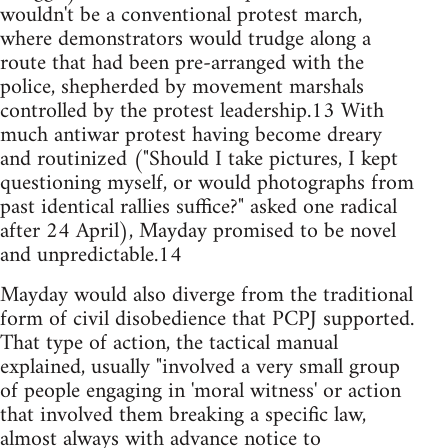
wouldn't be a conventional protest march,
where demonstrators would trudge along a
route that had been pre-arranged with the
police, shepherded by movement marshals
controlled by the protest leadership.13 With
much antiwar protest having become dreary
and routinized ("Should I take pictures, I kept
questioning myself, or would photographs from
past identical rallies suffice?" asked one radical
after 24 April), Mayday promised to be novel
and unpredictable.14
Mayday would also diverge from the traditional
form of civil disobedience that PCPJ supported.
That type of action, the tactical manual
explained, usually "involved a very small group
of people engaging in 'moral witness' or action
that involved them breaking a specific law,
almost always with advance notice to