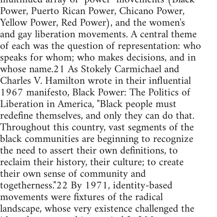
Power, Puerto Rican Power, Chicano Power,
Yellow Power, Red Power), and the women's
and gay liberation movements. A central theme
of each was the question of representation: who
speaks for whom; who makes decisions, and in
whose name.21 As Stokely Carmichael and
Charles V. Hamilton wrote in their influential
1967 manifesto, Black Power: The Politics of
Liberation in America, "Black people must
redefine themselves, and only they can do that.
Throughout this country, vast segments of the
black communities are beginning to recognize
the need to assert their own definitions, to
reclaim their history, their culture; to create
their own sense of community and
togetherness."22 By 1971, identity-based
movements were fixtures of the radical
landscape, whose very existence challenged the