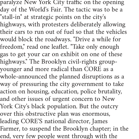
paralyze New York City traffic on the opening
day of the World's Fair. The tactic was to be a
"stall-in" at strategic points on the city's
highways, with protesters deliberately allowing
their cars to run out of fuel so that the vehicles
would block the roadways. "Drive a while for
freedom," read one leaflet. "Take only enough
gas to get your car on exhibit on one of these
highways." The Brooklyn civil-rights group-
younger and more radical than CORE as a
whole-announced the planned disruptions as a
way of pressuring the city government to take
action on housing, education, police brutality,
and other issues of urgent concern to New
York City's black population. But the outcry
over this obstructive plan was enormous,
leading CORE'S national director, James
Farmer, to suspend the Brooklyn chapter; in the
end, very few people went through with the