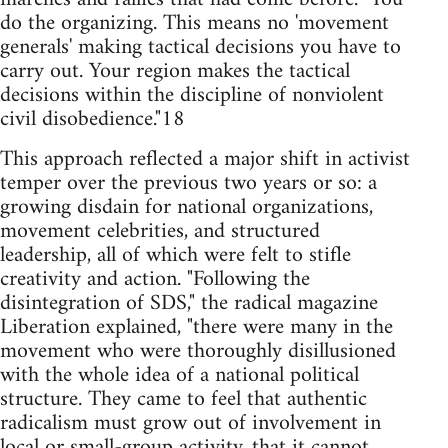
do the organizing. This means no 'movement
generals' making tactical decisions you have to
carry out. Your region makes the tactical
decisions within the discipline of nonviolent
civil disobedience."18
This approach reflected a major shift in activist
temper over the previous two years or so: a
growing disdain for national organizations,
movement celebrities, and structured
leadership, all of which were felt to stifle
creativity and action. "Following the
disintegration of SDS," the radical magazine
Liberation explained, "there were many in the
movement who were thoroughly disillusioned
with the whole idea of a national political
structure. They came to feel that authentic
radicalism must grow out of involvement in
local or small-group activity, that it cannot