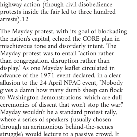
highway action (though civil disobedience
protests inside the fair led to three hundred
arrests).12
The Mayday protest, with its goal of blockading
the nation's capital, echoed the CORE plan in
mischievous tone and disorderly intent. The
Mayday protest was to entail "action rather
than congregation, disruption rather than
display." As one Mayday leaflet circulated in
advance of the 1971 event declared, in a clear
allusion to the 24 April NPAC event, "Nobody
gives a damn how many dumb sheep can flock
to Washington demonstrations, which are dull
ceremonies of dissent that won't stop the war."
Mayday wouldn't be a standard protest rally,
where a series of speakers (usually chosen
through an acrimonious behind-the-scenes
struggle) would lecture to a passive crowd. It