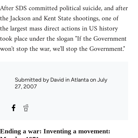
After SDS committed political suicide, and after
the Jackson and Kent State shootings, one of
the largest mass direct actions in US history
took place under the slogan "If the Government
won't stop the war, we'll stop the Government."
Submitted by
David in Atlanta
on July
27, 2007
Ending a war: Inventing a movement: