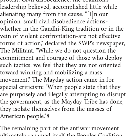
leadership believed, accomplished little while
alienating many from the cause. "[I]n our
opinion, small civil disobedience actions-
whether in the Gandhi-King tradition or in the
vein of violent confrontation-are not effective
forms of action," declared the SWP's newspaper,
The Militant. "While we do not question the
commitment and courage of those who deploy
such tactics, we feel that they are not oriented
toward winning and mobilizing a mass
movement." The Mayday action came in for
special criticism: "When people state that they
are purposely and illegally attempting to disrupt
the government, as the Mayday Tribe has done,
they isolate themselves from the masses of
American people."8
The remaining part of the antiwar movement
ultimately renamed itself the Peoples Coalition