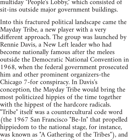
multiday "People's Lobby," which consisted of
sit-ins outside major government buildings.
Into this fractured political landscape came the
Mayday Tribe, a new player with a very
different approach. The group was launched by
Rennie Davis, a New Left leader who had
become nationally famous after the melees
outside the Democratic National Convention in
1968, when the federal government prosecuted
him and other prominent organizers-the
Chicago 7-for conspiracy. In Davis's
conception, the Mayday Tribe would bring the
most politicized hippies of the time together
with the hippest of the hardcore radicals.
"Tribe" itself was a countercultural code word
(the 1967 San Francisco "Be-In" that propelled
hippiedom to the national stage, for instance,
was known as "A Gathering of the Tribes"), and