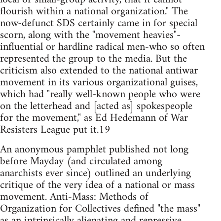
flourish within a national organization." The
now-defunct SDS certainly came in for special
scorn, along with the "movement heavies"-
influential or hardline radical men-who so often
represented the group to the media. But the
criticism also extended to the national antiwar
movement in its various organizational guises,
which had "really well-known people who were
on the letterhead and [acted as] spokespeople
for the movement," as Ed Hedemann of War
Resisters League put it.19
An anonymous pamphlet published not long
before Mayday (and circulated among
anarchists ever since) outlined an underlying
critique of the very idea of a national or mass
movement. Anti-Mass: Methods of
Organization for Collectives defined "the mass"
as an intrinsically alienating and repressive