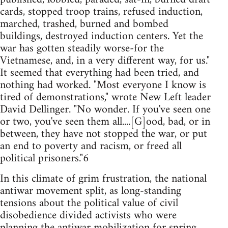
cards, stopped troop trains, refused induction,
marched, trashed, burned and bombed
buildings, destroyed induction centers. Yet the
war has gotten steadily worse-for the
Vietnamese, and, in a very different way, for us."
It seemed that everything had been tried, and
nothing had worked. "Most everyone I know is
tired of demonstrations," wrote New Left leader
David Dellinger. "No wonder. If you've seen one
or two, you've seen them all....[G]ood, bad, or in
between, they have not stopped the war, or put
an end to poverty and racism, or freed all
political prisoners."6
In this climate of grim frustration, the national
antiwar movement split, as long-standing
tensions about the political value of civil
disobedience divided activists who were
planning the antiwar mobilization for spring