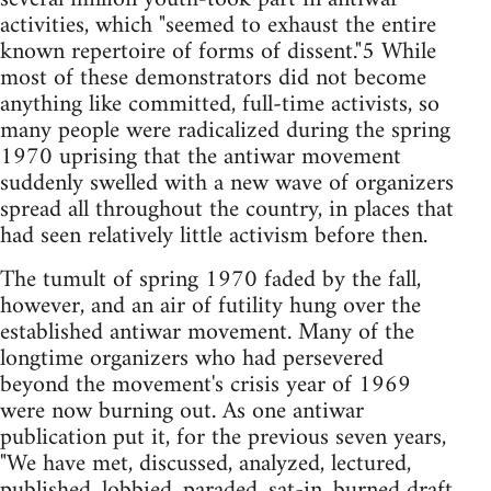
activities, which "seemed to exhaust the entire
known repertoire of forms of dissent."5 While
most of these demonstrators did not become
anything like committed, full-time activists, so
many people were radicalized during the spring
1970 uprising that the antiwar movement
suddenly swelled with a new wave of organizers
spread all throughout the country, in places that
had seen relatively little activism before then.
The tumult of spring 1970 faded by the fall,
however, and an air of futility hung over the
established antiwar movement. Many of the
longtime organizers who had persevered
beyond the movement's crisis year of 1969
were now burning out. As one antiwar
publication put it, for the previous seven years,
"We have met, discussed, analyzed, lectured,
published, lobbied, paraded, sat-in, burned draft