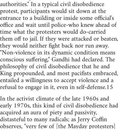
authorities." In a typical civil disobedience
protest, participants would sit down at the
entrance to a building or inside some official's
office and wait until police-who knew ahead of
time what the protesters would do-carried
them off to jail. If they were attacked or beaten,
they would neither fight back nor run away.
"Non-violence in its dynamic condition means
conscious suffering," Gandhi had declared. The
philosophy of civil disobedience that he and
King propounded, and most pacifists embraced,
entailed a willingness to accept violence and a
refusal to engage in it, even in self-defense.15
In the activist climate of the late 1960s and
early 1970s, this kind of civil disobedience had
acquired an aura of piety and passivity,
distasteful to many radicals; as Jerry Coffin
observes, "very few of [the Mayday protesters]