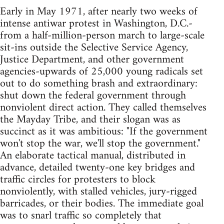
Early in May 1971, after nearly two weeks of
intense antiwar protest in Washington, D.C.-
from a half-million-person march to large-scale
sit-ins outside the Selective Service Agency,
Justice Department, and other government
agencies-upwards of 25,000 young radicals set
out to do something brash and extraordinary:
shut down the federal government through
nonviolent direct action. They called themselves
the Mayday Tribe, and their slogan was as
succinct as it was ambitious: "If the government
won't stop the war, we'll stop the government."
An elaborate tactical manual, distributed in
advance, detailed twenty-one key bridges and
traffic circles for protesters to block
nonviolently, with stalled vehicles, jury-rigged
barricades, or their bodies. The immediate goal
was to snarl traffic so completely that