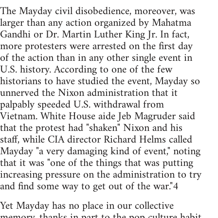
The Mayday civil disobedience, moreover, was
larger than any action organized by Mahatma
Gandhi or Dr. Martin Luther King Jr. In fact,
more protesters were arrested on the first day
of the action than in any other single event in
U.S. history. According to one of the few
historians to have studied the event, Mayday so
unnerved the Nixon administration that it
palpably speeded U.S. withdrawal from
Vietnam. White House aide Jeb Magruder said
that the protest had "shaken" Nixon and his
staff, while CIA director Richard Helms called
Mayday "a very damaging kind of event," noting
that it was "one of the things that was putting
increasing pressure on the administration to try
and find some way to get out of the war."4
Yet Mayday has no place in our collective
memory, thanks in part to the pop culture habit