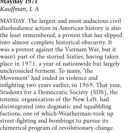
Mayday 1971
Kauffman, L A
MAYDAY. The largest and most audacious civil
disobedience action in American history is also
the least remembered, a protest that has slipped
into almost complete historical obscurity. It
was a protest against the Vietnam War, but it
wasn't part of the storied Sixties, having taken
place in 1971, a year of nationwide but largely
unchronicled ferment. To many, "the
Movement" had ended in violence and
infighting two years earlier, in 1969. That year,
Students for a Democratic Society (SDS), the
totemic organization of the New Left, had
disintegrated into dogmatic and squabbling
factions, one of which-Weatherman-took up
street-fighting and bombings to pursue its
chimerical program of revolutionary change.