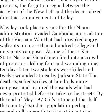
protests, the forgotten segue between the
activism of the New Left and the decentralized
direct action movements of today.
Mayday took place a year after the Nixon
administration invaded Cambodia, an escalation
of the Vietnam War that had provoked angry
walkouts on more than a hundred college and
university campuses. At one of these, Kent
State, National Guardsmen fired into a crowd
of protesters, killing four and wounding nine;
ten days later, two students were killed and
twelve wounded at nearby Jackson State. The
deaths sparked strikes at hundreds more
campuses and inspired thousands who had
never protested before to take to the streets. By
the end of May 1970, it's estimated that half
the country's student population-perhaps
several million youth-took part in antiwar