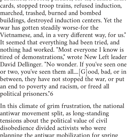
cards, stopped troop trains, refused induction,
marched, trashed, burned and bombed
buildings, destroyed induction centers. Yet the
war has gotten steadily worse-for the
Vietnamese, and, in a very different way, for us."
It seemed that everything had been tried, and
nothing had worked. "Most everyone I know is
tired of demonstrations," wrote New Left leader
David Dellinger. "No wonder. If you've seen one
or two, you've seen them all....[G]ood, bad, or in
between, they have not stopped the war, or put
an end to poverty and racism, or freed all
political prisoners."6
In this climate of grim frustration, the national
antiwar movement split, as long-standing
tensions about the political value of civil
disobedience divided activists who were
planning the antiwar mobilization for spring