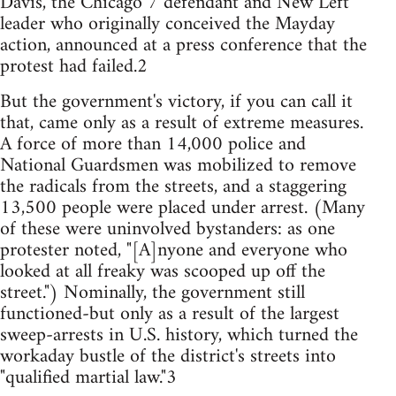
Davis, the Chicago 7 defendant and New Left
leader who originally conceived the Mayday
action, announced at a press conference that the
protest had failed.2
But the government's victory, if you can call it
that, came only as a result of extreme measures.
A force of more than 14,000 police and
National Guardsmen was mobilized to remove
the radicals from the streets, and a staggering
13,500 people were placed under arrest. (Many
of these were uninvolved bystanders: as one
protester noted, "[A]nyone and everyone who
looked at all freaky was scooped up off the
street.") Nominally, the government still
functioned-but only as a result of the largest
sweep-arrests in U.S. history, which turned the
workaday bustle of the district's streets into
"qualified martial law."3