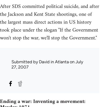
After SDS committed political suicide, and after
the Jackson and Kent State shootings, one of
the largest mass direct actions in US history
took place under the slogan "If the Government
won't stop the war, we'll stop the Government."
Submitted by
David in Atlanta
on July
27, 2007
Ending a war: Inventing a movement: