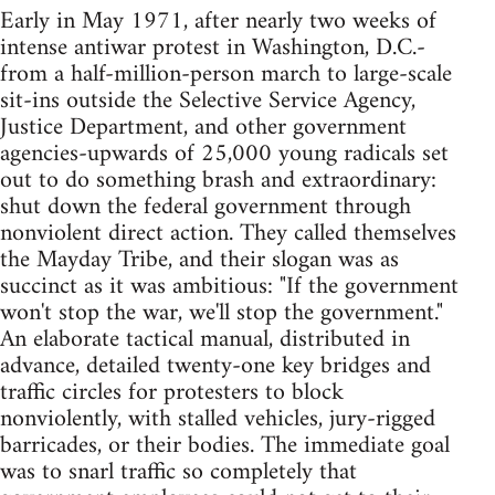
Early in May 1971, after nearly two weeks of
intense antiwar protest in Washington, D.C.-
from a half-million-person march to large-scale
sit-ins outside the Selective Service Agency,
Justice Department, and other government
agencies-upwards of 25,000 young radicals set
out to do something brash and extraordinary:
shut down the federal government through
nonviolent direct action. They called themselves
the Mayday Tribe, and their slogan was as
succinct as it was ambitious: "If the government
won't stop the war, we'll stop the government."
An elaborate tactical manual, distributed in
advance, detailed twenty-one key bridges and
traffic circles for protesters to block
nonviolently, with stalled vehicles, jury-rigged
barricades, or their bodies. The immediate goal
was to snarl traffic so completely that