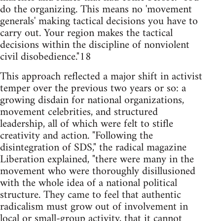
do the organizing. This means no 'movement
generals' making tactical decisions you have to
carry out. Your region makes the tactical
decisions within the discipline of nonviolent
civil disobedience."18
This approach reflected a major shift in activist
temper over the previous two years or so: a
growing disdain for national organizations,
movement celebrities, and structured
leadership, all of which were felt to stifle
creativity and action. "Following the
disintegration of SDS," the radical magazine
Liberation explained, "there were many in the
movement who were thoroughly disillusioned
with the whole idea of a national political
structure. They came to feel that authentic
radicalism must grow out of involvement in
local or small-group activity, that it cannot