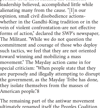
leadership believed, accomplished little while
alienating many from the cause. "[I]n our
opinion, small civil disobedience actions-
whether in the Gandhi-King tradition or in the
vein of violent confrontation-are not effective
forms of action," declared the SWP's newspaper,
The Militant. "While we do not question the
commitment and courage of those who deploy
such tactics, we feel that they are not oriented
toward winning and mobilizing a mass
movement." The Mayday action came in for
special criticism: "When people state that they
are purposely and illegally attempting to disrupt
the government, as the Mayday Tribe has done,
they isolate themselves from the masses of
American people."8
The remaining part of the antiwar movement
ultimately renamed itself the Peoples Coalition