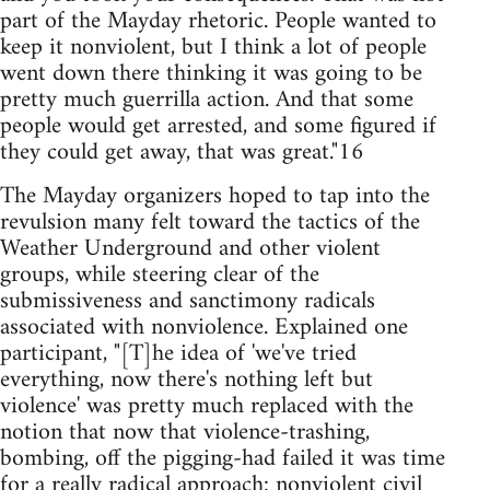
part of the Mayday rhetoric. People wanted to
keep it nonviolent, but I think a lot of people
went down there thinking it was going to be
pretty much guerrilla action. And that some
people would get arrested, and some figured if
they could get away, that was great."16
The Mayday organizers hoped to tap into the
revulsion many felt toward the tactics of the
Weather Underground and other violent
groups, while steering clear of the
submissiveness and sanctimony radicals
associated with nonviolence. Explained one
participant, "[T]he idea of 'we've tried
everything, now there's nothing left but
violence' was pretty much replaced with the
notion that now that violence-trashing,
bombing, off the pigging-had failed it was time
for a really radical approach: nonviolent civil