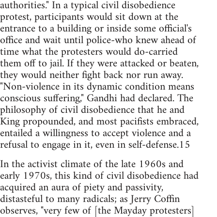
authorities." In a typical civil disobedience
protest, participants would sit down at the
entrance to a building or inside some official's
office and wait until police-who knew ahead of
time what the protesters would do-carried
them off to jail. If they were attacked or beaten,
they would neither fight back nor run away.
"Non-violence in its dynamic condition means
conscious suffering," Gandhi had declared. The
philosophy of civil disobedience that he and
King propounded, and most pacifists embraced,
entailed a willingness to accept violence and a
refusal to engage in it, even in self-defense.15
In the activist climate of the late 1960s and
early 1970s, this kind of civil disobedience had
acquired an aura of piety and passivity,
distasteful to many radicals; as Jerry Coffin
observes, "very few of [the Mayday protesters]