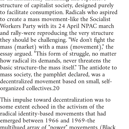
structure of capitalist society, designed purely
to facilitate consumption. Radicals who aspired
to create a mass movement-like the Socialist
Workers Party with its 24 April NPAC march
and rally-were reproducing the very structure
they should be challenging. "We don't fight the
mass (market) with a mass (movement)," the
essay argued. "This form of struggle, no matter
how radical its demands, never threatens the
basic structure-the mass itself." The antidote to
mass society, the pamphlet declared, was a
decentralized movement based on small, self-
organized collectives.20
This impulse toward decentralization was to
some extent echoed in the activism of the
radical identity-based movements that had
emerged between 1966 and 1969-the
multihued array of "power" movements (Black