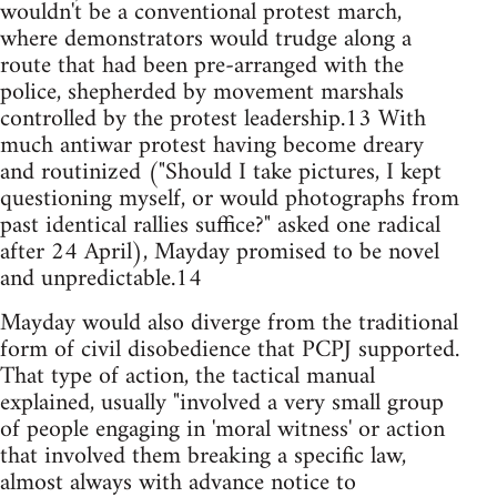
wouldn't be a conventional protest march,
where demonstrators would trudge along a
route that had been pre-arranged with the
police, shepherded by movement marshals
controlled by the protest leadership.13 With
much antiwar protest having become dreary
and routinized ("Should I take pictures, I kept
questioning myself, or would photographs from
past identical rallies suffice?" asked one radical
after 24 April), Mayday promised to be novel
and unpredictable.14
Mayday would also diverge from the traditional
form of civil disobedience that PCPJ supported.
That type of action, the tactical manual
explained, usually "involved a very small group
of people engaging in 'moral witness' or action
that involved them breaking a specific law,
almost always with advance notice to