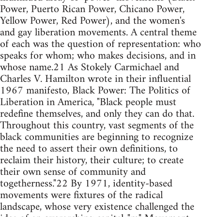
Power, Puerto Rican Power, Chicano Power,
Yellow Power, Red Power), and the women's
and gay liberation movements. A central theme
of each was the question of representation: who
speaks for whom; who makes decisions, and in
whose name.21 As Stokely Carmichael and
Charles V. Hamilton wrote in their influential
1967 manifesto, Black Power: The Politics of
Liberation in America, "Black people must
redefine themselves, and only they can do that.
Throughout this country, vast segments of the
black communities are beginning to recognize
the need to assert their own definitions, to
reclaim their history, their culture; to create
their own sense of community and
togetherness."22 By 1971, identity-based
movements were fixtures of the radical
landscape, whose very existence challenged the