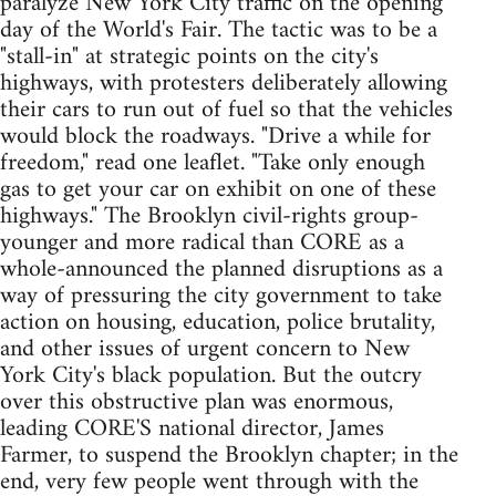
paralyze New York City traffic on the opening
day of the World's Fair. The tactic was to be a
"stall-in" at strategic points on the city's
highways, with protesters deliberately allowing
their cars to run out of fuel so that the vehicles
would block the roadways. "Drive a while for
freedom," read one leaflet. "Take only enough
gas to get your car on exhibit on one of these
highways." The Brooklyn civil-rights group-
younger and more radical than CORE as a
whole-announced the planned disruptions as a
way of pressuring the city government to take
action on housing, education, police brutality,
and other issues of urgent concern to New
York City's black population. But the outcry
over this obstructive plan was enormous,
leading CORE'S national director, James
Farmer, to suspend the Brooklyn chapter; in the
end, very few people went through with the