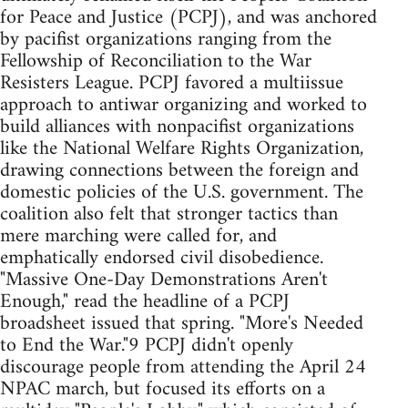
for Peace and Justice (PCPJ), and was anchored
by pacifist organizations ranging from the
Fellowship of Reconciliation to the War
Resisters League. PCPJ favored a multiissue
approach to antiwar organizing and worked to
build alliances with nonpacifist organizations
like the National Welfare Rights Organization,
drawing connections between the foreign and
domestic policies of the U.S. government. The
coalition also felt that stronger tactics than
mere marching were called for, and
emphatically endorsed civil disobedience.
"Massive One-Day Demonstrations Aren't
Enough," read the headline of a PCPJ
broadsheet issued that spring. "More's Needed
to End the War."9 PCPJ didn't openly
discourage people from attending the April 24
NPAC march, but focused its efforts on a