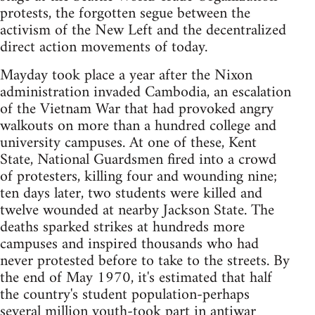
protests, the forgotten segue between the
activism of the New Left and the decentralized
direct action movements of today.
Mayday took place a year after the Nixon
administration invaded Cambodia, an escalation
of the Vietnam War that had provoked angry
walkouts on more than a hundred college and
university campuses. At one of these, Kent
State, National Guardsmen fired into a crowd
of protesters, killing four and wounding nine;
ten days later, two students were killed and
twelve wounded at nearby Jackson State. The
deaths sparked strikes at hundreds more
campuses and inspired thousands who had
never protested before to take to the streets. By
the end of May 1970, it's estimated that half
the country's student population-perhaps
several million youth-took part in antiwar