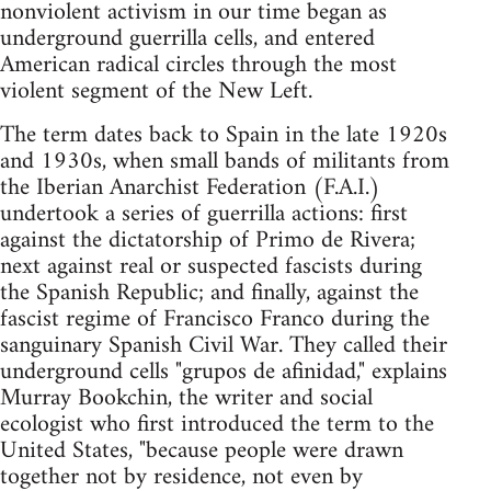
nonviolent activism in our time began as
underground guerrilla cells, and entered
American radical circles through the most
violent segment of the New Left.
The term dates back to Spain in the late 1920s
and 1930s, when small bands of militants from
the Iberian Anarchist Federation (F.A.I.)
undertook a series of guerrilla actions: first
against the dictatorship of Primo de Rivera;
next against real or suspected fascists during
the Spanish Republic; and finally, against the
fascist regime of Francisco Franco during the
sanguinary Spanish Civil War. They called their
underground cells "grupos de afinidad," explains
Murray Bookchin, the writer and social
ecologist who first introduced the term to the
United States, "because people were drawn
together not by residence, not even by