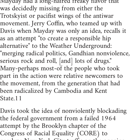
Mayday had a long-haired freaky flavor that
was decidedly missing from either the
Trotskyist or pacifist wings of the antiwar
movement. Jerry Coffin, who teamed up with
Davis when Mayday was only an idea, recalls it
as an attempt "to create a responsible hip
alternative" to the Weather Underground:
"merging radical politics, Gandhian nonviolence,
serious rock and roll, [and] lots of drugs."
Many-perhaps most-of the people who took
part in the action were relative newcomers to
the movement, from the generation that had
been radicalized by Cambodia and Kent
State.11
Davis took the idea of nonviolently blockading
the federal government from a failed 1964
attempt by the Brooklyn chapter of the
Congress of Racial Equality (CORE) to