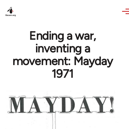
Skip to main content
Ending a war,
inventing a
movement: Mayday
1971