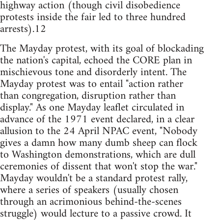
highway action (though civil disobedience
protests inside the fair led to three hundred
arrests).12
The Mayday protest, with its goal of blockading
the nation's capital, echoed the CORE plan in
mischievous tone and disorderly intent. The
Mayday protest was to entail "action rather
than congregation, disruption rather than
display." As one Mayday leaflet circulated in
advance of the 1971 event declared, in a clear
allusion to the 24 April NPAC event, "Nobody
gives a damn how many dumb sheep can flock
to Washington demonstrations, which are dull
ceremonies of dissent that won't stop the war."
Mayday wouldn't be a standard protest rally,
where a series of speakers (usually chosen
through an acrimonious behind-the-scenes
struggle) would lecture to a passive crowd. It