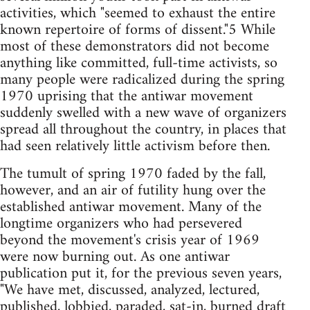
activities, which "seemed to exhaust the entire
known repertoire of forms of dissent."5 While
most of these demonstrators did not become
anything like committed, full-time activists, so
many people were radicalized during the spring
1970 uprising that the antiwar movement
suddenly swelled with a new wave of organizers
spread all throughout the country, in places that
had seen relatively little activism before then.
The tumult of spring 1970 faded by the fall,
however, and an air of futility hung over the
established antiwar movement. Many of the
longtime organizers who had persevered
beyond the movement's crisis year of 1969
were now burning out. As one antiwar
publication put it, for the previous seven years,
"We have met, discussed, analyzed, lectured,
published, lobbied, paraded, sat-in, burned draft