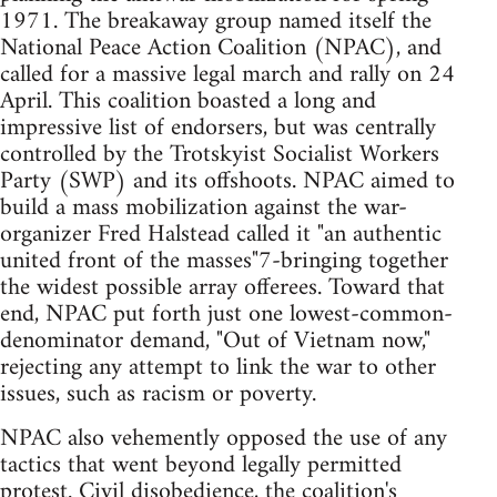
1971. The breakaway group named itself the
National Peace Action Coalition (NPAC), and
called for a massive legal march and rally on 24
April. This coalition boasted a long and
impressive list of endorsers, but was centrally
controlled by the Trotskyist Socialist Workers
Party (SWP) and its offshoots. NPAC aimed to
build a mass mobilization against the war-
organizer Fred Halstead called it "an authentic
united front of the masses"7-bringing together
the widest possible array offerees. Toward that
end, NPAC put forth just one lowest-common-
denominator demand, "Out of Vietnam now,"
rejecting any attempt to link the war to other
issues, such as racism or poverty.
NPAC also vehemently opposed the use of any
tactics that went beyond legally permitted
protest. Civil disobedience, the coalition's