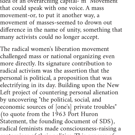
idea of an overarching capital-"m" Movement
that could speak with one voice. A mass
movement-or, to put it another way, a
movement of masses-seemed to drown out
difference in the name of unity, something that
many activists could no longer accept.
The radical women's liberation movement
challenged mass or national organizing even
more directly. Its signature contribution to
radical activism was the assertion that the
personal is political, a proposition that was
electrifying in its day. Building upon the New
Left project of countering personal alienation
by uncovering "the political, social, and
economic sources of [one's] private troubles"
(to quote from the 1963 Port Huron
Statement, the founding document of SDS),
radical feminists made consciousness-raising a