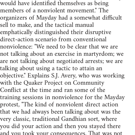
would have identified themselves as being
members of a nonviolent movement." The
organizers of Mayday had a somewhat difficult
sell to make, and the tactical manual
emphatically distinguished their disruptive
direct-action scenario from conventional
nonviolence: "We need to be clear that we are
not talking about an exercise in martyrdom; we
are not talking about negotiated arrests; we are
talking about using a tactic to attain an
objective." Explains S.J. Avery, who was working
with the Quaker Project on Community
Conflict at the time and ran some of the
training sessions in nonviolence for the Mayday
protest, "The kind of nonviolent direct action
that we had always been talking about was the
very classic, traditional Gandhian sort, where
you did your action and then you stayed there
and you took your consequences. That was not