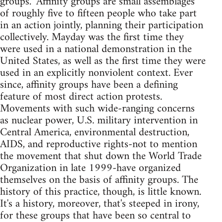
groups." Affinity groups are small assemblages
of roughly five to fifteen people who take part
in an action jointly, planning their participation
collectively. Mayday was the first time they
were used in a national demonstration in the
United States, as well as the first time they were
used in an explicitly nonviolent context. Ever
since, affinity groups have been a defining
feature of most direct action protests.
Movements with such wide-ranging concerns
as nuclear power, U.S. military intervention in
Central America, environmental destruction,
AIDS, and reproductive rights-not to mention
the movement that shut down the World Trade
Organization in late 1999-have organized
themselves on the basis of affinity groups. The
history of this practice, though, is little known.
It's a history, moreover, that's steeped in irony,
for these groups that have been so central to