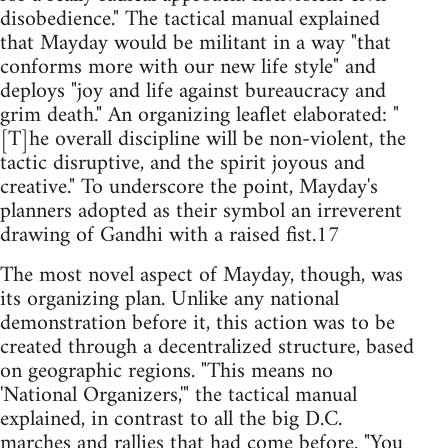
disobedience." The tactical manual explained
that Mayday would be militant in a way "that
conforms more with our new life style" and
deploys "joy and life against bureaucracy and
grim death." An organizing leaflet elaborated: "
[T]he overall discipline will be non-violent, the
tactic disruptive, and the spirit joyous and
creative." To underscore the point, Mayday's
planners adopted as their symbol an irreverent
drawing of Gandhi with a raised fist.17
The most novel aspect of Mayday, though, was
its organizing plan. Unlike any national
demonstration before it, this action was to be
created through a decentralized structure, based
on geographic regions. "This means no
'National Organizers,'" the tactical manual
explained, in contrast to all the big D.C.
marches and rallies that had come before. "You