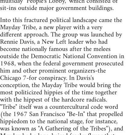
multiday "People's Lobby," which consisted of
sit-ins outside major government buildings.
Into this fractured political landscape came the
Mayday Tribe, a new player with a very
different approach. The group was launched by
Rennie Davis, a New Left leader who had
become nationally famous after the melees
outside the Democratic National Convention in
1968, when the federal government prosecuted
him and other prominent organizers-the
Chicago 7-for conspiracy. In Davis's
conception, the Mayday Tribe would bring the
most politicized hippies of the time together
with the hippest of the hardcore radicals.
"Tribe" itself was a countercultural code word
(the 1967 San Francisco "Be-In" that propelled
hippiedom to the national stage, for instance,
was known as "A Gathering of the Tribes"), and