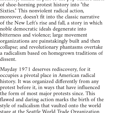
of shoe-horning protest history into "the
Sixties." This nonviolent radical action,
moreover, doesn't fit into the classic narrative
of the New Left's rise and fall, a story in which
noble democratic ideals degenerate into
bitterness and violence; large movement
organizations are painstakingly built and then
collapse; and revolutionary phantasms overtake
a radicalism based on homegrown traditions of
dissent.
Mayday 1971 deserves rediscovery, for it
occupies a pivotal place in American radical
history. It was organized differently from any
protest before it, in ways that have influenced
the form of most major protests since. This
flawed and daring action marks the birth of the
style of radicalism that vaulted onto the world
stage at the Seattle World Trade Organization