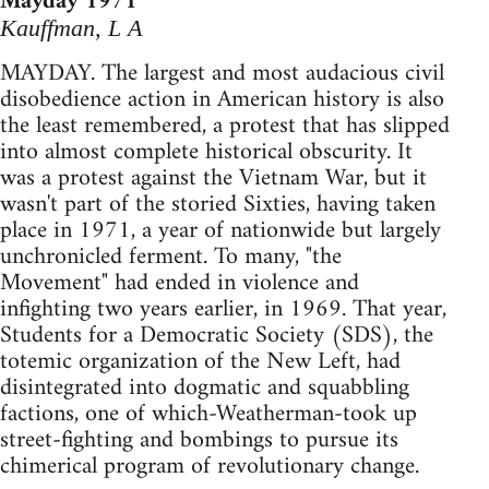
Mayday 1971
Kauffman, L A
MAYDAY. The largest and most audacious civil
disobedience action in American history is also
the least remembered, a protest that has slipped
into almost complete historical obscurity. It
was a protest against the Vietnam War, but it
wasn't part of the storied Sixties, having taken
place in 1971, a year of nationwide but largely
unchronicled ferment. To many, "the
Movement" had ended in violence and
infighting two years earlier, in 1969. That year,
Students for a Democratic Society (SDS), the
totemic organization of the New Left, had
disintegrated into dogmatic and squabbling
factions, one of which-Weatherman-took up
street-fighting and bombings to pursue its
chimerical program of revolutionary change.