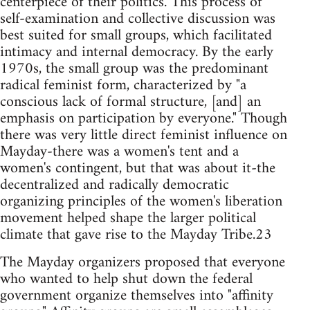
centerpiece of their politics. This process of
self-examination and collective discussion was
best suited for small groups, which facilitated
intimacy and internal democracy. By the early
1970s, the small group was the predominant
radical feminist form, characterized by "a
conscious lack of formal structure, [and] an
emphasis on participation by everyone." Though
there was very little direct feminist influence on
Mayday-there was a women's tent and a
women's contingent, but that was about it-the
decentralized and radically democratic
organizing principles of the women's liberation
movement helped shape the larger political
climate that gave rise to the Mayday Tribe.23
The Mayday organizers proposed that everyone
who wanted to help shut down the federal
government organize themselves into "affinity