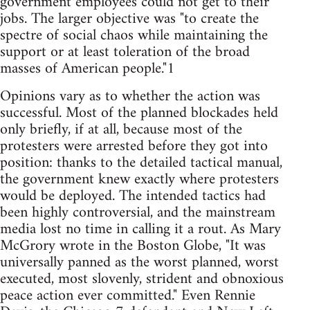
government employees could not get to their
jobs. The larger objective was "to create the
spectre of social chaos while maintaining the
support or at least toleration of the broad
masses of American people."1
Opinions vary as to whether the action was
successful. Most of the planned blockades held
only briefly, if at all, because most of the
protesters were arrested before they got into
position: thanks to the detailed tactical manual,
the government knew exactly where protesters
would be deployed. The intended tactics had
been highly controversial, and the mainstream
media lost no time in calling it a rout. As Mary
McGrory wrote in the Boston Globe, "It was
universally panned as the worst planned, worst
executed, most slovenly, strident and obnoxious
peace action ever committed." Even Rennie