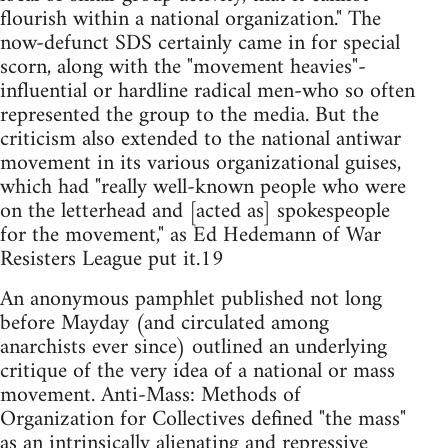
flourish within a national organization." The
now-defunct SDS certainly came in for special
scorn, along with the "movement heavies"-
influential or hardline radical men-who so often
represented the group to the media. But the
criticism also extended to the national antiwar
movement in its various organizational guises,
which had "really well-known people who were
on the letterhead and [acted as] spokespeople
for the movement," as Ed Hedemann of War
Resisters League put it.19
An anonymous pamphlet published not long
before Mayday (and circulated among
anarchists ever since) outlined an underlying
critique of the very idea of a national or mass
movement. Anti-Mass: Methods of
Organization for Collectives defined "the mass"
as an intrinsically alienating and repressive