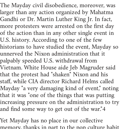
The Mayday civil disobedience, moreover, was
larger than any action organized by Mahatma
Gandhi or Dr. Martin Luther King Jr. In fact,
more protesters were arrested on the first day
of the action than in any other single event in
U.S. history. According to one of the few
historians to have studied the event, Mayday so
unnerved the Nixon administration that it
palpably speeded U.S. withdrawal from
Vietnam. White House aide Jeb Magruder said
that the protest had "shaken" Nixon and his
staff, while CIA director Richard Helms called
Mayday "a very damaging kind of event," noting
that it was "one of the things that was putting
increasing pressure on the administration to try
and find some way to get out of the war."4
Yet Mayday has no place in our collective
memory, thanks in part to the pop culture habit