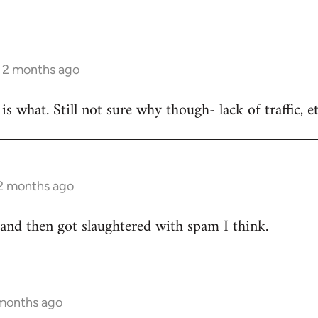
s 2 months ago
is what. Still not sure why though- lack of traffic, e
 2 months ago
 and then got slaughtered with spam I think.
 months ago