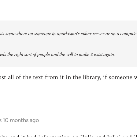
 exists somewhere on someone in anarkismo's either server or on a compute
eeds the right sort of people and the will to make it exist again.
t all of the text from it in the library, if someone 
s 10 months ago