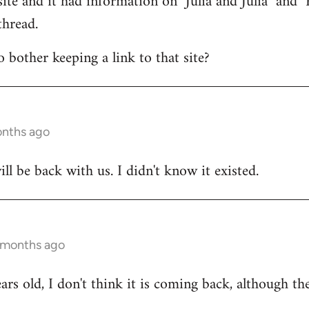
ite and it had information on "Julia and Julia" and "R
thread.
bother keeping a link to that site?
onths ago
ill be back with us. I didn't know it existed.
 months ago
ears old, I don't think it is coming back, although the