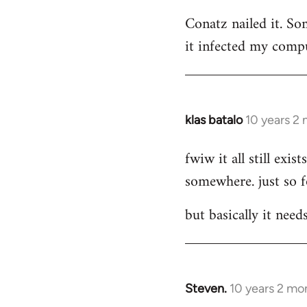
reply
Conatz nailed it. Som
to
it infected my compu
Welcome
by
libcom.org
klas batalo
10 years 2
In
reply
fwiw it all still ex
to
somewhere. just so 
Welcome
by
but basically it need
libcom.org
Steven.
10 years 2 mo
In