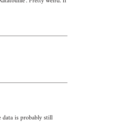
atatouille". Pretty weird. If
 data is probably still