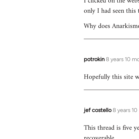
I clicked on the webs
only I had seen this 
Welcome
by
Why does Anarkismo 
libcom.org
potrokin
8 years 10 m
In
reply
Hopefully this site w
to
Welcome
by
libcom.org
jef costello
8 years 10
In
reply
This thread is five y
to
recoverable.
Welcome