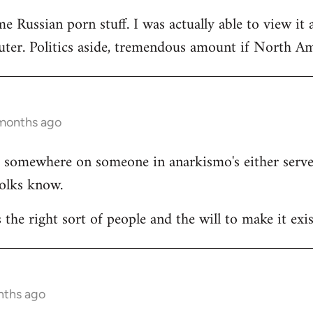
e Russian porn stuff. I was actually able to view it 
ter. Politics aside, tremendous amount if North Ame
 months ago
ists somewhere on someone in anarkismo's either ser
folks know.
s the right sort of people and the will to make it exis
nths ago