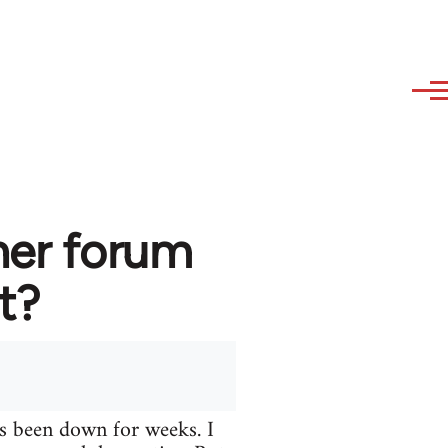
her forum
t?
s been down for weeks. I