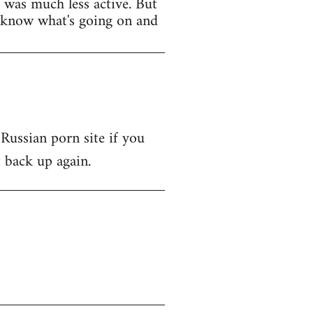
t was much less active. But
y know what's going on and
 Russian porn site if you
t back up again.