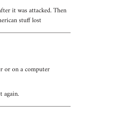
after it was attacked. Then
rican stuff lost
ver or on a computer
t again.