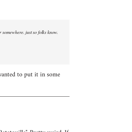
r somewhere. just so folks know.
wanted to put it in some