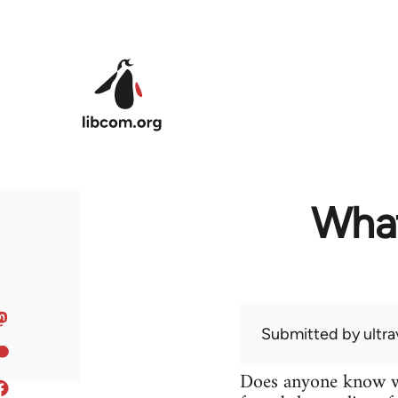
Skip to main content
What
Submitted by
ultra
Does anyone know wh