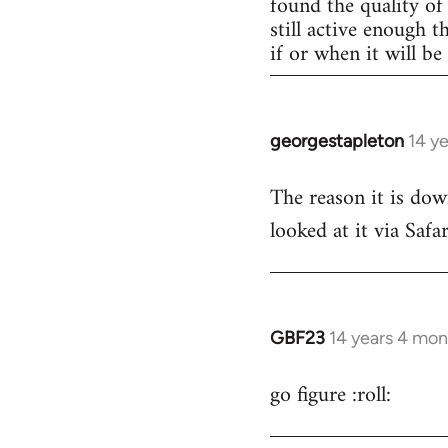
found the quality of 
still active enough 
if or when it will b
georgestapleton
14 y
In
reply
The reason it is dow
to
looked at it via Safa
Welcome
by
libcom.org
GBF23
14 years 4 mon
In
reply
go figure :roll:
to
Welcome
by