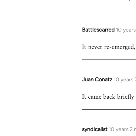
Welcome
by
libcom.org
Battlescarred
10 year
In
reply
It never re-emerged, 
to
Welcome
by
libcom.org
Juan Conatz
10 years
In
reply
It came back briefly
to
Welcome
by
libcom.org
syndicalist
10 years 2
In