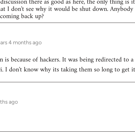
discussion there as good as here, the only thing is i
that I don't see why it would be shut down. Anybod
e coming back up?
ears 4 months ago
n is because of hackers. It was being redirected to a
ri. I don't know why its taking them so long to get i
ths ago