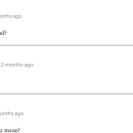
onths ago
nd?
s 2 months ago
months ago
ou mean?