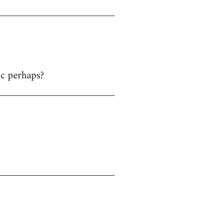
tc perhaps?