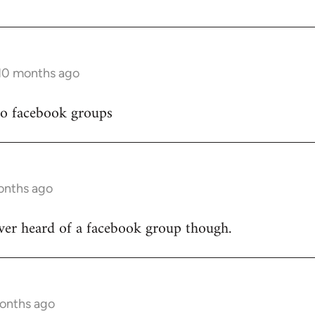
 10 months ago
to facebook groups
onths ago
ver heard of a facebook group though.
months ago