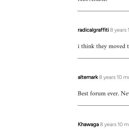
by
libcom.org
radicalgraffiti
8 years
In
reply
i think they moved 
to
Welcome
by
libcom.org
altemark
8 years 10 m
In
reply
Best forum ever. Ne
to
Welcome
by
libcom.org
Khawaga
8 years 10 
In