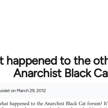
 happened to the ot
Anarchist Black Ca
violet
on March 29, 2012
at happened to the Anarchist Black Cat forum? It'