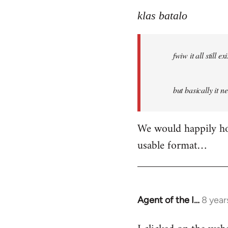
reply
to
klas batalo
Welcome
by
fwiw it all still
libcom.org
but basically it n
We would happily hos
usable format…
Agent of the I…
8 year
In
reply
to