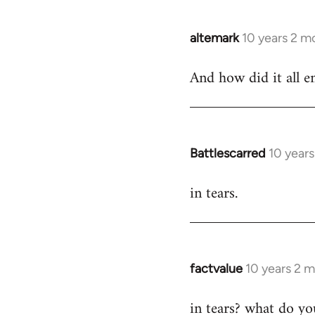
libcom.org
altemark
10 years 2 m
In
reply
And how did it all e
to
Welcome
by
libcom.org
Battlescarred
10 year
In
reply
in tears.
to
Welcome
by
libcom.org
factvalue
10 years 2 
In
reply
in tears? what do y
to