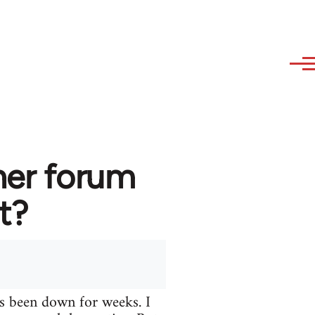
her forum
t?
s been down for weeks. I