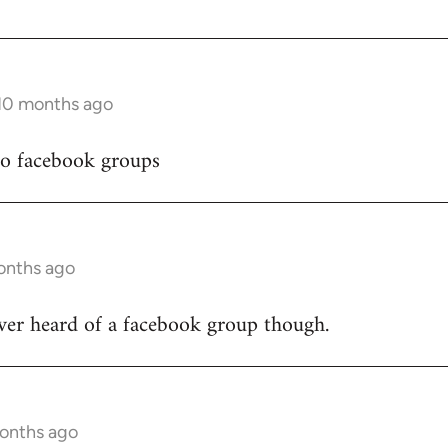
 10 months ago
to facebook groups
onths ago
ver heard of a facebook group though.
months ago