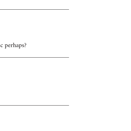
tc perhaps?