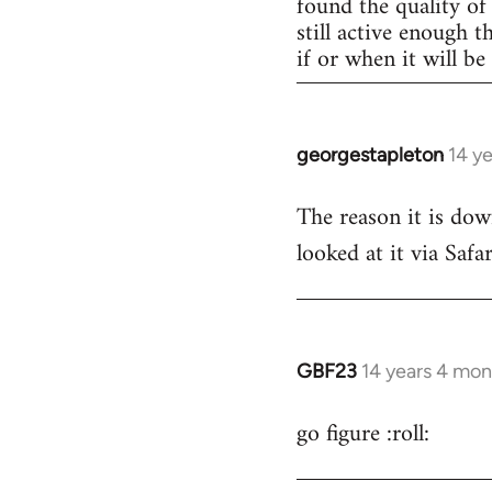
found the quality of 
still active enough 
if or when it will b
georgestapleton
14 y
In
reply
The reason it is dow
to
looked at it via Safa
Welcome
by
libcom.org
GBF23
14 years 4 mon
In
reply
go figure :roll:
to
Welcome
by