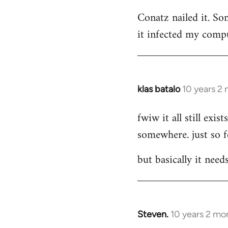
reply
Conatz nailed it. Som
to
it infected my compu
Welcome
by
libcom.org
klas batalo
10 years 2
In
reply
fwiw it all still ex
to
somewhere. just so 
Welcome
by
but basically it need
libcom.org
Steven.
10 years 2 mo
In