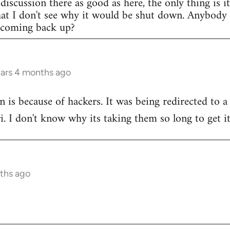
discussion there as good as here, the only thing is i
that I don't see why it would be shut down. Anybod
e coming back up?
ears 4 months ago
n is because of hackers. It was being redirected to a
ri. I don't know why its taking them so long to get i
ths ago