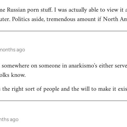
e Russian porn stuff. I was actually able to view it 
ter. Politics aside, tremendous amount if North Ame
 months ago
ists somewhere on someone in anarkismo's either ser
folks know.
s the right sort of people and the will to make it exis
nths ago