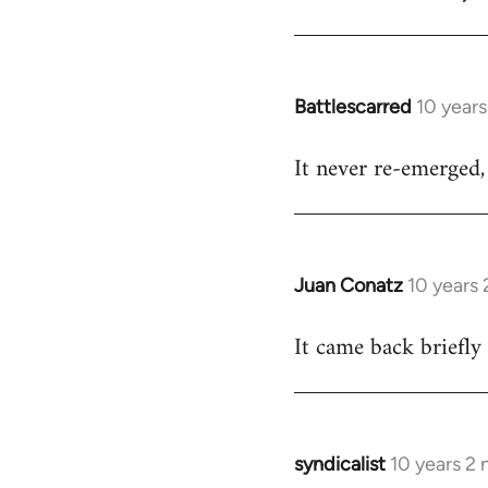
Welcome
by
libcom.org
Battlescarred
10 year
In
reply
It never re-emerged, 
to
Welcome
by
libcom.org
Juan Conatz
10 years
In
reply
It came back briefly
to
Welcome
by
libcom.org
syndicalist
10 years 2
In