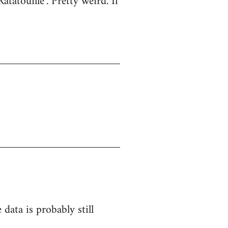
atatouille". Pretty weird. If
 data is probably still