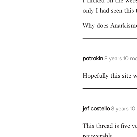
I clicked on the webs
only I had seen this 
Welcome
by
Why does Anarkismo 
libcom.org
potrokin
8 years 10 m
In
reply
Hopefully this site w
to
Welcome
by
libcom.org
jef costello
8 years 10
In
reply
This thread is five y
to
recoverable.
Welcome