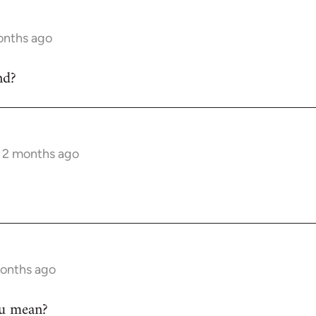
onths ago
nd?
s 2 months ago
months ago
ou mean?