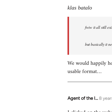
reply
to
klas batalo
Welcome
by
fwiw it all still
libcom.org
but basically it n
We would happily hos
usable format…
Agent of the I…
8 year
In
reply
to