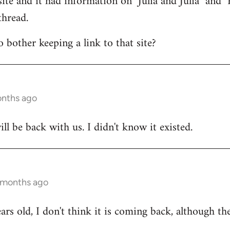
ite and it had information on "Julia and Julia" and "R
thread.
bother keeping a link to that site?
onths ago
ill be back with us. I didn't know it existed.
 months ago
ears old, I don't think it is coming back, although the