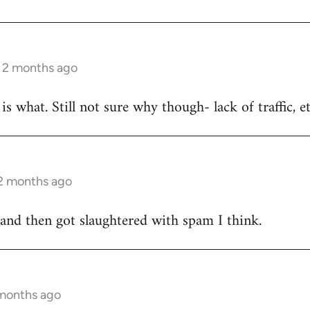
s 2 months ago
is what. Still not sure why though- lack of traffic, e
 2 months ago
 and then got slaughtered with spam I think.
 months ago