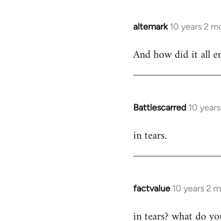
libcom.org
altemark
10 years 2 m
In
reply
And how did it all e
to
Welcome
by
libcom.org
Battlescarred
10 year
In
reply
in tears.
to
Welcome
by
libcom.org
factvalue
10 years 2 
In
reply
in tears? what do y
to