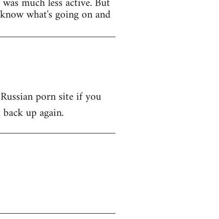
t was much less active. But
y know what's going on and
 Russian porn site if you
t back up again.