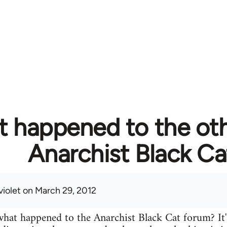
 happened to the ot
Anarchist Black Ca
violet
on March 29, 2012
at happened to the Anarchist Black Cat forum? It'