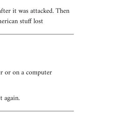
after it was attacked. Then
rican stuff lost
ver or on a computer
t again.