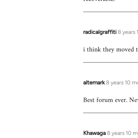
by
libcom.org
radicalgraffiti
8 years
In
reply
i think they moved 
to
Welcome
by
libcom.org
altemark
8 years 10 m
In
reply
Best forum ever. Ne
to
Welcome
by
libcom.org
Khawaga
8 years 10 
In