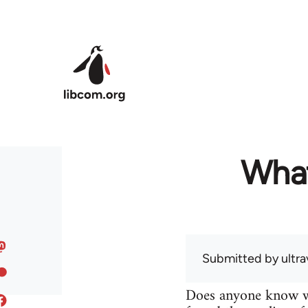
Skip to main content
What
Submitted by
ultra
Does anyone know wh