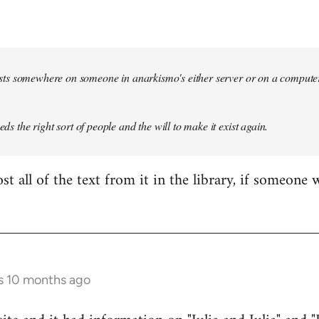
 exists somewhere on someone in anarkismo's either server or on a compute
eeds the right sort of people and the will to make it exist again.
t all of the text from it in the library, if someone 
s 10 months ago