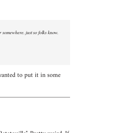
r somewhere. just so folks know.
wanted to put it in some