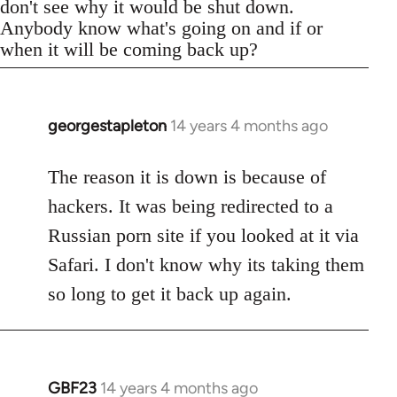
don't see why it would be shut down.
Anybody know what's going on and if or
when it will be coming back up?
georgestapleton
14 years 4 months ago
In
reply
to
The reason it is down is because of
Welcome
hackers. It was being redirected to a
by
Russian porn site if you looked at it via
libcom.org
Safari. I don't know why its taking them
so long to get it back up again.
GBF23
14 years 4 months ago
In