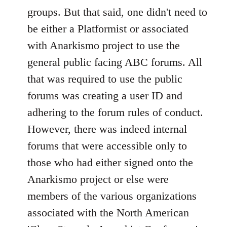
groups. But that said, one didn't need to
be either a Platformist or associated
with Anarkismo project to use the
general public facing ABC forums. All
that was required to use the public
forums was creating a user ID and
adhering to the forum rules of conduct.
However, there was indeed internal
forums that were accessible only to
those who had either signed onto the
Anarkismo project or else were
members of the various organizations
associated with the North American