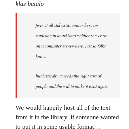
to
klas batalo
Welcome
by
fwiw it all still exists somewhere on
libcom.org
someone in anarkismo's either server or
on a computer somewhere. just so folks
know.
but basically it needs the right sort of
people and the will to make it exist again.
We would happily host all of the text
from it in the library, if someone wanted
to put it in some usable format…