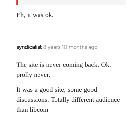
libcom.org
Eh, it was ok.
syndicalist
8 years 10 months ago
In
reply
to
The site is never coming back. Ok,
Welcome
prolly never.
by
libcom.org
It was a good site, some good
discussions. Totally different audience
than libcom