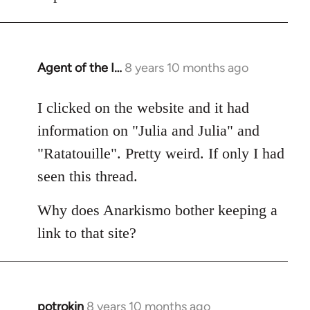
Agent of the I…
8 years 10 months ago
In
reply
to
I clicked on the website and it had
Welcome
information on "Julia and Julia" and
by
"Ratatouille". Pretty weird. If only I had
libcom.org
seen this thread.
Why does Anarkismo bother keeping a
link to that site?
potrokin
8 years 10 months ago
In