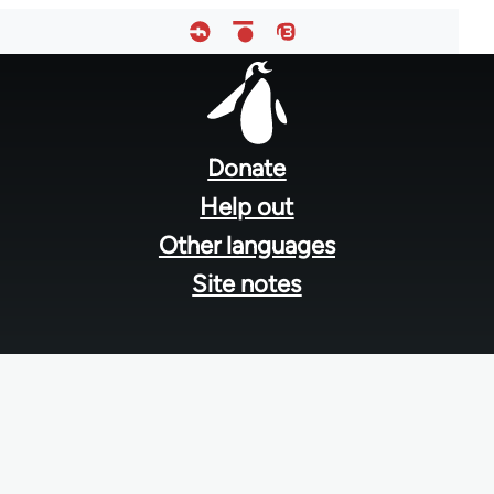
Footer
menu
Donate
Help out
Other languages
Site notes