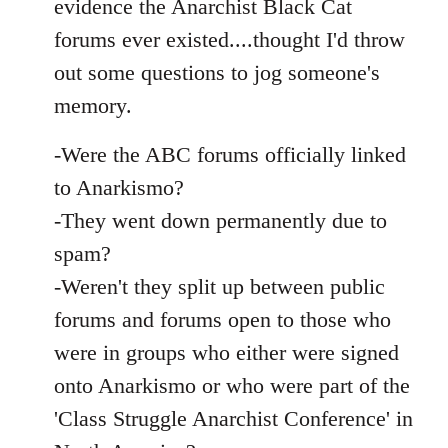
evidence the Anarchist Black Cat
forums ever existed....thought I'd throw
out some questions to jog someone's
memory.
-Were the ABC forums officially linked
to Anarkismo?
-They went down permanently due to
spam?
-Weren't they split up between public
forums and forums open to those who
were in groups who either were signed
onto Anarkismo or who were part of the
'Class Struggle Anarchist Conference' in