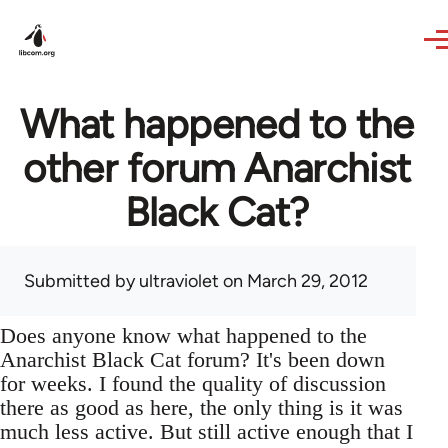
Skip to main content
What happened to the
other forum Anarchist
Black Cat?
Submitted by
ultraviolet
on March 29, 2012
Does anyone know what happened to the
Anarchist Black Cat forum? It's been down
for weeks. I found the quality of discussion
there as good as here, the only thing is it was
much less active. But still active enough that I