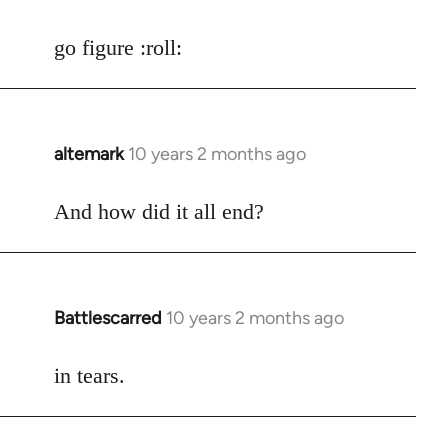
reply
to
go figure :roll:
Welcome
by
libcom.org
altemark
10 years 2 months ago
In
reply
to
And how did it all end?
Welcome
by
libcom.org
Battlescarred
10 years 2 months ago
In
reply
to
in tears.
Welcome
by