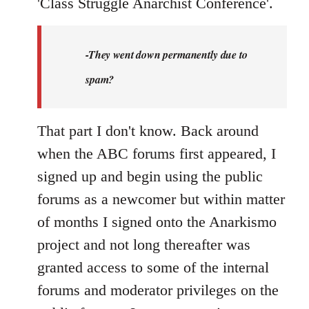
'Class Struggle Anarchist Conference'.
-They went down permanently due to
spam?
That part I don't know. Back around
when the ABC forums first appeared, I
signed up and begin using the public
forums as a newcomer but within matter
of months I signed onto the Anarkismo
project and not long thereafter was
granted access to some of the internal
forums and moderator privileges on the