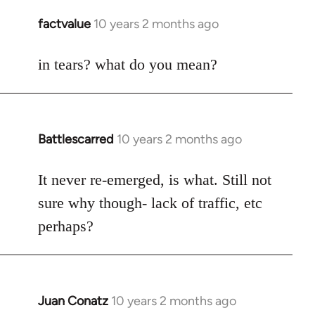
libcom.org
factvalue
10 years 2 months ago
In
reply
to
in tears? what do you mean?
Welcome
by
libcom.org
Battlescarred
10 years 2 months ago
In
reply
to
It never re-emerged, is what. Still not
Welcome
sure why though- lack of traffic, etc
by
perhaps?
libcom.org
Juan Conatz
10 years 2 months ago
In