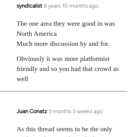
syndicalist
8 years 10 months ago
In
reply
to
The one area they were good in was
Welcome
North America
by
Much more discussion by and for.
libcom.org
Obviously it was more platformist
friendly and so you had that crowd as
well
Juan Conatz
3 months 3 weeks ago
As this thread seems to be the only