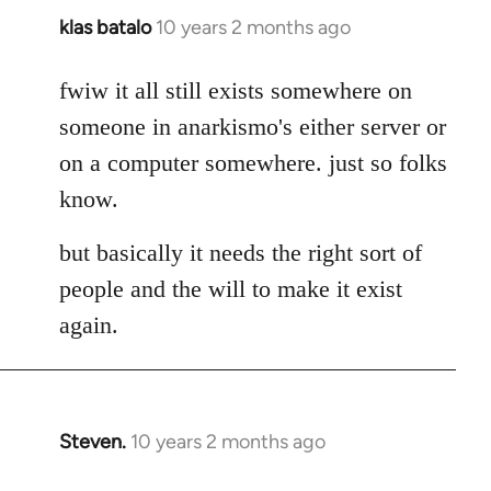
klas batalo
10 years 2 months ago
In
reply
to
fwiw it all still exists somewhere on
Welcome
someone in anarkismo's either server or
by
on a computer somewhere. just so folks
libcom.org
know.
but basically it needs the right sort of
people and the will to make it exist
again.
Steven.
10 years 2 months ago
In
reply