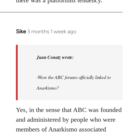
there was a platformist tendency.
Sike
3 months 1 week ago
In
reply
to
As
Juan Conatz wrote:
this
thread
-Were the ABC forums officially linked to
seems
to
Anarkismo?
be…
by
Yes, in the sense that ABC was founded
Juan
and administered by people who were
Conatz
members of Anarkismo associated