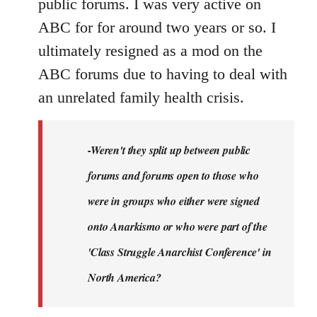
public forums. I was very active on
ABC for for around two years or so. I
ultimately resigned as a mod on the
ABC forums due to having to deal with
an unrelated family health crisis.
-Weren't they split up between public
forums and forums open to those who
were in groups who either were signed
onto Anarkismo or who were part of the
'Class Struggle Anarchist Conference' in
North America?