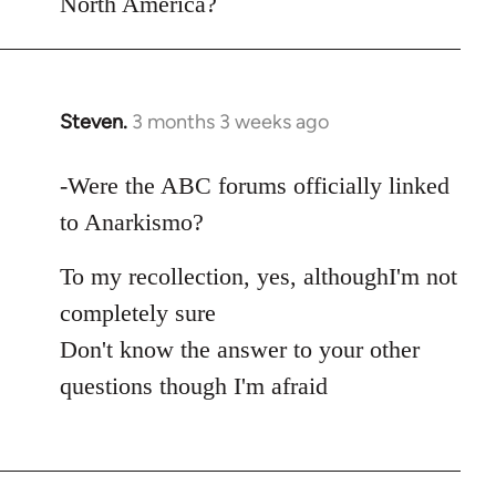
North America?
Steven.
3 months 3 weeks ago
In
reply
to
-Were the ABC forums officially linked
As
to Anarkismo?
this
thread
To my recollection, yes, althoughI'm not
seems
completely sure
to
Don't know the answer to your other
be…
questions though I'm afraid
by
Juan
Conatz