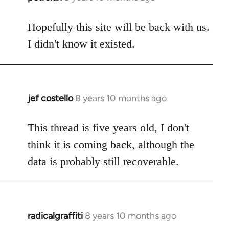
reply
to
Hopefully this site will be back with us.
Welcome
I didn't know it existed.
by
libcom.org
jef costello
8 years 10 months ago
In
reply
to
This thread is five years old, I don't
Welcome
think it is coming back, although the
by
data is probably still recoverable.
libcom.org
radicalgraffiti
8 years 10 months ago
In