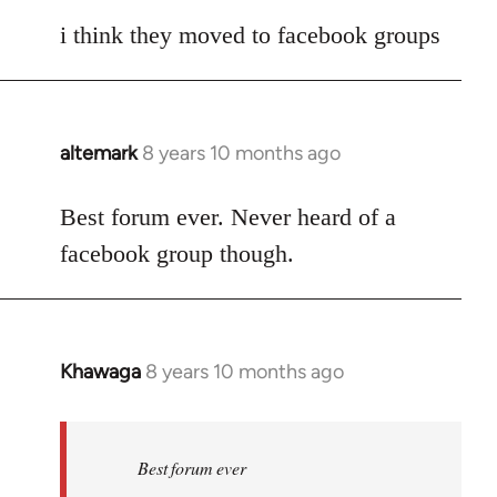
reply
to
i think they moved to facebook groups
Welcome
by
libcom.org
altemark
8 years 10 months ago
In
reply
to
Best forum ever. Never heard of a
Welcome
facebook group though.
by
libcom.org
Khawaga
8 years 10 months ago
In
reply
to
Welcome
Best forum ever
by