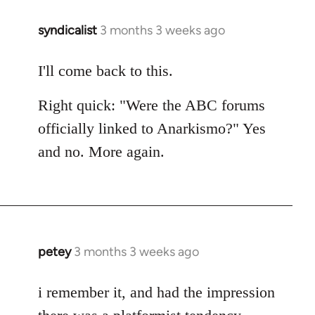
syndicalist
3 months 3 weeks ago
I'll come back to this.
Right quick: "Were the ABC forums
officially linked to Anarkismo?" Yes
and no. More again.
petey
3 months 3 weeks ago
i remember it, and had the impression