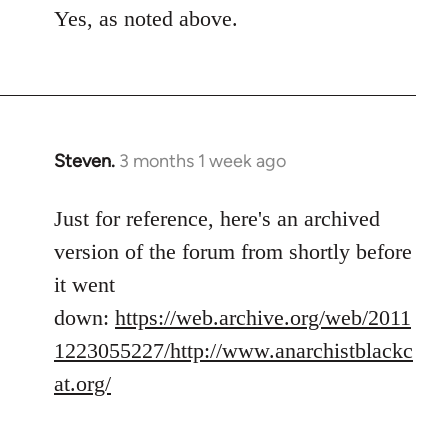
Yes, as noted above.
Steven.
3 months 1 week ago
Just for reference, here's an archived
version of the forum from shortly before
it went
down:
https://web.archive.org/web/2011
1223055227/http://www.anarchistblackc
at.org/