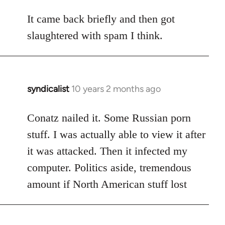
reply
to
It came back briefly and then got
Welcome
slaughtered with spam I think.
by
libcom.org
syndicalist
10 years 2 months ago
In
reply
to
Conatz nailed it. Some Russian porn
Welcome
stuff. I was actually able to view it after
by
it was attacked. Then it infected my
libcom.org
computer. Politics aside, tremendous
amount if North American stuff lost