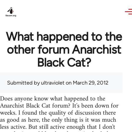
Skip to main content
What happened to the
other forum Anarchist
Black Cat?
Submitted by
ultraviolet
on March 29, 2012
Does anyone know what happened to the
Anarchist Black Cat forum? It's been down for
weeks. I found the quality of discussion there
as good as here, the only thing is it was much
less active. But still active enough that I don't