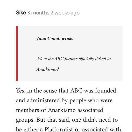
Sike
3 months 2 weeks ago
In
reply
to
As
Juan Conatz wrote:
this
thread
-Were the ABC forums officially linked to
seems
to
Anarkismo?
be…
by
Yes, in the sense that ABC was founded
Juan
and administered by people who were
Conatz
members of Anarkismo associated
groups. But that said, one didn't need to
be either a Platformist or associated with