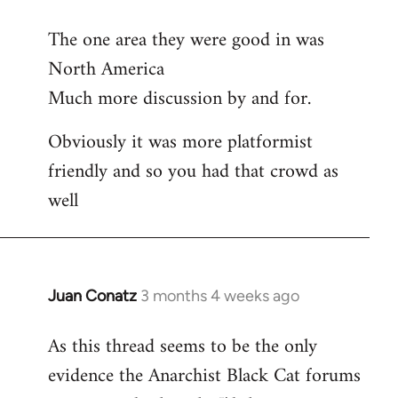
reply
The one area they were good in was
to
North America
Welcome
by
Much more discussion by and for.
libcom.org
Obviously it was more platformist
friendly and so you had that crowd as
well
Juan Conatz
3 months 4 weeks ago
As this thread seems to be the only
evidence the Anarchist Black Cat forums