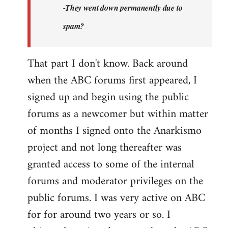
-They went down permanently due to
spam?
That part I don't know. Back around
when the ABC forums first appeared, I
signed up and begin using the public
forums as a newcomer but within matter
of months I signed onto the Anarkismo
project and not long thereafter was
granted access to some of the internal
forums and moderator privileges on the
public forums. I was very active on ABC
for for around two years or so. I