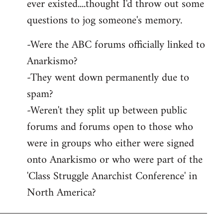
ever existed....thought I'd throw out some
questions to jog someone's memory.
-Were the ABC forums officially linked to
Anarkismo?
-They went down permanently due to
spam?
-Weren't they split up between public
forums and forums open to those who
were in groups who either were signed
onto Anarkismo or who were part of the
'Class Struggle Anarchist Conference' in
North America?