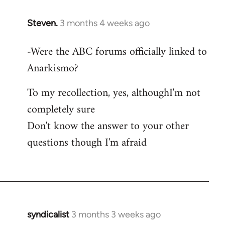
Steven.
3 months 4 weeks ago
In
reply
-Were the ABC forums officially linked to
to
Anarkismo?
As
this
To my recollection, yes, althoughI'm not
thread
seems
completely sure
to
Don't know the answer to your other
be…
questions though I'm afraid
by
Juan
Conatz
syndicalist
3 months 3 weeks ago