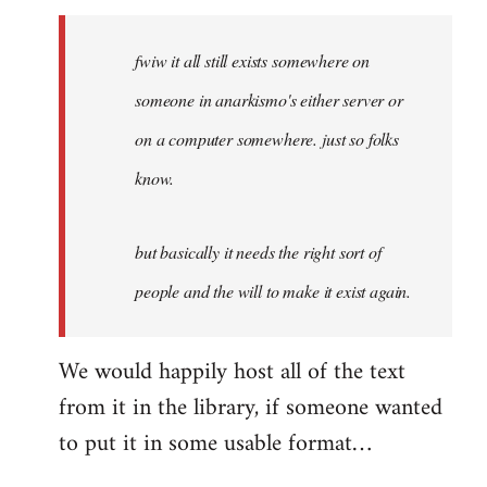
Welcome
by
fwiw it all still exists somewhere on
libcom.org
someone in anarkismo's either server or
on a computer somewhere. just so folks
know.
but basically it needs the right sort of
people and the will to make it exist again.
We would happily host all of the text
from it in the library, if someone wanted
to put it in some usable format…