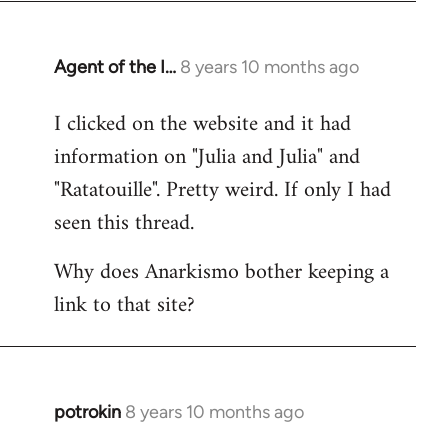
Agent of the I…
8 years 10 months ago
In
reply
I clicked on the website and it had
to
information on "Julia and Julia" and
Welcome
by
"Ratatouille". Pretty weird. If only I had
libcom.org
seen this thread.
Why does Anarkismo bother keeping a
link to that site?
potrokin
8 years 10 months ago
In
reply