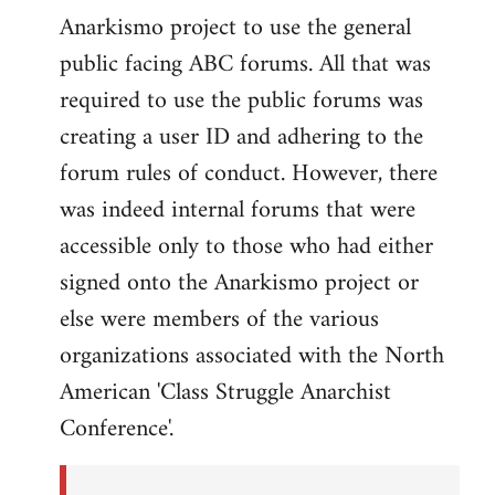
Anarkismo project to use the general
public facing ABC forums. All that was
required to use the public forums was
creating a user ID and adhering to the
forum rules of conduct. However, there
was indeed internal forums that were
accessible only to those who had either
signed onto the Anarkismo project or
else were members of the various
organizations associated with the North
American 'Class Struggle Anarchist
Conference'.