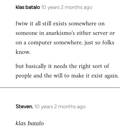
klas batalo
10 years 2 months ago
In
reply
fwiw it all still exists somewhere on
to
someone in anarkismo's either server or
Welcome
by
on a computer somewhere. just so folks
libcom.org
know.
but basically it needs the right sort of
people and the will to make it exist again.
Steven.
10 years 2 months ago
In
reply
to
klas batalo