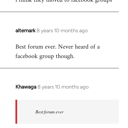
i think they moved to facebook groups
Welcome
by
libcom.org
altemark
8 years 10 months ago
In
reply
Best forum ever. Never heard of a
to
facebook group though.
Welcome
by
libcom.org
Khawaga
8 years 10 months ago
In
reply
to
Welcome
Best forum ever
by
libcom.org