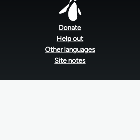
Footer
menu
Donate
Help out
Other languages
Site notes