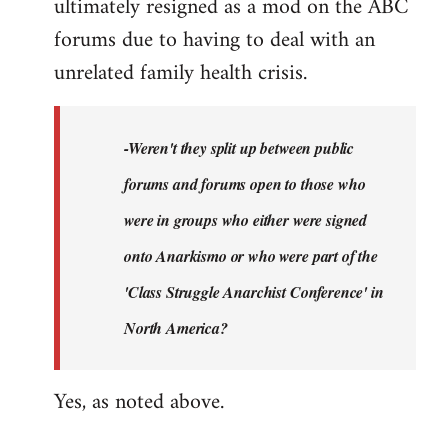
ultimately resigned as a mod on the ABC
forums due to having to deal with an
unrelated family health crisis.
-Weren't they split up between public
forums and forums open to those who
were in groups who either were signed
onto Anarkismo or who were part of the
'Class Struggle Anarchist Conference' in
North America?
Yes, as noted above.