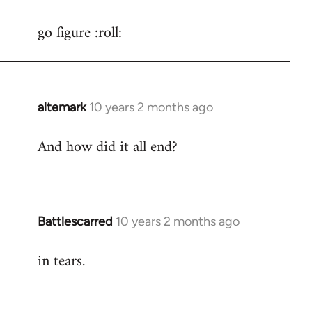
reply
go figure :roll:
to
Welcome
by
libcom.org
altemark
10 years 2 months ago
In
reply
And how did it all end?
to
Welcome
by
libcom.org
Battlescarred
10 years 2 months ago
In
reply
in tears.
to
Welcome
by