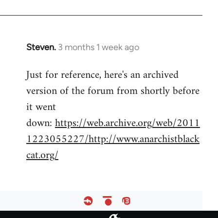
Steven.
3 months 1 week ago
Just for reference, here's an archived
version of the forum from shortly before
it went
down:
https://web.archive.org/web/2011
1223055227/http://www.anarchistblack
cat.org/