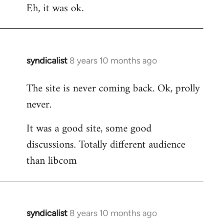
Eh, it was ok.
syndicalist
8 years 10 months ago
In
reply
The site is never coming back. Ok, prolly
to
never.
Welcome
by
It was a good site, some good
libcom.org
discussions. Totally different audience
than libcom
syndicalist
8 years 10 months ago
In