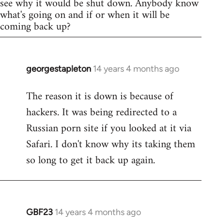
see why it would be shut down. Anybody know
what's going on and if or when it will be
coming back up?
georgestapleton
14 years 4 months ago
In
reply
The reason it is down is because of
to
hackers. It was being redirected to a
Welcome
by
Russian porn site if you looked at it via
libcom.org
Safari. I don't know why its taking them
so long to get it back up again.
GBF23
14 years 4 months ago
In