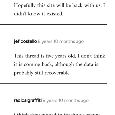
Hopefully this site will be back with us. I
to
didn't know it existed.
Welcome
by
libcom.org
jef costello
8 years 10 months ago
In
reply
This thread is five years old, I don't think
to
it is coming back, although the data is
Welcome
by
probably still recoverable.
libcom.org
radicalgraffiti
8 years 10 months ago
In
reply
to