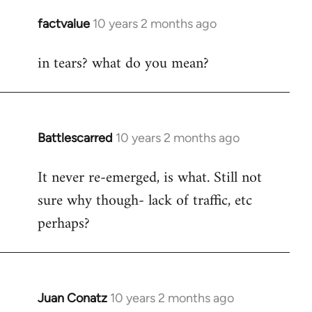
libcom.org
factvalue
10 years 2 months ago
In
reply
in tears? what do you mean?
to
Welcome
by
libcom.org
Battlescarred
10 years 2 months ago
In
reply
It never re-emerged, is what. Still not
to
sure why though- lack of traffic, etc
Welcome
by
perhaps?
libcom.org
Juan Conatz
10 years 2 months ago
In