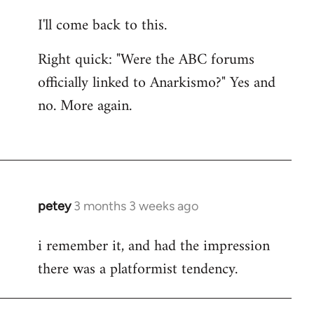
I'll come back to this.
Right quick: "Were the ABC forums
officially linked to Anarkismo?" Yes and
no. More again.
petey
3 months 3 weeks ago
i remember it, and had the impression
there was a platformist tendency.