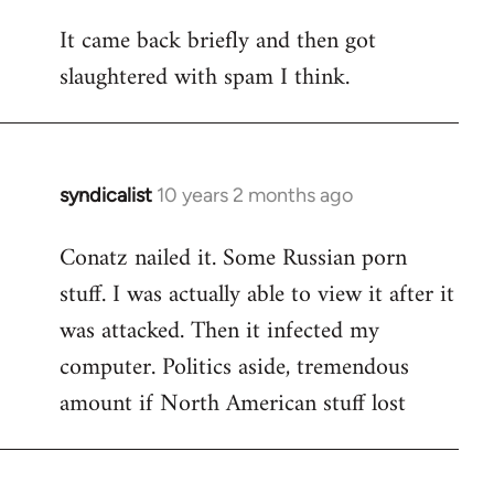
reply
It came back briefly and then got
to
slaughtered with spam I think.
Welcome
by
libcom.org
syndicalist
10 years 2 months ago
In
reply
Conatz nailed it. Some Russian porn
to
stuff. I was actually able to view it after it
Welcome
by
was attacked. Then it infected my
libcom.org
computer. Politics aside, tremendous
amount if North American stuff lost