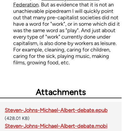
Federation
. But as evidence that it is not an
unachievable pipedream I will quickly point
out that many pre-capitalist societies did not
have a word for "work", or in some which did it
was the same word as "play". And just about
every type of "work" currently done under
capitalism, is also done by workers as leisure.
For example, cleaning, caring for children,
caring for the sick, playing music, making
films, growing food, etc.
Attachments
Steven-Johns-Michael-Albert-debate.epub
(428.01 KB)
Steven-Johns-Michael-Albert-debate.mobi