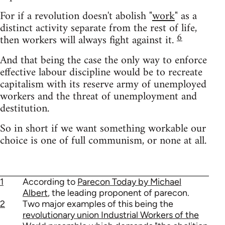
For if a revolution doesn't abolish "
work
" as a
distinct activity separate from the rest of life,
6
then workers will always fight against it.
And that being the case the only way to enforce
effective labour discipline would be to recreate
capitalism with its reserve army of unemployed
workers and the threat of unemployment and
destitution.
So in short if we want something workable our
choice is one of full communism, or none at all.
1
According to
Parecon Today by Michael
Albert
, the leading proponent of parecon.
2
Two major examples of this being the
revolutionary union Industrial Workers of the