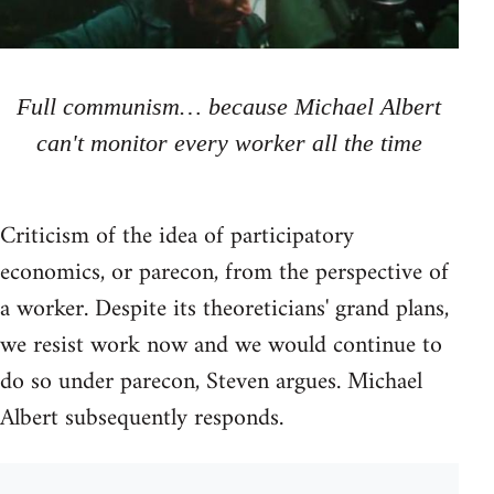
Full communism… because Michael Albert
can't monitor every worker all the time
Criticism of the idea of participatory
economics, or parecon, from the perspective of
a worker. Despite its theoreticians' grand plans,
we resist work now and we would continue to
do so under parecon, Steven argues. Michael
Albert subsequently responds.