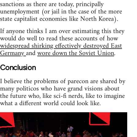
sanctions as there are today, principally
unemployment (or jail in the case of the more
state capitalist economies like North Korea).
If anyone thinks I am over estimating this they
would do well to read these accounts of how
widespread shirking effectively destroyed East
Germany
and
wore down the Soviet Union
.
Conclusion
I believe the problems of parecon are shared by
many politicos who have grand visions about
the future who, like sci-fi nerds, like to imagine
what a different world could look like.