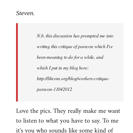
reply
to
Steven.
Welcome
by
N.b. this discussion has prompted me into
libcom.org
writing this critique of parecon which I've
been meaning to do for a while, and
which I put in my blog here:
http://libcom.org/blog/workers-critique-
parecon-11042012
Love the pics. They really make me want
to listen to what you have to say. To me
it's you who sounds like some kind of