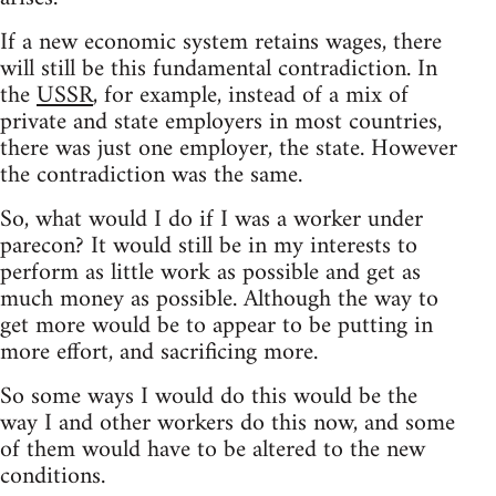
If a new economic system retains wages, there
will still be this fundamental contradiction. In
the
USSR
, for example, instead of a mix of
private and state employers in most countries,
there was just one employer, the state. However
the contradiction was the same.
So, what would I do if I was a worker under
parecon? It would still be in my interests to
perform as little work as possible and get as
much money as possible. Although the way to
get more would be to appear to be putting in
more effort, and sacrificing more.
So some ways I would do this would be the
way I and other workers do this now, and some
of them would have to be altered to the new
conditions.