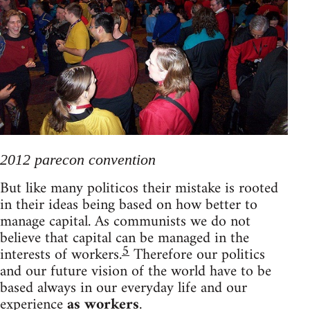
2012 parecon convention
But like many politicos their mistake is rooted
in their ideas being based on how better to
manage capital. As communists we do not
believe that capital can be managed in the
5
interests of workers.
Therefore our politics
and our future vision of the world have to be
based always in our everyday life and our
experience
as workers
.