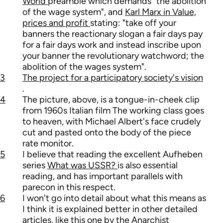
World
preamble which demands "the abolition
of the wage system", and
Karl Marx in Value,
prices and profit
stating: "take off your
banners the reactionary slogan a fair days pay
for a fair days work and instead inscribe upon
your banner the revolutionary watchword; the
abolition of the wages system".
3
The project for a participatory society's vision
.
4
The picture, above, is a tongue-in-cheek clip
from 1960s Italian film The working class goes
to heaven, with Michael Albert's face crudely
cut and pasted onto the body of the piece
rate monitor.
5
I believe that reading the excellent Aufheben
series
What was USSR?
is also essential
reading, and has important parallels with
parecon in this respect.
6
I won't go into detail about what this means as
I think it is explained better in other detailed
articles, like
this one by the Anarchist