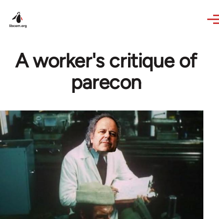
Skip to main content
A worker's critique of
parecon