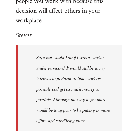
people you work with because this
decision will affect others in your
workplace.
Steven.
So, what would I do if I was a worker
under parecon? It would still be in my
interests to perform as little work as
possible and get as much money as
possible. Although the way to get more
would be to appear to be putting in more
effort, and sacrificing more.