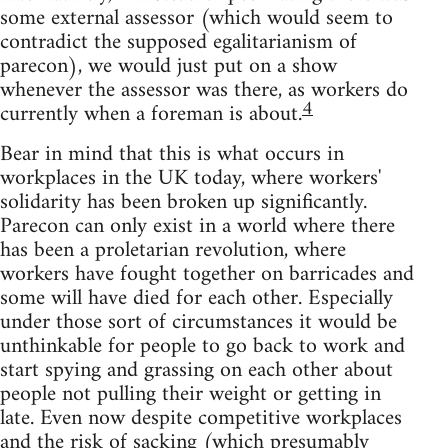
some external assessor (which would seem to
contradict the supposed egalitarianism of
parecon), we would just put on a show
whenever the assessor was there, as workers do
4
currently when a foreman is about.
Bear in mind that this is what occurs in
workplaces in the UK today, where workers'
solidarity has been broken up significantly.
Parecon can only exist in a world where there
has been a proletarian revolution, where
workers have fought together on barricades and
some will have died for each other. Especially
under those sort of circumstances it would be
unthinkable for people to go back to work and
start spying and grassing on each other about
people not pulling their weight or getting in
late. Even now despite competitive workplaces
and the risk of sacking (which presumably