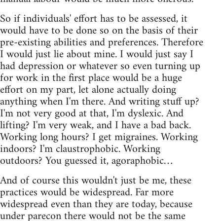
So if individuals' effort has to be assessed, it
would have to be done so on the basis of their
pre-existing abilities and preferences. Therefore
I would just lie about mine. I would just say I
had depression or whatever so even turning up
for work in the first place would be a huge
effort on my part, let alone actually doing
anything when I'm there. And writing stuff up?
I'm not very good at that, I'm dyslexic. And
lifting? I'm very weak, and I have a bad back.
Working long hours? I get migraines. Working
indoors? I'm claustrophobic. Working
outdoors? You guessed it, agoraphobic…
And of course this wouldn't just be me, these
practices would be widespread. Far more
widespread even than they are today, because
under parecon there would not be the same