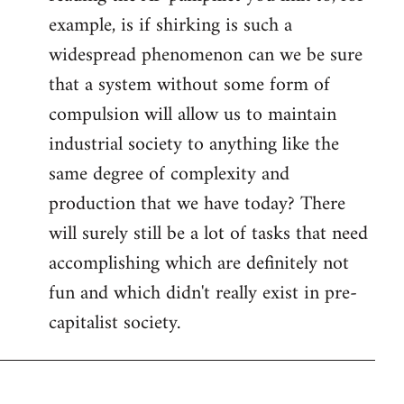
example, is if shirking is such a
widespread phenomenon can we be sure
that a system without some form of
compulsion will allow us to maintain
industrial society to anything like the
same degree of complexity and
production that we have today? There
will surely still be a lot of tasks that need
accomplishing which are definitely not
fun and which didn't really exist in pre-
capitalist society.