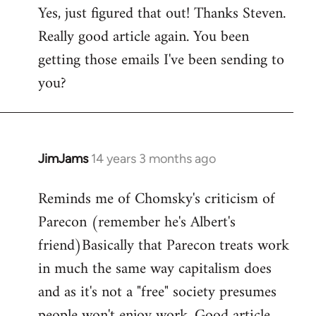
Yes, just figured that out! Thanks Steven.
to
Really good article again. You been
Welcome
by
getting those emails I've been sending to
libcom.org
you?
JimJams
14 years 3 months ago
In
reply
Reminds me of Chomsky's criticism of
to
Parecon (remember he's Albert's
Welcome
by
friend)Basically that Parecon treats work
libcom.org
in much the same way capitalism does
and as it's not a "free" society presumes
people won't enjoy work. Good article.