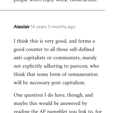
Alasdair
14 years 3 months ago
In
reply
I think this is very good, and forms a
to
good counter to all those self-defined
Welcome
by
anti-capitalists or communists, mainly
libcom.org
not explicitly adhering to parecon, who
think that some form of remuneration
will be necessary post capitalism.
One question I do have, though, and
maybe this would be answered by
reading the AF pamphlet you link to, for