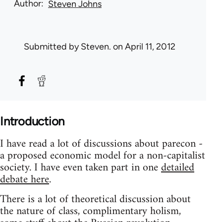
Author
Steven Johns
Submitted by
Steven.
on April 11, 2012
Introduction
I have read a lot of discussions about parecon -
a proposed economic model for a non-capitalist
society. I have even taken part in one
detailed
debate here
.
There is a lot of theoretical discussion about
the nature of class, complimentary holism,