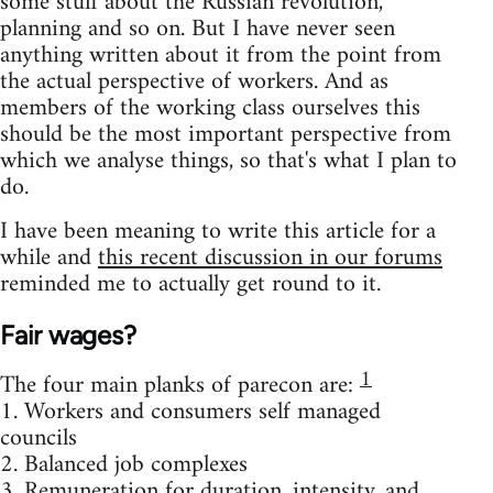
some stuff about the Russian revolution,
planning and so on. But I have never seen
anything written about it from the point from
the actual perspective of workers. And as
members of the working class ourselves this
should be the most important perspective from
which we analyse things, so that's what I plan to
do.
I have been meaning to write this article for a
while and
this recent discussion in our forums
reminded me to actually get round to it.
Fair wages?
1
The four main planks of parecon are:
1. Workers and consumers self managed
councils
2. Balanced job complexes
3. Remuneration for duration, intensity, and