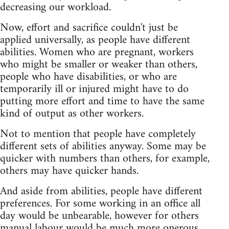
decreasing our workload.
Now, effort and sacrifice couldn't just be
applied universally, as people have different
abilities. Women who are pregnant, workers
who might be smaller or weaker than others,
people who have disabilities, or who are
temporarily ill or injured might have to do
putting more effort and time to have the same
kind of output as other workers.
Not to mention that people have completely
different sets of abilities anyway. Some may be
quicker with numbers than others, for example,
others may have quicker hands.
And aside from abilities, people have different
preferences. For some working in an office all
day would be unbearable, however for others
manual labour would be much more onerous.