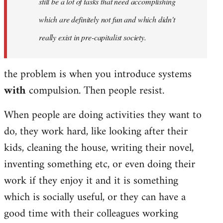
still be a lot of tasks that need accomplishing
which are definitely not fun and which didn't
really exist in pre-capitalist society.
the problem is when you introduce systems
with
compulsion. Then people resist.
When people are doing activities they want to
do, they work hard, like looking after their
kids, cleaning the house, writing their novel,
inventing something etc, or even doing their
work if they enjoy it and it is something
which is socially useful, or they can have a
good time with their colleagues working