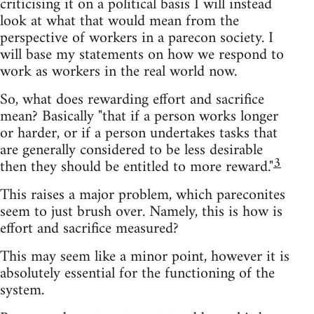
criticising it on a political basis I will instead
look at what that would mean from the
perspective of workers in a parecon society. I
will base my statements on how we respond to
work as workers in the real world now.
So, what does rewarding effort and sacrifice
mean? Basically "that if a person works longer
or harder, or if a person undertakes tasks that
are generally considered to be less desirable
3
then they should be entitled to more reward."
This raises a major problem, which pareconites
seem to just brush over. Namely, this is how is
effort and sacrifice measured?
This may seem like a minor point, however it is
absolutely essential for the functioning of the
system.