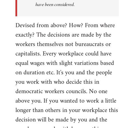
have been considered.
Devised from above? How? From where
exactly? The decisions are made by the
workers themselves not bureaucrats or
capitalists. Every workplace could have
equal wages with slight variations based
on duration etc. It's you and the people
you work with who decide this in
democratic workers councils. No one
above you. If you wanted to work a little
longer than others in your workplace this
decision will be made by you and the