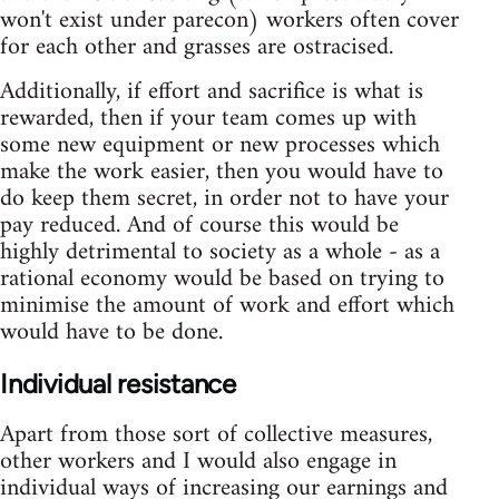
won't exist under parecon) workers often cover
for each other and grasses are ostracised.
Additionally, if effort and sacrifice is what is
rewarded, then if your team comes up with
some new equipment or new processes which
make the work easier, then you would have to
do keep them secret, in order not to have your
pay reduced. And of course this would be
highly detrimental to society as a whole - as a
rational economy would be based on trying to
minimise the amount of work and effort which
would have to be done.
Individual resistance
Apart from those sort of collective measures,
other workers and I would also engage in
individual ways of increasing our earnings and