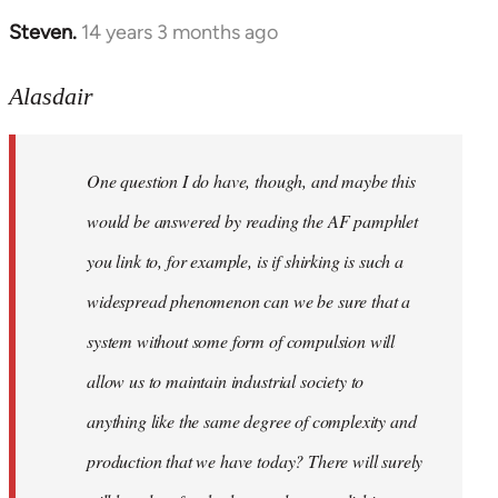
Steven.
14 years 3 months ago
In
reply
to
Alasdair
Welcome
by
One question I do have, though, and maybe this
libcom.org
would be answered by reading the AF pamphlet
you link to, for example, is if shirking is such a
widespread phenomenon can we be sure that a
system without some form of compulsion will
allow us to maintain industrial society to
anything like the same degree of complexity and
production that we have today? There will surely