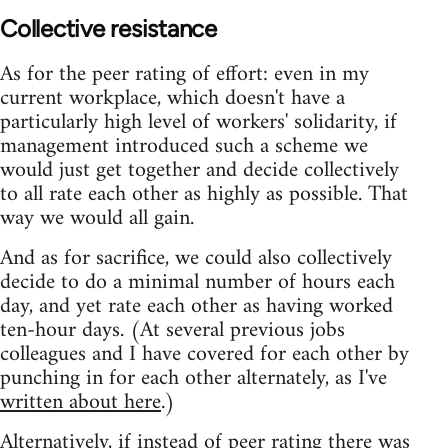
Collective resistance
As for the peer rating of effort: even in my
current workplace, which doesn't have a
particularly high level of workers' solidarity, if
management introduced such a scheme we
would just get together and decide collectively
to all rate each other as highly as possible. That
way we would all gain.
And as for sacrifice, we could also collectively
decide to do a minimal number of hours each
day, and yet rate each other as having worked
ten-hour days. (At several previous jobs
colleagues and I have covered for each other by
punching in for each other alternately, as I've
written about here
.)
Alternatively, if instead of peer rating there was