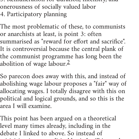
onerousness of socially valued labor
4. Participatory planning
The most problematic of these, to communists
or anarchists at least, is point 3: often
summarised as "reward for effort and sacrifice".
It is controversial because the central plank of
the communist programme has long been the
2
abolition of wage labour.
So parecon does away with this, and instead of
abolishing wage labour proposes a "fair" way of
allocating wages. I totally disagree with this on
political and logical grounds, and so this is the
area I will examine.
This point has been argued on a theoretical
level many times already, including in the
debate I linked to above. So instead of