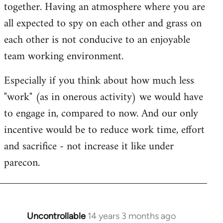
together. Having an atmosphere where you are
all expected to spy on each other and grass on
each other is not conducive to an enjoyable
team working environment.
Especially if you think about how much less
"work" (as in onerous activity) we would have
to engage in, compared to now. And our only
incentive would be to reduce work time, effort
and sacrifice - not increase it like under
parecon.
Uncontrollable
14 years 3 months ago
In