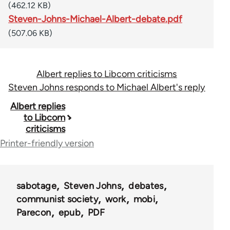
(462.12 KB)
Steven-Johns-Michael-Albert-debate.pdf
(507.06 KB)
Albert replies to Libcom criticisms
Steven Johns responds to Michael Albert's reply
Book
Albert replies
to Libcom
traversal
criticisms
links
Printer-friendly version
for
40964
sabotage
Steven Johns
debates
communist society
work
mobi
Parecon
epub
PDF