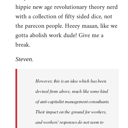
hippie new age revolutionary theory nerd
with a collection of fifty sided dice, not
the parecon people. Heeey maaan, like we
gotta abolish work dude! Give me a
break.
Steven.
However, this is an idea which has been
devised from above, much like some kind
of anti-capitalist management consultants.
Their impact on the ground for workers,
and workers' responses do not seem to