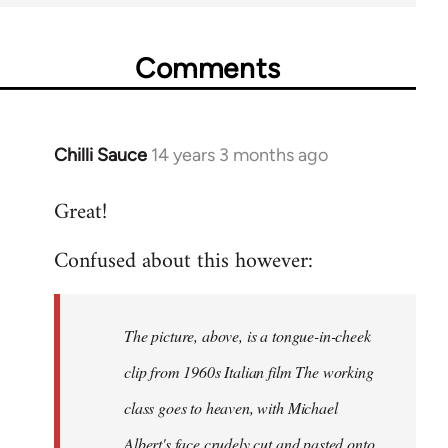
Comments
Chilli Sauce
14 years 3 months ago
In
reply
Great!
to
Welcome
Confused about this however:
by
libcom.org
The picture, above, is a tongue-in-cheek
clip from 1960s Italian film The working
class goes to heaven, with Michael
Albert's face crudely cut and pasted onto