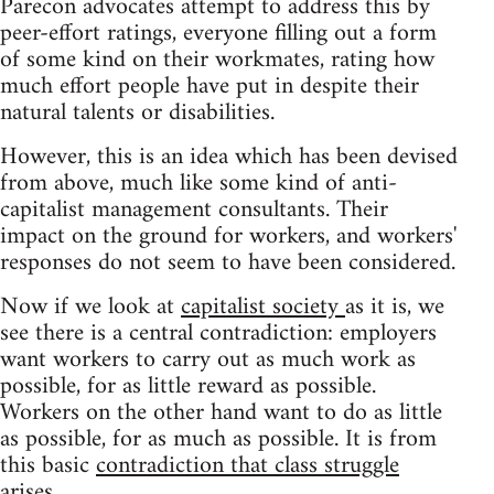
Parecon advocates attempt to address this by
peer-effort ratings, everyone filling out a form
of some kind on their workmates, rating how
much effort people have put in despite their
natural talents or disabilities.
However, this is an idea which has been devised
from above, much like some kind of anti-
capitalist management consultants. Their
impact on the ground for workers, and workers'
responses do not seem to have been considered.
Now if we look at
capitalist society
as it is, we
see there is a central contradiction: employers
want workers to carry out as much work as
possible, for as little reward as possible.
Workers on the other hand want to do as little
as possible, for as much as possible. It is from
this basic
contradiction that class struggle
arises.