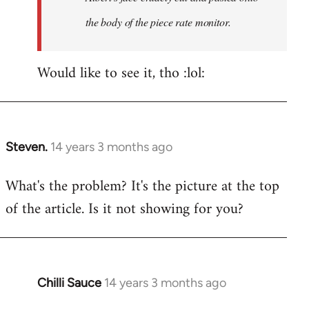
the body of the piece rate monitor.
Would like to see it, tho :lol:
Steven.
14 years 3 months ago
In
reply
What's the problem? It's the picture at the top
to
of the article. Is it not showing for you?
Welcome
by
libcom.org
Chilli Sauce
14 years 3 months ago
In
reply