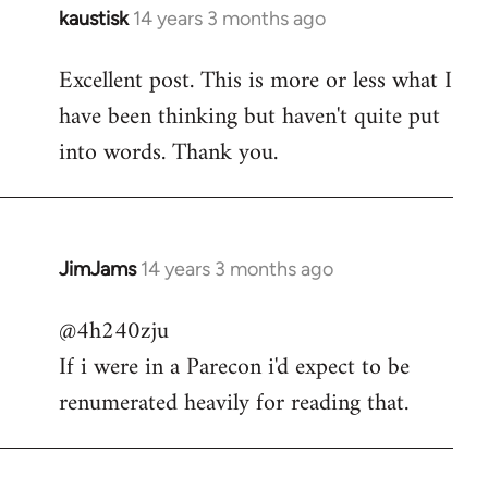
kaustisk
14 years 3 months ago
In
reply
Excellent post. This is more or less what I
to
have been thinking but haven't quite put
Welcome
by
into words. Thank you.
libcom.org
JimJams
14 years 3 months ago
In
reply
@4h240zju
to
If i were in a Parecon i'd expect to be
Welcome
by
renumerated heavily for reading that.
libcom.org