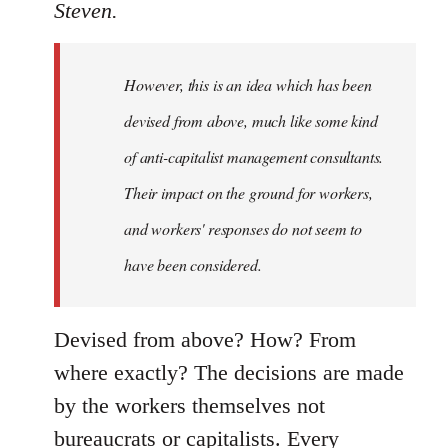
Steven.
However, this is an idea which has been
devised from above, much like some kind
of anti-capitalist management consultants.
Their impact on the ground for workers,
and workers' responses do not seem to
have been considered.
Devised from above? How? From
where exactly? The decisions are made
by the workers themselves not
bureaucrats or capitalists. Every