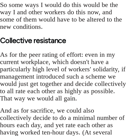
So some ways I would do this would be the
way I and other workers do this now, and
some of them would have to be altered to the
new conditions.
Collective resistance
As for the peer rating of effort: even in my
current workplace, which doesn't have a
particularly high level of workers' solidarity, if
management introduced such a scheme we
would just get together and decide collectively
to all rate each other as highly as possible.
That way we would all gain.
And as for sacrifice, we could also
collectively decide to do a minimal number of
hours each day, and yet rate each other as
having worked ten-hour days. (At several