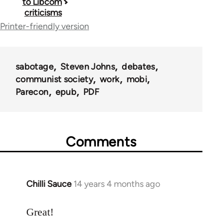
to Libcom
traversal
criticisms
links
Printer-friendly version
for
40964
sabotage
Steven Johns
debates
communist society
work
mobi
Parecon
epub
PDF
Comments
Chilli Sauce
14 years 4 months ago
In
reply
to
Great!