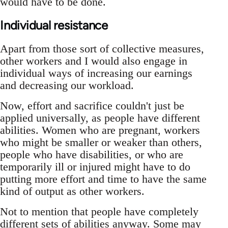
would have to be done.
Individual resistance
Apart from those sort of collective measures,
other workers and I would also engage in
individual ways of increasing our earnings
and decreasing our workload.
Now, effort and sacrifice couldn't just be
applied universally, as people have different
abilities. Women who are pregnant, workers
who might be smaller or weaker than others,
people who have disabilities, or who are
temporarily ill or injured might have to do
putting more effort and time to have the same
kind of output as other workers.
Not to mention that people have completely
different sets of abilities anyway. Some may