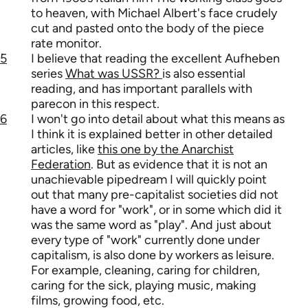
to heaven, with Michael Albert's face crudely
cut and pasted onto the body of the piece
rate monitor.
5
I believe that reading the excellent Aufheben
series
What was USSR?
is also essential
reading, and has important parallels with
parecon in this respect.
6
I won't go into detail about what this means as
I think it is explained better in other detailed
articles, like
this one by the Anarchist
Federation
. But as evidence that it is not an
unachievable pipedream I will quickly point
out that many pre-capitalist societies did not
have a word for "work", or in some which did it
was the same word as "play". And just about
every type of "work" currently done under
capitalism, is also done by workers as leisure.
For example, cleaning, caring for children,
caring for the sick, playing music, making
films, growing food, etc.