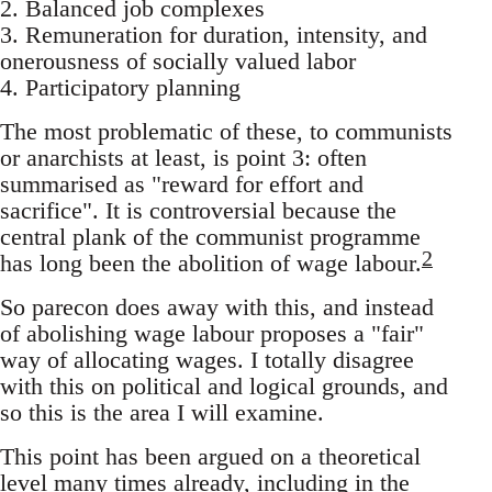
2. Balanced job complexes
3. Remuneration for duration, intensity, and
onerousness of socially valued labor
4. Participatory planning
The most problematic of these, to communists
or anarchists at least, is point 3: often
summarised as "reward for effort and
sacrifice". It is controversial because the
central plank of the communist programme
2
has long been the abolition of wage labour.
So parecon does away with this, and instead
of abolishing wage labour proposes a "fair"
way of allocating wages. I totally disagree
with this on political and logical grounds, and
so this is the area I will examine.
This point has been argued on a theoretical
level many times already, including in the