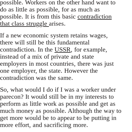
possible. Workers on the other hand want to
do as little as possible, for as much as
possible. It is from this basic
contradiction
that class struggle
arises.
If a new economic system retains wages,
there will still be this fundamental
contradiction. In the
USSR
, for example,
instead of a mix of private and state
employers in most countries, there was just
one employer, the state. However the
contradiction was the same.
So, what would I do if I was a worker under
parecon? It would still be in my interests to
perform as little work as possible and get as
much money as possible. Although the way to
get more would be to appear to be putting in
more effort, and sacrificing more.