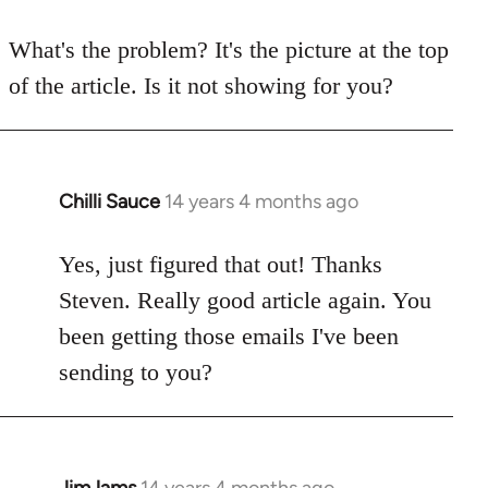
reply
to
What's the problem? It's the picture at the top
Welcome
of the article. Is it not showing for you?
by
libcom.org
Chilli Sauce
14 years 4 months ago
In
reply
to
Yes, just figured that out! Thanks
Welcome
Steven. Really good article again. You
by
been getting those emails I've been
libcom.org
sending to you?
JimJams
14 years 4 months ago