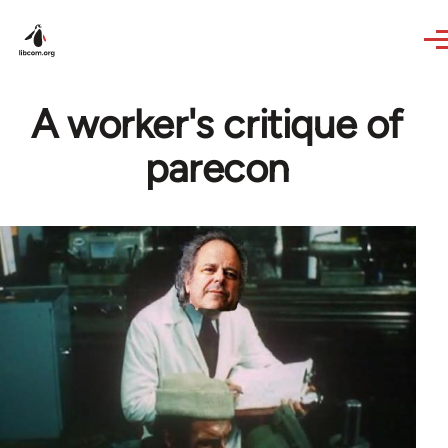
Skip to main content
A worker's critique of
parecon