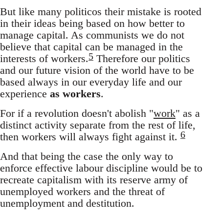
But like many politicos their mistake is rooted
in their ideas being based on how better to
manage capital. As communists we do not
believe that capital can be managed in the
5
interests of workers.
Therefore our politics
and our future vision of the world have to be
based always in our everyday life and our
experience
as workers
.
For if a revolution doesn't abolish "
work
" as a
distinct activity separate from the rest of life,
6
then workers will always fight against it.
And that being the case the only way to
enforce effective labour discipline would be to
recreate capitalism with its reserve army of
unemployed workers and the threat of
unemployment and destitution.