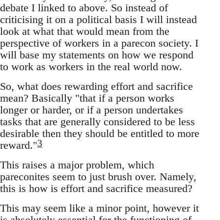
debate I linked to above. So instead of
criticising it on a political basis I will instead
look at what that would mean from the
perspective of workers in a parecon society. I
will base my statements on how we respond
to work as workers in the real world now.
So, what does rewarding effort and sacrifice
mean? Basically "that if a person works
longer or harder, or if a person undertakes
tasks that are generally considered to be less
desirable then they should be entitled to more
3
reward."
This raises a major problem, which
pareconites seem to just brush over. Namely,
this is how is effort and sacrifice measured?
This may seem like a minor point, however it
is absolutely essential for the functioning of