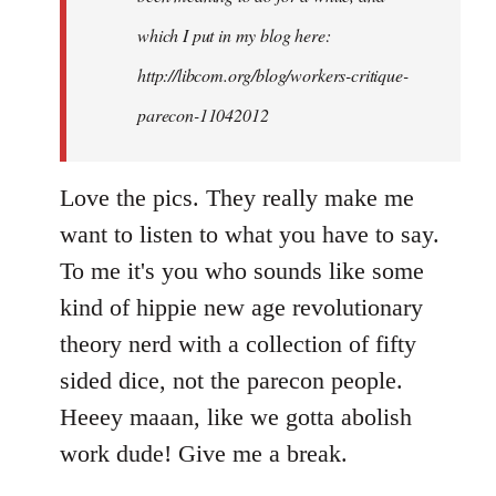
which I put in my blog here:
http://libcom.org/blog/workers-critique-
parecon-11042012
Love the pics. They really make me
want to listen to what you have to say.
To me it's you who sounds like some
kind of hippie new age revolutionary
theory nerd with a collection of fifty
sided dice, not the parecon people.
Heeey maaan, like we gotta abolish
work dude! Give me a break.