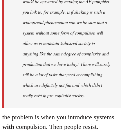
would be answered by reading the AF pamphlet
you link to, for example, is if shirking is such a
widespread phenomenon can we be sure that a
system without some form of compulsion will
allow us to maintain industrial society to
anything like the same degree of complexity and
production that we have today? There will surely
still be a lot of tasks that need accomplishing
which are definitely not fun and which didn't
really exist in pre-capitalist society.
the problem is when you introduce systems
with
compulsion. Then people resist.