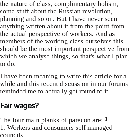
the nature of class, complimentary holism,
some stuff about the Russian revolution,
planning and so on. But I have never seen
anything written about it from the point from
the actual perspective of workers. And as
members of the working class ourselves this
should be the most important perspective from
which we analyse things, so that's what I plan
to do.
I have been meaning to write this article for a
while and
this recent discussion in our forums
reminded me to actually get round to it.
Fair wages?
1
The four main planks of parecon are:
1. Workers and consumers self managed
councils