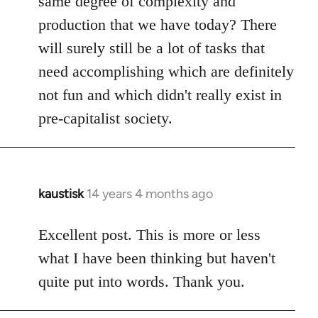
same degree of complexity and
production that we have today? There
will surely still be a lot of tasks that
need accomplishing which are definitely
not fun and which didn't really exist in
pre-capitalist society.
kaustisk
14 years 4 months ago
In
reply
to
Excellent post. This is more or less
Welcome
what I have been thinking but haven't
by
quite put into words. Thank you.
libcom.org