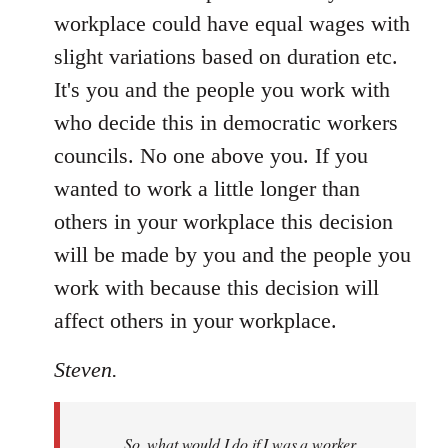
workplace could have equal wages with
slight variations based on duration etc.
It's you and the people you work with
who decide this in democratic workers
councils. No one above you. If you
wanted to work a little longer than
others in your workplace this decision
will be made by you and the people you
work with because this decision will
affect others in your workplace.
Steven.
So, what would I do if I was a worker