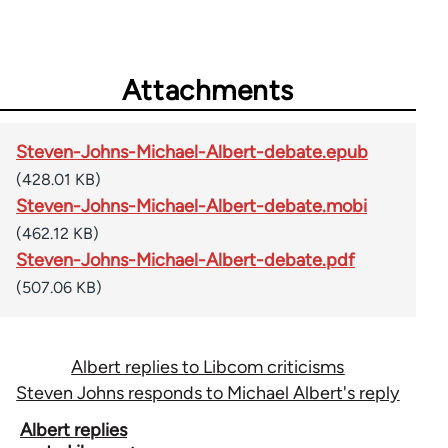
Attachments
Steven-Johns-Michael-Albert-debate.epub
(428.01 KB)
Steven-Johns-Michael-Albert-debate.mobi
(462.12 KB)
Steven-Johns-Michael-Albert-debate.pdf
(507.06 KB)
Albert replies to Libcom criticisms
Steven Johns responds to Michael Albert's reply
Book
Albert replies