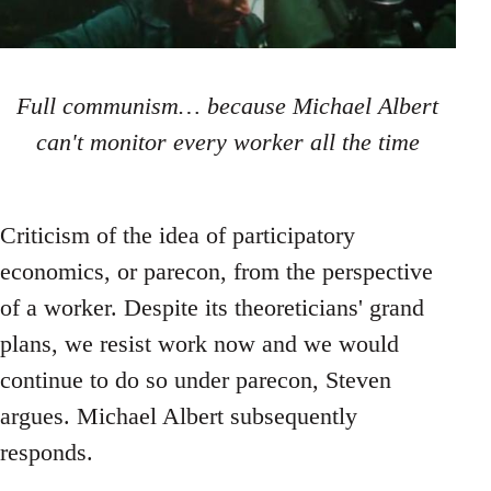
Full communism… because Michael Albert
can't monitor every worker all the time
Criticism of the idea of participatory
economics, or parecon, from the perspective
of a worker. Despite its theoreticians' grand
plans, we resist work now and we would
continue to do so under parecon, Steven
argues. Michael Albert subsequently
responds.