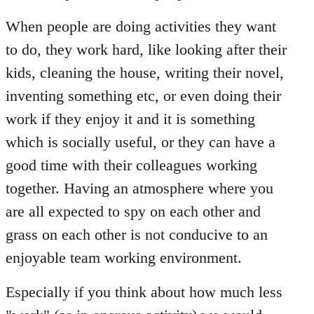
When people are doing activities they want
to do, they work hard, like looking after their
kids, cleaning the house, writing their novel,
inventing something etc, or even doing their
work if they enjoy it and it is something
which is socially useful, or they can have a
good time with their colleagues working
together. Having an atmosphere where you
are all expected to spy on each other and
grass on each other is not conducive to an
enjoyable team working environment.
Especially if you think about how much less