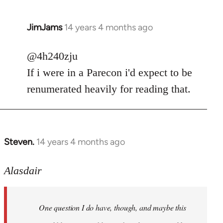
JimJams
14 years 4 months ago
In
reply
to
@4h240zju
Welcome
If i were in a Parecon i'd expect to be
by
renumerated heavily for reading that.
libcom.org
Steven.
14 years 4 months ago
In
reply
to
Alasdair
Welcome
by
One question I do have, though, and maybe this
libcom.org