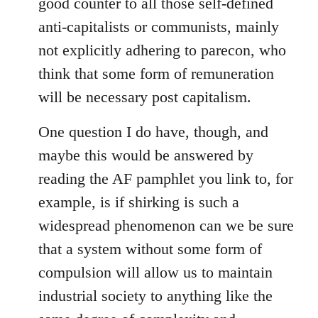
good counter to all those self-defined
by
anti-capitalists or communists, mainly
libcom.org
not explicitly adhering to parecon, who
think that some form of remuneration
will be necessary post capitalism.
One question I do have, though, and
maybe this would be answered by
reading the AF pamphlet you link to, for
example, is if shirking is such a
widespread phenomenon can we be sure
that a system without some form of
compulsion will allow us to maintain
industrial society to anything like the