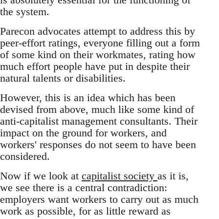
the system.
Parecon advocates attempt to address this by
peer-effort ratings, everyone filling out a form
of some kind on their workmates, rating how
much effort people have put in despite their
natural talents or disabilities.
However, this is an idea which has been
devised from above, much like some kind of
anti-capitalist management consultants. Their
impact on the ground for workers, and
workers' responses do not seem to have been
considered.
Now if we look at
capitalist society
as it is,
we see there is a central contradiction:
employers want workers to carry out as much
work as possible, for as little reward as