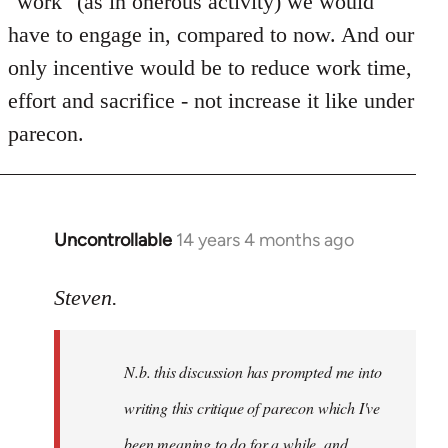
"work" (as in onerous activity) we would
have to engage in, compared to now. And our
only incentive would be to reduce work time,
effort and sacrifice - not increase it like under
parecon.
Uncontrollable
14 years 4 months ago
In
reply
to
Steven.
Welcome
by
N.b. this discussion has prompted me into
libcom.org
writing this critique of parecon which I've
been meaning to do for a while, and