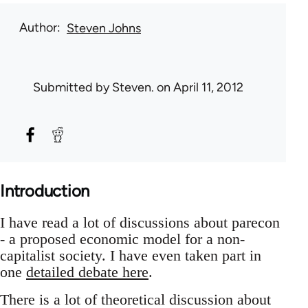
Author
Steven Johns
Submitted by
Steven.
on April 11, 2012
Introduction
I have read a lot of discussions about parecon
- a proposed economic model for a non-
capitalist society. I have even taken part in
one
detailed debate here
.
There is a lot of theoretical discussion about