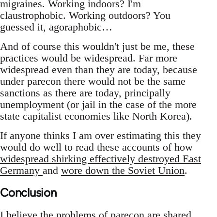
migraines. Working indoors? I'm
claustrophobic. Working outdoors? You
guessed it, agoraphobic…
And of course this wouldn't just be me, these
practices would be widespread. Far more
widespread even than they are today, because
under parecon there would not be the same
sanctions as there are today, principally
unemployment (or jail in the case of the more
state capitalist economies like North Korea).
If anyone thinks I am over estimating this they
would do well to read these accounts of how
widespread shirking effectively destroyed East
Germany
and
wore down the Soviet Union
.
Conclusion
I believe the problems of parecon are shared