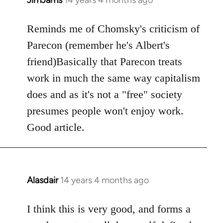
In
reply
to
Reminds me of Chomsky's criticism of
Welcome
Parecon (remember he's Albert's
by
friend)Basically that Parecon treats
libcom.org
work in much the same way capitalism
does and as it's not a "free" society
presumes people won't enjoy work.
Good article.
Alasdair
14 years 4 months ago
In
reply
to
I think this is very good, and forms a
Welcome