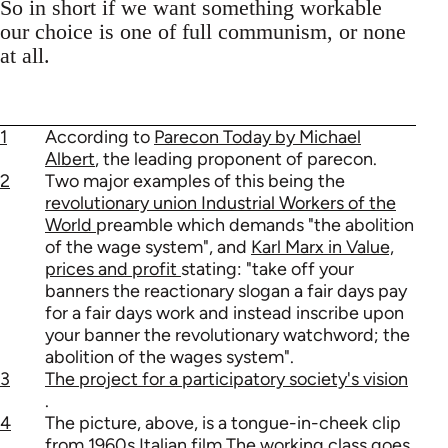
So in short if we want something workable
our choice is one of full communism, or none
at all.
1
According to
Parecon Today by Michael
Albert
, the leading proponent of parecon.
2
Two major examples of this being the
revolutionary union Industrial Workers of the
World
preamble which demands "the abolition
of the wage system", and
Karl Marx in Value,
prices and profit
stating: "take off your
banners the reactionary slogan a fair days pay
for a fair days work and instead inscribe upon
your banner the revolutionary watchword; the
abolition of the wages system".
3
The project for a participatory society's vision
.
4
The picture, above, is a tongue-in-cheek clip
from 1960s Italian film The working class goes