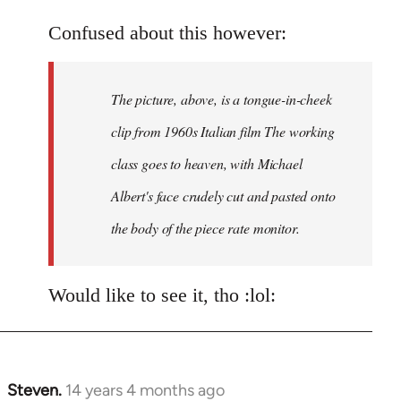
Welcome
Confused about this however:
by
libcom.org
The picture, above, is a tongue-in-cheek
clip from 1960s Italian film The working
class goes to heaven, with Michael
Albert's face crudely cut and pasted onto
the body of the piece rate monitor.
Would like to see it, tho :lol:
Steven.
14 years 4 months ago
In