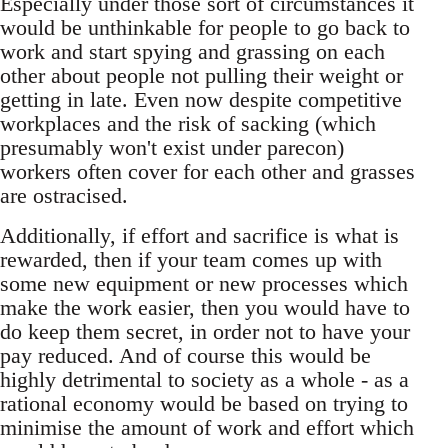
Especially under those sort of circumstances it
would be unthinkable for people to go back to
work and start spying and grassing on each
other about people not pulling their weight or
getting in late. Even now despite competitive
workplaces and the risk of sacking (which
presumably won't exist under parecon)
workers often cover for each other and grasses
are ostracised.
Additionally, if effort and sacrifice is what is
rewarded, then if your team comes up with
some new equipment or new processes which
make the work easier, then you would have to
do keep them secret, in order not to have your
pay reduced. And of course this would be
highly detrimental to society as a whole - as a
rational economy would be based on trying to
minimise the amount of work and effort which