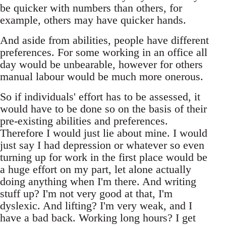
be quicker with numbers than others, for
example, others may have quicker hands.
And aside from abilities, people have different
preferences. For some working in an office all
day would be unbearable, however for others
manual labour would be much more onerous.
So if individuals' effort has to be assessed, it
would have to be done so on the basis of their
pre-existing abilities and preferences.
Therefore I would just lie about mine. I would
just say I had depression or whatever so even
turning up for work in the first place would be
a huge effort on my part, let alone actually
doing anything when I'm there. And writing
stuff up? I'm not very good at that, I'm
dyslexic. And lifting? I'm very weak, and I
have a bad back. Working long hours? I get