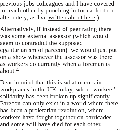
previous jobs colleagues and I have covered
for each other by punching in for each other
alternately, as I've
written about here
.)
Alternatively, if instead of peer rating there
was some external assessor (which would
seem to contradict the supposed
egalitarianism of parecon), we would just put
on a show whenever the assessor was there,
as workers do currently when a foreman is
4
about.
Bear in mind that this is what occurs in
workplaces in the UK today, where workers'
solidarity has been broken up significantly.
Parecon can only exist in a world where there
has been a proletarian revolution, where
workers have fought together on barricades
and some will have died for each other.