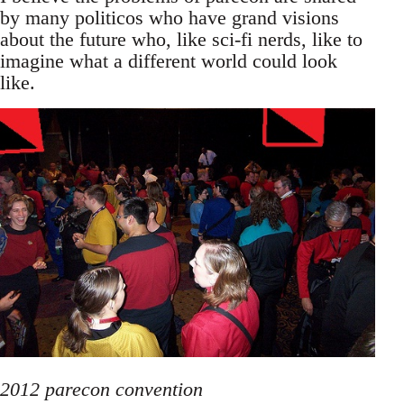
by many politicos who have grand visions
about the future who, like sci-fi nerds, like to
imagine what a different world could look
like.
2012 parecon convention