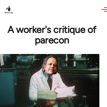
Skip to main content
A worker's critique of
parecon