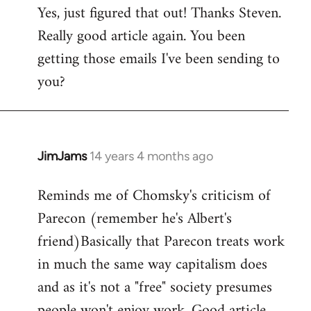
Yes, just figured that out! Thanks Steven.
to
Really good article again. You been
Welcome
by
getting those emails I've been sending to
libcom.org
you?
JimJams
14 years 4 months ago
In
reply
Reminds me of Chomsky's criticism of
to
Parecon (remember he's Albert's
Welcome
by
friend)Basically that Parecon treats work
libcom.org
in much the same way capitalism does
and as it's not a "free" society presumes
people won't enjoy work. Good article.