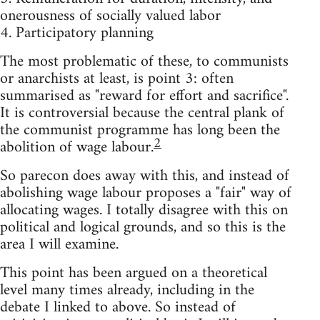
onerousness of socially valued labor
4. Participatory planning
The most problematic of these, to communists
or anarchists at least, is point 3: often
summarised as "reward for effort and sacrifice".
It is controversial because the central plank of
the communist programme has long been the
2
abolition of wage labour.
So parecon does away with this, and instead of
abolishing wage labour proposes a "fair" way of
allocating wages. I totally disagree with this on
political and logical grounds, and so this is the
area I will examine.
This point has been argued on a theoretical
level many times already, including in the
debate I linked to above. So instead of