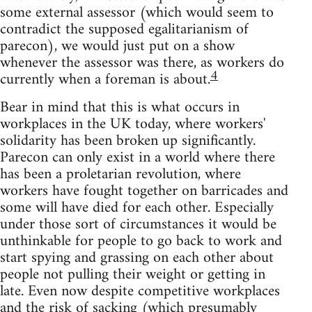
some external assessor (which would seem to
contradict the supposed egalitarianism of
parecon), we would just put on a show
whenever the assessor was there, as workers do
4
currently when a foreman is about.
Bear in mind that this is what occurs in
workplaces in the UK today, where workers'
solidarity has been broken up significantly.
Parecon can only exist in a world where there
has been a proletarian revolution, where
workers have fought together on barricades and
some will have died for each other. Especially
under those sort of circumstances it would be
unthinkable for people to go back to work and
start spying and grassing on each other about
people not pulling their weight or getting in
late. Even now despite competitive workplaces
and the risk of sacking (which presumably