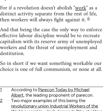
For if a revolution doesn't abolish "
work
" as a
distinct activity separate from the rest of life,
6
then workers will always fight against it.
And that being the case the only way to enforce
effective labour discipline would be to recreate
capitalism with its reserve army of unemployed
workers and the threat of unemployment and
destitution.
So in short if we want something workable our
choice is one of full communism, or none at all.
1
According to
Parecon Today by Michael
Albert
, the leading proponent of parecon.
2
Two major examples of this being the
revolutionary union Industrial Workers of the