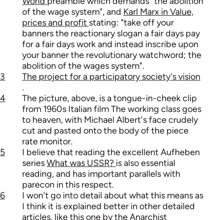
World
preamble which demands "the abolition
of the wage system", and
Karl Marx in Value,
prices and profit
stating: "take off your
banners the reactionary slogan a fair days pay
for a fair days work and instead inscribe upon
your banner the revolutionary watchword; the
abolition of the wages system".
3
The project for a participatory society's vision
.
4
The picture, above, is a tongue-in-cheek clip
from 1960s Italian film The working class goes
to heaven, with Michael Albert's face crudely
cut and pasted onto the body of the piece
rate monitor.
5
I believe that reading the excellent Aufheben
series
What was USSR?
is also essential
reading, and has important parallels with
parecon in this respect.
6
I won't go into detail about what this means as
I think it is explained better in other detailed
articles, like
this one by the Anarchist