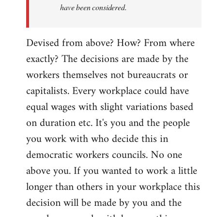
have been considered.
Devised from above? How? From where
exactly? The decisions are made by the
workers themselves not bureaucrats or
capitalists. Every workplace could have
equal wages with slight variations based
on duration etc. It's you and the people
you work with who decide this in
democratic workers councils. No one
above you. If you wanted to work a little
longer than others in your workplace this
decision will be made by you and the