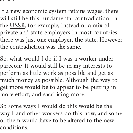
If a new economic system retains wages, there
will still be this fundamental contradiction. In
the
USSR
, for example, instead of a mix of
private and state employers in most countries,
there was just one employer, the state. However
the contradiction was the same.
So, what would I do if I was a worker under
parecon? It would still be in my interests to
perform as little work as possible and get as
much money as possible. Although the way to
get more would be to appear to be putting in
more effort, and sacrificing more.
So some ways I would do this would be the
way I and other workers do this now, and some
of them would have to be altered to the new
conditions.