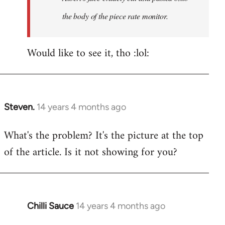
the body of the piece rate monitor.
Would like to see it, tho :lol:
Steven.
14 years 4 months ago
In
reply
What's the problem? It's the picture at the top
to
of the article. Is it not showing for you?
Welcome
by
libcom.org
Chilli Sauce
14 years 4 months ago
In
reply