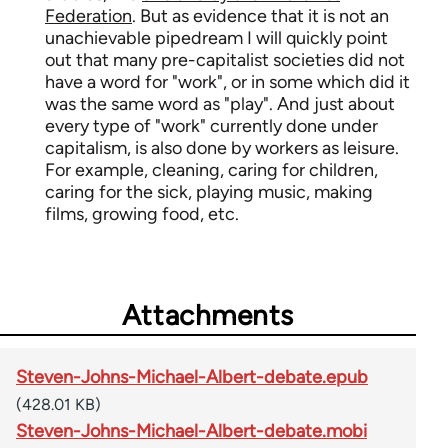
Federation
. But as evidence that it is not an
unachievable pipedream I will quickly point
out that many pre-capitalist societies did not
have a word for "work", or in some which did it
was the same word as "play". And just about
every type of "work" currently done under
capitalism, is also done by workers as leisure.
For example, cleaning, caring for children,
caring for the sick, playing music, making
films, growing food, etc.
Attachments
Steven-Johns-Michael-Albert-debate.epub
(428.01 KB)
Steven-Johns-Michael-Albert-debate.mobi