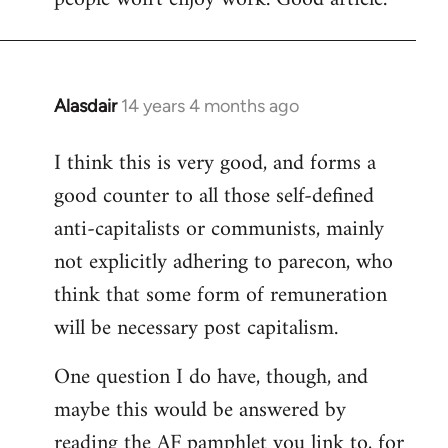
Alasdair
14 years 4 months ago
In
reply
I think this is very good, and forms a
to
good counter to all those self-defined
Welcome
by
anti-capitalists or communists, mainly
libcom.org
not explicitly adhering to parecon, who
think that some form of remuneration
will be necessary post capitalism.
One question I do have, though, and
maybe this would be answered by
reading the AF pamphlet you link to, for