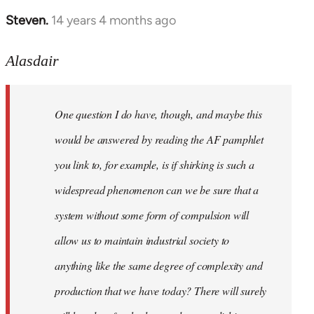
Steven.
14 years 4 months ago
In
reply
to
Alasdair
Welcome
by
One question I do have, though, and maybe this
libcom.org
would be answered by reading the AF pamphlet
you link to, for example, is if shirking is such a
widespread phenomenon can we be sure that a
system without some form of compulsion will
allow us to maintain industrial society to
anything like the same degree of complexity and
production that we have today? There will surely