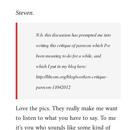
reply
to
Steven.
Welcome
by
N.b. this discussion has prompted me into
libcom.org
writing this critique of parecon which I've
been meaning to do for a while, and
which I put in my blog here:
http://libcom.org/blog/workers-critique-
parecon-11042012
Love the pics. They really make me want
to listen to what you have to say. To me
it's you who sounds like some kind of