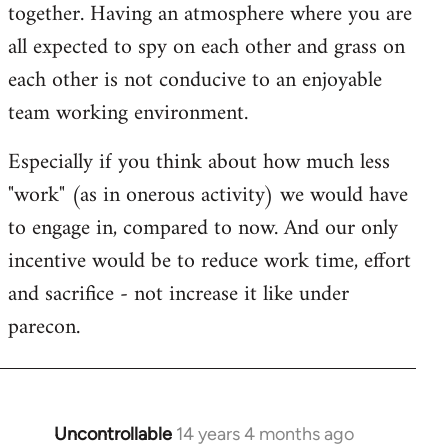
together. Having an atmosphere where you are
all expected to spy on each other and grass on
each other is not conducive to an enjoyable
team working environment.
Especially if you think about how much less
"work" (as in onerous activity) we would have
to engage in, compared to now. And our only
incentive would be to reduce work time, effort
and sacrifice - not increase it like under
parecon.
Uncontrollable
14 years 4 months ago
In