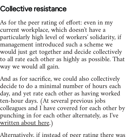
Collective resistance
As for the peer rating of effort: even in my
current workplace, which doesn't have a
particularly high level of workers' solidarity, if
management introduced such a scheme we
would just get together and decide collectively
to all rate each other as highly as possible. That
way we would all gain.
And as for sacrifice, we could also collectively
decide to do a minimal number of hours each
day, and yet rate each other as having worked
ten-hour days. (At several previous jobs
colleagues and I have covered for each other by
punching in for each other alternately, as I've
written about here
.)
Alternatively, if instead of peer rating there was