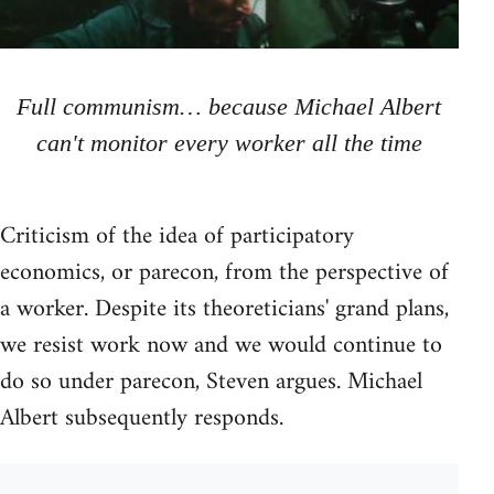
Full communism… because Michael Albert
can't monitor every worker all the time
Criticism of the idea of participatory
economics, or parecon, from the perspective of
a worker. Despite its theoreticians' grand plans,
we resist work now and we would continue to
do so under parecon, Steven argues. Michael
Albert subsequently responds.