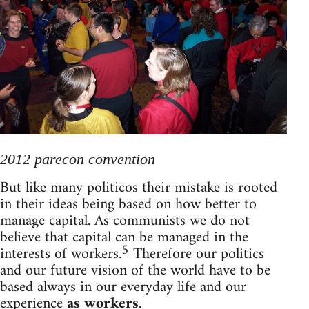
2012 parecon convention
But like many politicos their mistake is rooted
in their ideas being based on how better to
manage capital. As communists we do not
believe that capital can be managed in the
5
interests of workers.
Therefore our politics
and our future vision of the world have to be
based always in our everyday life and our
experience
as workers
.