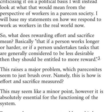
criticising it on a political basis I will instead
look at what that would mean from the
perspective of workers in a parecon society. I
will base my statements on how we respond to
work as workers in the real world now.
So, what does rewarding effort and sacrifice
mean? Basically "that if a person works longer
or harder, or if a person undertakes tasks that
are generally considered to be less desirable
3
then they should be entitled to more reward."
This raises a major problem, which pareconites
seem to just brush over. Namely, this is how is
effort and sacrifice measured?
This may seem like a minor point, however it is
absolutely essential for the functioning of the
system.