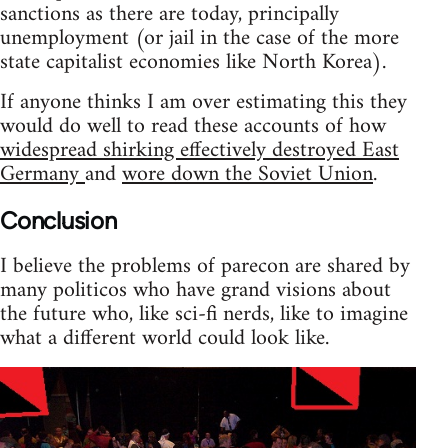
sanctions as there are today, principally
unemployment (or jail in the case of the more
state capitalist economies like North Korea).
If anyone thinks I am over estimating this they
would do well to read these accounts of how
widespread shirking effectively destroyed East
Germany
and
wore down the Soviet Union
.
Conclusion
I believe the problems of parecon are shared by
many politicos who have grand visions about
the future who, like sci-fi nerds, like to imagine
what a different world could look like.