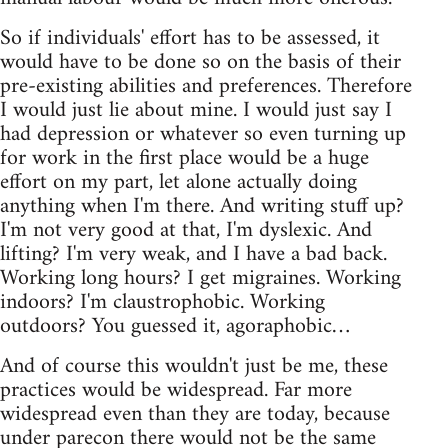
So if individuals' effort has to be assessed, it
would have to be done so on the basis of their
pre-existing abilities and preferences. Therefore
I would just lie about mine. I would just say I
had depression or whatever so even turning up
for work in the first place would be a huge
effort on my part, let alone actually doing
anything when I'm there. And writing stuff up?
I'm not very good at that, I'm dyslexic. And
lifting? I'm very weak, and I have a bad back.
Working long hours? I get migraines. Working
indoors? I'm claustrophobic. Working
outdoors? You guessed it, agoraphobic…
And of course this wouldn't just be me, these
practices would be widespread. Far more
widespread even than they are today, because
under parecon there would not be the same