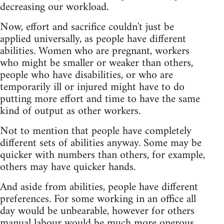
decreasing our workload.
Now, effort and sacrifice couldn't just be
applied universally, as people have different
abilities. Women who are pregnant, workers
who might be smaller or weaker than others,
people who have disabilities, or who are
temporarily ill or injured might have to do
putting more effort and time to have the same
kind of output as other workers.
Not to mention that people have completely
different sets of abilities anyway. Some may be
quicker with numbers than others, for example,
others may have quicker hands.
And aside from abilities, people have different
preferences. For some working in an office all
day would be unbearable, however for others
manual labour would be much more onerous.