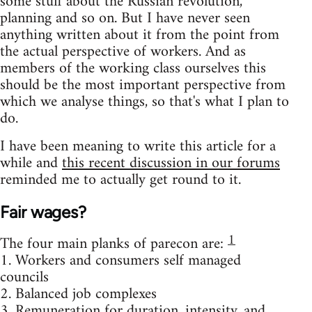
some stuff about the Russian revolution,
planning and so on. But I have never seen
anything written about it from the point from
the actual perspective of workers. And as
members of the working class ourselves this
should be the most important perspective from
which we analyse things, so that's what I plan to
do.
I have been meaning to write this article for a
while and
this recent discussion in our forums
reminded me to actually get round to it.
Fair wages?
1
The four main planks of parecon are:
1. Workers and consumers self managed
councils
2. Balanced job complexes
3. Remuneration for duration, intensity, and