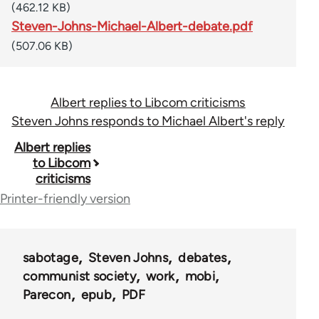
(462.12 KB)
Steven-Johns-Michael-Albert-debate.pdf
(507.06 KB)
Albert replies to Libcom criticisms
Steven Johns responds to Michael Albert's reply
Book
Albert replies
to Libcom
traversal
criticisms
links
Printer-friendly version
for
40964
sabotage
Steven Johns
debates
communist society
work
mobi
Parecon
epub
PDF