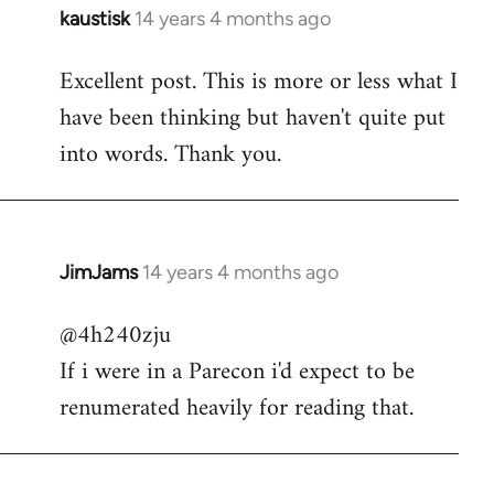
kaustisk
14 years 4 months ago
In
reply
Excellent post. This is more or less what I
to
have been thinking but haven't quite put
Welcome
by
into words. Thank you.
libcom.org
JimJams
14 years 4 months ago
In
reply
@4h240zju
to
If i were in a Parecon i'd expect to be
Welcome
by
renumerated heavily for reading that.
libcom.org