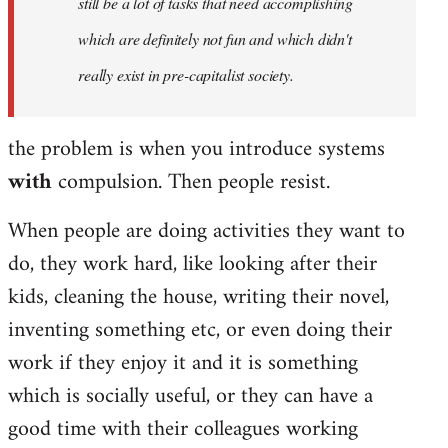
still be a lot of tasks that need accomplishing
which are definitely not fun and which didn't
really exist in pre-capitalist society.
the problem is when you introduce systems
with
compulsion. Then people resist.
When people are doing activities they want to
do, they work hard, like looking after their
kids, cleaning the house, writing their novel,
inventing something etc, or even doing their
work if they enjoy it and it is something
which is socially useful, or they can have a
good time with their colleagues working