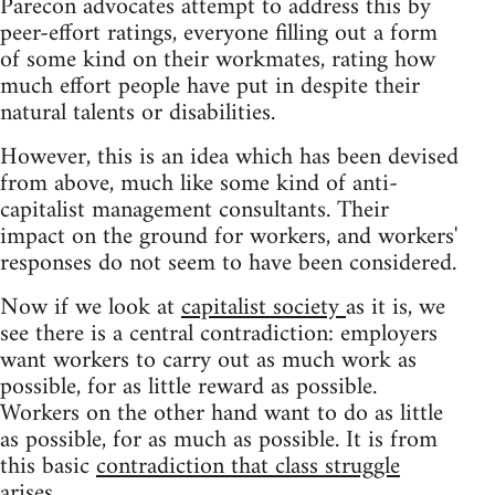
Parecon advocates attempt to address this by
peer-effort ratings, everyone filling out a form
of some kind on their workmates, rating how
much effort people have put in despite their
natural talents or disabilities.
However, this is an idea which has been devised
from above, much like some kind of anti-
capitalist management consultants. Their
impact on the ground for workers, and workers'
responses do not seem to have been considered.
Now if we look at
capitalist society
as it is, we
see there is a central contradiction: employers
want workers to carry out as much work as
possible, for as little reward as possible.
Workers on the other hand want to do as little
as possible, for as much as possible. It is from
this basic
contradiction that class struggle
arises.