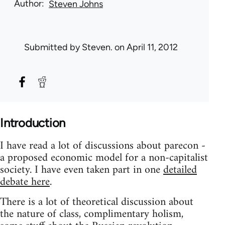
Author
Steven Johns
Submitted by
Steven.
on April 11, 2012
Introduction
I have read a lot of discussions about parecon -
a proposed economic model for a non-capitalist
society. I have even taken part in one
detailed
debate here
.
There is a lot of theoretical discussion about
the nature of class, complimentary holism,