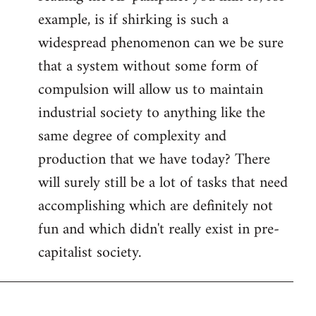
example, is if shirking is such a
widespread phenomenon can we be sure
that a system without some form of
compulsion will allow us to maintain
industrial society to anything like the
same degree of complexity and
production that we have today? There
will surely still be a lot of tasks that need
accomplishing which are definitely not
fun and which didn't really exist in pre-
capitalist society.