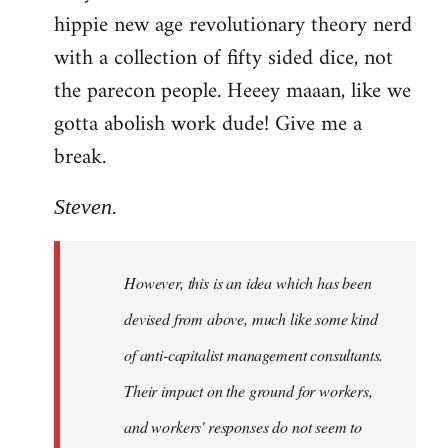
hippie new age revolutionary theory nerd
with a collection of fifty sided dice, not
the parecon people. Heeey maaan, like we
gotta abolish work dude! Give me a
break.
Steven.
However, this is an idea which has been
devised from above, much like some kind
of anti-capitalist management consultants.
Their impact on the ground for workers,
and workers' responses do not seem to