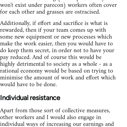
won't exist under parecon) workers often cover
for each other and grasses are ostracised.
Additionally, if effort and sacrifice is what is
rewarded, then if your team comes up with
some new equipment or new processes which
make the work easier, then you would have to
do keep them secret, in order not to have your
pay reduced. And of course this would be
highly detrimental to society as a whole - as a
rational economy would be based on trying to
minimise the amount of work and effort which
would have to be done.
Individual resistance
Apart from those sort of collective measures,
other workers and I would also engage in
individual ways of increasing our earnings and