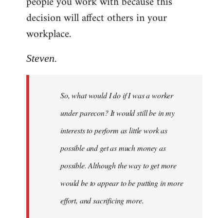
people you work with because this
decision will affect others in your
workplace.
Steven.
So, what would I do if I was a worker
under parecon? It would still be in my
interests to perform as little work as
possible and get as much money as
possible. Although the way to get more
would be to appear to be putting in more
effort, and sacrificing more.