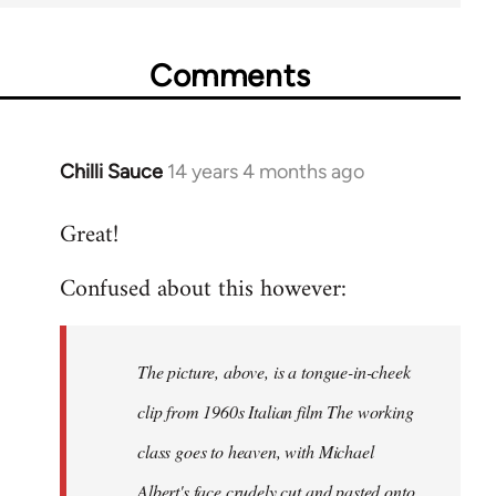
Comments
Chilli Sauce
14 years 4 months ago
In
reply
Great!
to
Welcome
Confused about this however:
by
libcom.org
The picture, above, is a tongue-in-cheek
clip from 1960s Italian film The working
class goes to heaven, with Michael
Albert's face crudely cut and pasted onto