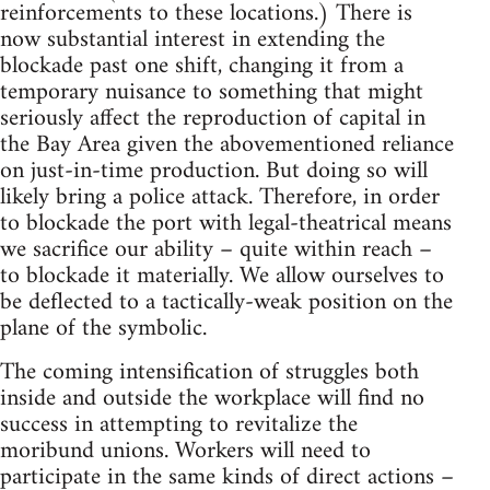
reinforcements to these locations.) There is
now substantial interest in extending the
blockade past one shift, changing it from a
temporary nuisance to something that might
seriously affect the reproduction of capital in
the Bay Area given the abovementioned reliance
on just-in-time production. But doing so will
likely bring a police attack. Therefore, in order
to blockade the port with legal-theatrical means
we sacrifice our ability – quite within reach –
to blockade it materially. We allow ourselves to
be deflected to a tactically-weak position on the
plane of the symbolic.
The coming intensification of struggles both
inside and outside the workplace will find no
success in attempting to revitalize the
moribund unions. Workers will need to
participate in the same kinds of direct actions –