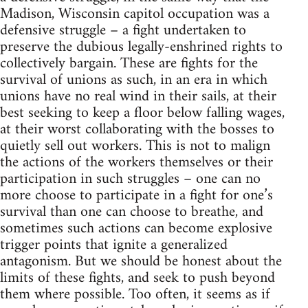
Madison, Wisconsin capitol occupation was a
defensive struggle – a fight undertaken to
preserve the dubious legally-enshrined rights to
collectively bargain. These are fights for the
survival of unions as such, in an era in which
unions have no real wind in their sails, at their
best seeking to keep a floor below falling wages,
at their worst collaborating with the bosses to
quietly sell out workers. This is not to malign
the actions of the workers themselves or their
participation in such struggles – one can no
more choose to participate in a fight for one’s
survival than one can choose to breathe, and
sometimes such actions can become explosive
trigger points that ignite a generalized
antagonism. But we should be honest about the
limits of these fights, and seek to push beyond
them where possible. Too often, it seems as if