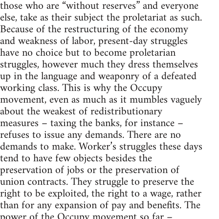
those who are “without reserves” and everyone
else, take as their subject the proletariat as such.
Because of the restructuring of the economy
and weakness of labor, present-day struggles
have no choice but to become proletarian
struggles, however much they dress themselves
up in the language and weaponry of a defeated
working class. This is why the Occupy
movement, even as much as it mumbles vaguely
about the weakest of redistributionary
measures – taxing the banks, for instance –
refuses to issue any demands. There are no
demands to make. Worker’s struggles these days
tend to have few objects besides the
preservation of jobs or the preservation of
union contracts. They struggle to preserve the
right to be exploited, the right to a wage, rather
than for any expansion of pay and benefits. The
power of the Occupy movement so far –