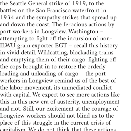
the Seattle General strike of 1919, to the
battles on the San Francisco waterfront in
1934 and the sympathy strikes that spread up
and down the coast. The ferocious actions by
port workers in Longview, Washington –
attempting to fight off the incursion of non-
ILWU grain exporter EGT – recall this history
in vivid detail. Wildcatting, blockading trains
and emptying them of their cargo, fighting off
the cops brought in to restore the orderly
loading and unloading of cargo – the port
workers in Longview remind us of the best of
the labor movement, its unmediated conflict
with capital. We expect to see more actions like
this in this new era of austerity, unemployment
and riot. Still, our excitement at the courage of
Longview workers should not blind us to the
place of this struggle in the current crisis of
capitalism. We do not think that these actions