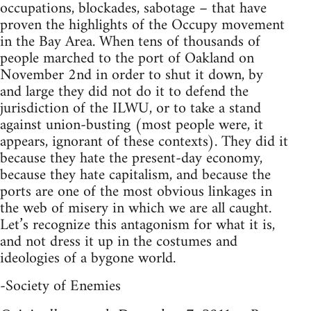
occupations, blockades, sabotage – that have
proven the highlights of the Occupy movement
in the Bay Area. When tens of thousands of
people marched to the port of Oakland on
November 2nd in order to shut it down, by
and large they did not do it to defend the
jurisdiction of the ILWU, or to take a stand
against union-busting (most people were, it
appears, ignorant of these contexts). They did it
because they hate the present-day economy,
because they hate capitalism, and because the
ports are one of the most obvious linkages in
the web of misery in which we are all caught.
Let’s recognize this antagonism for what it is,
and not dress it up in the costumes and
ideologies of a bygone world.
-Society of Enemies