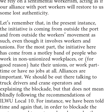
we rely on a sentimental workerism, acting as if
our alliance with port workers will restore to us
some lost authenticity.
Let’s remember that, in the present instance,
the initiative is coming from outside the port
and from outside the workers’ movement as
such, even though it involves workers and
unions. For the most part, the initiative here
has come from a motley band of people who
work in non-unionized workplaces, or (for
good reason) hate their unions, or work part-
time or have no jobs at all. Alliances are
important. We should be out there talking to
truck drivers and crane operators and
explaining the blockade, but that does not mean
blindly following the recommendations of
ILWU Local 10. For instance, we have been told
time and again that, in order to blockade the