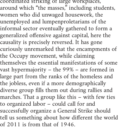
coordinated striking of large workplaces,
around which “the masses,” including students,
women who did unwaged housework, the
unemployed and lumpenproletarians of the
informal sector eventually gathered to form a
generalized offensive against capital, here the
causality is precisely reversed. It has gone
curiously unremarked that the encampments of
the Occupy movement, while claiming
themselves the essential manifestations of some
vast hypermajority – the 99% – are formed in
large part from the ranks of the homeless and
the jobless, even if a more demographically
diverse group fills them out during rallies and
marches. That a group like this – with few ties
to organized labor – could call for and
successfully organize a General Strike should
tell us something about how different the world
of 2011 is from that of 1946.