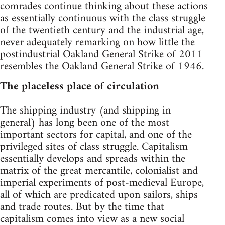
comrades continue thinking about these actions
as essentially continuous with the class struggle
of the twentieth century and the industrial age,
never adequately remarking on how little the
postindustrial Oakland General Strike of 2011
resembles the Oakland General Strike of 1946.
The placeless place of circulation
The shipping industry (and shipping in
general) has long been one of the most
important sectors for capital, and one of the
privileged sites of class struggle. Capitalism
essentially develops and spreads within the
matrix of the great mercantile, colonialist and
imperial experiments of post-medieval Europe,
all of which are predicated upon sailors, ships
and trade routes. But by the time that
capitalism comes into view as a new social