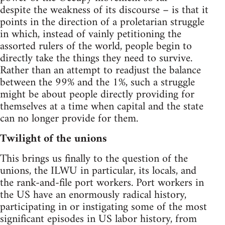
despite the weakness of its discourse – is that it
points in the direction of a proletarian struggle
in which, instead of vainly petitioning the
assorted rulers of the world, people begin to
directly take the things they need to survive.
Rather than an attempt to readjust the balance
between the 99% and the 1%, such a struggle
might be about people directly providing for
themselves at a time when capital and the state
can no longer provide for them.
Twilight of the unions
This brings us finally to the question of the
unions, the ILWU in particular, its locals, and
the rank-and-file port workers. Port workers in
the US have an enormously radical history,
participating in or instigating some of the most
significant episodes in US labor history, from