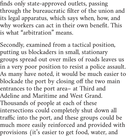
finds only state-approved outlets, passing
through the bureaucratic filter of the union and
its legal apparatus, which says when, how, and
why workers can act in their own benefit. This
is what “arbitration” means.
Secondly, examined from a tactical position,
putting us blockaders in small, stationary
groups spread out over miles of roads leaves us
in a very poor position to resist a police assault.
As many have noted, it would be much easier to
blockade the port by closing off the two main
entrances to the port area– at Third and
Adeline and Maritime and West Grand.
Thousands of people at each of these
intersections could completely shut down all
traffic into the port, and these groups could be
much more easily reinforced and provided with
provisions (it’s easier to get food, water, and