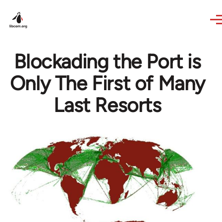
Skip to main content
Blockading the Port is
Only The First of Many
Last Resorts