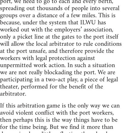
port, we need to go to each and every berth,
spreading out thousands of people into several
groups over a distance of a few miles. This is
because, under the system that ILWU has
worked out with the employers’ association,
only a picket line at the gates to the port itself
will allow the local arbitrator to rule conditions
at the port unsafe, and therefore provide the
workers with legal protection against
unpermitted work action. In such a situation
we are not really blockading the port. We are
participating in a two-act play, a piece of legal
theater, performed for the benefit of the
arbitrator.
If this arbitration game is the only way we can
avoid violent conflict with the port workers,
then perhaps this is the way things have to be
for the time being. But we find it more than