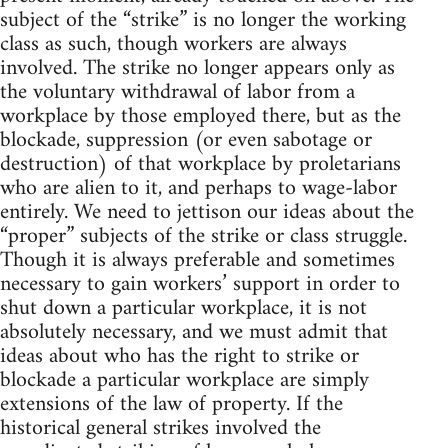
subject of the “strike” is no longer the working
class as such, though workers are always
involved. The strike no longer appears only as
the voluntary withdrawal of labor from a
workplace by those employed there, but as the
blockade, suppression (or even sabotage or
destruction) of that workplace by proletarians
who are alien to it, and perhaps to wage-labor
entirely. We need to jettison our ideas about the
“proper” subjects of the strike or class struggle.
Though it is always preferable and sometimes
necessary to gain workers’ support in order to
shut down a particular workplace, it is not
absolutely necessary, and we must admit that
ideas about who has the right to strike or
blockade a particular workplace are simply
extensions of the law of property. If the
historical general strikes involved the