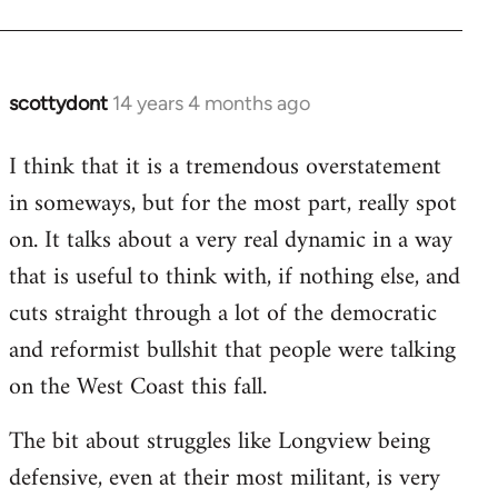
scottydont
14 years 4 months ago
In
reply
I think that it is a tremendous overstatement
to
in someways, but for the most part, really spot
Welcome
by
on. It talks about a very real dynamic in a way
libcom.org
that is useful to think with, if nothing else, and
cuts straight through a lot of the democratic
and reformist bullshit that people were talking
on the West Coast this fall.
The bit about struggles like Longview being
defensive, even at their most militant, is very