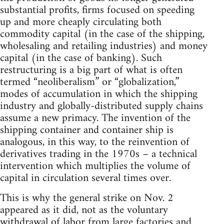
substantial profits, firms focused on speeding
up and more cheaply circulating both
commodity capital (in the case of the shipping,
wholesaling and retailing industries) and money
capital (in the case of banking). Such
restructuring is a big part of what is often
termed “neoliberalism” or “globalization,”
modes of accumulation in which the shipping
industry and globally-distributed supply chains
assume a new primacy. The invention of the
shipping container and container ship is
analogous, in this way, to the reinvention of
derivatives trading in the 1970s – a technical
intervention which multiplies the volume of
capital in circulation several times over.
This is why the general strike on Nov. 2
appeared as it did, not as the voluntary
withdrawal of labor from large factories and