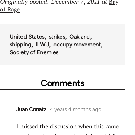
Bay
Originally posted: December 7, 2011 at
of Rage
United States
strikes
Oakland
shipping
ILWU
occupy movement
Society of Enemies
Comments
Juan Conatz
14 years 4 months ago
In
reply
I missed the discussion when this came
to
Welcome