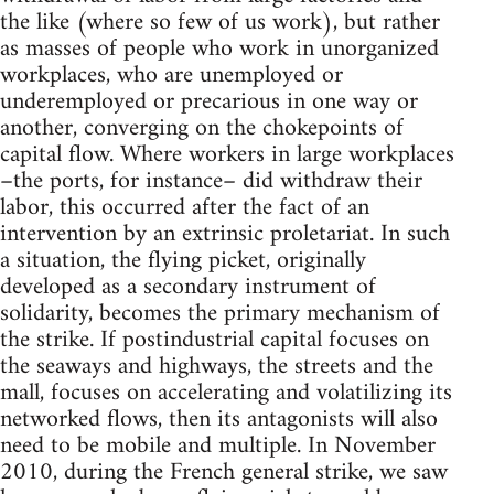
the like (where so few of us work), but rather
as masses of people who work in unorganized
workplaces, who are unemployed or
underemployed or precarious in one way or
another, converging on the chokepoints of
capital flow. Where workers in large workplaces
–the ports, for instance– did withdraw their
labor, this occurred after the fact of an
intervention by an extrinsic proletariat. In such
a situation, the flying picket, originally
developed as a secondary instrument of
solidarity, becomes the primary mechanism of
the strike. If postindustrial capital focuses on
the seaways and highways, the streets and the
mall, focuses on accelerating and volatilizing its
networked flows, then its antagonists will also
need to be mobile and multiple. In November
2010, during the French general strike, we saw