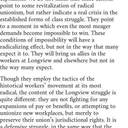
point to some revitalization of radical
unionism, but rather indicate a real crisis in the
established forms of class struggle. They point
to a moment in which even the most meager
demands become impossible to win. These
conditions of impossibility will have a
radicalizing effect, but not in the way that many
expect it to. They will bring us allies in the
workers at Longview and elsewhere but not in
the way many expect.
Though they employ the tactics of the
historical workers’ movement at its most
radical, the content of the Longview struggle is
quite different: they are not fighting for any
expansions of pay or benefits, or attempting to
unionize new workplaces, but merely to
preserve their union’s jurisdictional rights. It is
a defensive struggle, in the same way that the