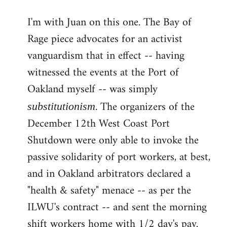
reply
I'm with Juan on this one. The Bay of
to
Rage piece advocates for an activist
Welcome
by
vanguardism that in effect -- having
libcom.org
witnessed the events at the Port of
Oakland myself -- was simply
. The organizers of the
substitutionism
December 12th West Coast Port
Shutdown were only able to invoke the
passive solidarity of port workers, at best,
and in Oakland arbitrators declared a
"health & safety" menace -- as per the
ILWU's contract -- and sent the morning
shift workers home with 1/2 day's pay.