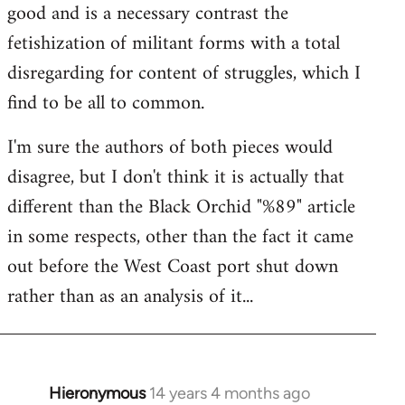
good and is a necessary contrast the
fetishization of militant forms with a total
disregarding for content of struggles, which I
find to be all to common.
I'm sure the authors of both pieces would
disagree, but I don't think it is actually that
different than the Black Orchid "%89" article
in some respects, other than the fact it came
out before the West Coast port shut down
rather than as an analysis of it...
Hieronymous
14 years 4 months ago
In