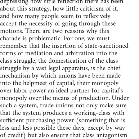
depressing how little reflection there has been
about this strategy, how little criticism of it,
and how many people seem to reflexively
accept the necessity of going through these
motions. There are two reasons why this
charade is problematic. For one, we must
remember that the insertion of state-sanctioned
forms of mediation and arbitration into the
class struggle, the domestication of the class
struggle by a vast legal apparatus, is the chief
mechanism by which unions have been made
into the helpmeet of capital, their monopoly
over labor power an ideal partner for capital’s
monopoly over the means of production. Under
such a system, trade unions not only make sure
that the system produces a working-class with
sufficient purchasing power (something that is
less and less possible these days, except by way
of credit) but also ensure that class antagonism