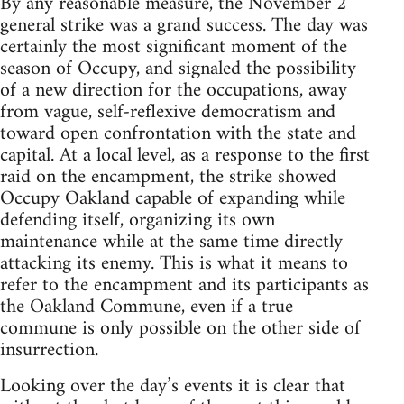
By any reasonable measure, the November 2
general strike was a grand success. The day was
certainly the most significant moment of the
season of Occupy, and signaled the possibility
of a new direction for the occupations, away
from vague, self-reflexive democratism and
toward open confrontation with the state and
capital. At a local level, as a response to the first
raid on the encampment, the strike showed
Occupy Oakland capable of expanding while
defending itself, organizing its own
maintenance while at the same time directly
attacking its enemy. This is what it means to
refer to the encampment and its participants as
the Oakland Commune, even if a true
commune is only possible on the other side of
insurrection.
Looking over the day’s events it is clear that