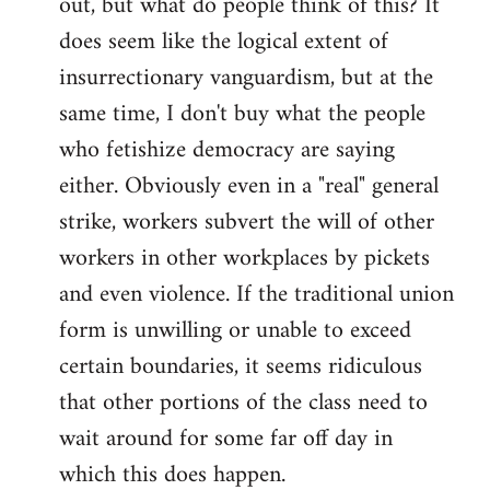
out, but what do people think of this? It
by
does seem like the logical extent of
libcom.org
insurrectionary vanguardism, but at the
same time, I don't buy what the people
who fetishize democracy are saying
either. Obviously even in a "real" general
strike, workers subvert the will of other
workers in other workplaces by pickets
and even violence. If the traditional union
form is unwilling or unable to exceed
certain boundaries, it seems ridiculous
that other portions of the class need to
wait around for some far off day in
which this does happen.