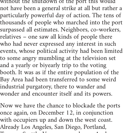
without the shutdown of the port this would
not have been a general strike at all but rather a
particularly powerful day of action. The tens of
thousands of people who marched into the port
surpassed all estimates. Neighbors, co-workers,
relatives – one saw all kinds of people there
who had never expressed any interest in such
events, whose political activity had been limited
to some angry mumbling at the television set
and a yearly or biyearly trip to the voting
booth. It was as if the entire population of the
Bay Area had been transferred to some weird
industrial purgatory, there to wander and
wonder and encounter itself and its powers.
Now we have the chance to blockade the ports
once again, on December 12, in conjunction
with occupiers up and down the west coast.
Already Los Angeles, San Diego, Portland,