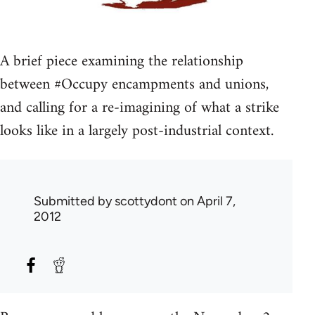
A brief piece examining the relationship
between #Occupy encampments and unions,
and calling for a re-imagining of what a strike
looks like in a largely post-industrial context.
Submitted by
scottydont
on April 7,
2012