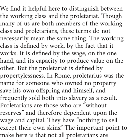
We find it helpful here to distinguish between
the working class and the proletariat. Though
many of us are both members of the working
class and proletarians, these terms do not
necessarily mean the same thing. The working
class is defined by work, by the fact that it
works. It is defined by the wage, on the one
hand, and its capacity to produce value on the
other. But the proletariat is defined by
propertylessness. In Rome, proletarius was the
name for someone who owned no property
save his own offspring and himself, and
frequently sold both into slavery as a result.
Proletarians are those who are “without
reserves” and therefore dependent upon the
wage and capital. They have “nothing to sell
except their own skins.” The important point to
make here is that not all proletarians are