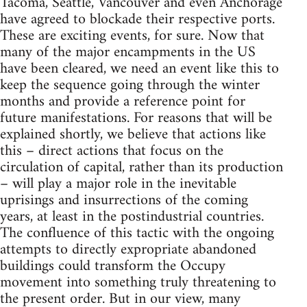
Tacoma, Seattle, Vancouver and even Anchorage
have agreed to blockade their respective ports.
These are exciting events, for sure. Now that
many of the major encampments in the US
have been cleared, we need an event like this to
keep the sequence going through the winter
months and provide a reference point for
future manifestations. For reasons that will be
explained shortly, we believe that actions like
this – direct actions that focus on the
circulation of capital, rather than its production
– will play a major role in the inevitable
uprisings and insurrections of the coming
years, at least in the postindustrial countries.
The confluence of this tactic with the ongoing
attempts to directly expropriate abandoned
buildings could transform the Occupy
movement into something truly threatening to
the present order. But in our view, many