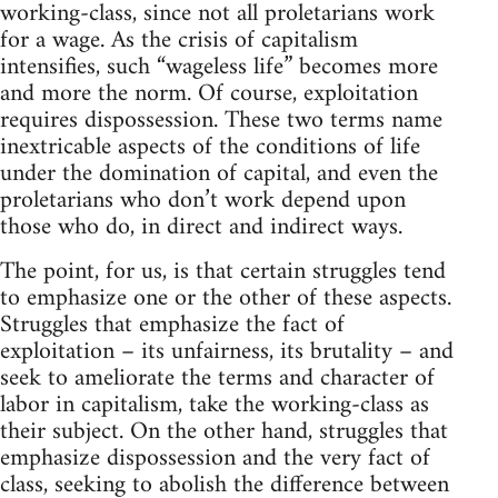
working-class, since not all proletarians work
for a wage. As the crisis of capitalism
intensifies, such “wageless life” becomes more
and more the norm. Of course, exploitation
requires dispossession. These two terms name
inextricable aspects of the conditions of life
under the domination of capital, and even the
proletarians who don’t work depend upon
those who do, in direct and indirect ways.
The point, for us, is that certain struggles tend
to emphasize one or the other of these aspects.
Struggles that emphasize the fact of
exploitation – its unfairness, its brutality – and
seek to ameliorate the terms and character of
labor in capitalism, take the working-class as
their subject. On the other hand, struggles that
emphasize dispossession and the very fact of
class, seeking to abolish the difference between