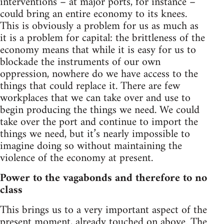
interventions – at major ports, for instance –
could bring an entire economy to its knees.
This is obviously a problem for us as much as
it is a problem for capital: the brittleness of the
economy means that while it is easy for us to
blockade the instruments of our own
oppression, nowhere do we have access to the
things that could replace it. There are few
workplaces that we can take over and use to
begin producing the things we need. We could
take over the port and continue to import the
things we need, but it’s nearly impossible to
imagine doing so without maintaining the
violence of the economy at present.
Power to the vagabonds and therefore to no
class
This brings us to a very important aspect of the
present moment, already touched on above. The