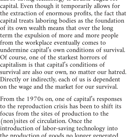
capital. Even though it temporarily allows for
the extraction of enormous profits, the fact that
capital treats laboring bodies as the foundation
of its own wealth means that over the long
term the expulsion of more and more people
from the workplace eventually comes to
undermine capital’s own conditions of survival.
Of course, one of the starkest horrors of
capitalism is that capital’s conditions of
survival are also our own, no matter our hatred.
Directly or indirectly, each of us is dependent
on the wage and the market for our survival.
From the 1970s on, one of capital’s responses
to the reproduction crisis has been to shift its
focus from the sites of production to the
(non)sites of circulation. Once the
introduction of labor-saving technology into
the production of goods no longer generated