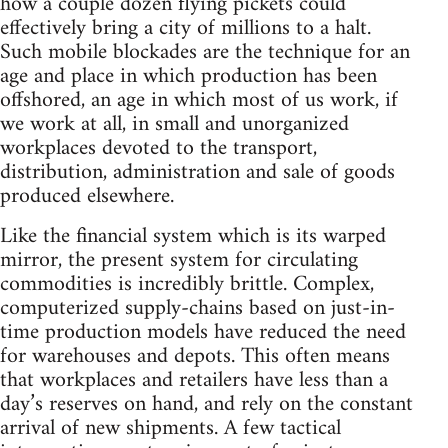
how a couple dozen flying pickets could
effectively bring a city of millions to a halt.
Such mobile blockades are the technique for an
age and place in which production has been
offshored, an age in which most of us work, if
we work at all, in small and unorganized
workplaces devoted to the transport,
distribution, administration and sale of goods
produced elsewhere.
Like the financial system which is its warped
mirror, the present system for circulating
commodities is incredibly brittle. Complex,
computerized supply-chains based on just-in-
time production models have reduced the need
for warehouses and depots. This often means
that workplaces and retailers have less than a
day’s reserves on hand, and rely on the constant
arrival of new shipments. A few tactical