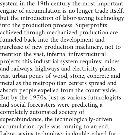
system in the 19th century the most important
engine of accumulation is no longer trade itself,
but the introduction of labor-saving technology
into the production process. Superprofits
achieved through mechanized production are
funneled back into the development and
purchase of new production machinery, not to
mention the vast, infernal infrastructural
projects this industrial system requires: mines
and railways, highways and electricity plants,
vast urban pours of wood, stone, concrete and
metal as the metropolitan centers spread and
absorb people expelled from the countryside.
But by the 1970s, just as various futurologists
and social forecasters were predicting a
completely automated society of
superabundance, the technologically-driven
accumulation cycle was coming to an end.
Labor-saving technology is double-edged for