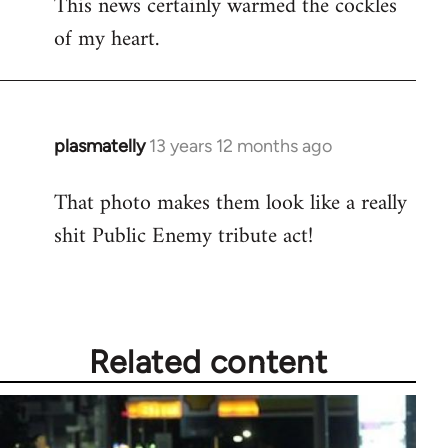
This news certainly warmed the cockles
to
of my heart.
Welcome
by
libcom.org
plasmatelly
13 years 12 months ago
In
reply
That photo makes them look like a really
to
shit Public Enemy tribute act!
Welcome
by
libcom.org
Related content