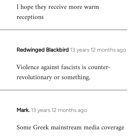
I hope they receive more warm
to
receptions
Welcome
by
libcom.org
Redwinged Blackbird
13 years 12 months ago
In
reply
Violence against fascists is counter-
to
revolutionary or something.
Welcome
by
libcom.org
Mark.
13 years 12 months ago
In
reply
Some Greek mainstream media coverage
to
Welcome