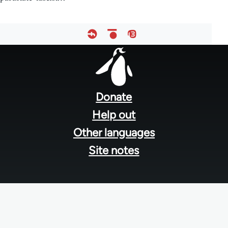
Footer
menu
Donate
Help out
Other languages
Site notes