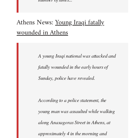
Athens News:
Young Iraqi fatally
wounded in Athens
A young Iraqi national was attacked and
fatally wounded in the early hours of
Sunday, police have revealed.
According to a police statement, the
young man was assaulted while walking
along Anaxagoras Street in Athens, at
approximately 4 in the morning and