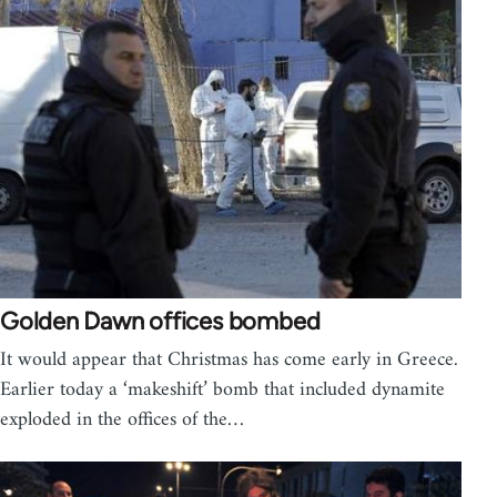
Golden Dawn offices bombed
It would appear that Christmas has come early in Greece.
Earlier today a ‘makeshift’ bomb that included dynamite
exploded in the offices of the…