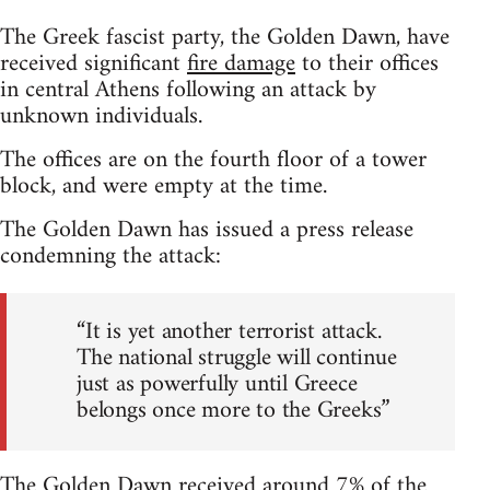
The Greek fascist party, the Golden Dawn, have
received significant
fire damage
to their offices
in central Athens following an attack by
unknown individuals.
The offices are on the fourth floor of a tower
block, and were empty at the time.
The Golden Dawn has issued a press release
condemning the attack:
“It is yet another terrorist attack.
The national struggle will continue
just as powerfully until Greece
belongs once more to the Greeks”
The Golden Dawn received around 7% of the