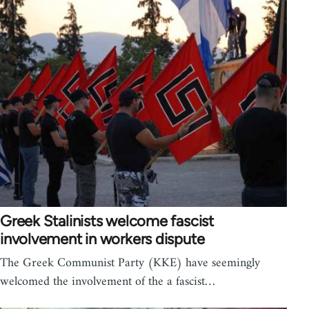
Greek Stalinists welcome fascist
involvement in workers dispute
The Greek Communist Party (KKE) have seemingly
welcomed the involvement of the a fascist…