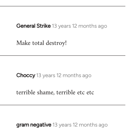
Welcome
by
libcom.org
General Strike
13 years 12 months ago
In
reply
Make total destroy!
to
Welcome
by
libcom.org
Choccy
13 years 12 months ago
In
reply
terrible shame, terrible etc etc
to
Welcome
by
libcom.org
gram negative
13 years 12 months ago
In
reply