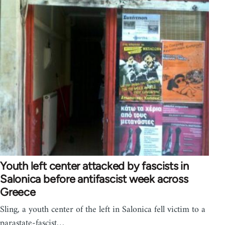
Youth left center attacked by fascists in
Salonica before antifascist week across
Greece
Sling, a youth center of the left in Salonica fell victim to a
parastate-fascist…