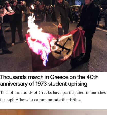
Thousands march in Greece on the 40th
anniversary of 1973 student uprising
Tens of thousands of Greeks have participated in marches
through Athens to commemorate the 40th…