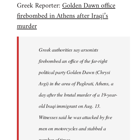
Greek Reporter:
Golden Dawn office
by
firebombed in Athens after Iraqi’s
libcom.org
murder
Greek authorities say arsonists
firebombed an office of the far-right
political party Golden Dawn (Chrysi
Avgi) in the area of Pagkrati, Athens, a
day after the brutal murder of a 19-year-
old Iraqi immigrant on Aug. 13.
Witnesses said he was attacked by five
men on motorcycles and stabbed a
number of times...