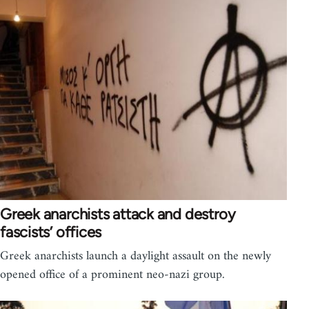
Greek anarchists attack and destroy
fascists’ offices
Greek anarchists launch a daylight assault on the newly
opened office of a prominent neo-nazi group.