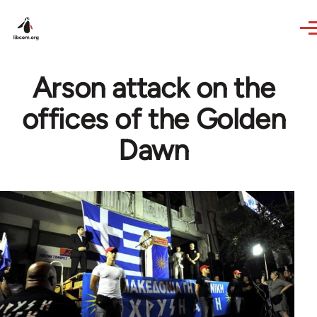
Skip to main content
Arson attack on the
offices of the Golden
Dawn