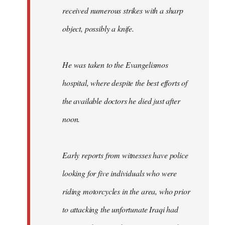
received numerous strikes with a sharp
object, possibly a knife.
He was taken to the Evangelismos
hospital, where despite the best efforts of
the available doctors he died just after
noon.
Early reports from witnesses have police
looking for five individuals who were
riding motorcycles in the area, who prior
to attacking the unfortunate Iraqi had