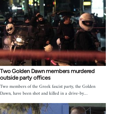
Two Golden Dawn members murdered
outside party offices
Two members of the Greek fascist party, the Golden
Dawn, have been shot and killed in a drive-by…