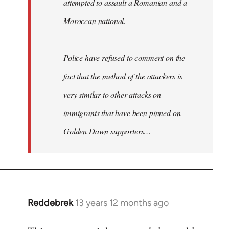
attempted to assault a Romanian and a
Moroccan national.
Police have refused to comment on the
fact that the method of the attackers is
very similar to other attacks on
immigrants that have been pinned on
Golden Dawn supporters…
Reddebrek
13 years 12 months ago
In
reply