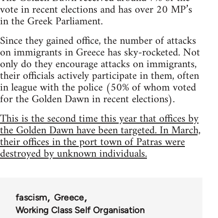
vote in recent elections and has over 20 MP’s
in the Greek Parliament.
Since they gained office, the number of attacks
on immigrants in Greece has sky-rocketed. Not
only do they encourage attacks on immigrants,
their officials actively participate in them, often
in league with the police (50% of whom voted
for the Golden Dawn in recent elections).
This is the second time this year that offices by
the Golden Dawn have been targeted. In March,
their offices in the port town of Patras were
destroyed by unknown individuals.
fascism
Greece
Working Class Self Organisation