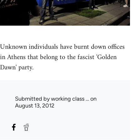
Unknown individuals have burnt down offices
in Athens that belong to the fascist 'Golden
Dawn' party.
Submitted by
working class …
on
August 13, 2012