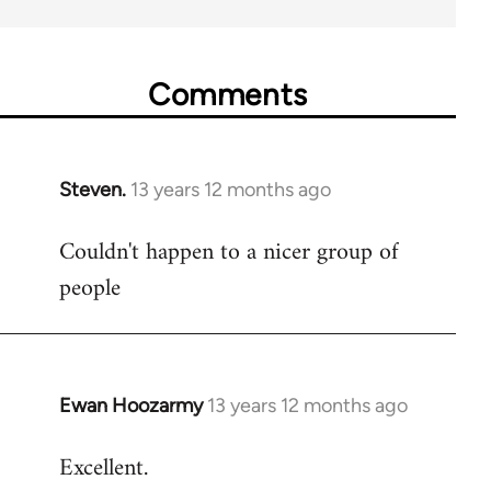
Comments
Steven.
13 years 12 months ago
In
reply
Couldn't happen to a nicer group of
to
people
Welcome
by
libcom.org
Ewan Hoozarmy
13 years 12 months ago
In
reply
Excellent.
to