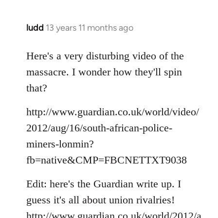
ludd
13 years 11 months ago
In
reply
to
Here's a very disturbing video of the
Welcome
massacre. I wonder how they'll spin
by
that?
libcom.org
http://www.guardian.co.uk/world/video/
2012/aug/16/south-african-police-
miners-lonmin?
fb=native&CMP=FBCNETTXT9038
Edit: here's the Guardian write up. I
guess it's all about union rivalries!
http://www.guardian.co.uk/world/2012/a