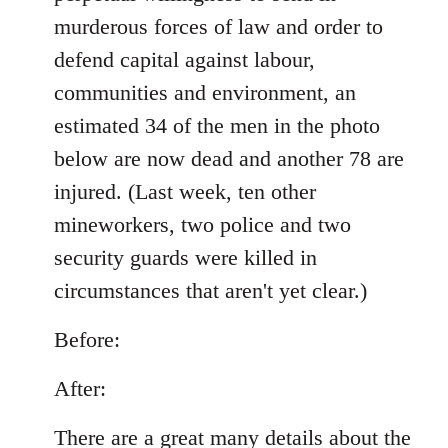
murderous forces of law and order to
defend capital against labour,
communities and environment, an
estimated 34 of the men in the photo
below are now dead and another 78 are
injured. (Last week, ten other
mineworkers, two police and two
security guards were killed in
circumstances that aren't yet clear.)
Before:
After:
There are a great many details about the