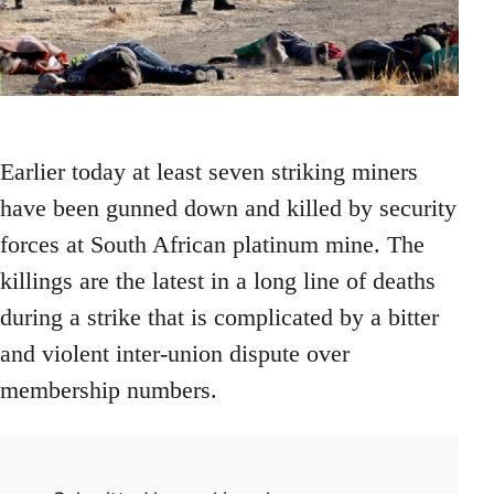
Earlier today at least seven striking miners
have been gunned down and killed by security
forces at South African platinum mine. The
killings are the latest in a long line of deaths
during a strike that is complicated by a bitter
and violent inter-union dispute over
membership numbers.