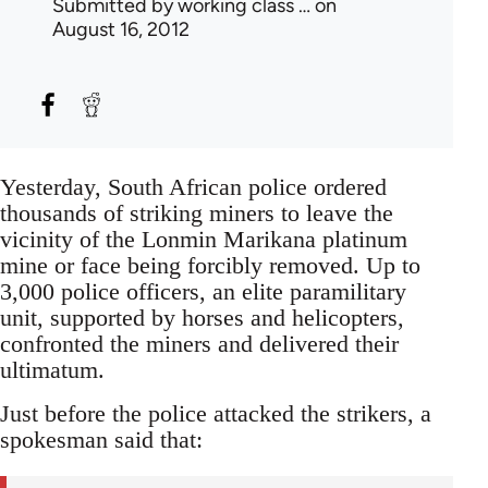
Submitted by
working class …
on
August 16, 2012
Yesterday, South African police ordered
thousands of striking miners to leave the
vicinity of the Lonmin Marikana platinum
mine or face being forcibly removed. Up to
3,000 police officers, an elite paramilitary
unit, supported by horses and helicopters,
confronted the miners and delivered their
ultimatum.
Just before the police attacked the strikers, a
spokesman said that: