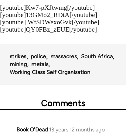
[youtube]Kw7-pXJtwmg[/youtube]
[youtube]13GMo2_RDtA[/youtube]
[youtube] WfSDWexoGvk[/youtube]
[youtube]QY0FBz_zEUE[/youtube]
strikes
police
massacres
South Africa
mining
metals
Working Class Self Organisation
Comments
Book O'Dead
13 years 12 months ago
In