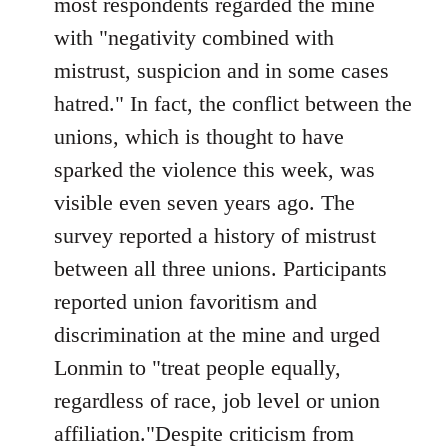
most respondents regarded the mine
with "negativity combined with
mistrust, suspicion and in some cases
hatred." In fact, the conflict between the
unions, which is thought to have
sparked the violence this week, was
visible even seven years ago. The
survey reported a history of mistrust
between all three unions. Participants
reported union favoritism and
discrimination at the mine and urged
Lonmin to "treat people equally,
regardless of race, job level or union
affiliation."Despite criticism from