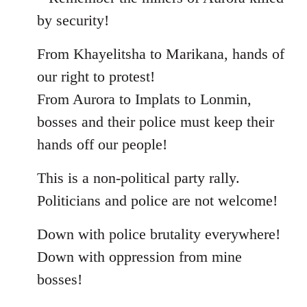
by security!
From Khayelitsha to Marikana, hands of
our right to protest!
From Aurora to Implats to Lonmin,
bosses and their police must keep their
hands off our people!
This is a non-political party rally.
Politicians and police are not welcome!
Down with police brutality everywhere!
Down with oppression from mine
bosses!