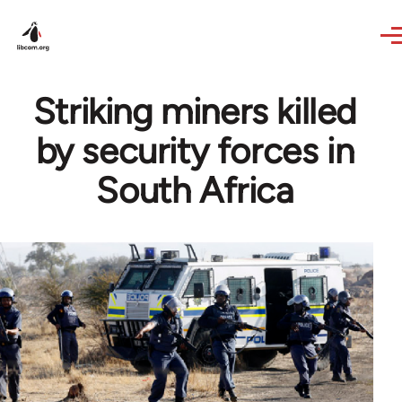
Skip to main content
Striking miners killed
by security forces in
South Africa