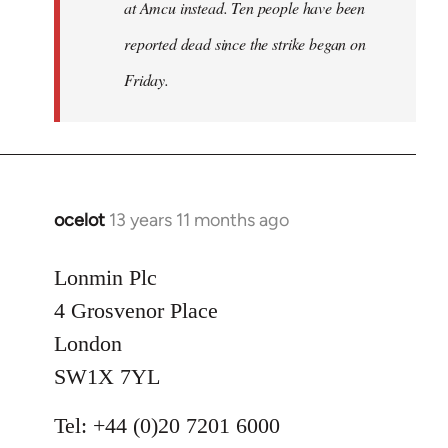
at Amcu instead. Ten people have been
reported dead since the strike began on
Friday.
ocelot
13 years 11 months ago
In
reply
to
Lonmin Plc
Welcome
4 Grosvenor Place
by
London
libcom.org
SW1X 7YL
Tel: +44 (0)20 7201 6000