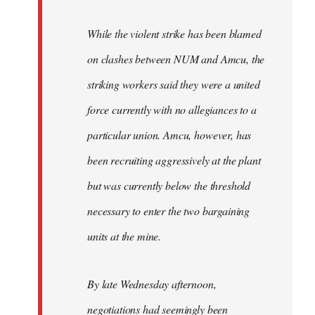
While the violent strike has been blamed
on clashes between NUM and Amcu, the
striking workers said they were a united
force currently with no allegiances to a
particular union. Amcu, however, has
been recruiting aggressively at the plant
but was currently below the threshold
necessary to enter the two bargaining
units at the mine.
By late Wednesday afternoon,
negotiations had seemingly been