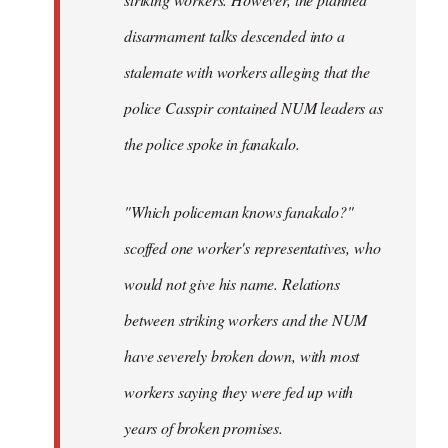
disarmament talks descended into a
stalemate with workers alleging that the
police Casspir contained NUM leaders as
the police spoke in fanakalo.
"Which policeman knows fanakalo?"
scoffed one worker's representatives, who
would not give his name. Relations
between striking workers and the NUM
have severely broken down, with most
workers saying they were fed up with
years of broken promises.