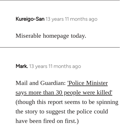
Kureigo-San
13 years 11 months ago
In
reply
to
Miserable homepage today.
Welcome
by
libcom.org
Mark.
13 years 11 months ago
In
reply
to
Mail and Guardian:
'Police Minister
Welcome
says more than 30 people were killed'
by
(though this report seems to be spinning
libcom.org
the story to suggest the police could
have been fired on first.)