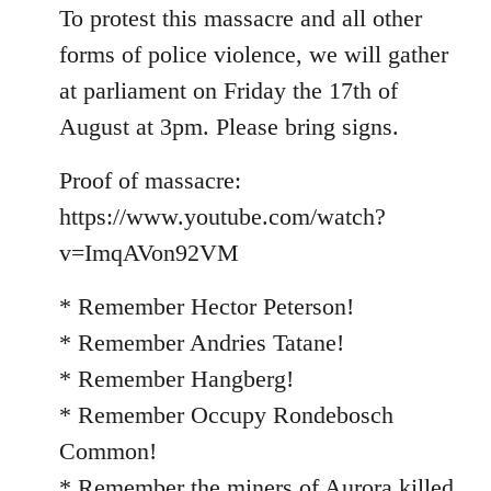
To protest this massacre and all other
forms of police violence, we will gather
at parliament on Friday the 17th of
August at 3pm. Please bring signs.
Proof of massacre:
https://www.youtube.com/watch?
v=ImqAVon92VM
* Remember Hector Peterson!
* Remember Andries Tatane!
* Remember Hangberg!
* Remember Occupy Rondebosch
Common!
* Remember the miners of Aurora killed