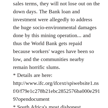
sales terms, they will not lose out on the
down days. The Bank loan and
investment were allegedly to address
the huge socio-environmental damages
done by this mining operation... and
thus the World Bank gets repaid
because workers' wages have been so
low, and the communities nearby
remain horrific slums.
* Details are here:
http://www.ifc.org/ifcext/spiwebsite1.ns
f/0/f79e1c278b21ebc2852576ba000e291
9?opendocument
* South Africa's most dishonest,