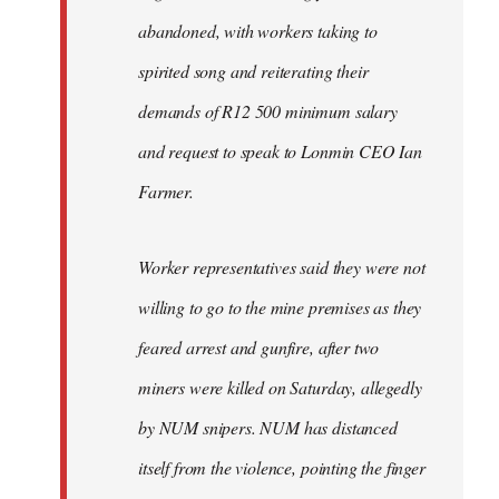
abandoned, with workers taking to
spirited song and reiterating their
demands of R12 500 minimum salary
and request to speak to Lonmin CEO Ian
Farmer.
Worker representatives said they were not
willing to go to the mine premises as they
feared arrest and gunfire, after two
miners were killed on Saturday, allegedly
by NUM snipers. NUM has distanced
itself from the violence, pointing the finger