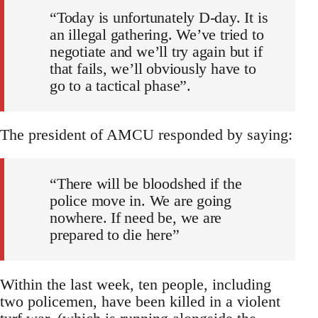
“Today is unfortunately D-day. It is
an illegal gathering. We’ve tried to
negotiate and we’ll try again but if
that fails, we’ll obviously have to
go to a tactical phase”.
The president of AMCU responded by saying:
“There will be bloodshed if the
police move in. We are going
nowhere. If need be, we are
prepared to die here”
Within the last week, ten people, including
two policemen, have been killed in a violent