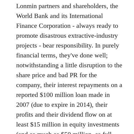
Lonmin partners and shareholders, the
World Bank and its International
Finance Corporation - always ready to
promote disastrous extractive-industry
projects - bear responsibility. In purely
financial terms, they've done well;
notwithstanding a little disruption to the
share price and bad PR for the
company, their interest repayments on a
reported $100 million loan made in
2007 (due to expire in 2014), their
profits and their dividend flow on at
least $15 million in equity investments