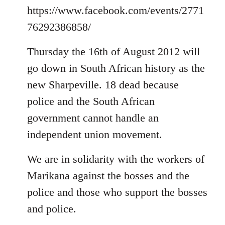
https://www.facebook.com/events/2771
76292386858/
Thursday the 16th of August 2012 will
go down in South African history as the
new Sharpeville. 18 dead because
police and the South African
government cannot handle an
independent union movement.
We are in solidarity with the workers of
Marikana against the bosses and the
police and those who support the bosses
and police.