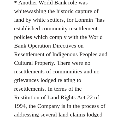
* Another World Bank role was
whitewashing the historic capture of
land by white settlers, for Lonmin "has
established community resettlement
policies which comply with the World
Bank Operation Directives on
Resettlement of Indigenous Peoples and
Cultural Property. There were no
resettlements of communities and no
grievances lodged relating to
resettlements. In terms of the
Restitution of Land Rights Act 22 of
1994, the Company is in the process of
addressing several land claims lodged