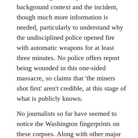
background context and the incident,
though much more information is
needed, particularly to understand why
the undisciplined police opened fire
with automatic weapons for at least
three minutes. No police offers report
being wounded in this one-sided
massacre, so claims that 'the miners
shot first' aren't credible, at this stage of
what is publicly known.
No journalists so far have seemed to
notice the Washington fingerprints on
these corpses. Along with other major