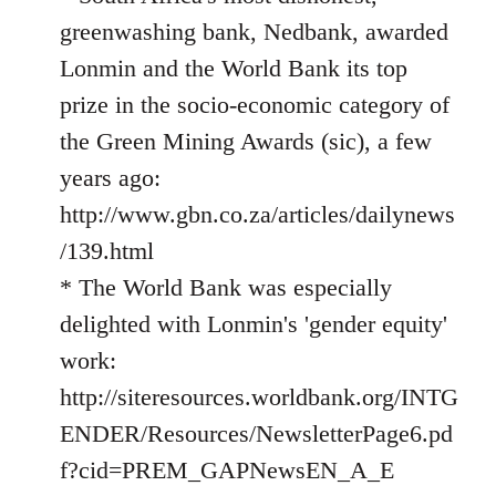
greenwashing bank, Nedbank, awarded
Lonmin and the World Bank its top
prize in the socio-economic category of
the Green Mining Awards (sic), a few
years ago:
http://www.gbn.co.za/articles/dailynews
/139.html
* The World Bank was especially
delighted with Lonmin's 'gender equity'
work:
http://siteresources.worldbank.org/INTG
ENDER/Resources/NewsletterPage6.pd
f?cid=PREM_GAPNewsEN_A_E