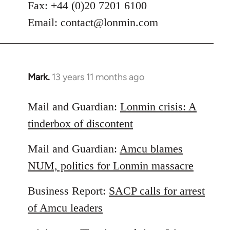
Fax: +44 (0)20 7201 6100
Email:
contact@lonmin.com
Mark.
13 years 11 months ago
In
reply
to
Mail and Guardian:
Lonmin crisis: A
Welcome
tinderbox of discontent
by
libcom.org
Mail and Guardian:
Amcu blames
NUM, politics for Lonmin massacre
Business Report:
SACP calls for arrest
of Amcu leaders