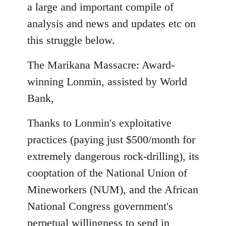
to
a large and important compile of
Welcome
analysis and news and updates etc on
by
this struggle below.
libcom.org
The Marikana Massacre: Award-
winning Lonmin, assisted by World
Bank,
Thanks to Lonmin's exploitative
practices (paying just $500/month for
extremely dangerous rock-drilling), its
cooptation of the National Union of
Mineworkers (NUM), and the African
National Congress government's
perpetual willingness to send in