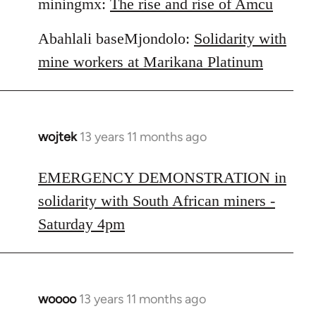
miningmx:
The rise and rise of Amcu
Abahlali baseMjondolo:
Solidarity with
mine workers at Marikana Platinum
wojtek
13 years 11 months ago
In
reply
to
EMERGENCY DEMONSTRATION in
Welcome
solidarity with South African miners -
by
Saturday 4pm
libcom.org
woooo
13 years 11 months ago
In