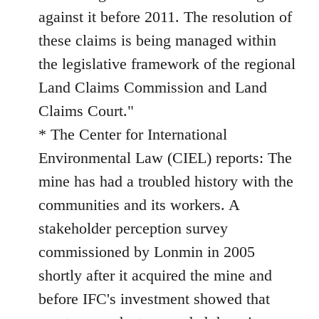
against it before 2011. The resolution of
these claims is being managed within
the legislative framework of the regional
Land Claims Commission and Land
Claims Court."
* The Center for International
Environmental Law (CIEL) reports: The
mine has had a troubled history with the
communities and its workers. A
stakeholder perception survey
commissioned by Lonmin in 2005
shortly after it acquired the mine and
before IFC's investment showed that