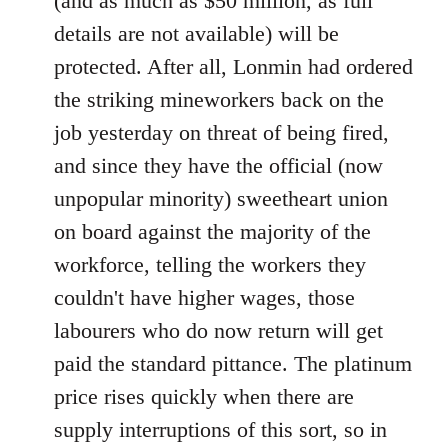
(and as much as $50 million, as full
details are not available) will be
protected. After all, Lonmin had ordered
the striking mineworkers back on the
job yesterday on threat of being fired,
and since they have the official (now
unpopular minority) sweetheart union
on board against the majority of the
workforce, telling the workers they
couldn't have higher wages, those
labourers who do now return will get
paid the standard pittance. The platinum
price rises quickly when there are
supply interruptions of this sort, so in