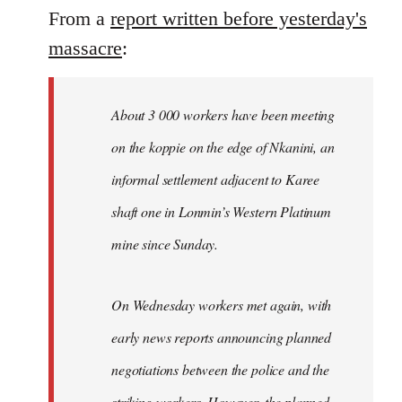
From a
report written before yesterday's
massacre
:
About 3 000 workers have been meeting
on the koppie on the edge of Nkanini, an
informal settlement adjacent to Karee
shaft one in Lonmin’s Western Platinum
mine since Sunday.
On Wednesday workers met again, with
early news reports announcing planned
negotiations between the police and the
striking workers. However, the planned