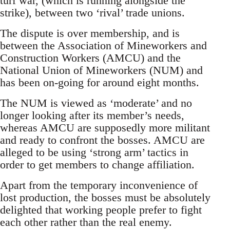
turf war, (which is running alongside the
strike), between two ‘rival’ trade unions.
The dispute is over membership, and is
between the Association of Mineworkers and
Construction Workers (AMCU) and the
National Union of Mineworkers (NUM) and
has been on-going for around eight months.
The NUM is viewed as ‘moderate’ and no
longer looking after its member’s needs,
whereas AMCU are supposedly more militant
and ready to confront the bosses. AMCU are
alleged to be using ‘strong arm’ tactics in
order to get members to change affiliation.
Apart from the temporary inconvenience of
lost production, the bosses must be absolutely
delighted that working people prefer to fight
each other rather than the real enemy.