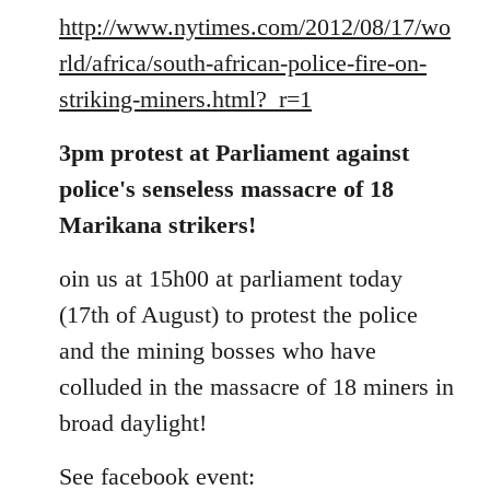
http://www.nytimes.com/2012/08/17/wo
rld/africa/south-african-police-fire-on-
striking-miners.html?_r=1
3pm protest at Parliament against
police's senseless massacre of 18
Marikana strikers!
oin us at 15h00 at parliament today
(17th of August) to protest the police
and the mining bosses who have
colluded in the massacre of 18 miners in
broad daylight!
See facebook event: