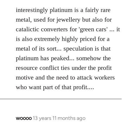
reply
to
interestingly platinum is a fairly rare
Welcome
metal, used for jewellery but also for
by
catalictic converters for 'green cars' ... it
libcom.org
is also extremely highly priced for a
metal of its sort... speculation is that
platinum has peaked... somehow the
resource conflict ties under the profit
motive and the need to attack workers
who want part of that profit....
woooo
13 years 11 months ago
In
reply