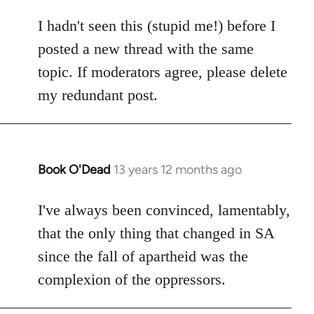
reply
to
I hadn't seen this (stupid me!) before I
Welcome
posted a new thread with the same
by
topic. If moderators agree, please delete
libcom.org
my redundant post.
Book O'Dead
13 years 12 months ago
In
reply
to
I've always been convinced, lamentably,
Welcome
that the only thing that changed in SA
by
since the fall of apartheid was the
libcom.org
complexion of the oppressors.