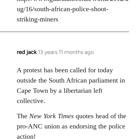
ug/16/south-african-police-shoot-
striking-miners
red jack
13 years 11 months ago
In
reply
to
A protest has been called for today
Welcome
outside the South African parliament in
by
Cape Town by a libertarian left
libcom.org
collective.
The
New York Times
quotes head of the
pro-ANC union as endorsing the police
action!