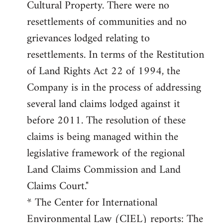
Cultural Property. There were no
resettlements of communities and no
grievances lodged relating to
resettlements. In terms of the Restitution
of Land Rights Act 22 of 1994, the
Company is in the process of addressing
several land claims lodged against it
before 2011. The resolution of these
claims is being managed within the
legislative framework of the regional
Land Claims Commission and Land
Claims Court."
* The Center for International
Environmental Law (CIEL) reports: The