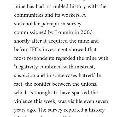
mine has had a troubled history with the
communities and its workers. A
stakeholder perception survey
commissioned by Lonmin in 2005
shortly after it acquired the mine and
before IFC's investment showed that
most respondents regarded the mine with
"negativity combined with mistrust,
suspicion and in some cases hatred." In
fact, the conflict between the unions,
which is thought to have sparked the
violence this week, was visible even seven
years ago. The survey reported a history