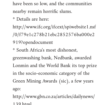
have been so low, and the communities
nearby remain horrific slums.
* Details are here:
http://www.ifc.org/ifcext/spiwebsite1.nsf
/0/f79e1c278b21ebc2852576ba000e2
919?opendocument
* South Africa's most dishonest,
greenwashing bank, Nedbank, awarded
Lonmin and the World Bank its top prize
in the socio-economic category of the
Green Mining Awards (sic), a few years
ago:
http://www.gbn.co.za/articles/dailynews/
139.html