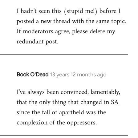
reply
I hadn't seen this (stupid me!) before I
to
posted a new thread with the same topic.
Welcome
by
If moderators agree, please delete my
libcom.org
redundant post.
Book O'Dead
13 years 12 months ago
In
reply
I've always been convinced, lamentably,
to
that the only thing that changed in SA
Welcome
by
since the fall of apartheid was the
libcom.org
complexion of the oppressors.