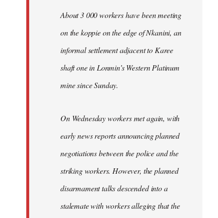
About 3 000 workers have been meeting
on the koppie on the edge of Nkanini, an
informal settlement adjacent to Karee
shaft one in Lonmin’s Western Platinum
mine since Sunday.
On Wednesday workers met again, with
early news reports announcing planned
negotiations between the police and the
striking workers. However, the planned
disarmament talks descended into a
stalemate with workers alleging that the