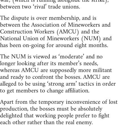
war, (which is running alongside the strike),
between two ‘rival’ trade unions.
The dispute is over membership, and is
between the Association of Mineworkers and
Construction Workers (AMCU) and the
National Union of Mineworkers (NUM) and
has been on-going for around eight months.
The NUM is viewed as ‘moderate’ and no
longer looking after its member’s needs,
whereas AMCU are supposedly more militant
and ready to confront the bosses. AMCU are
alleged to be using ‘strong arm’ tactics in order
to get members to change affiliation.
Apart from the temporary inconvenience of lost
production, the bosses must be absolutely
delighted that working people prefer to fight
each other rather than the real enemy.