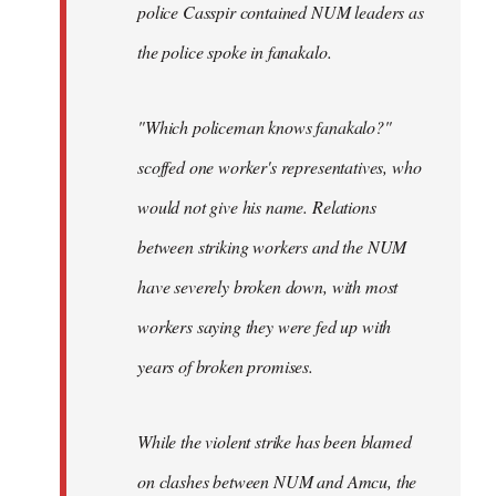
police Casspir contained NUM leaders as
the police spoke in fanakalo.
"Which policeman knows fanakalo?"
scoffed one worker's representatives, who
would not give his name. Relations
between striking workers and the NUM
have severely broken down, with most
workers saying they were fed up with
years of broken promises.
While the violent strike has been blamed
on clashes between NUM and Amcu, the