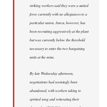
striking workers said they were a united
force currently with no allegiances to a
particular union. Amcu, however, has
been recruiting aggressively at the plant
but was currently below the threshold
necessary to enter the two bargaining
units at the mine.
By late Wednesday afternoon,
negotiations had seemingly been
abandoned, with workers taking to
spirited song and reiterating their