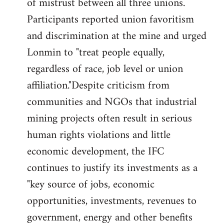
of mistrust between all three unions.
Participants reported union favoritism
and discrimination at the mine and urged
Lonmin to "treat people equally,
regardless of race, job level or union
affiliation."Despite criticism from
communities and NGOs that industrial
mining projects often result in serious
human rights violations and little
economic development, the IFC
continues to justify its investments as a
"key source of jobs, economic
opportunities, investments, revenues to
government, energy and other benefits