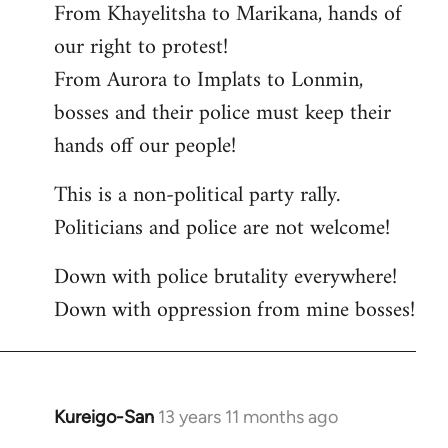
From Khayelitsha to Marikana, hands of
our right to protest!
From Aurora to Implats to Lonmin,
bosses and their police must keep their
hands off our people!
This is a non-political party rally.
Politicians and police are not welcome!
Down with police brutality everywhere!
Down with oppression from mine bosses!
Kureigo-San
13 years 11 months ago
In
reply