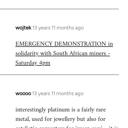
wojtek
13 years 11 months ago
In
reply
EMERGENCY DEMONSTRATION in
to
solidarity with South African miners -
Welcome
by
Saturday 4pm
libcom.org
woooo
13 years 11 months ago
In
reply
interestingly platinum is a fairly rare
to
metal, used for jewellery but also for
Welcome
by