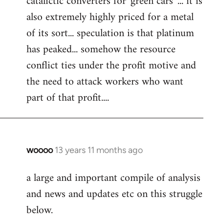
catalictic converters for 'green cars' ... it is
libcom.org
also extremely highly priced for a metal
of its sort... speculation is that platinum
has peaked... somehow the resource
conflict ties under the profit motive and
the need to attack workers who want
part of that profit....
woooo
13 years 11 months ago
In
reply
a large and important compile of analysis
to
and news and updates etc on this struggle
Welcome
by
below.
libcom.org