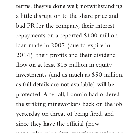
terms, they've done well; notwithstanding
a little disruption to the share price and
bad PR for the company, their interest
repayments on a reported $100 million
loan made in 2007 (due to expire in
2014), their profits and their dividend
flow on at least $15 million in equity
investments (and as much as $50 million,
as full details are not available) will be
protected. After all, Lonmin had ordered
the striking mineworkers back on the job
yesterday on threat of being fired, and
since they have the official (now