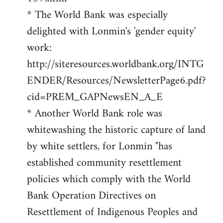
* The World Bank was especially
delighted with Lonmin's 'gender equity'
work:
http://siteresources.worldbank.org/INTG
ENDER/Resources/NewsletterPage6.pdf?
cid=PREM_GAPNewsEN_A_E
* Another World Bank role was
whitewashing the historic capture of land
by white settlers, for Lonmin "has
established community resettlement
policies which comply with the World
Bank Operation Directives on
Resettlement of Indigenous Peoples and