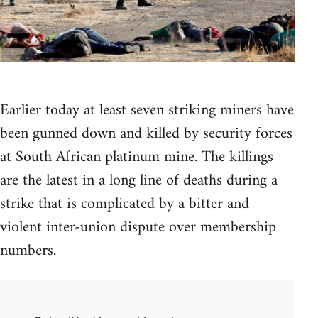
Earlier today at least seven striking miners have
been gunned down and killed by security forces
at South African platinum mine. The killings
are the latest in a long line of deaths during a
strike that is complicated by a bitter and
violent inter-union dispute over membership
numbers.