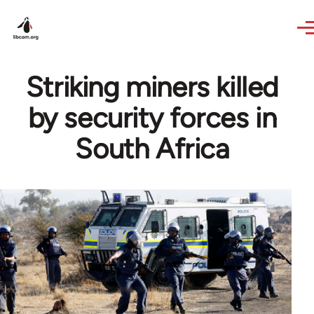
Skip to main content
Striking miners killed
by security forces in
South Africa