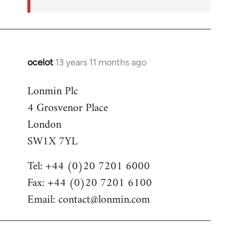
ocelot
13 years 11 months ago
In
reply
Lonmin Plc
to
4 Grosvenor Place
Welcome
by
London
libcom.org
SW1X 7YL
Tel: +44 (0)20 7201 6000
Fax: +44 (0)20 7201 6100
Email:
contact@lonmin.com