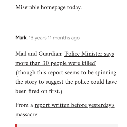
Miserable homepage today.
to
Welcome
by
libcom.org
Mark.
13 years 11 months ago
In
reply
Mail and Guardian:
'Police Minister says
to
more than 30 people were killed'
Welcome
by
(though this report seems to be spinning
libcom.org
the story to suggest the police could have
been fired on first.)
From a
report written before yesterday's
massacre
: