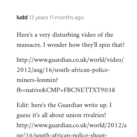
ludd
13 years 11 months ago
In
reply
Here's a very disturbing video of the
to
massacre. I wonder how they'll spin that?
Welcome
by
http://www.guardian.co.uk/world/video/
libcom.org
2012/aug/16/south-african-police-
miners-lonmin?
fb=native&CMP=FBCNETTXT9038
Edit: here's the Guardian write up. I
guess it's all about union rivalries!
http://www.guardian.co.uk/world/2012/a
ug/16/south-african-police-shoot-