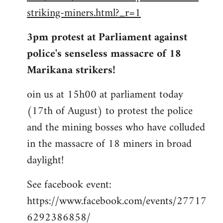
striking-miners.html?_r=1
3pm protest at Parliament against
police's senseless massacre of 18
Marikana strikers!
oin us at 15h00 at parliament today
(17th of August) to protest the police
and the mining bosses who have colluded
in the massacre of 18 miners in broad
daylight!
See facebook event:
https://www.facebook.com/events/27717
6292386858/