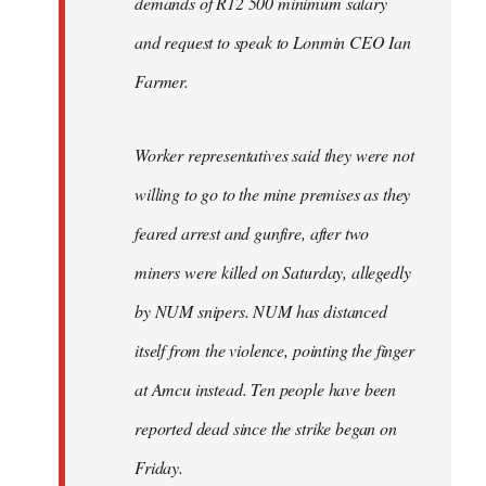
demands of R12 500 minimum salary
and request to speak to Lonmin CEO Ian
Farmer.
Worker representatives said they were not
willing to go to the mine premises as they
feared arrest and gunfire, after two
miners were killed on Saturday, allegedly
by NUM snipers. NUM has distanced
itself from the violence, pointing the finger
at Amcu instead. Ten people have been
reported dead since the strike began on
Friday.