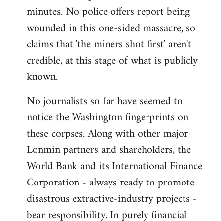
minutes. No police offers report being
wounded in this one-sided massacre, so
claims that 'the miners shot first' aren't
credible, at this stage of what is publicly
known.
No journalists so far have seemed to
notice the Washington fingerprints on
these corpses. Along with other major
Lonmin partners and shareholders, the
World Bank and its International Finance
Corporation - always ready to promote
disastrous extractive-industry projects -
bear responsibility. In purely financial