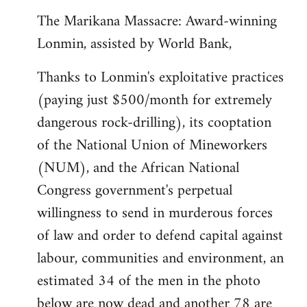
The Marikana Massacre: Award-winning
Lonmin, assisted by World Bank,
Thanks to Lonmin's exploitative practices
(paying just $500/month for extremely
dangerous rock-drilling), its cooptation
of the National Union of Mineworkers
(NUM), and the African National
Congress government's perpetual
willingness to send in murderous forces
of law and order to defend capital against
labour, communities and environment, an
estimated 34 of the men in the photo
below are now dead and another 78 are