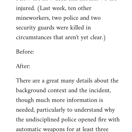
injured. (Last week, ten other
mineworkers, two police and two
security guards were killed in
circumstances that aren't yet clear.)
Before:
After:
There are a great many details about the
background context and the incident,
though much more information is
needed, particularly to understand why
the undisciplined police opened fire with
automatic weapons for at least three