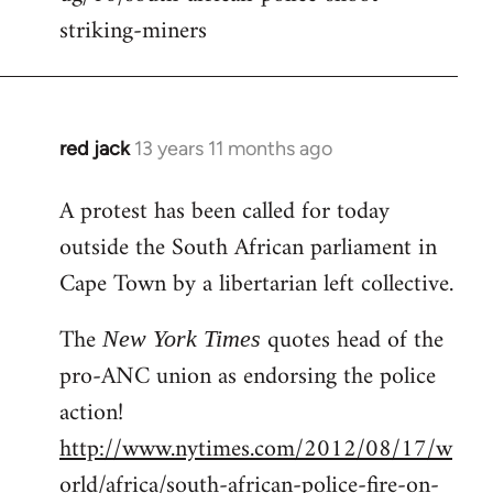
striking-miners
red jack
13 years 11 months ago
In
reply
A protest has been called for today
to
outside the South African parliament in
Welcome
by
Cape Town by a libertarian left collective.
libcom.org
The
quotes head of the
New York Times
pro-ANC union as endorsing the police
action!
http://www.nytimes.com/2012/08/17/w
orld/africa/south-african-police-fire-on-