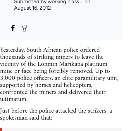
Submitted by
working class …
on
August 16, 2012
Yesterday, South African police ordered
thousands of striking miners to leave the
vicinity of the Lonmin Marikana platinum
mine or face being forcibly removed. Up to
3,000 police officers, an elite paramilitary unit,
supported by horses and helicopters,
confronted the miners and delivered their
ultimatum.
Just before the police attacked the strikers, a
spokesman said that: