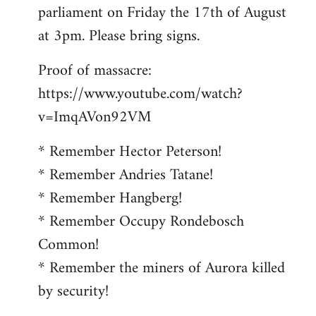
parliament on Friday the 17th of August
at 3pm. Please bring signs.
Proof of massacre:
https://www.youtube.com/watch?
v=ImqAVon92VM
* Remember Hector Peterson!
* Remember Andries Tatane!
* Remember Hangberg!
* Remember Occupy Rondebosch
Common!
* Remember the miners of Aurora killed
by security!