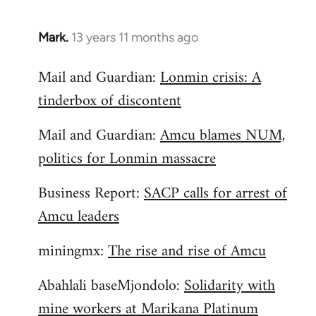
Mark.
13 years 11 months ago
In
reply
Mail and Guardian:
Lonmin crisis: A
to
tinderbox of discontent
Welcome
by
Mail and Guardian:
Amcu blames NUM,
libcom.org
politics for Lonmin massacre
Business Report:
SACP calls for arrest of
Amcu leaders
miningmx:
The rise and rise of Amcu
Abahlali baseMjondolo:
Solidarity with
mine workers at Marikana Platinum