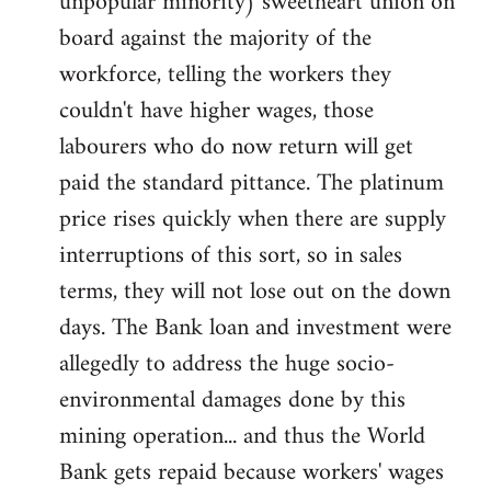
unpopular minority) sweetheart union on
board against the majority of the
workforce, telling the workers they
couldn't have higher wages, those
labourers who do now return will get
paid the standard pittance. The platinum
price rises quickly when there are supply
interruptions of this sort, so in sales
terms, they will not lose out on the down
days. The Bank loan and investment were
allegedly to address the huge socio-
environmental damages done by this
mining operation... and thus the World
Bank gets repaid because workers' wages