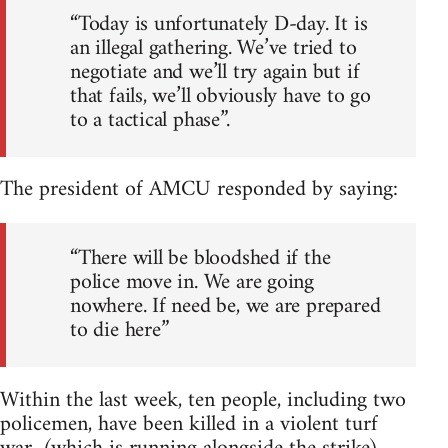
“Today is unfortunately D-day. It is
an illegal gathering. We’ve tried to
negotiate and we’ll try again but if
that fails, we’ll obviously have to go
to a tactical phase”.
The president of AMCU responded by saying:
“There will be bloodshed if the
police move in. We are going
nowhere. If need be, we are prepared
to die here”
Within the last week, ten people, including two
policemen, have been killed in a violent turf