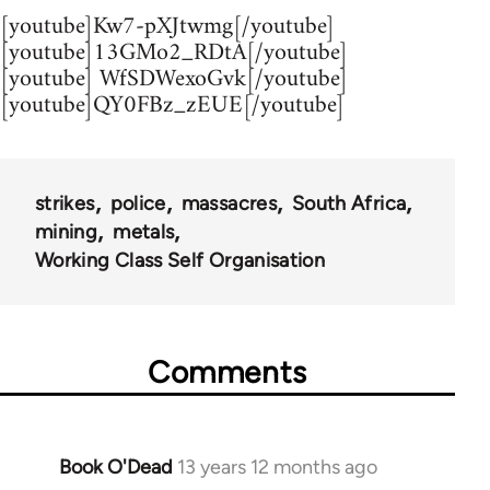
[youtube]Kw7-pXJtwmg[/youtube]
[youtube]13GMo2_RDtA[/youtube]
[youtube] WfSDWexoGvk[/youtube]
[youtube]QY0FBz_zEUE[/youtube]
strikes
police
massacres
South Africa
mining
metals
Working Class Self Organisation
Comments
Book O'Dead
13 years 12 months ago
In