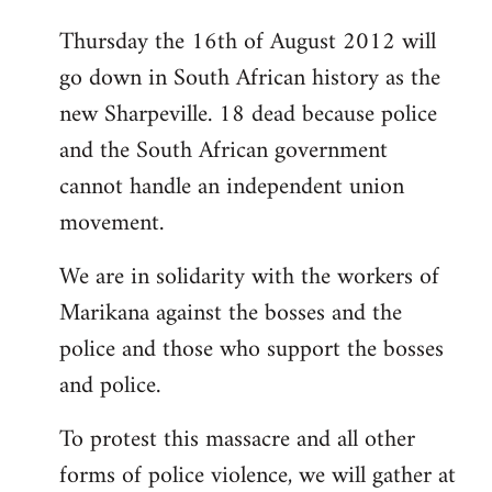
Thursday the 16th of August 2012 will
go down in South African history as the
new Sharpeville. 18 dead because police
and the South African government
cannot handle an independent union
movement.
We are in solidarity with the workers of
Marikana against the bosses and the
police and those who support the bosses
and police.
To protest this massacre and all other
forms of police violence, we will gather at