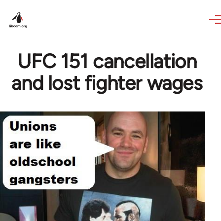
Skip to main content
UFC 151 cancellation
and lost fighter wages