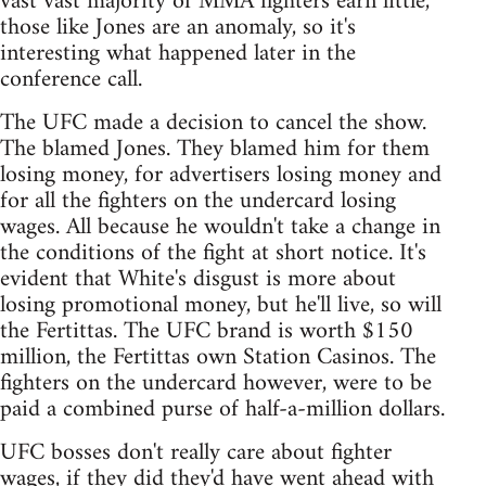
vast vast majority of MMA fighters earn little,
those like Jones are an anomaly, so it's
interesting what happened later in the
conference call.
The UFC made a decision to cancel the show.
The blamed Jones. They blamed him for them
losing money, for advertisers losing money and
for all the fighters on the undercard losing
wages. All because he wouldn't take a change in
the conditions of the fight at short notice. It's
evident that White's disgust is more about
losing promotional money, but he'll live, so will
the Fertittas. The UFC brand is worth $150
million, the Fertittas own Station Casinos. The
fighters on the undercard however, were to be
paid a combined purse of half-a-million dollars.
UFC bosses don't really care about fighter
wages, if they did they'd have went ahead with