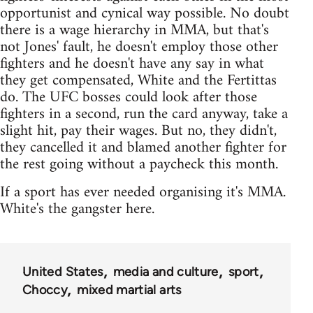
opportunist and cynical way possible. No doubt
there is a wage hierarchy in MMA, but that's
not Jones' fault, he doesn't employ those other
fighters and he doesn't have any say in what
they get compensated, White and the Fertittas
do. The UFC bosses could look after those
fighters in a second, run the card anyway, take a
slight hit, pay their wages. But no, they didn't,
they cancelled it and blamed another fighter for
the rest going without a paycheck this month.
If a sport has ever needed organising it's MMA.
White's the gangster here.
United States
media and culture
sport
Choccy
mixed martial arts