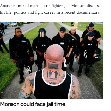
Anarchist mixed martial arts fighter Jeff Monson discusses
his life, politics and fight career in a recent documentary.
Monson could face jail time