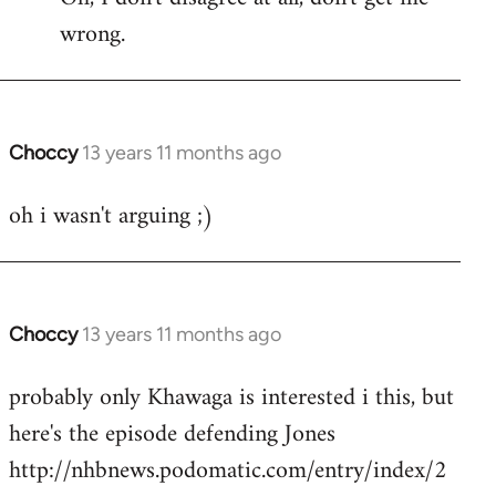
wrong.
Welcome
by
libcom.org
Choccy
13 years 11 months ago
In
reply
oh i wasn't arguing ;)
to
Welcome
by
libcom.org
Choccy
13 years 11 months ago
In
reply
probably only Khawaga is interested i this, but
to
here's the episode defending Jones
Welcome
by
http://nhbnews.podomatic.com/entry/index/2
libcom.org