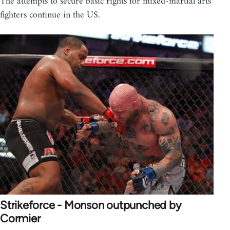
The attempts to secure basic rights for mixed-martial arts
fighters continue in the US.
Strikeforce - Monson outpunched by
Cormier