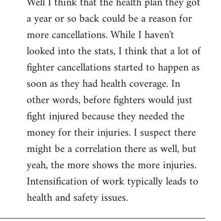
Well I think that the health plan they got
to
a year or so back could be a reason for
Welcome
by
more cancellations. While I haven't
libcom.org
looked into the stats, I think that a lot of
fighter cancellations started to happen as
soon as they had health coverage. In
other words, before fighters would just
fight injured because they needed the
money for their injuries. I suspect there
might be a correlation there as well, but
yeah, the more shows the more injuries.
Intensification of work typically leads to
health and safety issues.