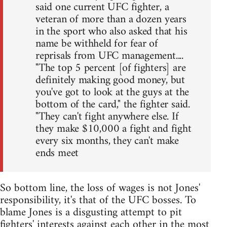
said one current UFC fighter, a
veteran of more than a dozen years
in the sport who also asked that his
name be withheld for fear of
reprisals from UFC management....
"The top 5 percent [of fighters] are
definitely making good money, but
you've got to look at the guys at the
bottom of the card," the fighter said.
"They can't fight anywhere else. If
they make $10,000 a fight and fight
every six months, they can't make
ends meet
So bottom line, the loss of wages is not Jones'
responsibility, it's that of the UFC bosses. To
blame Jones is a disgusting attempt to pit
fighters' interests against each other in the most