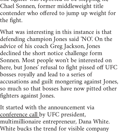
Chael Sonnen, former middleweight title
contender who offered to jump up weight for
the fight.
What was interesting in this instance is that
defending champion Jones said 'NO'. On the
advice of his coach Greg Jackson, Jones
declined the short notice challenge form
Sonnen. Most people won't be interested on
here, but Jones' refusal to fight pissed off UFC
bosses royally and lead to a series of
accusations and guilt mongering against Jones,
so much so that bosses have now pitted other
fighters against Jones.
It started with the announcement via
conference call
by UFC president,
multimillionaire entrepreneur, Dana White.
White bucks the trend for visible company