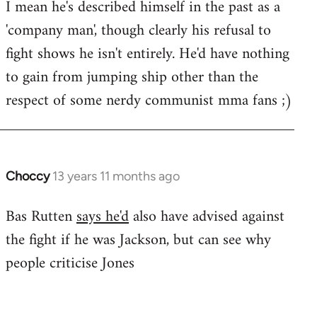
I mean he's described himself in the past as a
Welcome
by
'company man', though clearly his refusal to
libcom.org
fight shows he isn't entirely. He'd have nothing
to gain from jumping ship other than the
respect of some nerdy communist mma fans ;)
Choccy
13 years 11 months ago
In
reply
Bas Rutten
says he'd
also have advised against
to
the fight if he was Jackson, but can see why
Welcome
by
people criticise Jones
libcom.org