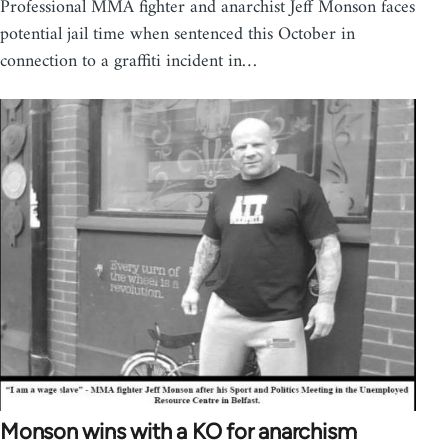
Professional MMA fighter and anarchist Jeff Monson faces
potential jail time when sentenced this October in
connection to a graffiti incident in…
Monson wins with a KO for anarchism