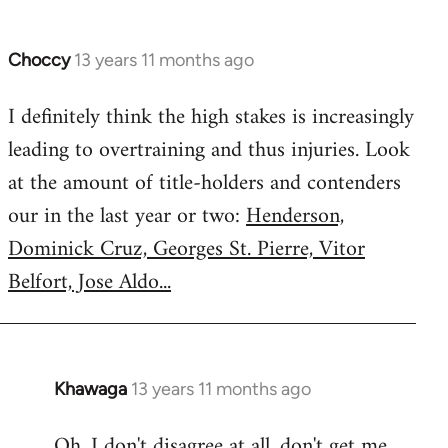
Choccy
13 years 11 months ago
In
reply
I definitely think the high stakes is increasingly
to
leading to overtraining and thus injuries. Look
Welcome
by
at the amount of title-holders and contenders
libcom.org
our in the last year or two:
Henderson,
Dominick Cruz, Georges St. Pierre, Vitor
Belfort, Jose Aldo...
Khawaga
13 years 11 months ago
In
reply
Oh, I don't disagree at all, don't get me
to