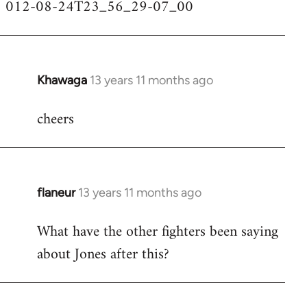
012-08-24T23_56_29-07_00
Khawaga
13 years 11 months ago
In
reply
cheers
to
Welcome
by
libcom.org
flaneur
13 years 11 months ago
In
reply
What have the other fighters been saying
to
about Jones after this?
Welcome
by
libcom.org