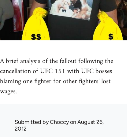
A brief analysis of the fallout following the
cancellation of UFC 151 with UFC bosses
blaming one fighter for other fighters' lost
wages.
Submitted by
Choccy
on August 26,
2012