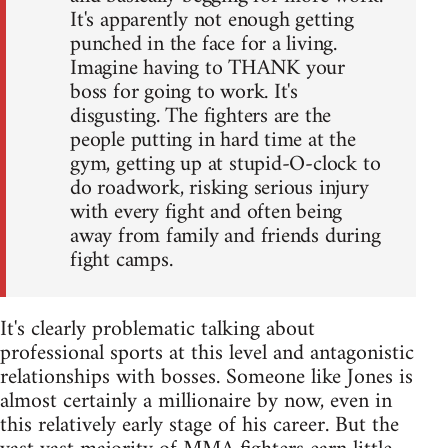
It's apparently not enough getting
punched in the face for a living.
Imagine having to THANK your
boss for going to work. It's
disgusting. The fighters are the
people putting in hard time at the
gym, getting up at stupid-O-clock to
do roadwork, risking serious injury
with every fight and often being
away from family and friends during
fight camps.
It's clearly problematic talking about
professional sports at this level and antagonistic
relationships with bosses. Someone like Jones is
almost certainly a millionaire by now, even in
this relatively early stage of his career. But the