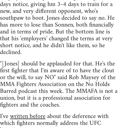
days notice, giving hm 3-4 days to train for a
new, and very different opponent, who's
southpaw to boot. Jones decided to say no. He
has more to lose than Sonnen, both financially
and in terms of pride. But the bottom line is
that his 'employers' changed the terms at very
short notice, and he didn't like them, so he
declined.
"[Jones] should be applauded for that. He's the
first fighter that I'm aware of to have the clout
or the will, to say NO" said Rob Maysey of the
MMA Fighters Association on the No Holds
Barred podcast this week. The MMAFA is not a
union, but it is a professional association for
fighters and the coaches.
I've
written before
about the deference with
which fighters normally address the UFC