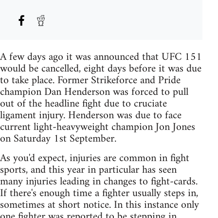
A few days ago it was announced that UFC 151
would be cancelled, eight days before it was due
to take place. Former Strikeforce and Pride
champion Dan Henderson was forced to pull
out of the headline fight due to cruciate
ligament injury. Henderson was due to face
current light-heavyweight champion Jon Jones
on Saturday 1st September.
As you'd expect, injuries are common in fight
sports, and this year in particular has seen
many injuries leading in changes to fight-cards.
If there's enough time a fighter usually steps in,
sometimes at short notice. In this instance only
one fighter was reported to be stepping in,