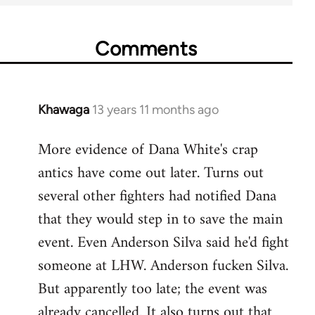
Comments
Khawaga
13 years 11 months ago
In
reply
More evidence of Dana White's crap
to
antics have come out later. Turns out
Welcome
by
several other fighters had notified Dana
libcom.org
that they would step in to save the main
event. Even Anderson Silva said he'd fight
someone at LHW. Anderson fucken Silva.
But apparently too late; the event was
already cancelled. It also turns out that