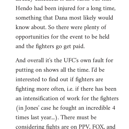
Hendo had been injured for a long time,
something that Dana most likely would
know about. So there were plenty of
opportunities for the event to be held
and the fighters go get paid.
And overall it's the UFC's own fault for
putting on shows all the time. I'd be
interested to find out if fighters are
fighting more often, i.e. if there has been
an intensification of work for the fighters
(in Jones' case he fought an incredible 4
times last year...). There must be
considering fights are on PPV, FOX, and