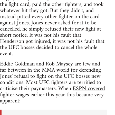
the fight card, paid the other fighters, and took
whatever hit they got. But they didn't, and
instead pitted every other fighter on the card
against Jones. Jones never asked for it to be
cancelled, he simply refused their new fight at
short notice. It was not his fault that
Henderson got injured, it was not his fault that
the UFC bosses decided to cancel the whole
event.
Eddie Goldman and Rob Maysey are few and
far between in the MMA world for defending
Jones' refusal to fight on the UFC bosses new
conditions. Most UFC fighters are terrified to
criticise their paymasters. When
ESPN covered
fighter wages earlier this year this became very
apparent: