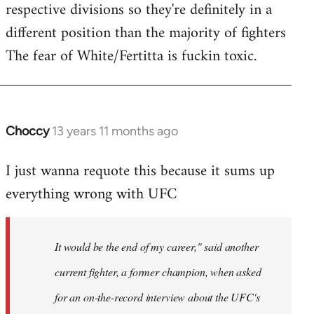
respective divisions so they're definitely in a
different position than the majority of fighters
The fear of White/Fertitta is fuckin toxic.
Choccy
13 years 11 months ago
In
reply
I just wanna requote this because it sums up
to
everything wrong with UFC
Welcome
by
libcom.org
It would be the end of my career," said another
current fighter, a former champion, when asked
for an on-the-record interview about the UFC's