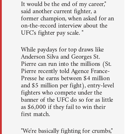
It would be the end of my career,"
said another current fighter, a
former champion, when asked for an
on-the-record interview about the
UFC's fighter pay scale. "
While paydays for top draws like
Anderson Silva and Georges St.
Pierre can run into the millions (St.
Pierre recently told Agence France-
Presse he earns between $4 million
and $5 million per fight), entry-level
fighters who compete under the
banner of the UFC do so for as little
as $6,000 if they fail to win their
first match.
"We're basically fighting for crumbs,"