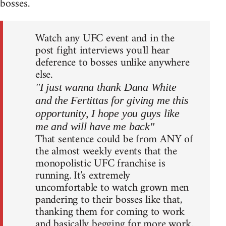
bosses.
Watch any UFC event and in the
post fight interviews you'll hear
deference to bosses unlike anywhere
else.
"I just wanna thank Dana White
and the Fertittas for giving me this
opportunity, I hope you guys like
me and will have me back"
That sentence could be from ANY of
the almost weekly events that the
monopolistic UFC franchise is
running. It's extremely
uncomfortable to watch grown men
pandering to their bosses like that,
thanking them for coming to work
and basically begging for more work.