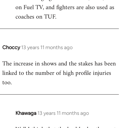
on Fuel TV, and fighters are also used as
coaches on TUF.
Choccy
13 years 11 months ago
In
reply
The increase in shows and the stakes has been
to
linked to the number of high profile injuries
Welcome
by
too.
libcom.org
Khawaga
13 years 11 months ago
In
reply