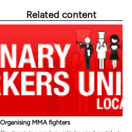
Related content
Organising MMA fighters