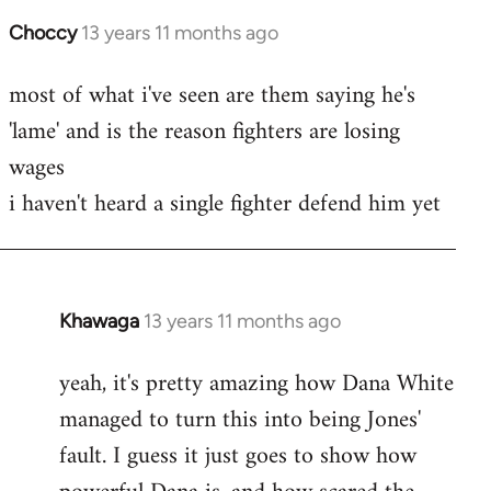
Choccy
13 years 11 months ago
In
reply
most of what i've seen are them saying he's
to
'lame' and is the reason fighters are losing
Welcome
by
wages
libcom.org
i haven't heard a single fighter defend him yet
Khawaga
13 years 11 months ago
In
reply
yeah, it's pretty amazing how Dana White
to
managed to turn this into being Jones'
Welcome
by
fault. I guess it just goes to show how
libcom.org