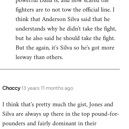
powerful Dana is, and how scared the
fighters are to not tow the official line. I
think that Anderson Silva said that he
understands why he didn't take the fight,
but he also said he should take the fight.
But the again, it's Silva so he's got more
leeway than others.
Choccy
13 years 11 months ago
In
reply
I think that's pretty much the gist, Jones and
to
Silva are always up there in the top pound-for-
Welcome
by
pounders and fairly dominant in their
libcom.org