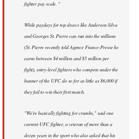
fighter pay scale. "
While paydays for top draws like Anderson Silva
and Georges St. Pierre can run into the millions
(St. Pierre recently told Agence France-Presse he
earns between $4 million and $5 million per
fight), entry-level fighters who compete under the
banner of the UFC do so for as little as $6,000 if
they fail to win their first match.
"We're basically fighting for crumbs," said one
current UFC fighter, a veteran of more than a
dozen years in the sport who also asked that his