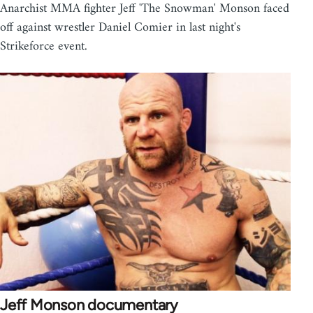
Anarchist MMA fighter Jeff 'The Snowman' Monson faced
off against wrestler Daniel Comier in last night's
Strikeforce event.
Jeff Monson documentary