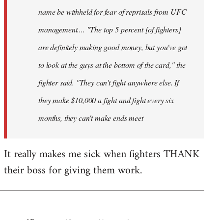
name be withheld for fear of reprisals from UFC
management.... "The top 5 percent [of fighters]
are definitely making good money, but you've got
to look at the guys at the bottom of the card," the
fighter said. "They can't fight anywhere else. If
they make $10,000 a fight and fight every six
months, they can't make ends meet
It really makes me sick when fighters THANK
their boss for giving them work.