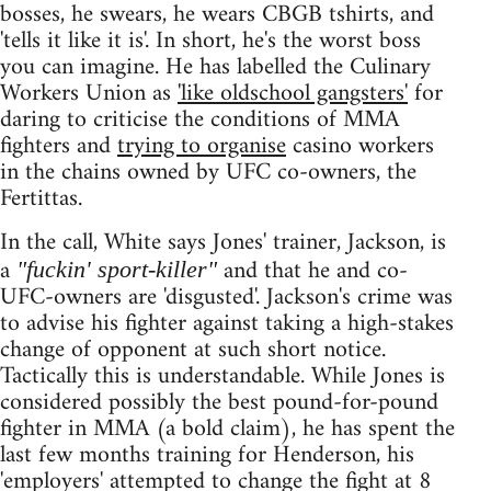
bosses, he swears, he wears CBGB tshirts, and
'tells it like it is'. In short, he's the worst boss
you can imagine. He has labelled the Culinary
Workers Union as
'like oldschool gangsters'
for
daring to criticise the conditions of MMA
fighters and
trying to organise
casino workers
in the chains owned by UFC co-owners, the
Fertittas.
In the call, White says Jones' trainer, Jackson, is
a
and that he and co-
"fuckin' sport-killer"
UFC-owners are 'disgusted'. Jackson's crime was
to advise his fighter against taking a high-stakes
change of opponent at such short notice.
Tactically this is understandable. While Jones is
considered possibly the best pound-for-pound
fighter in MMA (a bold claim), he has spent the
last few months training for Henderson, his
'employers' attempted to change the fight at 8