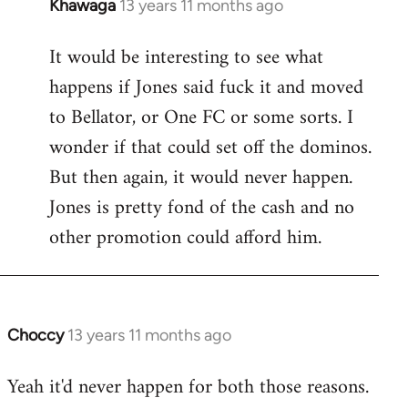
Khawaga
13 years 11 months ago
In
reply
It would be interesting to see what
to
happens if Jones said fuck it and moved
Welcome
by
to Bellator, or One FC or some sorts. I
libcom.org
wonder if that could set off the dominos.
But then again, it would never happen.
Jones is pretty fond of the cash and no
other promotion could afford him.
Choccy
13 years 11 months ago
In
reply
Yeah it'd never happen for both those reasons.
to