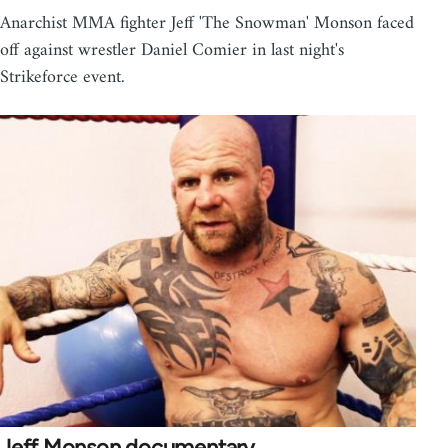
Anarchist MMA fighter Jeff 'The Snowman' Monson faced
off against wrestler Daniel Comier in last night's
Strikeforce event.
Jeff Monson documentary