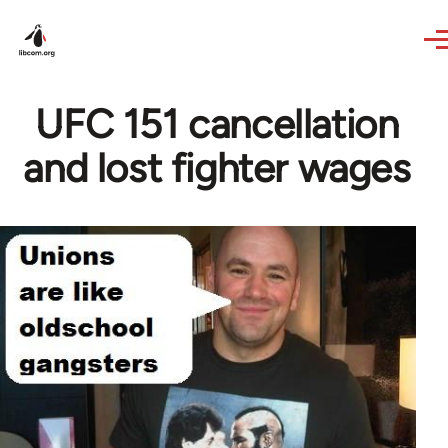
Skip to main content
UFC 151 cancellation
and lost fighter wages