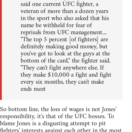
said one current UFC fighter, a
veteran of more than a dozen years
in the sport who also asked that his
name be withheld for fear of
reprisals from UFC management....
"The top 5 percent [of fighters] are
definitely making good money, but
you've got to look at the guys at the
bottom of the card," the fighter said.
"They can't fight anywhere else. If
they make $10,000 a fight and fight
every six months, they can't make
ends meet
So bottom line, the loss of wages is not Jones'
responsibility, it's that of the UFC bosses. To
blame Jones is a disgusting attempt to pit
fighters' interests against each other in the most