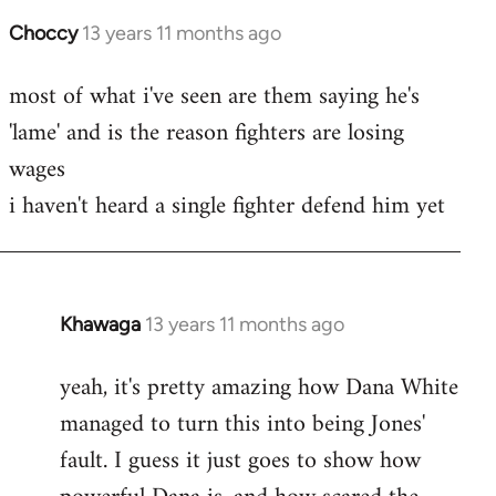
Choccy
13 years 11 months ago
In
reply
most of what i've seen are them saying he's
to
'lame' and is the reason fighters are losing
Welcome
by
wages
libcom.org
i haven't heard a single fighter defend him yet
Khawaga
13 years 11 months ago
In
reply
yeah, it's pretty amazing how Dana White
to
managed to turn this into being Jones'
Welcome
by
fault. I guess it just goes to show how
libcom.org