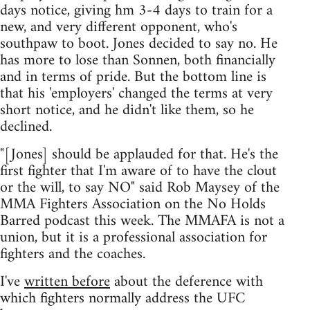
days notice, giving hm 3-4 days to train for a
new, and very different opponent, who's
southpaw to boot. Jones decided to say no. He
has more to lose than Sonnen, both financially
and in terms of pride. But the bottom line is
that his 'employers' changed the terms at very
short notice, and he didn't like them, so he
declined.
"[Jones] should be applauded for that. He's the
first fighter that I'm aware of to have the clout
or the will, to say NO" said Rob Maysey of the
MMA Fighters Association on the No Holds
Barred podcast this week. The MMAFA is not a
union, but it is a professional association for
fighters and the coaches.
I've
written before
about the deference with
which fighters normally address the UFC