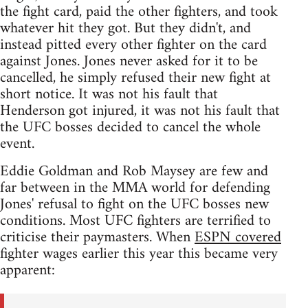
the fight card, paid the other fighters, and took
whatever hit they got. But they didn't, and
instead pitted every other fighter on the card
against Jones. Jones never asked for it to be
cancelled, he simply refused their new fight at
short notice. It was not his fault that
Henderson got injured, it was not his fault that
the UFC bosses decided to cancel the whole
event.
Eddie Goldman and Rob Maysey are few and
far between in the MMA world for defending
Jones' refusal to fight on the UFC bosses new
conditions. Most UFC fighters are terrified to
criticise their paymasters. When
ESPN covered
fighter wages earlier this year this became very
apparent: