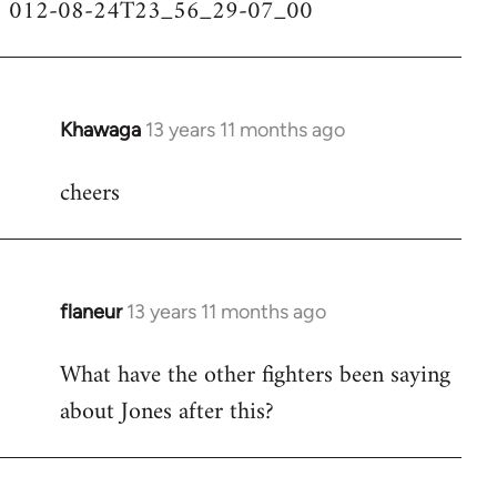
012-08-24T23_56_29-07_00
Khawaga
13 years 11 months ago
In
reply
cheers
to
Welcome
by
libcom.org
flaneur
13 years 11 months ago
In
reply
What have the other fighters been saying
to
about Jones after this?
Welcome
by
libcom.org