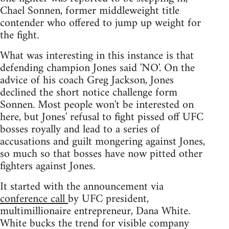
Chael Sonnen, former middleweight title
contender who offered to jump up weight for
the fight.
What was interesting in this instance is that
defending champion Jones said 'NO'. On the
advice of his coach Greg Jackson, Jones
declined the short notice challenge form
Sonnen. Most people won't be interested on
here, but Jones' refusal to fight pissed off UFC
bosses royally and lead to a series of
accusations and guilt mongering against Jones,
so much so that bosses have now pitted other
fighters against Jones.
It started with the announcement via
conference call
by UFC president,
multimillionaire entrepreneur, Dana White.
White bucks the trend for visible company