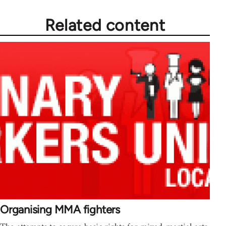
Related content
Organising MMA fighters