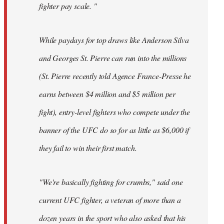
fighter pay scale. "
While paydays for top draws like Anderson Silva
and Georges St. Pierre can run into the millions
(St. Pierre recently told Agence France-Presse he
earns between $4 million and $5 million per
fight), entry-level fighters who compete under the
banner of the UFC do so for as little as $6,000 if
they fail to win their first match.
"We're basically fighting for crumbs," said one
current UFC fighter, a veteran of more than a
dozen years in the sport who also asked that his