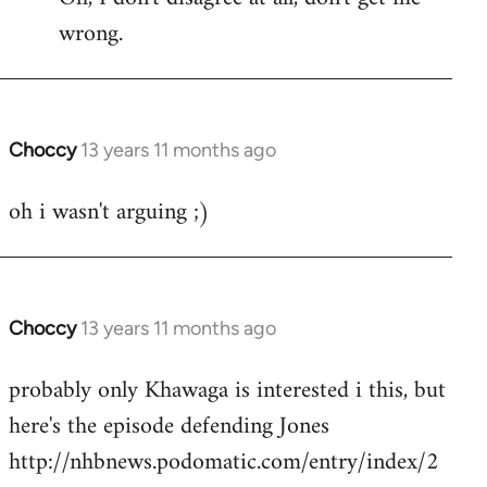
wrong.
Welcome
by
libcom.org
Choccy
13 years 11 months ago
In
reply
oh i wasn't arguing ;)
to
Welcome
by
libcom.org
Choccy
13 years 11 months ago
In
reply
probably only Khawaga is interested i this, but
to
here's the episode defending Jones
Welcome
by
http://nhbnews.podomatic.com/entry/index/2
libcom.org