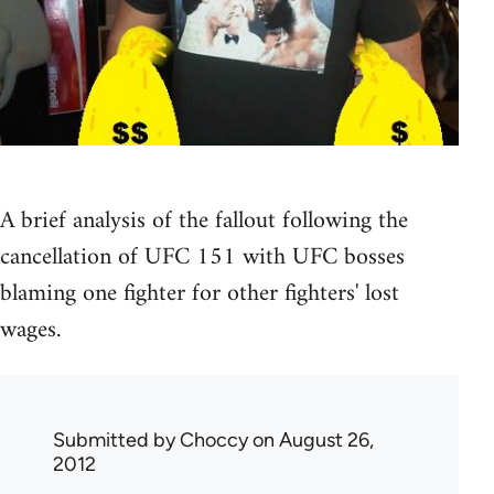
A brief analysis of the fallout following the
cancellation of UFC 151 with UFC bosses
blaming one fighter for other fighters' lost
wages.
Submitted by
Choccy
on August 26,
2012