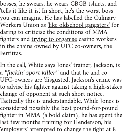
bosses, he swears, he wears CBGB tshirts, and
'tells it like it is'. In short, he's the worst boss
you can imagine. He has labelled the Culinary
Workers Union as
'like oldschool gangsters'
for
daring to criticise the conditions of MMA
fighters and
trying to organise
casino workers
in the chains owned by UFC co-owners, the
Fertittas.
In the call, White says Jones' trainer, Jackson, is
a
and that he and co-
"fuckin' sport-killer"
UFC-owners are 'disgusted'. Jackson's crime was
to advise his fighter against taking a high-stakes
change of opponent at such short notice.
Tactically this is understandable. While Jones is
considered possibly the best pound-for-pound
fighter in MMA (a bold claim), he has spent the
last few months training for Henderson, his
'employers' attempted to change the fight at 8