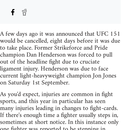
A few days ago it was announced that UFC 151
would be cancelled, eight days before it was due
to take place. Former Strikeforce and Pride
champion Dan Henderson was forced to pull
out of the headline fight due to cruciate
ligament injury. Henderson was due to face
current light-heavyweight champion Jon Jones
on Saturday 1st September.
As you'd expect, injuries are common in fight
sports, and this year in particular has seen
many injuries leading in changes to fight-cards.
If there's enough time a fighter usually steps in,
sometimes at short notice. In this instance only
one fighter was reported to be stepping in,