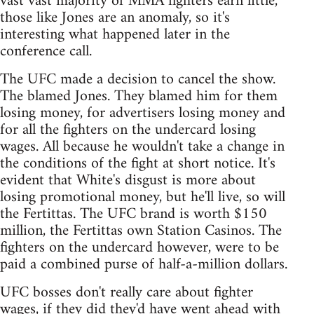
vast vast majority of MMA fighters earn little,
those like Jones are an anomaly, so it's
interesting what happened later in the
conference call.
The UFC made a decision to cancel the show.
The blamed Jones. They blamed him for them
losing money, for advertisers losing money and
for all the fighters on the undercard losing
wages. All because he wouldn't take a change in
the conditions of the fight at short notice. It's
evident that White's disgust is more about
losing promotional money, but he'll live, so will
the Fertittas. The UFC brand is worth $150
million, the Fertittas own Station Casinos. The
fighters on the undercard however, were to be
paid a combined purse of half-a-million dollars.
UFC bosses don't really care about fighter
wages, if they did they'd have went ahead with