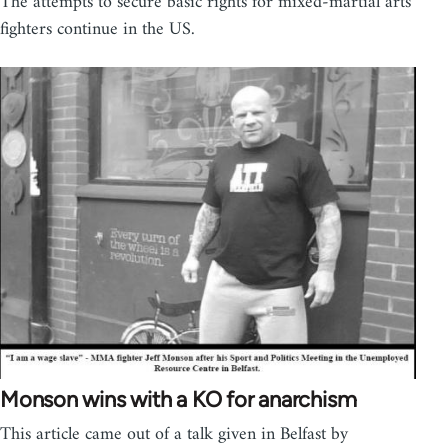
The attempts to secure basic rights for mixed-martial arts
fighters continue in the US.
Monson wins with a KO for anarchism
This article came out of a talk given in Belfast by