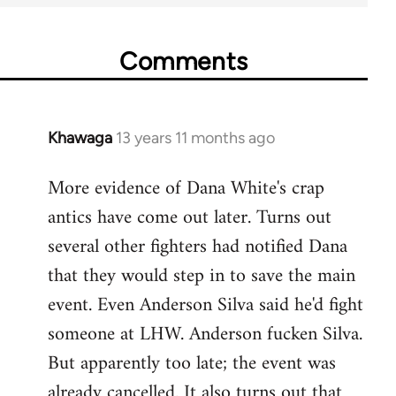
Comments
Khawaga
13 years 11 months ago
In
reply
More evidence of Dana White's crap
to
antics have come out later. Turns out
Welcome
by
several other fighters had notified Dana
libcom.org
that they would step in to save the main
event. Even Anderson Silva said he'd fight
someone at LHW. Anderson fucken Silva.
But apparently too late; the event was
already cancelled. It also turns out that