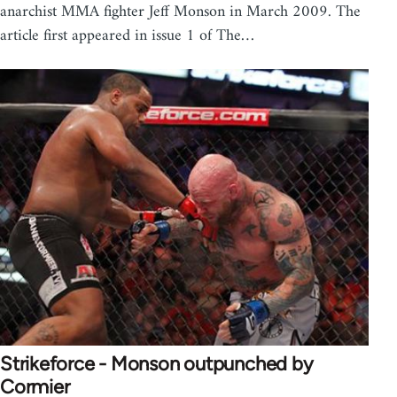
anarchist MMA fighter Jeff Monson in March 2009. The
article first appeared in issue 1 of The…
Strikeforce - Monson outpunched by
Cormier