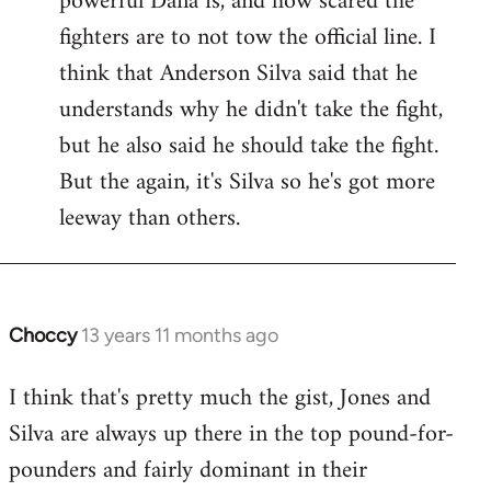
powerful Dana is, and how scared the
fighters are to not tow the official line. I
think that Anderson Silva said that he
understands why he didn't take the fight,
but he also said he should take the fight.
But the again, it's Silva so he's got more
leeway than others.
Choccy
13 years 11 months ago
In
reply
I think that's pretty much the gist, Jones and
to
Silva are always up there in the top pound-for-
Welcome
by
pounders and fairly dominant in their
libcom.org