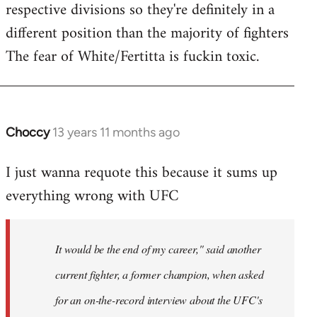
respective divisions so they're definitely in a
different position than the majority of fighters
The fear of White/Fertitta is fuckin toxic.
Choccy
13 years 11 months ago
In
reply
I just wanna requote this because it sums up
to
everything wrong with UFC
Welcome
by
libcom.org
It would be the end of my career," said another
current fighter, a former champion, when asked
for an on-the-record interview about the UFC's