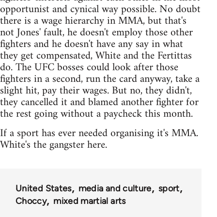
opportunist and cynical way possible. No doubt
there is a wage hierarchy in MMA, but that's
not Jones' fault, he doesn't employ those other
fighters and he doesn't have any say in what
they get compensated, White and the Fertittas
do. The UFC bosses could look after those
fighters in a second, run the card anyway, take a
slight hit, pay their wages. But no, they didn't,
they cancelled it and blamed another fighter for
the rest going without a paycheck this month.
If a sport has ever needed organising it's MMA.
White's the gangster here.
United States
media and culture
sport
Choccy
mixed martial arts