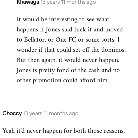
Khawaga
13 years 11 months ago
In
reply
It would be interesting to see what
to
happens if Jones said fuck it and moved
Welcome
by
to Bellator, or One FC or some sorts. I
libcom.org
wonder if that could set off the dominos.
But then again, it would never happen.
Jones is pretty fond of the cash and no
other promotion could afford him.
Choccy
13 years 11 months ago
In
reply
Yeah it'd never happen for both those reasons.
to