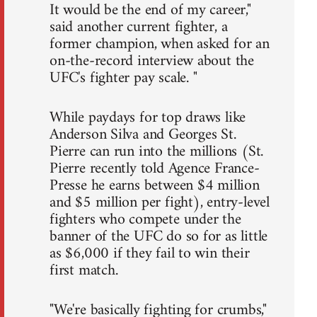
It would be the end of my career,"
said another current fighter, a
former champion, when asked for an
on-the-record interview about the
UFC's fighter pay scale. "
While paydays for top draws like
Anderson Silva and Georges St.
Pierre can run into the millions (St.
Pierre recently told Agence France-
Presse he earns between $4 million
and $5 million per fight), entry-level
fighters who compete under the
banner of the UFC do so for as little
as $6,000 if they fail to win their
first match.
"We're basically fighting for crumbs,"