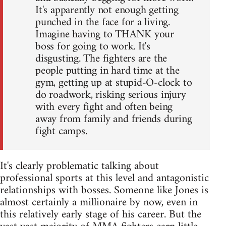
It's apparently not enough getting
punched in the face for a living.
Imagine having to THANK your
boss for going to work. It's
disgusting. The fighters are the
people putting in hard time at the
gym, getting up at stupid-O-clock to
do roadwork, risking serious injury
with every fight and often being
away from family and friends during
fight camps.
It's clearly problematic talking about
professional sports at this level and antagonistic
relationships with bosses. Someone like Jones is
almost certainly a millionaire by now, even in
this relatively early stage of his career. But the