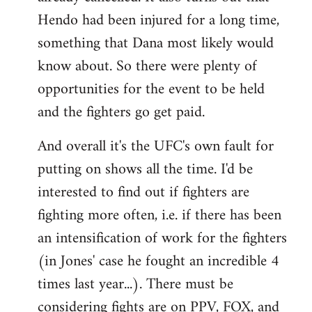
Hendo had been injured for a long time,
something that Dana most likely would
know about. So there were plenty of
opportunities for the event to be held
and the fighters go get paid.
And overall it's the UFC's own fault for
putting on shows all the time. I'd be
interested to find out if fighters are
fighting more often, i.e. if there has been
an intensification of work for the fighters
(in Jones' case he fought an incredible 4
times last year...). There must be
considering fights are on PPV, FOX, and