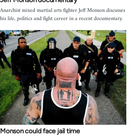
Anarchist mixed martial arts fighter Jeff Monson discusses
his life, politics and fight career in a recent documentary.
Monson could face jail time