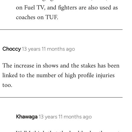
on Fuel TV, and fighters are also used as
coaches on TUF.
Choccy
13 years 11 months ago
In
reply
The increase in shows and the stakes has been
to
linked to the number of high profile injuries
Welcome
by
too.
libcom.org
Khawaga
13 years 11 months ago
In
reply