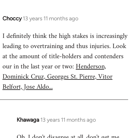
Choccy
13 years 11 months ago
In
reply
I definitely think the high stakes is increasingly
to
leading to overtraining and thus injuries. Look
Welcome
by
at the amount of title-holders and contenders
libcom.org
our in the last year or two:
Henderson,
Dominick Cruz, Georges St. Pierre, Vitor
Belfort, Jose Aldo...
Khawaga
13 years 11 months ago
In
reply
Oh, I don't disagree at all, don't get me
to