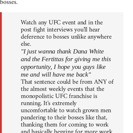
bosses.
Watch any UFC event and in the
post fight interviews you'll hear
deference to bosses unlike anywhere
else.
"I just wanna thank Dana White
and the Fertittas for giving me this
opportunity, I hope you guys like
me and will have me back"
That sentence could be from ANY of
the almost weekly events that the
monopolistic UFC franchise is
running. It's extremely
uncomfortable to watch grown men
pandering to their bosses like that,
thanking them for coming to work
and basically begging for more work.