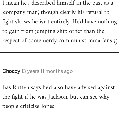
I mean he's described himself in the past as a
Welcome
by
'company man', though clearly his refusal to
libcom.org
fight shows he isn't entirely. He'd have nothing
to gain from jumping ship other than the
respect of some nerdy communist mma fans ;)
Choccy
13 years 11 months ago
In
reply
Bas Rutten
says he'd
also have advised against
to
the fight if he was Jackson, but can see why
Welcome
by
people criticise Jones
libcom.org