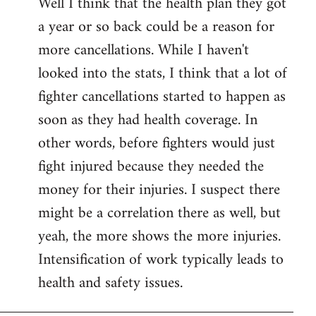
Well I think that the health plan they got
to
a year or so back could be a reason for
Welcome
by
more cancellations. While I haven't
libcom.org
looked into the stats, I think that a lot of
fighter cancellations started to happen as
soon as they had health coverage. In
other words, before fighters would just
fight injured because they needed the
money for their injuries. I suspect there
might be a correlation there as well, but
yeah, the more shows the more injuries.
Intensification of work typically leads to
health and safety issues.