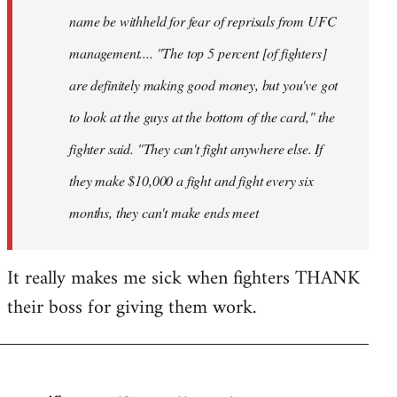
name be withheld for fear of reprisals from UFC
management.... "The top 5 percent [of fighters]
are definitely making good money, but you've got
to look at the guys at the bottom of the card," the
fighter said. "They can't fight anywhere else. If
they make $10,000 a fight and fight every six
months, they can't make ends meet
It really makes me sick when fighters THANK
their boss for giving them work.