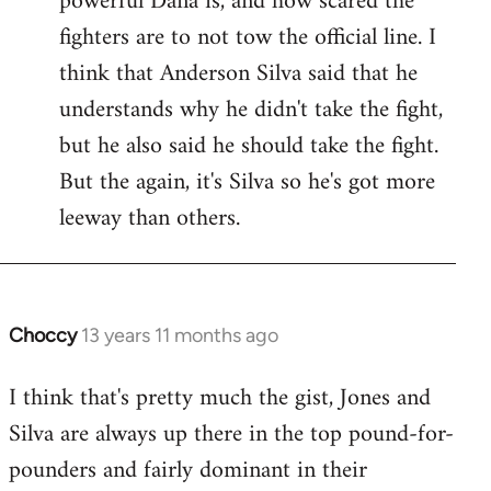
powerful Dana is, and how scared the
fighters are to not tow the official line. I
think that Anderson Silva said that he
understands why he didn't take the fight,
but he also said he should take the fight.
But the again, it's Silva so he's got more
leeway than others.
Choccy
13 years 11 months ago
In
reply
I think that's pretty much the gist, Jones and
to
Silva are always up there in the top pound-for-
Welcome
by
pounders and fairly dominant in their
libcom.org