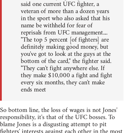
said one current UFC fighter, a
veteran of more than a dozen years
in the sport who also asked that his
name be withheld for fear of
reprisals from UFC management....
"The top 5 percent [of fighters] are
definitely making good money, but
you've got to look at the guys at the
bottom of the card," the fighter said.
"They can't fight anywhere else. If
they make $10,000 a fight and fight
every six months, they can't make
ends meet
So bottom line, the loss of wages is not Jones'
responsibility, it's that of the UFC bosses. To
blame Jones is a disgusting attempt to pit
fighters' interests against each other in the most