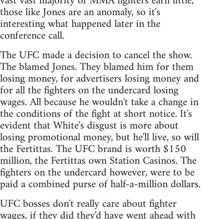
vast vast majority of MMA fighters earn little,
those like Jones are an anomaly, so it's
interesting what happened later in the
conference call.
The UFC made a decision to cancel the show.
The blamed Jones. They blamed him for them
losing money, for advertisers losing money and
for all the fighters on the undercard losing
wages. All because he wouldn't take a change in
the conditions of the fight at short notice. It's
evident that White's disgust is more about
losing promotional money, but he'll live, so will
the Fertittas. The UFC brand is worth $150
million, the Fertittas own Station Casinos. The
fighters on the undercard however, were to be
paid a combined purse of half-a-million dollars.
UFC bosses don't really care about fighter
wages, if they did they'd have went ahead with