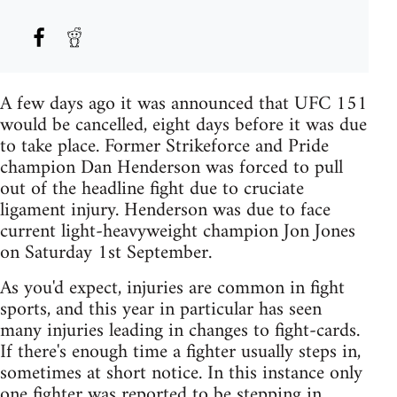
A few days ago it was announced that UFC 151
would be cancelled, eight days before it was due
to take place. Former Strikeforce and Pride
champion Dan Henderson was forced to pull
out of the headline fight due to cruciate
ligament injury. Henderson was due to face
current light-heavyweight champion Jon Jones
on Saturday 1st September.
As you'd expect, injuries are common in fight
sports, and this year in particular has seen
many injuries leading in changes to fight-cards.
If there's enough time a fighter usually steps in,
sometimes at short notice. In this instance only
one fighter was reported to be stepping in,