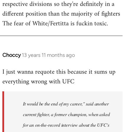
respective divisions so they're definitely in a
different position than the majority of fighters
The fear of White/Fertitta is fuckin toxic.
Choccy
13 years 11 months ago
In
reply
I just wanna requote this because it sums up
to
everything wrong with UFC
Welcome
by
libcom.org
It would be the end of my career," said another
current fighter, a former champion, when asked
for an on-the-record interview about the UFC's