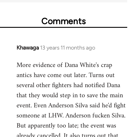
Comments
Khawaga
13 years 11 months ago
In
reply
More evidence of Dana White's crap
to
antics have come out later. Turns out
Welcome
by
several other fighters had notified Dana
libcom.org
that they would step in to save the main
event. Even Anderson Silva said he'd fight
someone at LHW. Anderson fucken Silva.
But apparently too late; the event was
already cancelled. It also turns out that