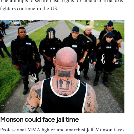
The attempts to secure basic rights for mixed-martial arts
fighters continue in the US.
Monson could face jail time
Professional MMA fighter and anarchist Jeff Monson faces