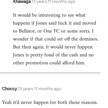
Khawaga
13 years 11 months ago
In
reply
It would be interesting to see what
to
happens if Jones said fuck it and moved
Welcome
by
to Bellator, or One FC or some sorts. I
libcom.org
wonder if that could set off the dominos.
But then again, it would never happen.
Jones is pretty fond of the cash and no
other promotion could afford him.
Choccy
13 years 11 months ago
In
reply
Yeah it'd never happen for both those reasons.
to