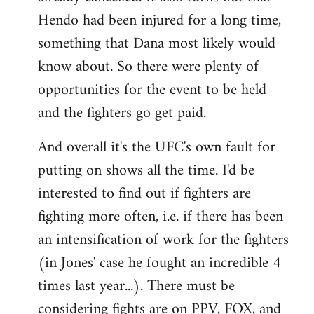
Hendo had been injured for a long time,
something that Dana most likely would
know about. So there were plenty of
opportunities for the event to be held
and the fighters go get paid.
And overall it's the UFC's own fault for
putting on shows all the time. I'd be
interested to find out if fighters are
fighting more often, i.e. if there has been
an intensification of work for the fighters
(in Jones' case he fought an incredible 4
times last year...). There must be
considering fights are on PPV, FOX, and