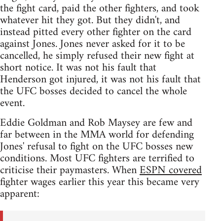
the fight card, paid the other fighters, and took
whatever hit they got. But they didn't, and
instead pitted every other fighter on the card
against Jones. Jones never asked for it to be
cancelled, he simply refused their new fight at
short notice. It was not his fault that
Henderson got injured, it was not his fault that
the UFC bosses decided to cancel the whole
event.
Eddie Goldman and Rob Maysey are few and
far between in the MMA world for defending
Jones' refusal to fight on the UFC bosses new
conditions. Most UFC fighters are terrified to
criticise their paymasters. When
ESPN covered
fighter wages earlier this year this became very
apparent: