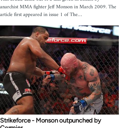
anarchist MMA fighter Jeff Monson in March 2009. The
article first appeared in issue 1 of The…
Strikeforce - Monson outpunched by
Cormier