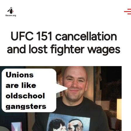
Skip to main content
UFC 151 cancellation
and lost fighter wages