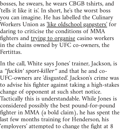
bosses, he swears, he wears CBGB tshirts, and
'tells it like it is'. In short, he's the worst boss
you can imagine. He has labelled the Culinary
Workers Union as
'like oldschool gangsters'
for
daring to criticise the conditions of MMA
fighters and
trying to organise
casino workers
in the chains owned by UFC co-owners, the
Fertittas.
In the call, White says Jones' trainer, Jackson, is
a
and that he and co-
"fuckin' sport-killer"
UFC-owners are 'disgusted'. Jackson's crime was
to advise his fighter against taking a high-stakes
change of opponent at such short notice.
Tactically this is understandable. While Jones is
considered possibly the best pound-for-pound
fighter in MMA (a bold claim), he has spent the
last few months training for Henderson, his
'employers' attempted to change the fight at 8