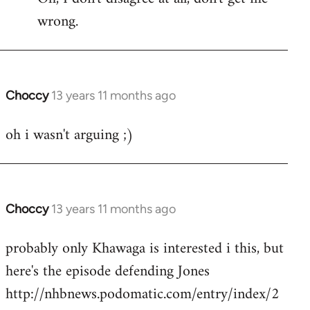
wrong.
Welcome
by
libcom.org
Choccy
13 years 11 months ago
In
reply
oh i wasn't arguing ;)
to
Welcome
by
libcom.org
Choccy
13 years 11 months ago
In
reply
probably only Khawaga is interested i this, but
to
here's the episode defending Jones
Welcome
by
http://nhbnews.podomatic.com/entry/index/2
libcom.org