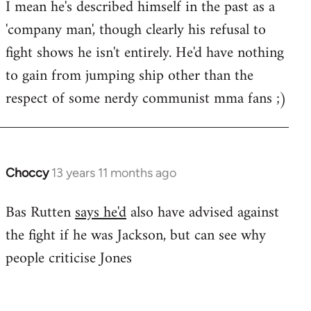
I mean he's described himself in the past as a
Welcome
by
'company man', though clearly his refusal to
libcom.org
fight shows he isn't entirely. He'd have nothing
to gain from jumping ship other than the
respect of some nerdy communist mma fans ;)
Choccy
13 years 11 months ago
In
reply
Bas Rutten
says he'd
also have advised against
to
the fight if he was Jackson, but can see why
Welcome
by
people criticise Jones
libcom.org