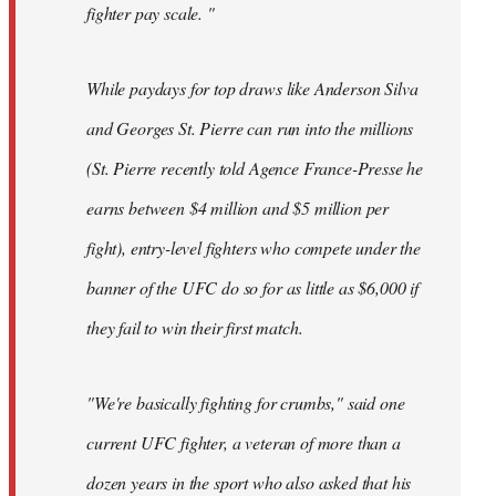
fighter pay scale. "
While paydays for top draws like Anderson Silva
and Georges St. Pierre can run into the millions
(St. Pierre recently told Agence France-Presse he
earns between $4 million and $5 million per
fight), entry-level fighters who compete under the
banner of the UFC do so for as little as $6,000 if
they fail to win their first match.
"We're basically fighting for crumbs," said one
current UFC fighter, a veteran of more than a
dozen years in the sport who also asked that his