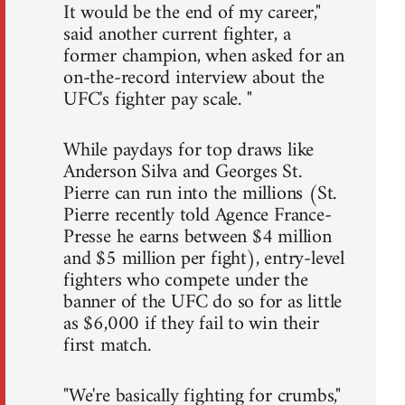
It would be the end of my career,"
said another current fighter, a
former champion, when asked for an
on-the-record interview about the
UFC's fighter pay scale. "
While paydays for top draws like
Anderson Silva and Georges St.
Pierre can run into the millions (St.
Pierre recently told Agence France-
Presse he earns between $4 million
and $5 million per fight), entry-level
fighters who compete under the
banner of the UFC do so for as little
as $6,000 if they fail to win their
first match.
"We're basically fighting for crumbs,"