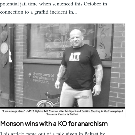
potential jail time when sentenced this October in
connection to a graffiti incident in…
Monson wins with a KO for anarchism
This article came out of a talk given in Belfast by