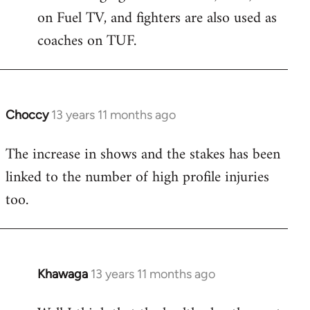
on Fuel TV, and fighters are also used as
coaches on TUF.
Choccy
13 years 11 months ago
In
reply
The increase in shows and the stakes has been
to
linked to the number of high profile injuries
Welcome
by
too.
libcom.org
Khawaga
13 years 11 months ago
In
reply