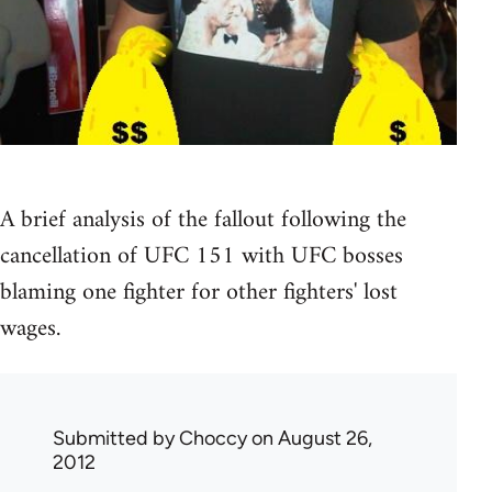
A brief analysis of the fallout following the
cancellation of UFC 151 with UFC bosses
blaming one fighter for other fighters' lost
wages.
Submitted by
Choccy
on August 26,
2012