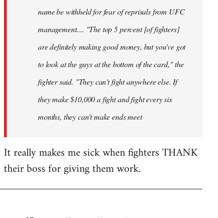
name be withheld for fear of reprisals from UFC
management.... "The top 5 percent [of fighters]
are definitely making good money, but you've got
to look at the guys at the bottom of the card," the
fighter said. "They can't fight anywhere else. If
they make $10,000 a fight and fight every six
months, they can't make ends meet
It really makes me sick when fighters THANK
their boss for giving them work.