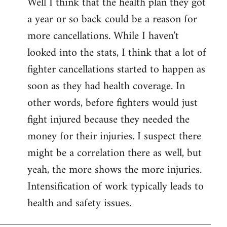
Well I think that the health plan they got
to
a year or so back could be a reason for
Welcome
by
more cancellations. While I haven't
libcom.org
looked into the stats, I think that a lot of
fighter cancellations started to happen as
soon as they had health coverage. In
other words, before fighters would just
fight injured because they needed the
money for their injuries. I suspect there
might be a correlation there as well, but
yeah, the more shows the more injuries.
Intensification of work typically leads to
health and safety issues.