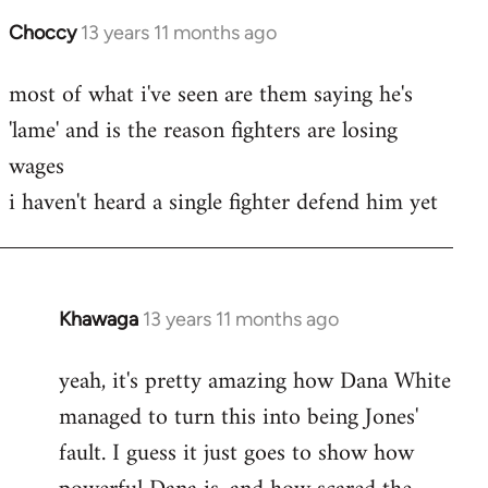
Choccy
13 years 11 months ago
In
reply
most of what i've seen are them saying he's
to
'lame' and is the reason fighters are losing
Welcome
by
wages
libcom.org
i haven't heard a single fighter defend him yet
Khawaga
13 years 11 months ago
In
reply
yeah, it's pretty amazing how Dana White
to
managed to turn this into being Jones'
Welcome
by
fault. I guess it just goes to show how
libcom.org