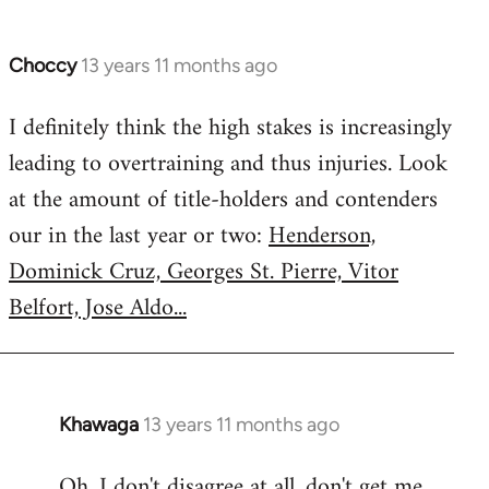
Choccy
13 years 11 months ago
In
reply
I definitely think the high stakes is increasingly
to
leading to overtraining and thus injuries. Look
Welcome
by
at the amount of title-holders and contenders
libcom.org
our in the last year or two:
Henderson,
Dominick Cruz, Georges St. Pierre, Vitor
Belfort, Jose Aldo...
Khawaga
13 years 11 months ago
In
reply
Oh, I don't disagree at all, don't get me
to