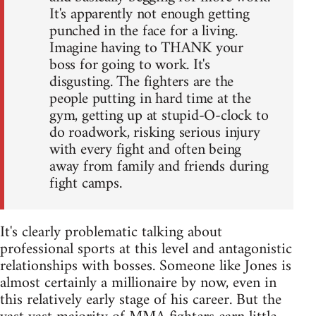
It's apparently not enough getting
punched in the face for a living.
Imagine having to THANK your
boss for going to work. It's
disgusting. The fighters are the
people putting in hard time at the
gym, getting up at stupid-O-clock to
do roadwork, risking serious injury
with every fight and often being
away from family and friends during
fight camps.
It's clearly problematic talking about
professional sports at this level and antagonistic
relationships with bosses. Someone like Jones is
almost certainly a millionaire by now, even in
this relatively early stage of his career. But the