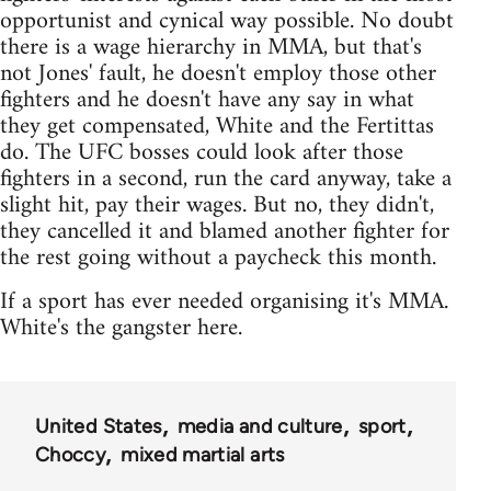
opportunist and cynical way possible. No doubt
there is a wage hierarchy in MMA, but that's
not Jones' fault, he doesn't employ those other
fighters and he doesn't have any say in what
they get compensated, White and the Fertittas
do. The UFC bosses could look after those
fighters in a second, run the card anyway, take a
slight hit, pay their wages. But no, they didn't,
they cancelled it and blamed another fighter for
the rest going without a paycheck this month.
If a sport has ever needed organising it's MMA.
White's the gangster here.
United States
media and culture
sport
Choccy
mixed martial arts