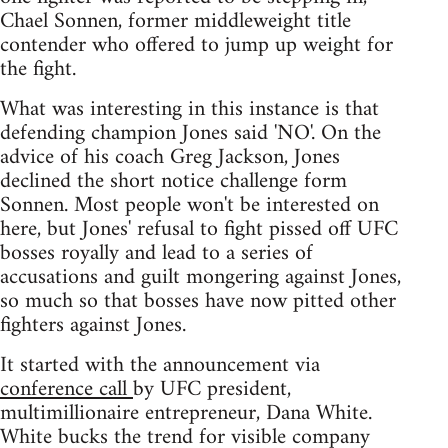
Chael Sonnen, former middleweight title
contender who offered to jump up weight for
the fight.
What was interesting in this instance is that
defending champion Jones said 'NO'. On the
advice of his coach Greg Jackson, Jones
declined the short notice challenge form
Sonnen. Most people won't be interested on
here, but Jones' refusal to fight pissed off UFC
bosses royally and lead to a series of
accusations and guilt mongering against Jones,
so much so that bosses have now pitted other
fighters against Jones.
It started with the announcement via
conference call
by UFC president,
multimillionaire entrepreneur, Dana White.
White bucks the trend for visible company