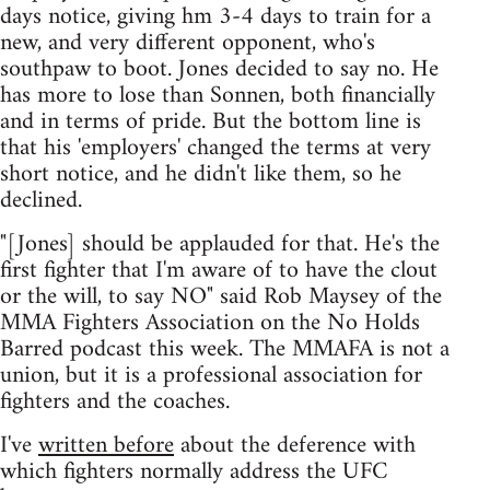
days notice, giving hm 3-4 days to train for a
new, and very different opponent, who's
southpaw to boot. Jones decided to say no. He
has more to lose than Sonnen, both financially
and in terms of pride. But the bottom line is
that his 'employers' changed the terms at very
short notice, and he didn't like them, so he
declined.
"[Jones] should be applauded for that. He's the
first fighter that I'm aware of to have the clout
or the will, to say NO" said Rob Maysey of the
MMA Fighters Association on the No Holds
Barred podcast this week. The MMAFA is not a
union, but it is a professional association for
fighters and the coaches.
I've
written before
about the deference with
which fighters normally address the UFC