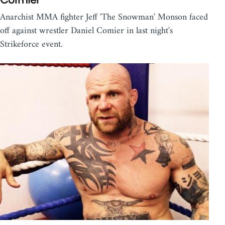
Anarchist MMA fighter Jeff 'The Snowman' Monson faced
off against wrestler Daniel Comier in last night's
Strikeforce event.