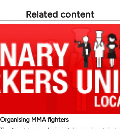
Related content
Organising MMA fighters