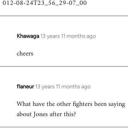
012-08-24T23_56_29-07_00
Khawaga
13 years 11 months ago
In
reply
cheers
to
Welcome
by
libcom.org
flaneur
13 years 11 months ago
In
reply
What have the other fighters been saying
to
about Jones after this?
Welcome
by
libcom.org