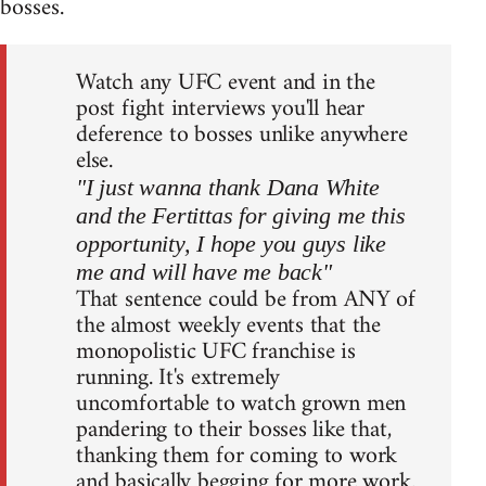
bosses.
Watch any UFC event and in the
post fight interviews you'll hear
deference to bosses unlike anywhere
else.
"I just wanna thank Dana White
and the Fertittas for giving me this
opportunity, I hope you guys like
me and will have me back"
That sentence could be from ANY of
the almost weekly events that the
monopolistic UFC franchise is
running. It's extremely
uncomfortable to watch grown men
pandering to their bosses like that,
thanking them for coming to work
and basically begging for more work.