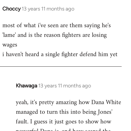
Choccy
13 years 11 months ago
In
reply
most of what i've seen are them saying he's
to
'lame' and is the reason fighters are losing
Welcome
by
wages
libcom.org
i haven't heard a single fighter defend him yet
Khawaga
13 years 11 months ago
In
reply
yeah, it's pretty amazing how Dana White
to
managed to turn this into being Jones'
Welcome
by
fault. I guess it just goes to show how
libcom.org