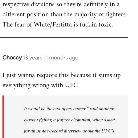
respective divisions so they're definitely in a
different position than the majority of fighters
The fear of White/Fertitta is fuckin toxic.
Choccy
13 years 11 months ago
In
reply
I just wanna requote this because it sums up
to
everything wrong with UFC
Welcome
by
libcom.org
It would be the end of my career," said another
current fighter, a former champion, when asked
for an on-the-record interview about the UFC's