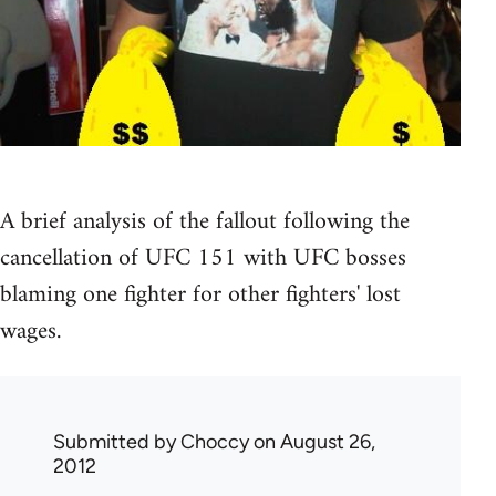
A brief analysis of the fallout following the
cancellation of UFC 151 with UFC bosses
blaming one fighter for other fighters' lost
wages.
Submitted by
Choccy
on August 26,
2012