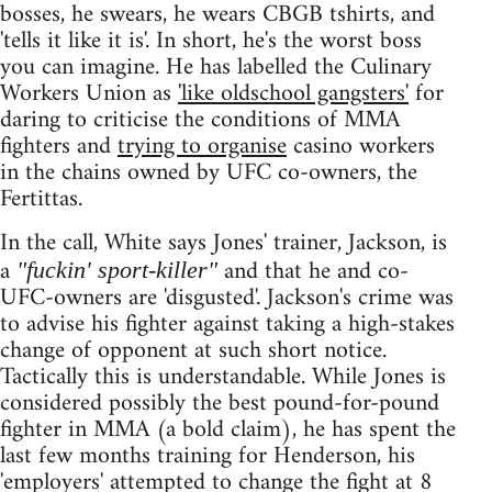
bosses, he swears, he wears CBGB tshirts, and
'tells it like it is'. In short, he's the worst boss
you can imagine. He has labelled the Culinary
Workers Union as
'like oldschool gangsters'
for
daring to criticise the conditions of MMA
fighters and
trying to organise
casino workers
in the chains owned by UFC co-owners, the
Fertittas.
In the call, White says Jones' trainer, Jackson, is
a
and that he and co-
"fuckin' sport-killer"
UFC-owners are 'disgusted'. Jackson's crime was
to advise his fighter against taking a high-stakes
change of opponent at such short notice.
Tactically this is understandable. While Jones is
considered possibly the best pound-for-pound
fighter in MMA (a bold claim), he has spent the
last few months training for Henderson, his
'employers' attempted to change the fight at 8