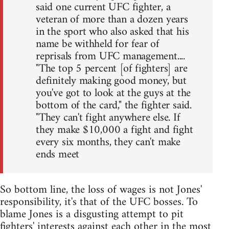
said one current UFC fighter, a
veteran of more than a dozen years
in the sport who also asked that his
name be withheld for fear of
reprisals from UFC management....
"The top 5 percent [of fighters] are
definitely making good money, but
you've got to look at the guys at the
bottom of the card," the fighter said.
"They can't fight anywhere else. If
they make $10,000 a fight and fight
every six months, they can't make
ends meet
So bottom line, the loss of wages is not Jones'
responsibility, it's that of the UFC bosses. To
blame Jones is a disgusting attempt to pit
fighters' interests against each other in the most