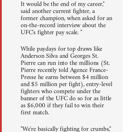
It would be the end of my career,"
said another current fighter, a
former champion, when asked for an
on-the-record interview about the
UFC's fighter pay scale. "
While paydays for top draws like
Anderson Silva and Georges St.
Pierre can run into the millions (St.
Pierre recently told Agence France-
Presse he earns between $4 million
and $5 million per fight), entry-level
fighters who compete under the
banner of the UFC do so for as little
as $6,000 if they fail to win their
first match.
"We're basically fighting for crumbs,"