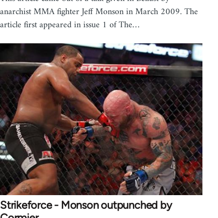
anarchist MMA fighter Jeff Monson in March 2009. The
article first appeared in issue 1 of The…
Strikeforce - Monson outpunched by
Cormier