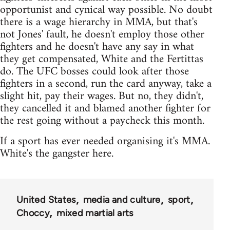
opportunist and cynical way possible. No doubt
there is a wage hierarchy in MMA, but that's
not Jones' fault, he doesn't employ those other
fighters and he doesn't have any say in what
they get compensated, White and the Fertittas
do. The UFC bosses could look after those
fighters in a second, run the card anyway, take a
slight hit, pay their wages. But no, they didn't,
they cancelled it and blamed another fighter for
the rest going without a paycheck this month.
If a sport has ever needed organising it's MMA.
White's the gangster here.
United States
media and culture
sport
Choccy
mixed martial arts