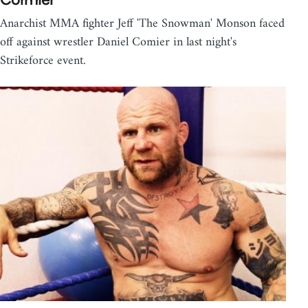
Anarchist MMA fighter Jeff 'The Snowman' Monson faced
off against wrestler Daniel Comier in last night's
Strikeforce event.