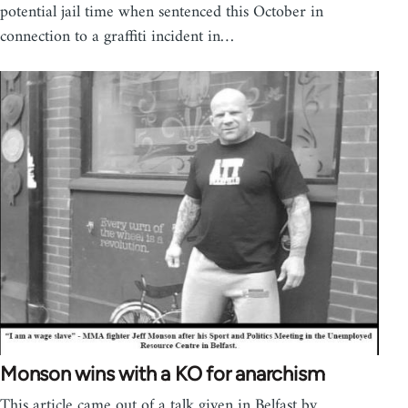
potential jail time when sentenced this October in
connection to a graffiti incident in…
Monson wins with a KO for anarchism
This article came out of a talk given in Belfast by