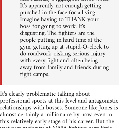
It's apparently not enough getting
punched in the face for a living.
Imagine having to THANK your
boss for going to work. It's
disgusting. The fighters are the
people putting in hard time at the
gym, getting up at stupid-O-clock to
do roadwork, risking serious injury
with every fight and often being
away from family and friends during
fight camps.
It's clearly problematic talking about
professional sports at this level and antagonistic
relationships with bosses. Someone like Jones is
almost certainly a millionaire by now, even in
this relatively early stage of his career. But the