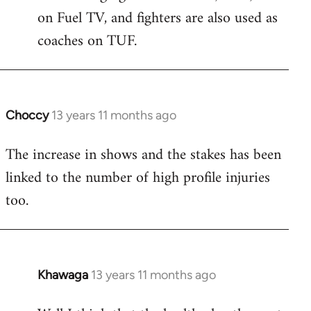
on Fuel TV, and fighters are also used as
coaches on TUF.
Choccy
13 years 11 months ago
In
reply
The increase in shows and the stakes has been
to
linked to the number of high profile injuries
Welcome
by
too.
libcom.org
Khawaga
13 years 11 months ago
In
reply