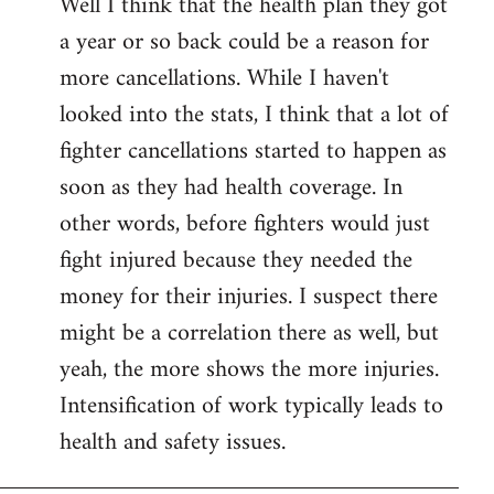
Well I think that the health plan they got
to
a year or so back could be a reason for
Welcome
by
more cancellations. While I haven't
libcom.org
looked into the stats, I think that a lot of
fighter cancellations started to happen as
soon as they had health coverage. In
other words, before fighters would just
fight injured because they needed the
money for their injuries. I suspect there
might be a correlation there as well, but
yeah, the more shows the more injuries.
Intensification of work typically leads to
health and safety issues.