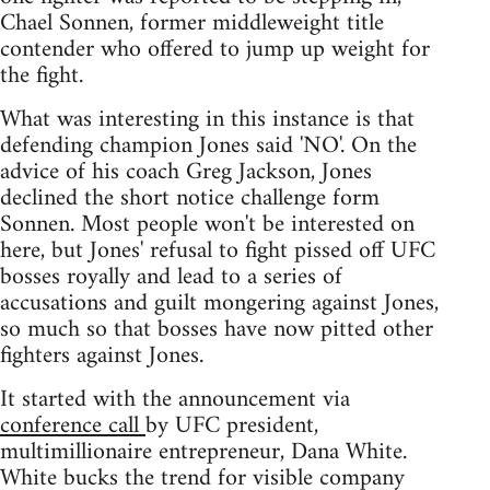
Chael Sonnen, former middleweight title
contender who offered to jump up weight for
the fight.
What was interesting in this instance is that
defending champion Jones said 'NO'. On the
advice of his coach Greg Jackson, Jones
declined the short notice challenge form
Sonnen. Most people won't be interested on
here, but Jones' refusal to fight pissed off UFC
bosses royally and lead to a series of
accusations and guilt mongering against Jones,
so much so that bosses have now pitted other
fighters against Jones.
It started with the announcement via
conference call
by UFC president,
multimillionaire entrepreneur, Dana White.
White bucks the trend for visible company