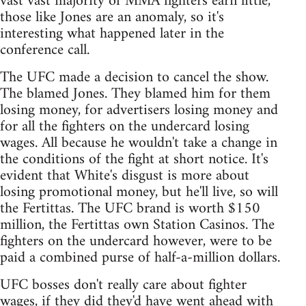
vast vast majority of MMA fighters earn little,
those like Jones are an anomaly, so it's
interesting what happened later in the
conference call.
The UFC made a decision to cancel the show.
The blamed Jones. They blamed him for them
losing money, for advertisers losing money and
for all the fighters on the undercard losing
wages. All because he wouldn't take a change in
the conditions of the fight at short notice. It's
evident that White's disgust is more about
losing promotional money, but he'll live, so will
the Fertittas. The UFC brand is worth $150
million, the Fertittas own Station Casinos. The
fighters on the undercard however, were to be
paid a combined purse of half-a-million dollars.
UFC bosses don't really care about fighter
wages, if they did they'd have went ahead with