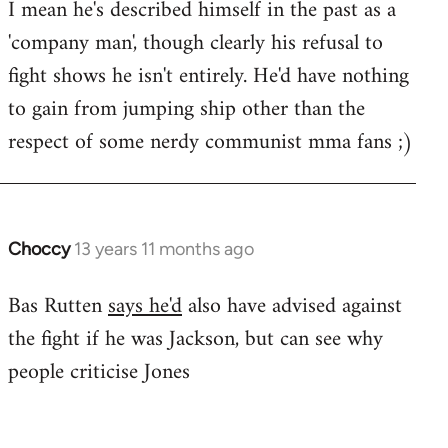
I mean he's described himself in the past as a
Welcome
by
'company man', though clearly his refusal to
libcom.org
fight shows he isn't entirely. He'd have nothing
to gain from jumping ship other than the
respect of some nerdy communist mma fans ;)
Choccy
13 years 11 months ago
In
reply
Bas Rutten
says he'd
also have advised against
to
the fight if he was Jackson, but can see why
Welcome
by
people criticise Jones
libcom.org