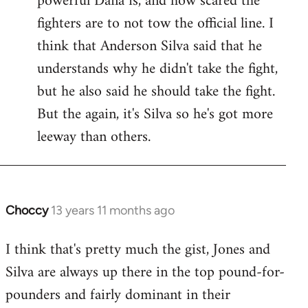
powerful Dana is, and how scared the
fighters are to not tow the official line. I
think that Anderson Silva said that he
understands why he didn't take the fight,
but he also said he should take the fight.
But the again, it's Silva so he's got more
leeway than others.
Choccy
13 years 11 months ago
In
reply
I think that's pretty much the gist, Jones and
to
Silva are always up there in the top pound-for-
Welcome
by
pounders and fairly dominant in their
libcom.org