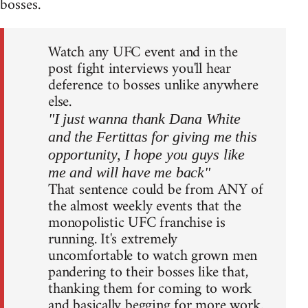
bosses.
Watch any UFC event and in the
post fight interviews you'll hear
deference to bosses unlike anywhere
else.
"I just wanna thank Dana White
and the Fertittas for giving me this
opportunity, I hope you guys like
me and will have me back"
That sentence could be from ANY of
the almost weekly events that the
monopolistic UFC franchise is
running. It's extremely
uncomfortable to watch grown men
pandering to their bosses like that,
thanking them for coming to work
and basically begging for more work.