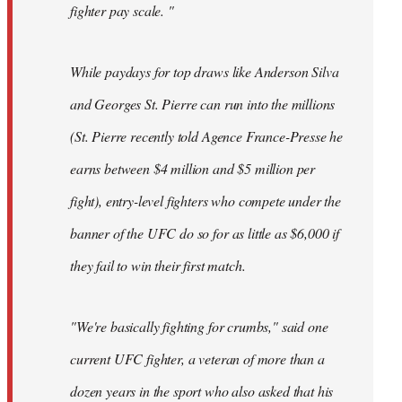
fighter pay scale. "
While paydays for top draws like Anderson Silva
and Georges St. Pierre can run into the millions
(St. Pierre recently told Agence France-Presse he
earns between $4 million and $5 million per
fight), entry-level fighters who compete under the
banner of the UFC do so for as little as $6,000 if
they fail to win their first match.
"We're basically fighting for crumbs," said one
current UFC fighter, a veteran of more than a
dozen years in the sport who also asked that his