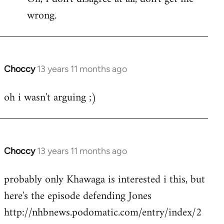
wrong.
Welcome
by
libcom.org
Choccy
13 years 11 months ago
In
reply
oh i wasn't arguing ;)
to
Welcome
by
libcom.org
Choccy
13 years 11 months ago
In
reply
probably only Khawaga is interested i this, but
to
here's the episode defending Jones
Welcome
by
http://nhbnews.podomatic.com/entry/index/2
libcom.org