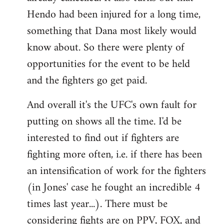
Hendo had been injured for a long time,
something that Dana most likely would
know about. So there were plenty of
opportunities for the event to be held
and the fighters go get paid.
And overall it's the UFC's own fault for
putting on shows all the time. I'd be
interested to find out if fighters are
fighting more often, i.e. if there has been
an intensification of work for the fighters
(in Jones' case he fought an incredible 4
times last year...). There must be
considering fights are on PPV, FOX, and