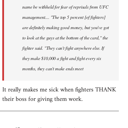
name be withheld for fear of reprisals from UFC
management.... "The top 5 percent [of fighters]
are definitely making good money, but you've got
to look at the guys at the bottom of the card," the
fighter said. "They can't fight anywhere else. If
they make $10,000 a fight and fight every six
months, they can't make ends meet
It really makes me sick when fighters THANK
their boss for giving them work.