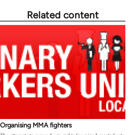
Related content
Organising MMA fighters