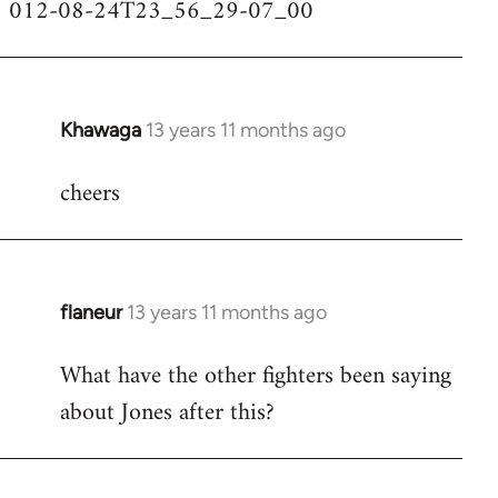
012-08-24T23_56_29-07_00
Khawaga
13 years 11 months ago
In
reply
cheers
to
Welcome
by
libcom.org
flaneur
13 years 11 months ago
In
reply
What have the other fighters been saying
to
about Jones after this?
Welcome
by
libcom.org