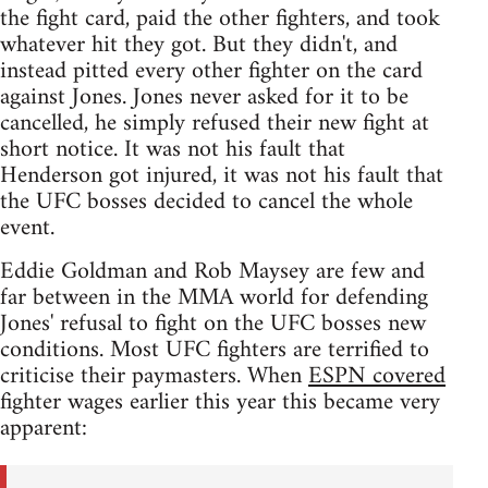
the fight card, paid the other fighters, and took
whatever hit they got. But they didn't, and
instead pitted every other fighter on the card
against Jones. Jones never asked for it to be
cancelled, he simply refused their new fight at
short notice. It was not his fault that
Henderson got injured, it was not his fault that
the UFC bosses decided to cancel the whole
event.
Eddie Goldman and Rob Maysey are few and
far between in the MMA world for defending
Jones' refusal to fight on the UFC bosses new
conditions. Most UFC fighters are terrified to
criticise their paymasters. When
ESPN covered
fighter wages earlier this year this became very
apparent: