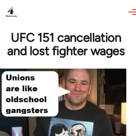
Skip to main content
UFC 151 cancellation
and lost fighter wages