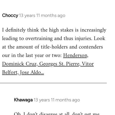
Choccy
13 years 11 months ago
In
reply
I definitely think the high stakes is increasingly
to
leading to overtraining and thus injuries. Look
Welcome
by
at the amount of title-holders and contenders
libcom.org
our in the last year or two:
Henderson,
Dominick Cruz, Georges St. Pierre, Vitor
Belfort, Jose Aldo...
Khawaga
13 years 11 months ago
In
reply
Oh, I don't disagree at all, don't get me
to