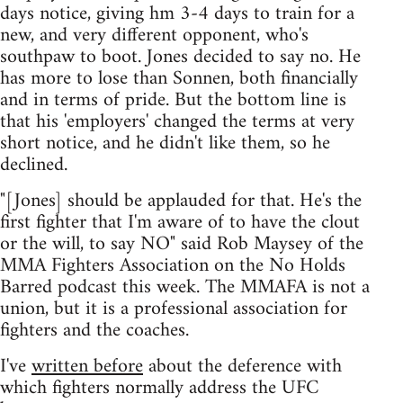
days notice, giving hm 3-4 days to train for a
new, and very different opponent, who's
southpaw to boot. Jones decided to say no. He
has more to lose than Sonnen, both financially
and in terms of pride. But the bottom line is
that his 'employers' changed the terms at very
short notice, and he didn't like them, so he
declined.
"[Jones] should be applauded for that. He's the
first fighter that I'm aware of to have the clout
or the will, to say NO" said Rob Maysey of the
MMA Fighters Association on the No Holds
Barred podcast this week. The MMAFA is not a
union, but it is a professional association for
fighters and the coaches.
I've
written before
about the deference with
which fighters normally address the UFC