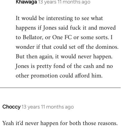
Khawaga
13 years 11 months ago
In
reply
It would be interesting to see what
to
happens if Jones said fuck it and moved
Welcome
by
to Bellator, or One FC or some sorts. I
libcom.org
wonder if that could set off the dominos.
But then again, it would never happen.
Jones is pretty fond of the cash and no
other promotion could afford him.
Choccy
13 years 11 months ago
In
reply
Yeah it'd never happen for both those reasons.
to