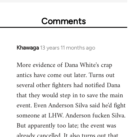
Comments
Khawaga
13 years 11 months ago
In
reply
More evidence of Dana White's crap
to
antics have come out later. Turns out
Welcome
by
several other fighters had notified Dana
libcom.org
that they would step in to save the main
event. Even Anderson Silva said he'd fight
someone at LHW. Anderson fucken Silva.
But apparently too late; the event was
already cancelled. It also turns out that