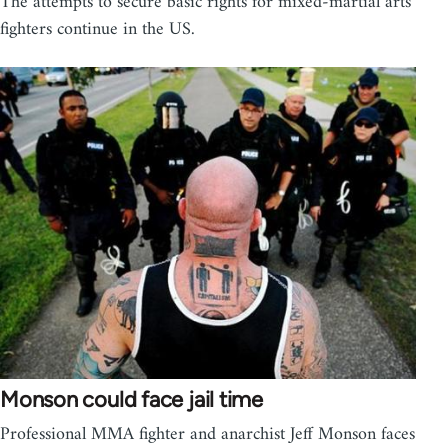
The attempts to secure basic rights for mixed-martial arts
fighters continue in the US.
Monson could face jail time
Professional MMA fighter and anarchist Jeff Monson faces