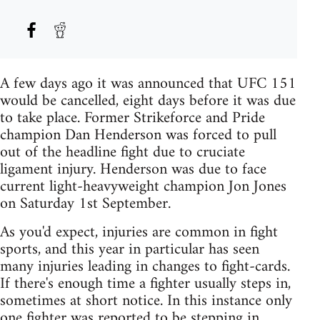
A few days ago it was announced that UFC 151
would be cancelled, eight days before it was due
to take place. Former Strikeforce and Pride
champion Dan Henderson was forced to pull
out of the headline fight due to cruciate
ligament injury. Henderson was due to face
current light-heavyweight champion Jon Jones
on Saturday 1st September.
As you'd expect, injuries are common in fight
sports, and this year in particular has seen
many injuries leading in changes to fight-cards.
If there's enough time a fighter usually steps in,
sometimes at short notice. In this instance only
one fighter was reported to be stepping in,