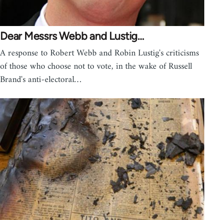
Dear Messrs Webb and Lustig…
A response to Robert Webb and Robin Lustig's criticisms
of those who choose not to vote, in the wake of Russell
Brand's anti-electoral…