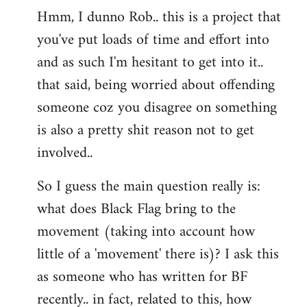
Hmm, I dunno Rob.. this is a project that
to
you've put loads of time and effort into
Welcome
by
and as such I'm hesitant to get into it..
libcom.org
that said, being worried about offending
someone coz you disagree on something
is also a pretty shit reason not to get
involved..
So I guess the main question really is:
what does Black Flag bring to the
movement (taking into account how
little of a 'movement' there is)? I ask this
as someone who has written for BF
recently.. in fact, related to this, how