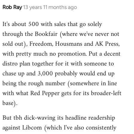
Rob Ray
13 years 11 months ago
In
reply
It's about 500 with sales that go solely
to
through the Bookfair (where we've never not
Welcome
by
sold out), Freedom, Housmans and AK Press,
libcom.org
with pretty much no promotion. Put a decent
distro plan together for it with someone to
chase up and 3,000 probably would end up
being the rough number (somewhere in line
with what Red Pepper gets for its broader-left
base).
But tbh dick-waving its headline readership
against Libcom (which I've also consistently