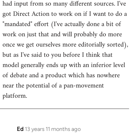
had input from so many different sources. I've
got Direct Action to work on if I want to do a
"mandated" effort (I've actually done a bit of
work on just that and will probably do more
once we get ourselves more editorially sorted),
but as I've said to you before I think that
model generally ends up with an inferior level
of debate and a product which has nowhere
near the potential of a pan-movement
platform.
Ed
13 years 11 months ago
In
reply