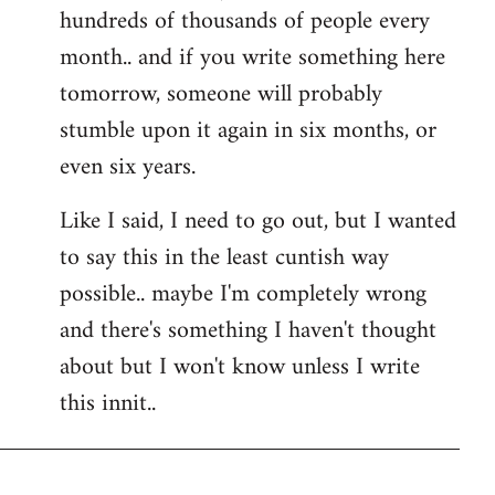
hundreds of thousands of people every
month.. and if you write something here
tomorrow, someone will probably
stumble upon it again in six months, or
even six years.
Like I said, I need to go out, but I wanted
to say this in the least cuntish way
possible.. maybe I'm completely wrong
and there's something I haven't thought
about but I won't know unless I write
this innit..