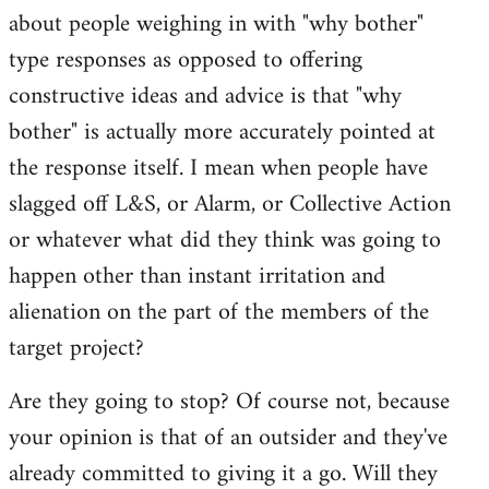
about people weighing in with "why bother"
type responses as opposed to offering
constructive ideas and advice is that "why
bother" is actually more accurately pointed at
the response itself. I mean when people have
slagged off L&S, or Alarm, or Collective Action
or whatever what did they think was going to
happen other than instant irritation and
alienation on the part of the members of the
target project?
Are they going to stop? Of course not, because
your opinion is that of an outsider and they've
already committed to giving it a go. Will they