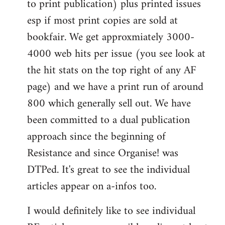
to print publication) plus printed issues
esp if most print copies are sold at
bookfair. We get approxmiately 3000-
4000 web hits per issue (you see look at
the hit stats on the top right of any AF
page) and we have a print run of around
800 which generally sell out. We have
been committed to a dual publication
approach since the beginning of
Resistance and since Organise! was
DTPed. It's great to see the individual
articles appear on a-infos too.
I would definitely like to see individual