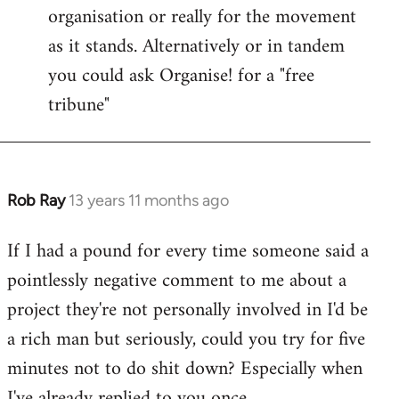
organisation or really for the movement
as it stands. Alternatively or in tandem
you could ask Organise! for a "free
tribune"
Rob Ray
13 years 11 months ago
In
reply
If I had a pound for every time someone said a
to
pointlessly negative comment to me about a
Welcome
by
project they're not personally involved in I'd be
libcom.org
a rich man but seriously, could you try for five
minutes not to do shit down? Especially when
I've already replied to you once.