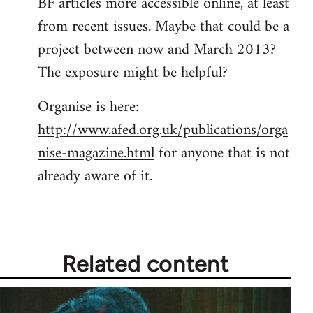
BF articles more accessible online, at least
from recent issues. Maybe that could be a
project between now and March 2013?
The exposure might be helpful?
Organise is here:
http://www.afed.org.uk/publications/orga
nise-magazine.html
for anyone that is not
already aware of it.
Related content