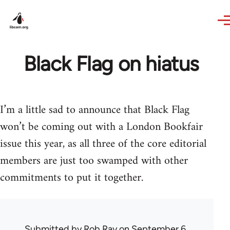
Skip to main content
Black Flag on hiatus
I’m a little sad to announce that Black Flag
won’t be coming out with a London Bookfair
issue this year, as all three of the core editorial
members are just too swamped with other
commitments to put it together.
Submitted by
Rob Ray
on September 6,