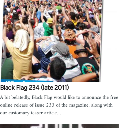
Black Flag 234 (late 2011)
A bit belatedly, Black Flag would like to announce the free
online release of issue 233 of the magazine, along with
our customary teaser article…