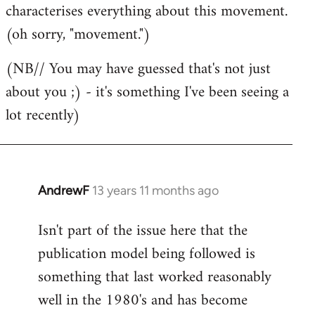
characterises everything about this movement.
(oh sorry, "movement.")
(NB// You may have guessed that's not just
about you ;) - it's something I've been seeing a
lot recently)
AndrewF
13 years 11 months ago
In
reply
Isn't part of the issue here that the
to
publication model being followed is
Welcome
by
something that last worked reasonably
libcom.org
well in the 1980's and has become