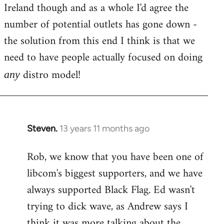
Ireland though and as a whole I'd agree the
number of potential outlets has gone down -
the solution from this end I think is that we
need to have people actually focused on doing
distro model!
any
Steven.
13 years 11 months ago
In
reply
Rob, we know that you have been one of
to
libcom's biggest supporters, and we have
Welcome
by
always supported Black Flag. Ed wasn't
libcom.org
trying to dick wave, as Andrew says I
think it was more talking about the