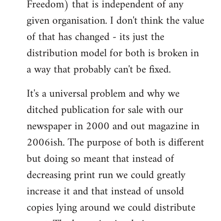
Freedom) that is independent of any
given organisation. I don't think the value
of that has changed - its just the
distribution model for both is broken in
a way that probably can't be fixed.
It's a universal problem and why we
ditched publication for sale with our
newspaper in 2000 and out magazine in
2006ish. The purpose of both is different
but doing so meant that instead of
decreasing print run we could greatly
increase it and that instead of unsold
copies lying around we could distribute