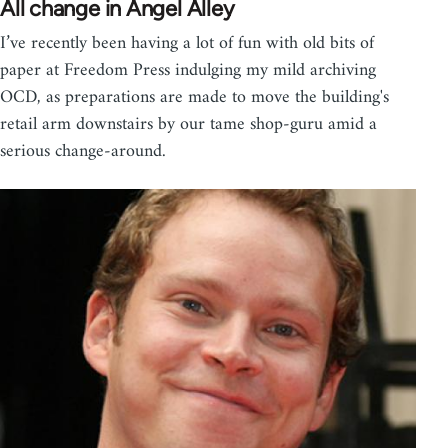
All change in Angel Alley
I’ve recently been having a lot of fun with old bits of
paper at Freedom Press indulging my mild archiving
OCD, as preparations are made to move the building's
retail arm downstairs by our tame shop-guru amid a
serious change-around.