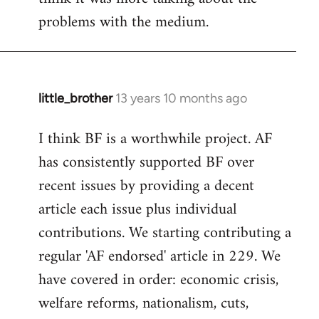
problems with the medium.
little_brother
13 years 10 months ago
In
reply
I think BF is a worthwhile project. AF
to
has consistently supported BF over
Welcome
by
recent issues by providing a decent
libcom.org
article each issue plus individual
contributions. We starting contributing a
regular 'AF endorsed' article in 229. We
have covered in order: economic crisis,
welfare reforms, nationalism, cuts,