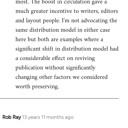
most. The boost in circulation gave a
much greater incentive to writers, editors
and layout people. I'm not advocating the
same distribution model in either case
here but both are examples where a
significant shift in distribution model had
a considerable effect on reviving
publication without significantly
changing other factors we considered
worth preserving.
Rob Ray
13 years 11 months ago
In
reply