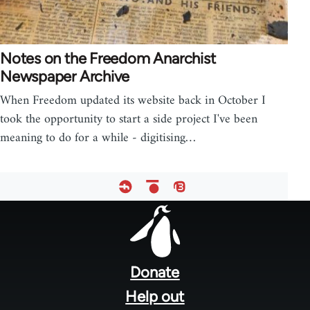
Notes on the Freedom Anarchist
Newspaper Archive
When Freedom updated its website back in October I
took the opportunity to start a side project I've been
meaning to do for a while - digitising…
Footer
menu
Donate
Help out