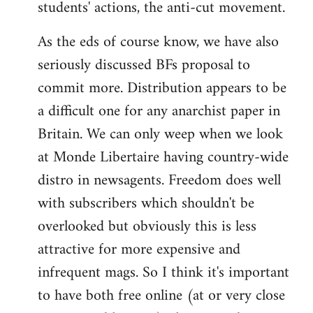
students' actions, the anti-cut movement.
As the eds of course know, we have also
seriously discussed BFs proposal to
commit more. Distribution appears to be
a difficult one for any anarchist paper in
Britain. We can only weep when we look
at Monde Libertaire having country-wide
distro in newsagents. Freedom does well
with subscribers which shouldn't be
overlooked but obviously this is less
attractive for more expensive and
infrequent mags. So I think it's important
to have both free online (at or very close