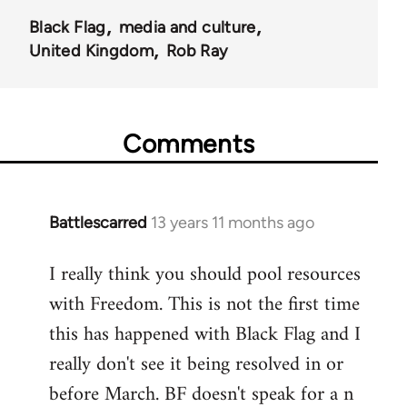
Black Flag
media and culture
United Kingdom
Rob Ray
Comments
Battlescarred
13 years 11 months ago
In
reply
I really think you should pool resources
to
with Freedom. This is not the first time
Welcome
by
this has happened with Black Flag and I
libcom.org
really don't see it being resolved in or
before March. BF doesn't speak for a n