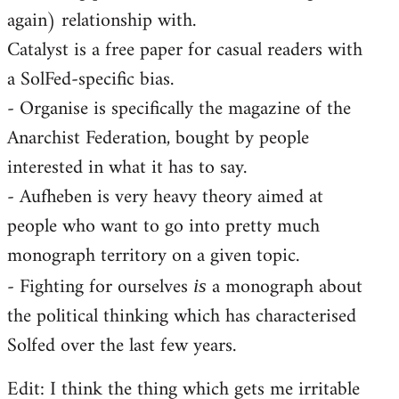
again) relationship with.
Catalyst is a free paper for casual readers with
a SolFed-specific bias.
- Organise is specifically the magazine of the
Anarchist Federation, bought by people
interested in what it has to say.
- Aufheben is very heavy theory aimed at
people who want to go into pretty much
monograph territory on a given topic.
- Fighting for ourselves
a monograph about
is
the political thinking which has characterised
Solfed over the last few years.
Edit: I think the thing which gets me irritable