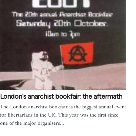
London's anarchist bookfair: the aftermath
The London anarchist bookfair is the biggest annual event
for libertarians in the UK. This year was the first since
one of the major organisers…