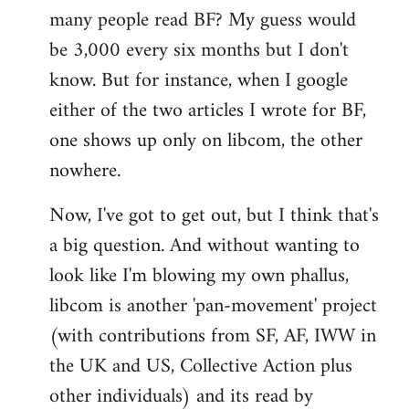
many people read BF? My guess would
be 3,000 every six months but I don't
know. But for instance, when I google
either of the two articles I wrote for BF,
one shows up only on libcom, the other
nowhere.
Now, I've got to get out, but I think that's
a big question. And without wanting to
look like I'm blowing my own phallus,
libcom is another 'pan-movement' project
(with contributions from SF, AF, IWW in
the UK and US, Collective Action plus
other individuals) and its read by