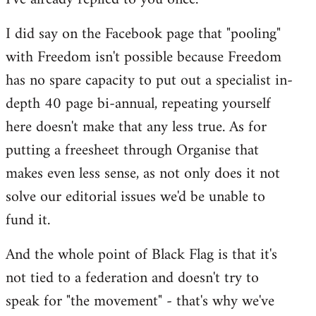
I did say on the Facebook page that "pooling"
with Freedom isn't possible because Freedom
has no spare capacity to put out a specialist in-
depth 40 page bi-annual, repeating yourself
here doesn't make that any less true. As for
putting a freesheet through Organise that
makes even less sense, as not only does it not
solve our editorial issues we'd be unable to
fund it.
And the whole point of Black Flag is that it's
not tied to a federation and doesn't try to
speak for "the movement" - that's why we've