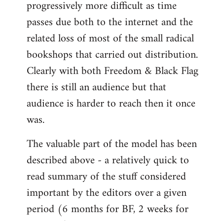
progressively more difficult as time
passes due both to the internet and the
related loss of most of the small radical
bookshops that carried out distribution.
Clearly with both Freedom & Black Flag
there is still an audience but that
audience is harder to reach then it once
was.
The valuable part of the model has been
described above - a relatively quick to
read summary of the stuff considered
important by the editors over a given
period (6 months for BF, 2 weeks for