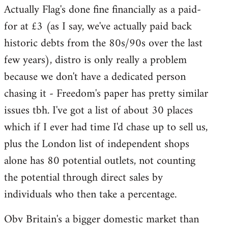
Actually Flag's done fine financially as a paid-
to
for at £3 (as I say, we've actually paid back
Welcome
by
historic debts from the 80s/90s over the last
libcom.org
few years), distro is only really a problem
because we don't have a dedicated person
chasing it - Freedom's paper has pretty similar
issues tbh. I've got a list of about 30 places
which if I ever had time I'd chase up to sell us,
plus the London list of independent shops
alone has 80 potential outlets, not counting
the potential through direct sales by
individuals who then take a percentage.
Obv Britain's a bigger domestic market than