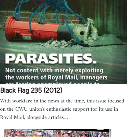
Black Flag 235 (2012)
With workfare in the news at the time, this issue focused
on the CWU union's enthusiastic support for its use in
Royal Mail, alongside articles…