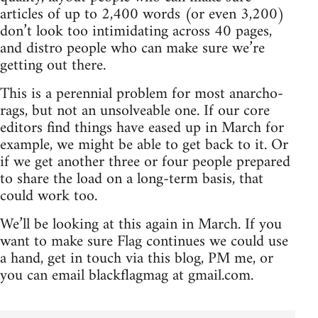
articles of up to 2,400 words (or even 3,200)
don’t look too intimidating across 40 pages,
and distro people who can make sure we’re
getting out there.
This is a perennial problem for most anarcho-
rags, but not an unsolveable one. If our core
editors find things have eased up in March for
example, we might be able to get back to it. Or
if we get another three or four people prepared
to share the load on a long-term basis, that
could work too.
We’ll be looking at this again in March. If you
want to make sure Flag continues we could use
a hand, get in touch via this blog, PM me, or
you can email blackflagmag at gmail.com.