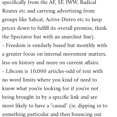
specifically from the AF, SF, IWW, Radical
Routes etc and carrying advertising from
groups like Sabcat, Active Distro etc to keep
prices down to fulfill its overall promise, think
the Spectator but with an anarchist line).
- Freedom is similarly based but monthly with
a greater focus on internal movement matters,
less on history and more on current affairs.
- Libcom is 10,000 articles-odd of text with
no word limits where you kind of need to
know what you're looking for if you're not
being brought in by a specific link and are
more likely to have a "casual" (ie. dipping in to
something particular and then bouncing out