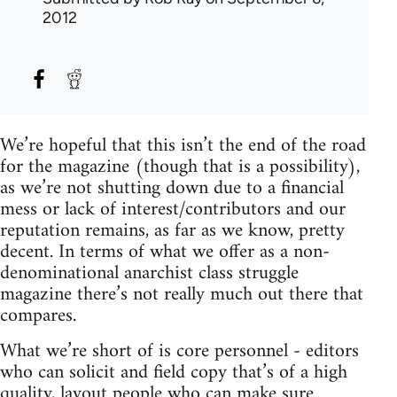
2012
We’re hopeful that this isn’t the end of the road
for the magazine (though that is a possibility),
as we’re not shutting down due to a financial
mess or lack of interest/contributors and our
reputation remains, as far as we know, pretty
decent. In terms of what we offer as a non-
denominational anarchist class struggle
magazine there’s not really much out there that
compares.
What we’re short of is core personnel - editors
who can solicit and field copy that’s of a high
quality, layout people who can make sure