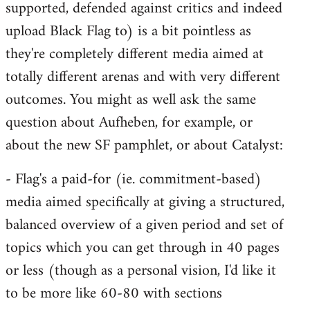
supported, defended against critics and indeed
upload Black Flag to) is a bit pointless as
they're completely different media aimed at
totally different arenas and with very different
outcomes. You might as well ask the same
question about Aufheben, for example, or
about the new SF pamphlet, or about Catalyst:
- Flag's a paid-for (ie. commitment-based)
media aimed specifically at giving a structured,
balanced overview of a given period and set of
topics which you can get through in 40 pages
or less (though as a personal vision, I'd like it
to be more like 60-80 with sections