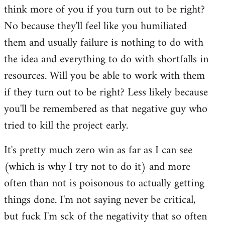
think more of you if you turn out to be right?
No because they'll feel like you humiliated
them and usually failure is nothing to do with
the idea and everything to do with shortfalls in
resources. Will you be able to work with them
if they turn out to be right? Less likely because
you'll be remembered as that negative guy who
tried to kill the project early.
It's pretty much zero win as far as I can see
(which is why I try not to do it) and more
often than not is poisonous to actually getting
things done. I'm not saying never be critical,
but fuck I'm sck of the negativity that so often