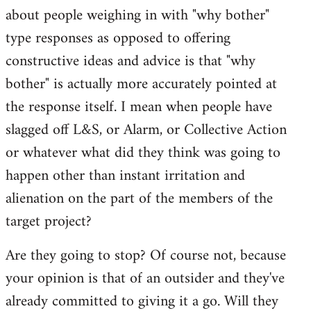
about people weighing in with "why bother"
type responses as opposed to offering
constructive ideas and advice is that "why
bother" is actually more accurately pointed at
the response itself. I mean when people have
slagged off L&S, or Alarm, or Collective Action
or whatever what did they think was going to
happen other than instant irritation and
alienation on the part of the members of the
target project?
Are they going to stop? Of course not, because
your opinion is that of an outsider and they've
already committed to giving it a go. Will they