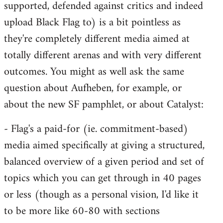
supported, defended against critics and indeed
upload Black Flag to) is a bit pointless as
they're completely different media aimed at
totally different arenas and with very different
outcomes. You might as well ask the same
question about Aufheben, for example, or
about the new SF pamphlet, or about Catalyst:
- Flag's a paid-for (ie. commitment-based)
media aimed specifically at giving a structured,
balanced overview of a given period and set of
topics which you can get through in 40 pages
or less (though as a personal vision, I'd like it
to be more like 60-80 with sections