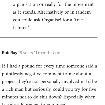
organisation or really for the movement
as it stands. Alternatively or in tandem
you could ask Organise! for a "free
tribune"
Rob Ray
13 years 11 months ago
In
reply
If I had a pound for every time someone said a
to
pointlessly negative comment to me about a
Welcome
by
project they're not personally involved in I'd be
libcom.org
a rich man but seriously, could you try for five
minutes not to do shit down? Especially when
I've already replied to you once.