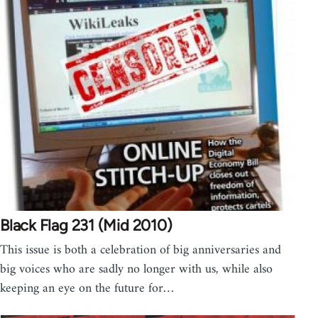
Black Flag 231 (Mid 2010)
This issue is both a celebration of big anniversaries and
big voices who are sadly no longer with us, while also
keeping an eye on the future for…