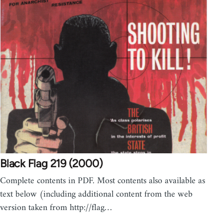
Black Flag 219 (2000)
Complete contents in PDF. Most contents also available as
text below (including additional content from the web
version taken from http://flag…