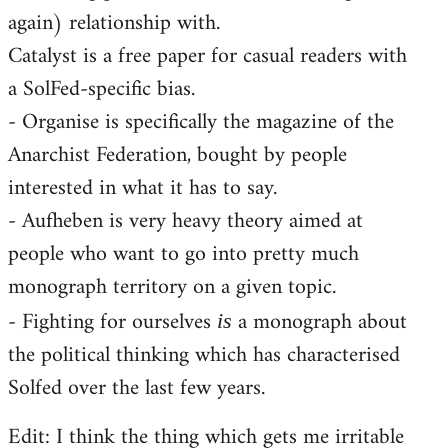
again) relationship with.
Catalyst is a free paper for casual readers with
a SolFed-specific bias.
- Organise is specifically the magazine of the
Anarchist Federation, bought by people
interested in what it has to say.
- Aufheben is very heavy theory aimed at
people who want to go into pretty much
monograph territory on a given topic.
- Fighting for ourselves
a monograph about
is
the political thinking which has characterised
Solfed over the last few years.
Edit: I think the thing which gets me irritable