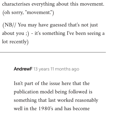
characterises everything about this movement.
(oh sorry, "movement.")
(NB// You may have guessed that's not just
about you ;) - it's something I've been seeing a
lot recently)
AndrewF
13 years 11 months ago
In
reply
Isn't part of the issue here that the
to
publication model being followed is
Welcome
by
something that last worked reasonably
libcom.org
well in the 1980's and has become