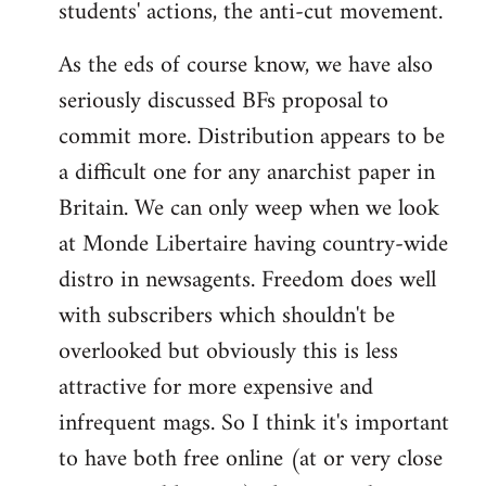
students' actions, the anti-cut movement.
As the eds of course know, we have also
seriously discussed BFs proposal to
commit more. Distribution appears to be
a difficult one for any anarchist paper in
Britain. We can only weep when we look
at Monde Libertaire having country-wide
distro in newsagents. Freedom does well
with subscribers which shouldn't be
overlooked but obviously this is less
attractive for more expensive and
infrequent mags. So I think it's important
to have both free online (at or very close