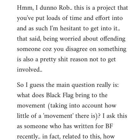
Hmm, I dunno Rob.. this is a project that
to
you've put loads of time and effort into
Welcome
by
and as such I'm hesitant to get into it..
libcom.org
that said, being worried about offending
someone coz you disagree on something
is also a pretty shit reason not to get
involved..
So I guess the main question really is:
what does Black Flag bring to the
movement (taking into account how
little of a 'movement' there is)? I ask this
as someone who has written for BF
recently.. in fact, related to this, how