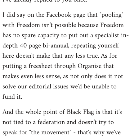
I did say on the Facebook page that "pooling"
with Freedom isn't possible because Freedom
has no spare capacity to put out a specialist in-
depth 40 page bi-annual, repeating yourself
here doesn't make that any less true. As for
putting a freesheet through Organise that
makes even less sense, as not only does it not
solve our editorial issues we'd be unable to
fund it.
And the whole point of Black Flag is that it's
not tied to a federation and doesn't try to
speak for "the movement" - that's why we've