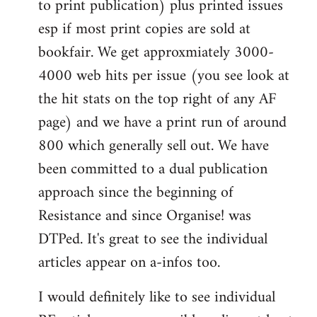
to print publication) plus printed issues
esp if most print copies are sold at
bookfair. We get approxmiately 3000-
4000 web hits per issue (you see look at
the hit stats on the top right of any AF
page) and we have a print run of around
800 which generally sell out. We have
been committed to a dual publication
approach since the beginning of
Resistance and since Organise! was
DTPed. It's great to see the individual
articles appear on a-infos too.
I would definitely like to see individual