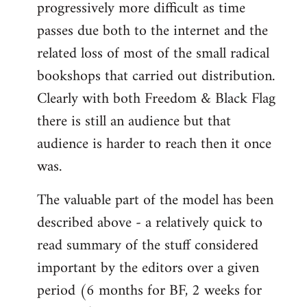
progressively more difficult as time
passes due both to the internet and the
related loss of most of the small radical
bookshops that carried out distribution.
Clearly with both Freedom & Black Flag
there is still an audience but that
audience is harder to reach then it once
was.
The valuable part of the model has been
described above - a relatively quick to
read summary of the stuff considered
important by the editors over a given
period (6 months for BF, 2 weeks for