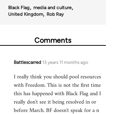
Black Flag
media and culture
United Kingdom
Rob Ray
Comments
Battlescarred
13 years 11 months ago
In
reply
I really think you should pool resources
to
with Freedom. This is not the first time
Welcome
by
this has happened with Black Flag and I
libcom.org
really don't see it being resolved in or
before March. BF doesn't speak for a n