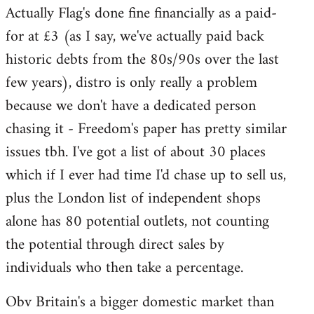
Actually Flag's done fine financially as a paid-
to
for at £3 (as I say, we've actually paid back
Welcome
by
historic debts from the 80s/90s over the last
libcom.org
few years), distro is only really a problem
because we don't have a dedicated person
chasing it - Freedom's paper has pretty similar
issues tbh. I've got a list of about 30 places
which if I ever had time I'd chase up to sell us,
plus the London list of independent shops
alone has 80 potential outlets, not counting
the potential through direct sales by
individuals who then take a percentage.
Obv Britain's a bigger domestic market than