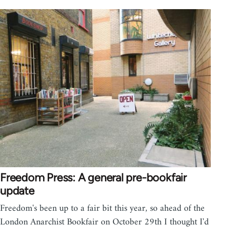
Freedom Press: A general pre-bookfair
update
Freedom's been up to a fair bit this year, so ahead of the
London Anarchist Bookfair on October 29th I thought I'd