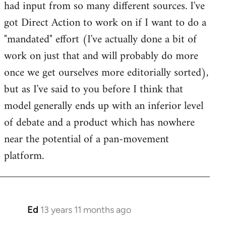
had input from so many different sources. I've
got Direct Action to work on if I want to do a
"mandated" effort (I've actually done a bit of
work on just that and will probably do more
once we get ourselves more editorially sorted),
but as I've said to you before I think that
model generally ends up with an inferior level
of debate and a product which has nowhere
near the potential of a pan-movement
platform.
Ed
13 years 11 months ago
In
reply