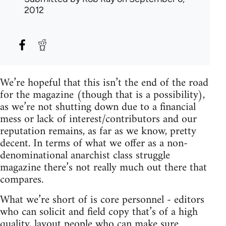
2012
We’re hopeful that this isn’t the end of the road
for the magazine (though that is a possibility),
as we’re not shutting down due to a financial
mess or lack of interest/contributors and our
reputation remains, as far as we know, pretty
decent. In terms of what we offer as a non-
denominational anarchist class struggle
magazine there’s not really much out there that
compares.
What we’re short of is core personnel - editors
who can solicit and field copy that’s of a high
quality, layout people who can make sure