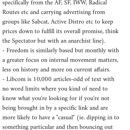
specifically from the AF, SF, IWW, Radical
Routes etc and carrying advertising from
groups like Sabcat, Active Distro etc to keep
prices down to fulfill its overall promise, think
the Spectator but with an anarchist line).
- Freedom is similarly based but monthly with
a greater focus on internal movement matters,
less on history and more on current affairs.
- Libcom is 10,000 articles-odd of text with
no word limits where you kind of need to
know what you're looking for if you're not
being brought in by a specific link and are
more likely to have a "casual" (ie. dipping in to
something particular and then bouncing out