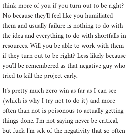
think more of you if you turn out to be right?
No because they'll feel like you humiliated
them and usually failure is nothing to do with
the idea and everything to do with shortfalls in
resources. Will you be able to work with them
if they turn out to be right? Less likely because
you'll be remembered as that negative guy who
tried to kill the project early.
It's pretty much zero win as far as I can see
(which is why I try not to do it) and more
often than not is poisonous to actually getting
things done. I'm not saying never be critical,
but fuck I'm sck of the negativity that so often