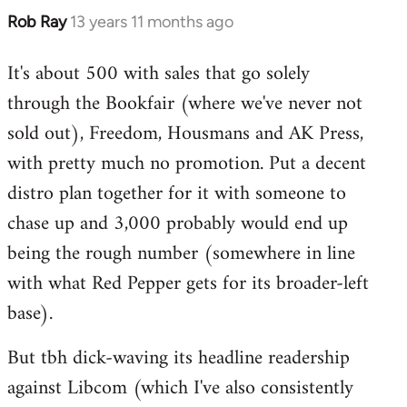
Rob Ray
13 years 11 months ago
In
reply
It's about 500 with sales that go solely
to
through the Bookfair (where we've never not
Welcome
by
sold out), Freedom, Housmans and AK Press,
libcom.org
with pretty much no promotion. Put a decent
distro plan together for it with someone to
chase up and 3,000 probably would end up
being the rough number (somewhere in line
with what Red Pepper gets for its broader-left
base).
But tbh dick-waving its headline readership
against Libcom (which I've also consistently