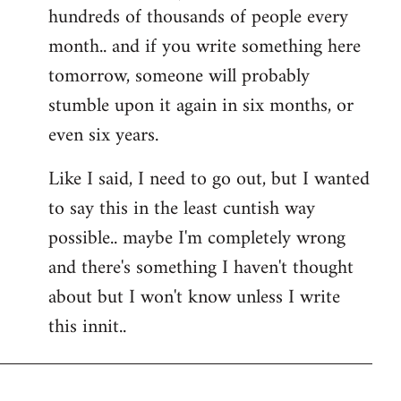
hundreds of thousands of people every
month.. and if you write something here
tomorrow, someone will probably
stumble upon it again in six months, or
even six years.
Like I said, I need to go out, but I wanted
to say this in the least cuntish way
possible.. maybe I'm completely wrong
and there's something I haven't thought
about but I won't know unless I write
this innit..