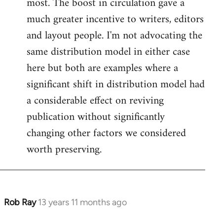
most. The boost in circulation gave a
much greater incentive to writers, editors
and layout people. I'm not advocating the
same distribution model in either case
here but both are examples where a
significant shift in distribution model had
a considerable effect on reviving
publication without significantly
changing other factors we considered
worth preserving.
Rob Ray
13 years 11 months ago
In
reply