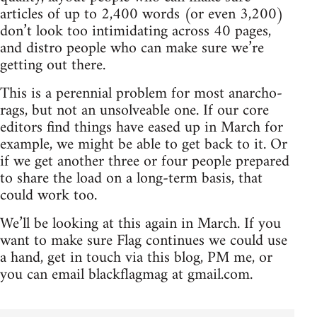
articles of up to 2,400 words (or even 3,200)
don’t look too intimidating across 40 pages,
and distro people who can make sure we’re
getting out there.
This is a perennial problem for most anarcho-
rags, but not an unsolveable one. If our core
editors find things have eased up in March for
example, we might be able to get back to it. Or
if we get another three or four people prepared
to share the load on a long-term basis, that
could work too.
We’ll be looking at this again in March. If you
want to make sure Flag continues we could use
a hand, get in touch via this blog, PM me, or
you can email blackflagmag at gmail.com.