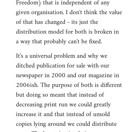
Freedom) that is independent of any
given organisation. I don't think the value
of that has changed - its just the
distribution model for both is broken in
a way that probably can't be fixed.
It's a universal problem and why we
ditched publication for sale with our
newspaper in 2000 and out magazine in
2006ish. The purpose of both is different
but doing so meant that instead of
decreasing print run we could greatly
increase it and that instead of unsold
copies lying around we could distribute