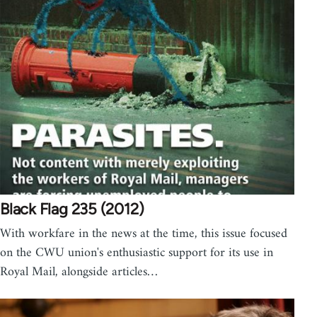
Black Flag 235 (2012)
With workfare in the news at the time, this issue focused
on the CWU union's enthusiastic support for its use in
Royal Mail, alongside articles…