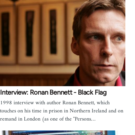
Interview: Ronan Bennett - Black Flag
1998 interview with author Ronan Bennett, which
touches on his time in prison in Northern Ireland and on
remand in London (as one of the "Persons…