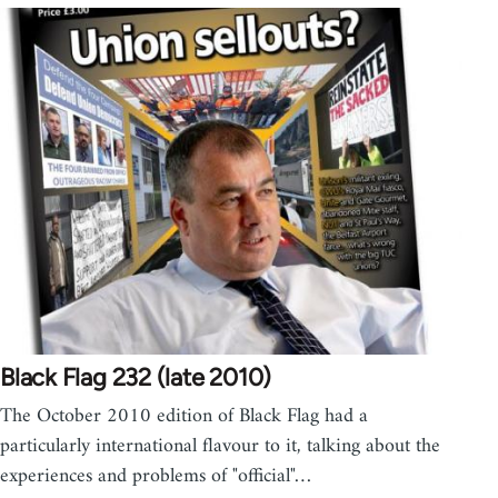
Black Flag 232 (late 2010)
The October 2010 edition of Black Flag had a
particularly international flavour to it, talking about the
experiences and problems of "official"…