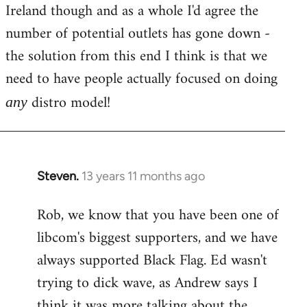
Ireland though and as a whole I'd agree the
number of potential outlets has gone down -
the solution from this end I think is that we
need to have people actually focused on doing
distro model!
any
Steven.
13 years 11 months ago
In
reply
Rob, we know that you have been one of
to
libcom's biggest supporters, and we have
Welcome
by
always supported Black Flag. Ed wasn't
libcom.org
trying to dick wave, as Andrew says I
think it was more talking about the