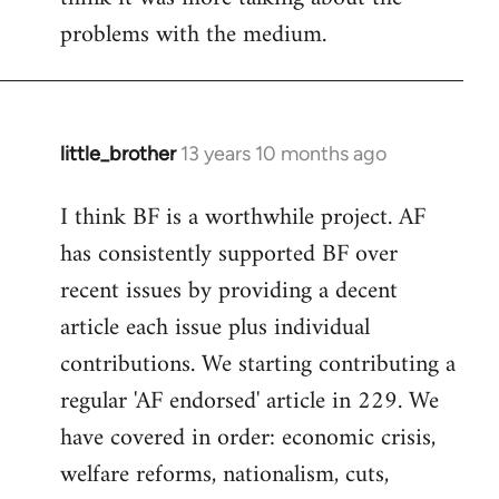
problems with the medium.
little_brother
13 years 10 months ago
In
reply
I think BF is a worthwhile project. AF
to
has consistently supported BF over
Welcome
by
recent issues by providing a decent
libcom.org
article each issue plus individual
contributions. We starting contributing a
regular 'AF endorsed' article in 229. We
have covered in order: economic crisis,
welfare reforms, nationalism, cuts,