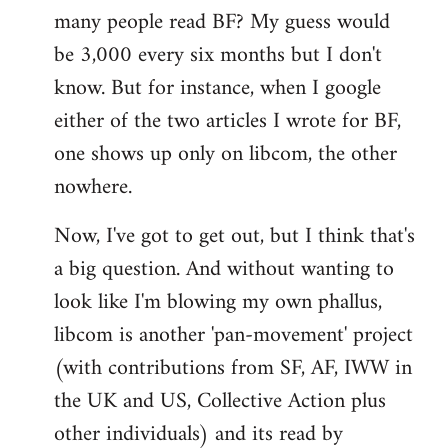
many people read BF? My guess would
be 3,000 every six months but I don't
know. But for instance, when I google
either of the two articles I wrote for BF,
one shows up only on libcom, the other
nowhere.
Now, I've got to get out, but I think that's
a big question. And without wanting to
look like I'm blowing my own phallus,
libcom is another 'pan-movement' project
(with contributions from SF, AF, IWW in
the UK and US, Collective Action plus
other individuals) and its read by