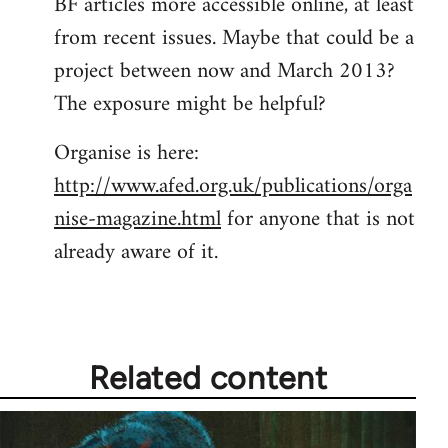
BF articles more accessible online, at least
from recent issues. Maybe that could be a
project between now and March 2013?
The exposure might be helpful?
Organise is here:
http://www.afed.org.uk/publications/orga
nise-magazine.html
for anyone that is not
already aware of it.
Related content