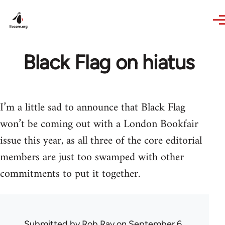
Skip to main content
Black Flag on hiatus
I’m a little sad to announce that Black Flag
won’t be coming out with a London Bookfair
issue this year, as all three of the core editorial
members are just too swamped with other
commitments to put it together.
Submitted by
Rob Ray
on September 6,