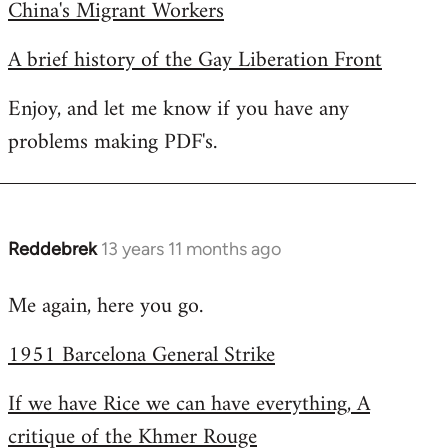
China's Migrant Workers
A brief history of the Gay Liberation Front
Enjoy, and let me know if you have any
problems making PDF's.
Reddebrek
13 years 11 months ago
In
reply
Me again, here you go.
to
Welcome
1951 Barcelona General Strike
by
libcom.org
If we have Rice we can have everything, A
critique of the Khmer Rouge