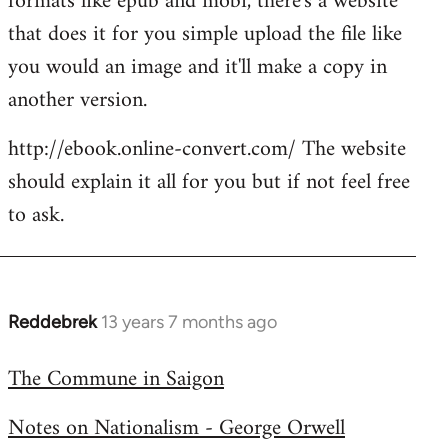
formats like epub and mobi, there's a website
that does it for you simple upload the file like
you would an image and it'll make a copy in
another version.
http://ebook.online-convert.com/ The website
should explain it all for you but if not feel free
to ask.
Reddebrek
13 years 7 months ago
In
reply
The Commune in Saigon
to
Welcome
Notes on Nationalism - George Orwell
by