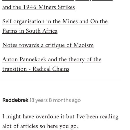
and the 1946 Miners Strikes
Self organisation in the Mines and On the
Farms in South Africa
Notes towards a critique of Maoism
Anton Pannekoek and the theory of the
transition - Radical Chains
Reddebrek
13 years 8 months ago
In
reply
I might have overdone it but I've been reading
to
alot of articles so here you go.
Welcome