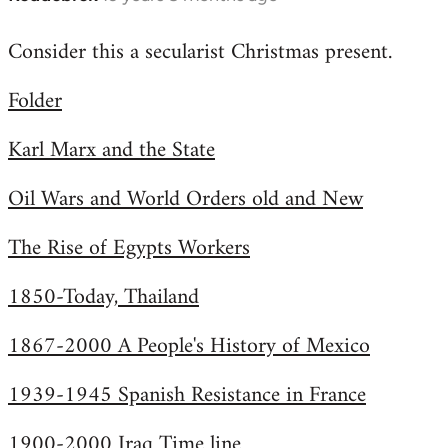
reply
Consider this a secularist Christmas present.
to
Welcome
Folder
by
libcom.org
Karl Marx and the State
Oil Wars and World Orders old and New
The Rise of Egypts Workers
1850-Today, Thailand
1867-2000 A People's History of Mexico
1939-1945 Spanish Resistance in France
1900-2000 Iraq Time line