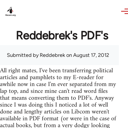
Skip to main content
Reddebrek's PDF's
Submitted by
Reddebrek
on August 17, 2012
All right mates, I've been transferring political
articles and pamphlets to my E-reader for
awhile now in case I'm ever separated from my
lap top, and since mine can't read word files
that means converting them to PDF's. Anyway
since I was doing this I noticed a lot of well
done and lengthy articles on Libcom weren't
available in PDF format (or were in the case of
actual books, but from a very dodgy looking