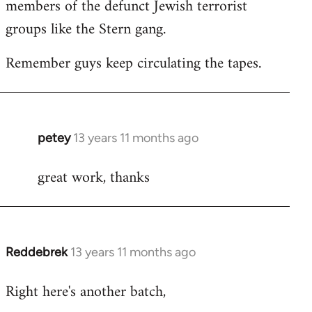
members of the defunct Jewish terrorist
groups like the Stern gang.
Remember guys keep circulating the tapes.
petey
13 years 11 months ago
In
reply
great work, thanks
to
Welcome
by
libcom.org
Reddebrek
13 years 11 months ago
In
reply
Right here's another batch,
to
Welcome