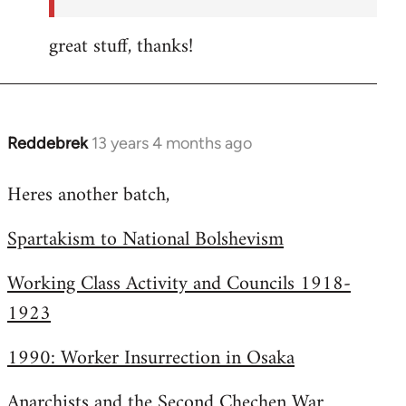
great stuff, thanks!
Reddebrek
13 years 4 months ago
In
reply
Heres another batch,
to
Welcome
Spartakism to National Bolshevism
by
libcom.org
Working Class Activity and Councils 1918-
1923
1990: Worker Insurrection in Osaka
Anarchists and the Second Chechen War