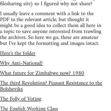
filesharing site) so I figured why not share?
I usually leave a comment with a link to the
PDF in the relevant article, but thought it
might be a good idea to collect them all here in
a topic to save anyone interested from trawling
the archives. So here we go, these are amateur
but I've kept the formatting and images intact.
Here's the folder
Why Anti-National?
What future for Zimbabwe now? 1980
The third Revolution? Peasant Resistance to the
Bolsheviks
The Folly of Voting
The English Working Class