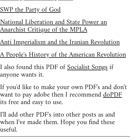
SWP the Party of God
National Liberation and State Power an
Anarchist Critique of the MPLA
Anti Imperialism and the Iranian Revolution
A People's History of the American Revolution
I also found this PDF of
Socialist Songs
if
anyone wants it.
If you'd like to make your own PDF's and don't
want to pay adobe then I recommend
doPDF
its free and easy to use.
I'll add other PDF's into other posts as and
when I've made them. Hope you find these
useful.