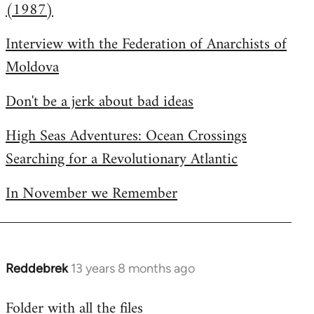
(1987)
Interview with the Federation of Anarchists of
Moldova
Don't be a jerk about bad ideas
High Seas Adventures: Ocean Crossings
Searching for a Revolutionary Atlantic
In November we Remember
Reddebrek
13 years 8 months ago
In
reply
Folder with all the files
to