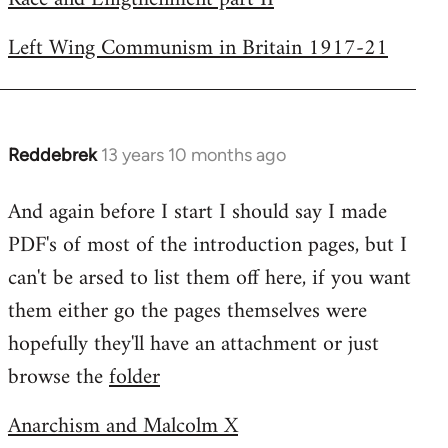
Left Wing Communism in Britain 1917-21
Reddebrek
13 years 10 months ago
In
reply
And again before I start I should say I made
to
PDF's of most of the introduction pages, but I
Welcome
by
can't be arsed to list them off here, if you want
libcom.org
them either go the pages themselves were
hopefully they'll have an attachment or just
browse the
folder
Anarchism and Malcolm X