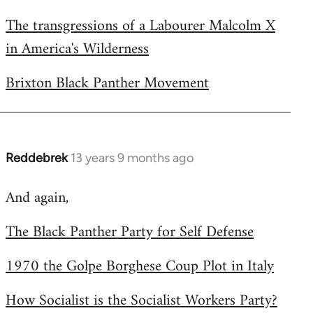
The transgressions of a Labourer Malcolm X
in America's Wilderness
Brixton Black Panther Movement
Reddebrek
13 years 9 months ago
In
reply
And again,
to
Welcome
The Black Panther Party for Self Defense
by
libcom.org
1970 the Golpe Borghese Coup Plot in Italy
How Socialist is the Socialist Workers Party?