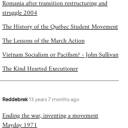
Romania after transition restructuring and
struggle 2004
The History of the Quebec Student Movement
The Lessons of the March Action
Vietnam Socialism or Pacifism? - John Sullivan
The Kind Hearted Executioner
Reddebrek
13 years 7 months ago
In
reply
Ending the war, inventing a movement
to
Mayday 1971
Welcome