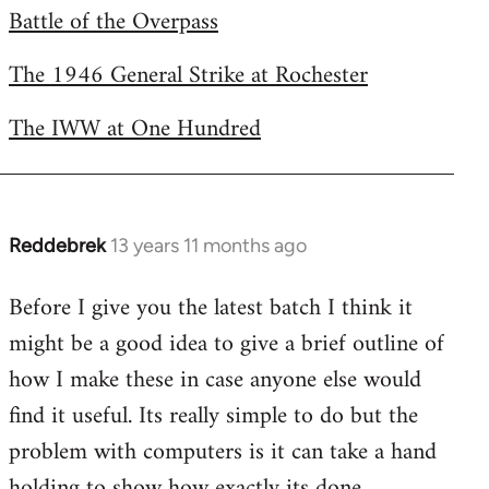
Battle of the Overpass
by
libcom.org
The 1946 General Strike at Rochester
The IWW at One Hundred
Reddebrek
13 years 11 months ago
In
reply
Before I give you the latest batch I think it
to
might be a good idea to give a brief outline of
Welcome
by
how I make these in case anyone else would
libcom.org
find it useful. Its really simple to do but the
problem with computers is it can take a hand
holding to show how exactly its done.