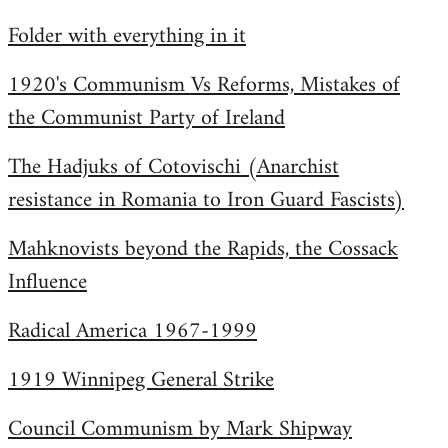
by
Folder with everything in it
libcom.org
1920's Communism Vs Reforms, Mistakes of
the Communist Party of Ireland
The Hadjuks of Cotovischi (Anarchist
resistance in Romania to Iron Guard Fascists)
Mahknovists beyond the Rapids, the Cossack
Influence
Radical America 1967-1999
1919 Winnipeg General Strike
Council Communism by Mark Shipway