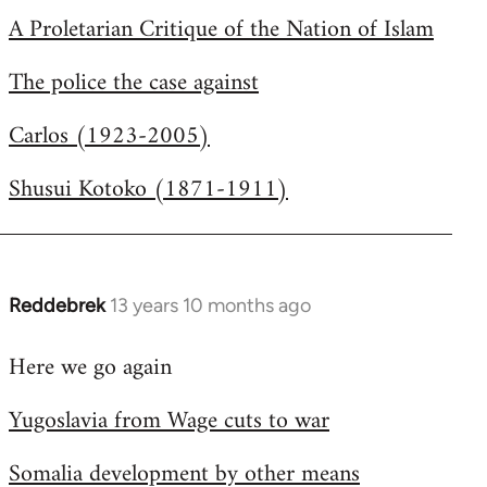
A Proletarian Critique of the Nation of Islam
The police the case against
Carlos (1923-2005)
Shusui Kotoko (1871-1911)
Reddebrek
13 years 10 months ago
In
reply
Here we go again
to
Welcome
Yugoslavia from Wage cuts to war
by
libcom.org
Somalia development by other means