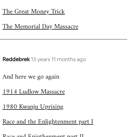
The Great Money Trick
The Memorial Day Massacre
Reddebrek
13 years 11 months ago
In
reply
And here we go again
to
Welcome
1914 Ludlow Massacre
by
libcom.org
1980 Kwanju Uprising
Race and the Enlightenment part I
Race and Enigthenment part II