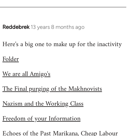
Reddebrek
13 years 8 months ago
In
reply
Here's a big one to make up for the inactivity
to
Welcome
Folder
by
libcom.org
We are all Amigo's
The Final purging of the Makhnovists
Nazism and the Working Class
Freedom of your Information
Echoes of the Past Marikana, Cheap Labour