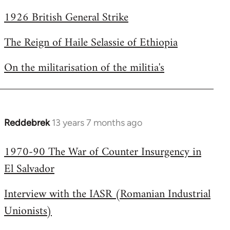
1926 British General Strike
The Reign of Haile Selassie of Ethiopia
On the militarisation of the militia's
Reddebrek
13 years 7 months ago
In
reply
1970-90 The War of Counter Insurgency in
to
El Salvador
Welcome
by
Interview with the IASR (Romanian Industrial
libcom.org
Unionists)