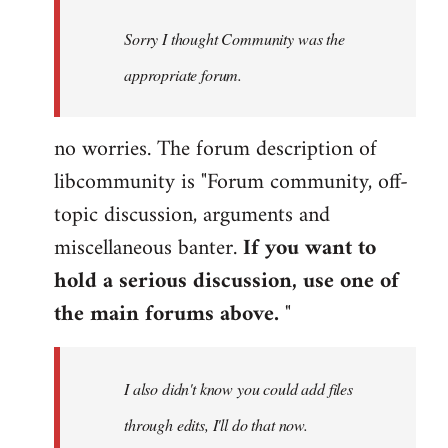
by
Sorry I thought Community was the
libcom.org
appropriate forum.
no worries. The forum description of
libcommunity is "Forum community, off-
topic discussion, arguments and
miscellaneous banter.
If you want to
hold a serious discussion, use one of
the main forums above.
"
I also didn't know you could add files
through edits, I'll do that now.