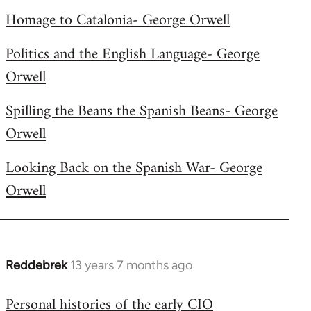
libcom.org
Homage to Catalonia- George Orwell
Politics and the English Language- George
Orwell
Spilling the Beans the Spanish Beans- George
Orwell
Looking Back on the Spanish War- George
Orwell
Reddebrek
13 years 7 months ago
In
reply
Personal histories of the early CIO
to