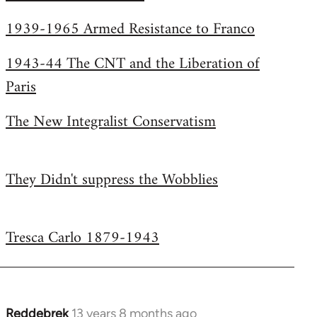
Welcome
1939-1965 Armed Resistance to Franco
by
libcom.org
1943-44 The CNT and the Liberation of
Paris
The New Integralist Conservatism
They Didn't suppress the Wobblies
Tresca Carlo 1879-1943
Reddebrek
13 years 8 months ago
In