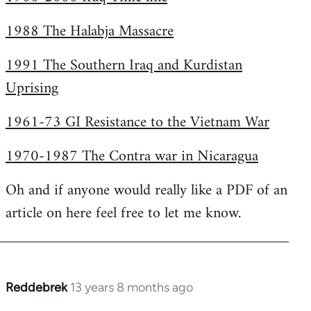
1988 The Halabja Massacre
1991 The Southern Iraq and Kurdistan
Uprising
1961-73 GI Resistance to the Vietnam War
1970-1987 The Contra war in Nicaragua
Oh and if anyone would really like a PDF of an
article on here feel free to let me know.
Reddebrek
13 years 8 months ago
In
reply