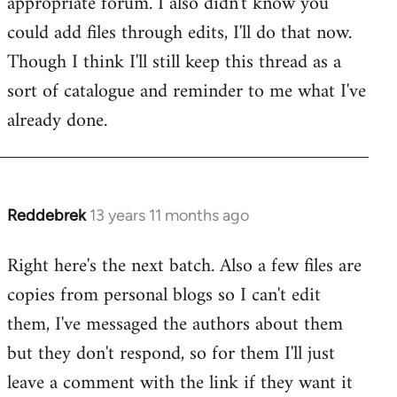
appropriate forum. I also didn't know you
by
could add files through edits, I'll do that now.
libcom.org
Though I think I'll still keep this thread as a
sort of catalogue and reminder to me what I've
already done.
Reddebrek
13 years 11 months ago
In
reply
Right here's the next batch. Also a few files are
to
copies from personal blogs so I can't edit
Welcome
by
them, I've messaged the authors about them
libcom.org
but they don't respond, so for them I'll just
leave a comment with the link if they want it