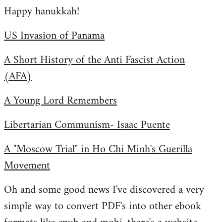
Happy hanukkah!
to
Welcome
US Invasion of Panama
by
libcom.org
A Short History of the Anti Fascist Action
(AFA)
A Young Lord Remembers
Libertarian Communism- Isaac Puente
A "Moscow Trial" in Ho Chi Minh's Guerilla
Movement
Oh and some good news I've discovered a very
simple way to convert PDF's into other ebook