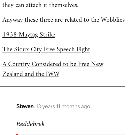
they can attach it themselves.
Anyway these three are related to the Wobblies
1938 Maytag Strike
The Sioux City Free Speech Fight
A Country Considered to be Free New
Zealand and the IWW
Steven.
13 years 11 months ago
In
reply
to
Reddebrek
Welcome