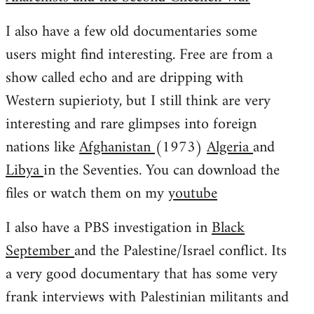
I also have a few old documentaries some
users might find interesting. Free are from a
show called echo and are dripping with
Western supierioty, but I still think are very
interesting and rare glimpses into foreign
nations like
Afghanistan
(1973)
Algeria
and
Libya
in the Seventies. You can download the
files or watch them on my
youtube
I also have a PBS investigation in
Black
September
and the Palestine/Israel conflict. Its
a very good documentary that has some very
frank interviews with Palestinian militants and