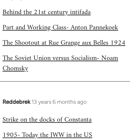
by
Behind the 21st century intifada
libcom.org
Part and Working Class- Anton Pannekoek
The Shootout at Rue Grange aux Belles 1924
The Soviet Union versus Socialism- Noam
Chomsky
Reddebrek
13 years 6 months ago
In
reply
Strike on the docks of Constanta
to
Welcome
1905- Today the IWW in the US
by