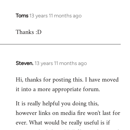
Toms
13 years 11 months ago
In
reply
Thanks :D
to
Welcome
by
libcom.org
Steven.
13 years 11 months ago
In
reply
Hi, thanks for posting this. I have moved
to
it into a more appropriate forum.
Welcome
by
It is really helpful you doing this,
libcom.org
however links on media fire won't last for
ever. What would be really useful is if