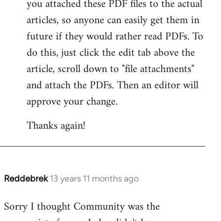
you attached these PDF files to the actual
articles, so anyone can easily get them in
future if they would rather read PDFs. To
do this, just click the edit tab above the
article, scroll down to "file attachments"
and attach the PDFs. Then an editor will
approve your change.
Thanks again!
Reddebrek
13 years 11 months ago
In
reply
Sorry I thought Community was the
to
Welcome