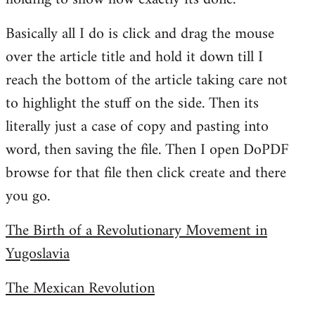
Basically all I do is click and drag the mouse
over the article title and hold it down till I
reach the bottom of the article taking care not
to highlight the stuff on the side. Then its
literally just a case of copy and pasting into
word, then saving the file. Then I open DoPDF
browse for that file then click create and there
you go.
The Birth of a Revolutionary Movement in
Yugoslavia
The Mexican Revolution