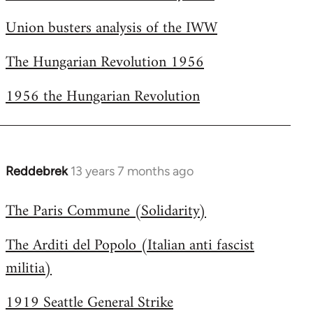
Welcome
Union busters analysis of the IWW
by
libcom.org
The Hungarian Revolution 1956
1956 the Hungarian Revolution
Reddebrek
13 years 7 months ago
In
reply
The Paris Commune (Solidarity)
to
Welcome
The Arditi del Popolo (Italian anti fascist
by
militia)
libcom.org
1919 Seattle General Strike