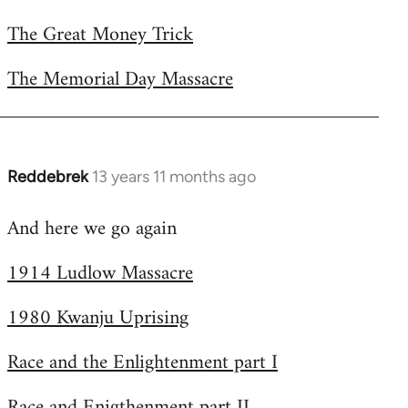
The Great Money Trick
The Memorial Day Massacre
Reddebrek
13 years 11 months ago
In
reply
And here we go again
to
Welcome
1914 Ludlow Massacre
by
libcom.org
1980 Kwanju Uprising
Race and the Enlightenment part I
Race and Enigthenment part II