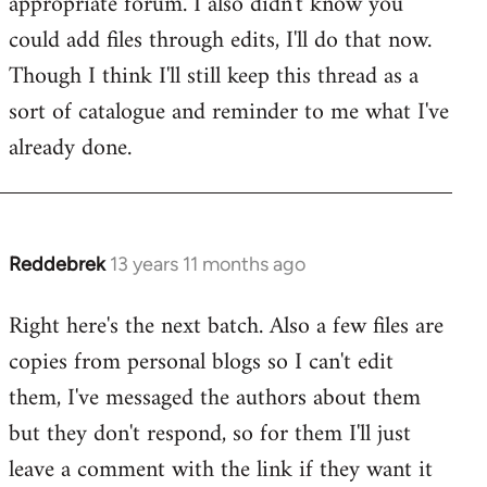
appropriate forum. I also didn't know you
by
could add files through edits, I'll do that now.
libcom.org
Though I think I'll still keep this thread as a
sort of catalogue and reminder to me what I've
already done.
Reddebrek
13 years 11 months ago
In
reply
Right here's the next batch. Also a few files are
to
copies from personal blogs so I can't edit
Welcome
by
them, I've messaged the authors about them
libcom.org
but they don't respond, so for them I'll just
leave a comment with the link if they want it