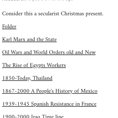
reply
Consider this a secularist Christmas present.
to
Welcome
Folder
by
libcom.org
Karl Marx and the State
Oil Wars and World Orders old and New
The Rise of Egypts Workers
1850-Today, Thailand
1867-2000 A People's History of Mexico
1939-1945 Spanish Resistance in France
1900-2000 Iraq Time line