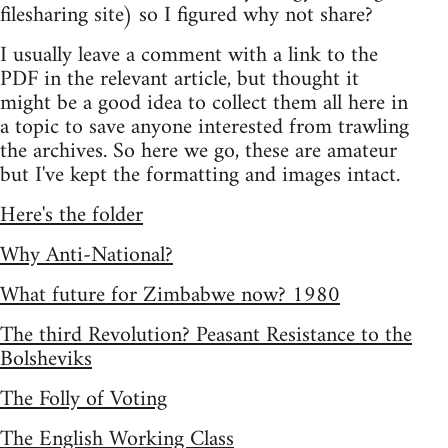
filesharing site) so I figured why not share?
I usually leave a comment with a link to the
PDF in the relevant article, but thought it
might be a good idea to collect them all here in
a topic to save anyone interested from trawling
the archives. So here we go, these are amateur
but I've kept the formatting and images intact.
Here's the folder
Why Anti-National?
What future for Zimbabwe now? 1980
The third Revolution? Peasant Resistance to the
Bolsheviks
The Folly of Voting
The English Working Class