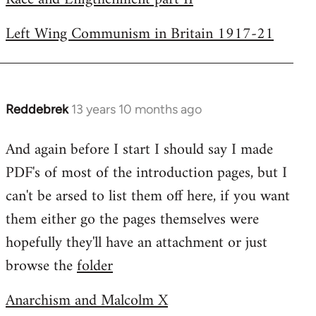
Left Wing Communism in Britain 1917-21
Reddebrek
13 years 10 months ago
In
reply
And again before I start I should say I made
to
PDF's of most of the introduction pages, but I
Welcome
by
can't be arsed to list them off here, if you want
libcom.org
them either go the pages themselves were
hopefully they'll have an attachment or just
browse the
folder
Anarchism and Malcolm X