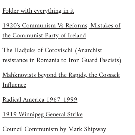
by
Folder with everything in it
libcom.org
1920's Communism Vs Reforms, Mistakes of
the Communist Party of Ireland
The Hadjuks of Cotovischi (Anarchist
resistance in Romania to Iron Guard Fascists)
Mahknovists beyond the Rapids, the Cossack
Influence
Radical America 1967-1999
1919 Winnipeg General Strike
Council Communism by Mark Shipway