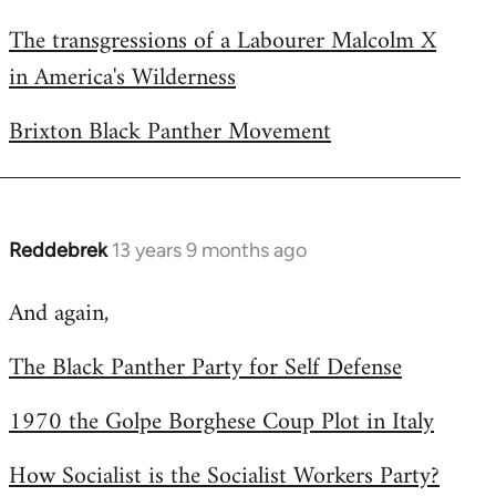
The transgressions of a Labourer Malcolm X
in America's Wilderness
Brixton Black Panther Movement
Reddebrek
13 years 9 months ago
In
reply
And again,
to
Welcome
The Black Panther Party for Self Defense
by
libcom.org
1970 the Golpe Borghese Coup Plot in Italy
How Socialist is the Socialist Workers Party?