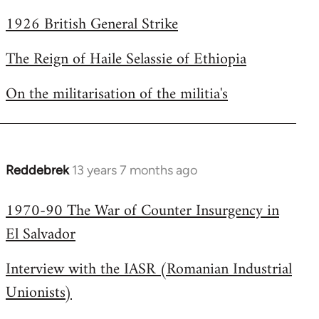
1926 British General Strike
The Reign of Haile Selassie of Ethiopia
On the militarisation of the militia's
Reddebrek
13 years 7 months ago
In
reply
1970-90 The War of Counter Insurgency in
to
El Salvador
Welcome
by
Interview with the IASR (Romanian Industrial
libcom.org
Unionists)