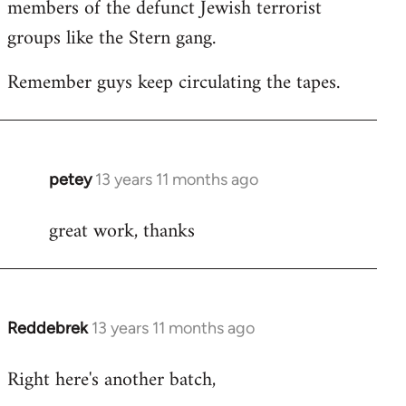
members of the defunct Jewish terrorist
groups like the Stern gang.
Remember guys keep circulating the tapes.
petey
13 years 11 months ago
In
reply
great work, thanks
to
Welcome
by
libcom.org
Reddebrek
13 years 11 months ago
In
reply
Right here's another batch,
to
Welcome