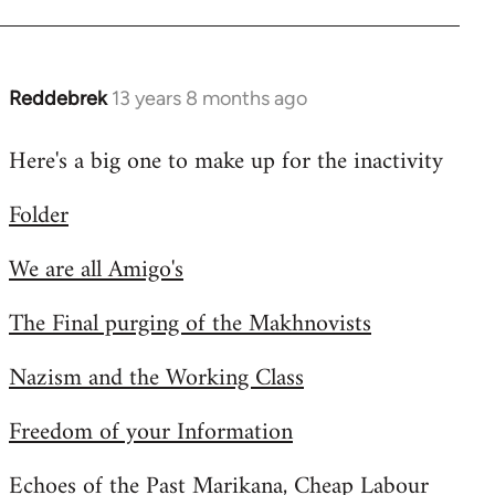
Reddebrek
13 years 8 months ago
In
reply
Here's a big one to make up for the inactivity
to
Welcome
Folder
by
libcom.org
We are all Amigo's
The Final purging of the Makhnovists
Nazism and the Working Class
Freedom of your Information
Echoes of the Past Marikana, Cheap Labour