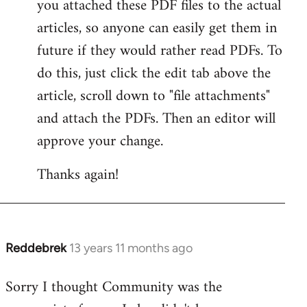
you attached these PDF files to the actual
articles, so anyone can easily get them in
future if they would rather read PDFs. To
do this, just click the edit tab above the
article, scroll down to "file attachments"
and attach the PDFs. Then an editor will
approve your change.
Thanks again!
Reddebrek
13 years 11 months ago
In
reply
Sorry I thought Community was the
to
Welcome