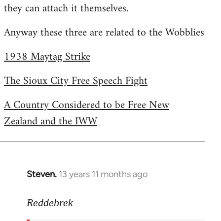
they can attach it themselves.
Anyway these three are related to the Wobblies
1938 Maytag Strike
The Sioux City Free Speech Fight
A Country Considered to be Free New
Zealand and the IWW
Steven.
13 years 11 months ago
In
reply
to
Reddebrek
Welcome