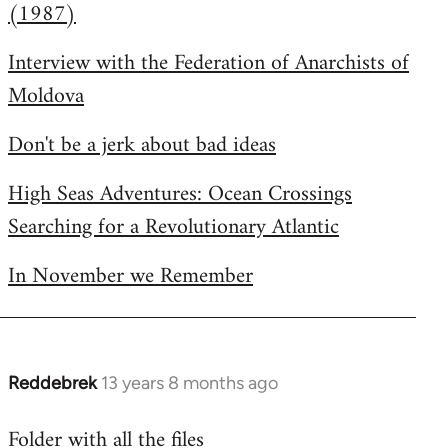
(1987)
Interview with the Federation of Anarchists of
Moldova
Don't be a jerk about bad ideas
High Seas Adventures: Ocean Crossings
Searching for a Revolutionary Atlantic
In November we Remember
Reddebrek
13 years 8 months ago
In
reply
Folder with all the files
to