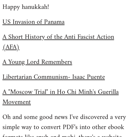
Happy hanukkah!
to
Welcome
US Invasion of Panama
by
libcom.org
A Short History of the Anti Fascist Action
(AFA)
A Young Lord Remembers
Libertarian Communism- Isaac Puente
A "Moscow Trial" in Ho Chi Minh's Guerilla
Movement
Oh and some good news I've discovered a very
simple way to convert PDF's into other ebook