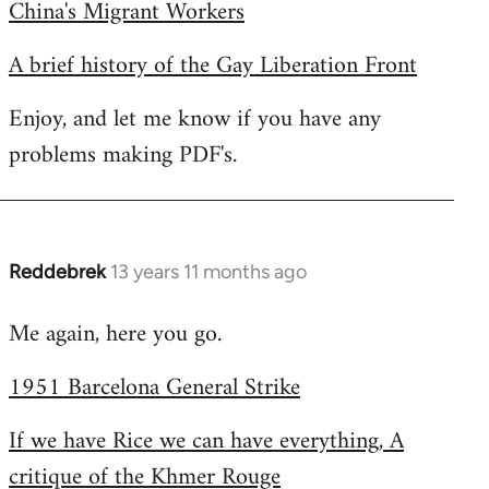
China's Migrant Workers
A brief history of the Gay Liberation Front
Enjoy, and let me know if you have any
problems making PDF's.
Reddebrek
13 years 11 months ago
In
reply
Me again, here you go.
to
Welcome
1951 Barcelona General Strike
by
libcom.org
If we have Rice we can have everything, A
critique of the Khmer Rouge