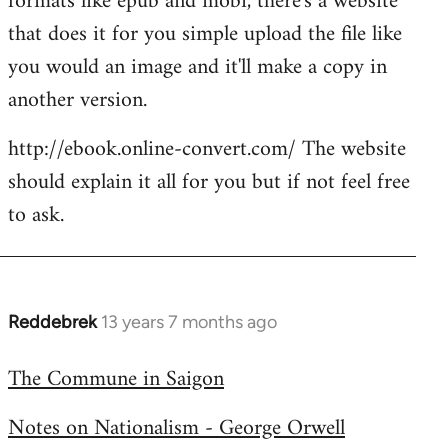
formats like epub and mobi, there's a website
that does it for you simple upload the file like
you would an image and it'll make a copy in
another version.
http://ebook.online-convert.com/ The website
should explain it all for you but if not feel free
to ask.
Reddebrek
13 years 7 months ago
In
reply
The Commune in Saigon
to
Welcome
Notes on Nationalism - George Orwell
by