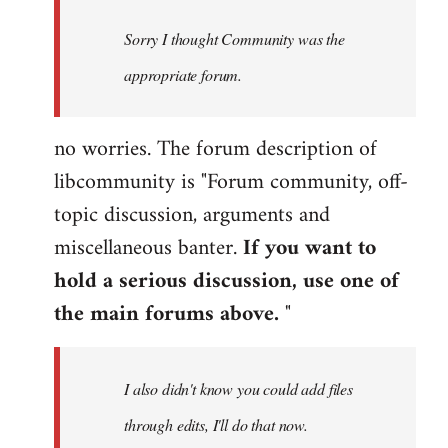
by
Sorry I thought Community was the
libcom.org
appropriate forum.
no worries. The forum description of
libcommunity is "Forum community, off-
topic discussion, arguments and
miscellaneous banter.
If you want to
hold a serious discussion, use one of
the main forums above.
"
I also didn't know you could add files
through edits, I'll do that now.