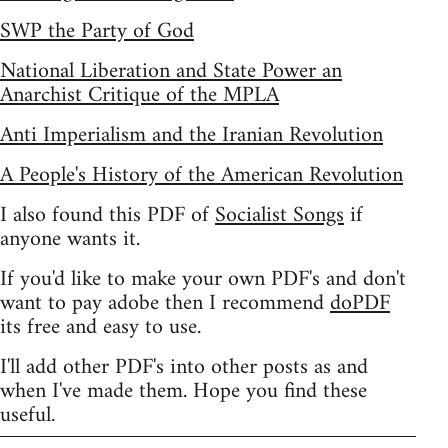
SWP the Party of God
National Liberation and State Power an
Anarchist Critique of the MPLA
Anti Imperialism and the Iranian Revolution
A People's History of the American Revolution
I also found this PDF of
Socialist Songs
if
anyone wants it.
If you'd like to make your own PDF's and don't
want to pay adobe then I recommend
doPDF
its free and easy to use.
I'll add other PDF's into other posts as and
when I've made them. Hope you find these
useful.