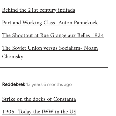
by
Behind the 21st century intifada
libcom.org
Part and Working Class- Anton Pannekoek
The Shootout at Rue Grange aux Belles 1924
The Soviet Union versus Socialism- Noam
Chomsky
Reddebrek
13 years 6 months ago
In
reply
Strike on the docks of Constanta
to
Welcome
1905- Today the IWW in the US
by