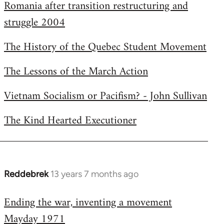
Romania after transition restructuring and
struggle 2004
The History of the Quebec Student Movement
The Lessons of the March Action
Vietnam Socialism or Pacifism? - John Sullivan
The Kind Hearted Executioner
Reddebrek
13 years 7 months ago
In
reply
Ending the war, inventing a movement
to
Mayday 1971
Welcome