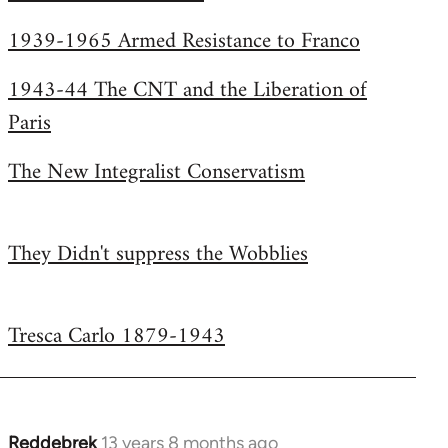
Welcome
1939-1965 Armed Resistance to Franco
by
libcom.org
1943-44 The CNT and the Liberation of
Paris
The New Integralist Conservatism
They Didn't suppress the Wobblies
Tresca Carlo 1879-1943
Reddebrek
13 years 8 months ago
In