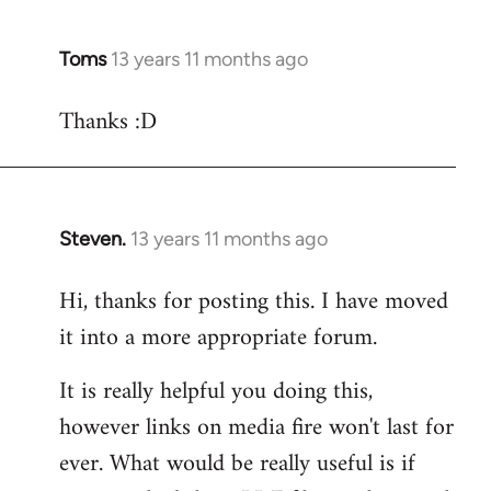
Toms
13 years 11 months ago
In
reply
Thanks :D
to
Welcome
by
libcom.org
Steven.
13 years 11 months ago
In
reply
Hi, thanks for posting this. I have moved
to
it into a more appropriate forum.
Welcome
by
It is really helpful you doing this,
libcom.org
however links on media fire won't last for
ever. What would be really useful is if