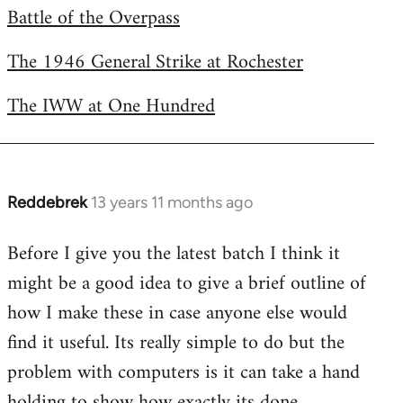
Battle of the Overpass
by
libcom.org
The 1946 General Strike at Rochester
The IWW at One Hundred
Reddebrek
13 years 11 months ago
In
reply
Before I give you the latest batch I think it
to
might be a good idea to give a brief outline of
Welcome
by
how I make these in case anyone else would
libcom.org
find it useful. Its really simple to do but the
problem with computers is it can take a hand
holding to show how exactly its done.