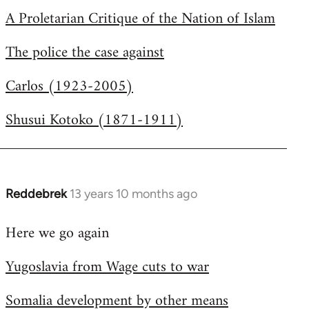
A Proletarian Critique of the Nation of Islam
The police the case against
Carlos (1923-2005)
Shusui Kotoko (1871-1911)
Reddebrek
13 years 10 months ago
In
reply
Here we go again
to
Welcome
Yugoslavia from Wage cuts to war
by
libcom.org
Somalia development by other means