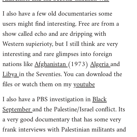
I also have a few old documentaries some
users might find interesting. Free are from a
show called echo and are dripping with
Western supierioty, but I still think are very
interesting and rare glimpses into foreign
nations like
Afghanistan
(1973)
Algeria
and
Libya
in the Seventies. You can download the
files or watch them on my
youtube
I also have a PBS investigation in
Black
September
and the Palestine/Israel conflict. Its
a very good documentary that has some very
frank interviews with Palestinian militants and