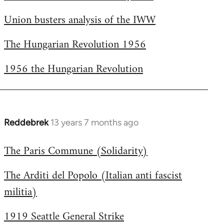
Welcome
Union busters analysis of the IWW
by
libcom.org
The Hungarian Revolution 1956
1956 the Hungarian Revolution
Reddebrek
13 years 7 months ago
In
reply
The Paris Commune (Solidarity)
to
Welcome
The Arditi del Popolo (Italian anti fascist
by
militia)
libcom.org
1919 Seattle General Strike