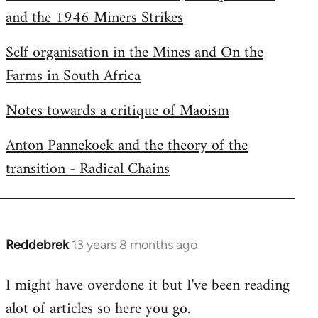
and the 1946 Miners Strikes
Self organisation in the Mines and On the
Farms in South Africa
Notes towards a critique of Maoism
Anton Pannekoek and the theory of the
transition - Radical Chains
Reddebrek
13 years 8 months ago
In
reply
I might have overdone it but I've been reading
to
alot of articles so here you go.
Welcome