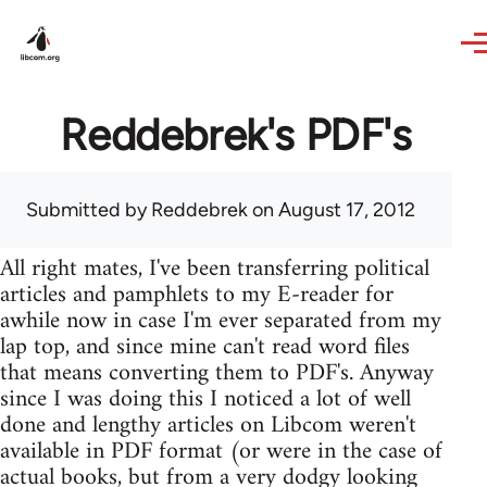
Skip to main content
Reddebrek's PDF's
Submitted by
Reddebrek
on August 17, 2012
All right mates, I've been transferring political
articles and pamphlets to my E-reader for
awhile now in case I'm ever separated from my
lap top, and since mine can't read word files
that means converting them to PDF's. Anyway
since I was doing this I noticed a lot of well
done and lengthy articles on Libcom weren't
available in PDF format (or were in the case of
actual books, but from a very dodgy looking