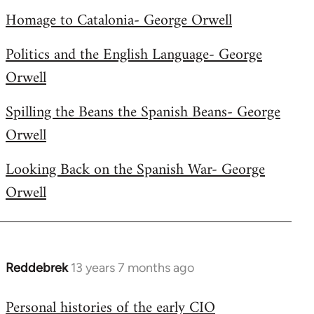
libcom.org
Homage to Catalonia- George Orwell
Politics and the English Language- George
Orwell
Spilling the Beans the Spanish Beans- George
Orwell
Looking Back on the Spanish War- George
Orwell
Reddebrek
13 years 7 months ago
In
reply
Personal histories of the early CIO
to