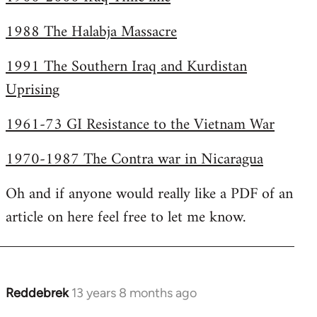
1988 The Halabja Massacre
1991 The Southern Iraq and Kurdistan
Uprising
1961-73 GI Resistance to the Vietnam War
1970-1987 The Contra war in Nicaragua
Oh and if anyone would really like a PDF of an
article on here feel free to let me know.
Reddebrek
13 years 8 months ago
In
reply