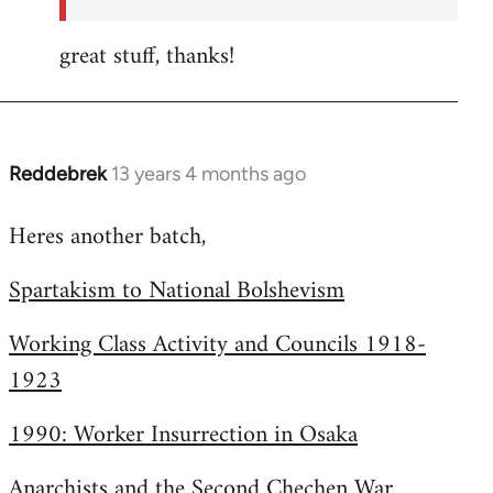
great stuff, thanks!
Reddebrek
13 years 4 months ago
In
reply
Heres another batch,
to
Welcome
Spartakism to National Bolshevism
by
libcom.org
Working Class Activity and Councils 1918-
1923
1990: Worker Insurrection in Osaka
Anarchists and the Second Chechen War