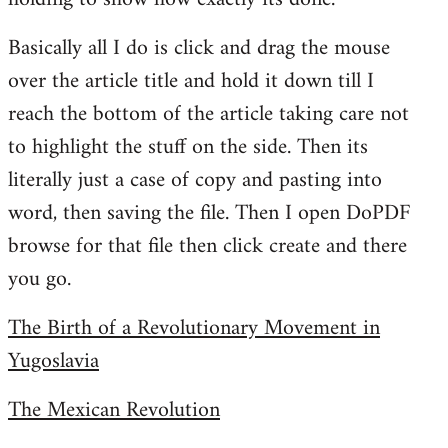
Basically all I do is click and drag the mouse
over the article title and hold it down till I
reach the bottom of the article taking care not
to highlight the stuff on the side. Then its
literally just a case of copy and pasting into
word, then saving the file. Then I open DoPDF
browse for that file then click create and there
you go.
The Birth of a Revolutionary Movement in
Yugoslavia
The Mexican Revolution