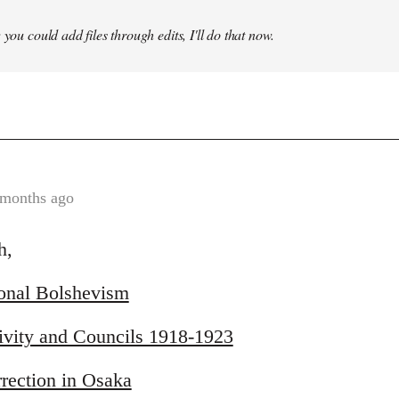
 you could add files through edits, I'll do that now.
 months ago
h,
ional Bolshevism
ivity and Councils 1918-1923
rection in Osaka