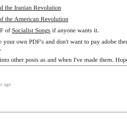
d the Iranian Revolution
of the American Revolution
DF of
Socialist Songs
if anyone wants it.
ake your own PDF's and don't want to pay adobe t
.
s into other posts as and when I've made them. Hope
s ago