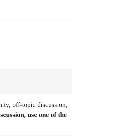
ty, off-topic discussion,
iscussion, use one of the