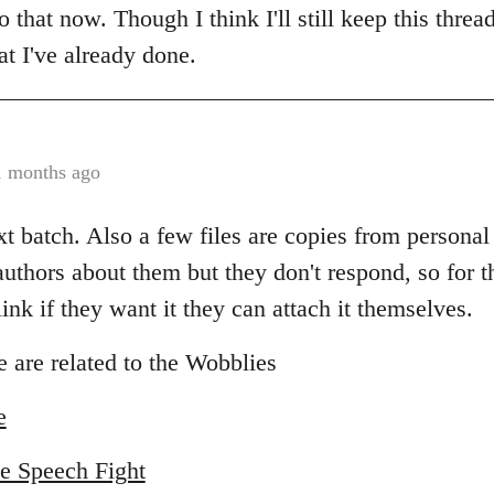
do that now. Though I think I'll still keep this thre
t I've already done.
1 months ago
xt batch. Also a few files are copies from personal 
uthors about them but they don't respond, so for th
nk if they want it they can attach it themselves.
 are related to the Wobblies
e
e Speech Fight