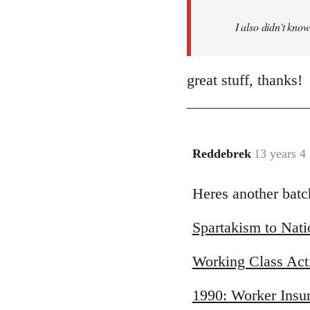
I also didn't know
great stuff, thanks!
Reddebrek
13 years 4
In
reply
Heres another batc
to
Welcome
Spartakism to Nat
by
libcom.org
Working Class Act
1990: Worker Insur