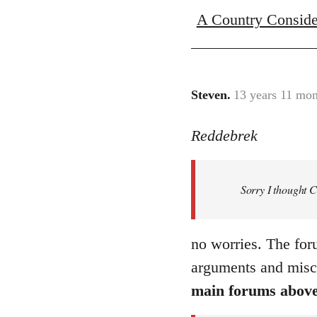
A Country Conside
Steven.
13 years 11 mon
In
reply
Reddebrek
to
Welcome
by
Sorry I thought 
libcom.org
no worries. The for
arguments and misc
main forums abov