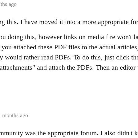
ths ago
ng this. I have moved it into a more appropriate fo
 you doing this, however links on media fire won't 
if you attached these PDF files to the actual article
ey would rather read PDFs. To do this, just click the
e attachments" and attach the PDFs. Then an editor
1 months ago
mmunity was the appropriate forum. I also didn't 