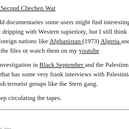
e Second Chechen War
old documentaries some users might find interestin
 dripping with Western supierioty, but I still think
foreign nations like
Afghanistan
(1973)
Algeria
an
the files or watch them on my
youtube
investigation in
Black September
and the Palestine/
hat has some very frank interviews with Palestin
sh terrorist groups like the Stern gang.
 circulating the tapes.
s ago