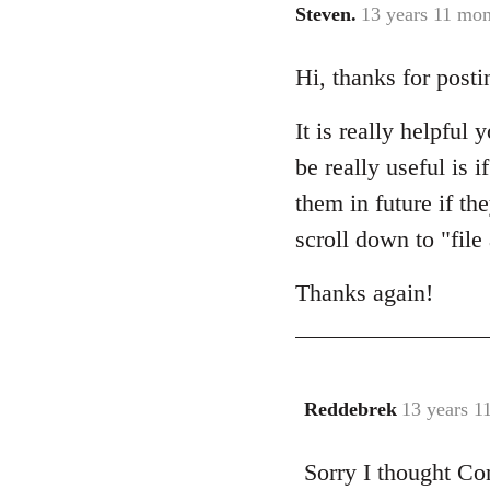
Steven.
13 years 11 mon
In
reply
Hi, thanks for posti
to
Welcome
It is really helpful
by
libcom.org
be really useful is 
them in future if th
scroll down to "fil
Thanks again!
Reddebrek
13 years 1
In
reply
Sorry I thought Co
to