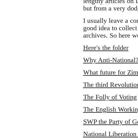
lengthy articles on
but from a very dodg
I usually leave a co
good idea to collect
archives. So here we
Here's the folder
Why Anti-National
What future for Z
The third Revolutio
The Folly of Voting
The English Workin
SWP the Party of G
National Liberation