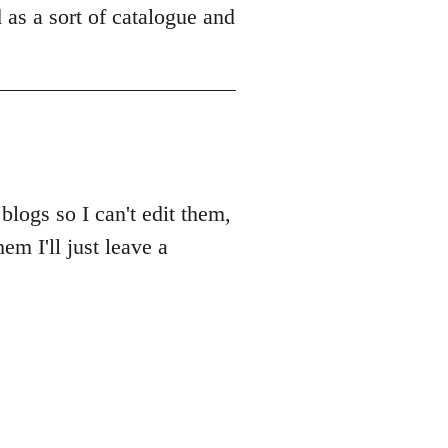
ad as a sort of catalogue and
blogs so I can't edit them,
em I'll just leave a