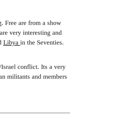
g. Free are from a show
 are very interesting and
d
Libya
in the Seventies.
Israel conflict. Its a very
ian militants and members