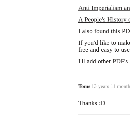
Anti Imperialism an
A People's History 
I also found this P
If you'd like to m
free and easy to use
I'll add other PDF'
Toms
13 years 11 month
In
reply
Thanks :D
to
Welcome
by
libcom.org