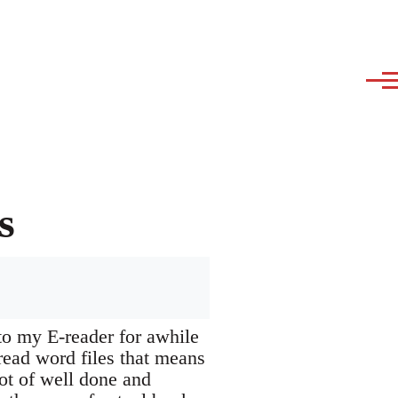
s
 to my E-reader for awhile
read word files that means
ot of well done and