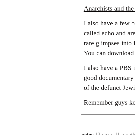
Anarchists and th
I also have a few 
called echo and are
rare glimpses into 
You can download 
I also have a PBS 
good documentary t
of the defunct Jewi
Remember guys keep
petey
13 years 11 month
In