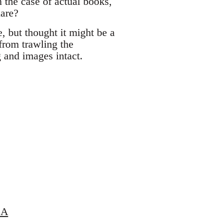
 the case of actual books,
hare?
e, but thought it might be a
 from trawling the
g and images intact.
LA