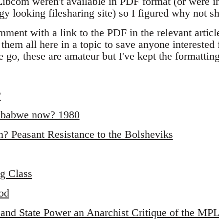
 Libcom weren't available in PDF format (or were in
y looking filesharing site) so I figured why not s
mment with a link to the PDF in the relevant articl
 them all here in a topic to save anyone interested
 go, these are amateur but I've kept the formattin
?
imbabwe now? 1980
n? Peasant Resistance to the Bolsheviks
g Class
od
 and State Power an Anarchist Critique of the MP