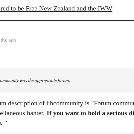
red to be Free New Zealand and the IWW
ths ago
Community was the appropriate forum.
um description of libcommunity is "Forum communi
ellaneous banter.
If you want to hold a serious d
e.
"