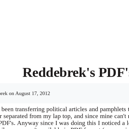
Reddebrek's PDF'
rek
on August 17, 2012
e been transferring political articles and pamphlets
r separated from my lap top, and since mine can't 
PDF's. Anyway since I was doing this I noticed a l