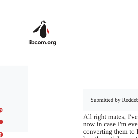
Skip to main content
Submitted by
Reddeb
All right mates, I'v
now in case I'm eve
converting them to 