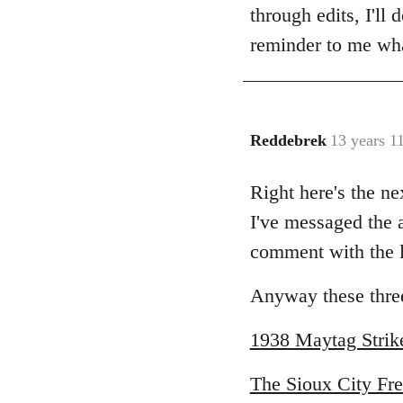
Welcome
through edits, I'll 
by
reminder to me wha
libcom.org
Reddebrek
13 years 1
In
reply
Right here's the ne
to
Welcome
I've messaged the a
by
comment with the li
libcom.org
Anyway these three
1938 Maytag Strik
The Sioux City Fre