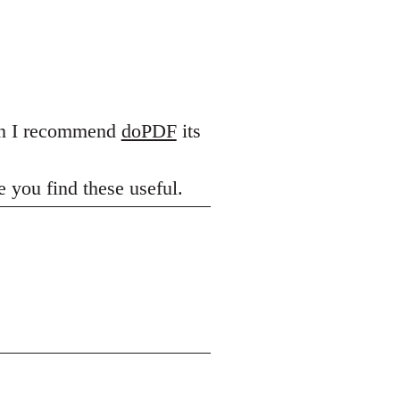
hen I recommend
doPDF
its
 you find these useful.