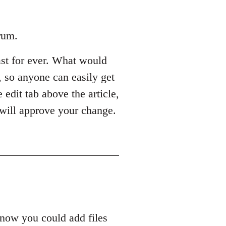
rum.
last for ever. What would
s, so anyone can easily get
 edit tab above the article,
 will approve your change.
know you could add files