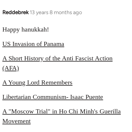
Reddebrek
13 years 8 months ago
In
reply
to
Happy hanukkah!
Welcome
US Invasion of Panama
by
libcom.org
A Short History of the Anti Fascist Action
(AFA)
A Young Lord Remembers
Libertarian Communism- Isaac Puente
A "Moscow Trial" in Ho Chi Minh's Guerilla
Movement