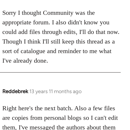
reply
to
Sorry I thought Community was the
Welcome
appropriate forum. I also didn't know you
by
could add files through edits, I'll do that now.
libcom.org
Though I think I'll still keep this thread as a
sort of catalogue and reminder to me what
I've already done.
Reddebrek
13 years 11 months ago
In
reply
to
Right here's the next batch. Also a few files
Welcome
are copies from personal blogs so I can't edit
by
them, I've messaged the authors about them