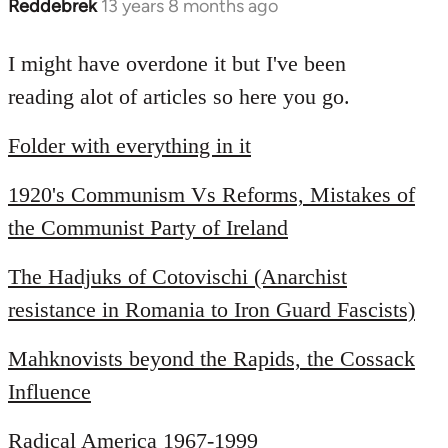
Reddebrek
13 years 8 months ago
In
reply
to
I might have overdone it but I've been
Welcome
reading alot of articles so here you go.
by
libcom.org
Folder with everything in it
1920's Communism Vs Reforms, Mistakes of
the Communist Party of Ireland
The Hadjuks of Cotovischi (Anarchist
resistance in Romania to Iron Guard Fascists)
Mahknovists beyond the Rapids, the Cossack
Influence
Radical America 1967-1999