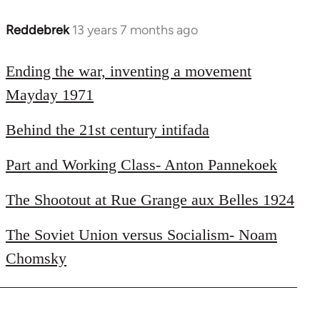
Reddebrek
13 years 7 months ago
In
reply
to
Ending the war, inventing a movement
Welcome
Mayday 1971
by
libcom.org
Behind the 21st century intifada
Part and Working Class- Anton Pannekoek
The Shootout at Rue Grange aux Belles 1924
The Soviet Union versus Socialism- Noam
Chomsky