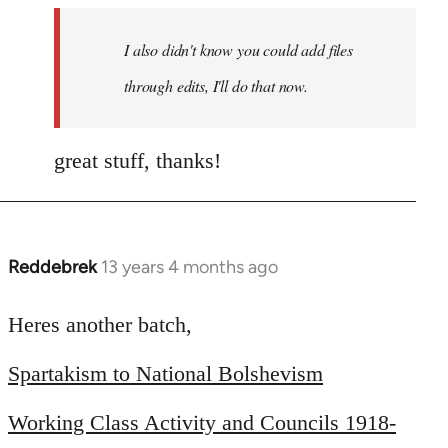
I also didn't know you could add files
through edits, I'll do that now.
great stuff, thanks!
Reddebrek
13 years 4 months ago
In
reply
to
Heres another batch,
Welcome
Spartakism to National Bolshevism
by
libcom.org
Working Class Activity and Councils 1918-