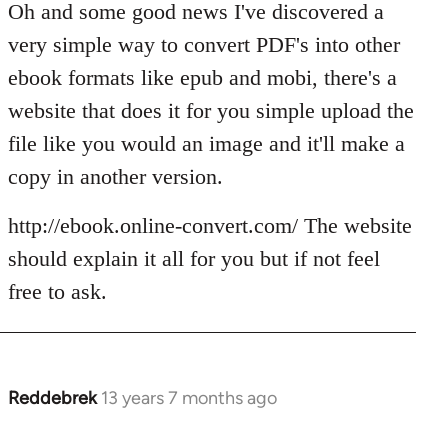
Oh and some good news I've discovered a
very simple way to convert PDF's into other
ebook formats like epub and mobi, there's a
website that does it for you simple upload the
file like you would an image and it'll make a
copy in another version.
http://ebook.online-convert.com/ The website
should explain it all for you but if not feel
free to ask.
Reddebrek
13 years 7 months ago
In
reply