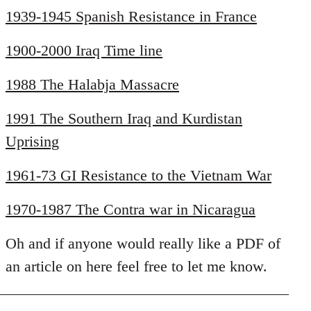
1939-1945 Spanish Resistance in France
1900-2000 Iraq Time line
1988 The Halabja Massacre
1991 The Southern Iraq and Kurdistan
Uprising
1961-73 GI Resistance to the Vietnam War
1970-1987 The Contra war in Nicaragua
Oh and if anyone would really like a PDF of
an article on here feel free to let me know.