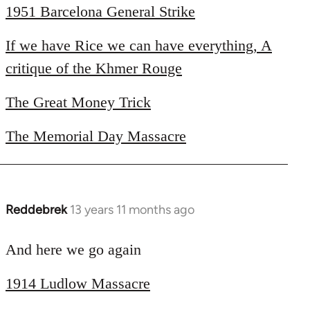
1951 Barcelona General Strike
by
libcom.org
If we have Rice we can have everything, A
critique of the Khmer Rouge
The Great Money Trick
The Memorial Day Massacre
Reddebrek
13 years 11 months ago
In
reply
to
And here we go again
Welcome
1914 Ludlow Massacre
by
libcom.org