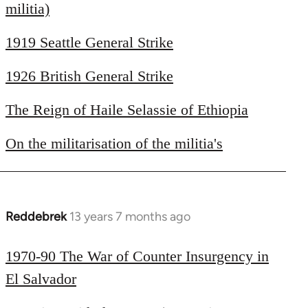
libcom.org
militia)
1919 Seattle General Strike
1926 British General Strike
The Reign of Haile Selassie of Ethiopia
On the militarisation of the militia's
Reddebrek
13 years 7 months ago
In
reply
to
1970-90 The War of Counter Insurgency in
Welcome
El Salvador
by