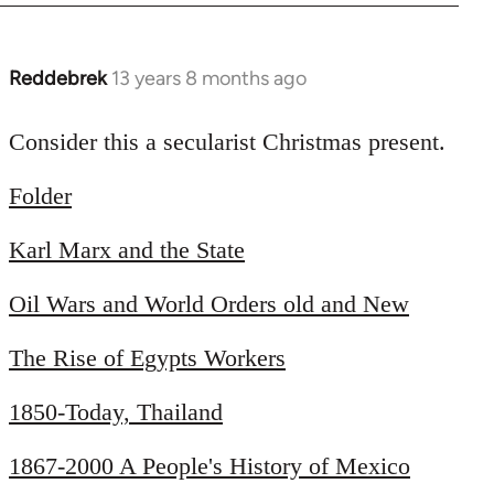
Reddebrek
13 years 8 months ago
In
reply
to
Consider this a secularist Christmas present.
Welcome
Folder
by
libcom.org
Karl Marx and the State
Oil Wars and World Orders old and New
The Rise of Egypts Workers
1850-Today, Thailand
1867-2000 A People's History of Mexico