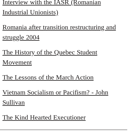
libcom.org
Interview with the IASR (Romanian
Industrial Unionists)
Romania after transition restructuring and
struggle 2004
The History of the Quebec Student
Movement
The Lessons of the March Action
Vietnam Socialism or Pacifism? - John
Sullivan
The Kind Hearted Executioner