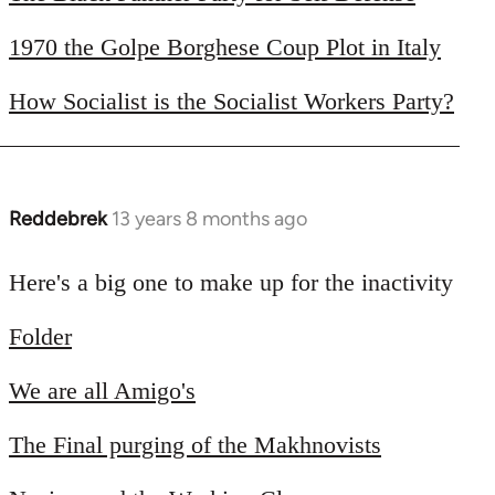
libcom.org
1970 the Golpe Borghese Coup Plot in Italy
How Socialist is the Socialist Workers Party?
Reddebrek
13 years 8 months ago
In
reply
to
Here's a big one to make up for the inactivity
Welcome
Folder
by
libcom.org
We are all Amigo's
The Final purging of the Makhnovists