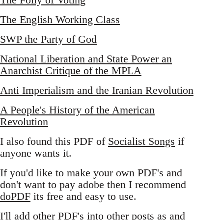
The English Working Class
SWP the Party of God
National Liberation and State Power an
Anarchist Critique of the MPLA
Anti Imperialism and the Iranian Revolution
A People's History of the American
Revolution
I also found this PDF of
Socialist Songs
if
anyone wants it.
If you'd like to make your own PDF's and
don't want to pay adobe then I recommend
doPDF
its free and easy to use.
I'll add other PDF's into other posts as and