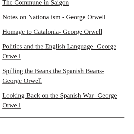
to
The Commune in Saigon
Welcome
Notes on Nationalism - George Orwell
by
libcom.org
Homage to Catalonia- George Orwell
Politics and the English Language- George
Orwell
Spilling the Beans the Spanish Beans-
George Orwell
Looking Back on the Spanish War- George
Orwell