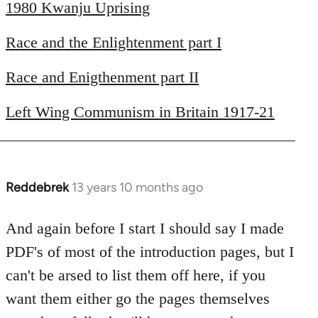
1980 Kwanju Uprising
Race and the Enlightenment part I
Race and Enigthenment part II
Left Wing Communism in Britain 1917-21
Reddebrek
13 years 10 months ago
In
reply
to
And again before I start I should say I made
Welcome
PDF's of most of the introduction pages, but I
by
can't be arsed to list them off here, if you
libcom.org
want them either go the pages themselves