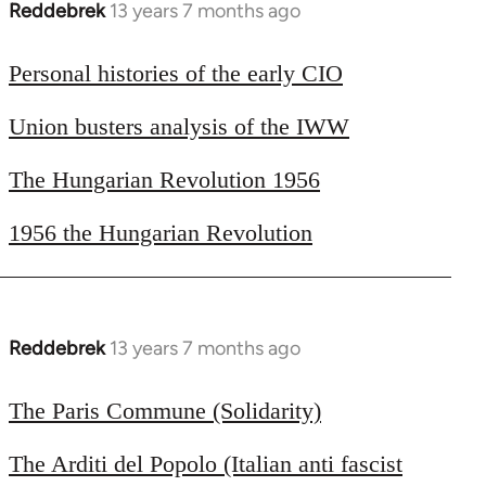
Reddebrek
13 years 7 months ago
In
reply
to
Personal histories of the early CIO
Welcome
Union busters analysis of the IWW
by
libcom.org
The Hungarian Revolution 1956
1956 the Hungarian Revolution
Reddebrek
13 years 7 months ago
In
reply
to
The Paris Commune (Solidarity)
Welcome
The Arditi del Popolo (Italian anti fascist
by