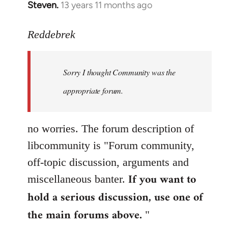
Steven.
13 years 11 months ago
In
reply
to
Reddebrek
Welcome
by
Sorry I thought Community was the
libcom.org
appropriate forum.
no worries. The forum description of
libcommunity is "Forum community,
off-topic discussion, arguments and
If you want to
miscellaneous banter.
hold a serious discussion, use one of
the main forums above.
"