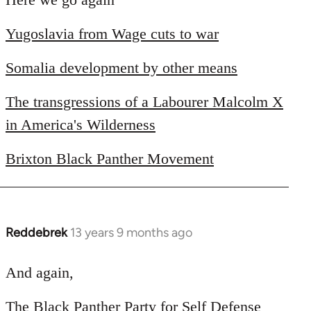
Welcome
Yugoslavia from Wage cuts to war
by
libcom.org
Somalia development by other means
The transgressions of a Labourer Malcolm X
in America's Wilderness
Brixton Black Panther Movement
Reddebrek
13 years 9 months ago
In
reply
to
And again,
Welcome
The Black Panther Party for Self Defense
by