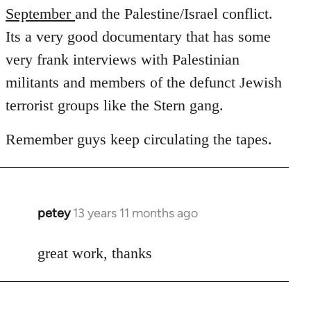
September
and the Palestine/Israel conflict.
Its a very good documentary that has some
very frank interviews with Palestinian
militants and members of the defunct Jewish
terrorist groups like the Stern gang.
Remember guys keep circulating the tapes.
petey
13 years 11 months ago
In
reply
to
great work, thanks
Welcome
by
libcom.org