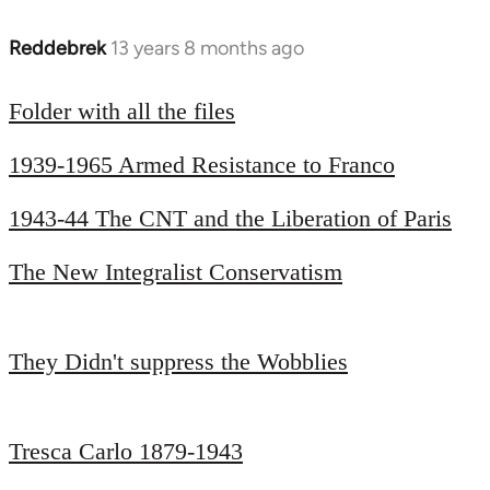
Reddebrek
13 years 8 months ago
In
reply
to
Folder with all the files
Welcome
1939-1965 Armed Resistance to Franco
by
libcom.org
1943-44 The CNT and the Liberation of Paris
The New Integralist Conservatism
They Didn't suppress the Wobblies
Tresca Carlo 1879-1943