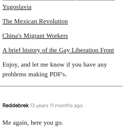
Yugoslavia
The Mexican Revolution
China's Migrant Workers
A brief history of the Gay Liberation Front
Enjoy, and let me know if you have any
problems making PDF's.
Reddebrek
13 years 11 months ago
In
reply
to
Me again, here you go.
Welcome