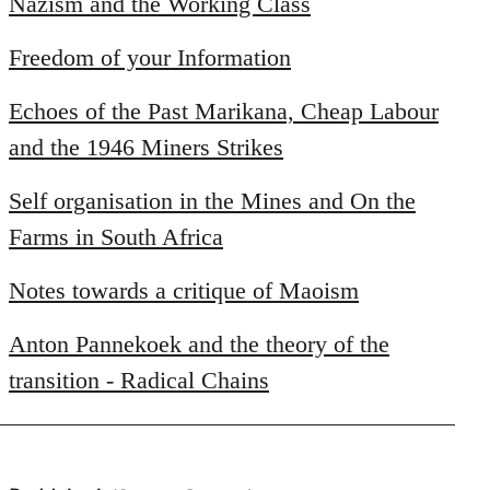
Nazism and the Working Class
Freedom of your Information
Echoes of the Past Marikana, Cheap Labour
and the 1946 Miners Strikes
Self organisation in the Mines and On the
Farms in South Africa
Notes towards a critique of Maoism
Anton Pannekoek and the theory of the
transition - Radical Chains