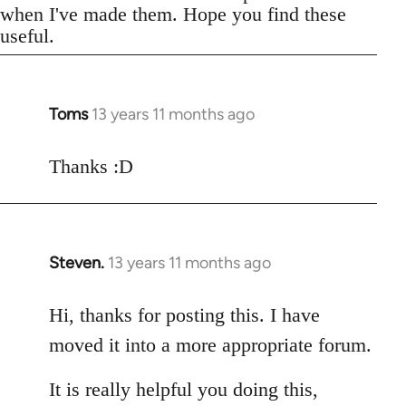
when I've made them. Hope you find these
useful.
Toms
13 years 11 months ago
In
reply
to
Thanks :D
Welcome
by
libcom.org
Steven.
13 years 11 months ago
In
reply
to
Hi, thanks for posting this. I have
Welcome
moved it into a more appropriate forum.
by
libcom.org
It is really helpful you doing this,