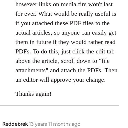
however links on media fire won't last
for ever. What would be really useful is
if you attached these PDF files to the
actual articles, so anyone can easily get
them in future if they would rather read
PDFs. To do this, just click the edit tab
above the article, scroll down to "file
attachments" and attach the PDFs. Then
an editor will approve your change.
Thanks again!
Reddebrek
13 years 11 months ago
In