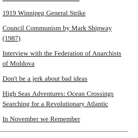
1919 Winnipeg General Strike
Council Communism by Mark Shipway
(1987)
Interview with the Federation of Anarchists
of Moldova
Don't be a jerk about bad ideas
High Seas Adventures: Ocean Crossings
Searching for a Revolutionary Atlantic
In November we Remember