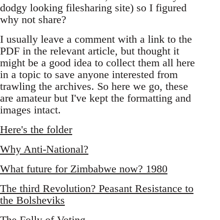
dodgy looking filesharing site) so I figured
why not share?
I usually leave a comment with a link to the
PDF in the relevant article, but thought it
might be a good idea to collect them all here
in a topic to save anyone interested from
trawling the archives. So here we go, these
are amateur but I've kept the formatting and
images intact.
Here's the folder
Why Anti-National?
What future for Zimbabwe now? 1980
The third Revolution? Peasant Resistance to
the Bolsheviks
The Folly of Voting