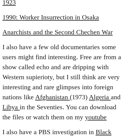
1923
1990: Worker Insurrection in Osaka
Anarchists and the Second Chechen War
I also have a few old documentaries some
users might find interesting. Free are from a
show called echo and are dripping with
Western supierioty, but I still think are very
interesting and rare glimpses into foreign
nations like
Afghanistan
(1973)
Algeria
and
Libya
in the Seventies. You can download
the files or watch them on my
youtube
I also have a PBS investigation in
Black