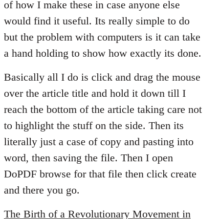
of how I make these in case anyone else
libcom.org
would find it useful. Its really simple to do
but the problem with computers is it can take
a hand holding to show how exactly its done.
Basically all I do is click and drag the mouse
over the article title and hold it down till I
reach the bottom of the article taking care not
to highlight the stuff on the side. Then its
literally just a case of copy and pasting into
word, then saving the file. Then I open
DoPDF browse for that file then click create
and there you go.
The Birth of a Revolutionary Movement in