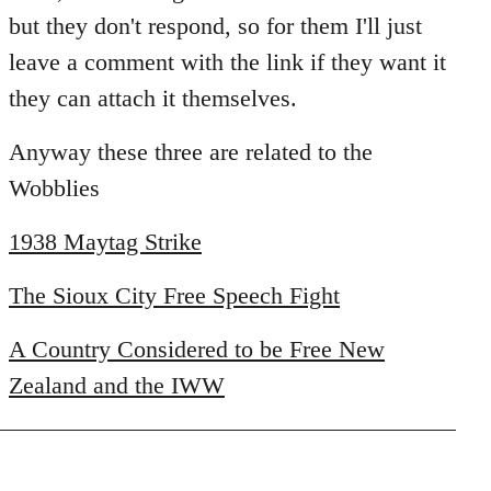
libcom.org
but they don't respond, so for them I'll just
leave a comment with the link if they want it
they can attach it themselves.
Anyway these three are related to the
Wobblies
1938 Maytag Strike
The Sioux City Free Speech Fight
A Country Considered to be Free New
Zealand and the IWW