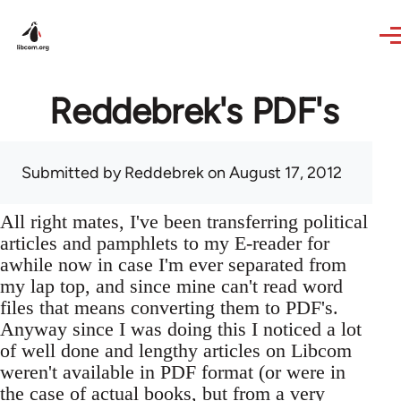
Skip to main content
Reddebrek's PDF's
Submitted by
Reddebrek
on August 17, 2012
All right mates, I've been transferring political
articles and pamphlets to my E-reader for
awhile now in case I'm ever separated from
my lap top, and since mine can't read word
files that means converting them to PDF's.
Anyway since I was doing this I noticed a lot
of well done and lengthy articles on Libcom
weren't available in PDF format (or were in
the case of actual books, but from a very