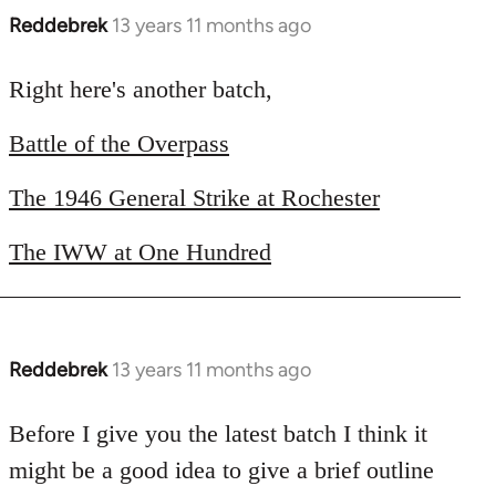
Reddebrek
13 years 11 months ago
In
reply
to
Right here's another batch,
Welcome
Battle of the Overpass
by
libcom.org
The 1946 General Strike at Rochester
The IWW at One Hundred
Reddebrek
13 years 11 months ago
In
reply
to
Before I give you the latest batch I think it
Welcome
might be a good idea to give a brief outline
by