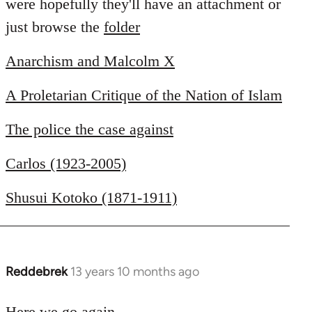
were hopefully they'll have an attachment or
just browse the
folder
Anarchism and Malcolm X
A Proletarian Critique of the Nation of Islam
The police the case against
Carlos (1923-2005)
Shusui Kotoko (1871-1911)
Reddebrek
13 years 10 months ago
In
reply
to
Here we go again