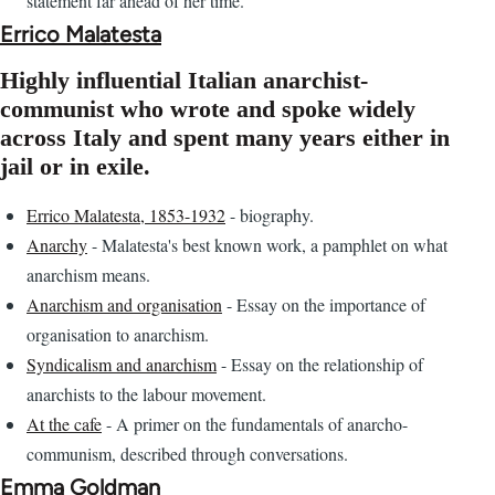
statement far ahead of her time.
Errico Malatesta
Highly influential Italian anarchist-
communist who wrote and spoke widely
across Italy and spent many years either in
jail or in exile.
Errico Malatesta, 1853-1932
- biography.
Anarchy
- Malatesta's best known work, a pamphlet on what
anarchism means.
Anarchism and organisation
- Essay on the importance of
organisation to anarchism.
Syndicalism and anarchism
- Essay on the relationship of
anarchists to the labour movement.
At the cafe
- A primer on the fundamentals of anarcho-
communism, described through conversations.
Emma Goldman