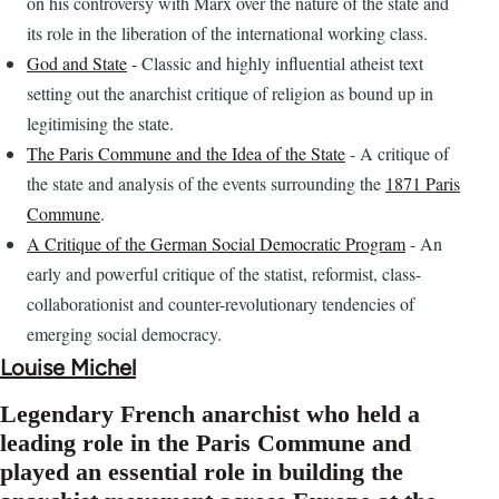
on his controversy with Marx over the nature of the state and
its role in the liberation of the international working class.
God and State
- Classic and highly influential atheist text
setting out the anarchist critique of religion as bound up in
legitimising the state.
The Paris Commune and the Idea of the State
- A critique of
the state and analysis of the events surrounding the
1871 Paris
Commune
.
A Critique of the German Social Democratic Program
- An
early and powerful critique of the statist, reformist, class-
collaborationist and counter-revolutionary tendencies of
emerging social democracy.
Louise Michel
Legendary French anarchist who held a
leading role in the Paris Commune and
played an essential role in building the