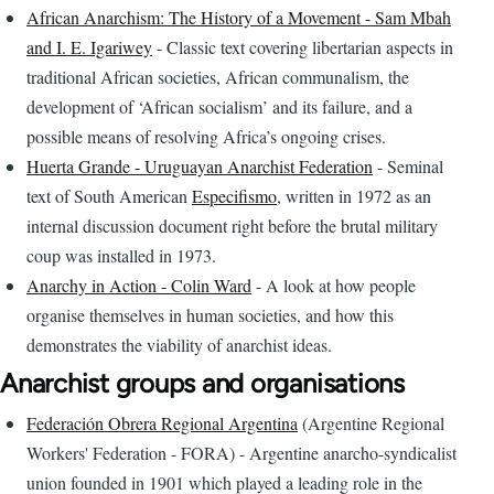
African Anarchism: The History of a Movement - Sam Mbah
and I. E. Igariwey
- Classic text covering libertarian aspects in
traditional African societies, African communalism, the
development of ‘African socialism’ and its failure, and a
possible means of resolving Africa’s ongoing crises.
Huerta Grande - Uruguayan Anarchist Federation
- Seminal
text of South American
Especifismo
, written in 1972 as an
internal discussion document right before the brutal military
coup was installed in 1973.
Anarchy in Action - Colin Ward
- A look at how people
organise themselves in human societies, and how this
demonstrates the viability of anarchist ideas.
Anarchist groups and organisations
Federación Obrera Regional Argentina
(Argentine Regional
Workers' Federation - FORA) - Argentine anarcho-syndicalist
union founded in 1901 which played a leading role in the