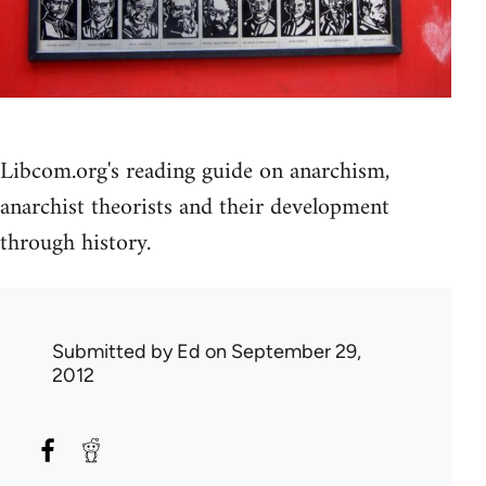
Libcom.org's reading guide on anarchism,
anarchist theorists and their development
through history.
Submitted by
Ed
on September 29,
2012