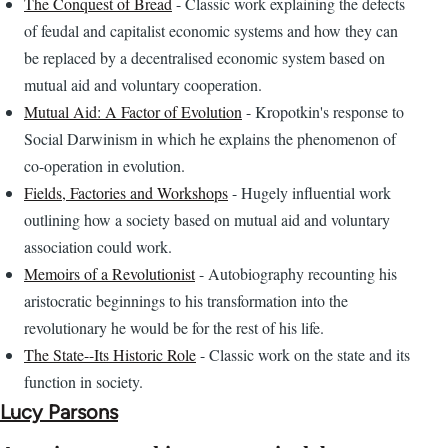
The Conquest of Bread
- Classic work explaining the defects
of feudal and capitalist economic systems and how they can
be replaced by a decentralised economic system based on
mutual aid and voluntary cooperation.
Mutual Aid: A Factor of Evolution
- Kropotkin's response to
Social Darwinism in which he explains the phenomenon of
co-operation in evolution.
Fields, Factories and Workshops
- Hugely influential work
outlining how a society based on mutual aid and voluntary
association could work.
Memoirs of a Revolutionist
- Autobiography recounting his
aristocratic beginnings to his transformation into the
revolutionary he would be for the rest of his life.
The State--Its Historic Role
- Classic work on the state and its
function in society.
Lucy Parsons