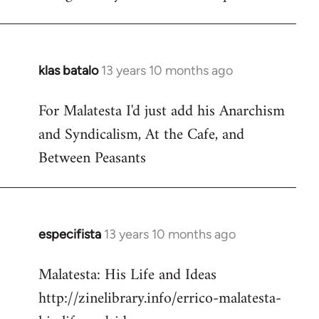
klas batalo
13 years 10 months ago
In
reply
For Malatesta I'd just add his Anarchism
to
and Syndicalism, At the Cafe, and
Welcome
by
Between Peasants
libcom.org
especifista
13 years 10 months ago
In
reply
Malatesta: His Life and Ideas
to
http://zinelibrary.info/errico-malatesta-
Welcome
by