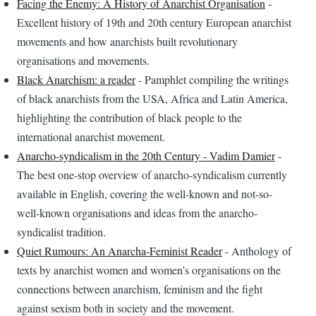
Facing the Enemy: A History of Anarchist Organisation
-
Excellent history of 19th and 20th century European anarchist
movements and how anarchists built revolutionary
organisations and movements.
Black Anarchism: a reader
- Pamphlet compiling the writings
of black anarchists from the USA, Africa and Latin America,
highlighting the contribution of black people to the
international anarchist movement.
Anarcho-syndicalism in the 20th Century - Vadim Damier
-
The best one-stop overview of anarcho-syndicalism currently
available in English, covering the well-known and not-so-
well-known organisations and ideas from the anarcho-
syndicalist tradition.
Quiet Rumours: An Anarcha-Feminist Reader
- Anthology of
texts by anarchist women and women’s organisations on the
connections between anarchism, feminism and the fight
against sexism both in society and the movement.