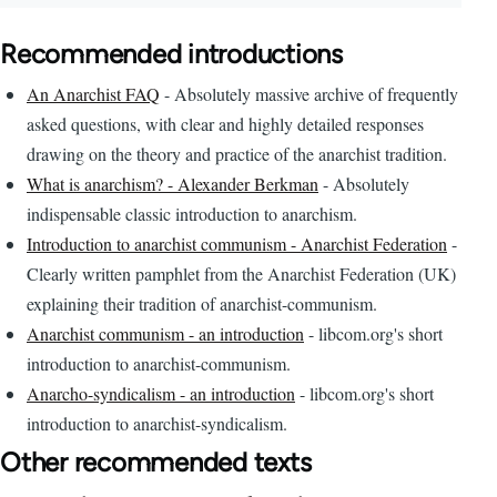
Recommended introductions
An Anarchist FAQ
- Absolutely massive archive of frequently
asked questions, with clear and highly detailed responses
drawing on the theory and practice of the anarchist tradition.
What is anarchism? - Alexander Berkman
- Absolutely
indispensable classic introduction to anarchism.
Introduction to anarchist communism - Anarchist Federation
-
Clearly written pamphlet from the Anarchist Federation (UK)
explaining their tradition of anarchist-communism.
Anarchist communism - an introduction
- libcom.org's short
introduction to anarchist-communism.
Anarcho-syndicalism - an introduction
- libcom.org's short
introduction to anarchist-syndicalism.
Other recommended texts