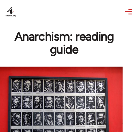
Skip to main content
Anarchism: reading
guide