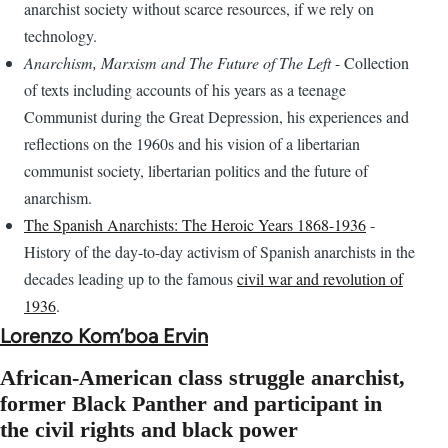
anarchist society without scarce resources, if we rely on
technology.
Anarchism, Marxism and The Future of The Left
- Collection
of texts including accounts of his years as a teenage
Communist during the Great Depression, his experiences and
reflections on the 1960s and his vision of a libertarian
communist society, libertarian politics and the future of
anarchism.
The Spanish Anarchists: The Heroic Years 1868-1936
-
History of the day-to-day activism of Spanish anarchists in the
decades leading up to the famous
civil war and revolution of
1936
.
Lorenzo Kom’boa Ervin
African-American class struggle anarchist,
former Black Panther and participant in
the civil rights and black power