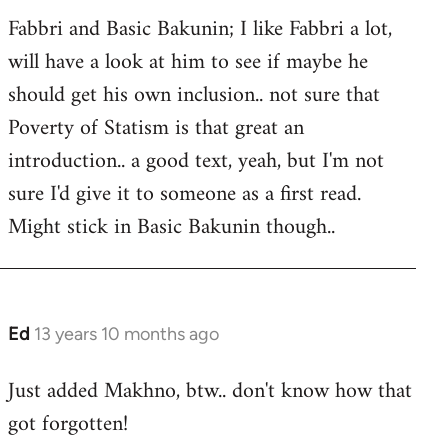
Fabbri and Basic Bakunin; I like Fabbri a lot,
will have a look at him to see if maybe he
should get his own inclusion.. not sure that
Poverty of Statism is that great an
introduction.. a good text, yeah, but I'm not
sure I'd give it to someone as a first read.
Might stick in Basic Bakunin though..
Ed
13 years 10 months ago
In
reply
Just added Makhno, btw.. don't know how that
to
got forgotten!
Welcome
by