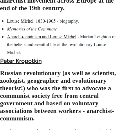
anarchist movement across Europe at the
end of the 19th century.
Louise Michel, 1830-1905
- biography.
Memories of the Commune
Anarcho-feminism and Louise Michel
- Marian Leighton on
the beliefs and eventful life of the revolutionary Louise
Michel.
Peter Kropotkin
Russian revolutionary (as well as scientist,
zoologist, geographer and evolutionary
theorist!) who was the first to advocate a
communist society free from central
government and based on voluntary
associations between workers - anarchist-
communism.