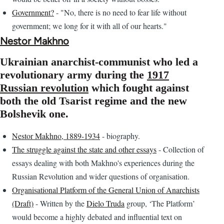
Government?
- "No, there is no need to fear life without
government; we long for it with all of our hearts."
Nestor Makhno
Ukrainian anarchist-communist who led a
revolutionary army during the
1917
Russian revolution
which fought against
both the old Tsarist regime and the new
Bolshevik one.
Nestor Makhno, 1889-1934
- biography.
The struggle against the state and other essays
- Collection of
essays dealing with both Makhno's experiences during the
Russian Revolution and wider questions of organisation.
Organisational Platform of the General Union of Anarchists
(Draft)
- Written by the
Dielo Truda
group, ‘The Platform’
would become a highly debated and influential text on