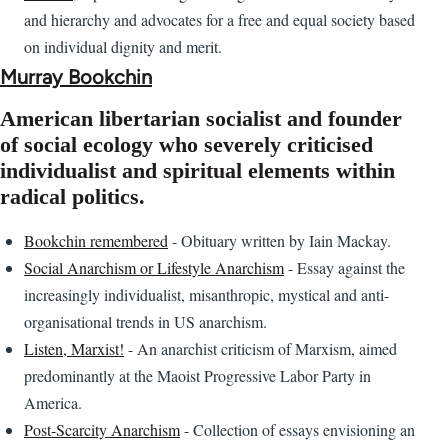
and hierarchy and advocates for a free and equal society based
on individual dignity and merit.
Murray Bookchin
American libertarian socialist and founder
of social ecology who severely criticised
individualist and spiritual elements within
radical politics.
Bookchin remembered
- Obituary written by Iain Mackay.
Social Anarchism or Lifestyle Anarchism
- Essay against the
increasingly individualist, misanthropic, mystical and anti-
organisational trends in US anarchism.
Listen, Marxist!
- An anarchist criticism of Marxism, aimed
predominantly at the Maoist Progressive Labor Party in
America.
Post-Scarcity Anarchism
- Collection of essays envisioning an