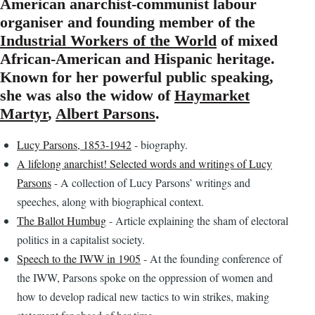
American anarchist-communist labour
organiser and founding member of the
Industrial Workers of the World
of mixed
African-American and Hispanic heritage.
Known for her powerful public speaking,
she was also the widow of
Haymarket
Martyr
,
Albert Parsons
.
Lucy Parsons, 1853-1942
- biography.
A lifelong anarchist! Selected words and writings of Lucy
Parsons
- A collection of Lucy Parsons’ writings and
speeches, along with biographical context.
The Ballot Humbug
- Article explaining the sham of electoral
politics in a capitalist society.
Speech to the IWW in 1905
- At the founding conference of
the IWW, Parsons spoke on the oppression of women and
how to develop radical new tactics to win strikes, making