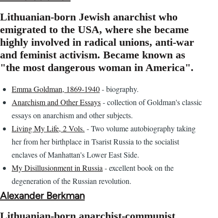
Lithuanian-born Jewish anarchist who
emigrated to the USA, where she became
highly involved in radical unions, anti-war
and feminist activism. Became known as
"the most dangerous woman in America".
Emma Goldman, 1869-1940
- biography.
Anarchism and Other Essays
- collection of Goldman's classic
essays on anarchism and other subjects.
Living My Life, 2 Vols.
- Two volume autobiography taking
her from her birthplace in Tsarist Russia to the socialist
enclaves of Manhattan's Lower East Side.
My Disillusionment in Russia
- excellent book on the
degeneration of the Russian revolution.
Alexander Berkman
Lithuanian-born anarchist-communist