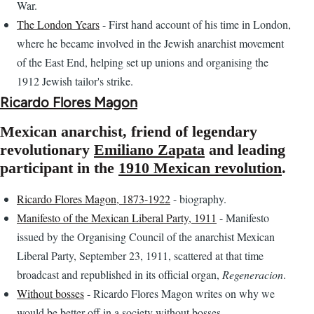
War.
The London Years
- First hand account of his time in London,
where he became involved in the Jewish anarchist movement
of the East End, helping set up unions and organising the
1912 Jewish tailor's strike.
Ricardo Flores Magon
Mexican anarchist, friend of legendary
revolutionary
Emiliano Zapata
and leading
participant in the
1910 Mexican revolution
.
Ricardo Flores Magon, 1873-1922
- biography.
Manifesto of the Mexican Liberal Party, 1911
- Manifesto
issued by the Organising Council of the anarchist Mexican
Liberal Party, September 23, 1911, scattered at that time
broadcast and republished in its official organ,
Regeneracion
.
Without bosses
- Ricardo Flores Magon writes on why we
would be better off in a society without bosses.