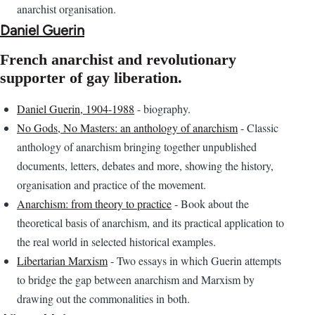
anarchist organisation.
Daniel Guerin
French anarchist and revolutionary
supporter of gay liberation.
Daniel Guerin, 1904-1988
- biography.
No Gods, No Masters: an anthology of anarchism
- Classic
anthology of anarchism bringing together unpublished
documents, letters, debates and more, showing the history,
organisation and practice of the movement.
Anarchism: from theory to practice
- Book about the
theoretical basis of anarchism, and its practical application to
the real world in selected historical examples.
Libertarian Marxism
- Two essays in which Guerin attempts
to bridge the gap between anarchism and Marxism by
drawing out the commonalities in both.