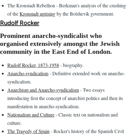
The Kronstadt Rebellion - Berkman's analysis of the crushing
of the
Kronstadt uprising
by the Bolshevik government.
Rudolf Rocker
Prominent anarcho-syndicalist who
organised extensively amongst the Jewish
community in the East End of London.
Rudolf Rocker, 1873-1958
- biography.
Anarcho-syndicalism
- Definitive extended work on anarcho-
syndicalism.
Anarchism and Anarcho-syndicalism
- Two essays
introducing first the concept of anarchist politics and then its
manifestation in anarcho-syndicalism.
Nationalism and Culture
- Classic text on nationalism and
culture.
The Tragedy of Spain
- Rocker's history of the Spanish Civil