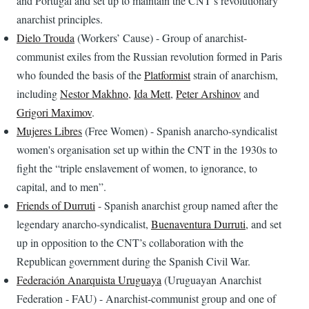
and Portugal and set up to maintain the CNT’s revolutionary
anarchist principles.
Dielo Trouda
(Workers’ Cause) - Group of anarchist-
communist exiles from the Russian revolution formed in Paris
who founded the basis of the
Platformist
strain of anarchism,
including
Nestor Makhno
,
Ida Mett
,
Peter Arshinov
and
Grigori Maximov
.
Mujeres Libres
(Free Women) - Spanish anarcho-syndicalist
women's organisation set up within the CNT in the 1930s to
fight the “triple enslavement of women, to ignorance, to
capital, and to men”.
Friends of Durruti
- Spanish anarchist group named after the
legendary anarcho-syndicalist,
Buenaventura Durruti
, and set
up in opposition to the CNT’s collaboration with the
Republican government during the Spanish Civil War.
Federación Anarquista Uruguaya
(Uruguayan Anarchist
Federation - FAU) - Anarchist-communist group and one of