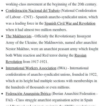
working-class movement at the beginning of the 20th century.
Confederación Nacional del Trabajo
(National Confederation
of Labour - CNT) - Spanish anarcho-syndicalist union, which
was a leading force in the
Spanish Civil War and Revolution
when it had almost two million members.
The Makhnovists
- Officially the Revolutionary Insurgent
Army of the Ukraine, the Makhnovists, named after anarchist
Nestor Makhno, were an anarchist peasant army which fought
both White reaction and Red terror during the
Russian
Revolution
from 1917-1921.
International Workers Association
(IWA) - International
confederation of anarcho-syndicalist unions, founded in 1922,
which at its height had multiple sections with memberships in
the hundreds of thousands or even millions.
Federación Anarquista Ibérica
(Iberian Anarchist Federation -
FAI) - Class struggle anarchist organisation active in Spain