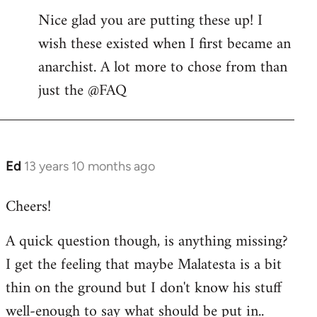
Nice glad you are putting these up! I
to
wish these existed when I first became an
Welcome
by
anarchist. A lot more to chose from than
libcom.org
just the @FAQ
Ed
13 years 10 months ago
In
reply
Cheers!
to
Welcome
A quick question though, is anything missing?
by
I get the feeling that maybe Malatesta is a bit
libcom.org
thin on the ground but I don't know his stuff
well-enough to say what should be put in..