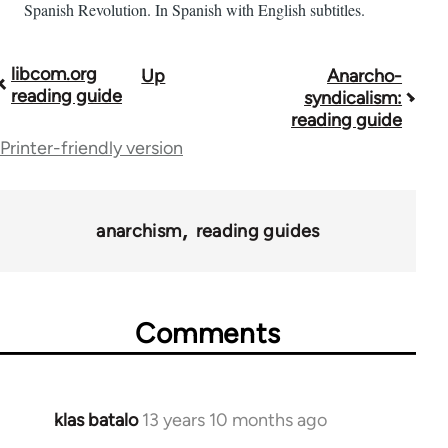
Spanish Revolution. In Spanish with English subtitles.
libcom.org
Up
Anarcho-
Book
reading guide
syndicalism:
traversal
reading guide
Printer-friendly version
links
for
43969
anarchism
reading guides
Comments
klas batalo
13 years 10 months ago
In
reply