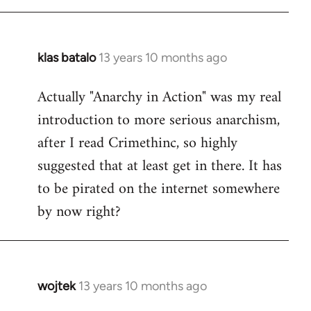
libcom.org
klas batalo
13 years 10 months ago
In
reply
Actually "Anarchy in Action" was my real
to
introduction to more serious anarchism,
Welcome
by
after I read Crimethinc, so highly
libcom.org
suggested that at least get in there. It has
to be pirated on the internet somewhere
by now right?
wojtek
13 years 10 months ago
In
reply