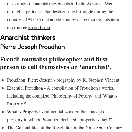
the strongest anarchist movements in Latin America. Went
through a period of clandestine armed struggle during the
country’s 1973-85 dictatorship and was the first organisation
to promote
especifismo
.
Anarchist thinkers
Pierre-Joseph Proudhon
French mutualist philosopher and first
person to call themselves an ‘anarchist’.
Proudhon, Pierre-Joseph
- biography by K. Stephen Vincent.
Essential Proudhon
- A compilation of Proudhon's works,
including the complete 'Philosophy of Poverty' and 'What is
Property?'.
What is Property?
- Influential work on the concept of
property in which Proudhon declared "property is theft!".
The General Idea of the Revolution in the Nineteenth Century