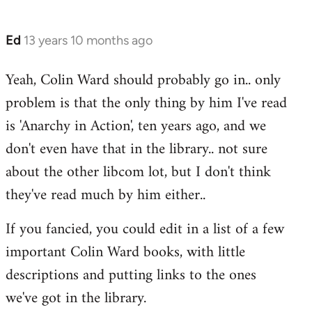
Ed
13 years 10 months ago
In
reply
Yeah, Colin Ward should probably go in.. only
to
problem is that the only thing by him I've read
Welcome
by
is 'Anarchy in Action', ten years ago, and we
libcom.org
don't even have that in the library.. not sure
about the other libcom lot, but I don't think
they've read much by him either..
If you fancied, you could edit in a list of a few
important Colin Ward books, with little
descriptions and putting links to the ones
we've got in the library.