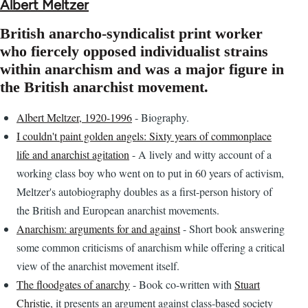
Albert Meltzer
British anarcho-syndicalist print worker
who fiercely opposed individualist strains
within anarchism and was a major figure in
the British anarchist movement.
Albert Meltzer, 1920-1996
- Biography.
I couldn't paint golden angels: Sixty years of commonplace
life and anarchist agitation
- A lively and witty account of a
working class boy who went on to put in 60 years of activism,
Meltzer's autobiography doubles as a first-person history of
the British and European anarchist movements.
Anarchism: arguments for and against
- Short book answering
some common criticisms of anarchism while offering a critical
view of the anarchist movement itself.
The floodgates of anarchy
- Book co-written with
Stuart
Christie
, it presents an argument against class-based society