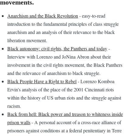
movements.
Anarchism and the Black Revolution
- easy-to-read
introduction to the fundamental principles of class struggle
anarchism and an analysis of their relevance to the black
liberation movement.
Black autonomy: civil rights, the Panthers and today
-
Interview with Lorenzo and JoNina Abron about their
involvement in the civil rights movement, the Black Panthers
and the relevance of anarchism to black struggle.
Black People Have a Right to Rebel
- Lorenzo Komboa
Ervin's analysis of the place of the 2001 Cincinnati riots
within the history of US urban riots and the struggle against
racism.
Back from hell: Black power and treason to whiteness inside
prison walls
- A personal account of a cross-race alliance of
prisoners against conditions at a federal penitentiary in Terre