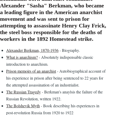
Alexander "Sasha" Berkman, who became
a leading figure in the American anarchist
movement and was sent to prison for
attempting to assassinate Henry Clay Frick,
the steel boss responsible for the deaths of
workers in the 1892 Homestead strike.
Alexander Berkman, 1870-1936
- Biography.
What is anarchism?
- Absolutely indispensable classic
introduction to anarchism.
Prison memoirs of an anarchist
- Autobiographical account of
his experience in prison after being sentenced to 22 years for
the attempted assassination of an industrialist.
The Russian Tragedy
- Berkman's anaylsis the failure of the
Russian Revolution, written 1922.
The Bolshevik Myth
- Book describing his experiences in
post-revolution Russia from 1920 to 1922