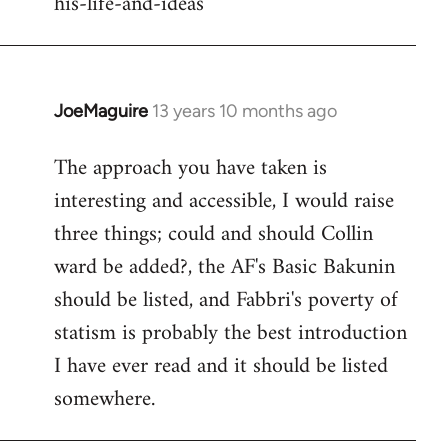
his-life-and-ideas
libcom.org
JoeMaguire
13 years 10 months ago
In
reply
The approach you have taken is
to
interesting and accessible, I would raise
Welcome
by
three things; could and should Collin
libcom.org
ward be added?, the AF's Basic Bakunin
should be listed, and Fabbri's poverty of
statism is probably the best introduction
I have ever read and it should be listed
somewhere.