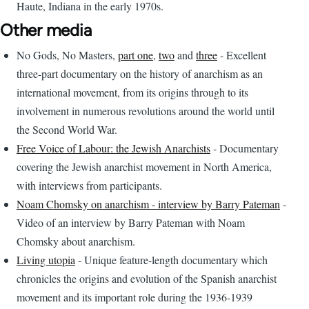
Haute, Indiana in the early 1970s.
Other media
No Gods, No Masters,
part one
,
two
and
three
- Excellent
three-part documentary on the history of anarchism as an
international movement, from its origins through to its
involvement in numerous revolutions around the world until
the Second World War.
Free Voice of Labour: the Jewish Anarchists
- Documentary
covering the Jewish anarchist movement in North America,
with interviews from participants.
Noam Chomsky on anarchism - interview by Barry Pateman
-
Video of an interview by Barry Pateman with Noam
Chomsky about anarchism.
Living utopia
- Unique feature-length documentary which
chronicles the origins and evolution of the Spanish anarchist
movement and its important role during the 1936-1939