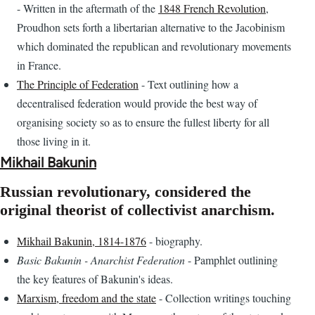
- Written in the aftermath of the
1848 French Revolution
,
Proudhon sets forth a libertarian alternative to the Jacobinism
which dominated the republican and revolutionary movements
in France.
The Principle of Federation
- Text outlining how a
decentralised federation would provide the best way of
organising society so as to ensure the fullest liberty for all
those living in it.
Mikhail Bakunin
Russian revolutionary, considered the
original theorist of collectivist anarchism.
Mikhail Bakunin, 1814-1876
- biography.
Basic Bakunin - Anarchist Federation
- Pamphlet outlining
the key features of Bakunin's ideas.
Marxism, freedom and the state
- Collection writings touching