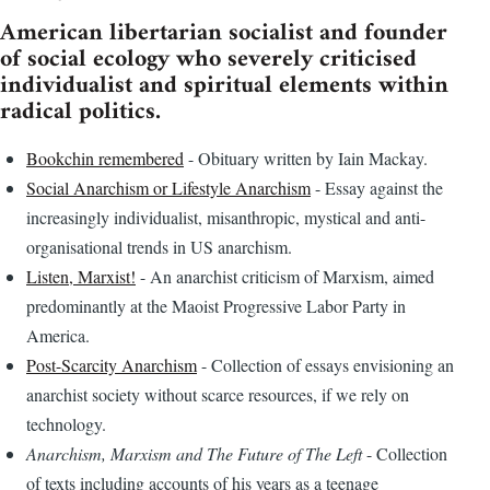
American libertarian socialist and founder
of social ecology who severely criticised
individualist and spiritual elements within
radical politics.
Bookchin remembered
- Obituary written by Iain Mackay.
Social Anarchism or Lifestyle Anarchism
- Essay against the
increasingly individualist, misanthropic, mystical and anti-
organisational trends in US anarchism.
Listen, Marxist!
- An anarchist criticism of Marxism, aimed
predominantly at the Maoist Progressive Labor Party in
America.
Post-Scarcity Anarchism
- Collection of essays envisioning an
anarchist society without scarce resources, if we rely on
technology.
Anarchism, Marxism and The Future of The Left
- Collection
of texts including accounts of his years as a teenage