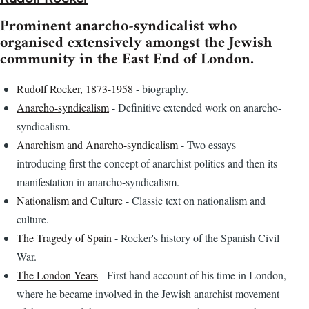
Prominent anarcho-syndicalist who
organised extensively amongst the Jewish
community in the East End of London.
Rudolf Rocker, 1873-1958
- biography.
Anarcho-syndicalism
- Definitive extended work on anarcho-
syndicalism.
Anarchism and Anarcho-syndicalism
- Two essays
introducing first the concept of anarchist politics and then its
manifestation in anarcho-syndicalism.
Nationalism and Culture
- Classic text on nationalism and
culture.
The Tragedy of Spain
- Rocker's history of the Spanish Civil
War.
The London Years
- First hand account of his time in London,
where he became involved in the Jewish anarchist movement