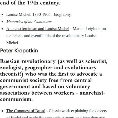
end of the 19th century.
Louise Michel, 1830-1905
- biography.
Memories of the Commune
Anarcho-feminism and Louise Michel
- Marian Leighton on
the beliefs and eventful life of the revolutionary Louise
Michel.
Peter Kropotkin
Russian revolutionary (as well as scientist,
zoologist, geographer and evolutionary
theorist!) who was the first to advocate a
communist society free from central
government and based on voluntary
associations between workers - anarchist-
communism.
The Conquest of Bread
- Classic work explaining the defects
of feudal and capitalist economic systems and how they can