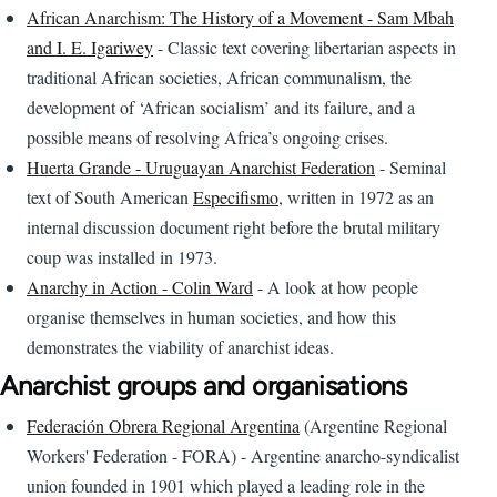
African Anarchism: The History of a Movement - Sam Mbah
and I. E. Igariwey
- Classic text covering libertarian aspects in
traditional African societies, African communalism, the
development of ‘African socialism’ and its failure, and a
possible means of resolving Africa’s ongoing crises.
Huerta Grande - Uruguayan Anarchist Federation
- Seminal
text of South American
Especifismo
, written in 1972 as an
internal discussion document right before the brutal military
coup was installed in 1973.
Anarchy in Action - Colin Ward
- A look at how people
organise themselves in human societies, and how this
demonstrates the viability of anarchist ideas.
Anarchist groups and organisations
Federación Obrera Regional Argentina
(Argentine Regional
Workers' Federation - FORA) - Argentine anarcho-syndicalist
union founded in 1901 which played a leading role in the