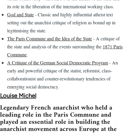
its role in the liberation of the international working class.
God and State
- Classic and highly influential atheist text
setting out the anarchist critique of religion as bound up in
legitimising the state.
The Paris Commune and the Idea of the State
- A critique of
the state and analysis of the events surrounding the
1871 Paris
Commune
.
A Critique of the German Social Democratic Program
- An
early and powerful critique of the statist, reformist, class-
collaborationist and counter-revolutionary tendencies of
emerging social democracy.
Louise Michel
Legendary French anarchist who held a
leading role in the Paris Commune and
played an essential role in building the
anarchist movement across Europe at the