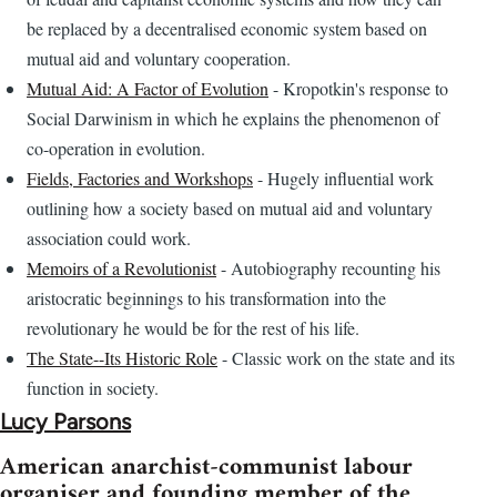
be replaced by a decentralised economic system based on
mutual aid and voluntary cooperation.
Mutual Aid: A Factor of Evolution
- Kropotkin's response to
Social Darwinism in which he explains the phenomenon of
co-operation in evolution.
Fields, Factories and Workshops
- Hugely influential work
outlining how a society based on mutual aid and voluntary
association could work.
Memoirs of a Revolutionist
- Autobiography recounting his
aristocratic beginnings to his transformation into the
revolutionary he would be for the rest of his life.
The State--Its Historic Role
- Classic work on the state and its
function in society.
Lucy Parsons
American anarchist-communist labour
organiser and founding member of the