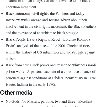
anarchism and an analysis of their relevance to the black
liberation movement.
Black autonomy: civil rights, the Panthers and today
-
Interview with Lorenzo and JoNina Abron about their
involvement in the civil rights movement, the Black Panthers
and the relevance of anarchism to black struggle.
Black People Have a Right to Rebel
- Lorenzo Komboa
Ervin's analysis of the place of the 2001 Cincinnati riots
within the history of US urban riots and the struggle against
racism.
Back from hell: Black power and treason to whiteness inside
prison walls
- A personal account of a cross-race alliance of
prisoners against conditions at a federal penitentiary in Terre
Haute, Indiana in the early 1970s.
Other media
No Gods, No Masters,
part one
,
two
and
three
- Excellent