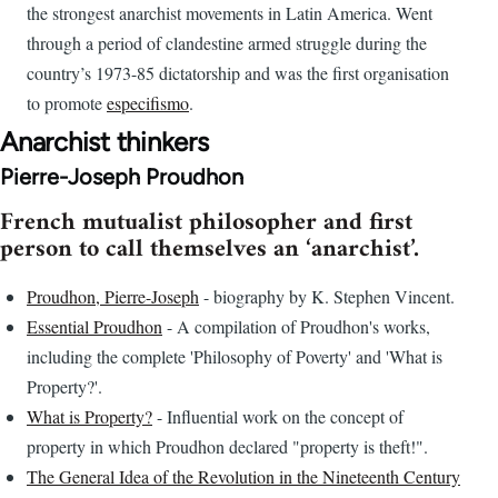
the strongest anarchist movements in Latin America. Went
through a period of clandestine armed struggle during the
country’s 1973-85 dictatorship and was the first organisation
to promote
especifismo
.
Anarchist thinkers
Pierre-Joseph Proudhon
French mutualist philosopher and first
person to call themselves an ‘anarchist’.
Proudhon, Pierre-Joseph
- biography by K. Stephen Vincent.
Essential Proudhon
- A compilation of Proudhon's works,
including the complete 'Philosophy of Poverty' and 'What is
Property?'.
What is Property?
- Influential work on the concept of
property in which Proudhon declared "property is theft!".
The General Idea of the Revolution in the Nineteenth Century