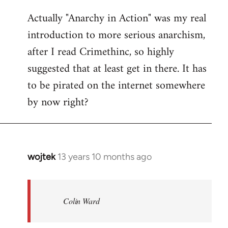
reply
Actually "Anarchy in Action" was my real
to
introduction to more serious anarchism,
Welcome
by
after I read Crimethinc, so highly
libcom.org
suggested that at least get in there. It has
to be pirated on the internet somewhere
by now right?
wojtek
13 years 10 months ago
In
reply
to
Welcome
Colin Ward
by
libcom.org