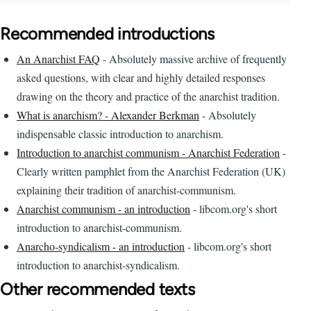
Recommended introductions
An Anarchist FAQ
- Absolutely massive archive of frequently
asked questions, with clear and highly detailed responses
drawing on the theory and practice of the anarchist tradition.
What is anarchism? - Alexander Berkman
- Absolutely
indispensable classic introduction to anarchism.
Introduction to anarchist communism - Anarchist Federation
-
Clearly written pamphlet from the Anarchist Federation (UK)
explaining their tradition of anarchist-communism.
Anarchist communism - an introduction
- libcom.org's short
introduction to anarchist-communism.
Anarcho-syndicalism - an introduction
- libcom.org's short
introduction to anarchist-syndicalism.
Other recommended texts