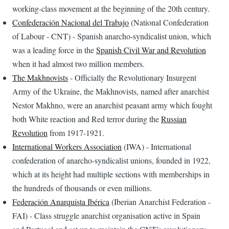
working-class movement at the beginning of the 20th century.
Confederación Nacional del Trabajo
(National Confederation
of Labour - CNT) - Spanish anarcho-syndicalist union, which
was a leading force in the
Spanish Civil War and Revolution
when it had almost two million members.
The Makhnovists
- Officially the Revolutionary Insurgent
Army of the Ukraine, the Makhnovists, named after anarchist
Nestor Makhno, were an anarchist peasant army which fought
both White reaction and Red terror during the
Russian
Revolution
from 1917-1921.
International Workers Association
(IWA) - International
confederation of anarcho-syndicalist unions, founded in 1922,
which at its height had multiple sections with memberships in
the hundreds of thousands or even millions.
Federación Anarquista Ibérica
(Iberian Anarchist Federation -
FAI) - Class struggle anarchist organisation active in Spain