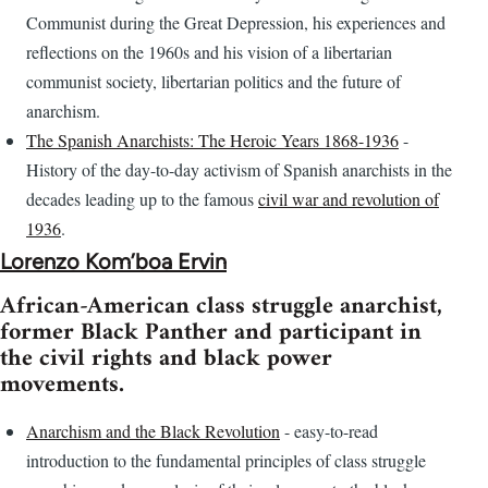
Communist during the Great Depression, his experiences and
reflections on the 1960s and his vision of a libertarian
communist society, libertarian politics and the future of
anarchism.
The Spanish Anarchists: The Heroic Years 1868-1936
-
History of the day-to-day activism of Spanish anarchists in the
decades leading up to the famous
civil war and revolution of
1936
.
Lorenzo Kom’boa Ervin
African-American class struggle anarchist,
former Black Panther and participant in
the civil rights and black power
movements.
Anarchism and the Black Revolution
- easy-to-read
introduction to the fundamental principles of class struggle