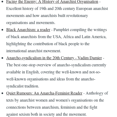
Facing the Enemy: A History of Anarchist Organisation
-
Excellent history of 19th and 20th century European anarchist
movements and how anarchists built revolutionary
organisations and movements.
Black Anarchism: a reader
- Pamphlet compiling the writings
of black anarchists from the USA, Africa and Latin America,
highlighting the contribution of black people to the
international anarchist movement.
Anarcho-syndicalism in the 20th Century - Vadim Damier
-
The best one-stop overview of anarcho-syndicalism currently
available in English, covering the well-known and not-so-
well-known organisations and ideas from the anarcho-
syndicalist tradition.
Quiet Rumours: An Anarcha-Feminist Reader
- Anthology of
texts by anarchist women and women’s organisations on the
connections between anarchism, feminism and the fight
against sexism both in society and the movement.