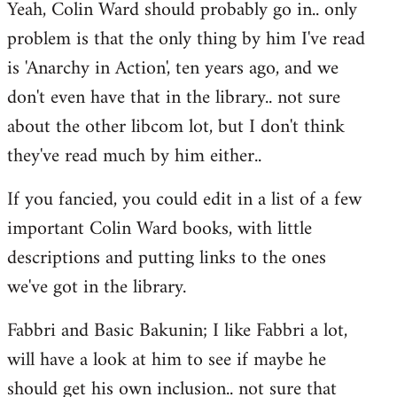
Yeah, Colin Ward should probably go in.. only
to
problem is that the only thing by him I've read
Welcome
by
is 'Anarchy in Action', ten years ago, and we
libcom.org
don't even have that in the library.. not sure
about the other libcom lot, but I don't think
they've read much by him either..
If you fancied, you could edit in a list of a few
important Colin Ward books, with little
descriptions and putting links to the ones
we've got in the library.
Fabbri and Basic Bakunin; I like Fabbri a lot,
will have a look at him to see if maybe he
should get his own inclusion.. not sure that