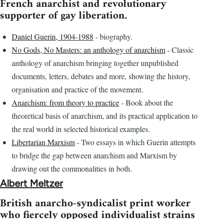
French anarchist and revolutionary
supporter of gay liberation.
Daniel Guerin, 1904-1988
- biography.
No Gods, No Masters: an anthology of anarchism
- Classic
anthology of anarchism bringing together unpublished
documents, letters, debates and more, showing the history,
organisation and practice of the movement.
Anarchism: from theory to practice
- Book about the
theoretical basis of anarchism, and its practical application to
the real world in selected historical examples.
Libertarian Marxism
- Two essays in which Guerin attempts
to bridge the gap between anarchism and Marxism by
drawing out the commonalities in both.
Albert Meltzer
British anarcho-syndicalist print worker
who fiercely opposed individualist strains