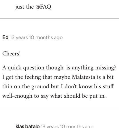
libcom.org
just the @FAQ
Ed
13 years 10 months ago
In
reply
Cheers!
to
Welcome
A quick question though, is anything missing?
by
I get the feeling that maybe Malatesta is a bit
libcom.org
thin on the ground but I don't know his stuff
well-enough to say what should be put in..
klas batalo
13 years 10 months ago
In