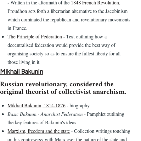
- Written in the aftermath of the
1848 French Revolution
,
Proudhon sets forth a libertarian alternative to the Jacobinism
which dominated the republican and revolutionary movements
in France.
The Principle of Federation
- Text outlining how a
decentralised federation would provide the best way of
organising society so as to ensure the fullest liberty for all
those living in it.
Mikhail Bakunin
Russian revolutionary, considered the
original theorist of collectivist anarchism.
Mikhail Bakunin, 1814-1876
- biography.
Basic Bakunin - Anarchist Federation
- Pamphlet outlining
the key features of Bakunin's ideas.
Marxism, freedom and the state
- Collection writings touching
on his controversy with Marx over the nature of the state and