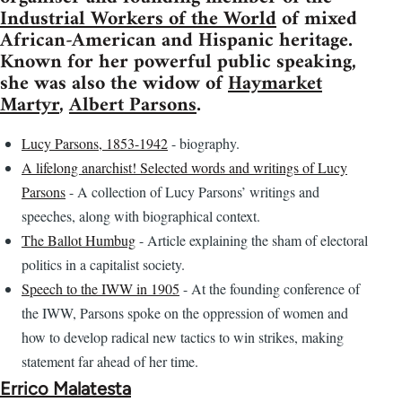
Industrial Workers of the World
of mixed
African-American and Hispanic heritage.
Known for her powerful public speaking,
she was also the widow of
Haymarket
Martyr
,
Albert Parsons
.
Lucy Parsons, 1853-1942
- biography.
A lifelong anarchist! Selected words and writings of Lucy
Parsons
- A collection of Lucy Parsons’ writings and
speeches, along with biographical context.
The Ballot Humbug
- Article explaining the sham of electoral
politics in a capitalist society.
Speech to the IWW in 1905
- At the founding conference of
the IWW, Parsons spoke on the oppression of women and
how to develop radical new tactics to win strikes, making
statement far ahead of her time.
Errico Malatesta