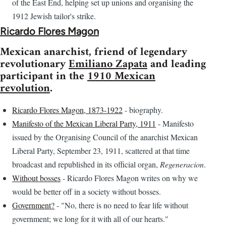
of the East End, helping set up unions and organising the
1912 Jewish tailor's strike.
Ricardo Flores Magon
Mexican anarchist, friend of legendary
revolutionary
Emiliano Zapata
and leading
participant in the
1910 Mexican
revolution
.
Ricardo Flores Magon, 1873-1922
- biography.
Manifesto of the Mexican Liberal Party, 1911
- Manifesto
issued by the Organising Council of the anarchist Mexican
Liberal Party, September 23, 1911, scattered at that time
broadcast and republished in its official organ,
Regeneracion
.
Without bosses
- Ricardo Flores Magon writes on why we
would be better off in a society without bosses.
Government?
- "No, there is no need to fear life without
government; we long for it with all of our hearts."