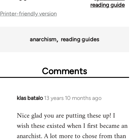
traversal
reading guide
Printer-friendly version
links
for
43969
anarchism
reading guides
Comments
klas batalo
13 years 10 months ago
In
reply
Nice glad you are putting these up! I
to
wish these existed when I first became an
Welcome
by
anarchist. A lot more to chose from than