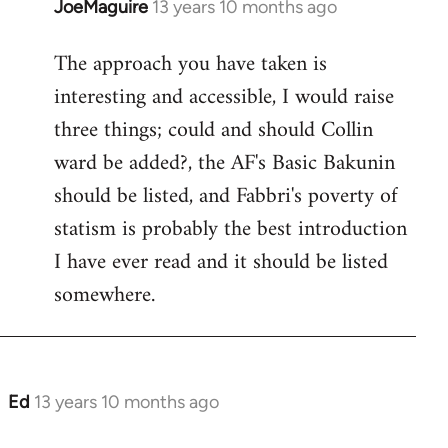
JoeMaguire
13 years 10 months ago
In
reply
The approach you have taken is
to
interesting and accessible, I would raise
Welcome
by
three things; could and should Collin
libcom.org
ward be added?, the AF's Basic Bakunin
should be listed, and Fabbri's poverty of
statism is probably the best introduction
I have ever read and it should be listed
somewhere.
Ed
13 years 10 months ago
In
reply