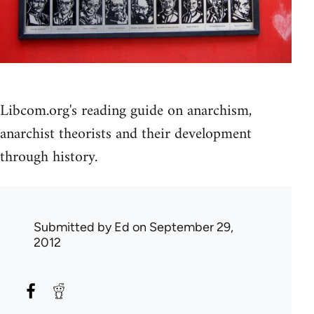
Libcom.org's reading guide on anarchism,
anarchist theorists and their development
through history.
Submitted by
Ed
on September 29,
2012