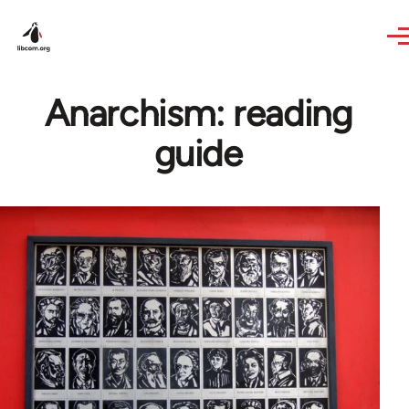
Skip to main content
Anarchism: reading
guide