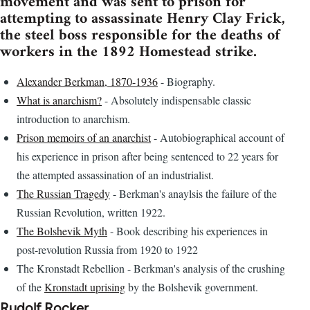
movement and was sent to prison for
attempting to assassinate Henry Clay Frick,
the steel boss responsible for the deaths of
workers in the 1892 Homestead strike.
Alexander Berkman, 1870-1936
- Biography.
What is anarchism?
- Absolutely indispensable classic
introduction to anarchism.
Prison memoirs of an anarchist
- Autobiographical account of
his experience in prison after being sentenced to 22 years for
the attempted assassination of an industrialist.
The Russian Tragedy
- Berkman's anaylsis the failure of the
Russian Revolution, written 1922.
The Bolshevik Myth
- Book describing his experiences in
post-revolution Russia from 1920 to 1922
The Kronstadt Rebellion - Berkman's analysis of the crushing
of the
Kronstadt uprising
by the Bolshevik government.
Rudolf Rocker