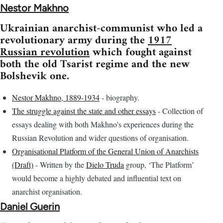
Nestor Makhno
Ukrainian anarchist-communist who led a
revolutionary army during the
1917
Russian revolution
which fought against
both the old Tsarist regime and the new
Bolshevik one.
Nestor Makhno, 1889-1934
- biography.
The struggle against the state and other essays
- Collection of
essays dealing with both Makhno's experiences during the
Russian Revolution and wider questions of organisation.
Organisational Platform of the General Union of Anarchists
(Draft)
- Written by the
Dielo Truda
group, ‘The Platform’
would become a highly debated and influential text on
anarchist organisation.
Daniel Guerin