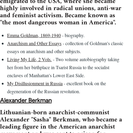
emigrated to the USA, where she became
highly involved in radical unions, anti-war
and feminist activism. Became known as
"the most dangerous woman in America".
Emma Goldman, 1869-1940
- biography.
Anarchism and Other Essays
- collection of Goldman's classic
essays on anarchism and other subjects.
Living My Life, 2 Vols.
- Two volume autobiography taking
her from her birthplace in Tsarist Russia to the socialist
enclaves of Manhattan's Lower East Side.
My Disillusionment in Russia
- excellent book on the
degeneration of the Russian revolution.
Alexander Berkman
Lithuanian-born anarchist-communist
Alexander "Sasha" Berkman, who became a
leading figure in the American anarchist