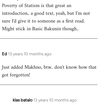
Poverty of Statism is that great an
introduction.. a good text, yeah, but I'm not
sure I'd give it to someone as a first read.
Might stick in Basic Bakunin though..
Ed
13 years 10 months ago
In
reply
Just added Makhno, btw.. don't know how that
to
got forgotten!
Welcome
by
libcom.org
klas batalo
13 years 10 months ago
In