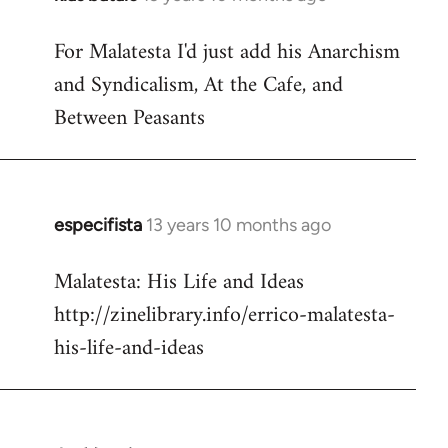
reply
For Malatesta I'd just add his Anarchism
to
and Syndicalism, At the Cafe, and
Welcome
by
Between Peasants
libcom.org
especifista
13 years 10 months ago
In
reply
Malatesta: His Life and Ideas
to
http://zinelibrary.info/errico-malatesta-
Welcome
by
his-life-and-ideas
libcom.org