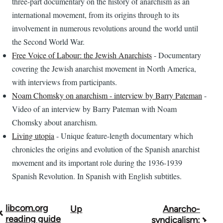
three-part documentary on the history of anarchism as an
international movement, from its origins through to its
involvement in numerous revolutions around the world until
the Second World War.
Free Voice of Labour: the Jewish Anarchists
- Documentary
covering the Jewish anarchist movement in North America,
with interviews from participants.
Noam Chomsky on anarchism - interview by Barry Pateman
-
Video of an interview by Barry Pateman with Noam
Chomsky about anarchism.
Living utopia
- Unique feature-length documentary which
chronicles the origins and evolution of the Spanish anarchist
movement and its important role during the 1936-1939
Spanish Revolution. In Spanish with English subtitles.
libcom.org
Up
Anarcho-
Book
reading guide
syndicalism: