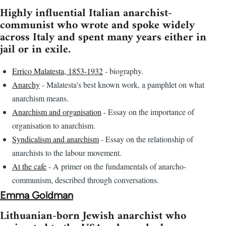
Highly influential Italian anarchist-
communist who wrote and spoke widely
across Italy and spent many years either in
jail or in exile.
Errico Malatesta, 1853-1932
- biography.
Anarchy
- Malatesta's best known work, a pamphlet on what
anarchism means.
Anarchism and organisation
- Essay on the importance of
organisation to anarchism.
Syndicalism and anarchism
- Essay on the relationship of
anarchists to the labour movement.
At the cafe
- A primer on the fundamentals of anarcho-
communism, described through conversations.
Emma Goldman
Lithuanian-born Jewish anarchist who