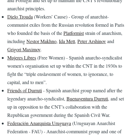
and Portugal and set up to maintain the CNT’s revolutionary
anarchist principles.
Dielo Trouda
(Workers’ Cause) - Group of anarchist-
communist exiles from the Russian revolution formed in Paris
who founded the basis of the
Platformist
strain of anarchism,
including
Nestor Makhno
,
Ida Mett
,
Peter Arshinov
and
Grigori Maximov
.
Mujeres Libres
(Free Women) - Spanish anarcho-syndicalist
women's organisation set up within the CNT in the 1930s to
fight the “triple enslavement of women, to ignorance, to
capital, and to men”.
Friends of Durruti
- Spanish anarchist group named after the
legendary anarcho-syndicalist,
Buenaventura Durruti
, and set
up in opposition to the CNT’s collaboration with the
Republican government during the Spanish Civil War.
Federación Anarquista Uruguaya
(Uruguayan Anarchist
Federation - FAU) - Anarchist-communist group and one of