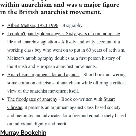
within anarchism and was a major figure
in the British anarchist movement.
Albert Meltzer, 1920-1996
- Biography.
I couldn't paint golden angels: Sixty years of commonplace
life and anarchist agitation
- A lively and witty account of a
working class boy who went on to put in 60 years of activism,
Meltzer's autobiography doubles as a first-person history of
the British and European anarchist movements.
Anarchism: arguments for and against
- Short book answering
some common criticisms of anarchism while offering a critical
view of the anarchist movement itself.
The floodgates of anarchy
- Book co-written with
Stuart
Christie
, it presents an argument against class-based society
and hierarchy and advocates for a free and equal society based
on individual dignity and merit.
Murray Bookchin