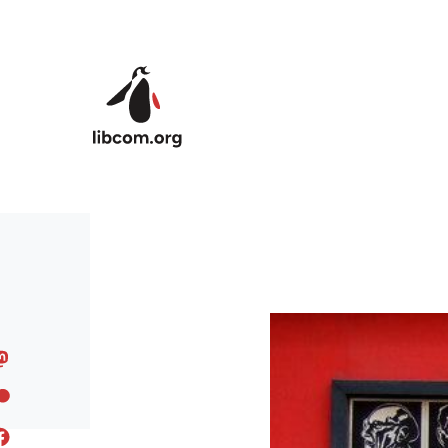
Skip to main content