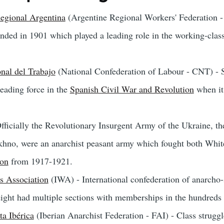
egional Argentina
(Argentine Regional Workers' Federation 
unded in 1901 which played a leading role in the working-cla
nal del Trabajo
(National Confederation of Labour - CNT) - S
eading force in the
Spanish Civil War and Revolution
when it
fficially the Revolutionary Insurgent Army of the Ukraine, t
hno, were an anarchist peasant army which fought both White
ion
from 1917-1921.
s Association
(IWA) - International confederation of anarcho-
eight had multiple sections with memberships in the hundreds 
a Ibérica
(Iberian Anarchist Federation - FAI) - Class struggl