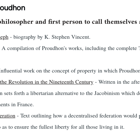
roudhon
hilosopher and first person to call themselves a
seph
- biography by K. Stephen Vincent.
 A compilation of Proudhon's works, including the complete '
Influential work on the concept of property in which Proudhon 
the Revolution in the Nineteenth Century
- Written in the aft
n sets forth a libertarian alternative to the Jacobinism which
ents in France.
eration
- Text outlining how a decentralised federation would 
as to ensure the fullest liberty for all those living in it.