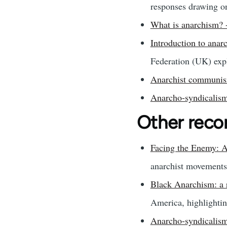
responses drawing on 
What is anarchism?
Introduction to ana
Federation (UK) expl
Anarchist communism
Anarcho-syndicalism
Other rec
Facing the Enemy: A
anarchist movements 
Black Anarchism: a 
America, highlightin
Anarcho-syndicalism