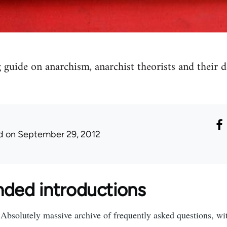
 guide on anarchism, anarchist theorists and their
d
on September 29, 2012
ed introductions
Absolutely massive archive of frequently asked questions, wit