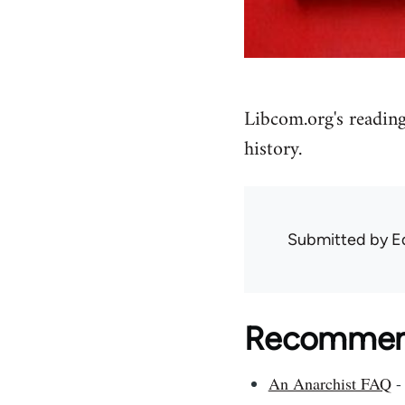
Libcom.org's reading
history.
Submitted by
E
Recommend
An Anarchist FAQ
- 