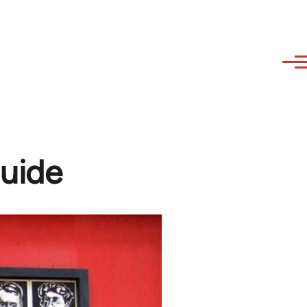
guide