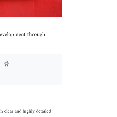
 development through
h clear and highly detailed