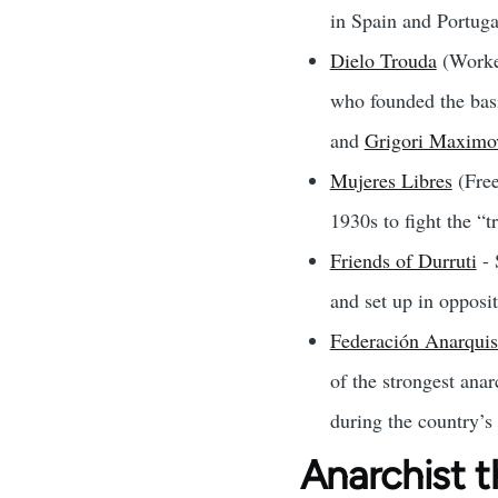
in Spain and Portuga
Dielo Trouda
(Worker
who founded the bas
and
Grigori Maximo
Mujeres Libres
(Free
1930s to fight the “
Friends of Durruti
- 
and set up in opposi
Federación Anarquis
of the strongest ana
during the country’s
Anarchist t