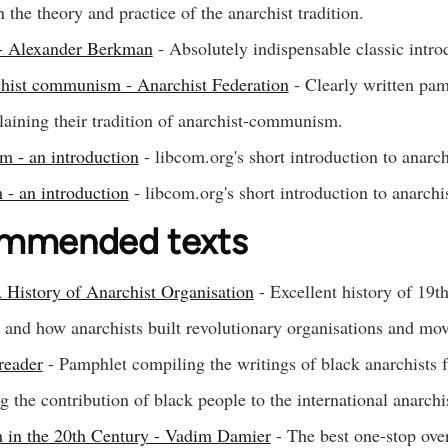
the theory and practice of the anarchist tradition.
 - Alexander Berkman
- Absolutely indispensable classic intro
rchist communism - Anarchist Federation
- Clearly written pam
aining their tradition of anarchist-communism.
 - an introduction
- libcom.org's short introduction to anar
 - an introduction
- libcom.org's short introduction to anarchi
ommended texts
 History of Anarchist Organisation
- Excellent history of 19t
and how anarchists built revolutionary organisations and mo
reader
- Pamphlet compiling the writings of black anarchists
g the contribution of black people to the international anarch
 in the 20th Century - Vadim Damier
- The best one-stop ove