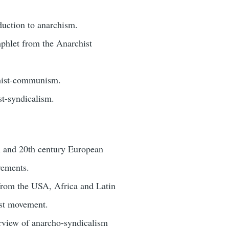
duction to anarchism.
phlet from the Anarchist
chist-communism.
st-syndicalism.
h and 20th century European
vements.
 from the USA, Africa and Latin
ist movement.
rview of anarcho-syndicalism