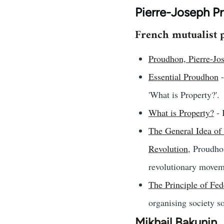
Pierre-Joseph P
French mutualist p
Proudhon, Pierre-Jo
Essential Proudhon
-
'What is Property?'.
What is Property?
- 
The General Idea of 
Revolution
, Proudho
revolutionary movem
The Principle of Fed
organising society so 
Mikhail Bakunin