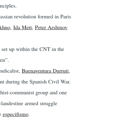
nciples.
ssian revolution formed in Paris
khno
,
Ida Mett
,
Peter Arshinov
set up within the CNT in the
men”.
ndicalist,
Buenaventura Durruti
,
nt during the Spanish Civil War.
chist-communist group and one
clandestine armed struggle
te
especifismo
.