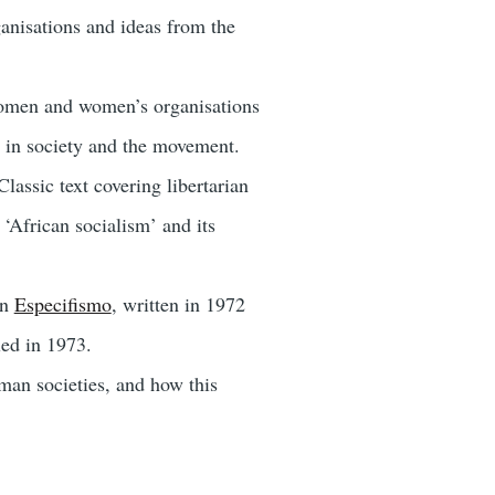
anisations and ideas from the
women and women’s organisations
 in society and the movement.
Classic text covering libertarian
‘African socialism’ and its
an
Especifismo
, written in 1972
led in 1973.
man societies, and how this