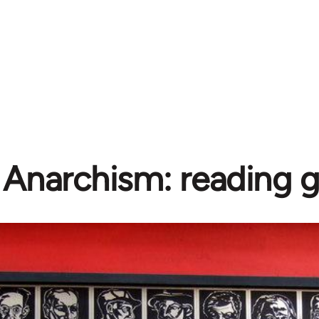
Anarchism: reading 