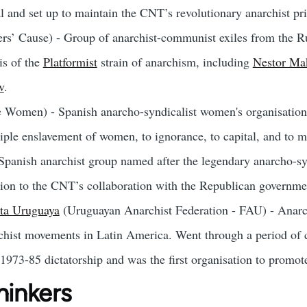
l and set up to maintain the CNT’s revolutionary anarchist pri
s’ Cause) - Group of anarchist-communist exiles from the Ru
is of the
Platformist
strain of anarchism, including
Nestor Ma
v
.
 Women) - Spanish anarcho-syndicalist women's organisation 
triple enslavement of women, to ignorance, to capital, and to 
Spanish anarchist group named after the legendary anarcho-sy
tion to the CNT’s collaboration with the Republican governme
ta Uruguaya
(Uruguayan Anarchist Federation - FAU) - Anar
rchist movements in Latin America. Went through a period of 
 1973-85 dictatorship and was the first organisation to promo
hinkers