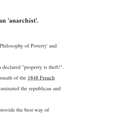
n ‘anarchist’.
Philosophy of Poverty' and
declared "property is theft!".
ermath of the
1848 French
 dominated the republican and
provide the best way of