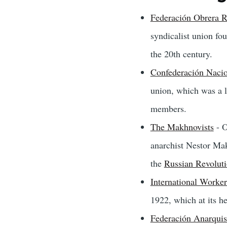
Federación Obrera R
syndicalist union fo
the 20th century.
Confederación Nacio
union, which was a l
members.
The Makhnovists
- O
anarchist Nestor Mak
the
Russian Revolut
International Worker
1922, which at its h
Federación Anarquist