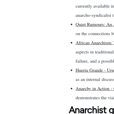
currently available 
anarcho-syndicalist t
Quiet Rumours: An 
on the connections b
African Anarchism: 
aspects in tradition
failure, and a possib
Huerta Grande - Uru
as an internal discus
Anarchy in Action -
demonstrates the viab
Anarchist 