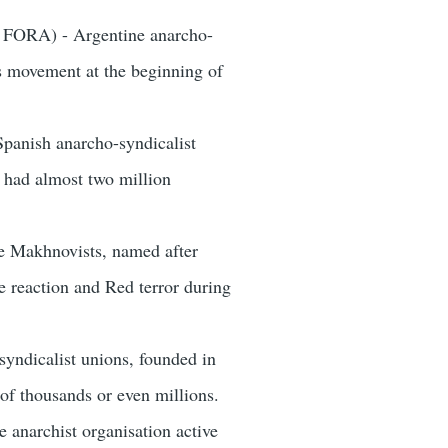
- FORA) - Argentine anarcho-
ss movement at the beginning of
panish anarcho-syndicalist
 had almost two million
he Makhnovists, named after
 reaction and Red terror during
syndicalist unions, founded in
of thousands or even millions.
e anarchist organisation active