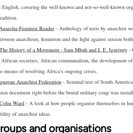
in English, covering the well-known and not-so-well-known org
radition.
Anarcha-Feminist Reader
- Anthology of texts by anarchist 
etween anarchism, feminism and the fight against sexism both
The History of a Movement - Sam Mbah and I. E. Igariwey
- 
al African societies, African communalism, the development of 
le means of resolving Africa’s ongoing crises.
guayan Anarchist Federation
- Seminal text of South Americ
sion document right before the brutal military coup was instal
 Colin Ward
- A look at how people organise themselves in hu
ility of anarchist ideas.
groups and organisations