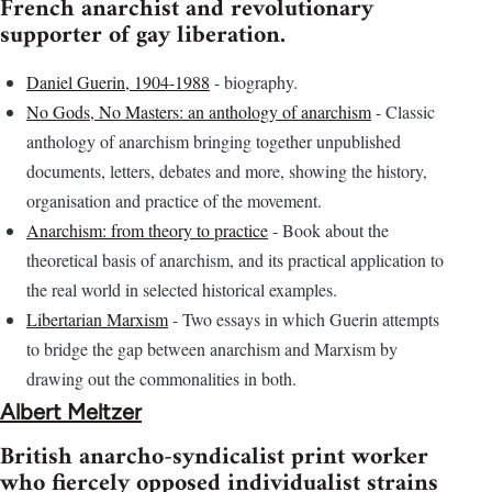
French anarchist and revolutionary
supporter of gay liberation.
Daniel Guerin, 1904-1988
- biography.
No Gods, No Masters: an anthology of anarchism
- Classic
anthology of anarchism bringing together unpublished
documents, letters, debates and more, showing the history,
organisation and practice of the movement.
Anarchism: from theory to practice
- Book about the
theoretical basis of anarchism, and its practical application to
the real world in selected historical examples.
Libertarian Marxism
- Two essays in which Guerin attempts
to bridge the gap between anarchism and Marxism by
drawing out the commonalities in both.
Albert Meltzer
British anarcho-syndicalist print worker
who fiercely opposed individualist strains