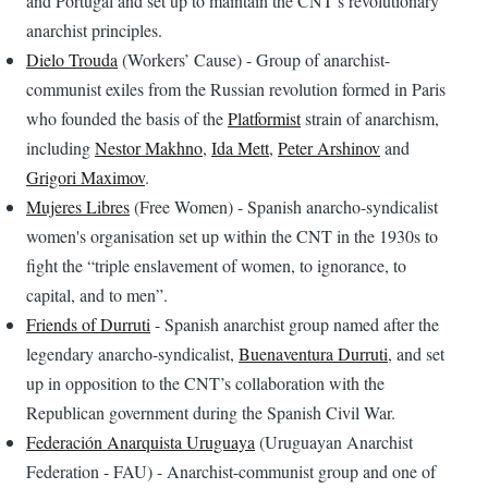
and Portugal and set up to maintain the CNT’s revolutionary
anarchist principles.
Dielo Trouda
(Workers’ Cause) - Group of anarchist-
communist exiles from the Russian revolution formed in Paris
who founded the basis of the
Platformist
strain of anarchism,
including
Nestor Makhno
,
Ida Mett
,
Peter Arshinov
and
Grigori Maximov
.
Mujeres Libres
(Free Women) - Spanish anarcho-syndicalist
women's organisation set up within the CNT in the 1930s to
fight the “triple enslavement of women, to ignorance, to
capital, and to men”.
Friends of Durruti
- Spanish anarchist group named after the
legendary anarcho-syndicalist,
Buenaventura Durruti
, and set
up in opposition to the CNT’s collaboration with the
Republican government during the Spanish Civil War.
Federación Anarquista Uruguaya
(Uruguayan Anarchist
Federation - FAU) - Anarchist-communist group and one of