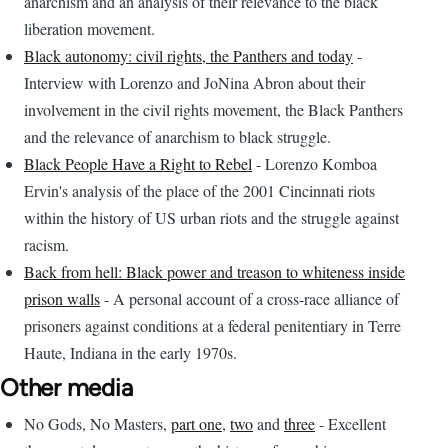
anarchism and an analysis of their relevance to the black
liberation movement.
Black autonomy: civil rights, the Panthers and today
-
Interview with Lorenzo and JoNina Abron about their
involvement in the civil rights movement, the Black Panthers
and the relevance of anarchism to black struggle.
Black People Have a Right to Rebel
- Lorenzo Komboa
Ervin's analysis of the place of the 2001 Cincinnati riots
within the history of US urban riots and the struggle against
racism.
Back from hell: Black power and treason to whiteness inside
prison walls
- A personal account of a cross-race alliance of
prisoners against conditions at a federal penitentiary in Terre
Haute, Indiana in the early 1970s.
Other media
No Gods, No Masters,
part one
,
two
and
three
- Excellent