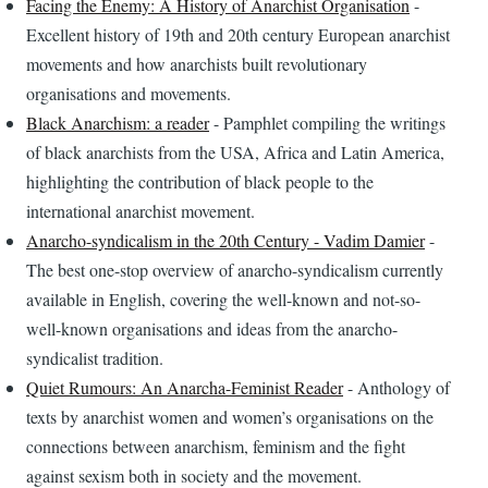
Facing the Enemy: A History of Anarchist Organisation
-
Excellent history of 19th and 20th century European anarchist
movements and how anarchists built revolutionary
organisations and movements.
Black Anarchism: a reader
- Pamphlet compiling the writings
of black anarchists from the USA, Africa and Latin America,
highlighting the contribution of black people to the
international anarchist movement.
Anarcho-syndicalism in the 20th Century - Vadim Damier
-
The best one-stop overview of anarcho-syndicalism currently
available in English, covering the well-known and not-so-
well-known organisations and ideas from the anarcho-
syndicalist tradition.
Quiet Rumours: An Anarcha-Feminist Reader
- Anthology of
texts by anarchist women and women’s organisations on the
connections between anarchism, feminism and the fight
against sexism both in society and the movement.