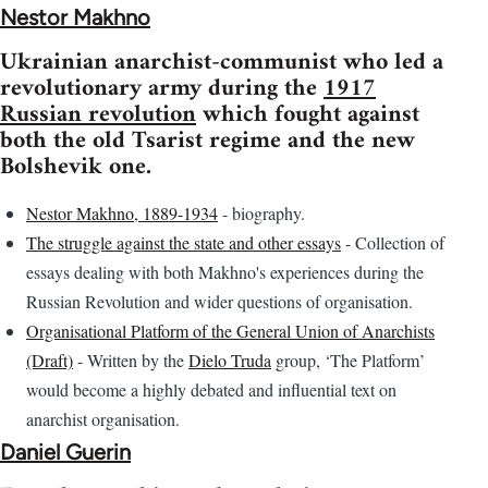
Nestor Makhno
Ukrainian anarchist-communist who led a
revolutionary army during the
1917
Russian revolution
which fought against
both the old Tsarist regime and the new
Bolshevik one.
Nestor Makhno, 1889-1934
- biography.
The struggle against the state and other essays
- Collection of
essays dealing with both Makhno's experiences during the
Russian Revolution and wider questions of organisation.
Organisational Platform of the General Union of Anarchists
(Draft)
- Written by the
Dielo Truda
group, ‘The Platform’
would become a highly debated and influential text on
anarchist organisation.
Daniel Guerin