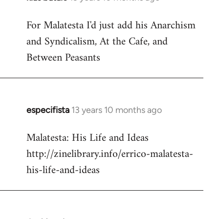
reply
For Malatesta I'd just add his Anarchism
to
and Syndicalism, At the Cafe, and
Welcome
by
Between Peasants
libcom.org
especifista
13 years 10 months ago
In
reply
Malatesta: His Life and Ideas
to
http://zinelibrary.info/errico-malatesta-
Welcome
by
his-life-and-ideas
libcom.org