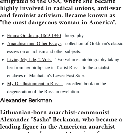
emigrated to the USA, where she became
highly involved in radical unions, anti-war
and feminist activism. Became known as
"the most dangerous woman in America".
Emma Goldman, 1869-1940
- biography.
Anarchism and Other Essays
- collection of Goldman's classic
essays on anarchism and other subjects.
Living My Life, 2 Vols.
- Two volume autobiography taking
her from her birthplace in Tsarist Russia to the socialist
enclaves of Manhattan's Lower East Side.
My Disillusionment in Russia
- excellent book on the
degeneration of the Russian revolution.
Alexander Berkman
Lithuanian-born anarchist-communist
Alexander "Sasha" Berkman, who became a
leading figure in the American anarchist