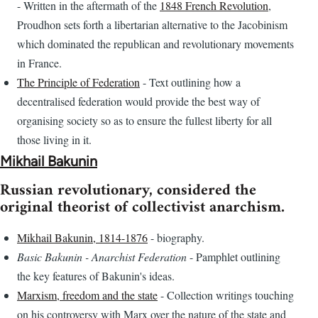
- Written in the aftermath of the
1848 French Revolution
,
Proudhon sets forth a libertarian alternative to the Jacobinism
which dominated the republican and revolutionary movements
in France.
The Principle of Federation
- Text outlining how a
decentralised federation would provide the best way of
organising society so as to ensure the fullest liberty for all
those living in it.
Mikhail Bakunin
Russian revolutionary, considered the
original theorist of collectivist anarchism.
Mikhail Bakunin, 1814-1876
- biography.
Basic Bakunin - Anarchist Federation
- Pamphlet outlining
the key features of Bakunin's ideas.
Marxism, freedom and the state
- Collection writings touching
on his controversy with Marx over the nature of the state and