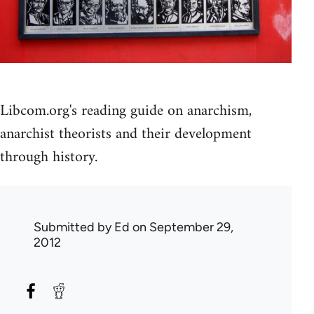
Libcom.org's reading guide on anarchism,
anarchist theorists and their development
through history.
Submitted by
Ed
on September 29,
2012