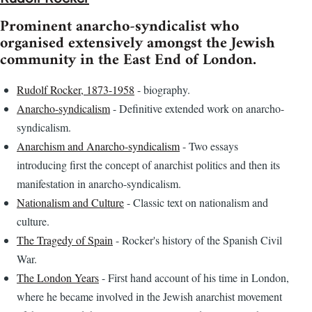
Prominent anarcho-syndicalist who
organised extensively amongst the Jewish
community in the East End of London.
Rudolf Rocker, 1873-1958
- biography.
Anarcho-syndicalism
- Definitive extended work on anarcho-
syndicalism.
Anarchism and Anarcho-syndicalism
- Two essays
introducing first the concept of anarchist politics and then its
manifestation in anarcho-syndicalism.
Nationalism and Culture
- Classic text on nationalism and
culture.
The Tragedy of Spain
- Rocker's history of the Spanish Civil
War.
The London Years
- First hand account of his time in London,
where he became involved in the Jewish anarchist movement