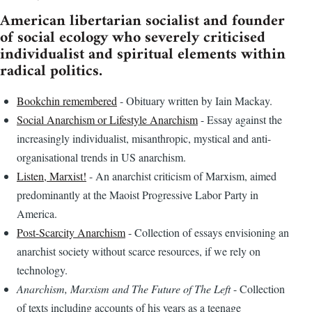
American libertarian socialist and founder
of social ecology who severely criticised
individualist and spiritual elements within
radical politics.
Bookchin remembered
- Obituary written by Iain Mackay.
Social Anarchism or Lifestyle Anarchism
- Essay against the
increasingly individualist, misanthropic, mystical and anti-
organisational trends in US anarchism.
Listen, Marxist!
- An anarchist criticism of Marxism, aimed
predominantly at the Maoist Progressive Labor Party in
America.
Post-Scarcity Anarchism
- Collection of essays envisioning an
anarchist society without scarce resources, if we rely on
technology.
Anarchism, Marxism and The Future of The Left
- Collection
of texts including accounts of his years as a teenage