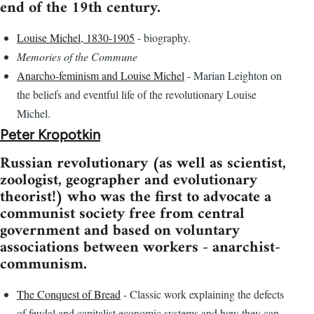
end of the 19th century.
Louise Michel, 1830-1905
- biography.
Memories of the Commune
Anarcho-feminism and Louise Michel
- Marian Leighton on
the beliefs and eventful life of the revolutionary Louise
Michel.
Peter Kropotkin
Russian revolutionary (as well as scientist,
zoologist, geographer and evolutionary
theorist!) who was the first to advocate a
communist society free from central
government and based on voluntary
associations between workers - anarchist-
communism.
The Conquest of Bread
- Classic work explaining the defects
of feudal and capitalist economic systems and how they can