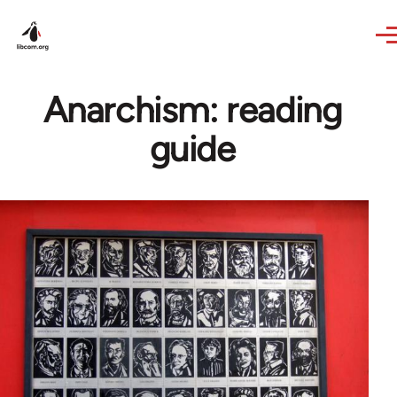
Skip to main content
Anarchism: reading
guide