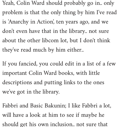
Yeah, Colin Ward should probably go in.. only
to
problem is that the only thing by him I've read
Welcome
by
is 'Anarchy in Action', ten years ago, and we
libcom.org
don't even have that in the library.. not sure
about the other libcom lot, but I don't think
they've read much by him either..
If you fancied, you could edit in a list of a few
important Colin Ward books, with little
descriptions and putting links to the ones
we've got in the library.
Fabbri and Basic Bakunin; I like Fabbri a lot,
will have a look at him to see if maybe he
should get his own inclusion.. not sure that