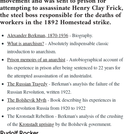
movement and was sent to prison for
attempting to assassinate Henry Clay Frick,
the steel boss responsible for the deaths of
workers in the 1892 Homestead strike.
Alexander Berkman, 1870-1936
- Biography.
What is anarchism?
- Absolutely indispensable classic
introduction to anarchism.
Prison memoirs of an anarchist
- Autobiographical account of
his experience in prison after being sentenced to 22 years for
the attempted assassination of an industrialist.
The Russian Tragedy
- Berkman's anaylsis the failure of the
Russian Revolution, written 1922.
The Bolshevik Myth
- Book describing his experiences in
post-revolution Russia from 1920 to 1922
The Kronstadt Rebellion - Berkman's analysis of the crushing
of the
Kronstadt uprising
by the Bolshevik government.
Rudolf Rocker