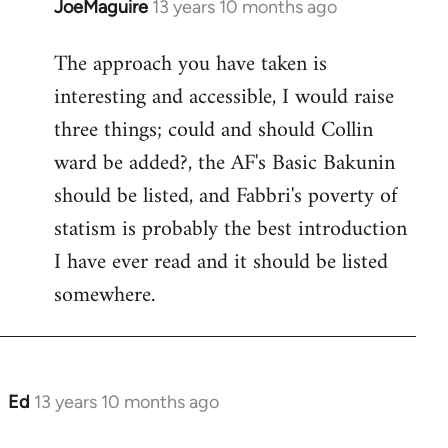
JoeMaguire
13 years 10 months ago
In
reply
The approach you have taken is
to
interesting and accessible, I would raise
Welcome
by
three things; could and should Collin
libcom.org
ward be added?, the AF's Basic Bakunin
should be listed, and Fabbri's poverty of
statism is probably the best introduction
I have ever read and it should be listed
somewhere.
Ed
13 years 10 months ago
In
reply