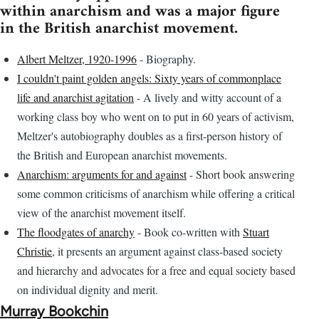
within anarchism and was a major figure
in the British anarchist movement.
Albert Meltzer, 1920-1996
- Biography.
I couldn't paint golden angels: Sixty years of commonplace
life and anarchist agitation
- A lively and witty account of a
working class boy who went on to put in 60 years of activism,
Meltzer's autobiography doubles as a first-person history of
the British and European anarchist movements.
Anarchism: arguments for and against
- Short book answering
some common criticisms of anarchism while offering a critical
view of the anarchist movement itself.
The floodgates of anarchy
- Book co-written with
Stuart
Christie
, it presents an argument against class-based society
and hierarchy and advocates for a free and equal society based
on individual dignity and merit.
Murray Bookchin