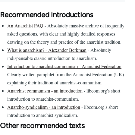
Recommended introductions
An Anarchist FAQ
- Absolutely massive archive of frequently
asked questions, with clear and highly detailed responses
drawing on the theory and practice of the anarchist tradition.
What is anarchism? - Alexander Berkman
- Absolutely
indispensable classic introduction to anarchism.
Introduction to anarchist communism - Anarchist Federation
-
Clearly written pamphlet from the Anarchist Federation (UK)
explaining their tradition of anarchist-communism.
Anarchist communism - an introduction
- libcom.org's short
introduction to anarchist-communism.
Anarcho-syndicalism - an introduction
- libcom.org's short
introduction to anarchist-syndicalism.
Other recommended texts