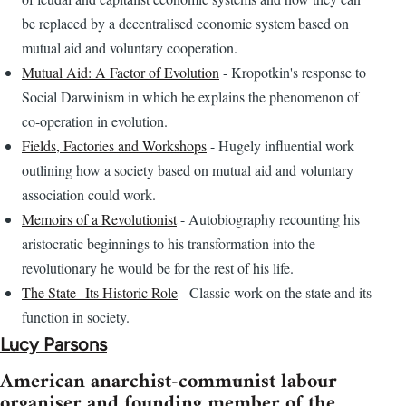
be replaced by a decentralised economic system based on
mutual aid and voluntary cooperation.
Mutual Aid: A Factor of Evolution
- Kropotkin's response to
Social Darwinism in which he explains the phenomenon of
co-operation in evolution.
Fields, Factories and Workshops
- Hugely influential work
outlining how a society based on mutual aid and voluntary
association could work.
Memoirs of a Revolutionist
- Autobiography recounting his
aristocratic beginnings to his transformation into the
revolutionary he would be for the rest of his life.
The State--Its Historic Role
- Classic work on the state and its
function in society.
Lucy Parsons
American anarchist-communist labour
organiser and founding member of the