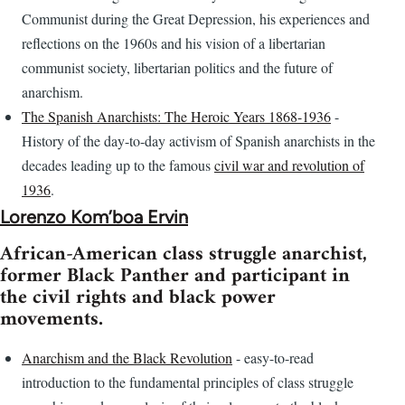
Communist during the Great Depression, his experiences and
reflections on the 1960s and his vision of a libertarian
communist society, libertarian politics and the future of
anarchism.
The Spanish Anarchists: The Heroic Years 1868-1936
-
History of the day-to-day activism of Spanish anarchists in the
decades leading up to the famous
civil war and revolution of
1936
.
Lorenzo Kom’boa Ervin
African-American class struggle anarchist,
former Black Panther and participant in
the civil rights and black power
movements.
Anarchism and the Black Revolution
- easy-to-read
introduction to the fundamental principles of class struggle