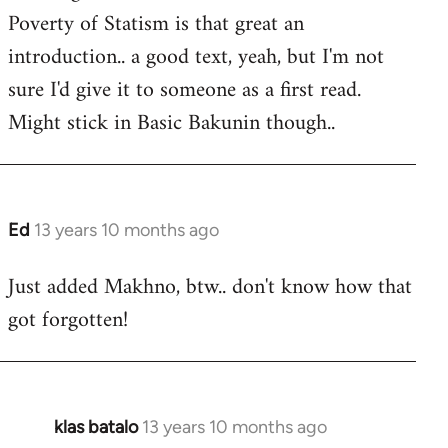
Poverty of Statism is that great an
introduction.. a good text, yeah, but I'm not
sure I'd give it to someone as a first read.
Might stick in Basic Bakunin though..
Ed
13 years 10 months ago
In
reply
Just added Makhno, btw.. don't know how that
to
got forgotten!
Welcome
by
libcom.org
klas batalo
13 years 10 months ago
In