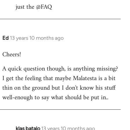
libcom.org
just the @FAQ
Ed
13 years 10 months ago
In
reply
Cheers!
to
Welcome
A quick question though, is anything missing?
by
I get the feeling that maybe Malatesta is a bit
libcom.org
thin on the ground but I don't know his stuff
well-enough to say what should be put in..
klas batalo
13 years 10 months ago
In