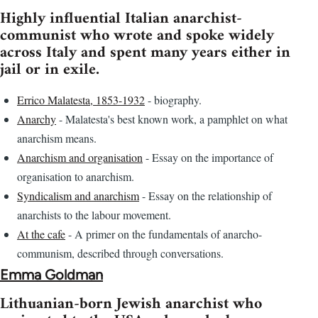
Highly influential Italian anarchist-
communist who wrote and spoke widely
across Italy and spent many years either in
jail or in exile.
Errico Malatesta, 1853-1932
- biography.
Anarchy
- Malatesta's best known work, a pamphlet on what
anarchism means.
Anarchism and organisation
- Essay on the importance of
organisation to anarchism.
Syndicalism and anarchism
- Essay on the relationship of
anarchists to the labour movement.
At the cafe
- A primer on the fundamentals of anarcho-
communism, described through conversations.
Emma Goldman
Lithuanian-born Jewish anarchist who