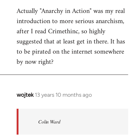
reply
Actually "Anarchy in Action" was my real
to
introduction to more serious anarchism,
Welcome
by
after I read Crimethinc, so highly
libcom.org
suggested that at least get in there. It has
to be pirated on the internet somewhere
by now right?
wojtek
13 years 10 months ago
In
reply
to
Welcome
Colin Ward
by
libcom.org