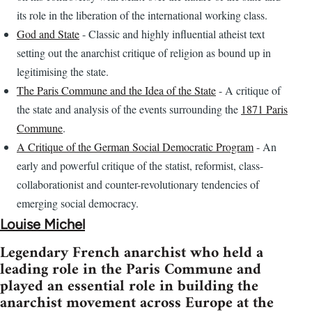
its role in the liberation of the international working class.
God and State
- Classic and highly influential atheist text
setting out the anarchist critique of religion as bound up in
legitimising the state.
The Paris Commune and the Idea of the State
- A critique of
the state and analysis of the events surrounding the
1871 Paris
Commune
.
A Critique of the German Social Democratic Program
- An
early and powerful critique of the statist, reformist, class-
collaborationist and counter-revolutionary tendencies of
emerging social democracy.
Louise Michel
Legendary French anarchist who held a
leading role in the Paris Commune and
played an essential role in building the
anarchist movement across Europe at the