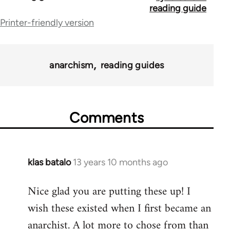
traversal
reading guide
Printer-friendly version
links
for
43969
anarchism
reading guides
Comments
klas batalo
13 years 10 months ago
In
reply
Nice glad you are putting these up! I
to
wish these existed when I first became an
Welcome
by
anarchist. A lot more to chose from than