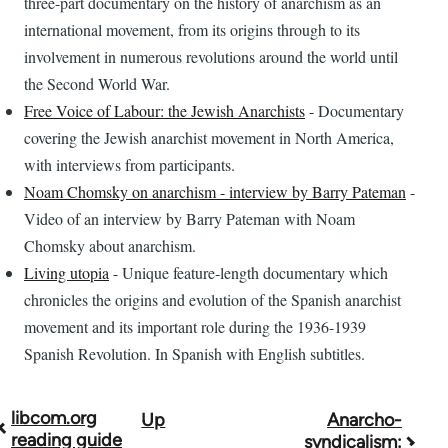
three-part documentary on the history of anarchism as an
international movement, from its origins through to its
involvement in numerous revolutions around the world until
the Second World War.
Free Voice of Labour: the Jewish Anarchists
- Documentary
covering the Jewish anarchist movement in North America,
with interviews from participants.
Noam Chomsky on anarchism - interview by Barry Pateman
-
Video of an interview by Barry Pateman with Noam
Chomsky about anarchism.
Living utopia
- Unique feature-length documentary which
chronicles the origins and evolution of the Spanish anarchist
movement and its important role during the 1936-1939
Spanish Revolution. In Spanish with English subtitles.
libcom.org
Up
Anarcho-
Book
reading guide
syndicalism: