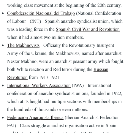
working-class movement at the beginning of the 20th century.
Confederación Nacional del Trabajo
(National Confederation
of Labour - CNT) - Spanish anarcho-syndicalist union, which
was a leading force in the
Spanish Civil War and Revolution
when it had almost two million members.
The Makhnovists
- Officially the Revolutionary Insurgent
Army of the Ukraine, the Makhnovists, named after anarchist
Nestor Makhno, were an anarchist peasant army which fought
both White reaction and Red terror during the
Russian
Revolution
from 1917-1921.
International Workers Association
(IWA) - International
confederation of anarcho-syndicalist unions, founded in 1922,
which at its height had multiple sections with memberships in
the hundreds of thousands or even millions.
Federación Anarquista Ibérica
(Iberian Anarchist Federation -
FAI) - Class struggle anarchist organisation active in Spain