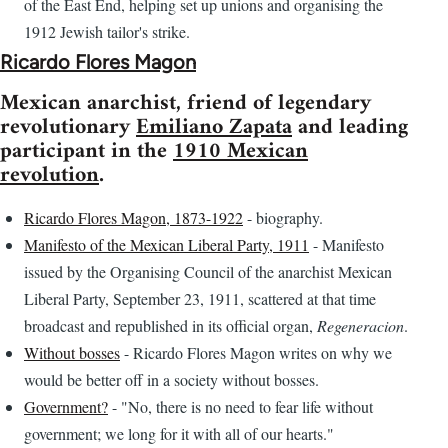
of the East End, helping set up unions and organising the
1912 Jewish tailor's strike.
Ricardo Flores Magon
Mexican anarchist, friend of legendary
revolutionary
Emiliano Zapata
and leading
participant in the
1910 Mexican
revolution
.
Ricardo Flores Magon, 1873-1922
- biography.
Manifesto of the Mexican Liberal Party, 1911
- Manifesto
issued by the Organising Council of the anarchist Mexican
Liberal Party, September 23, 1911, scattered at that time
broadcast and republished in its official organ,
Regeneracion
.
Without bosses
- Ricardo Flores Magon writes on why we
would be better off in a society without bosses.
Government?
- "No, there is no need to fear life without
government; we long for it with all of our hearts."