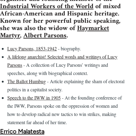
Industrial Workers of the World
of mixed
African-American and Hispanic heritage.
Known for her powerful public speaking,
she was also the widow of
Haymarket
Martyr
,
Albert Parsons
.
Lucy Parsons, 1853-1942
- biography.
A lifelong anarchist! Selected words and writings of Lucy
Parsons
- A collection of Lucy Parsons’ writings and
speeches, along with biographical context.
The Ballot Humbug
- Article explaining the sham of electoral
politics in a capitalist society.
Speech to the IWW in 1905
- At the founding conference of
the IWW, Parsons spoke on the oppression of women and
how to develop radical new tactics to win strikes, making
statement far ahead of her time.
Errico Malatesta