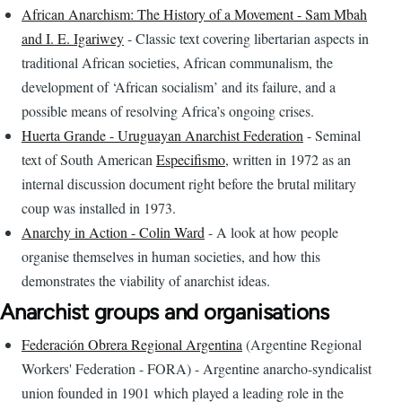
African Anarchism: The History of a Movement - Sam Mbah
and I. E. Igariwey
- Classic text covering libertarian aspects in
traditional African societies, African communalism, the
development of ‘African socialism’ and its failure, and a
possible means of resolving Africa’s ongoing crises.
Huerta Grande - Uruguayan Anarchist Federation
- Seminal
text of South American
Especifismo
, written in 1972 as an
internal discussion document right before the brutal military
coup was installed in 1973.
Anarchy in Action - Colin Ward
- A look at how people
organise themselves in human societies, and how this
demonstrates the viability of anarchist ideas.
Anarchist groups and organisations
Federación Obrera Regional Argentina
(Argentine Regional
Workers' Federation - FORA) - Argentine anarcho-syndicalist
union founded in 1901 which played a leading role in the