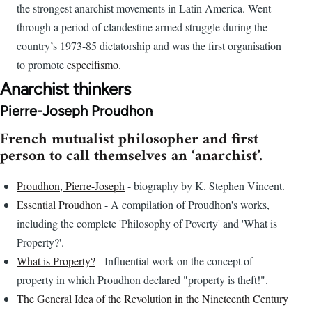
the strongest anarchist movements in Latin America. Went
through a period of clandestine armed struggle during the
country’s 1973-85 dictatorship and was the first organisation
to promote
especifismo
.
Anarchist thinkers
Pierre-Joseph Proudhon
French mutualist philosopher and first
person to call themselves an ‘anarchist’.
Proudhon, Pierre-Joseph
- biography by K. Stephen Vincent.
Essential Proudhon
- A compilation of Proudhon's works,
including the complete 'Philosophy of Poverty' and 'What is
Property?'.
What is Property?
- Influential work on the concept of
property in which Proudhon declared "property is theft!".
The General Idea of the Revolution in the Nineteenth Century