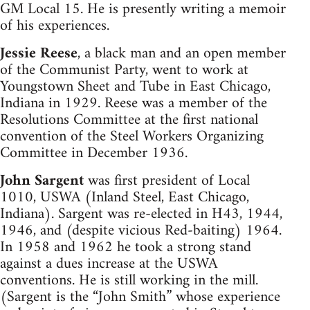
GM Local 15. He is presently writing a memoir
of his experiences.
Jessie Reese
, a black man and an open member
of the Communist Party, went to work at
Youngstown Sheet and Tube in East Chicago,
Indiana in 1929. Reese was a member of the
Resolutions Committee at the first national
convention of the Steel Workers Organizing
Committee in December 1936.
John Sargent
was first president of Local
1010, USWA (Inland Steel, East Chicago,
Indiana). Sargent was re-elected in H43, 1944,
1946, and (despite vicious Red-baiting) 1964.
In 1958 and 1962 he took a strong stand
against a dues increase at the USWA
conventions. He is still working in the mill.
(Sargent is the “John Smith” whose experience