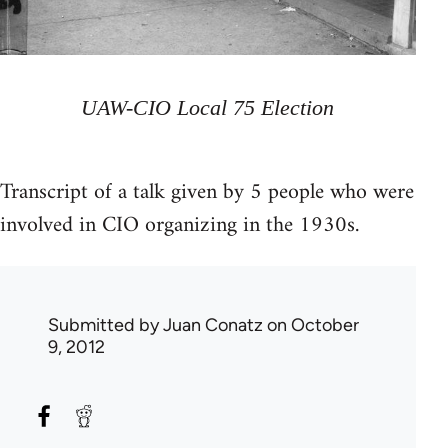
UAW-CIO Local 75 Election
Transcript of a talk given by 5 people who were
involved in CIO organizing in the 1930s.
Submitted by
Juan Conatz
on October
9, 2012