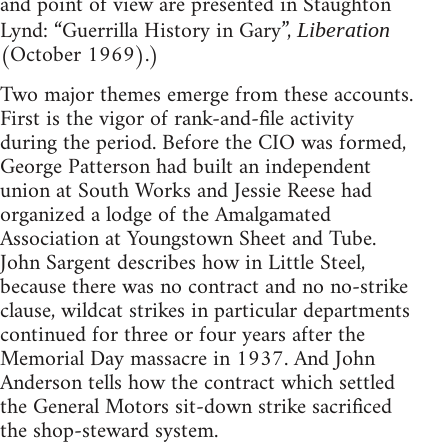
and point of view are presented in Staughton
Lynd: “Guerrilla History in Gary”,
Liberation
(October 1969).)
Two major themes emerge from these accounts.
First is the vigor of rank-and-file activity
during the period. Before the CIO was formed,
George Patterson had built an independent
union at South Works and Jessie Reese had
organized a lodge of the Amalgamated
Association at Youngstown Sheet and Tube.
John Sargent describes how in Little Steel,
because there was no contract and no no-strike
clause, wildcat strikes in particular departments
continued for three or four years after the
Memorial Day massacre in 1937. And John
Anderson tells how the contract which settled
the General Motors sit-down strike sacrificed
the shop-steward system.