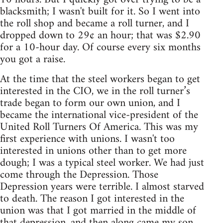
blacksmith; I wasn't built for it. So I went into
the roll shop and became a roll turner, and I
dropped down to 29¢ an hour; that was $2.90
for a 10-hour day. Of course every six months
you got a raise.
At the time that the steel workers began to get
interested in the CIO, we in the roll turner’s
trade began to form our own union, and I
became the international vice-president of the
United Roll Turners Of America. This was my
first experience with unions. I wasn't too
interested in unions other than to get more
dough; I was a typical steel worker. We had just
come through the Depression. Those
Depression years were terrible. I almost starved
to death. The reason I got interested in the
union was that I got married in the middle of
that depression, and then along came my son