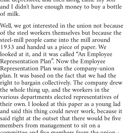
and I didn't have enough money to buy a bottle
of milk.
Well, we got interested in the union not because
of the steel workers themselves but because the
steel-mill people came into the mill around
1933 and handed us a piece of paper. We
looked at it, and it was called “An Employee
Representation Plan”. Now the Employee
Representation Plan was the company-union
plan. It was based on the fact that we had the
right to bargain collectively. The company drew
the whole thing up, and the workers in the
various departments elected representatives of
their own. I looked at this paper as a young lad
and said this thing could never work, because it
said right at the outset that there would be five
members from management to sit on a
committee and five members from the union -