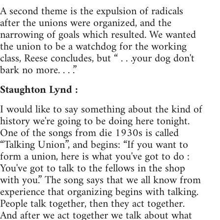
A second theme is the expulsion of radicals
after the unions were organized, and the
narrowing of goals which resulted. We wanted
the union to be a watchdog for the working
class, Reese concludes, but “ . . .your dog don't
bark no more. . . .”
Staughton Lynd :
I would like to say something about the kind of
history we're going to be doing here tonight.
One of the songs from die 1930s is called
“Talking Union”, and begins: “If you want to
form a union, here is what you've got to do :
You've got to talk to the fellows in the shop
with you.” The song says that we all know from
experience that organizing begins with talking.
People talk together, then they act together.
And after we act together we talk about what