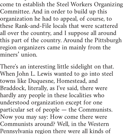
come tn establish the Steel Workers Organizing
Committee. And in order to build up this
organization he had to appeal, of course, to
these Rank-and-File locals that were scattered
all over the country, and I suppose all around
this part of the country. Around the Pittsburgh
region organizers came in mainly from the
miners’ union.
There's an interesting little sidelight on that.
When John L. Lewis wanted to go into steel
towns like Duquesne, Homestead, and
Braddock, literally, as I've said, there were
hardly any people in these localities who
understood organization except for one
particular set of people — the Communists.
Now you may say: How come there were
Communists around? Well, in the Western
Pennsylvania region there were all kinds of