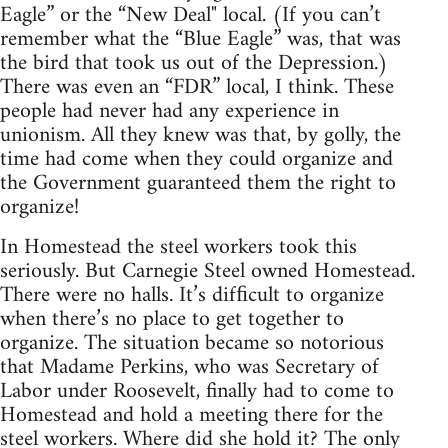
Eagle” or the “New Deal" local. (If you can’t
remember what the “Blue Eagle” was, that was
the bird that took us out of the Depression.)
There was even an “FDR” local, I think. These
people had never had any experience in
unionism. All they knew was that, by golly, the
time had come when they could organize and
the Government guaranteed them the right to
organize!
In Homestead the steel workers took this
seriously. But Carnegie Steel owned Homestead.
There were no halls. It’s difﬁcult to organize
when there’s no place to get together to
organize. The situation became so notorious
that Madame Perkins, who was Secretary of
Labor under Roosevelt, finally had to come to
Homestead and hold a meeting there for the
steel workers. Where did she hold it? The only