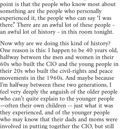
point is that the people who know most about
something are the people who personally
experienced it, the people who can say ‘I was
there.” There are an awful lot of these people -
an awful lot of history - in this room tonight.
Now why are we doing this kind of history?
One reason is this: I happen to be 40 years old,
halfway between the men and women in their
60s who built the CIO and the young people in
their 20s who built the civil-rights and peace
movements in the 1960s. And maybe because
I'm halfway between these two generations, I
feel very deeply the anguish of the older people
who can’t quite explain to the younger people
—often their own children -- just what it was
they experienced, and of the younger people
who may know that their dads and moms were
involved in putting together the CIO, but still