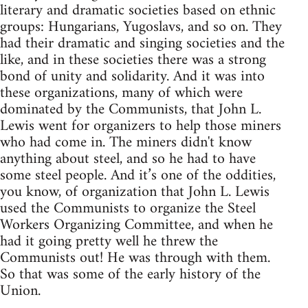
literary and dramatic societies based on ethnic
groups: Hungarians, Yugoslavs, and so on. They
had their dramatic and singing societies and the
like, and in these societies there was a strong
bond of unity and solidarity. And it was into
these organizations, many of which were
dominated by the Communists, that John L.
Lewis went for organizers to help those miners
who had come in. The miners didn't know
anything about steel, and so he had to have
some steel people. And it’s one of the oddities,
you know, of organization that John L. Lewis
used the Communists to organize the Steel
Workers Organizing Committee, and when he
had it going pretty well he threw the
Communists out! He was through with them.
So that was some of the early history of the
Union.