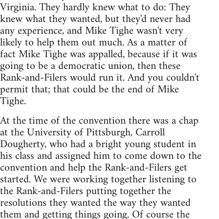
Virginia. They hardly knew what to do: They
knew what they wanted, but they'd never had
any experience, and Mike Tighe wasn't very
likely to help them out much. As a matter of
fact Mike Tighe was appalled, because if it was
going to be a democratic union, then these
Rank-and-Filers would run it. And you couldn't
permit that; that could be the end of Mike
Tighe.
At the time of the convention there was a chap
at the University of Pittsburgh, Carroll
Dougherty, who had a bright young student in
his class and assigned him to come down to the
convention and help the Rank-and-Filers get
started. We were working together listening to
the Rank-and-Filers putting together the
resolutions they wanted the way they wanted
them and getting things going. Of course the