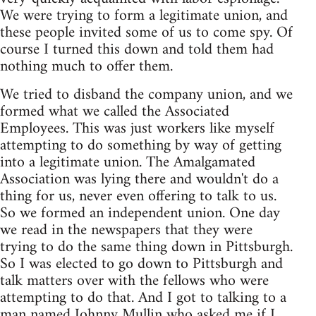
We were trying to form a legitimate union, and
these people invited some of us to come spy. Of
course I turned this down and told them had
nothing much to offer them.
We tried to disband the company union, and we
formed what we called the Associated
Employees. This was just workers like myself
attempting to do something by way of getting
into a legitimate union. The Amalgamated
Association was lying there and wouldn't do a
thing for us, never even offering to talk to us.
So we formed an independent union. One day
we read in the newspapers that they were
trying to do the same thing down in Pittsburgh.
So I was elected to go down to Pittsburgh and
talk matters over with the fellows who were
attempting to do that. And I got to talking to a
man named Johnny Mullin who asked me if I