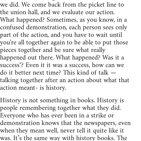
we did. We come back from the picket line to
the union hall, and we evaluate our action.
What happened? Sometimes, as you know, in a
confused demonstration, each person sees only
part of the action, and you have to wait until
you're all together again to be able to put those
pieces together and be sure what really
happened out there. What happened? Was it a
success‘? Even it it was a success, how can we
do it better next time? This kind of talk —
talking together after an action about what that
action meant- is history.
History is not something in books. History is
people remembering together what they did.
Everyone who has ever been in a strike or
demonstration knows that the newspapers, even
when they mean well, never tell it quite like it
was. It’s the same way with history books. The