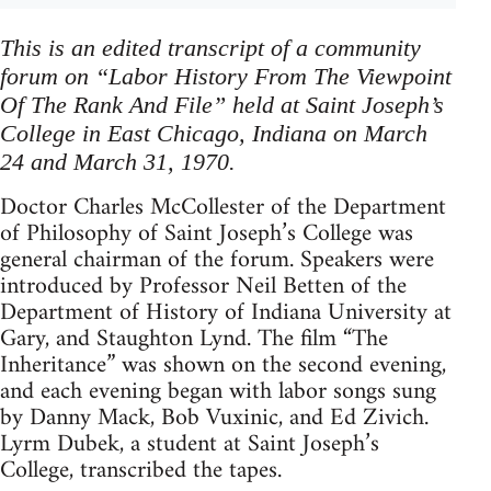
This is an edited transcript of a community
forum on “Labor History From The Viewpoint
Of The Rank And File” held at Saint Joseph’s
College in East Chicago, Indiana on March
24 and March 31, 1970.
Doctor Charles McCollester of the Department
of Philosophy of Saint Joseph’s College was
general chairman of the forum. Speakers were
introduced by Professor Neil Betten of the
Department of History of Indiana University at
Gary, and Staughton Lynd. The film “The
Inheritance” was shown on the second evening,
and each evening began with labor songs sung
by Danny Mack, Bob Vuxinic, and Ed Zivich.
Lyrm Dubek, a student at Saint Joseph’s
College, transcribed the tapes.