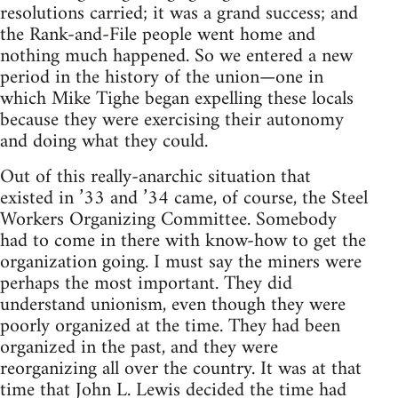
resolutions carried; it was a grand success; and
the Rank-and-File people went home and
nothing much happened. So we entered a new
period in the history of the union—one in
which Mike Tighe began expelling these locals
because they were exercising their autonomy
and doing what they could.
Out of this really-anarchic situation that
existed in ’33 and ’34 came, of course, the Steel
Workers Organizing Committee. Somebody
had to come in there with know-how to get the
organization going. I must say the miners were
perhaps the most important. They did
understand unionism, even though they were
poorly organized at the time. They had been
organized in the past, and they were
reorganizing all over the country. It was at that
time that John L. Lewis decided the time had