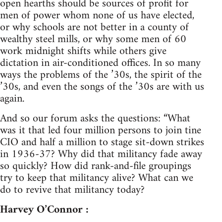
open hearths should be sources of profit for
men of power whom none of us have elected,
or why schools are not better in a county of
wealthy steel mills, or why some men of 60
work midnight shifts while others give
dictation in air-conditioned offices. In so many
ways the problems of the ’30s, the spirit of the
’30s, and even the songs of the ’30s are with us
again.
And so our forum asks the questions: “What
was it that led four million persons to join tine
CIO and half a million to stage sit-down strikes
in 1936-37? Why did that militancy fade away
so quickly? How did rank-and-file groupings
try to keep that militancy alive? What can we
do to revive that militancy today?
Harvey O’Connor :