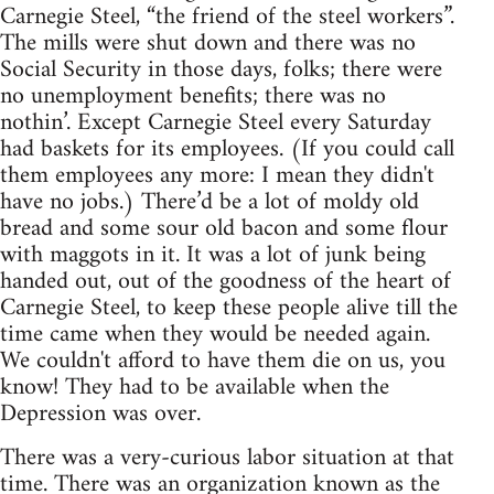
Carnegie Steel, “the friend of the steel workers”.
The mills were shut down and there was no
Social Security in those days, folks; there were
no unemployment benefits; there was no
nothin’. Except Carnegie Steel every Saturday
had baskets for its employees. (If you could call
them employees any more: I mean they didn't
have no jobs.) There’d be a lot of moldy old
bread and some sour old bacon and some flour
with maggots in it. It was a lot of junk being
handed out, out of the goodness of the heart of
Carnegie Steel, to keep these people alive till the
time came when they would be needed again.
We couldn't afford to have them die on us, you
know! They had to be available when the
Depression was over.
There was a very-curious labor situation at that
time. There was an organization known as the