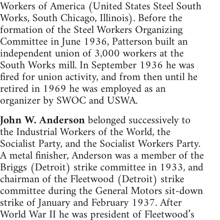
Workers of America (United States Steel South
Works, South Chicago, Illinois). Before the
formation of the Steel Workers Organizing
Committee in June 1936, Patterson built an
independent union of 3,000 workers at the
South Works mill. In September 1936 he was
fired for union activity, and from then until he
retired in 1969 he was employed as an
organizer by SWOC and USWA.
John W. Anderson
belonged successively to
the Industrial Workers of the World, the
Socialist Party, and the Socialist Workers Party.
A metal finisher, Anderson was a member of the
Briggs (Detroit) strike committee in 1933, and
chairman of the Fleetwood (Detroit) strike
committee during the General Motors sit-down
strike of January and February 1937. After
World War II he was president of Fleetwood’s