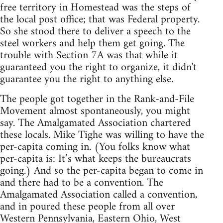
free territory in Homestead was the steps of
the local post office; that was Federal property.
So she stood there to deliver a speech to the
steel workers and help them get going. The
trouble with Section 7A was that while it
guaranteed you the right to organize, it didn't
guarantee you the right to anything else.
The people got together in the Rank-and-File
Movement almost spontaneously, you might
say. The Amalgamated Association chartered
these locals. Mike Tighe was willing to have the
per-capita coming in. (You folks know what
per-capita is: It’s what keeps the bureaucrats
going.) And so the per-capita began to come in
and there had to be a convention. The
Amalgamated Association called a convention,
and in poured these people from all over
Western Pennsylvania, Eastern Ohio, West