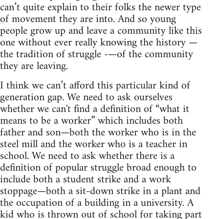
can’t quite explain to their folks the newer type
of movement they are into. And so young
people grow up and leave a community like this
one without ever really knowing the history —
the tradition of struggle -—of the community
they are leaving.
I think we can’t afford this particular kind of
generation gap. We need to ask ourselves
whether we can't find a definition of “what it
means to be a worker” which includes both
father and son—both the worker who is in the
steel mill and the worker who is a teacher in
school. We need to ask whether there is a
definition of popular struggle broad enough to
include both a student strike and a work
stoppage—both a sit-down strike in a plant and
the occupation of a building in a university. A
kid who is thrown out of school for taking part