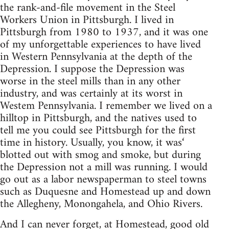
the rank-and-file movement in the Steel
Workers Union in Pittsburgh. I lived in
Pittsburgh from 1980 to 1937, and it was one
of my unforgettable experiences to have lived
in Western Pennsylvania at the depth of the
Depression. I suppose the Depression was
worse in the steel mills than in any other
industry, and was certainly at its worst in
Westem Pennsylvania. I remember we lived on a
hilltop in Pittsburgh, and the natives used to
tell me you could see Pittsburgh for the first
time in history. Usually, you know, it was‘
blotted out with smog and smoke, but during
the Depression not a mill was running. I would
go out as a labor newspaperman to steel towns
such as Duquesne and Homestead up and down
the Allegheny, Monongahela, and Ohio Rivers.
And I can never forget, at Homestead, good old