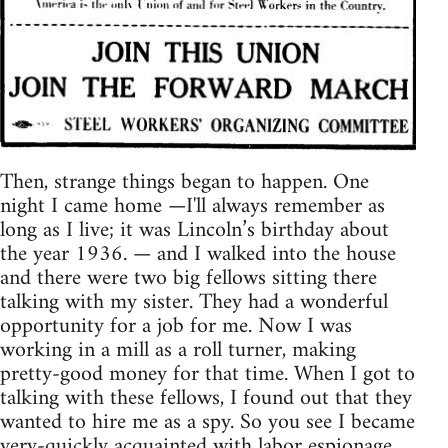
Then, strange things began to happen. One
night I came home —I'll always remember as
long as I live; it was Lincoln’s birthday about
the year 1936. — and I walked into the house
and there were two big fellows sitting there
talking with my sister. They had a wonderful
opportunity for a job for me. Now I was
working in a mill as a roll turner, making
pretty-good money for that time. When I got to
talking with these fellows, I found out that they
wanted to hire me as a spy. So you see I became
very-quickly acquainted with labor espionage.