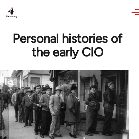
Skip to main content
Personal histories of
the early CIO