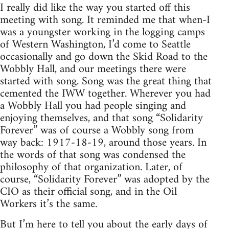
I really did like the way you started off this
meeting with song. It reminded me that when-I
was a youngster working in the logging camps
of Western Washington, I’d come to Seattle
occasionally and go down the Skid Road to the
Wobbly Hall, and our meetings there were
started with song. Song was the great thing that
cemented the IWW together. Wherever you had
a Wobbly Hall you had people singing and
enjoying themselves, and that song “Solidarity
Forever” was of course a Wobbly song from
way back: 1917-18-19, around those years. In
the words of that song was condensed the
philosophy of that organization. Later, of
course, “Solidarity Forever” was adopted by the
CIO as their official song, and in the Oil
Workers it’s the same.
But I’m here to tell you about the early days of