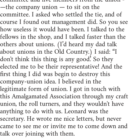
—the company union — to sit on the
committee. I asked who settled the tie, and of
course I found out management did. So you see
how useless it would have been. I talked to the
fellows in the shop, and I talked faster than the
others about unions. (I’d heard my dad talk
about unions in the Old Country.) I said: “I
don't think this thing is any good.’ So they
elected me to be their representative! And the
first thing I did was begin to destroy this
company-union idea. I believed in the
legitimate form of union. I got in touch with
this Amalgamated Association through my craft
union, the roll turners, and they wouldn't have
anything to do with us. Leonard was the
secretary. He wrote me nice letters, but never
came to see me or invite me to come down and
talk over joining with them.