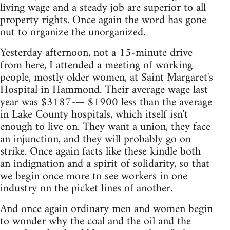
living wage and a steady job are superior to all
property rights. Once again the word has gone
out to organize the unorganized.
Yesterday afternoon, not a 15-minute drive
from here, I attended a meeting of working
people, mostly older women, at Saint Margaret's
Hospital in Hammond. Their average wage last
year was $3187-— $1900 less than the average
in Lake County hospitals, which itself isn't
enough to live on. They want a union, they face
an injunction, and they will probably go on
strike. Once again facts like these kindle both
an indignation and a spirit of solidarity, so that
we begin once more to see workers in one
industry on the picket lines of another.
And once again ordinary men and women begin
to wonder why the coal and the oil and the