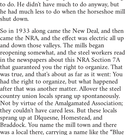
to do. He didn't have much to do anyway, but
he had much less to do when the horseshoe mill
shut down.
So in 1933 along came the New Deal, and then
came the NRA, and the effect was electric all up
and down those valleys. The mills began
reopening somewhat, and the steel workers read
in the newspapers about this NRA Section 7A
that guaranteed you the right to organize. That
was true, and that's about as far as it went: You
had the right to organize, but what happened
after that was another matter. Allover the steel
country union locals sprang up spontaneously.
Not by virtue of the Amalgamated Association;
they couldn't have cared less. But these locals
sprang up at Dlquesne, Homestead, and
Braddock. You name the mill town and there
was a local there, carrying a name like the “Blue