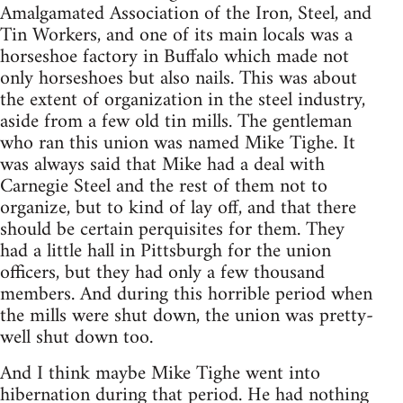
Amalgamated Association of the Iron, Steel, and
Tin Workers, and one of its main locals was a
horseshoe factory in Buffalo which made not
only horseshoes but also nails. This was about
the extent of organization in the steel industry,
aside from a few old tin mills. The gentleman
who ran this union was named Mike Tighe. It
was always said that Mike had a deal with
Carnegie Steel and the rest of them not to
organize, but to kind of lay off, and that there
should be certain perquisites for them. They
had a little hall in Pittsburgh for the union
officers, but they had only a few thousand
members. And during this horrible period when
the mills were shut down, the union was pretty-
well shut down too.
And I think maybe Mike Tighe went into
hibernation during that period. He had nothing