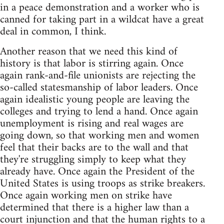
in a peace demonstration and a worker who is
canned for taking part in a wildcat have a great
deal in common, I think.
Another reason that we need this kind of
history is that labor is stirring again. Once
again rank-and-file unionists are rejecting the
so-called statesmanship of labor leaders. Once
again idealistic young people are leaving the
colleges and trying to lend a hand. Once again
unemployment is rising and real wages are
going down, so that working men and women
feel that their backs are to the wall and that
they're struggling simply to keep what they
already have. Once again the President of the
United States is using troops as strike breakers.
Once again working men on strike have
determined that there is a higher law than a
court injunction and that the human rights to a