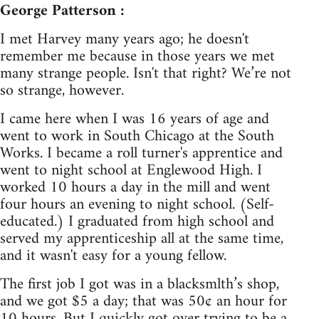
George Patterson :
I met Harvey many years ago; he doesn't
remember me because in those years we met
many strange people. Isn't that right? We’re not
so strange, however.
I came here when I was 16 years of age and
went to work in South Chicago at the South
Works. I became a roll turner's apprentice and
went to night school at Englewood High. I
worked 10 hours a day in the mill and went
four hours an evening to night school. (Self-
educated.) I graduated from high school and
served my apprenticeship all at the same time,
and it wasn't easy for a young fellow.
The first job I got was in a blacksmlth’s shop,
and we got $5 a day; that was 50¢ an hour for
10 hours. But I quickly got over trying to be a