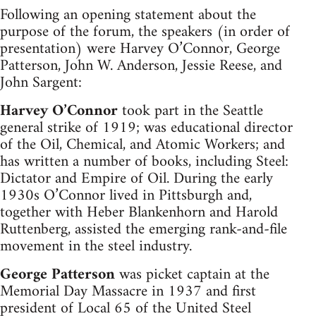
Following an opening statement about the
purpose of the forum, the speakers (in order of
presentation) were Harvey O’Connor, George
Patterson, John W. Anderson, Jessie Reese, and
John Sargent:
Harvey O’Connor
took part in the Seattle
general strike of 1919; was educational director
of the Oil, Chemical, and Atomic Workers; and
has written a number of books, including Steel:
Dictator and Empire of Oil. During the early
1930s O’Connor lived in Pittsburgh and,
together with Heber Blankenhorn and Harold
Ruttenberg, assisted the emerging rank-and-file
movement in the steel industry.
George Patterson
was picket captain at the
Memorial Day Massacre in 1937 and first
president of Local 65 of the United Steel