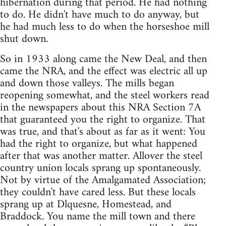
hibernation during that period. He had nothing
to do. He didn't have much to do anyway, but
he had much less to do when the horseshoe mill
shut down.
So in 1933 along came the New Deal, and then
came the NRA, and the effect was electric all up
and down those valleys. The mills began
reopening somewhat, and the steel workers read
in the newspapers about this NRA Section 7A
that guaranteed you the right to organize. That
was true, and that's about as far as it went: You
had the right to organize, but what happened
after that was another matter. Allover the steel
country union locals sprang up spontaneously.
Not by virtue of the Amalgamated Association;
they couldn't have cared less. But these locals
sprang up at Dlquesne, Homestead, and
Braddock. You name the mill town and there