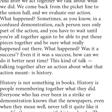
And after we act together we talk about what
we did. We come back from the picket line to
the union hall, and we evaluate our action.
What happened? Sometimes, as you know, in a
confused demonstration, each person sees only
part of the action, and you have to wait until
you're all together again to be able to put those
pieces together and be sure what really
happened out there. What happened? Was it a
success‘? Even it it was a success, how can we
do it better next time? This kind of talk —
talking together after an action about what that
action meant- is history.
History is not something in books. History is
people remembering together what they did.
Everyone who has ever been in a strike or
demonstration knows that the newspapers, even
when they mean well, never tell it quite like it