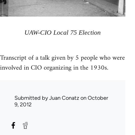
UAW-CIO Local 75 Election
Transcript of a talk given by 5 people who were
involved in CIO organizing in the 1930s.
Submitted by
Juan Conatz
on October
9, 2012