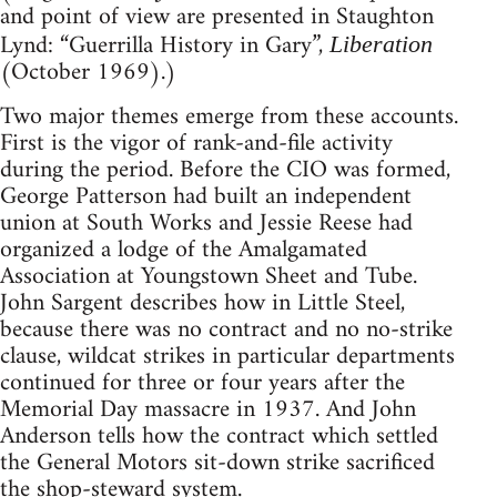
and point of view are presented in Staughton
Lynd: “Guerrilla History in Gary”,
Liberation
(October 1969).)
Two major themes emerge from these accounts.
First is the vigor of rank-and-file activity
during the period. Before the CIO was formed,
George Patterson had built an independent
union at South Works and Jessie Reese had
organized a lodge of the Amalgamated
Association at Youngstown Sheet and Tube.
John Sargent describes how in Little Steel,
because there was no contract and no no-strike
clause, wildcat strikes in particular departments
continued for three or four years after the
Memorial Day massacre in 1937. And John
Anderson tells how the contract which settled
the General Motors sit-down strike sacrificed
the shop-steward system.