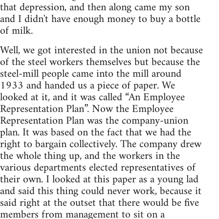
that depression, and then along came my son
and I didn't have enough money to buy a bottle
of milk.
Well, we got interested in the union not because
of the steel workers themselves but because the
steel-mill people came into the mill around
1933 and handed us a piece of paper. We
looked at it, and it was called “An Employee
Representation Plan”. Now the Employee
Representation Plan was the company-union
plan. It was based on the fact that we had the
right to bargain collectively. The company drew
the whole thing up, and the workers in the
various departments elected representatives of
their own. I looked at this paper as a young lad
and said this thing could never work, because it
said right at the outset that there would be five
members from management to sit on a