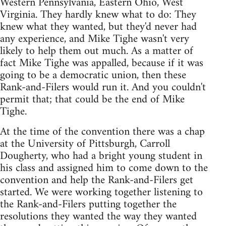
Western Pennsylvania, Eastern Ohio, West
Virginia. They hardly knew what to do: They
knew what they wanted, but they'd never had
any experience, and Mike Tighe wasn't very
likely to help them out much. As a matter of
fact Mike Tighe was appalled, because if it was
going to be a democratic union, then these
Rank-and-Filers would run it. And you couldn't
permit that; that could be the end of Mike
Tighe.
At the time of the convention there was a chap
at the University of Pittsburgh, Carroll
Dougherty, who had a bright young student in
his class and assigned him to come down to the
convention and help the Rank-and-Filers get
started. We were working together listening to
the Rank-and-Filers putting together the
resolutions they wanted the way they wanted