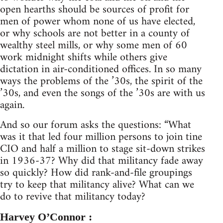
open hearths should be sources of profit for
men of power whom none of us have elected,
or why schools are not better in a county of
wealthy steel mills, or why some men of 60
work midnight shifts while others give
dictation in air-conditioned offices. In so many
ways the problems of the ’30s, the spirit of the
’30s, and even the songs of the ’30s are with us
again.
And so our forum asks the questions: “What
was it that led four million persons to join tine
CIO and half a million to stage sit-down strikes
in 1936-37? Why did that militancy fade away
so quickly? How did rank-and-file groupings
try to keep that militancy alive? What can we
do to revive that militancy today?
Harvey O’Connor :