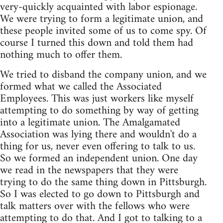
very-quickly acquainted with labor espionage.
We were trying to form a legitimate union, and
these people invited some of us to come spy. Of
course I turned this down and told them had
nothing much to offer them.
We tried to disband the company union, and we
formed what we called the Associated
Employees. This was just workers like myself
attempting to do something by way of getting
into a legitimate union. The Amalgamated
Association was lying there and wouldn't do a
thing for us, never even offering to talk to us.
So we formed an independent union. One day
we read in the newspapers that they were
trying to do the same thing down in Pittsburgh.
So I was elected to go down to Pittsburgh and
talk matters over with the fellows who were
attempting to do that. And I got to talking to a