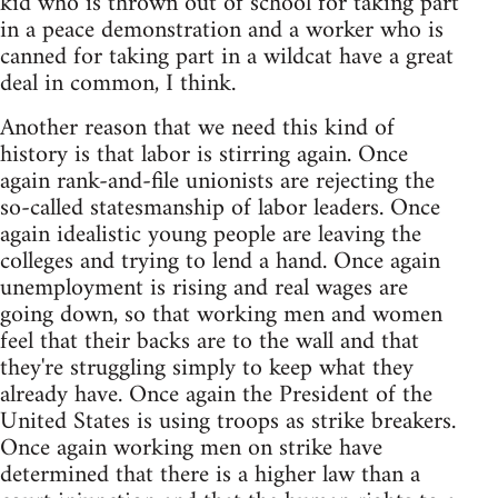
kid who is thrown out of school for taking part
in a peace demonstration and a worker who is
canned for taking part in a wildcat have a great
deal in common, I think.
Another reason that we need this kind of
history is that labor is stirring again. Once
again rank-and-file unionists are rejecting the
so-called statesmanship of labor leaders. Once
again idealistic young people are leaving the
colleges and trying to lend a hand. Once again
unemployment is rising and real wages are
going down, so that working men and women
feel that their backs are to the wall and that
they're struggling simply to keep what they
already have. Once again the President of the
United States is using troops as strike breakers.
Once again working men on strike have
determined that there is a higher law than a