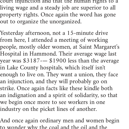
court injunction and that the human rights to a
living wage and a steady job are superior to all
property rights. Once again the word has gone
out to organize the unorganized.
Yesterday afternoon, not a 15-minute drive
from here, I attended a meeting of working
people, mostly older women, at Saint Margaret's
Hospital in Hammond. Their average wage last
year was $3187-— $1900 less than the average
in Lake County hospitals, which itself isn't
enough to live on. They want a union, they face
an injunction, and they will probably go on
strike. Once again facts like these kindle both
an indignation and a spirit of solidarity, so that
we begin once more to see workers in one
industry on the picket lines of another.
And once again ordinary men and women begin
to wonder why the coal and the oil and the