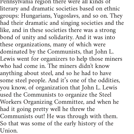
Pennsylvania region there were all kinds of
literary and dramatic societies based on ethnic
groups: Hungarians, Yugoslavs, and so on. They
had their dramatic and singing societies and the
like, and in these societies there was a strong
bond of unity and solidarity. And it was into
these organizations, many of which were
dominated by the Communists, that John L.
Lewis went for organizers to help those miners
who had come in. The miners didn't know
anything about steel, and so he had to have
some steel people. And it’s one of the oddities,
you know, of organization that John L. Lewis
used the Communists to organize the Steel
Workers Organizing Committee, and when he
had it going pretty well he threw the
Communists out! He was through with them.
So that was some of the early history of the
Union.