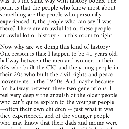
was. It’s the same way with history books. The
point is that the people who know most about
something are the people who personally
experienced it, the people who can say ‘I was
there.” There are an awful lot of these people -
an awful lot of history - in this room tonight.
Now why are we doing this kind of history?
One reason is this: I happen to be 40 years old,
halfway between the men and women in their
60s who built the CIO and the young people in
their 20s who built the civil-rights and peace
movements in the 1960s. And maybe because
I'm halfway between these two generations, I
feel very deeply the anguish of the older people
who can’t quite explain to the younger people
—often their own children -- just what it was
they experienced, and of the younger people
who may know that their dads and moms were