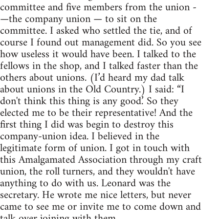
committee and five members from the union -
—the company union — to sit on the
committee. I asked who settled the tie, and of
course I found out management did. So you see
how useless it would have been. I talked to the
fellows in the shop, and I talked faster than the
others about unions. (I’d heard my dad talk
about unions in the Old Country.) I said: “I
don't think this thing is any good.’ So they
elected me to be their representative! And the
first thing I did was begin to destroy this
company-union idea. I believed in the
legitimate form of union. I got in touch with
this Amalgamated Association through my craft
union, the roll turners, and they wouldn't have
anything to do with us. Leonard was the
secretary. He wrote me nice letters, but never
came to see me or invite me to come down and
talk over joining with them.