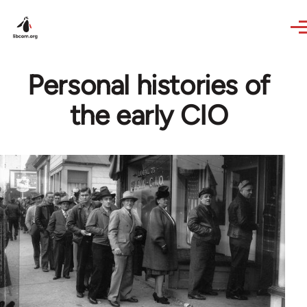
Skip to main content
Personal histories of
the early CIO