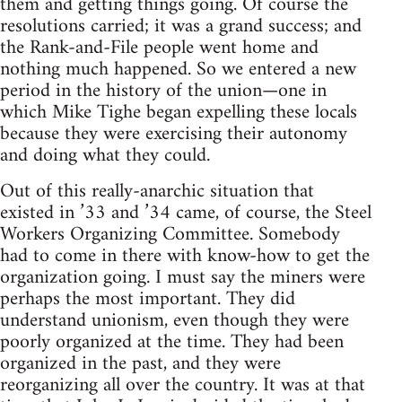
them and getting things going. Of course the
resolutions carried; it was a grand success; and
the Rank-and-File people went home and
nothing much happened. So we entered a new
period in the history of the union—one in
which Mike Tighe began expelling these locals
because they were exercising their autonomy
and doing what they could.
Out of this really-anarchic situation that
existed in ’33 and ’34 came, of course, the Steel
Workers Organizing Committee. Somebody
had to come in there with know-how to get the
organization going. I must say the miners were
perhaps the most important. They did
understand unionism, even though they were
poorly organized at the time. They had been
organized in the past, and they were
reorganizing all over the country. It was at that