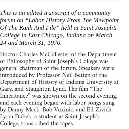
This is an edited transcript of a community
forum on “Labor History From The Viewpoint
Of The Rank And File” held at Saint Joseph’s
College in East Chicago, Indiana on March
24 and March 31, 1970.
Doctor Charles McCollester of the Department
of Philosophy of Saint Joseph’s College was
general chairman of the forum. Speakers were
introduced by Professor Neil Betten of the
Department of History of Indiana University at
Gary, and Staughton Lynd. The film “The
Inheritance” was shown on the second evening,
and each evening began with labor songs sung
by Danny Mack, Bob Vuxinic, and Ed Zivich.
Lyrm Dubek, a student at Saint Joseph’s
College, transcribed the tapes.