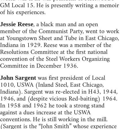
GM Local 15. He is presently writing a memoir
of his experiences.
, a black man and an open
Jessie Reese
member of the Communist Party, went to work
at Youngstown Sheet and Tube in East Chicago,
Indiana in 1929. Reese was a member of the
Resolutions Committee at the first national
convention of the Steel Workers Organizing
Committee in December 1936.
was first president of Local
John Sargent
1010, USWA (Inland Steel, East Chicago,
Indiana). Sargent was re-elected in H43, 1944,
1946, and (despite vicious Red-baiting) 1964.
In 1958 and 1962 he took a strong stand
against a dues increase at the USWA
conventions. He is still working in the mill.
(Sargent is the “John Smith” whose experience