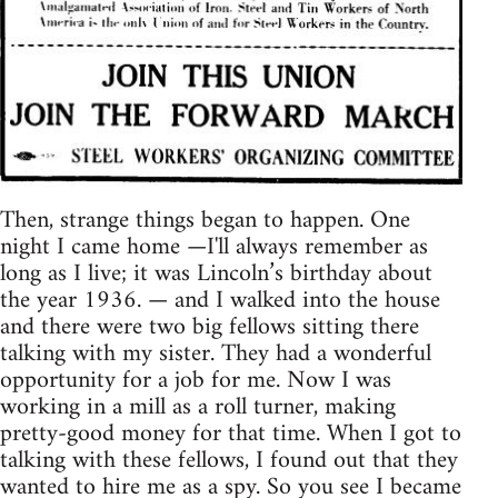
Then, strange things began to happen. One
night I came home —I'll always remember as
long as I live; it was Lincoln’s birthday about
the year 1936. — and I walked into the house
and there were two big fellows sitting there
talking with my sister. They had a wonderful
opportunity for a job for me. Now I was
working in a mill as a roll turner, making
pretty-good money for that time. When I got to
talking with these fellows, I found out that they
wanted to hire me as a spy. So you see I became