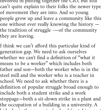
involved in putting together the CIO, but still
can’t quite explain to their folks the newer type
of movement they are into. And so young
people grow up and leave a community like this
one without ever really knowing the history —
the tradition of struggle -—of the community
they are leaving.
I think we can’t afford this particular kind of
generation gap. We need to ask ourselves
whether we can't find a definition of “what it
means to be a worker” which includes both
father and son—both the worker who is in the
steel mill and the worker who is a teacher in
school. We need to ask whether there is a
definition of popular struggle broad enough to
include both a student strike and a work
stoppage—both a sit-down strike in a plant and
the occupation of a building in a university. A