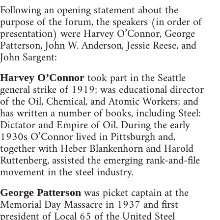
Following an opening statement about the
purpose of the forum, the speakers (in order of
presentation) were Harvey O’Connor, George
Patterson, John W. Anderson, Jessie Reese, and
John Sargent:
took part in the Seattle
Harvey O’Connor
general strike of 1919; was educational director
of the Oil, Chemical, and Atomic Workers; and
has written a number of books, including Steel:
Dictator and Empire of Oil. During the early
1930s O’Connor lived in Pittsburgh and,
together with Heber Blankenhorn and Harold
Ruttenberg, assisted the emerging rank-and-file
movement in the steel industry.
was picket captain at the
George Patterson
Memorial Day Massacre in 1937 and first
president of Local 65 of the United Steel