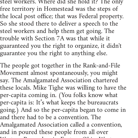
steel workers. Where did she hold it? The only
free territory in Homestead was the steps of
the local post office; that was Federal property.
So she stood there to deliver a speech to the
steel workers and help them get going. The
trouble with Section 7A was that while it
guaranteed you the right to organize, it didn't
guarantee you the right to anything else.
The people got together in the Rank-and-File
Movement almost spontaneously, you might
say. The Amalgamated Association chartered
these locals. Mike Tighe was willing to have the
per-capita coming in. (You folks know what
per-capita is: It’s what keeps the bureaucrats
going.) And so the per-capita began to come in
and there had to be a convention. The
Amalgamated Association called a convention,
and in poured these people from all over