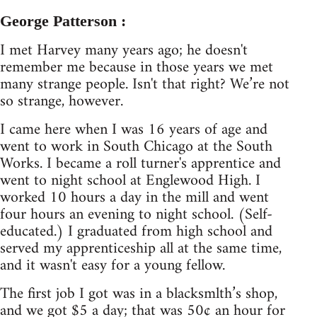
George Patterson :
I met Harvey many years ago; he doesn't
remember me because in those years we met
many strange people. Isn't that right? We’re not
so strange, however.
I came here when I was 16 years of age and
went to work in South Chicago at the South
Works. I became a roll turner's apprentice and
went to night school at Englewood High. I
worked 10 hours a day in the mill and went
four hours an evening to night school. (Self-
educated.) I graduated from high school and
served my apprenticeship all at the same time,
and it wasn't easy for a young fellow.
The first job I got was in a blacksmlth’s shop,
and we got $5 a day; that was 50¢ an hour for