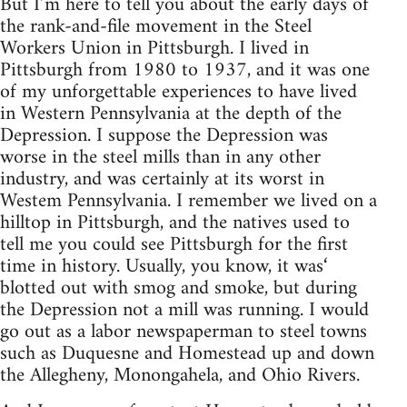
But I’m here to tell you about the early days of
the rank-and-file movement in the Steel
Workers Union in Pittsburgh. I lived in
Pittsburgh from 1980 to 1937, and it was one
of my unforgettable experiences to have lived
in Western Pennsylvania at the depth of the
Depression. I suppose the Depression was
worse in the steel mills than in any other
industry, and was certainly at its worst in
Westem Pennsylvania. I remember we lived on a
hilltop in Pittsburgh, and the natives used to
tell me you could see Pittsburgh for the first
time in history. Usually, you know, it was‘
blotted out with smog and smoke, but during
the Depression not a mill was running. I would
go out as a labor newspaperman to steel towns
such as Duquesne and Homestead up and down
the Allegheny, Monongahela, and Ohio Rivers.