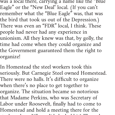
was a local there, carrying a name like the “Blue
Eagle” or the “New Deal" local. (If you can’t
remember what the “Blue Eagle” was, that was
the bird that took us out of the Depression.)
There was even an “FDR” local, I think. These
people had never had any experience in
unionism. All they knew was that, by golly, the
time had come when they could organize and
the Government guaranteed them the right to
organize!
In Homestead the steel workers took this
seriously. But Carnegie Steel owned Homestead.
There were no halls. It’s difﬁcult to organize
when there’s no place to get together to
organize. The situation became so notorious
that Madame Perkins, who was Secretary of
Labor under Roosevelt, finally had to come to
Homestead and hold a meeting there for the