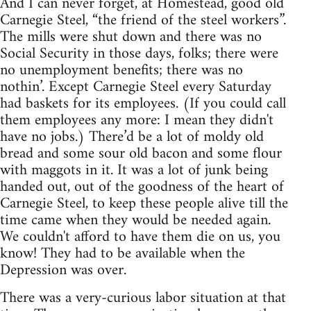
And I can never forget, at Homestead, good old
Carnegie Steel, “the friend of the steel workers”.
The mills were shut down and there was no
Social Security in those days, folks; there were
no unemployment benefits; there was no
nothin’. Except Carnegie Steel every Saturday
had baskets for its employees. (If you could call
them employees any more: I mean they didn't
have no jobs.) There’d be a lot of moldy old
bread and some sour old bacon and some flour
with maggots in it. It was a lot of junk being
handed out, out of the goodness of the heart of
Carnegie Steel, to keep these people alive till the
time came when they would be needed again.
We couldn't afford to have them die on us, you
know! They had to be available when the
Depression was over.
There was a very-curious labor situation at that