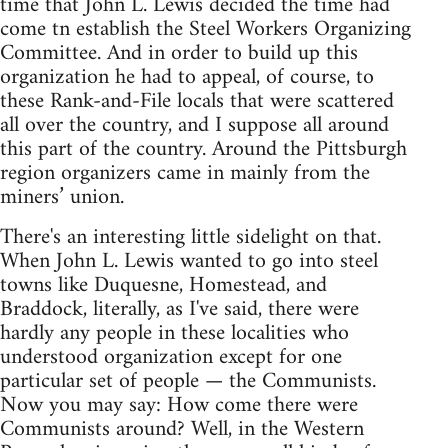
time that John L. Lewis decided the time had
come tn establish the Steel Workers Organizing
Committee. And in order to build up this
organization he had to appeal, of course, to
these Rank-and-File locals that were scattered
all over the country, and I suppose all around
this part of the country. Around the Pittsburgh
region organizers came in mainly from the
miners’ union.
There's an interesting little sidelight on that.
When John L. Lewis wanted to go into steel
towns like Duquesne, Homestead, and
Braddock, literally, as I've said, there were
hardly any people in these localities who
understood organization except for one
particular set of people — the Communists.
Now you may say: How come there were
Communists around? Well, in the Western