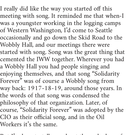
I really did like the way you started off this
meeting with song. It reminded me that when-I
was a youngster working in the logging camps
of Western Washington, I’d come to Seattle
occasionally and go down the Skid Road to the
Wobbly Hall, and our meetings there were
started with song. Song was the great thing that
cemented the IWW together. Wherever you had
a Wobbly Hall you had people singing and
enjoying themselves, and that song “Solidarity
Forever” was of course a Wobbly song from
way back: 1917-18-19, around those years. In
the words of that song was condensed the
philosophy of that organization. Later, of
course, “Solidarity Forever” was adopted by the
CIO as their official song, and in the Oil
Workers it’s the same.