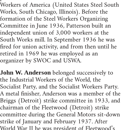
Workers of America (United States Steel South
Works, South Chicago, Illinois). Before the
formation of the Steel Workers Organizing
Committee in June 1936, Patterson built an
independent union of 3,000 workers at the
South Works mill. In September 1936 he was
fired for union activity, and from then until he
retired in 1969 he was employed as an
organizer by SWOC and USWA.
belonged successively to
John W. Anderson
the Industrial Workers of the World, the
Socialist Party, and the Socialist Workers Party.
A metal finisher, Anderson was a member of the
Briggs (Detroit) strike committee in 1933, and
chairman of the Fleetwood (Detroit) strike
committee during the General Motors sit-down
strike of January and February 1937. After
World War II he was president of Fleetwood’s