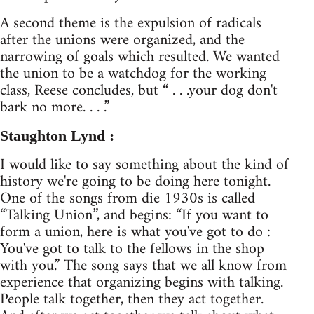
A second theme is the expulsion of radicals
after the unions were organized, and the
narrowing of goals which resulted. We wanted
the union to be a watchdog for the working
class, Reese concludes, but “ . . .your dog don't
bark no more. . . .”
Staughton Lynd :
I would like to say something about the kind of
history we're going to be doing here tonight.
One of the songs from die 1930s is called
“Talking Union”, and begins: “If you want to
form a union, here is what you've got to do :
You've got to talk to the fellows in the shop
with you.” The song says that we all know from
experience that organizing begins with talking.
People talk together, then they act together.