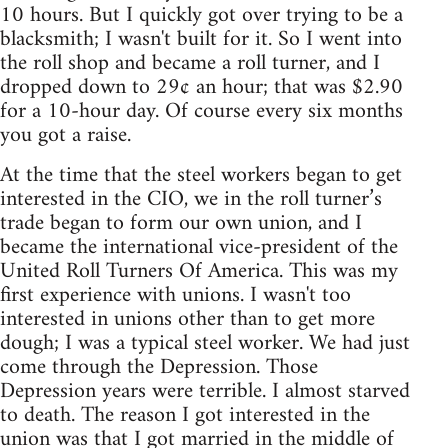
10 hours. But I quickly got over trying to be a
blacksmith; I wasn't built for it. So I went into
the roll shop and became a roll turner, and I
dropped down to 29¢ an hour; that was $2.90
for a 10-hour day. Of course every six months
you got a raise.
At the time that the steel workers began to get
interested in the CIO, we in the roll turner’s
trade began to form our own union, and I
became the international vice-president of the
United Roll Turners Of America. This was my
first experience with unions. I wasn't too
interested in unions other than to get more
dough; I was a typical steel worker. We had just
come through the Depression. Those
Depression years were terrible. I almost starved
to death. The reason I got interested in the
union was that I got married in the middle of