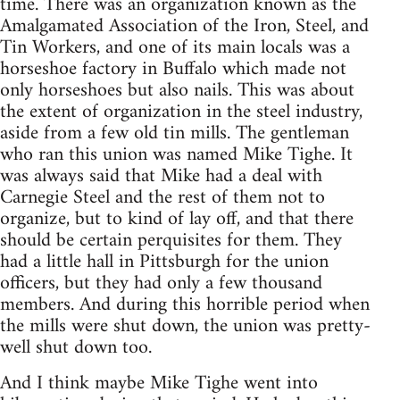
time. There was an organization known as the
Amalgamated Association of the Iron, Steel, and
Tin Workers, and one of its main locals was a
horseshoe factory in Buffalo which made not
only horseshoes but also nails. This was about
the extent of organization in the steel industry,
aside from a few old tin mills. The gentleman
who ran this union was named Mike Tighe. It
was always said that Mike had a deal with
Carnegie Steel and the rest of them not to
organize, but to kind of lay off, and that there
should be certain perquisites for them. They
had a little hall in Pittsburgh for the union
officers, but they had only a few thousand
members. And during this horrible period when
the mills were shut down, the union was pretty-
well shut down too.
And I think maybe Mike Tighe went into