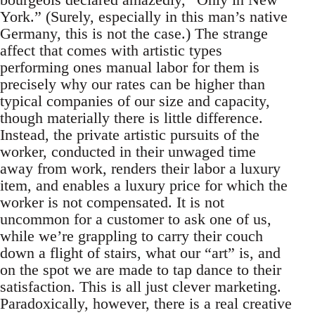
York.” (Surely, especially in this man’s native
Germany, this is not the case.) The strange
affect that comes with artistic types
performing ones manual labor for them is
precisely why our rates can be higher than
typical companies of our size and capacity,
though materially there is little difference.
Instead, the private artistic pursuits of the
worker, conducted in their unwaged time
away from work, renders their labor a luxury
item, and enables a luxury price for which the
worker is not compensated. It is not
uncommon for a customer to ask one of us,
while we’re grappling to carry their couch
down a flight of stairs, what our “art” is, and
on the spot we are made to tap dance to their
satisfaction. This is all just clever marketing.
Paradoxically, however, there is a real creative