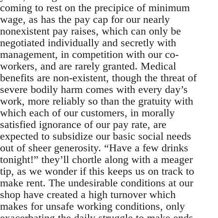
coming to rest on the precipice of minimum
wage, as has the pay cap for our nearly
nonexistent pay raises, which can only be
negotiated individually and secretly with
management, in competition with our co-
workers, and are rarely granted. Medical
benefits are non-existent, though the threat of
severe bodily harm comes with every day’s
work, more reliably so than the gratuity with
which each of our customers, in morally
satisfied ignorance of our pay rate, are
expected to subsidize our basic social needs
out of sheer generosity. “Have a few drinks
tonight!” they’ll chortle along with a meager
tip, as we wonder if this keeps us on track to
make rent. The undesirable conditions at our
shop have created a high turnover which
makes for unsafe working conditions, only
exacerbating the daily struggle to make ends