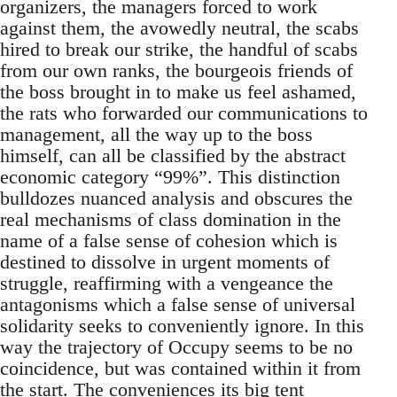
organizers, the managers forced to work
against them, the avowedly neutral, the scabs
hired to break our strike, the handful of scabs
from our own ranks, the bourgeois friends of
the boss brought in to make us feel ashamed,
the rats who forwarded our communications to
management, all the way up to the boss
himself, can all be classified by the abstract
economic category “99%”. This distinction
bulldozes nuanced analysis and obscures the
real mechanisms of class domination in the
name of a false sense of cohesion which is
destined to dissolve in urgent moments of
struggle, reaffirming with a vengeance the
antagonisms which a false sense of universal
solidarity seeks to conveniently ignore. In this
way the trajectory of Occupy seems to be no
coincidence, but was contained within it from
the start. The conveniences its big tent