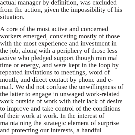
actual manager by definition, was excluded
from the action, given the impossibility of his
situation.
A core of the most active and concerned
workers emerged, consisting mostly of those
with the most experience and investment in
the job, along with a periphery of those less
active who pledged support though minimal
time or energy, and were kept in the loop by
repeated invitations to meetings, word of
mouth, and direct contact by phone and e-
mail. We did not confuse the unwillingness of
the latter to engage in unwaged work-related
work outside of work with their lack of desire
to improve and take control of the conditions
of their work at work. In the interest of
maintaining the strategic element of surprise
and protecting our interests, a handful