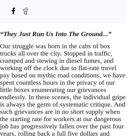
“They Just Run Us Into The Ground...”
Our struggle was born in the cabs of box
trucks all over the city. Stopped in traffic,
cramped and stewing in diesel fumes, and
working off the clock due to flat-rate travel
pay based on mythic road conditions, we have
spent countless hours in the privacy of our
little boxes enumerating our grievances
endlessly. In these scenes, the individual gripe
is always the germ of systematic critique. And
such grievances are in no short supply when
the starting rate for workers at our dangerous
job has progressively fallen over the past four
years, rolling back a full five dollars and