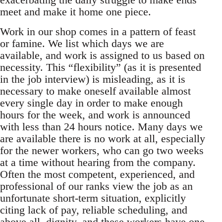
meet and make it home one piece.
Work in our shop comes in a pattern of feast
or famine. We list which days we are
available, and work is assigned to us based on
necessity. This “flexibility” (as it is presented
in the job interview) is misleading, as it is
necessary to make oneself available almost
every single day in order to make enough
hours for the week, and work is announced
with less than 24 hours notice. Many days we
are available there is no work at all, especially
for the newer workers, who can go two weeks
at a time without hearing from the company.
Often the most competent, experienced, and
professional of our ranks view the job as an
unfortunate short-term situation, explicitly
citing lack of pay, reliable scheduling, and
above all, dignity, and these workers have one