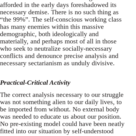
afforded in the early days foreshadowed its
necessary demise. There is no such thing as
“the 99%”. The self-conscious working class
has many enemies within this massive
demographic, both ideologically and
materially, and perhaps most of all in those
who seek to neutralize socially-necessary
conflicts and denounce precise analysis and
necessary sectarianism as unduly divisive.
Practical-Critical Activity
The correct analysis necessary to our struggle
was not something alien to our daily lives, to
be imported from without. No external body
was needed to educate us about our position.
No pre-existing model could have been neatly
fitted into our situation by self-understood