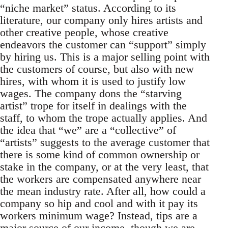
“niche market” status. According to its
literature, our company only hires artists and
other creative people, whose creative
endeavors the customer can “support” simply
by hiring us. This is a major selling point with
the customers of course, but also with new
hires, with whom it is used to justify low
wages. The company dons the “starving
artist” trope for itself in dealings with the
staff, to whom the trope actually applies. And
the idea that “we” are a “collective” of
“artists” suggests to the average customer that
there is some kind of common ownership or
stake in the company, or at the very least, that
the workers are compensated anywhere near
the mean industry rate. After all, how could a
company so hip and cool and with it pay its
workers minimum wage? Instead, tips are a
major source of our income, though we are