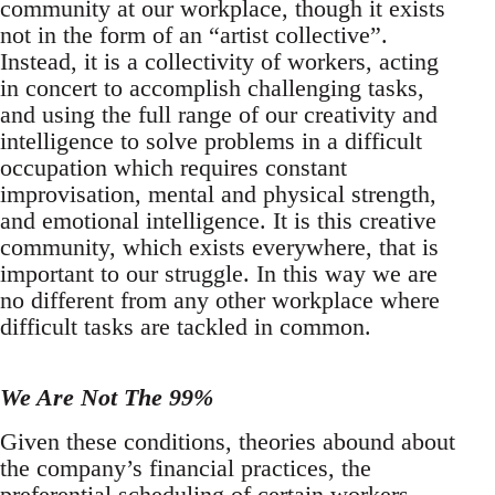
community at our workplace, though it exists
not in the form of an “artist collective”.
Instead, it is a collectivity of workers, acting
in concert to accomplish challenging tasks,
and using the full range of our creativity and
intelligence to solve problems in a difficult
occupation which requires constant
improvisation, mental and physical strength,
and emotional intelligence. It is this creative
community, which exists everywhere, that is
important to our struggle. In this way we are
no different from any other workplace where
difficult tasks are tackled in common.
We Are Not The 99%
Given these conditions, theories abound about
the company’s financial practices, the
preferential scheduling of certain workers,