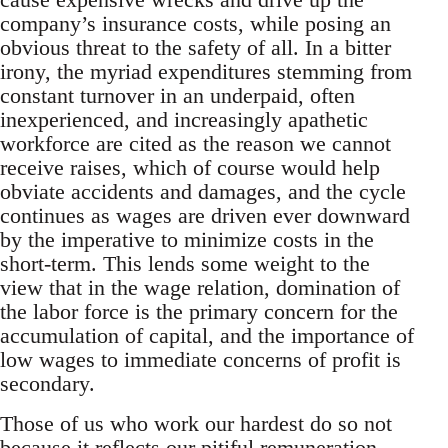
company’s insurance costs, while posing an
obvious threat to the safety of all. In a bitter
irony, the myriad expenditures stemming from
constant turnover in an underpaid, often
inexperienced, and increasingly apathetic
workforce are cited as the reason we cannot
receive raises, which of course would help
obviate accidents and damages, and the cycle
continues as wages are driven ever downward
by the imperative to minimize costs in the
short-term. This lends some weight to the
view that in the wage relation, domination of
the labor force is the primary concern for the
accumulation of capital, and the importance of
low wages to immediate concerns of profit is
secondary.
Those of us who work our hardest do so not
because it reflects our pitiful remuneration,