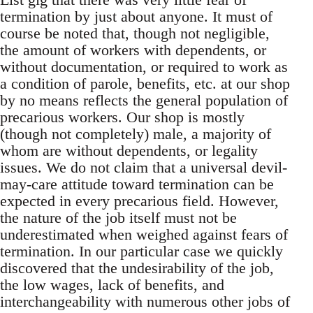
termination by just about anyone. It must of
course be noted that, though not negligible,
the amount of workers with dependents, or
without documentation, or required to work as
a condition of parole, benefits, etc. at our shop
by no means reflects the general population of
precarious workers. Our shop is mostly
(though not completely) male, a majority of
whom are without dependents, or legality
issues. We do not claim that a universal devil-
may-care attitude toward termination can be
expected in every precarious field. However,
the nature of the job itself must not be
underestimated when weighed against fears of
termination. In our particular case we quickly
discovered that the undesirability of the job,
the low wages, lack of benefits, and
interchangeability with numerous other jobs of