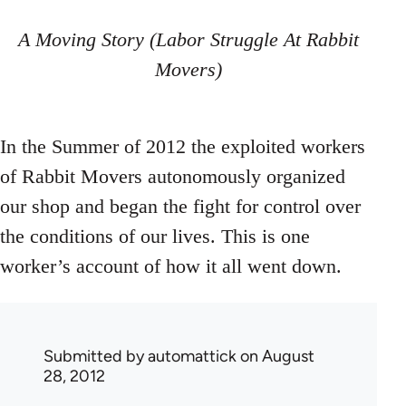
A Moving Story (Labor Struggle At Rabbit
Movers)
In the Summer of 2012 the exploited workers
of Rabbit Movers autonomously organized
our shop and began the fight for control over
the conditions of our lives. This is one
worker’s account of how it all went down.
Submitted by
automattick
on August
28, 2012