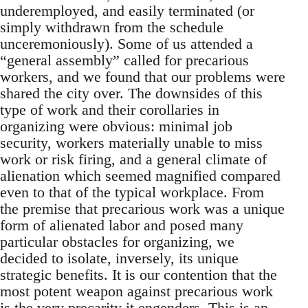
underemployed, and easily terminated (or
simply withdrawn from the schedule
unceremoniously). Some of us attended a
“general assembly” called for precarious
workers, and we found that our problems were
shared the city over. The downsides of this
type of work and their corollaries in
organizing were obvious: minimal job
security, workers materially unable to miss
work or risk firing, and a general climate of
alienation which seemed magnified compared
even to that of the typical workplace. From
the premise that precarious work was a unique
form of alienated labor and posed many
particular obstacles for organizing, we
decided to isolate, inversely, its unique
strategic benefits. It is our contention that the
most potent weapon against precarious work
is the very precarity it engenders. This is an