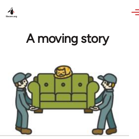
Skip to main content
A moving story