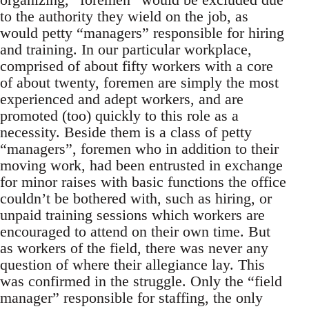
to the authority they wield on the job, as
would petty “managers” responsible for hiring
and training. In our particular workplace,
comprised of about fifty workers with a core
of about twenty, foremen are simply the most
experienced and adept workers, and are
promoted (too) quickly to this role as a
necessity. Beside them is a class of petty
“managers”, foremen who in addition to their
moving work, had been entrusted in exchange
for minor raises with basic functions the office
couldn’t be bothered with, such as hiring, or
unpaid training sessions which workers are
encouraged to attend on their own time. But
as workers of the field, there was never any
question of where their allegiance lay. This
was confirmed in the struggle. Only the “field
manager” responsible for staffing, the only