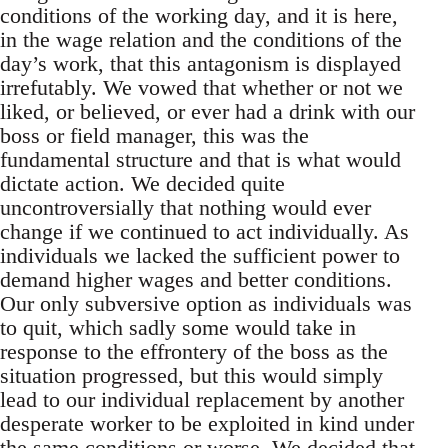
conditions of the working day, and it is here,
in the wage relation and the conditions of the
day’s work, that this antagonism is displayed
irrefutably. We vowed that whether or not we
liked, or believed, or ever had a drink with our
boss or field manager, this was the
fundamental structure and that is what would
dictate action. We decided quite
uncontroversially that nothing would ever
change if we continued to act individually. As
individuals we lacked the sufficient power to
demand higher wages and better conditions.
Our only subversive option as individuals was
to quit, which sadly some would take in
response to the effrontery of the boss as the
situation progressed, but this would simply
lead to our individual replacement by another
desperate worker to be exploited in kind under
the same conditions or worse. We decided that