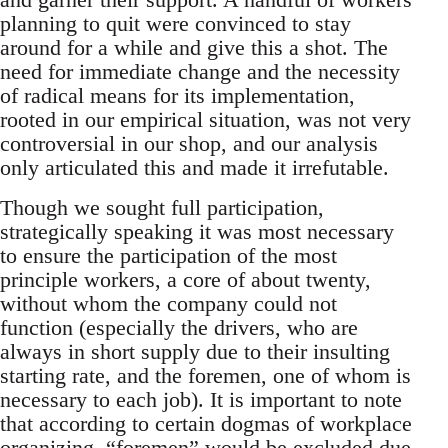
planning to quit were convinced to stay
around for a while and give this a shot. The
need for immediate change and the necessity
of radical means for its implementation,
rooted in our empirical situation, was not very
controversial in our shop, and our analysis
only articulated this and made it irrefutable.
Though we sought full participation,
strategically speaking it was most necessary
to ensure the participation of the most
principle workers, a core of about twenty,
without whom the company could not
function (especially the drivers, who are
always in short supply due to their insulting
starting rate, and the foremen, one of whom is
necessary to each job). It is important to note
that according to certain dogmas of workplace
organizing, “foremen” would be excluded due