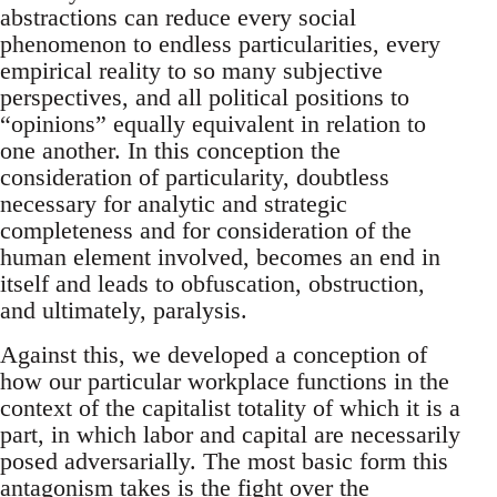
abstractions can reduce every social
phenomenon to endless particularities, every
empirical reality to so many subjective
perspectives, and all political positions to
“opinions” equally equivalent in relation to
one another. In this conception the
consideration of particularity, doubtless
necessary for analytic and strategic
completeness and for consideration of the
human element involved, becomes an end in
itself and leads to obfuscation, obstruction,
and ultimately, paralysis.
Against this, we developed a conception of
how our particular workplace functions in the
context of the capitalist totality of which it is a
part, in which labor and capital are necessarily
posed adversarially. The most basic form this
antagonism takes is the fight over the