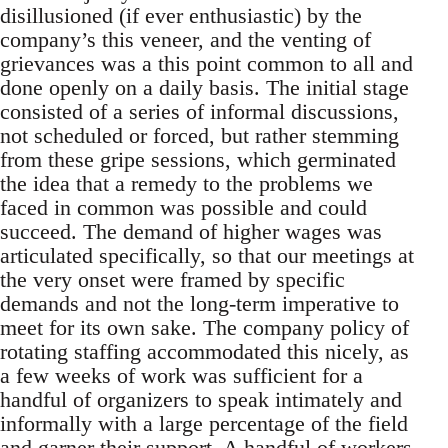
disillusioned (if ever enthusiastic) by the
company’s this veneer, and the venting of
grievances was a this point common to all and
done openly on a daily basis. The initial stage
consisted of a series of informal discussions,
not scheduled or forced, but rather stemming
from these gripe sessions, which germinated
the idea that a remedy to the problems we
faced in common was possible and could
succeed. The demand of higher wages was
articulated specifically, so that our meetings at
the very onset were framed by specific
demands and not the long-term imperative to
meet for its own sake. The company policy of
rotating staffing accommodated this nicely, as
a few weeks of work was sufficient for a
handful of organizers to speak intimately and
informally with a large percentage of the field
and garner their support. A handful of workers