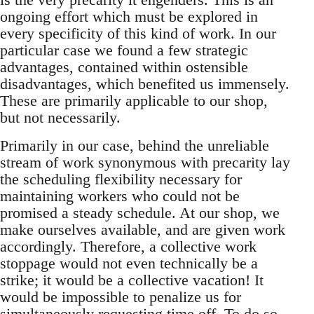
ongoing effort which must be explored in
every specificity of this kind of work. In our
particular case we found a few strategic
advantages, contained within ostensible
disadvantages, which benefited us immensely.
These are primarily applicable to our shop,
but not necessarily.
Primarily in our case, behind the unreliable
stream of work synonymous with precarity lay
the scheduling flexibility necessary for
maintaining workers who could not be
promised a steady schedule. At our shop, we
make ourselves available, and are given work
accordingly. Therefore, a collective work
stoppage would not even technically be a
strike; it would be a collective vacation! It
would be impossible to penalize us for
simultaneously requesting time off. To do so