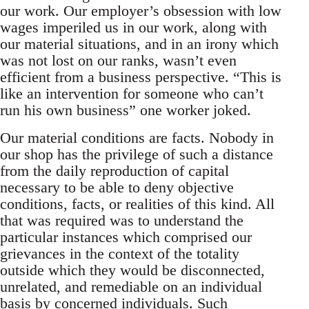
our work. Our employer’s obsession with low
wages imperiled us in our work, along with
our material situations, and in an irony which
was not lost on our ranks, wasn’t even
efficient from a business perspective. “This is
like an intervention for someone who can’t
run his own business” one worker joked.
Our material conditions are facts. Nobody in
our shop has the privilege of such a distance
from the daily reproduction of capital
necessary to be able to deny objective
conditions, facts, or realities of this kind. All
that was required was to understand the
particular instances which comprised our
grievances in the context of the totality
outside which they would be disconnected,
unrelated, and remediable on an individual
basis by concerned individuals. Such