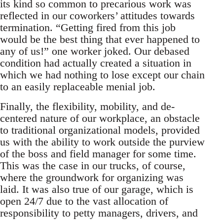
its kind so common to precarious work was
reflected in our coworkers’ attitudes towards
termination. “Getting fired from this job
would be the best thing that ever happened to
any of us!” one worker joked. Our debased
condition had actually created a situation in
which we had nothing to lose except our chain
to an easily replaceable menial job.
Finally, the flexibility, mobility, and de-
centered nature of our workplace, an obstacle
to traditional organizational models, provided
us with the ability to work outside the purview
of the boss and field manager for some time.
This was the case in our trucks, of course,
where the groundwork for organizing was
laid. It was also true of our garage, which is
open 24/7 due to the vast allocation of
responsibility to petty managers, drivers, and