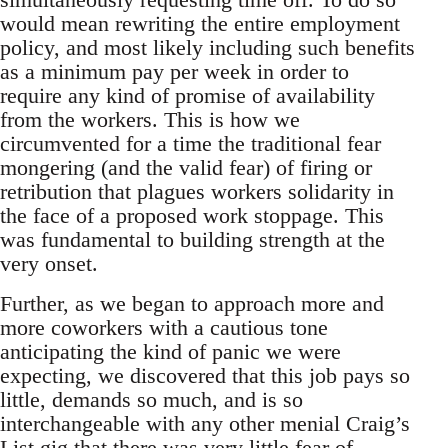
would mean rewriting the entire employment
policy, and most likely including such benefits
as a minimum pay per week in order to
require any kind of promise of availability
from the workers. This is how we
circumvented for a time the traditional fear
mongering (and the valid fear) of firing or
retribution that plagues workers solidarity in
the face of a proposed work stoppage. This
was fundamental to building strength at the
very onset.
Further, as we began to approach more and
more coworkers with a cautious tone
anticipating the kind of panic we were
expecting, we discovered that this job pays so
little, demands so much, and is so
interchangeable with any other menial Craig’s
List gig that there was very little fear of