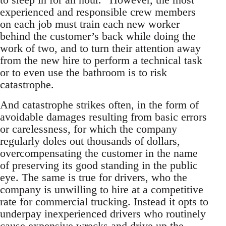
experienced and responsible crew members
on each job must train each new worker
behind the customer’s back while doing the
work of two, and to turn their attention away
from the new hire to perform a technical task
or to even use the bathroom is to risk
catastrophe.
And catastrophe strikes often, in the form of
avoidable damages resulting from basic errors
or carelessness, for which the company
regularly doles out thousands of dollars,
overcompensating the customer in the name
of preserving its good standing in the public
eye. The same is true for drivers, who the
company is unwilling to hire at a competitive
rate for commercial trucking. Instead it opts to
underpay inexperienced drivers who routinely
cause expensive wrecks and drive up the