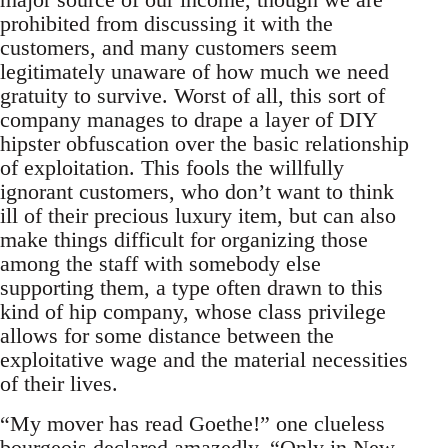
prohibited from discussing it with the
customers, and many customers seem
legitimately unaware of how much we need
gratuity to survive. Worst of all, this sort of
company manages to drape a layer of DIY
hipster obfuscation over the basic relationship
of exploitation. This fools the willfully
ignorant customers, who don’t want to think
ill of their precious luxury item, but can also
make things difficult for organizing those
among the staff with somebody else
supporting them, a type often drawn to this
kind of hip company, whose class privilege
allows for some distance between the
exploitative wage and the material necessities
of their lives.
“My mover has read Goethe!” one clueless
bourgeois declared amazedly, “Only in New