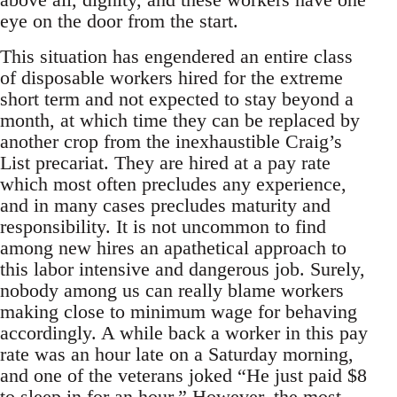
eye on the door from the start.
This situation has engendered an entire class
of disposable workers hired for the extreme
short term and not expected to stay beyond a
month, at which time they can be replaced by
another crop from the inexhaustible Craig’s
List precariat. They are hired at a pay rate
which most often precludes any experience,
and in many cases precludes maturity and
responsibility. It is not uncommon to find
among new hires an apathetical approach to
this labor intensive and dangerous job. Surely,
nobody among us can really blame workers
making close to minimum wage for behaving
accordingly. A while back a worker in this pay
rate was an hour late on a Saturday morning,
and one of the veterans joked “He just paid $8
to sleep in for an hour.” However, the most