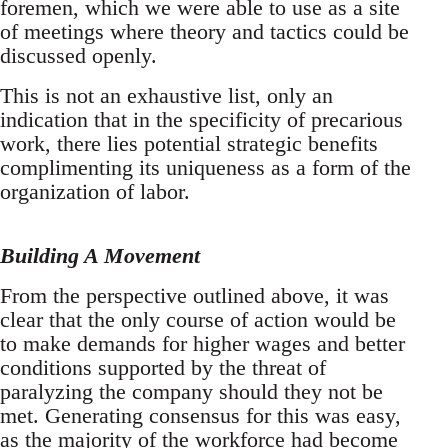
foremen, which we were able to use as a site
of meetings where theory and tactics could be
discussed openly.
This is not an exhaustive list, only an
indication that in the specificity of precarious
work, there lies potential strategic benefits
complimenting its uniqueness as a form of the
organization of labor.
Building A Movement
From the perspective outlined above, it was
clear that the only course of action would be
to make demands for higher wages and better
conditions supported by the threat of
paralyzing the company should they not be
met. Generating consensus for this was easy,
as the majority of the workforce had become