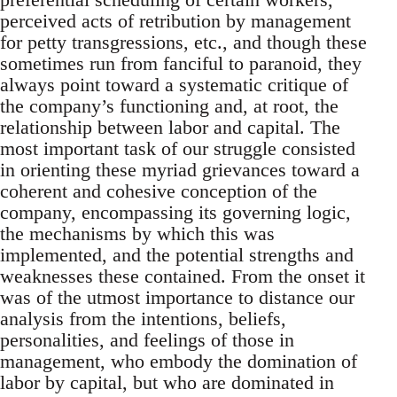
perceived acts of retribution by management
for petty transgressions, etc., and though these
sometimes run from fanciful to paranoid, they
always point toward a systematic critique of
the company’s functioning and, at root, the
relationship between labor and capital. The
most important task of our struggle consisted
in orienting these myriad grievances toward a
coherent and cohesive conception of the
company, encompassing its governing logic,
the mechanisms by which this was
implemented, and the potential strengths and
weaknesses these contained. From the onset it
was of the utmost importance to distance our
analysis from the intentions, beliefs,
personalities, and feelings of those in
management, who embody the domination of
labor by capital, but who are dominated in