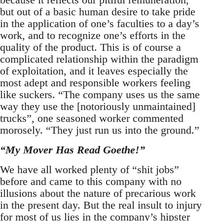
but out of a basic human desire to take pride
in the application of one’s faculties to a day’s
work, and to recognize one’s efforts in the
quality of the product. This is of course a
complicated relationship within the paradigm
of exploitation, and it leaves especially the
most adept and responsible workers feeling
like suckers. “The company uses us the same
way they use the [notoriously unmaintained]
trucks”, one seasoned worker commented
morosely. “They just run us into the ground.”
“My Mover Has Read Goethe!”
We have all worked plenty of “shit jobs”
before and came to this company with no
illusions about the nature of precarious work
in the present day. But the real insult to injury
for most of us lies in the company’s hipster