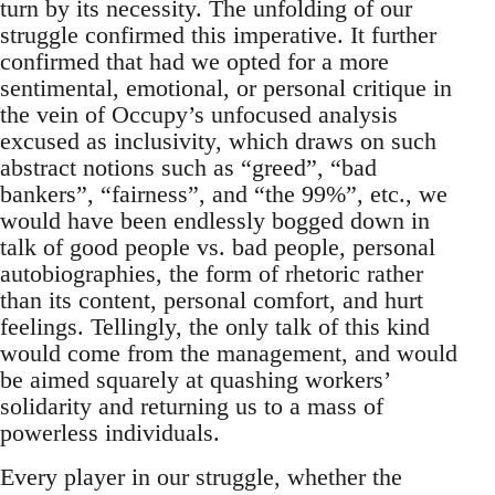
turn by its necessity. The unfolding of our
struggle confirmed this imperative. It further
confirmed that had we opted for a more
sentimental, emotional, or personal critique in
the vein of Occupy’s unfocused analysis
excused as inclusivity, which draws on such
abstract notions such as “greed”, “bad
bankers”, “fairness”, and “the 99%”, etc., we
would have been endlessly bogged down in
talk of good people vs. bad people, personal
autobiographies, the form of rhetoric rather
than its content, personal comfort, and hurt
feelings. Tellingly, the only talk of this kind
would come from the management, and would
be aimed squarely at quashing workers’
solidarity and returning us to a mass of
powerless individuals.
Every player in our struggle, whether the