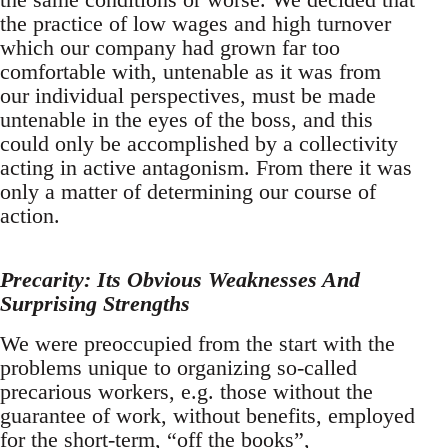
the practice of low wages and high turnover
which our company had grown far too
comfortable with, untenable as it was from
our individual perspectives, must be made
untenable in the eyes of the boss, and this
could only be accomplished by a collectivity
acting in active antagonism. From there it was
only a matter of determining our course of
action.
Precarity: Its Obvious Weaknesses And
Surprising Strengths
We were preoccupied from the start with the
problems unique to organizing so-called
precarious workers, e.g. those without the
guarantee of work, without benefits, employed
for the short-term, “off the books”,