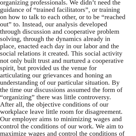
organizing professionals. We didn’t need the
guidance of “trained facilitators”, or training
on how to talk to each other, or to be “reached
out” to. Instead, our analysis developed
through discussion and cooperative problem
solving, through the dynamics already in
place, enacted each day in our labor and the
social relations it created. This social activity
not only built trust and nurtured a cooperative
spirit, but provided us the venue for
articulating our grievances and honing an
understanding of our particular situation. By
the time our discussions assumed the form of
“organizing” there was little controversy.
After all, the objective conditions of our
workplace leave little room for disagreement.
Our employer aims to minimizing wages and
control the conditions of our work. We aim to
maximize wages and control the conditions of