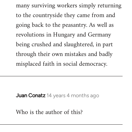
many surviving workers simply returning
to the countryside they came from and
going back to the peasantry. As well as
revolutions in Hungary and Germany
being crushed and slaughtered, in part
through their own mistakes and badly
misplaced faith in social democracy.
Juan Conatz
14 years 4 months ago
In
reply
Who is the author of this?
to
Welcome
by