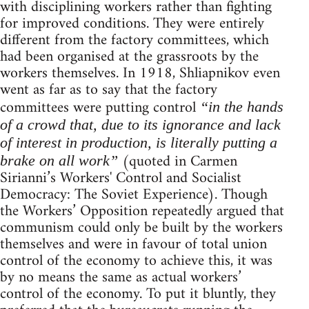
with disciplining workers rather than fighting
for improved conditions. They were entirely
different from the factory committees, which
had been organised at the grassroots by the
workers themselves. In 1918, Shliapnikov even
went as far as to say that the factory
committees were putting control
“in the hands
of a crowd that, due to its ignorance and lack
of interest in production, is literally putting a
(quoted in Carmen
brake on all work”
Sirianni’s Workers' Control and Socialist
Democracy: The Soviet Experience). Though
the Workers’ Opposition repeatedly argued that
communism could only be built by the workers
themselves and were in favour of total union
control of the economy to achieve this, it was
by no means the same as actual workers’
control of the economy. To put it bluntly, they