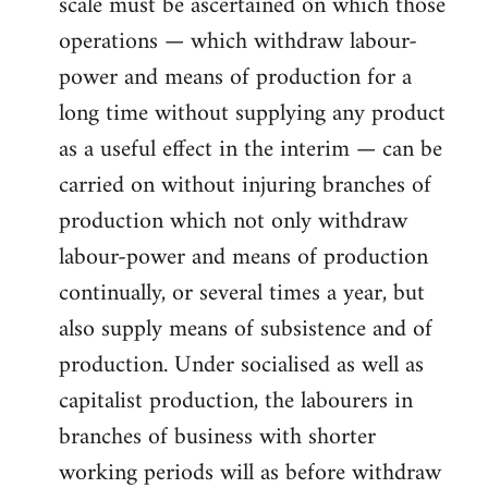
scale must be ascertained on which those
operations — which withdraw labour-
power and means of production for a
long time without supplying any product
as a useful effect in the interim — can be
carried on without injuring branches of
production which not only withdraw
labour-power and means of production
continually, or several times a year, but
also supply means of subsistence and of
production. Under socialised as well as
capitalist production, the labourers in
branches of business with shorter
working periods will as before withdraw