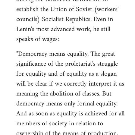
by
establish the Union of Soviet (workers'
libcom.org
councils) Socialist Republics. Even in
Lenin's most advanced work, he still
speaks of wages:
"Democracy means equality. The great
significance of the proletariat's struggle
for equality and of equality as a slogan
will be clear if we correctly interpret it as
meaning the abolition of classes. But
democracy means only formal equality.
And as soon as equality is achieved for all
members of society in relation to
ownership of the means of production,