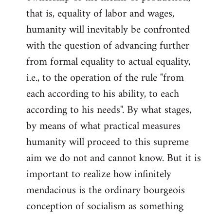
that is, equality of labor and wages,
humanity will inevitably be confronted
with the question of advancing further
from formal equality to actual equality,
i.e., to the operation of the rule "from
each according to his ability, to each
according to his needs". By what stages,
by means of what practical measures
humanity will proceed to this supreme
aim we do not and cannot know. But it is
important to realize how infinitely
mendacious is the ordinary bourgeois
conception of socialism as something