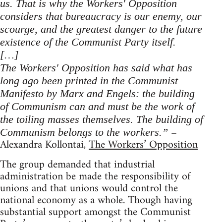
us. That is why the Workers' Opposition
considers that bureaucracy is our enemy, our
scourge, and the greatest danger to the future
existence of the Communist Party itself.
[…]
The Workers' Opposition has said what has
long ago been printed in the Communist
Manifesto by Marx and Engels: the building
of Communism can and must be the work of
the toiling masses themselves. The building of
–
Communism belongs to the workers.”
Alexandra Kollontai,
The Workers’ Opposition
The group demanded that industrial
administration be made the responsibility of
unions and that unions would control the
national economy as a whole. Though having
substantial support amongst the Communist