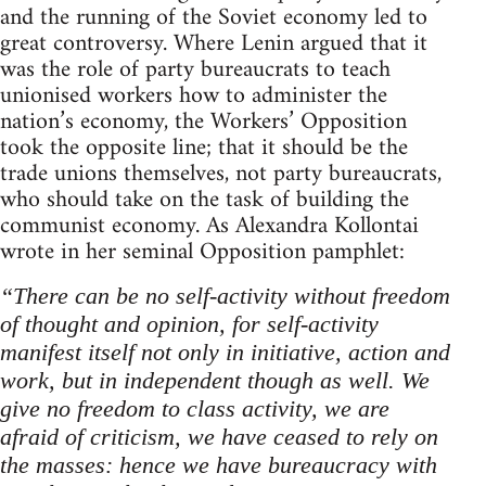
and the running of the Soviet economy led to
great controversy. Where Lenin argued that it
was the role of party bureaucrats to teach
unionised workers how to administer the
nation’s economy, the Workers’ Opposition
took the opposite line; that it should be the
trade unions themselves, not party bureaucrats,
who should take on the task of building the
communist economy. As Alexandra Kollontai
wrote in her seminal Opposition pamphlet:
“There can be no self-activity without freedom
of thought and opinion, for self-activity
manifest itself not only in initiative, action and
work, but in independent though as well. We
give no freedom to class activity, we are
afraid of criticism, we have ceased to rely on
the masses: hence we have bureaucracy with