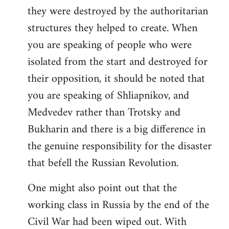
they were destroyed by the authoritarian
structures they helped to create. When
you are speaking of people who were
isolated from the start and destroyed for
their opposition, it should be noted that
you are speaking of Shliapnikov, and
Medvedev rather than Trotsky and
Bukharin and there is a big difference in
the genuine responsibility for the disaster
that befell the Russian Revolution.
One might also point out that the
working class in Russia by the end of the
Civil War had been wiped out. With