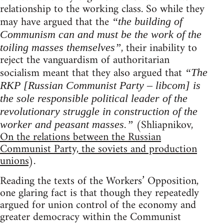
relationship to the working class. So while they
may have argued that the
“the building of
Communism can and must be the work of the
, their inability to
toiling masses themselves”
reject the vanguardism of authoritarian
socialism meant that they also argued that
“The
RKP [Russian Communist Party – libcom] is
the sole responsible political leader of the
revolutionary struggle in construction of the
(Shliapnikov,
worker and peasant masses.”
On the relations between the Russian
Communist Party, the soviets and production
unions
).
Reading the texts of the Workers’ Opposition,
one glaring fact is that though they repeatedly
argued for union control of the economy and
greater democracy within the Communist