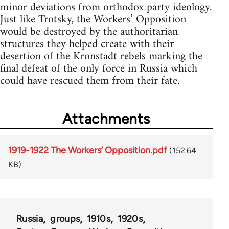
minor deviations from orthodox party ideology.
Just like Trotsky, the Workers’ Opposition
would be destroyed by the authoritarian
structures they helped create with their
desertion of the Kronstadt rebels marking the
final defeat of the only force in Russia which
could have rescued them from their fate.
Attachments
1919-1922 The Workers’ Opposition.pdf
(152.64
KB)
Russia
groups
1910s
1920s