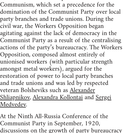
Communism, which set a precedence for the
domination of the Communist Party over local
party branches and trade unions. During the
civil war, the Workers Opposition began
agitating against the lack of democracy in the
Communist Party as a result of the centralising
actions of the party’s bureaucracy. The Workers
Opposition, composed almost entirely of
unionised workers (with particular strength
amongst metal workers), argued for the
restoration of power to local party branches
and trade unions and was led by respected
veteran Bolsheviks such as
Alexander
Shliapnikov
,
Alexandra Kollontai
and
Sergei
Medvedev
.
At the Ninth All-Russia Conference of the
Communist Party in September, 1920,
discussions on the growth of party bureaucracy