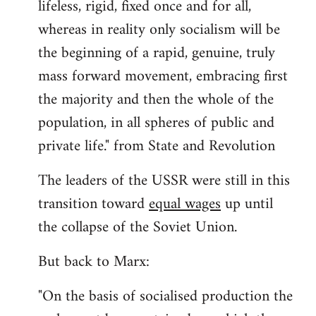
lifeless, rigid, fixed once and for all,
whereas in reality only socialism will be
the beginning of a rapid, genuine, truly
mass forward movement, embracing first
the majority and then the whole of the
population, in all spheres of public and
private life." from State and Revolution
The leaders of the USSR were still in this
transition toward
equal wages
up until
the collapse of the Soviet Union.
But back to Marx:
"On the basis of socialised production the