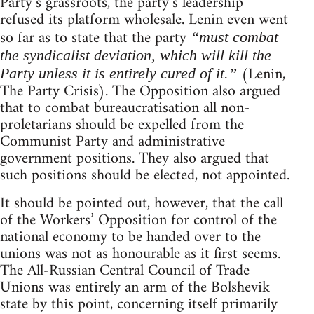
Party’s grassroots, the party’s leadership
refused its platform wholesale. Lenin even went
so far as to state that the party
“must combat
the syndicalist deviation, which will kill the
(Lenin,
Party unless it is entirely cured of it.”
The Party Crisis). The Opposition also argued
that to combat bureaucratisation all non-
proletarians should be expelled from the
Communist Party and administrative
government positions. They also argued that
such positions should be elected, not appointed.
It should be pointed out, however, that the call
of the Workers’ Opposition for control of the
national economy to be handed over to the
unions was not as honourable as it first seems.
The All-Russian Central Council of Trade
Unions was entirely an arm of the Bolshevik
state by this point, concerning itself primarily