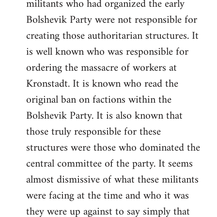
militants who had organized the early
Bolshevik Party were not responsible for
creating those authoritarian structures. It
is well known who was responsible for
ordering the massacre of workers at
Kronstadt. It is known who read the
original ban on factions within the
Bolshevik Party. It is also known that
those truly responsible for these
structures were those who dominated the
central committee of the party. It seems
almost dismissive of what these militants
were facing at the time and who it was
they were up against to say simply that