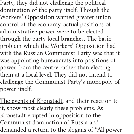
Party, they did not challenge the political
domination of the party itself. Though the
Workers’ Opposition wanted greater union
control of the economy, actual positions of
administrative power were to be elected
through the party local branches. The basic
problem which the Workers’ Opposition had
with the Russian Communist Party was that it
was appointing bureaucrats into positions of
power from the centre rather than electing
them at a local level. They did not intend to
challenge the Communist Party’s monopoly of
power itself.
The events of Kronstadt
, and their reaction to
it, show most clearly these problems. As
Kronstadt erupted in opposition to the
Communist domination of Russia and
demanded a return to the slogans of “All power