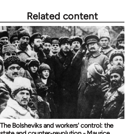
Related content
The Bolsheviks and workers' control: the
state and counter-revolution - Maurice