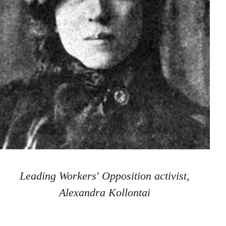
Leading Workers' Opposition activist,
Alexandra Kollontai