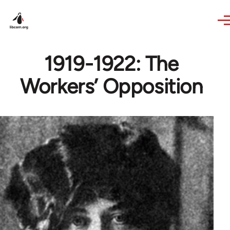
Skip to main content
1919-1922: The
Workers’ Opposition