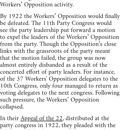
Workers’ Opposition activity.
By 1922 the Workers’ Opposition would finally
be defeated. The 11th Party Congress would
see the party leadership put forward a motion
to expel the leaders of the Workers’ Opposition
from the party. Though the Opposition’s close
links with the grassroots of the party meant
that the motion failed, the group was now
almost entirely disbanded as a result of the
concerted effort of party leaders. For instance,
of the 37 Workers' Opposition delegates to the
10th Congress, only four managed to return as
voting delegates to the next congress. Following
such pressure, the Workers’ Opposition
collapsed.
In their
Appeal of the 22
, distributed at the
party congress in 1922, they pleaded with the