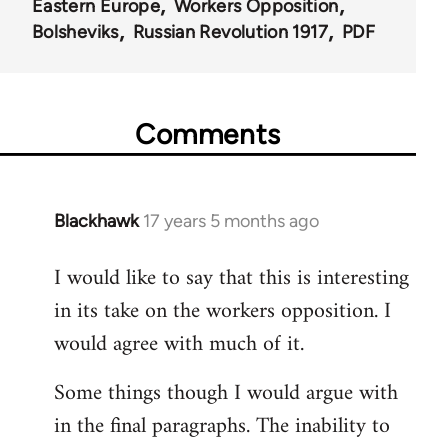
Eastern Europe
Workers Opposition
Bolsheviks
Russian Revolution 1917
PDF
Comments
Blackhawk
17 years 5 months ago
In
reply
I would like to say that this is interesting
to
in its take on the workers opposition. I
Welcome
by
would agree with much of it.
libcom.org
Some things though I would argue with
in the final paragraphs. The inability to