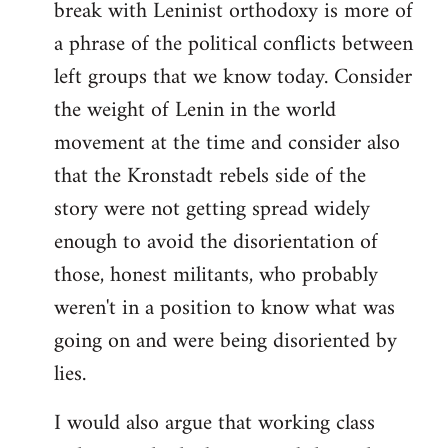
break with Leninist orthodoxy is more of
a phrase of the political conflicts between
left groups that we know today. Consider
the weight of Lenin in the world
movement at the time and consider also
that the Kronstadt rebels side of the
story were not getting spread widely
enough to avoid the disorientation of
those, honest militants, who probably
weren't in a position to know what was
going on and were being disoriented by
lies.
I would also argue that working class