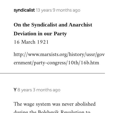
libcom.org
syndicalist
13 years 9 months ago
In
reply
to
On the Syndicalist and Anarchist
Welcome
Deviation in our Party
by
16 March 1921
libcom.org
http://www.marxists.org/history/ussr/gov
ernment/party-congress/10th/16b.htm
Y
8 years 3 months ago
In
reply
The wage system was never abolished
to
during the Bolshevik Revolution to
Welcome