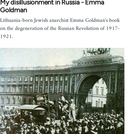
My disillusionment in Russia - Emma
Goldman
Lithuania-born Jewish anarchist Emma Goldman's book
on the degeneration of the Russian Revolution of 1917-
1921.