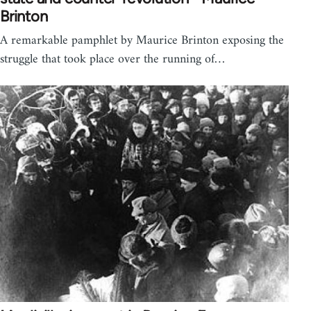
Brinton
A remarkable pamphlet by Maurice Brinton exposing the
struggle that took place over the running of…