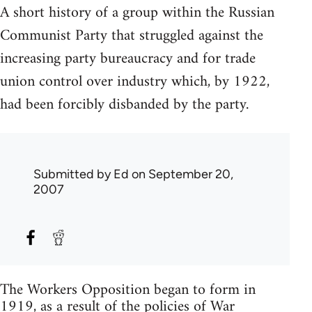
A short history of a group within the Russian
Communist Party that struggled against the
increasing party bureaucracy and for trade
union control over industry which, by 1922,
had been forcibly disbanded by the party.
Submitted by
Ed
on September 20,
2007
The Workers Opposition began to form in
1919, as a result of the policies of War