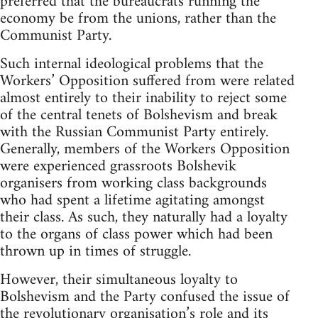
preferred that the bureaucrats running the
economy be from the unions, rather than the
Communist Party.
Such internal ideological problems that the
Workers’ Opposition suffered from were related
almost entirely to their inability to reject some
of the central tenets of Bolshevism and break
with the Russian Communist Party entirely.
Generally, members of the Workers Opposition
were experienced grassroots Bolshevik
organisers from working class backgrounds
who had spent a lifetime agitating amongst
their class. As such, they naturally had a loyalty
to the organs of class power which had been
thrown up in times of struggle.
However, their simultaneous loyalty to
Bolshevism and the Party confused the issue of
the revolutionary organisation’s role and its