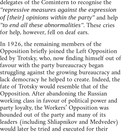
delegates of the Comintern to recognise the
"repressive measures against the expression
and help
of [their] opinions within the party"
. These cries
"to end all these abnormalities"
for help, however, fell on deaf ears.
In 1926, the remaining members of the
Opposition briefly joined the Left Opposition
led by Trotsky, who, now finding himself out of
favour with the party bureaucracy began
struggling against the growing bureaucracy and
lack democracy he helped to create. Indeed, the
fate of Trotsky would resemble that of the
Opposition. After abandoning the Russian
working class in favour of political power and
party loyalty, the Workers’ Opposition was
hounded out of the party and many of its
leaders (including Shliapnikov and Medvedev)
would later be tried and executed for their