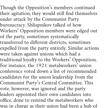
Though the Opposition’s members continued
their agitation, they would still find themselves
under attack by the Communist Party
bureaucracy. Shliapnikov talked of how
Workers’ Opposition members were edged out
of the party, sometimes systematically
transferred to different districts, sometimes
expelled from the party entirely. Similar actions
were taken against unions which had a
traditional loyalty to the Workers’ Opposition.
For instance, the 1921 metalworkers’ union
conference voted down a list of recommended
candidates for the union leadership from the
Communist Party’s Central Committee. This
vote, however, was ignored and the party
leaders appointed their own candidates into
office, done to remind the metalworkers who
was in charge as their union had been a hub of