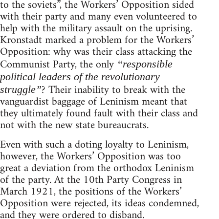
to the soviets”, the Workers’ Opposition sided
with their party and many even volunteered to
help with the military assault on the uprising.
Kronstadt marked a problem for the Workers’
Opposition: why was their class attacking the
Communist Party, the only
“responsible
political leaders of the revolutionary
? Their inability to break with the
struggle”
vanguardist baggage of Leninism meant that
they ultimately found fault with their class and
not with the new state bureaucrats.
Even with such a doting loyalty to Leninism,
however, the Workers’ Opposition was too
great a deviation from the orthodox Leninism
of the party. At the 10th Party Congress in
March 1921, the positions of the Workers’
Opposition were rejected, its ideas condemned,
and they were ordered to disband.