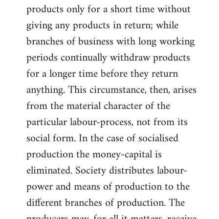
products only for a short time without
giving any products in return; while
branches of business with long working
periods continually withdraw products
for a longer time before they return
anything. This circumstance, then, arises
from the material character of the
particular labour-process, not from its
social form. In the case of socialised
production the money-capital is
eliminated. Society distributes labour-
power and means of production to the
different branches of production. The