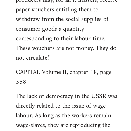
producers may, for all it matters, receive
paper vouchers entitling them to
withdraw from the social supplies of
consumer goods a quantity
corresponding to their labour-time.
These vouchers are not money. They do
not circulate."
CAPITAL Volume II, chapter 18, page
358
The lack of democracy in the USSR was
directly related to the issue of wage
labour. As long as the workers remain
wage-slaves, they are reproducing the