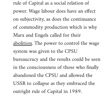
rule of Capital as a social relation of
power. Wage labour does have an effect
on subjectivity, as does the continuance
of commodity production which is why
Marx and Engels called for their
abolition
. The power to control the wage
system was given to the CPSU
bureaucracy and the results could be seen
in the consciousness of those who finally
abandoned the CPSU and allowed the
USSR to collapse as they embraced the
outright rule of Capital in 1989.