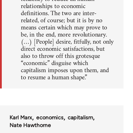
relationships to economic
definitions. The two are inter-
related, of course; but it is by no
means certain which may prove to
be, in the end, more revolutionary.
(…) [People] desire, fitfully, not only
direct economic satisfactions, but
also to throw off this grotesque
“economic” disguise which
capitalism imposes upon them, and
to resume a human shape.”
Karl Marx
economics
capitalism
Nate Hawthorne