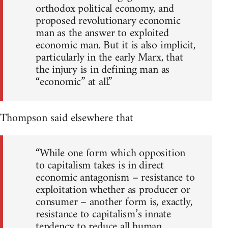
orthodox political economy, and
proposed revolutionary economic
man as the answer to exploited
economic man. But it is also implicit,
particularly in the early Marx, that
the injury is in defining man as
“economic” at all.”
Thompson said elsewhere that
“While one form which opposition
to capitalism takes is in direct
economic antagonism – resistance to
exploitation whether as producer or
consumer – another form is, exactly,
resistance to capitalism’s innate
tendency to reduce all human