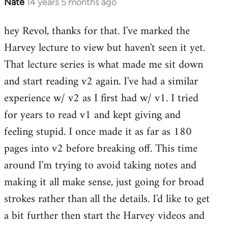
Nate
14 years 5 months ago
In
reply
hey Revol, thanks for that. I've marked the
to
Harvey lecture to view but haven't seen it yet.
Welcome
by
That lecture series is what made me sit down
libcom.org
and start reading v2 again. I've had a similar
experience w/ v2 as I first had w/ v1. I tried
for years to read v1 and kept giving and
feeling stupid. I once made it as far as 180
pages into v2 before breaking off. This time
around I'm trying to avoid taking notes and
making it all make sense, just going for broad
strokes rather than all the details. I'd like to get
a bit further then start the Harvey videos and