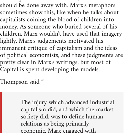
should be done away with. Marx's metaphors
sometimes show this, like when he talks about
capitalists coining the blood of children into
money. As someone who buried several of his
children, Marx wouldn't have used that imagery
lightly. Marx's judgements motivated his
immanent critique of capitalism and the ideas
of political economists, and these judgments are
pretty clear in Marx's writings, but most of
Capital is spent developing the models.
Thompson said “
The injury which advanced industrial
capitalism did, and which the market
society did, was to define human
relations as being primarily
economic. Marx engaged with