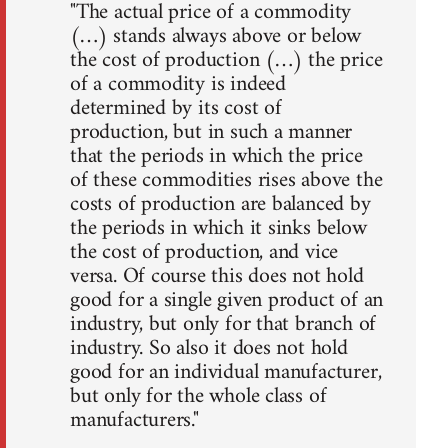
"The actual price of a commodity
(…) stands always above or below
the cost of production (…) the price
of a commodity is indeed
determined by its cost of
production, but in such a manner
that the periods in which the price
of these commodities rises above the
costs of production are balanced by
the periods in which it sinks below
the cost of production, and vice
versa. Of course this does not hold
good for a single given product of an
industry, but only for that branch of
industry. So also it does not hold
good for an individual manufacturer,
but only for the whole class of
manufacturers."