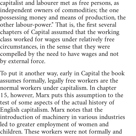
capitalist and labourer met as free persons, as
independent owners of commodities; the one
possessing money and means of production, the
other labour-power." That is, the first several
chapters of Capital assumed that the working
class worked for wages under relatively free
circumstances, in the sense that they were
compelled by the need to have wages and not
by external force.
To put it another way, early in Capital the book
assumes formally, legally free workers are the
normal workers under capitalism. In chapter
15, however, Marx puts this assumption to the
test of some aspects of the actual history of
English capitalism. Marx notes that the
introduction of machinery in various industries
led to greater employment of women and
children. These workers were not formally and