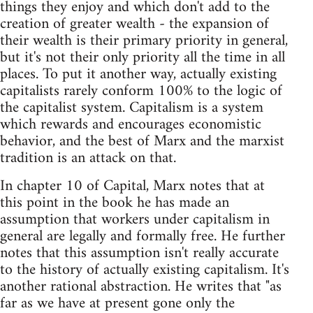
things they enjoy and which don't add to the
creation of greater wealth - the expansion of
their wealth is their primary priority in general,
but it's not their only priority all the time in all
places. To put it another way, actually existing
capitalists rarely conform 100% to the logic of
the capitalist system. Capitalism is a system
which rewards and encourages economistic
behavior, and the best of Marx and the marxist
tradition is an attack on that.
In chapter 10 of Capital, Marx notes that at
this point in the book he has made an
assumption that workers under capitalism in
general are legally and formally free. He further
notes that this assumption isn't really accurate
to the history of actually existing capitalism. It's
another rational abstraction. He writes that "as
far as we have at present gone only the