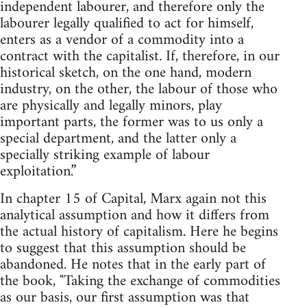
independent labourer, and therefore only the
labourer legally qualified to act for himself,
enters as a vendor of a commodity into a
contract with the capitalist. If, therefore, in our
historical sketch, on the one hand, modern
industry, on the other, the labour of those who
are physically and legally minors, play
important parts, the former was to us only a
special department, and the latter only a
specially striking example of labour
exploitation.”
In chapter 15 of Capital, Marx again not this
analytical assumption and how it differs from
the actual history of capitalism. Here he begins
to suggest that this assumption should be
abandoned. He notes that in the early part of
the book, "Taking the exchange of commodities
as our basis, our first assumption was that