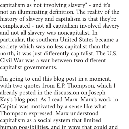
capitalism as not involving slavery" - and it's
not an illuminating definition. The reality of the
history of slavery and capitalism is that they're
complicated - not all capitalism involved slavery
and not all slavery was noncapitalist. In
particular, the southern United States became a
society which was no less capitalist than the
north, it was just differently capitalist. The U.S.
Civil War was a war between two different
capitalist governments.
I'm going to end this blog post in a moment,
with two quotes from E.P. Thompson, which I
already posted in the discussion on Joseph
Kay's blog post. As I read Marx, Marx's work in
Capital was motivated by a sense like what
Thompson expressed. Marx understood
capitalism as a social system that limited
human possibilities, and in ways that could and