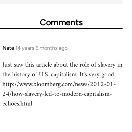
Comments
Nate
14 years 6 months ago
In
reply
Just saw this article about the role of slavery in
to
the history of U.S. capitalism. It's very good.
Welcome
by
http://www.bloomberg.com/news/2012-01-
libcom.org
24/how-slavery-led-to-modern-capitalism-
echoes.html