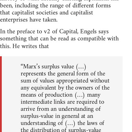
been, including the range of different forms
that capitalist societies and capitalist
enterprises have taken.
In the preface to v2 of Capital, Engels says
something that can be read as compatible with
this. He writes that
“Marx’s surplus value (…)
represents the general form of the
sum of values appropriated without
any equivalent by the owners of the
means of production (…) many
intermediate links are required to
arrive from an understanding of
surplus-value in general at an
understanding of (…) the laws of
the distribution of surplus-value