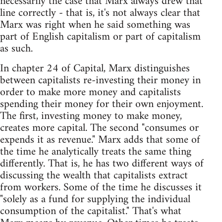
necessarily the case that Marx always drew that
line correctly - that is, it's not always clear that
Marx was right when he said something was
part of English capitalism or part of capitalism
as such.
In chapter 24 of Capital, Marx distinguishes
between capitalists re-investing their money in
order to make more money and capitalists
spending their money for their own enjoyment.
The first, investing money to make money,
creates more capital. The second "consumes or
expends it as revenue." Marx adds that some of
the time he analytically treats the same thing
differently. That is, he has two different ways of
discussing the wealth that capitalists extract
from workers. Some of the time he discusses it
"solely as a fund for supplying the individual
consumption of the capitalist." That's what