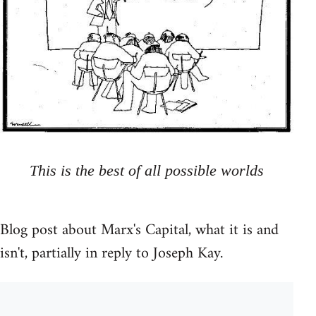
This is the best of all possible worlds
Blog post about Marx's Capital, what it is and
isn't, partially in reply to Joseph Kay.