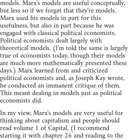
models. Marx's models are useful conceptually,
but less so if we forget that they're models.
Marx used his models in part for this
usefulness, but also in part because he was
engaged with classical political economists.
Political economists dealt largely with
theoretical models. (I'm told the same is largely
true of economists today, though their models
are much more mathematically presented these
days.) Marx learned from and criticized
political economists and, as Joseph Kay wrote,
he conducted an immanent critique of them.
This meant dealing in models just as political
economists did.
In my view, Marx's models are very useful for
thinking about capitalism and people should
read volume 1 of Capital. (I recommend
starting it with chapter 26 and reading to the