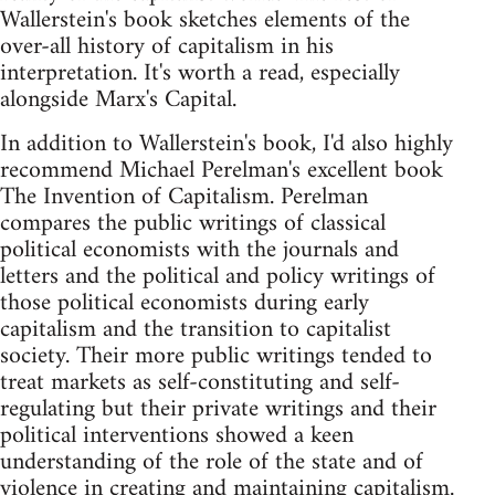
Wallerstein's book sketches elements of the
over-all history of capitalism in his
interpretation. It's worth a read, especially
alongside Marx's Capital.
In addition to Wallerstein's book, I'd also highly
recommend Michael Perelman's excellent book
The Invention of Capitalism. Perelman
compares the public writings of classical
political economists with the journals and
letters and the political and policy writings of
those political economists during early
capitalism and the transition to capitalist
society. Their more public writings tended to
treat markets as self-constituting and self-
regulating but their private writings and their
political interventions showed a keen
understanding of the role of the state and of
violence in creating and maintaining capitalism.