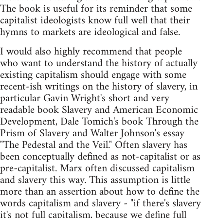
The book is useful for its reminder that some
capitalist ideologists know full well that their
hymns to markets are ideological and false.
I would also highly recommend that people
who want to understand the history of actually
existing capitalism should engage with some
recent-ish writings on the history of slavery, in
particular Gavin Wright's short and very
readable book Slavery and American Economic
Development, Dale Tomich's book Through the
Prism of Slavery and Walter Johnson's essay
"The Pedestal and the Veil." Often slavery has
been conceptually defined as not-capitalist or as
pre-capitalist. Marx often discussed capitalism
and slavery this way. This assumption is little
more than an assertion about how to define the
words capitalism and slavery - "if there's slavery
it's not full capitalism, because we define full