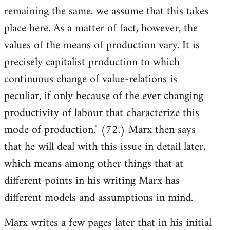
remaining the same. we assume that this takes
place here. As a matter of fact, however, the
values of the means of production vary. It is
precisely capitalist production to which
continuous change of value-relations is
peculiar, if only because of the ever changing
productivity of labour that characterize this
mode of production." (72.) Marx then says
that he will deal with this issue in detail later,
which means among other things that at
different points in his writing Marx has
different models and assumptions in mind.
Marx writes a few pages later that in his initial