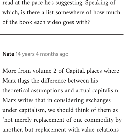
read at the pace he's suggesting. Speaking of
which, is there a list somewhere of how much
of the book each video goes with?
Nate
14 years 4 months ago
In
reply
More from volume 2 of Capital, places where
to
Marx flags the difference between his
Welcome
by
theoretical assumptions and actual capitalism.
libcom.org
Marx writes that in considering exchanges
under capitalism, we should think of them as
"not merely replacement of one commodity by
another, but replacement with value-relations