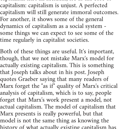
capitalism: capitalism is unjust. A perfected
capitalism will still generate immoral outcomes.
For another, it shows some of the general
dynamics of capitalism as a social system -
some things we can expect to see some of the
time regularly in capitalist societies.
Both of these things are useful. It's important,
though, that we not mistake Marx's model for
actually existing capitalism. This is something
that Joseph talks about in his post. Joseph
quotes Graeber saying that many readers of
Marx forget the "as if" quality of Marx's critical
analysis of capitalism, which is to say, people
forget that Marx's work present a model, not
actual capitalism. The model of capitalism that
Marx presents is really powerful, but that
model is not the same thing as knowing the
history of what actually existing capitalism has