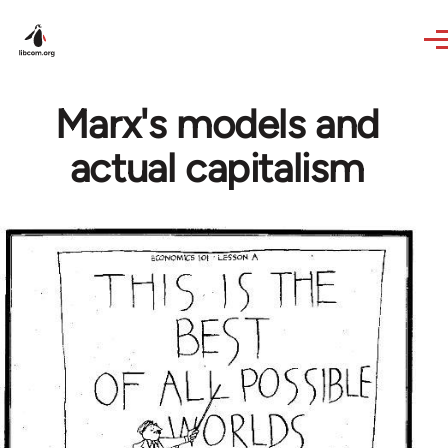
Skip to main content
Marx's models and
actual capitalism