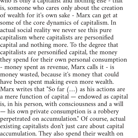
who is only a capitalist and nothing else - that
is, someone who cares only about the creation
of wealth for it's own sake - Marx can get at
some of the core dynamics of capitalism. In
actual social reality we never see this pure
capitalism where capitalists are personified
capital and nothing more. To the degree that
capitalists are personified capital, the money
they spend for their own personal consumption
- money spent as revenue, Marx calls it - is
money wasted, because it's money that could
have been spent making even more wealth.
Marx writes that "So far (…) as his actions are
a mere function of capital — endowed as capital
is, in his person, with consciousness and a will
— his own private consumption is a robbery
perpetrated on accumulation." Of course, actual
existing capitalists don't just care about capital
accumulation. They also spend their wealth on