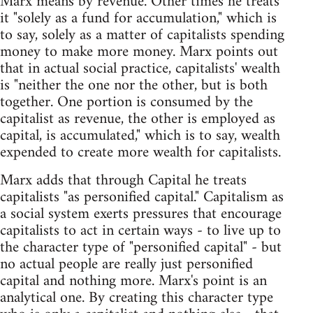
Marx means by revenue. Other times he treats
it "solely as a fund for accumulation," which is
to say, solely as a matter of capitalists spending
money to make more money. Marx points out
that in actual social practice, capitalists' wealth
is "neither the one nor the other, but is both
together. One portion is consumed by the
capitalist as revenue, the other is employed as
capital, is accumulated," which is to say, wealth
expended to create more wealth for capitalists.
Marx adds that through Capital he treats
capitalists "as personified capital." Capitalism as
a social system exerts pressures that encourage
capitalists to act in certain ways - to live up to
the character type of "personified capital" - but
no actual people are really just personified
capital and nothing more. Marx's point is an
analytical one. By creating this character type