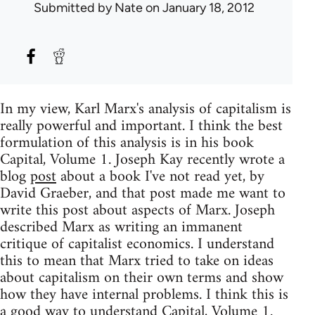
Submitted by
Nate
on January 18, 2012
In my view, Karl Marx's analysis of capitalism is
really powerful and important. I think the best
formulation of this analysis is in his book
Capital, Volume 1. Joseph Kay recently wrote a
blog
post
about a book I've not read yet, by
David Graeber, and that post made me want to
write this post about aspects of Marx. Joseph
described Marx as writing an immanent
critique of capitalist economics. I understand
this to mean that Marx tried to take on ideas
about capitalism on their own terms and show
how they have internal problems. I think this is
a good way to understand Capital, Volume 1.