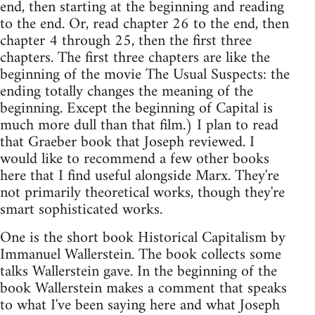
end, then starting at the beginning and reading
to the end. Or, read chapter 26 to the end, then
chapter 4 through 25, then the first three
chapters. The first three chapters are like the
beginning of the movie The Usual Suspects: the
ending totally changes the meaning of the
beginning. Except the beginning of Capital is
much more dull than that film.) I plan to read
that Graeber book that Joseph reviewed. I
would like to recommend a few other books
here that I find useful alongside Marx. They're
not primarily theoretical works, though they're
smart sophisticated works.
One is the short book Historical Capitalism by
Immanuel Wallerstein. The book collects some
talks Wallerstein gave. In the beginning of the
book Wallerstein makes a comment that speaks
to what I've been saying here and what Joseph