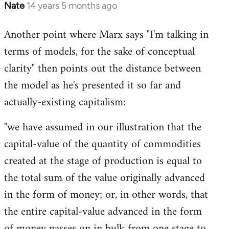
Nate
14 years 5 months ago
In
reply
Another point where Marx says "I'm talking in
to
terms of models, for the sake of conceptual
Welcome
by
clarity" then points out the distance between
libcom.org
the model as he's presented it so far and
actually-existing capitalism:
"we have assumed in our illustration that the
capital-value of the quantity of commodities
created at the stage of production is equal to
the total sum of the value originally advanced
in the form of money; or, in other words, that
the entire capital-value advanced in the form
of money passes on in bulk from one stage to