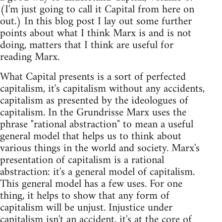
(I'm just going to call it Capital from here on
out.) In this blog post I lay out some further
points about what I think Marx is and is not
doing, matters that I think are useful for
reading Marx.
What Capital presents is a sort of perfected
capitalism, it's capitalism without any accidents,
capitalism as presented by the ideologues of
capitalism. In the Grundrisse Marx uses the
phrase "rational abstraction" to mean a useful
general model that helps us to think about
various things in the world and society. Marx's
presentation of capitalism is a rational
abstraction: it's a general model of capitalism.
This general model has a few uses. For one
thing, it helps to show that any form of
capitalism will be unjust. Injustice under
capitalism isn't an accident, it's at the core of