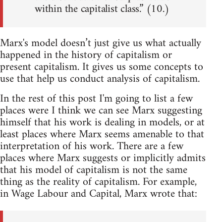
within the capitalist class.” (10.)
Marx's model doesn’t just give us what actually
happened in the history of capitalism or
present capitalism. It gives us some concepts to
use that help us conduct analysis of capitalism.
In the rest of this post I'm going to list a few
places were I think we can see Marx suggesting
himself that his work is dealing in models, or at
least places where Marx seems amenable to that
interpretation of his work. There are a few
places where Marx suggests or implicitly admits
that his model of capitalism is not the same
thing as the reality of capitalism. For example,
in Wage Labour and Capital, Marx wrote that: