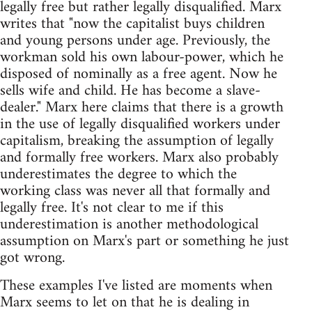
legally free but rather legally disqualified. Marx
writes that "now the capitalist buys children
and young persons under age. Previously, the
workman sold his own labour-power, which he
disposed of nominally as a free agent. Now he
sells wife and child. He has become a slave-
dealer." Marx here claims that there is a growth
in the use of legally disqualified workers under
capitalism, breaking the assumption of legally
and formally free workers. Marx also probably
underestimates the degree to which the
working class was never all that formally and
legally free. It's not clear to me if this
underestimation is another methodological
assumption on Marx's part or something he just
got wrong.
These examples I've listed are moments when
Marx seems to let on that he is dealing in