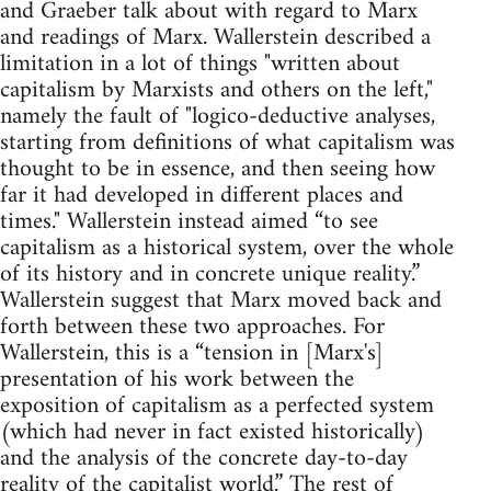
and Graeber talk about with regard to Marx
and readings of Marx. Wallerstein described a
limitation in a lot of things "written about
capitalism by Marxists and others on the left,"
namely the fault of "logico-deductive analyses,
starting from definitions of what capitalism was
thought to be in essence, and then seeing how
far it had developed in different places and
times." Wallerstein instead aimed “to see
capitalism as a historical system, over the whole
of its history and in concrete unique reality.”
Wallerstein suggest that Marx moved back and
forth between these two approaches. For
Wallerstein, this is a “tension in [Marx's]
presentation of his work between the
exposition of capitalism as a perfected system
(which had never in fact existed historically)
and the analysis of the concrete day-to-day
reality of the capitalist world.” The rest of