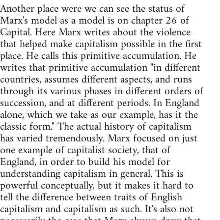
Another place were we can see the status of
Marx's model as a model is on chapter 26 of
Capital. Here Marx writes about the violence
that helped make capitalism possible in the first
place. He calls this primitive accumulation. He
writes that primitive accumulation "in different
countries, assumes different aspects, and runs
through its various phases in different orders of
succession, and at different periods. In England
alone, which we take as our example, has it the
classic form." The actual history of capitalism
has varied tremendously. Marx focused on just
one example of capitalist society, that of
England, in order to build his model for
understanding capitalism in general. This is
powerful conceptually, but it makes it hard to
tell the difference between traits of English
capitalism and capitalism as such. It's also not