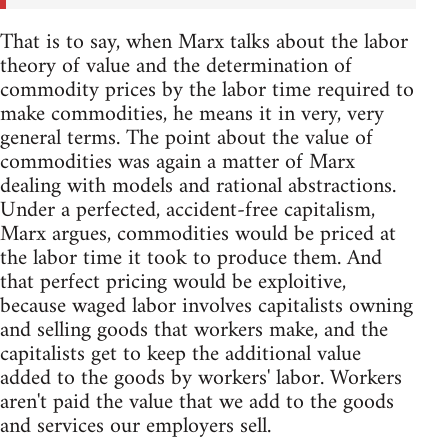
That is to say, when Marx talks about the labor
theory of value and the determination of
commodity prices by the labor time required to
make commodities, he means it in very, very
general terms. The point about the value of
commodities was again a matter of Marx
dealing with models and rational abstractions.
Under a perfected, accident-free capitalism,
Marx argues, commodities would be priced at
the labor time it took to produce them. And
that perfect pricing would be exploitive,
because waged labor involves capitalists owning
and selling goods that workers make, and the
capitalists get to keep the additional value
added to the goods by workers' labor. Workers
aren't paid the value that we add to the goods
and services our employers sell.