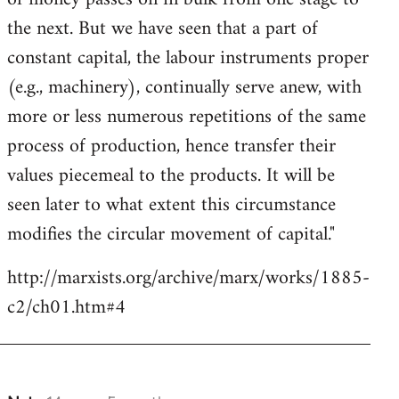
the next. But we have seen that a part of
constant capital, the labour instruments proper
(e.g., machinery), continually serve anew, with
more or less numerous repetitions of the same
process of production, hence transfer their
values piecemeal to the products. It will be
seen later to what extent this circumstance
modifies the circular movement of capital."
http://marxists.org/archive/marx/works/1885-
c2/ch01.htm#4