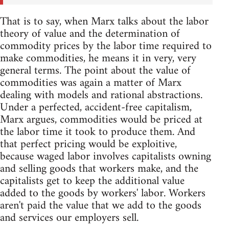
That is to say, when Marx talks about the labor
theory of value and the determination of
commodity prices by the labor time required to
make commodities, he means it in very, very
general terms. The point about the value of
commodities was again a matter of Marx
dealing with models and rational abstractions.
Under a perfected, accident-free capitalism,
Marx argues, commodities would be priced at
the labor time it took to produce them. And
that perfect pricing would be exploitive,
because waged labor involves capitalists owning
and selling goods that workers make, and the
capitalists get to keep the additional value
added to the goods by workers' labor. Workers
aren't paid the value that we add to the goods
and services our employers sell.