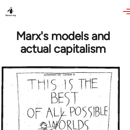
Skip to main content
Marx's models and
actual capitalism