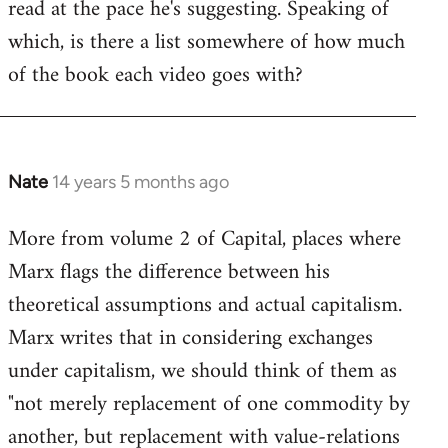
read at the pace he's suggesting. Speaking of
which, is there a list somewhere of how much
of the book each video goes with?
Nate
14 years 5 months ago
In
reply
More from volume 2 of Capital, places where
to
Marx flags the difference between his
Welcome
by
theoretical assumptions and actual capitalism.
libcom.org
Marx writes that in considering exchanges
under capitalism, we should think of them as
"not merely replacement of one commodity by
another, but replacement with value-relations