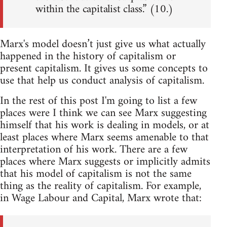
within the capitalist class.” (10.)
Marx's model doesn’t just give us what actually
happened in the history of capitalism or
present capitalism. It gives us some concepts to
use that help us conduct analysis of capitalism.
In the rest of this post I'm going to list a few
places were I think we can see Marx suggesting
himself that his work is dealing in models, or at
least places where Marx seems amenable to that
interpretation of his work. There are a few
places where Marx suggests or implicitly admits
that his model of capitalism is not the same
thing as the reality of capitalism. For example,
in Wage Labour and Capital, Marx wrote that: