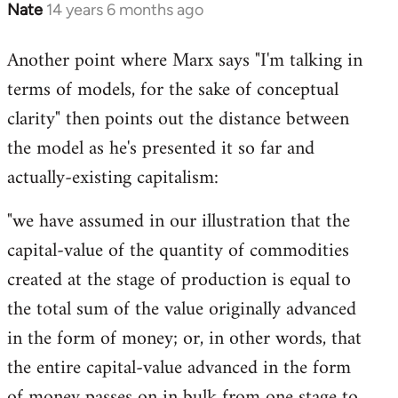
Nate
14 years 6 months ago
In
reply
Another point where Marx says "I'm talking in
to
terms of models, for the sake of conceptual
Welcome
by
clarity" then points out the distance between
libcom.org
the model as he's presented it so far and
actually-existing capitalism:
"we have assumed in our illustration that the
capital-value of the quantity of commodities
created at the stage of production is equal to
the total sum of the value originally advanced
in the form of money; or, in other words, that
the entire capital-value advanced in the form
of money passes on in bulk from one stage to