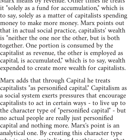
Marx means by revenue. Other times he treats
it "solely as a fund for accumulation," which is
to say, solely as a matter of capitalists spending
money to make more money. Marx points out
that in actual social practice, capitalists' wealth
is "neither the one nor the other, but is both
together. One portion is consumed by the
capitalist as revenue, the other is employed as
capital, is accumulated," which is to say, wealth
expended to create more wealth for capitalists.
Marx adds that through Capital he treats
capitalists "as personified capital." Capitalism as
a social system exerts pressures that encourage
capitalists to act in certain ways - to live up to
the character type of "personified capital" - but
no actual people are really just personified
capital and nothing more. Marx's point is an
analytical one. By creating this character type