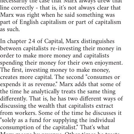
necessarily the case that Marx always drew that
line correctly - that is, it's not always clear that
Marx was right when he said something was
part of English capitalism or part of capitalism
as such.
In chapter 24 of Capital, Marx distinguishes
between capitalists re-investing their money in
order to make more money and capitalists
spending their money for their own enjoyment.
The first, investing money to make money,
creates more capital. The second "consumes or
expends it as revenue." Marx adds that some of
the time he analytically treats the same thing
differently. That is, he has two different ways of
discussing the wealth that capitalists extract
from workers. Some of the time he discusses it
"solely as a fund for supplying the individual
consumption of the capitalist." That's what