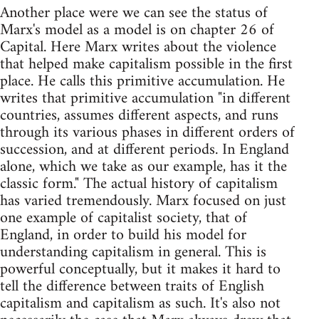
Another place were we can see the status of
Marx's model as a model is on chapter 26 of
Capital. Here Marx writes about the violence
that helped make capitalism possible in the first
place. He calls this primitive accumulation. He
writes that primitive accumulation "in different
countries, assumes different aspects, and runs
through its various phases in different orders of
succession, and at different periods. In England
alone, which we take as our example, has it the
classic form." The actual history of capitalism
has varied tremendously. Marx focused on just
one example of capitalist society, that of
England, in order to build his model for
understanding capitalism in general. This is
powerful conceptually, but it makes it hard to
tell the difference between traits of English
capitalism and capitalism as such. It's also not