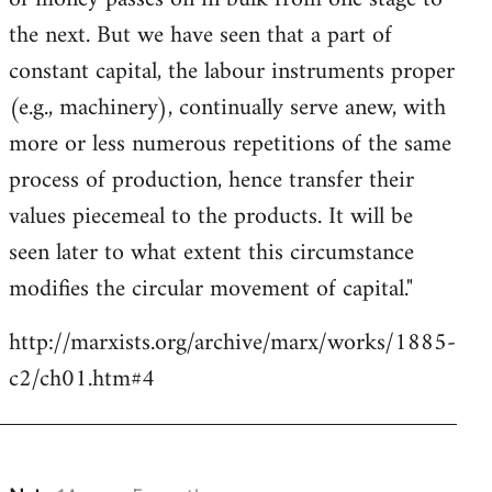
the next. But we have seen that a part of
constant capital, the labour instruments proper
(e.g., machinery), continually serve anew, with
more or less numerous repetitions of the same
process of production, hence transfer their
values piecemeal to the products. It will be
seen later to what extent this circumstance
modifies the circular movement of capital."
http://marxists.org/archive/marx/works/1885-
c2/ch01.htm#4