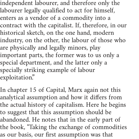
independent labourer, and therefore only the
labourer legally qualified to act for himself,
enters as a vendor of a commodity into a
contract with the capitalist. If, therefore, in our
historical sketch, on the one hand, modern
industry, on the other, the labour of those who
are physically and legally minors, play
important parts, the former was to us only a
special department, and the latter only a
specially striking example of labour
exploitation.”
In chapter 15 of Capital, Marx again not this
analytical assumption and how it differs from
the actual history of capitalism. Here he begins
to suggest that this assumption should be
abandoned. He notes that in the early part of
the book, "Taking the exchange of commodities
as our basis, our first assumption was that