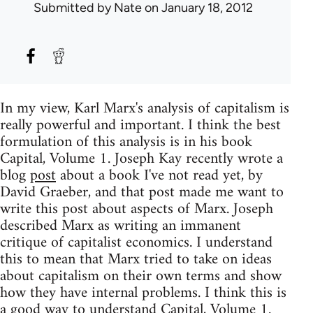
Submitted by
Nate
on January 18, 2012
In my view, Karl Marx's analysis of capitalism is
really powerful and important. I think the best
formulation of this analysis is in his book
Capital, Volume 1. Joseph Kay recently wrote a
blog
post
about a book I've not read yet, by
David Graeber, and that post made me want to
write this post about aspects of Marx. Joseph
described Marx as writing an immanent
critique of capitalist economics. I understand
this to mean that Marx tried to take on ideas
about capitalism on their own terms and show
how they have internal problems. I think this is
a good way to understand Capital, Volume 1.