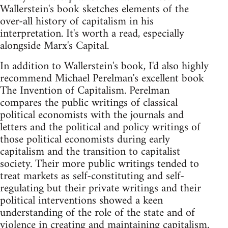
Wallerstein's book sketches elements of the
over-all history of capitalism in his
interpretation. It's worth a read, especially
alongside Marx's Capital.
In addition to Wallerstein's book, I'd also highly
recommend Michael Perelman's excellent book
The Invention of Capitalism. Perelman
compares the public writings of classical
political economists with the journals and
letters and the political and policy writings of
those political economists during early
capitalism and the transition to capitalist
society. Their more public writings tended to
treat markets as self-constituting and self-
regulating but their private writings and their
political interventions showed a keen
understanding of the role of the state and of
violence in creating and maintaining capitalism.