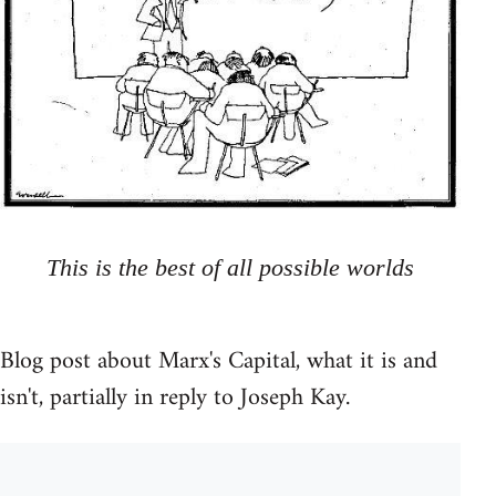
This is the best of all possible worlds
Blog post about Marx's Capital, what it is and
isn't, partially in reply to Joseph Kay.