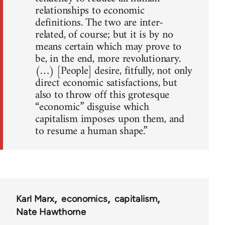
relationships to economic
definitions. The two are inter-
related, of course; but it is by no
means certain which may prove to
be, in the end, more revolutionary.
(…) [People] desire, fitfully, not only
direct economic satisfactions, but
also to throw off this grotesque
“economic” disguise which
capitalism imposes upon them, and
to resume a human shape.”
Karl Marx
economics
capitalism
Nate Hawthorne