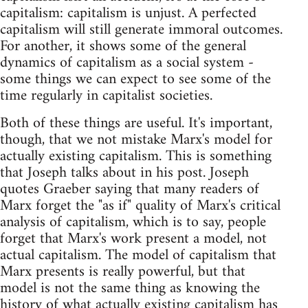
capitalism: capitalism is unjust. A perfected
capitalism will still generate immoral outcomes.
For another, it shows some of the general
dynamics of capitalism as a social system -
some things we can expect to see some of the
time regularly in capitalist societies.
Both of these things are useful. It's important,
though, that we not mistake Marx's model for
actually existing capitalism. This is something
that Joseph talks about in his post. Joseph
quotes Graeber saying that many readers of
Marx forget the "as if" quality of Marx's critical
analysis of capitalism, which is to say, people
forget that Marx's work present a model, not
actual capitalism. The model of capitalism that
Marx presents is really powerful, but that
model is not the same thing as knowing the
history of what actually existing capitalism has