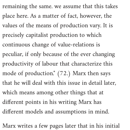
remaining the same. we assume that this takes
place here. As a matter of fact, however, the
values of the means of production vary. It is
precisely capitalist production to which
continuous change of value-relations is
peculiar, if only because of the ever changing
productivity of labour that characterize this
mode of production." (72.) Marx then says
that he will deal with this issue in detail later,
which means among other things that at
different points in his writing Marx has
different models and assumptions in mind.
Marx writes a few pages later that in his initial