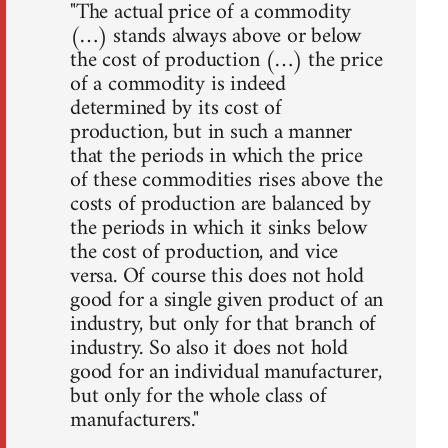
"The actual price of a commodity
(…) stands always above or below
the cost of production (…) the price
of a commodity is indeed
determined by its cost of
production, but in such a manner
that the periods in which the price
of these commodities rises above the
costs of production are balanced by
the periods in which it sinks below
the cost of production, and vice
versa. Of course this does not hold
good for a single given product of an
industry, but only for that branch of
industry. So also it does not hold
good for an individual manufacturer,
but only for the whole class of
manufacturers."