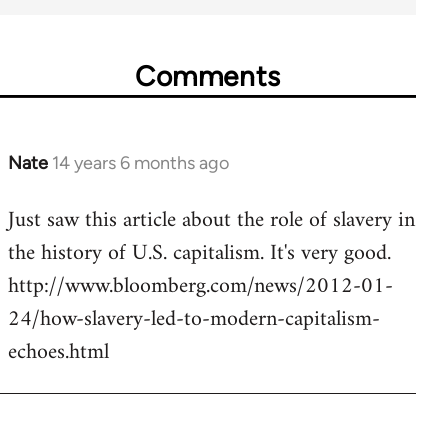
Comments
Nate
14 years 6 months ago
In
reply
Just saw this article about the role of slavery in
to
the history of U.S. capitalism. It's very good.
Welcome
by
http://www.bloomberg.com/news/2012-01-
libcom.org
24/how-slavery-led-to-modern-capitalism-
echoes.html