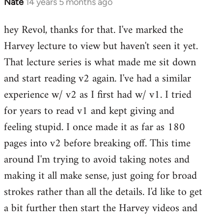
Nate
14 years 5 months ago
In
reply
hey Revol, thanks for that. I've marked the
to
Harvey lecture to view but haven't seen it yet.
Welcome
by
That lecture series is what made me sit down
libcom.org
and start reading v2 again. I've had a similar
experience w/ v2 as I first had w/ v1. I tried
for years to read v1 and kept giving and
feeling stupid. I once made it as far as 180
pages into v2 before breaking off. This time
around I'm trying to avoid taking notes and
making it all make sense, just going for broad
strokes rather than all the details. I'd like to get
a bit further then start the Harvey videos and