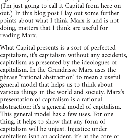
(I'm just going to call it Capital from here on
out.) In this blog post I lay out some further
points about what I think Marx is and is not
doing, matters that I think are useful for
reading Marx.
What Capital presents is a sort of perfected
capitalism, it's capitalism without any accidents,
capitalism as presented by the ideologues of
capitalism. In the Grundrisse Marx uses the
phrase "rational abstraction" to mean a useful
general model that helps us to think about
various things in the world and society. Marx's
presentation of capitalism is a rational
abstraction: it's a general model of capitalism.
This general model has a few uses. For one
thing, it helps to show that any form of
capitalism will be unjust. Injustice under
capitalism isn't an accident, it's at the core of