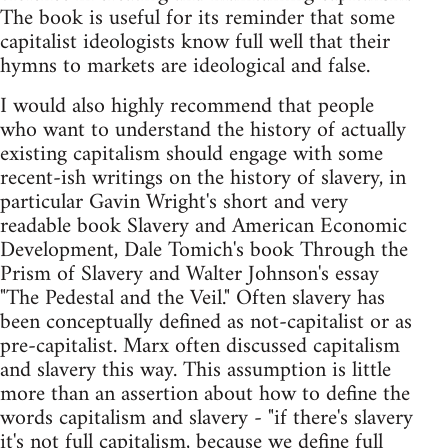
The book is useful for its reminder that some
capitalist ideologists know full well that their
hymns to markets are ideological and false.
I would also highly recommend that people
who want to understand the history of actually
existing capitalism should engage with some
recent-ish writings on the history of slavery, in
particular Gavin Wright's short and very
readable book Slavery and American Economic
Development, Dale Tomich's book Through the
Prism of Slavery and Walter Johnson's essay
"The Pedestal and the Veil." Often slavery has
been conceptually defined as not-capitalist or as
pre-capitalist. Marx often discussed capitalism
and slavery this way. This assumption is little
more than an assertion about how to define the
words capitalism and slavery - "if there's slavery
it's not full capitalism, because we define full