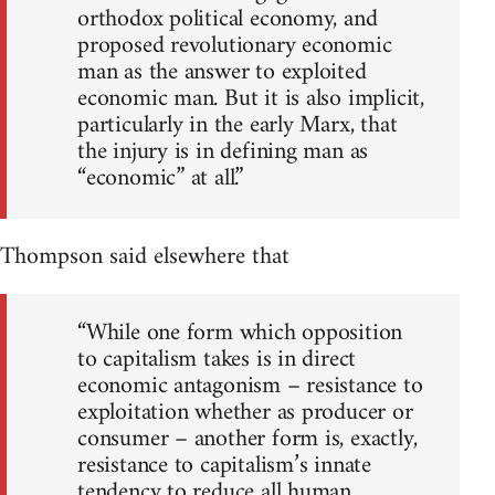
orthodox political economy, and
proposed revolutionary economic
man as the answer to exploited
economic man. But it is also implicit,
particularly in the early Marx, that
the injury is in defining man as
“economic” at all.”
Thompson said elsewhere that
“While one form which opposition
to capitalism takes is in direct
economic antagonism – resistance to
exploitation whether as producer or
consumer – another form is, exactly,
resistance to capitalism’s innate
tendency to reduce all human