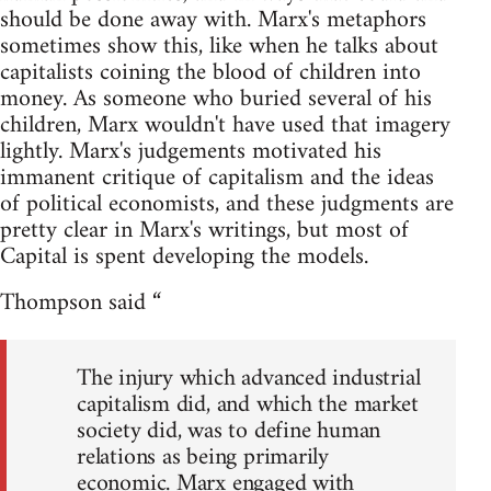
should be done away with. Marx's metaphors
sometimes show this, like when he talks about
capitalists coining the blood of children into
money. As someone who buried several of his
children, Marx wouldn't have used that imagery
lightly. Marx's judgements motivated his
immanent critique of capitalism and the ideas
of political economists, and these judgments are
pretty clear in Marx's writings, but most of
Capital is spent developing the models.
Thompson said “
The injury which advanced industrial
capitalism did, and which the market
society did, was to define human
relations as being primarily
economic. Marx engaged with