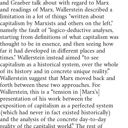
and Graeber talk about with regard to Marx
and readings of Marx. Wallerstein described a
limitation in a lot of things "written about
capitalism by Marxists and others on the left,"
namely the fault of "logico-deductive analyses,
starting from definitions of what capitalism was
thought to be in essence, and then seeing how
far it had developed in different places and
times." Wallerstein instead aimed “to see
capitalism as a historical system, over the whole
of its history and in concrete unique reality.”
Wallerstein suggest that Marx moved back and
forth between these two approaches. For
Wallerstein, this is a “tension in [Marx's]
presentation of his work between the
exposition of capitalism as a perfected system
(which had never in fact existed historically)
and the analysis of the concrete day-to-day
reality of the capitalist world.” The rest of