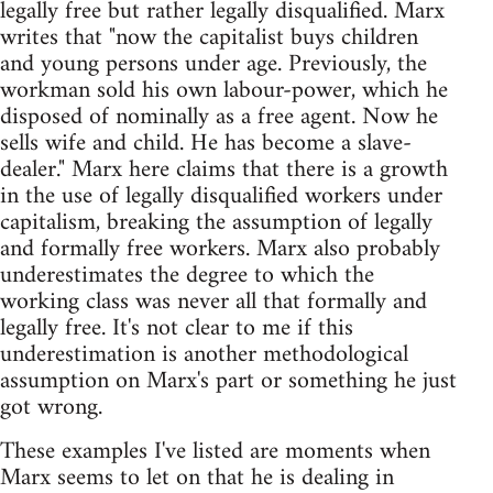
legally free but rather legally disqualified. Marx
writes that "now the capitalist buys children
and young persons under age. Previously, the
workman sold his own labour-power, which he
disposed of nominally as a free agent. Now he
sells wife and child. He has become a slave-
dealer." Marx here claims that there is a growth
in the use of legally disqualified workers under
capitalism, breaking the assumption of legally
and formally free workers. Marx also probably
underestimates the degree to which the
working class was never all that formally and
legally free. It's not clear to me if this
underestimation is another methodological
assumption on Marx's part or something he just
got wrong.
These examples I've listed are moments when
Marx seems to let on that he is dealing in