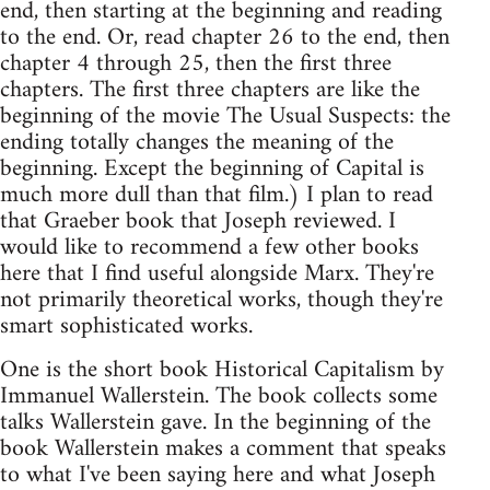
end, then starting at the beginning and reading
to the end. Or, read chapter 26 to the end, then
chapter 4 through 25, then the first three
chapters. The first three chapters are like the
beginning of the movie The Usual Suspects: the
ending totally changes the meaning of the
beginning. Except the beginning of Capital is
much more dull than that film.) I plan to read
that Graeber book that Joseph reviewed. I
would like to recommend a few other books
here that I find useful alongside Marx. They're
not primarily theoretical works, though they're
smart sophisticated works.
One is the short book Historical Capitalism by
Immanuel Wallerstein. The book collects some
talks Wallerstein gave. In the beginning of the
book Wallerstein makes a comment that speaks
to what I've been saying here and what Joseph