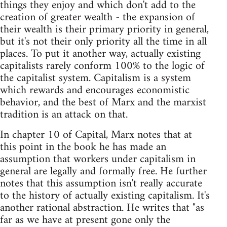
things they enjoy and which don't add to the
creation of greater wealth - the expansion of
their wealth is their primary priority in general,
but it's not their only priority all the time in all
places. To put it another way, actually existing
capitalists rarely conform 100% to the logic of
the capitalist system. Capitalism is a system
which rewards and encourages economistic
behavior, and the best of Marx and the marxist
tradition is an attack on that.
In chapter 10 of Capital, Marx notes that at
this point in the book he has made an
assumption that workers under capitalism in
general are legally and formally free. He further
notes that this assumption isn't really accurate
to the history of actually existing capitalism. It's
another rational abstraction. He writes that "as
far as we have at present gone only the