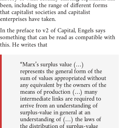
been, including the range of different forms
that capitalist societies and capitalist
enterprises have taken.
In the preface to v2 of Capital, Engels says
something that can be read as compatible with
this. He writes that
“Marx’s surplus value (…)
represents the general form of the
sum of values appropriated without
any equivalent by the owners of the
means of production (…) many
intermediate links are required to
arrive from an understanding of
surplus-value in general at an
understanding of (…) the laws of
the distribution of surplus-value