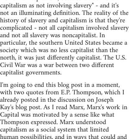
capitalism as not involving slavery" - and it's
not an illuminating definition. The reality of the
history of slavery and capitalism is that they're
complicated - not all capitalism involved slavery
and not all slavery was noncapitalist. In
particular, the southern United States became a
society which was no less capitalist than the
north, it was just differently capitalist. The U.S.
Civil War was a war between two different
capitalist governments.
I'm going to end this blog post in a moment,
with two quotes from E.P. Thompson, which I
already posted in the discussion on Joseph
Kay's blog post. As I read Marx, Marx's work in
Capital was motivated by a sense like what
Thompson expressed. Marx understood
capitalism as a social system that limited
human possibilities, and in ways that could and