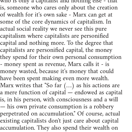
who is only a capitalist and nothing else - that
is, someone who cares only about the creation
of wealth for it's own sake - Marx can get at
some of the core dynamics of capitalism. In
actual social reality we never see this pure
capitalism where capitalists are personified
capital and nothing more. To the degree that
capitalists are personified capital, the money
they spend for their own personal consumption
- money spent as revenue, Marx calls it - is
money wasted, because it's money that could
have been spent making even more wealth.
Marx writes that "So far (…) as his actions are
a mere function of capital — endowed as capital
is, in his person, with consciousness and a will
— his own private consumption is a robbery
perpetrated on accumulation." Of course, actual
existing capitalists don't just care about capital
accumulation. They also spend their wealth on