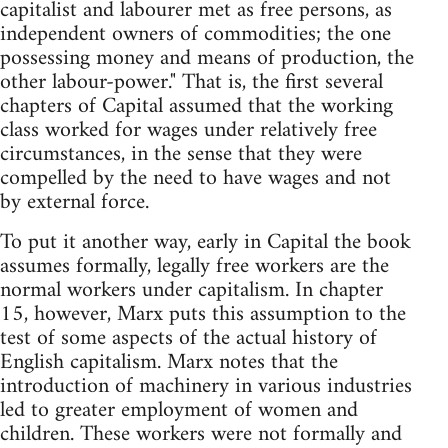
capitalist and labourer met as free persons, as
independent owners of commodities; the one
possessing money and means of production, the
other labour-power." That is, the first several
chapters of Capital assumed that the working
class worked for wages under relatively free
circumstances, in the sense that they were
compelled by the need to have wages and not
by external force.
To put it another way, early in Capital the book
assumes formally, legally free workers are the
normal workers under capitalism. In chapter
15, however, Marx puts this assumption to the
test of some aspects of the actual history of
English capitalism. Marx notes that the
introduction of machinery in various industries
led to greater employment of women and
children. These workers were not formally and