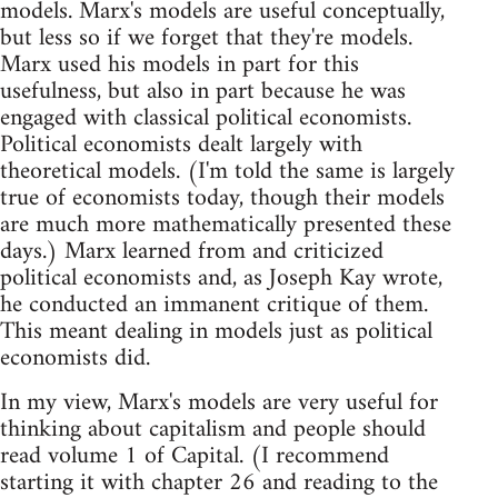
models. Marx's models are useful conceptually,
but less so if we forget that they're models.
Marx used his models in part for this
usefulness, but also in part because he was
engaged with classical political economists.
Political economists dealt largely with
theoretical models. (I'm told the same is largely
true of economists today, though their models
are much more mathematically presented these
days.) Marx learned from and criticized
political economists and, as Joseph Kay wrote,
he conducted an immanent critique of them.
This meant dealing in models just as political
economists did.
In my view, Marx's models are very useful for
thinking about capitalism and people should
read volume 1 of Capital. (I recommend
starting it with chapter 26 and reading to the