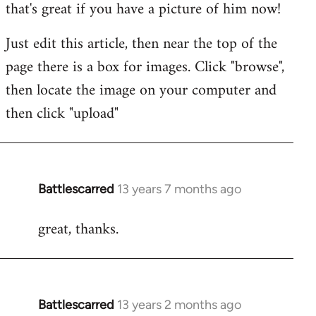
that's great if you have a picture of him now!
Just edit this article, then near the top of the
page there is a box for images. Click "browse",
then locate the image on your computer and
then click "upload"
Battlescarred
13 years 7 months ago
In
reply
great, thanks.
to
Welcome
by
libcom.org
Battlescarred
13 years 2 months ago
In