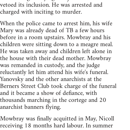
vetoed its inclusion. He was arrested and
charged with inciting to murder.
When the police came to arrest him, his wife
Mary was already dead of TB a few hours
before in a room upstairs. Mowbray and his
children were sitting down to a meagre meal.
He was taken away and children left alone in
the house with their dead mother. Mowbray
was remanded in custody, and the judge
reluctantly let him attend his wife's funeral.
Yanovsky and the other anarchists at the
Berners Street Club took charge of the funeral
and it became a show of defiance, with
thousands marching in the cortege and 20
anarchist banners flying.
Mowbray was finally acquitted in May, Nicoll
receiving 18 months hard labour. In summer