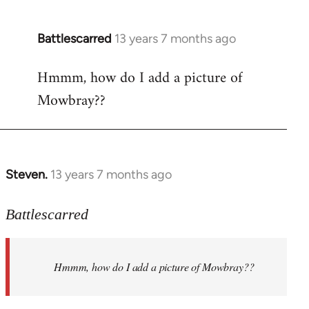
Battlescarred
13 years 7 months ago
In
reply
Hmmm, how do I add a picture of
to
Mowbray??
Welcome
by
libcom.org
Steven.
13 years 7 months ago
In
reply
to
Battlescarred
Welcome
by
Hmmm, how do I add a picture of Mowbray??
libcom.org