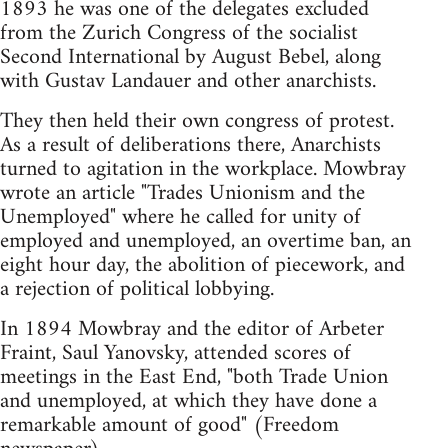
1893 he was one of the delegates excluded
from the Zurich Congress of the socialist
Second International by August Bebel, along
with Gustav Landauer and other anarchists.
They then held their own congress of protest.
As a result of deliberations there, Anarchists
turned to agitation in the workplace. Mowbray
wrote an article "Trades Unionism and the
Unemployed" where he called for unity of
employed and unemployed, an overtime ban, an
eight hour day, the abolition of piecework, and
a rejection of political lobbying.
In 1894 Mowbray and the editor of Arbeter
Fraint, Saul Yanovsky, attended scores of
meetings in the East End, "both Trade Union
and unemployed, at which they have done a
remarkable amount of good" (Freedom