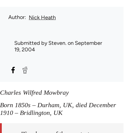
Author
Nick Heath
Submitted by
Steven.
on September
19, 2004
Charles Wilfred Mowbray
Born 1850s – Durham, UK, died December
1910 – Bridlington, UK