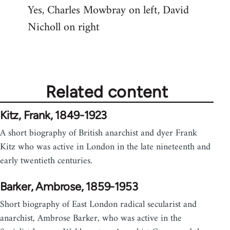
Yes, Charles Mowbray on left, David
to
Nicholl on right
Welcome
by
libcom.org
Related content
Kitz, Frank, 1849-1923
A short biography of British anarchist and dyer Frank
Kitz who was active in London in the late nineteenth and
early twentieth centuries.
Barker, Ambrose, 1859-1953
Short biography of East London radical secularist and
anarchist, Ambrose Barker, who was active in the