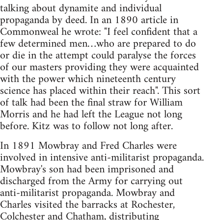
talking about dynamite and individual
propaganda by deed. In an 1890 article in
Commonweal he wrote: "I feel confident that a
few determined men…who are prepared to do
or die in the attempt could paralyse the forces
of our masters providing they were acquainted
with the power which nineteenth century
science has placed within their reach". This sort
of talk had been the final straw for William
Morris and he had left the League not long
before. Kitz was to follow not long after.
In 1891 Mowbray and Fred Charles were
involved in intensive anti-militarist propaganda.
Mowbray's son had been imprisoned and
discharged from the Army for carrying out
anti-militarist propaganda. Mowbray and
Charles visited the barracks at Rochester,
Colchester and Chatham, distributing