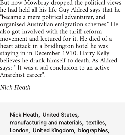
But now Mowbray dropped the political views
he had held all his life Guy Aldred says that he
"became a mere political adventurer, and
organised Australian emigration schemes." He
also got involved with the tariff reform
movement and lectured for it. He died of a
heart attack in a Bridlington hotel he was
staying in in December 1910. Harry Kelly
believes he drank himself to death. As Aldred
says: " It was a sad conclusion to an active
Anarchist career".
Nick Heath
Nick Heath
United States
manufacturing and materials
textiles
London
United Kingdom
biographies