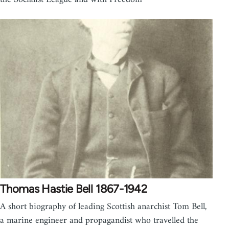
Thomas Hastie Bell 1867-1942
A short biography of leading Scottish anarchist Tom Bell,
a marine engineer and propagandist who travelled the