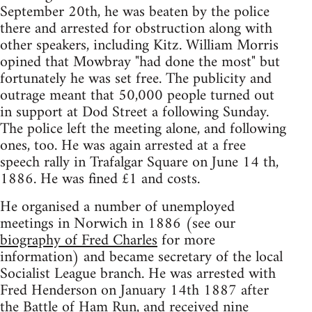
September 20th, he was beaten by the police
there and arrested for obstruction along with
other speakers, including Kitz. William Morris
opined that Mowbray "had done the most" but
fortunately he was set free. The publicity and
outrage meant that 50,000 people turned out
in support at Dod Street a following Sunday.
The police left the meeting alone, and following
ones, too. He was again arrested at a free
speech rally in Trafalgar Square on June 14 th,
1886. He was fined £1 and costs.
He organised a number of unemployed
meetings in Norwich in 1886 (see our
biography of Fred Charles
for more
information) and became secretary of the local
Socialist League branch. He was arrested with
Fred Henderson on January 14th 1887 after
the Battle of Ham Run, and received nine