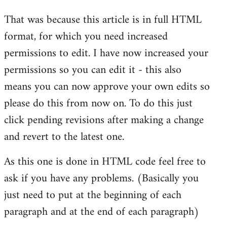
reply
That was because this article is in full HTML
to
format, for which you need increased
Welcome
by
permissions to edit. I have now increased your
libcom.org
permissions so you can edit it - this also
means you can now approve your own edits so
please do this from now on. To do this just
click pending revisions after making a change
and revert to the latest one.
As this one is done in HTML code feel free to
ask if you have any problems. (Basically you
just need to put at the beginning of each
paragraph and at the end of each paragraph)