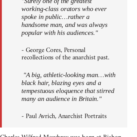
"Surely one of the greatest
working-class orators who ever
spoke in public…rather a
handsome man, and was always
popular with his audiences."
- George Cores, Personal
recollections of the anarchist past.
"A big, athletic-looking man…with
black hair, blazing eyes and a
tempestuous eloquence that stirred
many an audience in Britain."
- Paul Avrich, Anarchist Portraits