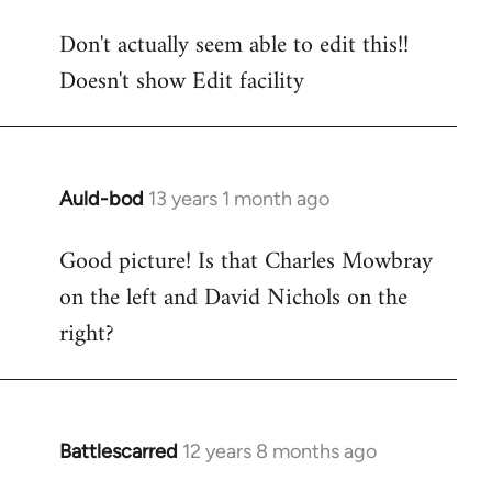
reply
Don't actually seem able to edit this!!
to
Doesn't show Edit facility
Welcome
by
libcom.org
Auld-bod
13 years 1 month ago
In
reply
Good picture! Is that Charles Mowbray
to
on the left and David Nichols on the
Welcome
by
right?
libcom.org
Battlescarred
12 years 8 months ago
In
reply