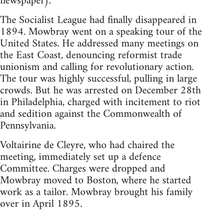
newspaper).
The Socialist League had finally disappeared in
1894. Mowbray went on a speaking tour of the
United States. He addressed many meetings on
the East Coast, denouncing reformist trade
unionism and calling for revolutionary action.
The tour was highly successful, pulling in large
crowds. But he was arrested on December 28th
in Philadelphia, charged with incitement to riot
and sedition against the Commonwealth of
Pennsylvania.
Voltairine de Cleyre, who had chaired the
meeting, immediately set up a defence
Committee. Charges were dropped and
Mowbray moved to Boston, where he started
work as a tailor. Mowbray brought his family
over in April 1895.