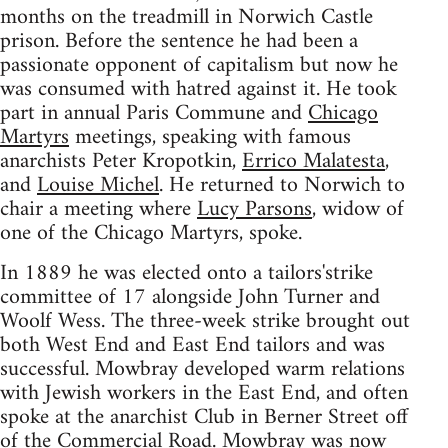
months on the treadmill in Norwich Castle
prison. Before the sentence he had been a
passionate opponent of capitalism but now he
was consumed with hatred against it. He took
part in annual Paris Commune and
Chicago
Martyrs
meetings, speaking with famous
anarchists Peter Kropotkin,
Errico Malatesta
,
and
Louise Michel
. He returned to Norwich to
chair a meeting where
Lucy Parsons
, widow of
one of the Chicago Martyrs, spoke.
In 1889 he was elected onto a tailors'strike
committee of 17 alongside John Turner and
Woolf Wess. The three-week strike brought out
both West End and East End tailors and was
successful. Mowbray developed warm relations
with Jewish workers in the East End, and often
spoke at the anarchist Club in Berner Street off
of the Commercial Road. Mowbray was now