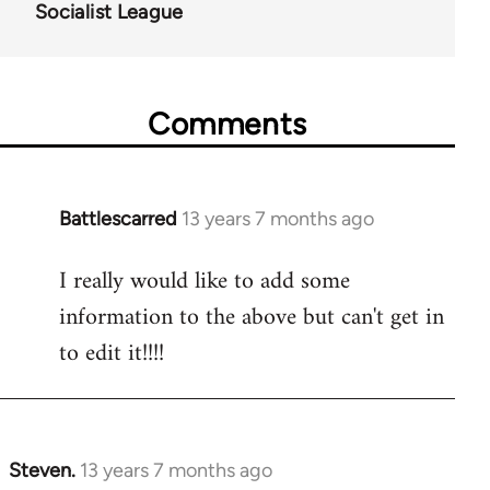
Socialist League
Comments
Battlescarred
13 years 7 months ago
In
reply
I really would like to add some
to
information to the above but can't get in
Welcome
by
to edit it!!!!
libcom.org
Steven.
13 years 7 months ago
In