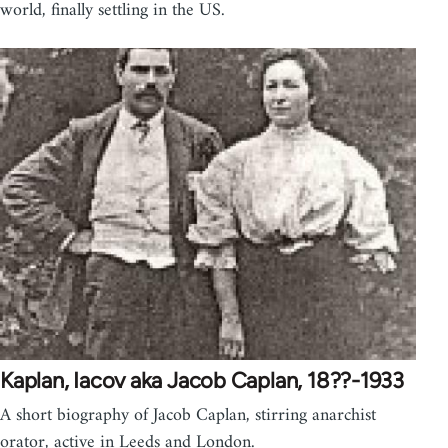
world, finally settling in the US.
Kaplan, Iacov aka Jacob Caplan, 18??-1933
A short biography of Jacob Caplan, stirring anarchist
orator, active in Leeds and London.