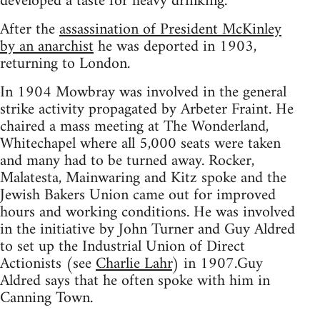
developed a taste for heavy drinking.
After the
assassination of President McKinley
by an anarchist
he was deported in 1903,
returning to London.
In 1904 Mowbray was involved in the general
strike activity propagated by Arbeter Fraint. He
chaired a mass meeting at The Wonderland,
Whitechapel where all 5,000 seats were taken
and many had to be turned away. Rocker,
Malatesta, Mainwaring and Kitz spoke and the
Jewish Bakers Union came out for improved
hours and working conditions. He was involved
in the initiative by John Turner and Guy Aldred
to set up the Industrial Union of Direct
Actionists (see
Charlie Lahr
) in 1907.Guy
Aldred says that he often spoke with him in
Canning Town.