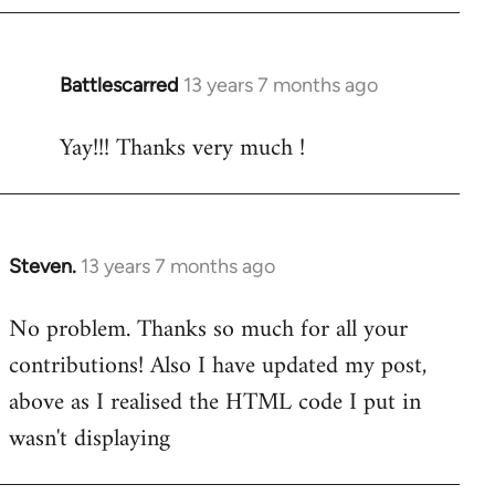
Battlescarred
13 years 7 months ago
In
reply
Yay!!! Thanks very much !
to
Welcome
by
libcom.org
Steven.
13 years 7 months ago
In
reply
No problem. Thanks so much for all your
to
contributions! Also I have updated my post,
Welcome
by
above as I realised the HTML code I put in
libcom.org
wasn't displaying