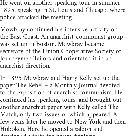
He went on another speaking tour in summer
1895, speaking in St. Louis and Chicago, where
police attacked the meeting.
Mowbray continued his intensive activity on
the East Coast. An anarchist-communist group
was set up in Boston. Mowbray became
secretary of the Union Cooperative Society of
Journeymen Tailors and orientated it in an
anarchist direction.
In 1895 Mowbray and Harry Kelly set up the
paper The Rebel – a Monthly Journal devoted
to the exposition of anarchist communism. He
continued his speaking tours, and brought out
another anarchist paper with Kelly called The
Match, only two issues of which appeared. A
few years later he moved to New York and then
Hoboken. Here he opened a saloon and