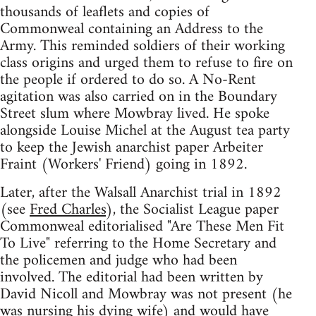
thousands of leaflets and copies of
Commonweal containing an Address to the
Army. This reminded soldiers of their working
class origins and urged them to refuse to fire on
the people if ordered to do so. A No-Rent
agitation was also carried on in the Boundary
Street slum where Mowbray lived. He spoke
alongside Louise Michel at the August tea party
to keep the Jewish anarchist paper Arbeiter
Fraint (Workers' Friend) going in 1892.
Later, after the Walsall Anarchist trial in 1892
(see
Fred Charles
), the Socialist League paper
Commonweal editorialised "Are These Men Fit
To Live" referring to the Home Secretary and
the policemen and judge who had been
involved. The editorial had been written by
David Nicoll and Mowbray was not present (he
was nursing his dying wife) and would have