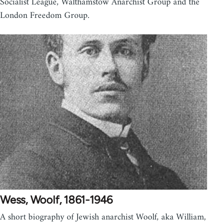
Socialist League, Walthamstow Anarchist Group and the
London Freedom Group.
Wess, Woolf, 1861-1946
A short biography of Jewish anarchist Woolf, aka William,