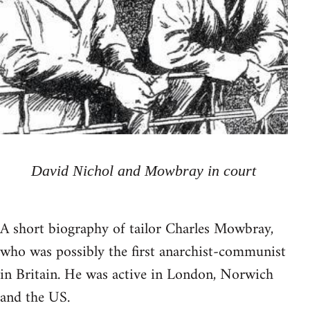
David Nichol and Mowbray in court
A short biography of tailor Charles Mowbray,
who was possibly the first anarchist-communist
in Britain. He was active in London, Norwich
and the US.