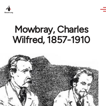
Skip to main content
Mowbray, Charles
Wilfred, 1857-1910