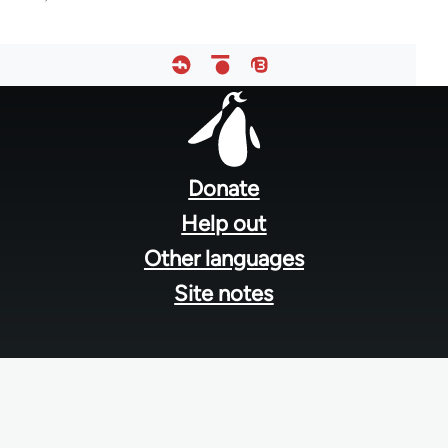
Footer
menu
Donate
Help out
Other languages
Site notes