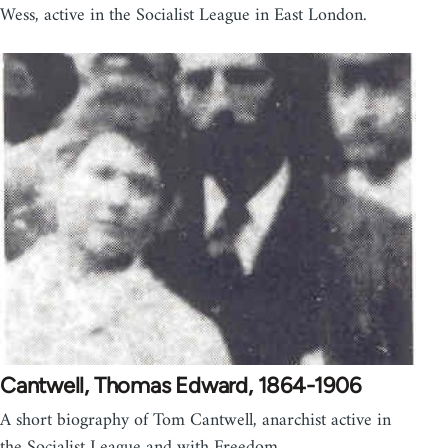
Wess, active in the Socialist League in East London.
Cantwell, Thomas Edward, 1864-1906
A short biography of Tom Cantwell, anarchist active in
the Socialist League and with Freedom