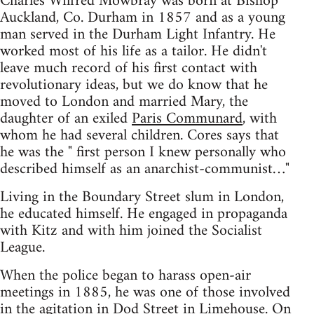
Charles Wilfred Mowbray was born at Bishop
Auckland, Co. Durham in 1857 and as a young
man served in the Durham Light Infantry. He
worked most of his life as a tailor. He didn't
leave much record of his first contact with
revolutionary ideas, but we do know that he
moved to London and married Mary, the
daughter of an exiled
Paris Communard
, with
whom he had several children. Cores says that
he was the " first person I knew personally who
described himself as an anarchist-communist…"
Living in the Boundary Street slum in London,
he educated himself. He engaged in propaganda
with Kitz and with him joined the Socialist
League.
When the police began to harass open-air
meetings in 1885, he was one of those involved
in the agitation in Dod Street in Limehouse. On