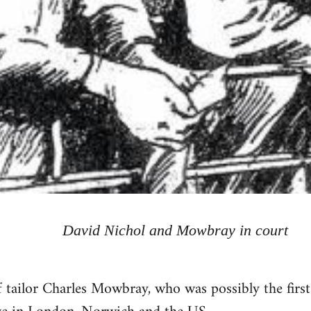
David Nichol and Mowbray in court
 tailor Charles Mowbray, who was possibly the firs