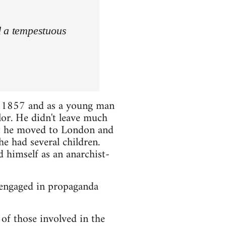
d a tempestuous
 1857 and as a young man
lor. He didn't leave much
hat he moved to London and
e had several children.
d himself as an anarchist-
 engaged in propaganda
of those involved in the