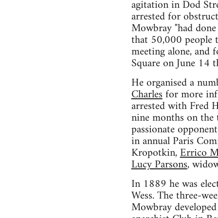
agitation in Dod St
arrested for obstruc
Mowbray "had done t
that 50,000 people t
meeting alone, and fo
Square on June 14 t
He organised a num
Charles
for more inf
arrested with Fred 
nine months on the t
passionate opponent
in annual Paris Co
Kropotkin,
Errico M
Lucy Parsons
, widow
In 1889 he was elect
Wess. The three-week
Mowbray developed w