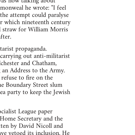
was now talking about
monweal he wrote: "I feel
the attempt could paralyse
er which nineteenth century
al straw for William Morris
fter.
tarist propaganda.
rrying out anti-militarist
lchester and Chatham,
 an Address to the Army.
refuse to fire on the
the Boundary Street slum
ea party to keep the Jewish
ocialist League paper
 Home Secretary and the
tten by David Nicoll and
e vetoed its inclusion. He