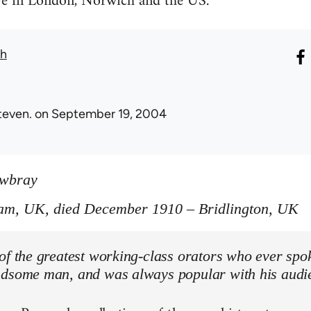
ive in London, Norwich and the US.
th
teven.
on September 19, 2004
owbray
am, UK, died December 1910 – Bridlington, UK
of the greatest working-class orators who ever spo
ndsome man, and was always popular with his audi