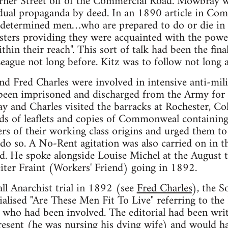
erner Street off of the Commercial Road. Mowbray 
dual propaganda by deed. In an 1890 article in Com
w determined men…who are prepared to do or die in 
asters providing they were acquainted with the pow
thin their reach". This sort of talk had been the fin
League not long before. Kitz was to follow not long a
 Fred Charles were involved in intensive anti-mili
een imprisoned and discharged from the Army for ca
 and Charles visited the barracks at Rochester, Co
nds of leaflets and copies of Commonweal containing
rs of their working class origins and urged them to 
 do so. A No-Rent agitation was also carried on in 
. He spoke alongside Louise Michel at the August t
iter Fraint (Workers' Friend) going in 1892.
all Anarchist trial in 1892 (see
Fred Charles
), the S
lised "Are These Men Fit To Live" referring to the
 who had been involved. The editorial had been wri
sent (he was nursing his dying wife) and would hav