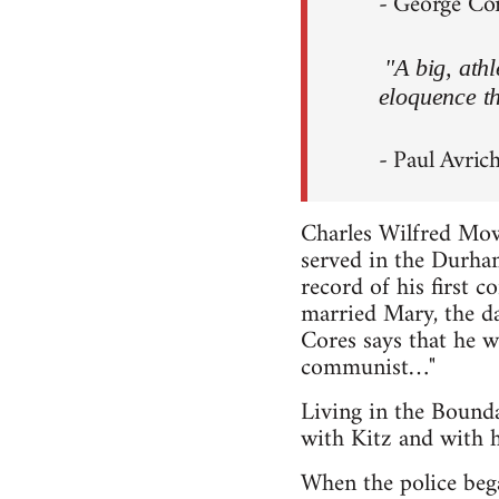
- George Core
"A big, ath
eloquence th
- Paul Avrich
Charles Wilfred Mo
served in the Durham
record of his first 
married Mary, the d
Cores says that he w
communist…"
Living in the Bound
with Kitz and with h
When the police bega