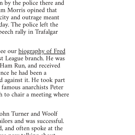
 by the police there and
iam Morris opined that
city and outrage meant
ay. The police left the
eech rally in Trafalgar
see our
biography of Fred
ist League branch. He was
 Ham Run, and received
ence he had been a
 against it. He took part
 famous anarchists Peter
h to chair a meeting where
 John Turner and Woolf
lors and was successful.
 and often spoke at the