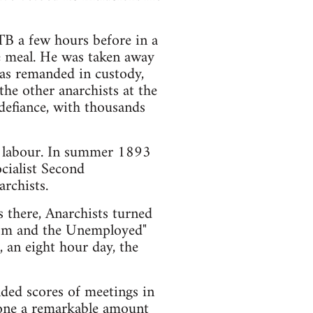
TB a few hours before in a
e meal. He was taken away
as remanded in custody,
the other anarchists at the
defiance, with thousands
d labour. In summer 1893
cialist Second
rchists.
s there, Anarchists turned
nism and the Unemployed"
 an eight hour day, the
ded scores of meetings in
done a remarkable amount