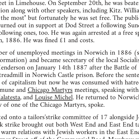
reet in Limehouse. On September 20th, he was beaten
tion along with other speakers, including Kitz. Will
he most" but fortunately he was set free. The publi
urned out in support at Dod Street a following Sund
llowing ones, too. He was again arrested at a free sp
h, 1886. He was fined £1 and costs.
ber of unemployed meetings in Norwich in 1886 (
ormation) and became secretary of the local Social
Henderson on January 14th 1887 after the Battle of
readmill in Norwich Castle prison. Before the sent
 of capitalism but now he was consumed with hatred
mmune and
Chicago Martyrs
meetings, speaking with
alatesta
, and
Louise Michel
. He returned to Norwic
 of one of the Chicago Martyrs, spoke.
ed onto a tailors'strike committee of 17 alongside
 strike brought out both West End and East End tai
arm relations with Jewish workers in the East End,