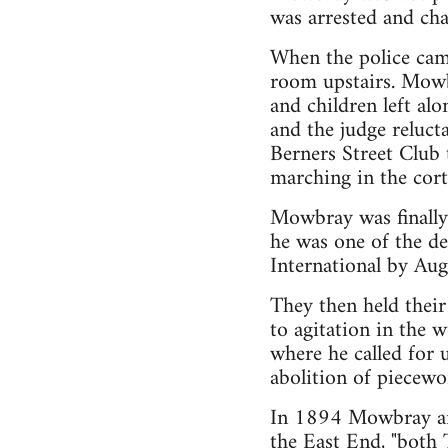
was arrested and cha
When the police came
room upstairs. Mowb
and children left a
and the judge relucta
Berners Street Club 
marching in the cort
Mowbray was finally
he was one of the de
International by Aug
They then held their
to agitation in the
where he called for 
abolition of piecewor
In 1894 Mowbray and
the East End, "both