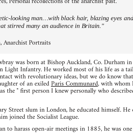
s, Personal recollections of the anarchist past.
letic-looking man…with black hair, blazing eyes an
at stirred many an audience in Britain."
, Anarchist Portraits
wbray was born at Bishop Auckland, Co. Durham in
 Light Infantry. He worked most of his life as a tai
contact with revolutionary ideas, but we do know t
aughter of an exiled
Paris Communard
, with whom h
as the " first person I knew personally who describe
ary Street slum in London, he educated himself. He
im joined the Socialist League.
n to harass open-air meetings in 1885, he was one 