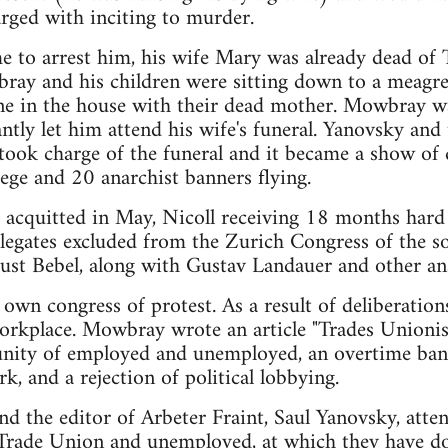
rged with inciting to murder.
 to arrest him, his wife Mary was already dead of 
ray and his children were sitting down to a meagr
lone in the house with their dead mother. Mowbray w
ntly let him attend his wife's funeral. Yanovsky and 
took charge of the funeral and it became a show of 
ege and 20 anarchist banners flying.
 acquitted in May, Nicoll receiving 18 months har
legates excluded from the Zurich Congress of the so
ust Bebel, along with Gustav Landauer and other ana
 own congress of protest. As a result of deliberation
 workplace. Mowbray wrote an article "Trades Unio
unity of employed and unemployed, an overtime ban,
k, and a rejection of political lobbying.
 the editor of Arbeter Fraint, Saul Yanovsky, atten
 Trade Union and unemployed, at which they have 