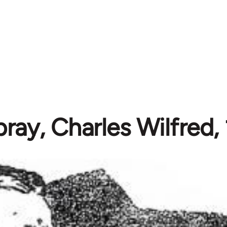
ay, Charles Wilfred,