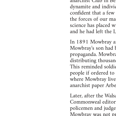
anarchist Club in B
dynamite and indivi
confident that a fe
the forces of our m
science has placed wi
and he had left the 
In 1891 Mowbray and
Mowbray's son had b
propaganda. Mowbray
distributing thousa
This reminded soldie
people if ordered to
where Mowbray lived
anarchist paper Arbe
Later, after the Wals
Commonweal editoria
policemen and judge
Mowbray was not pre