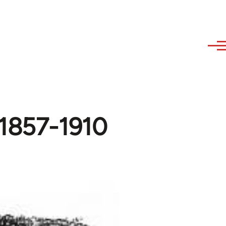
 1857-1910