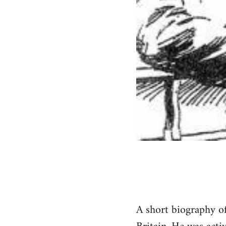
A short biography of