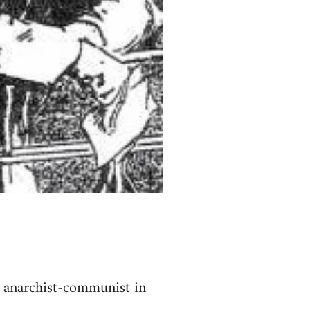
t anarchist-communist in