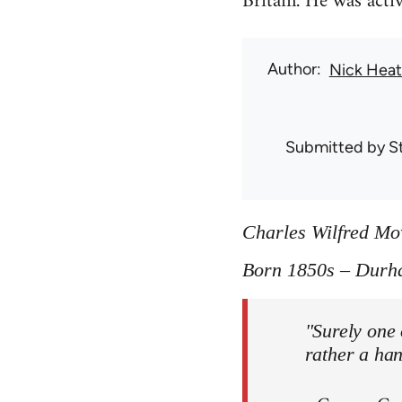
Britain. He was act
Author
Nick Hea
Submitted by
S
Charles Wilfred M
Born 1850s – Durh
"Surely one 
rather a ha