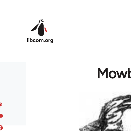
Skip to main content
Mowbr