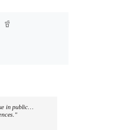
ke in public…
ences."