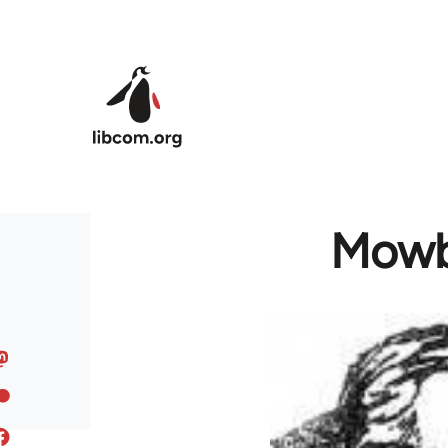
Skip to main content
Mowbr