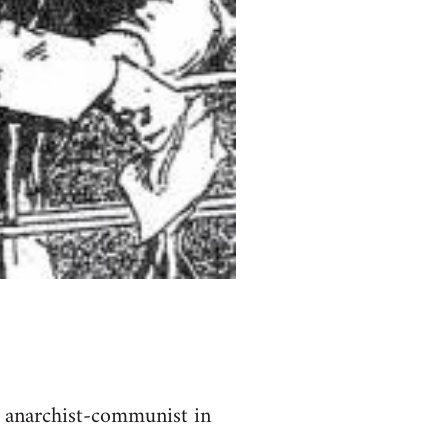
t anarchist-communist in