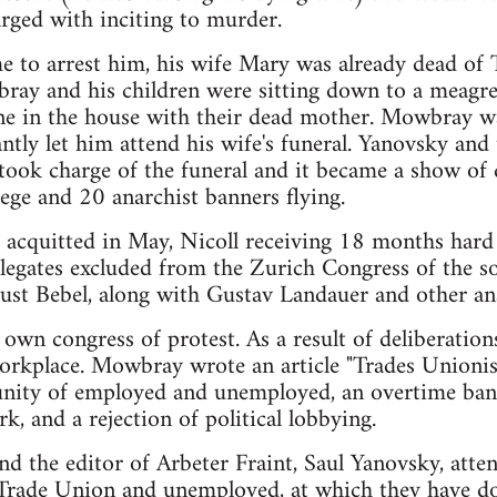
rged with inciting to murder.
 to arrest him, his wife Mary was already dead of 
ray and his children were sitting down to a meagr
lone in the house with their dead mother. Mowbray w
ntly let him attend his wife's funeral. Yanovsky and 
took charge of the funeral and it became a show of 
ege and 20 anarchist banners flying.
 acquitted in May, Nicoll receiving 18 months har
legates excluded from the Zurich Congress of the so
ust Bebel, along with Gustav Landauer and other ana
 own congress of protest. As a result of deliberation
 workplace. Mowbray wrote an article "Trades Unio
unity of employed and unemployed, an overtime ban,
k, and a rejection of political lobbying.
 the editor of Arbeter Fraint, Saul Yanovsky, atten
 Trade Union and unemployed, at which they have 