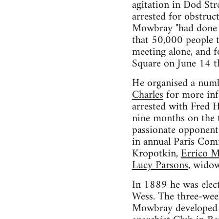
agitation in Dod St
arrested for obstruc
Mowbray "had done t
that 50,000 people t
meeting alone, and fo
Square on June 14 t
He organised a num
Charles
for more inf
arrested with Fred 
nine months on the t
passionate opponent
in annual Paris Co
Kropotkin,
Errico M
Lucy Parsons
, widow
In 1889 he was elect
Wess. The three-week
Mowbray developed w