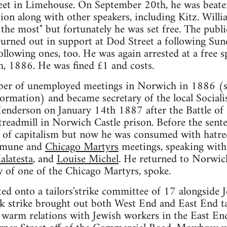
reet in Limehouse. On September 20th, he was beaten
tion along with other speakers, including Kitz. Will
he most" but fortunately he was set free. The publi
urned out in support at Dod Street a following Sund
llowing ones, too. He was again arrested at a free sp
h, 1886. He was fined £1 and costs.
ber of unemployed meetings in Norwich in 1886 (
ormation) and became secretary of the local Social
Henderson on January 14th 1887 after the Battle of
readmill in Norwich Castle prison. Before the sent
 of capitalism but now he was consumed with hatred
mmune and
Chicago Martyrs
meetings, speaking with
alatesta
, and
Louise Michel
. He returned to Norwic
 of one of the Chicago Martyrs, spoke.
ed onto a tailors'strike committee of 17 alongside
 strike brought out both West End and East End tai
arm relations with Jewish workers in the East End,