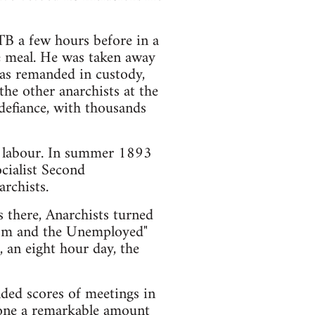
TB a few hours before in a
e meal. He was taken away
as remanded in custody,
the other anarchists at the
defiance, with thousands
d labour. In summer 1893
cialist Second
rchists.
s there, Anarchists turned
nism and the Unemployed"
 an eight hour day, the
ded scores of meetings in
done a remarkable amount