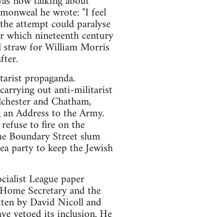
was now talking about
monweal he wrote: "I feel
the attempt could paralyse
er which nineteenth century
al straw for William Morris
fter.
tarist propaganda.
rrying out anti-militarist
lchester and Chatham,
 an Address to the Army.
refuse to fire on the
the Boundary Street slum
ea party to keep the Jewish
ocialist League paper
 Home Secretary and the
tten by David Nicoll and
e vetoed its inclusion. He