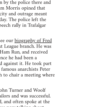
 by the police there and
iam Morris opined that
city and outrage meant
ay. The police left the
eech rally in Trafalgar
see our
biography of Fred
ist League branch. He was
 Ham Run, and received
ence he had been a
 against it. He took part
 famous anarchists Peter
h to chair a meeting where
 John Turner and Woolf
lors and was successful.
 and often spoke at the