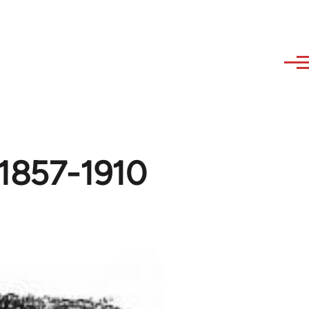
 1857-1910