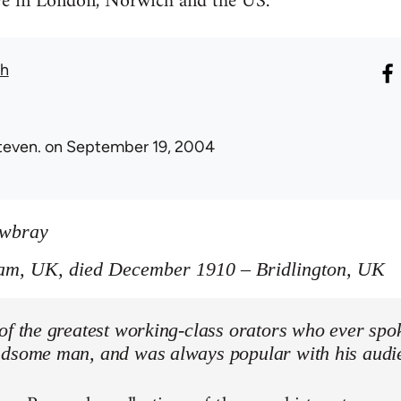
ive in London, Norwich and the US.
th
teven.
on September 19, 2004
owbray
am, UK, died December 1910 – Bridlington, UK
of the greatest working-class orators who ever spo
ndsome man, and was always popular with his audi