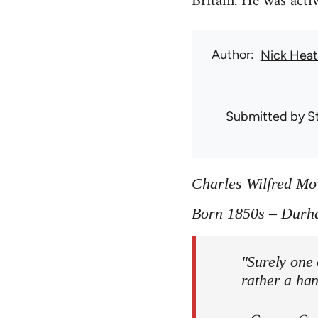
Britain. He was act
Author
Nick Hea
Submitted by
S
Charles Wilfred M
Born 1850s – Durh
"Surely one 
rather a ha