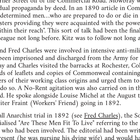
erner Street off of the Commercial Road. Mowbray 
dual propaganda by deed. In an 1890 article in Com
w determined men…who are prepared to do or die in 
asters providing they were acquainted with the pow
thin their reach". This sort of talk had been the fin
League not long before. Kitz was to follow not long a
 Fred Charles were involved in intensive anti-mili
een imprisoned and discharged from the Army for ca
 and Charles visited the barracks at Rochester, Co
nds of leaflets and copies of Commonweal containing
rs of their working class origins and urged them to 
 do so. A No-Rent agitation was also carried on in 
. He spoke alongside Louise Michel at the August t
iter Fraint (Workers' Friend) going in 1892.
all Anarchist trial in 1892 (see
Fred Charles
), the S
lised "Are These Men Fit To Live" referring to the
 who had been involved. The editorial had been wri
sent (he was nursing his dying wife) and would hav