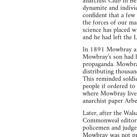
anarchist Club in B
dynamite and indivi
confident that a fe
the forces of our m
science has placed wi
and he had left the 
In 1891 Mowbray and
Mowbray's son had b
propaganda. Mowbray
distributing thousa
This reminded soldie
people if ordered to
where Mowbray lived
anarchist paper Arbe
Later, after the Wals
Commonweal editoria
policemen and judge
Mowbray was not pre