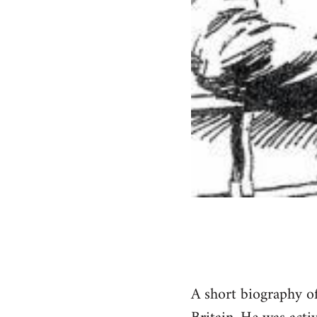
A short biography of