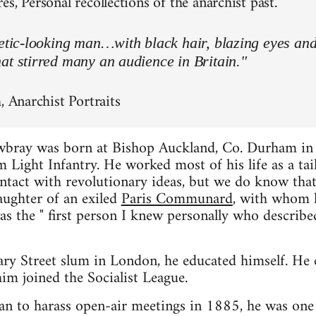
s, Personal recollections of the anarchist past.
letic-looking man…with black hair, blazing eyes an
at stirred many an audience in Britain."
, Anarchist Portraits
wbray was born at Bishop Auckland, Co. Durham in
 Light Infantry. He worked most of his life as a tai
contact with revolutionary ideas, but we do know t
aughter of an exiled
Paris Communard
, with whom h
as the " first person I knew personally who describe
ary Street slum in London, he educated himself. He
im joined the Socialist League.
n to harass open-air meetings in 1885, he was one 