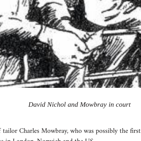
David Nichol and Mowbray in court
 tailor Charles Mowbray, who was possibly the firs