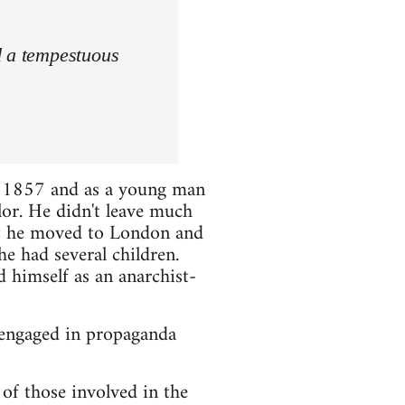
d a tempestuous
 1857 and as a young man
lor. He didn't leave much
hat he moved to London and
e had several children.
d himself as an anarchist-
 engaged in propaganda
of those involved in the