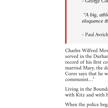
- George Core
"A big, ath
eloquence th
- Paul Avrich
Charles Wilfred Mo
served in the Durham
record of his first 
married Mary, the d
Cores says that he w
communist…"
Living in the Bound
with Kitz and with h
When the police bega