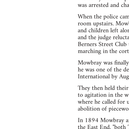
was arrested and cha
When the police came
room upstairs. Mowb
and children left a
and the judge relucta
Berners Street Club 
marching in the cort
Mowbray was finally
he was one of the de
International by Aug
They then held their
to agitation in the
where he called for 
abolition of piecewor
In 1894 Mowbray and
the East End, "both