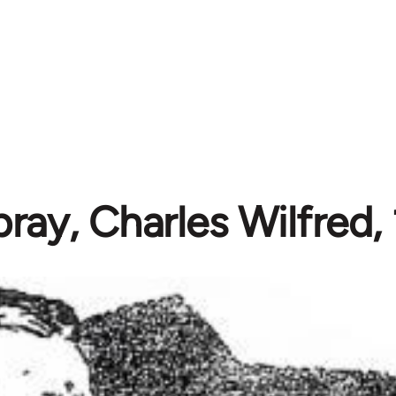
ay, Charles Wilfred,