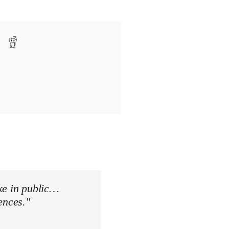
ke in public…
ences."