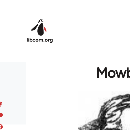
Skip to main content
Mowbr