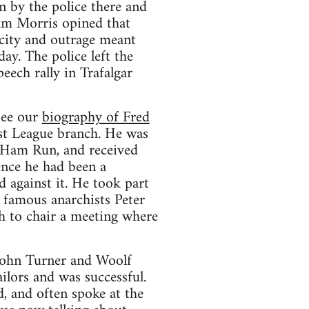
 by the police there and
iam Morris opined that
city and outrage meant
ay. The police left the
eech rally in Trafalgar
see our
biography of Fred
ist League branch. He was
 Ham Run, and received
ence he had been a
 against it. He took part
 famous anarchists Peter
h to chair a meeting where
 John Turner and Woolf
lors and was successful.
 and often spoke at the