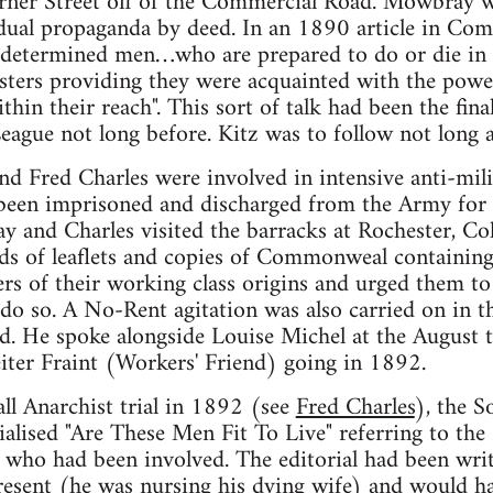
erner Street off of the Commercial Road. Mowbray 
dual propaganda by deed. In an 1890 article in Com
w determined men…who are prepared to do or die in 
asters providing they were acquainted with the pow
thin their reach". This sort of talk had been the fin
League not long before. Kitz was to follow not long a
 Fred Charles were involved in intensive anti-mili
een imprisoned and discharged from the Army for ca
 and Charles visited the barracks at Rochester, Co
nds of leaflets and copies of Commonweal containing
rs of their working class origins and urged them to 
 do so. A No-Rent agitation was also carried on in 
. He spoke alongside Louise Michel at the August t
iter Fraint (Workers' Friend) going in 1892.
all Anarchist trial in 1892 (see
Fred Charles
), the S
lised "Are These Men Fit To Live" referring to the
 who had been involved. The editorial had been wri
sent (he was nursing his dying wife) and would hav