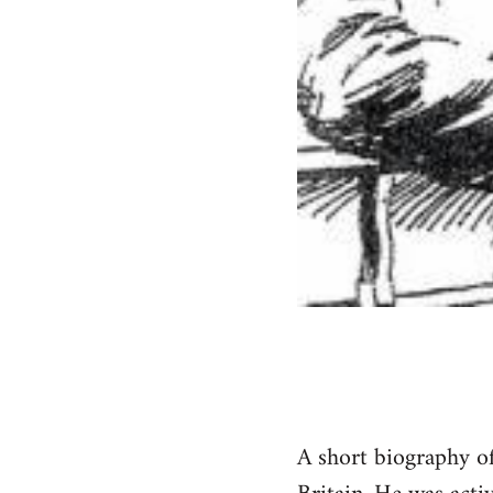
A short biography of