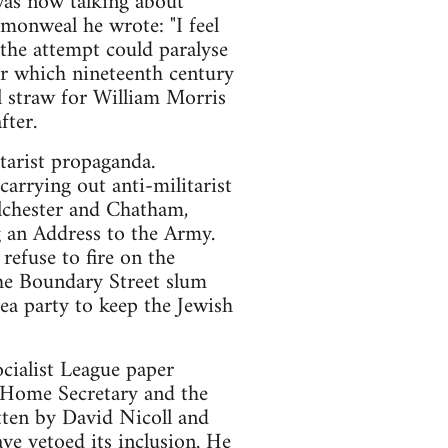
was now talking about
monweal he wrote: "I feel
the attempt could paralyse
er which nineteenth century
al straw for William Morris
fter.
tarist propaganda.
rrying out anti-militarist
lchester and Chatham,
 an Address to the Army.
refuse to fire on the
the Boundary Street slum
ea party to keep the Jewish
ocialist League paper
 Home Secretary and the
tten by David Nicoll and
e vetoed its inclusion. He