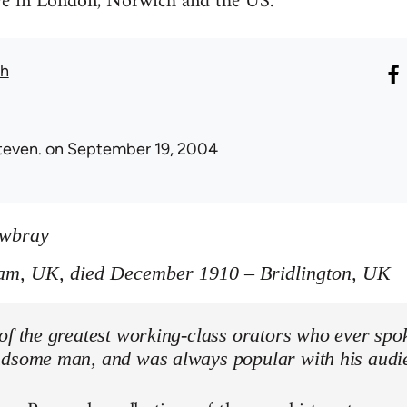
ive in London, Norwich and the US.
th
teven.
on September 19, 2004
owbray
am, UK, died December 1910 – Bridlington, UK
of the greatest working-class orators who ever spo
ndsome man, and was always popular with his audi