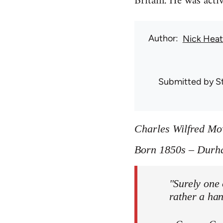
Britain. He was act
Author
Nick Hea
Submitted by
S
Charles Wilfred M
Born 1850s – Durh
"Surely one 
rather a ha