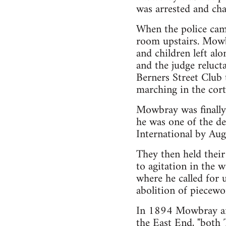
was arrested and cha
When the police came
room upstairs. Mowb
and children left a
and the judge relucta
Berners Street Club 
marching in the cort
Mowbray was finally
he was one of the de
International by Aug
They then held their
to agitation in the
where he called for 
abolition of piecewor
In 1894 Mowbray and
the East End, "both