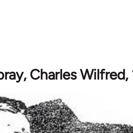
ay, Charles Wilfred,