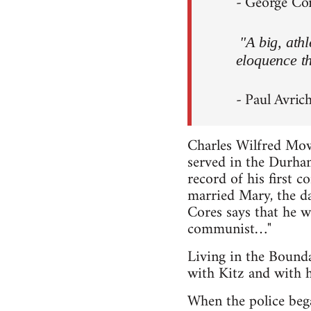
- George Core
"A big, ath
eloquence th
- Paul Avrich
Charles Wilfred Mo
served in the Durham
record of his first 
married Mary, the d
Cores says that he w
communist…"
Living in the Bound
with Kitz and with h
When the police bega