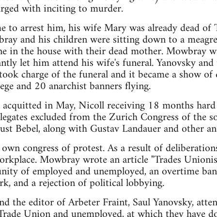
rged with inciting to murder.
 to arrest him, his wife Mary was already dead of 
ray and his children were sitting down to a meagr
lone in the house with their dead mother. Mowbray w
ntly let him attend his wife's funeral. Yanovsky and 
took charge of the funeral and it became a show of 
ege and 20 anarchist banners flying.
 acquitted in May, Nicoll receiving 18 months har
legates excluded from the Zurich Congress of the so
ust Bebel, along with Gustav Landauer and other ana
 own congress of protest. As a result of deliberation
 workplace. Mowbray wrote an article "Trades Unio
unity of employed and unemployed, an overtime ban,
k, and a rejection of political lobbying.
 the editor of Arbeter Fraint, Saul Yanovsky, atten
 Trade Union and unemployed, at which they have 