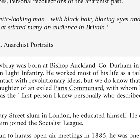
s, Personal recollections of the anarchist past.
letic-looking man…with black hair, blazing eyes an
at stirred many an audience in Britain."
, Anarchist Portraits
wbray was born at Bishop Auckland, Co. Durham in
 Light Infantry. He worked most of his life as a tai
contact with revolutionary ideas, but we do know t
aughter of an exiled
Paris Communard
, with whom h
as the " first person I knew personally who describe
ary Street slum in London, he educated himself. He
im joined the Socialist League.
n to harass open-air meetings in 1885, he was one 