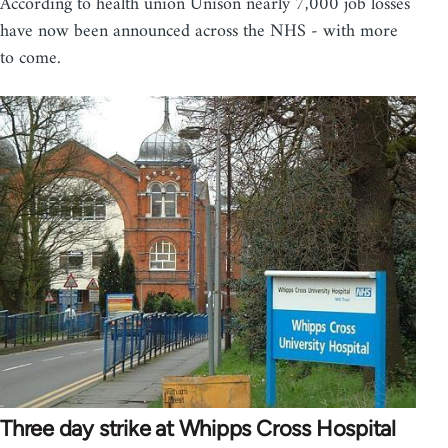
According to health union Unison nearly 7,000 job losses
have now been announced across the NHS - with more
to come.
Three day strike at Whipps Cross Hospital