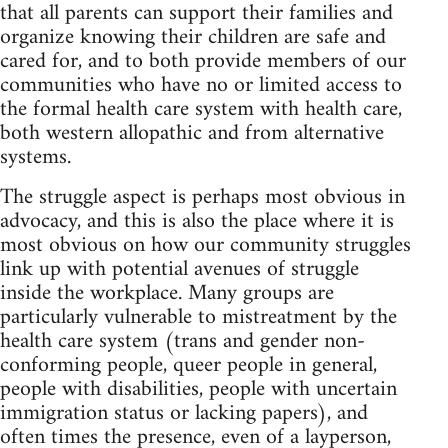
that all parents can support their families and
organize knowing their children are safe and
cared for, and to both provide members of our
communities who have no or limited access to
the formal health care system with health care,
both western allopathic and from alternative
systems.
The struggle aspect is perhaps most obvious in
advocacy, and this is also the place where it is
most obvious on how our community struggles
link up with potential avenues of struggle
inside the workplace. Many groups are
particularly vulnerable to mistreatment by the
health care system (trans and gender non-
conforming people, queer people in general,
people with disabilities, people with uncertain
immigration status or lacking papers), and
often times the presence, even of a layperson,