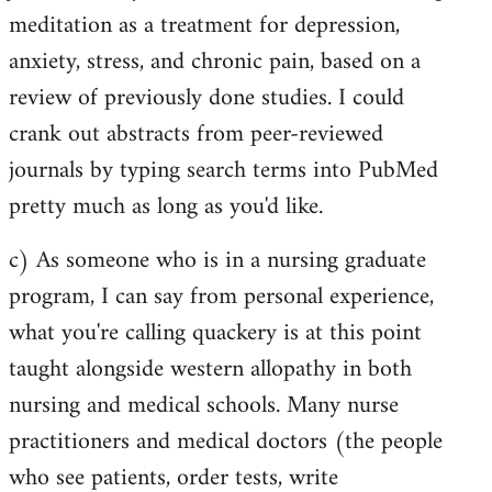
meditation as a treatment for depression,
anxiety, stress, and chronic pain, based on a
review of previously done studies. I could
crank out abstracts from peer-reviewed
journals by typing search terms into PubMed
pretty much as long as you'd like.
c) As someone who is in a nursing graduate
program, I can say from personal experience,
what you're calling quackery is at this point
taught alongside western allopathy in both
nursing and medical schools. Many nurse
practitioners and medical doctors (the people
who see patients, order tests, write