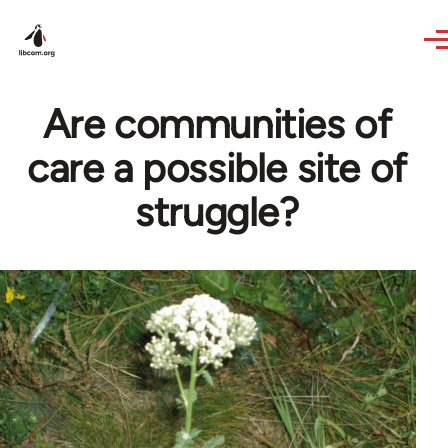
Skip to main content
Are communities of
care a possible site of
struggle?