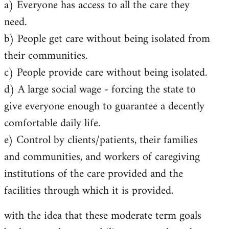
a) Everyone has access to all the care they
need.
b) People get care without being isolated from
their communities.
c) People provide care without being isolated.
d) A large social wage - forcing the state to
give everyone enough to guarantee a decently
comfortable daily life.
e) Control by clients/patients, their families
and communities, and workers of caregiving
institutions of the care provided and the
facilities through which it is provided.
with the idea that these moderate term goals