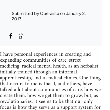
Submitted by
Operaista
on January 2,
2013
I have personal experiences in creating and
expanding communities of care, street
medicing, radical mental health, as an herbalist
initially trained through an informal
apprenticeship, and in radical clinics. One thing
that occurs to me is that I, and others, have
talked a lot about communities of care, how we
create them, how we get them to grow, but, as
revolutionaries, it seems to be that our only
focus is how they serve as a support system for