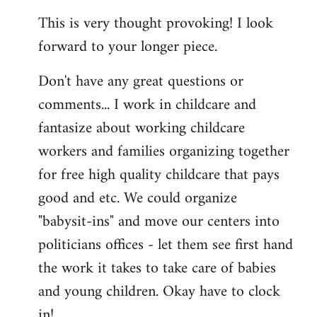
reply
This is very thought provoking! I look
to
forward to your longer piece.
Welcome
by
Don't have any great questions or
libcom.org
comments... I work in childcare and
fantasize about working childcare
workers and families organizing together
for free high quality childcare that pays
good and etc. We could organize
"babysit-ins" and move our centers into
politicians offices - let them see first hand
the work it takes to take care of babies
and young children. Okay have to clock
in!