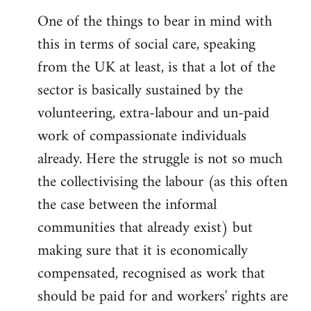
reply
One of the things to bear in mind with
to
this in terms of social care, speaking
Welcome
by
from the UK at least, is that a lot of the
libcom.org
sector is basically sustained by the
volunteering, extra-labour and un-paid
work of compassionate individuals
already. Here the struggle is not so much
the collectivising the labour (as this often
the case between the informal
communities that already exist) but
making sure that it is economically
compensated, recognised as work that
should be paid for and workers' rights are