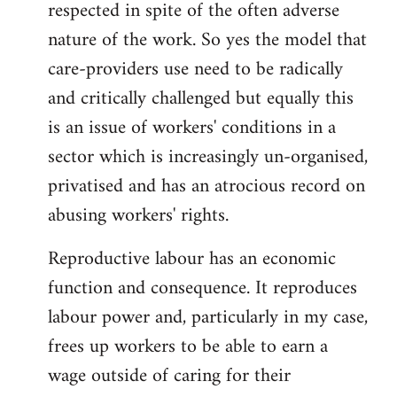
respected in spite of the often adverse
nature of the work. So yes the model that
care-providers use need to be radically
and critically challenged but equally this
is an issue of workers' conditions in a
sector which is increasingly un-organised,
privatised and has an atrocious record on
abusing workers' rights.
Reproductive labour has an economic
function and consequence. It reproduces
labour power and, particularly in my case,
frees up workers to be able to earn a
wage outside of caring for their