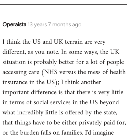
Operaista
13 years 7 months ago
In
reply
I think the US and UK terrain are very
to
different, as you note. In some ways, the UK
Welcome
by
situation is probably better for a lot of people
libcom.org
accessing care (NHS versus the mess of health
insurance in the US); I think another
important difference is that there is very little
in terms of social services in the US beyond
what incredibly little is offered by the state,
that things have to be either privately paid for,
or the burden falls on families. I'd imagine