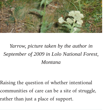
Yarrow, picture taken by the author in
September of 2009 in Lolo National Forest,
Montana
Raising the question of whether intentional
communities of care can be a site of struggle,
rather than just a place of support.