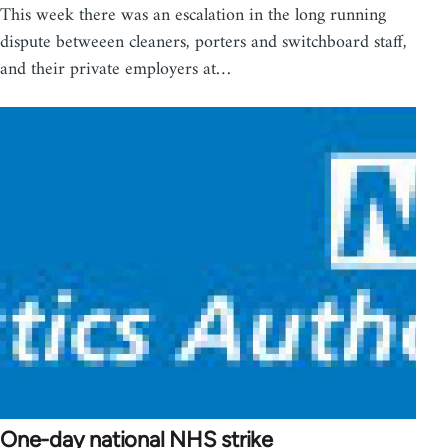
This week there was an escalation in the long running
dispute betweeen cleaners, porters and switchboard staff,
and their private employers at…
One-day national NHS strike