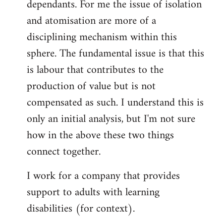
dependants. For me the issue of isolation
and atomisation are more of a
disciplining mechanism within this
sphere. The fundamental issue is that this
is labour that contributes to the
production of value but is not
compensated as such. I understand this is
only an initial analysis, but I'm not sure
how in the above these two things
connect together.
I work for a company that provides
support to adults with learning
disabilities (for context).