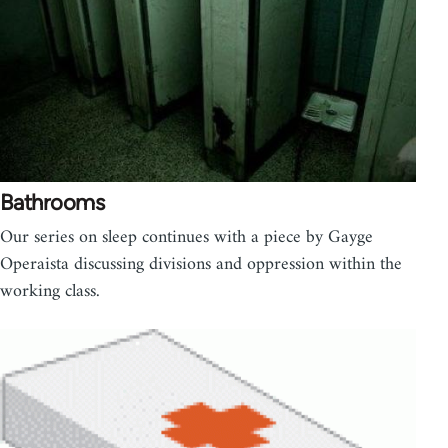
Bathrooms
Our series on sleep continues with a piece by Gayge
Operaista discussing divisions and oppression within the
working class.