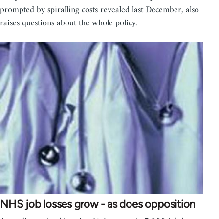
prompted by spiralling costs revealed last December, also
raises questions about the whole policy.
NHS job losses grow - as does opposition