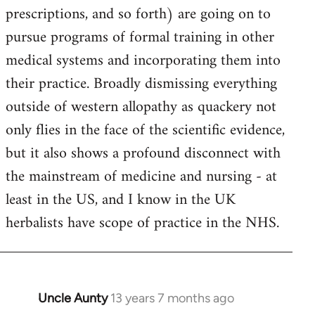
prescriptions, and so forth) are going on to
pursue programs of formal training in other
medical systems and incorporating them into
their practice. Broadly dismissing everything
outside of western allopathy as quackery not
only flies in the face of the scientific evidence,
but it also shows a profound disconnect with
the mainstream of medicine and nursing - at
least in the US, and I know in the UK
herbalists have scope of practice in the NHS.
Uncle Aunty
13 years 7 months ago
In