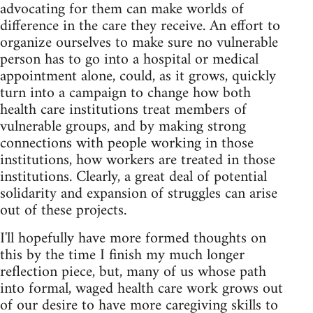
advocating for them can make worlds of
difference in the care they receive. An effort to
organize ourselves to make sure no vulnerable
person has to go into a hospital or medical
appointment alone, could, as it grows, quickly
turn into a campaign to change how both
health care institutions treat members of
vulnerable groups, and by making strong
connections with people working in those
institutions, how workers are treated in those
institutions. Clearly, a great deal of potential
solidarity and expansion of struggles can arise
out of these projects.
I'll hopefully have more formed thoughts on
this by the time I finish my much longer
reflection piece, but, many of us whose path
into formal, waged health care work grows out
of our desire to have more caregiving skills to