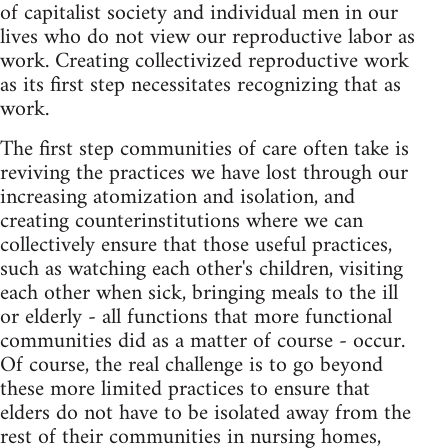
of capitalist society and individual men in our
lives who do not view our reproductive labor as
work. Creating collectivized reproductive work
as its first step necessitates recognizing that as
work.
The first step communities of care often take is
reviving the practices we have lost through our
increasing atomization and isolation, and
creating counterinstitutions where we can
collectively ensure that those useful practices,
such as watching each other's children, visiting
each other when sick, bringing meals to the ill
or elderly - all functions that more functional
communities did as a matter of course - occur.
Of course, the real challenge is to go beyond
these more limited practices to ensure that
elders do not have to be isolated away from the
rest of their communities in nursing homes,