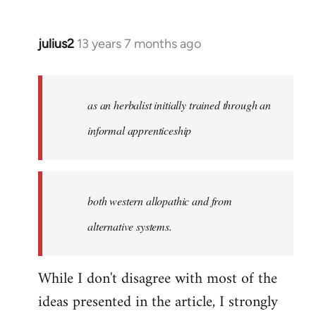
julius2
13 years 7 months ago
In
reply
to
Welcome
as an herbalist initially trained through an
by
informal apprenticeship
libcom.org
both western allopathic and from
alternative systems.
While I don't disagree with most of the
ideas presented in the article, I strongly