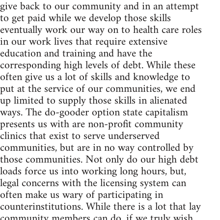
give back to our community and in an attempt
to get paid while we develop those skills
eventually work our way on to health care roles
in our work lives that require extensive
education and training and have the
corresponding high levels of debt. While these
often give us a lot of skills and knowledge to
put at the service of our communities, we end
up limited to supply those skills in alienated
ways. The do-gooder option state capitalism
presents us with are non-profit community
clinics that exist to serve underserved
communities, but are in no way controlled by
those communities. Not only do our high debt
loads force us into working long hours, but,
legal concerns with the licensing system can
often make us wary of participating in
counterinstitutions. While there is a lot that lay
community members can do, if we truly wish