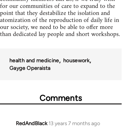
for our communities of care to expand to the
point that they destabilize the isolation and
atomization of the reproduction of daily life in
our society, we need to be able to offer more
than dedicated lay people and short workshops.
health and medicine
housework
Gayge Operaista
Comments
RedAndBlack
13 years 7 months ago
In