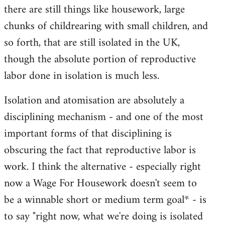
there are still things like housework, large
chunks of childrearing with small children, and
so forth, that are still isolated in the UK,
though the absolute portion of reproductive
labor done in isolation is much less.
Isolation and atomisation are absolutely a
disciplining mechanism - and one of the most
important forms of that disciplining is
obscuring the fact that reproductive labor is
work. I think the alternative - especially right
now a Wage For Housework doesn't seem to
be a winnable short or medium term goal* - is
to say "right now, what we're doing is isolated