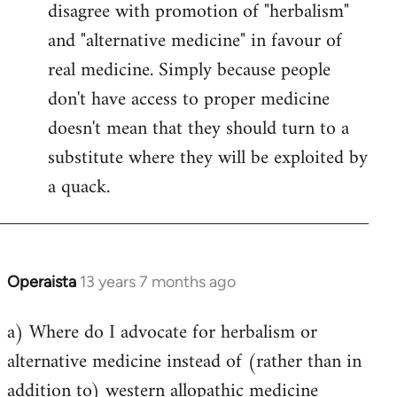
disagree with promotion of "herbalism"
and "alternative medicine" in favour of
real medicine. Simply because people
don't have access to proper medicine
doesn't mean that they should turn to a
substitute where they will be exploited by
a quack.
Operaista
13 years 7 months ago
In
reply
a) Where do I advocate for herbalism or
to
alternative medicine instead of (rather than in
Welcome
by
addition to) western allopathic medicine