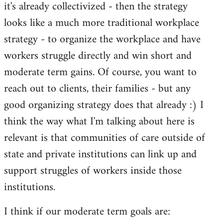
it's already collectivized - then the strategy
looks like a much more traditional workplace
strategy - to organize the workplace and have
workers struggle directly and win short and
moderate term gains. Of course, you want to
reach out to clients, their families - but any
good organizing strategy does that already :) I
think the way what I'm talking about here is
relevant is that communities of care outside of
state and private institutions can link up and
support struggles of workers inside those
institutions.
I think if our moderate term goals are: