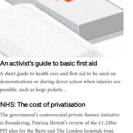
An activist's guide to basic first aid
A short guide to health care and first aid to be used on
demonstrations or during direct action when injuries are
possible, such as large pickets…
NHS: The cost of privatisation
The government’s controversial private finance initiative
is floundering. Patricia Hewitt’s review of the £1.28bn
PFI plan for the Barts and The London hospitals trust,