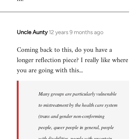
Uncle Aunty
12 years 9 months ago
In
reply
Coming back to this, do you have a
to
longer reflection piece? I really like where
Welcome
by
you are going with this...
libcom.org
Many groups are particularly vulnerable
to mistreatment by the health care system
(trans and gender non-conforming
people, queer people in general, people
with disabilities, people with uncertain