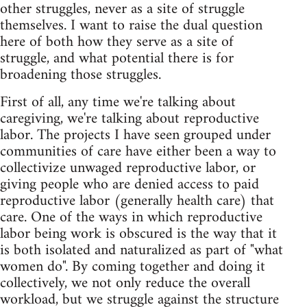
other struggles, never as a site of struggle
themselves. I want to raise the dual question
here of both how they serve as a site of
struggle, and what potential there is for
broadening those struggles.
First of all, any time we're talking about
caregiving, we're talking about reproductive
labor. The projects I have seen grouped under
communities of care have either been a way to
collectivize unwaged reproductive labor, or
giving people who are denied access to paid
reproductive labor (generally health care) that
care. One of the ways in which reproductive
labor being work is obscured is the way that it
is both isolated and naturalized as part of "what
women do". By coming together and doing it
collectively, we not only reduce the overall
workload, but we struggle against the structure