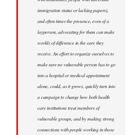
immigration status or lacking papers),
and often times the presence, even of a
layperson, advocating for them can make
worlds of difference in the care they
receive. An effort to organize ourselves to
make sure no vulnerable person has to go
into a hospital or medical appointment
alone, could, as it grows, quickly turn into
a campaign to change how both health
care institutions treat members of
vulnerable groups, and by making strong
connections with people working in those