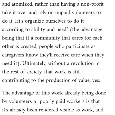
and atomized, rather than having a non-profit
take it over and rely on unpaid volunteers to
do it, let's organize ourselves to do it
according to ability and need" (the advantage
being that if a community that cares for each
other is created, people who participate as
caregivers know they'll receive care when they
need it). Ultimately, without a revolution in
the rest of society, that work is still
contributing to the production of value, yes.
The advantage of this work already being done
by volunteers or poorly paid workers is that
it's already been rendered visible as work, and