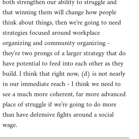
both strengthen our ability to struggle and
that winning them will change how people
think about things, then we're going to need
strategies focused around workplace
organizing and community organizing -
they're two prongs of a larger strategy that do
have potential to feed into each other as they
build. I think that right now, (d) is not nearly
in our immediate reach - I think we need to
see a much more coherent, far more advanced
place of struggle if we're going to do more
than have defensive fights around a social
wage.