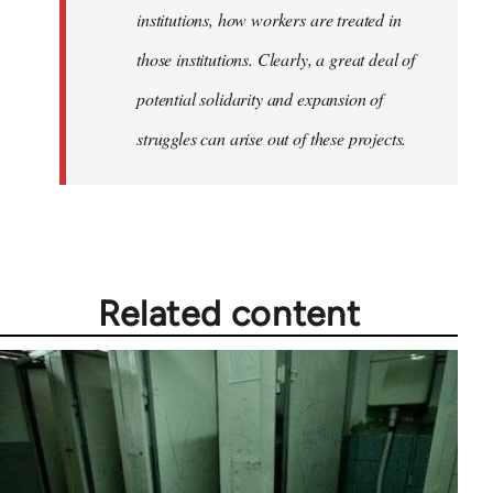
institutions, how workers are treated in
those institutions. Clearly, a great deal of
potential solidarity and expansion of
struggles can arise out of these projects.
Related content