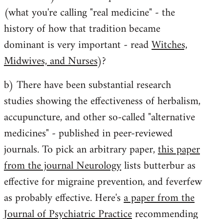
libcom.org
(what you're calling "real medicine" - the
history of how that tradition became
dominant is very important - read
Witches,
Midwives, and Nurses
)?
b) There have been substantial research
studies showing the effectiveness of herbalism,
accupuncture, and other so-called "alternative
medicines" - published in peer-reviewed
journals. To pick an arbitrary paper,
this paper
from the journal Neurology
lists butterbur as
effective for migraine prevention, and feverfew
as probably effective. Here's
a paper from the
Journal of Psychiatric Practice
recommending