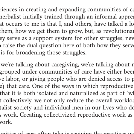
riences in creating and expanding communities of car
herbalist initially trained through an informal appre
at occurs to me is that I, and others, have talked a
them, how we get them to grow, but, as revolutionari
y serve as a support system for other struggles, neve
 raise the dual question here of both how they serve 
is for broadening those struggles.
e we're talking about caregiving, we're talking about
 grouped under communities of care have either been
 labor, or giving people who are denied access to 
re) that care. One of the ways in which reproductive
that it is both isolated and naturalized as part of
t collectively, we not only reduce the overall worklo
italist society and individual men in our lives who 
 work. Creating collectivized reproductive work as it
work.