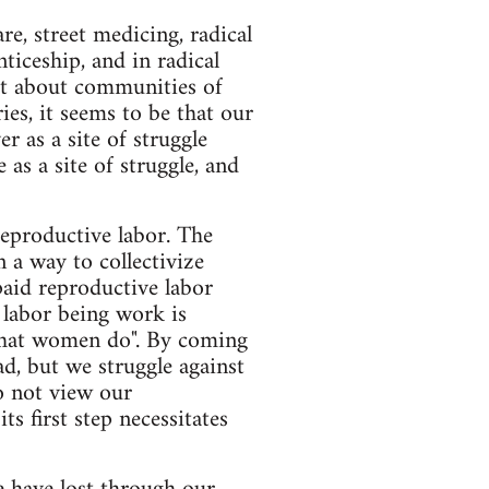
e, street medicing, radical
nticeship, and in radical
 lot about communities of
es, it seems to be that our
r as a site of struggle
as a site of struggle, and
 reproductive labor. The
 a way to collectivize
paid reproductive labor
 labor being work is
 "what women do". By coming
ad, but we struggle against
do not view our
s first step necessitates