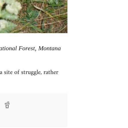
National Forest, Montana
site of struggle, rather