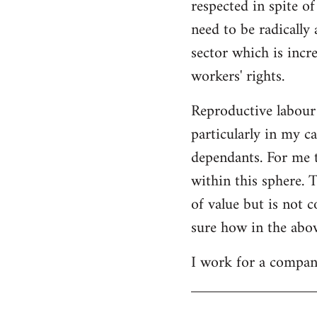
respected in spite o
need to be radically 
sector which is incr
workers' rights.
Reproductive labour
particularly in my ca
dependants. For me t
within this sphere. 
of value but is not c
sure how in the abov
I work for a company