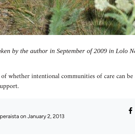
taken by the author in September of 2009 in Lolo 
 of whether intentional communities of care can be a 
support.
peraista
on January 2, 2013