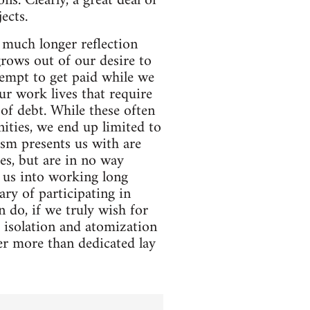
ns. Clearly, a great deal of
ects.
 much longer reflection
rows out of our desire to
tempt to get paid while we
ur work lives that require
of debt. While these often
nities, we end up limited to
ism presents us with are
es, but are in no way
 us into working long
ry of participating in
 do, if we truly wish for
e isolation and atomization
fer more than dedicated lay