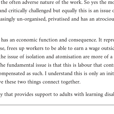
f the often adverse nature of the work. So yes the m
and critically challenged but equally this is an issue
easingly un-organised, privatised and has an atrocio
 has an economic function and consequence. It repr
se, frees up workers to be able to earn a wage outsid
he issue of isolation and atomisation are more of a
The fundamental issue is that this is labour that con
ompensated as such. I understand this is only an initi
e these two things connect together.
 that provides support to adults with learning disab