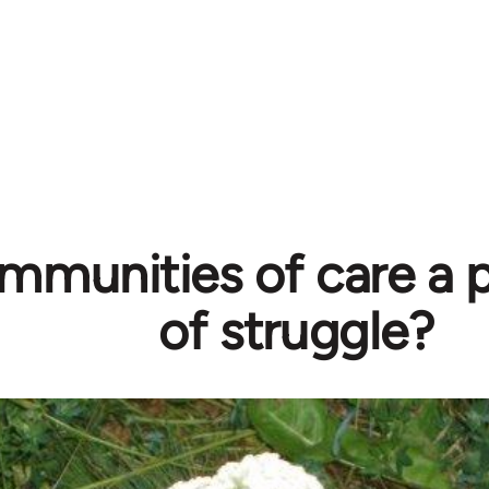
mmunities of care a p
of struggle?