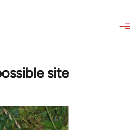
ossible site