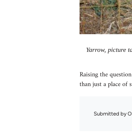
Yarrow, picture 
Raising the question
than just a place of 
Submitted by
O