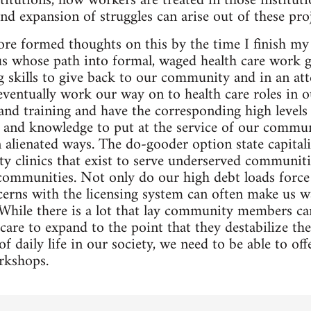
itutions, how workers are treated in those institutio
and expansion of struggles can arise out of these proj
more formed thoughts on this by the time I finish my
us whose path into formal, waged health care work g
 skills to give back to our community and in an at
 eventually work our way on to health care roles in o
and training and have the corresponding high levels 
lls and knowledge to put at the service of our commu
in alienated ways. The do-gooder option state capital
 clinics that exist to serve underserved communiti
communities. Not only do our high debt loads force
ncerns with the licensing system can often make us wa
 While there is a lot that lay community members can
are to expand to the point that they destabilize th
f daily life in our society, we need to be able to of
rkshops.