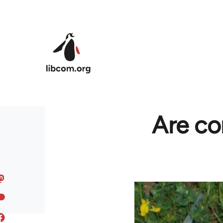
Skip to main content
Are co