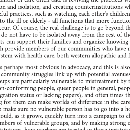
nities of care often take is reviving the practices w
on and isolation, and creating counterinstitutions w
ful practices, such as watching each other's childre
to the ill or elderly - all functions that more funct
ccur. Of course, the real challenge is to go beyond t
s do not have to be isolated away from the rest of t
nts can support their families and organize knowing 
oth provide members of our communities who have no
ystem with health care, both western allopathic and 
is perhaps most obvious in advocacy, and this is also
ommunity struggles link up with potential avenues 
ps are particularly vulnerable to mistreatment by t
n-conforming people, queer people in general, people
ration status or lacking papers), and often times th
g for them can make worlds of difference in the care 
o make sure no vulnerable person has to go into a ho
ould, as it grows, quickly turn into a campaign to 
embers of vulnerable groups, and by making strong 