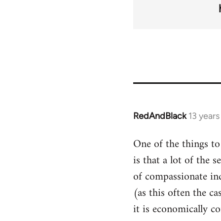
RedAndBlack
13 year
In
reply
One of the things to
to
is that a lot of the 
Welcome
by
of compassionate ind
libcom.org
(as this often the c
it is economically c