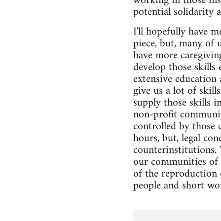
working in those inst
potential solidarity 
I'll hopefully have 
piece, but, many of 
have more caregiving
develop those skills
extensive education 
give us a lot of ski
supply those skills 
non-profit community
controlled by those 
hours, but, legal co
counterinstitutions.
our communities of c
of the reproduction o
people and short wo