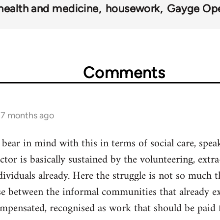
health and medicine
housework
Gayge Ope
Comments
s 7 months ago
 bear in mind with this in terms of social care, spea
sector is basically sustained by the volunteering, ex
ividuals already. Here the struggle is not so much th
ase between the informal communities that already e
ompensated, recognised as work that should be paid f