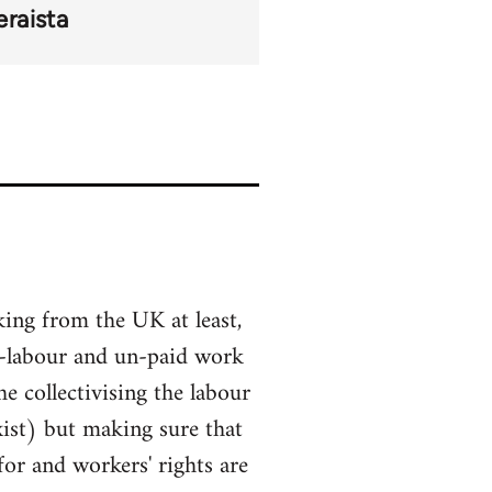
raista
king from the UK at least,
tra-labour and un-paid work
e collectivising the labour
xist) but making sure that
or and workers' rights are