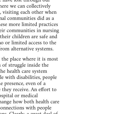
e have lost through our
here we can collectively
n, visiting each other when
ional communities did as a
hese more limited practices
heir communities in nursing
their children are safe and
 or limited access to the
from alternative systems.
 the place where it is most
of struggle inside the
he health care system
 with disabilities, people
e presence, even of a
they receive. An effort to
spital or medical
change how both health care
connections with people