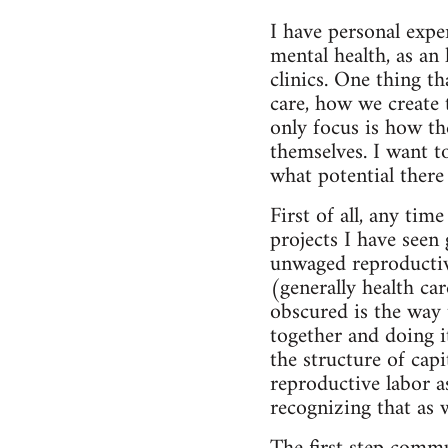
I have personal expe
mental health, as an 
clinics. One thing th
care, how we create 
only focus is how the
themselves. I want to
what potential there 
First of all, any tim
projects I have seen
unwaged reproductive
(generally health ca
obscured is the way 
together and doing i
the structure of cap
reproductive labor as
recognizing that as 