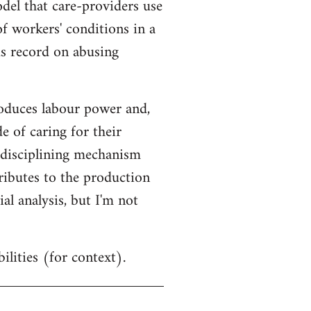
odel that care-providers use
 of workers' conditions in a
us record on abusing
oduces labour power and,
e of caring for their
 disciplining mechanism
tributes to the production
al analysis, but I'm not
ilities (for context).