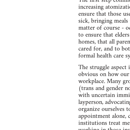
The first step commu
increasing atomizati
ensure that those use
sick, bringing meals 
matter of course - o
to ensure that elder
homes, that all pare
cared for, and to b
formal health care s
The struggle aspect 
obvious on how our c
workplace. Many grou
(trans and gender no
with uncertain immig
layperson, advocatin
organize ourselves t
appointment alone, c
institutions treat m