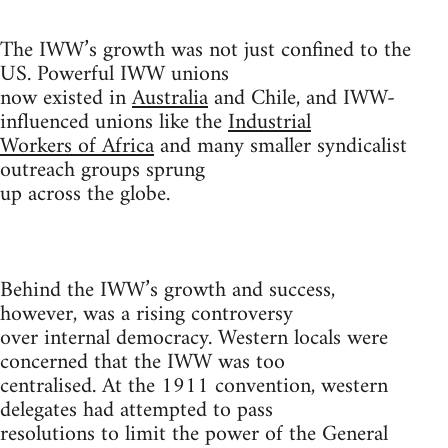
The IWW’s growth was not just confined to the
US. Powerful IWW unions
now existed in
Australia
and Chile, and IWW-
influenced unions like the
Industrial
Workers of Africa
and many smaller syndicalist
outreach groups sprung
up across the globe.
Behind the IWW’s growth and success,
however, was a rising controversy
over internal democracy. Western locals were
concerned that the IWW was too
centralised. At the 1911 convention, western
delegates had attempted to pass
resolutions to limit the power of the General