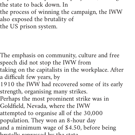
the state to back down. In
the process of winning the campaign, the IWW
also exposed the brutality of
the US prison system.
The emphasis on community, culture and free
speech did not stop the IWW from
taking on the capitalists in the workplace. After
a difficult few years, by
1910 the IWW had recovered some of its early
strength, organising many strikes.
Perhaps the most prominent strike was in
Goldfield, Nevada, where the IWW
attempted to organise all of the 30,000
population. They won an 8-hour day
and a minimum wage of $4.50, before being