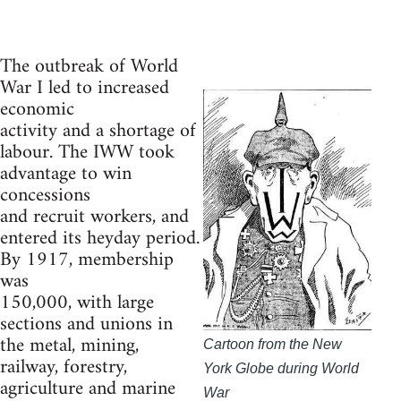
The outbreak of World
War I led to increased
economic
activity and a shortage of
labour. The IWW took
advantage to win
concessions
and recruit workers, and
entered its heyday period.
By 1917, membership
was
150,000, with large
sections and unions in
the metal, mining,
Cartoon from the New
railway, forestry,
York Globe during World
agriculture and marine
War