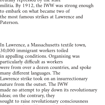
brutally repressed by the state
militia. By 1912, the IWW was strong enough
to embark on what became two of
the most famous strikes at Lawrence and
Paterson.
In Lawrence, a Massachusetts textile town,
30,000 immigrant workers toiled
in appalling conditions. Organising was
particularly difficult as workers
were from over a dozen countries, and spoke
many different languages. The
Lawrence strike took on an insurrectionary
nature from the outset. The IWW
made no attempt to play down its revolutionary
ideas; on the contrary, they
sought to raise revolutionary consciousness