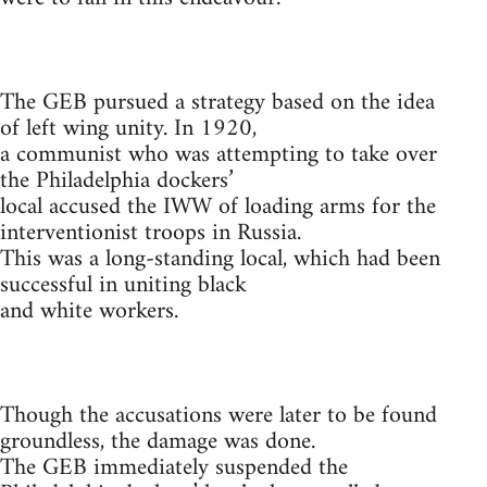
The GEB pursued a strategy based on the idea
of left wing unity. In 1920,
a communist who was attempting to take over
the Philadelphia dockers’
local accused the IWW of loading arms for the
interventionist troops in Russia.
This was a long-standing local, which had been
successful in uniting black
and white workers.
Though the accusations were later to be found
groundless, the damage was done.
The GEB immediately suspended the