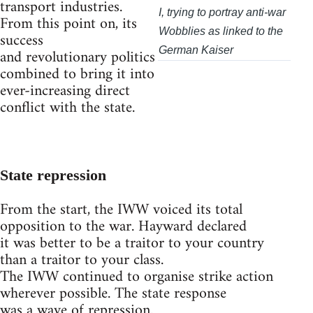
transport industries.
I, trying to portray anti-war
From this point on, its
Wobblies as linked to the
success
and revolutionary politics
German Kaiser
combined to bring it into
ever-increasing direct
conflict with the state.
State repression
From the start, the IWW voiced its total
opposition to the war. Hayward declared
it was better to be a traitor to your country
than a traitor to your class.
The IWW continued to organise strike action
wherever possible. The state response
was a wave of repression.