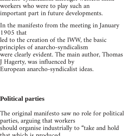
workers who were to play such an
important part in future developments.
In the manifesto from the meeting in January
1905 that
led to the creation of the IWW, the basic
principles of anarcho-syndicalism
were clearly evident. The main author, Thomas
J Hagerty, was influenced by
European anarcho-syndicalist ideas.
Political parties
The original manifesto saw no role for political
parties, arguing that workers
should organise industrially to “take and hold
that which is produced