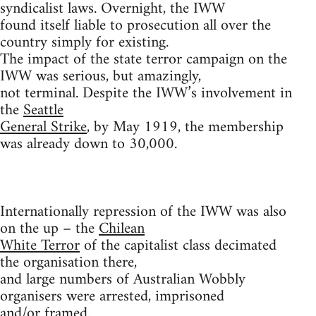
syndicalist laws. Overnight, the IWW
found itself liable to prosecution all over the
country simply for existing.
The impact of the state terror campaign on the
IWW was serious, but amazingly,
not terminal. Despite the IWW’s involvement in
the
Seattle
General Strike
, by May 1919, the membership
was already down to 30,000.
Internationally repression of the IWW was also
on the up – the
Chilean
White Terror
of the capitalist class decimated
the organisation there,
and large numbers of Australian Wobbly
organisers were arrested, imprisoned
and/or framed.