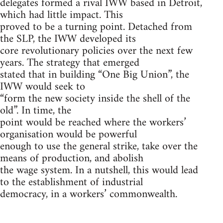
delegates formed a rival IWW based in Detroit,
which had little impact. This
proved to be a turning point. Detached from
the SLP, the IWW developed its
core revolutionary policies over the next few
years. The strategy that emerged
stated that in building “One Big Union”, the
IWW would seek to
“form the new society inside the shell of the
old”. In time, the
point would be reached where the workers’
organisation would be powerful
enough to use the general strike, take over the
means of production, and abolish
the wage system. In a nutshell, this would lead
to the establishment of industrial
democracy, in a workers’ commonwealth.