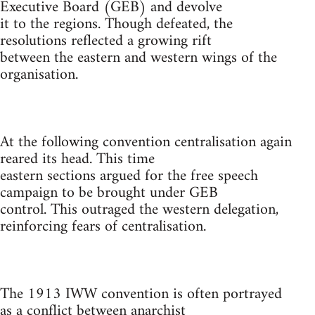
Executive Board (GEB) and devolve
it to the regions. Though defeated, the
resolutions reflected a growing rift
between the eastern and western wings of the
organisation.
At the following convention centralisation again
reared its head. This time
eastern sections argued for the free speech
campaign to be brought under GEB
control. This outraged the western delegation,
reinforcing fears of centralisation.
The 1913 IWW convention is often portrayed
as a conflict between anarchist