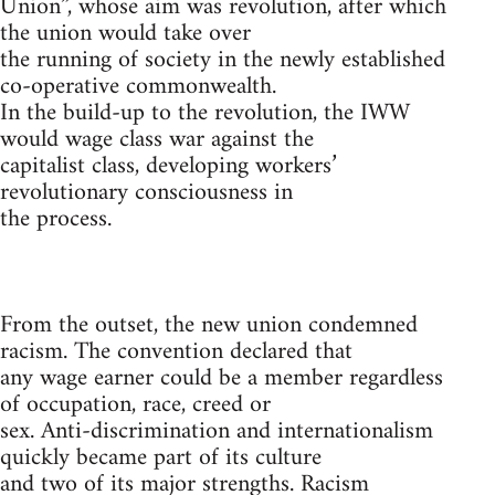
Union”, whose aim was revolution, after which
the union would take over
the running of society in the newly established
co-operative commonwealth.
In the build-up to the revolution, the IWW
would wage class war against the
capitalist class, developing workers’
revolutionary consciousness in
the process.
From the outset, the new union condemned
racism. The convention declared that
any wage earner could be a member regardless
of occupation, race, creed or
sex. Anti-discrimination and internationalism
quickly became part of its culture
and two of its major strengths. Racism