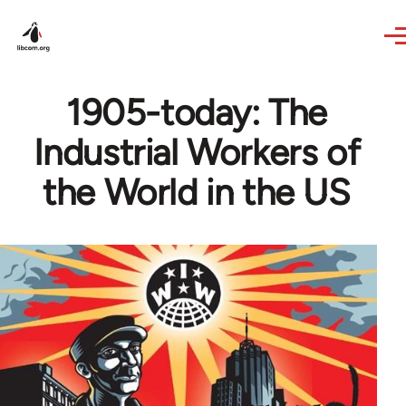
Skip to main content
1905-today: The
Industrial Workers of
the World in the US