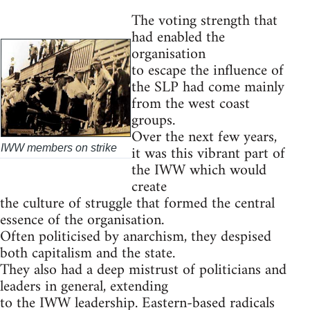
The voting strength that
had enabled the
organisation
to escape the influence of
the SLP had come mainly
from the west coast
groups.
Over the next few years,
it was this vibrant part of
IWW members on strike
the IWW which would
create
the culture of struggle that formed the central
essence of the organisation.
Often politicised by anarchism, they despised
both capitalism and the state.
They also had a deep mistrust of politicians and
leaders in general, extending
to the IWW leadership. Eastern-based radicals