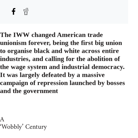
The IWW changed American trade
unionism forever, being the first big union
to organise black and white across entire
industries, and calling for the abolition of
the wage system and industrial democracy.
It was largely defeated by a massive
campaign of repression launched by bosses
and the government
A
‘Wobbly’ Century