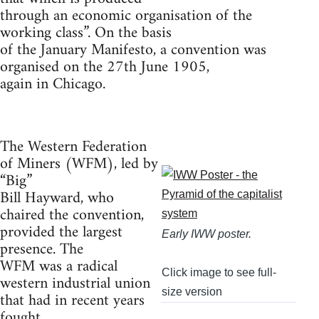
through an economic organisation of the
working class”. On the basis
of the January Manifesto, a convention was
organised on the 27th June 1905,
again in Chicago.
The Western Federation
of Miners (WFM), led by
“Big”
Bill Hayward, who
chaired the convention,
provided the largest
Early IWW poster.
presence. The
WFM was a radical
Click image to see full-
western industrial union
size version
that had in recent years
fought