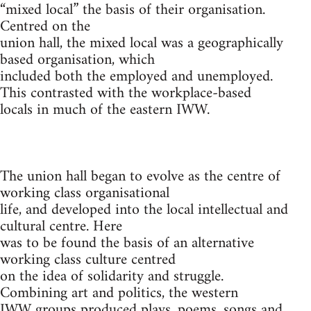
“mixed local” the basis of their organisation.
Centred on the
union hall, the mixed local was a geographically
based organisation, which
included both the employed and unemployed.
This contrasted with the workplace-based
locals in much of the eastern IWW.
The union hall began to evolve as the centre of
working class organisational
life, and developed into the local intellectual and
cultural centre. Here
was to be found the basis of an alternative
working class culture centred
on the idea of solidarity and struggle.
Combining art and politics, the western
IWW groups produced plays, poems, songs and