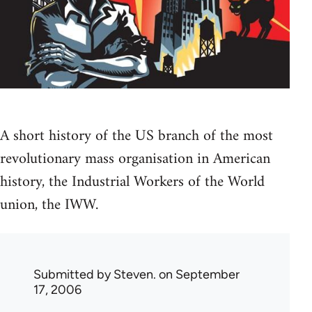
A short history of the US branch of the most
revolutionary mass organisation in American
history, the Industrial Workers of the World
union, the IWW.
Submitted by
Steven.
on September
17, 2006