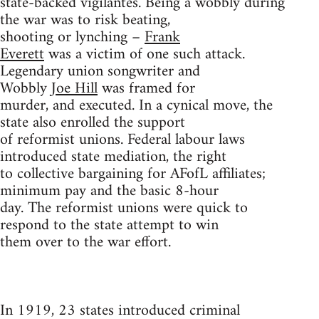
state-backed vigilantes. Being a wobbly during
the war was to risk beating,
shooting or lynching –
Frank
Everett
was a victim of one such attack.
Legendary union songwriter and
Wobbly
Joe Hill
was framed for
murder, and executed. In a cynical move, the
state also enrolled the support
of reformist unions. Federal labour laws
introduced state mediation, the right
to collective bargaining for AFofL affiliates;
minimum pay and the basic 8-hour
day. The reformist unions were quick to
respond to the state attempt to win
them over to the war effort.
In 1919, 23 states introduced criminal