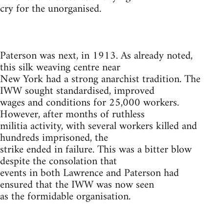
cry for the unorganised.
Paterson was next, in 1913. As already noted,
this silk weaving centre near
New York had a strong anarchist tradition. The
IWW sought standardised, improved
wages and conditions for 25,000 workers.
However, after months of ruthless
militia activity, with several workers killed and
hundreds imprisoned, the
strike ended in failure. This was a bitter blow
despite the consolation that
events in both Lawrence and Paterson had
ensured that the IWW was now seen
as the formidable organisation.