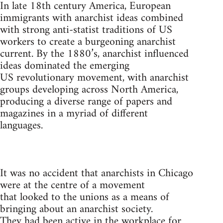
In late 18th century America, European
immigrants with anarchist ideas combined
with strong anti-statist traditions of US
workers to create a burgeoning anarchist
current. By the 1880’s, anarchist influenced
ideas dominated the emerging
US revolutionary movement, with anarchist
groups developing across North America,
producing a diverse range of papers and
magazines in a myriad of different
languages.
It was no accident that anarchists in Chicago
were at the centre of a movement
that looked to the unions as a means of
bringing about an anarchist society.
They had been active in the workplace for