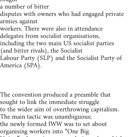
a number of bitter
disputes with owners who had engaged private
armies against
workers. There were also in attendance
delegates from socialist organisations,
including the two main US socialist parties
(and bitter rivals), the Socialist
Labour Party (SLP) and the Socialist Party of
America (SPA).
The convention produced a preamble that
sought to link the immediate struggle
to the wider aim of overthrowing capitalism.
The main tactic was unambiguous;
the newly formed IWW was to set about
organising workers into “One Big