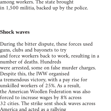
among workers. The state brought
in 1,500 militia, backed up by the police.
Shock waves
During the bitter dispute, these forces used
guns, clubs and bayonets to try
and force workers back to work, resulting in a
number of deaths. Hundreds
were arrested, some on false murder charges.
Despite this, the IWW organised
a tremendous victory, with a pay rise for
unskilled workers of 25%. As a result,
the American Woollen Federation was also
forced to increase wages by 8% across
32 cities. The strike sent shock waves across
America and acted as a rallying