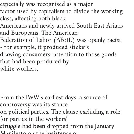
especially was recognised as a major
factor used by capitalism to divide the working
class, affecting both black
Americans and newly arrived South East Asians
and Europeans. The American
Federation of Labor (AFofL) was openly racist
- for example, it produced stickers
drawing consumers’ attention to those goods
that had been produced by
white workers.
From the IWW’s earliest days, a source of
controversy was its stance
on political parties. The clause excluding a role
for parties in the workers’
struggle had been dropped from the January
Manifesto on the insistence of