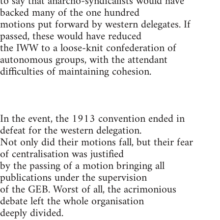
to say that anarcho-syndicalists would have
backed many of the one hundred
motions put forward by western delegates. If
passed, these would have reduced
the IWW to a loose-knit confederation of
autonomous groups, with the attendant
difficulties of maintaining cohesion.
In the event, the 1913 convention ended in
defeat for the western delegation.
Not only did their motions fall, but their fear
of centralisation was justified
by the passing of a motion bringing all
publications under the supervision
of the GEB. Worst of all, the acrimonious
debate left the whole organisation
deeply divided.