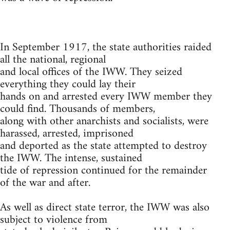
In September 1917, the state authorities raided
all the national, regional
and local offices of the IWW. They seized
everything they could lay their
hands on and arrested every IWW member they
could find. Thousands of members,
along with other anarchists and socialists, were
harassed, arrested, imprisoned
and deported as the state attempted to destroy
the IWW. The intense, sustained
tide of repression continued for the remainder
of the war and after.
As well as direct state terror, the IWW was also
subject to violence from