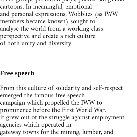
cartoons. In meaningful, emotional
and personal expressions, Wobblies (as IWW
members became known) sought to
analyse the world from a working class
perspective and create a rich culture
of both unity and diversity.
Free speech
From this culture of solidarity and self-respect
emerged the famous free speech
campaign which propelled the IWW to
prominence before the First World War.
It grew out of the struggle against employment
agencies which operated in
gateway towns for the mining, lumber, and