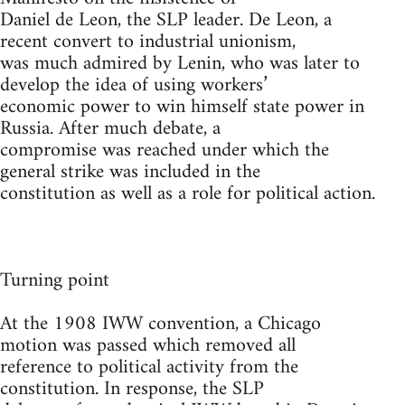
Daniel de Leon, the SLP leader. De Leon, a
recent convert to industrial unionism,
was much admired by Lenin, who was later to
develop the idea of using workers’
economic power to win himself state power in
Russia. After much debate, a
compromise was reached under which the
general strike was included in the
constitution as well as a role for political action.
Turning point
At the 1908 IWW convention, a Chicago
motion was passed which removed all
reference to political activity from the
constitution. In response, the SLP