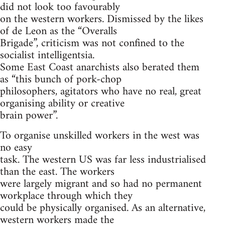
did not look too favourably
on the western workers. Dismissed by the likes
of de Leon as the “Overalls
Brigade”, criticism was not confined to the
socialist intelligentsia.
Some East Coast anarchists also berated them
as “this bunch of pork-chop
philosophers, agitators who have no real, great
organising ability or creative
brain power”.
To organise unskilled workers in the west was
no easy
task. The western US was far less industrialised
than the east. The workers
were largely migrant and so had no permanent
workplace through which they
could be physically organised. As an alternative,
western workers made the