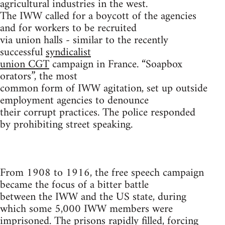
agricultural industries in the west.
The IWW called for a boycott of the agencies
and for workers to be recruited
via union halls - similar to the recently
successful
syndicalist
union CGT
campaign in France. “Soapbox
orators”, the most
common form of IWW agitation, set up outside
employment agencies to denounce
their corrupt practices. The police responded
by prohibiting street speaking.
From 1908 to 1916, the free speech campaign
became the focus of a bitter battle
between the IWW and the US state, during
which some 5,000 IWW members were
imprisoned. The prisons rapidly filled, forcing