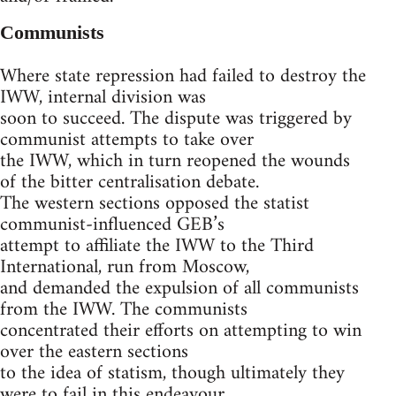
Communists
Where state repression had failed to destroy the
IWW, internal division was
soon to succeed. The dispute was triggered by
communist attempts to take over
the IWW, which in turn reopened the wounds
of the bitter centralisation debate.
The western sections opposed the statist
communist-influenced GEB’s
attempt to affiliate the IWW to the Third
International, run from Moscow,
and demanded the expulsion of all communists
from the IWW. The communists
concentrated their efforts on attempting to win
over the eastern sections
to the idea of statism, though ultimately they
were to fail in this endeavour.