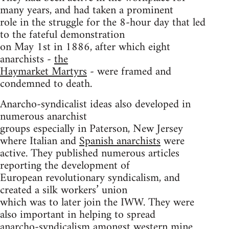
many years, and had taken a prominent
role in the struggle for the 8-hour day that led
to the fateful demonstration
on May 1st in 1886, after which eight
anarchists -
the
Haymarket Martyrs
- were framed and
condemned to death.
Anarcho-syndicalist ideas also developed in
numerous anarchist
groups especially in Paterson, New Jersey
where Italian and
Spanish anarchists
were
active. They published numerous articles
reporting the development of
European revolutionary syndicalism, and
created a silk workers’ union
which was to later join the IWW. They were
also important in helping to spread
anarcho-syndicalism amongst western mine