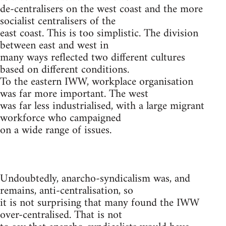
de-centralisers on the west coast and the more
socialist centralisers of the
east coast. This is too simplistic. The division
between east and west in
many ways reflected two different cultures
based on different conditions.
To the eastern IWW, workplace organisation
was far more important. The west
was far less industrialised, with a large migrant
workforce who campaigned
on a wide range of issues.
Undoubtedly, anarcho-syndicalism was, and
remains, anti-centralisation, so
it is not surprising that many found the IWW
over-centralised. That is not